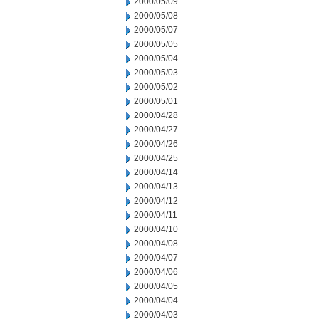
2000/05/09
2000/05/08
2000/05/07
2000/05/05
2000/05/04
2000/05/03
2000/05/02
2000/05/01
2000/04/28
2000/04/27
2000/04/26
2000/04/25
2000/04/14
2000/04/13
2000/04/12
2000/04/11
2000/04/10
2000/04/08
2000/04/07
2000/04/06
2000/04/05
2000/04/04
2000/04/03