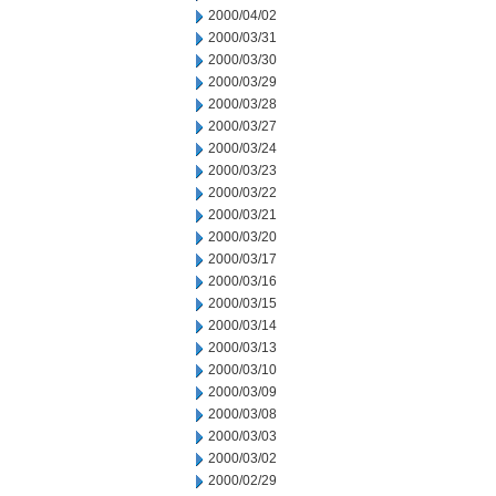
2000/04/02
2000/03/31
2000/03/30
2000/03/29
2000/03/28
2000/03/27
2000/03/24
2000/03/23
2000/03/22
2000/03/21
2000/03/20
2000/03/17
2000/03/16
2000/03/15
2000/03/14
2000/03/13
2000/03/10
2000/03/09
2000/03/08
2000/03/03
2000/03/02
2000/02/29