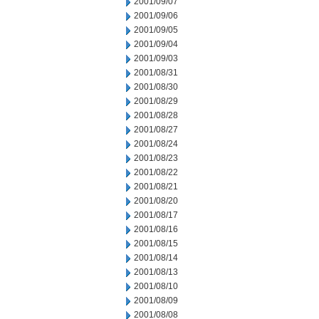
2001/09/07
2001/09/06
2001/09/05
2001/09/04
2001/09/03
2001/08/31
2001/08/30
2001/08/29
2001/08/28
2001/08/27
2001/08/24
2001/08/23
2001/08/22
2001/08/21
2001/08/20
2001/08/17
2001/08/16
2001/08/15
2001/08/14
2001/08/13
2001/08/10
2001/08/09
2001/08/08