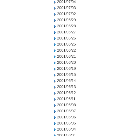
2001/07/04
2001/07/03
2001/07/02
2001/06/29
2001/06/28
2001/06/27
2001/06/26
2001/06/25
2001/06/22
2001/06/21
2001/06/20
2001/06/19
2001/06/15
2001/06/14
2001/06/13
2001/06/12
2001/06/11
2001/06/08
2001/06/07
2001/06/06
2001/06/05
2001/06/04
2001/06/01