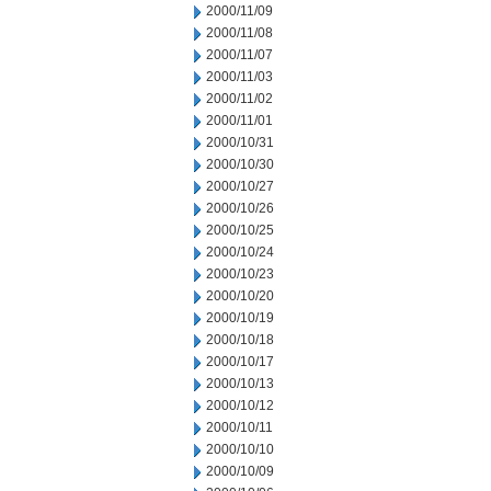
2000/11/09
2000/11/08
2000/11/07
2000/11/03
2000/11/02
2000/11/01
2000/10/31
2000/10/30
2000/10/27
2000/10/26
2000/10/25
2000/10/24
2000/10/23
2000/10/20
2000/10/19
2000/10/18
2000/10/17
2000/10/13
2000/10/12
2000/10/11
2000/10/10
2000/10/09