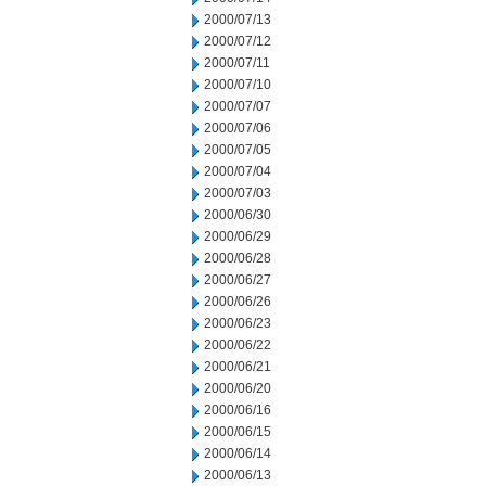
2000/07/13
2000/07/12
2000/07/11
2000/07/10
2000/07/07
2000/07/06
2000/07/05
2000/07/04
2000/07/03
2000/06/30
2000/06/29
2000/06/28
2000/06/27
2000/06/26
2000/06/23
2000/06/22
2000/06/21
2000/06/20
2000/06/16
2000/06/15
2000/06/14
2000/06/13