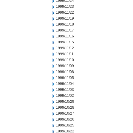
1999/11/24
1999/11/23
1999/11/22
1999/11/19
1999/11/18
1999/11/17
1999/11/16
1999/11/15
1999/11/12
1999/11/11
1999/11/10
1999/11/09
1999/11/08
1999/11/05
1999/11/04
1999/11/03
1999/11/02
1999/10/29
1999/10/28
1999/10/27
1999/10/26
1999/10/25
1999/10/22