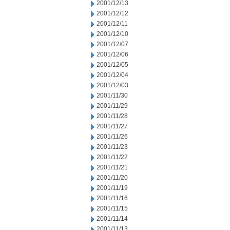
2001/12/13
2001/12/12
2001/12/11
2001/12/10
2001/12/07
2001/12/06
2001/12/05
2001/12/04
2001/12/03
2001/11/30
2001/11/29
2001/11/28
2001/11/27
2001/11/26
2001/11/23
2001/11/22
2001/11/21
2001/11/20
2001/11/19
2001/11/16
2001/11/15
2001/11/14
2001/11/13