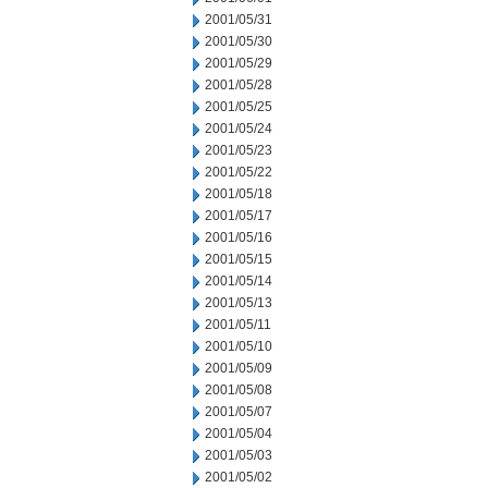
2001/05/31
2001/05/30
2001/05/29
2001/05/28
2001/05/25
2001/05/24
2001/05/23
2001/05/22
2001/05/18
2001/05/17
2001/05/16
2001/05/15
2001/05/14
2001/05/13
2001/05/11
2001/05/10
2001/05/09
2001/05/08
2001/05/07
2001/05/04
2001/05/03
2001/05/02