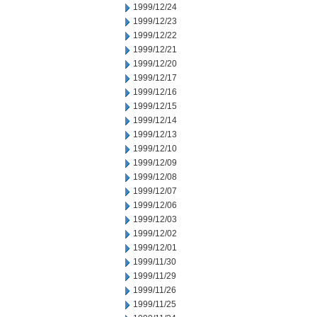
1999/12/24
1999/12/23
1999/12/22
1999/12/21
1999/12/20
1999/12/17
1999/12/16
1999/12/15
1999/12/14
1999/12/13
1999/12/10
1999/12/09
1999/12/08
1999/12/07
1999/12/06
1999/12/03
1999/12/02
1999/12/01
1999/11/30
1999/11/29
1999/11/26
1999/11/25