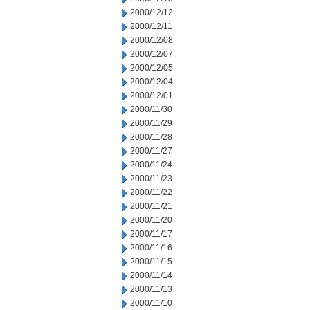
2000/12/12
2000/12/11
2000/12/08
2000/12/07
2000/12/05
2000/12/04
2000/12/01
2000/11/30
2000/11/29
2000/11/28
2000/11/27
2000/11/24
2000/11/23
2000/11/22
2000/11/21
2000/11/20
2000/11/17
2000/11/16
2000/11/15
2000/11/14
2000/11/13
2000/11/10