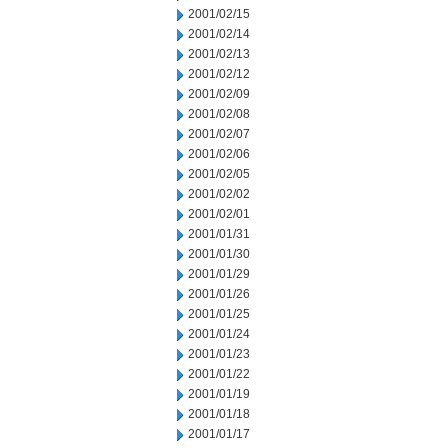
2001/02/15
2001/02/14
2001/02/13
2001/02/12
2001/02/09
2001/02/08
2001/02/07
2001/02/06
2001/02/05
2001/02/02
2001/02/01
2001/01/31
2001/01/30
2001/01/29
2001/01/26
2001/01/25
2001/01/24
2001/01/23
2001/01/22
2001/01/19
2001/01/18
2001/01/17