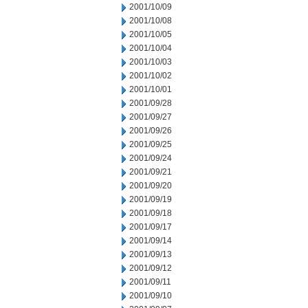
2001/10/09
2001/10/08
2001/10/05
2001/10/04
2001/10/03
2001/10/02
2001/10/01
2001/09/28
2001/09/27
2001/09/26
2001/09/25
2001/09/24
2001/09/21
2001/09/20
2001/09/19
2001/09/18
2001/09/17
2001/09/14
2001/09/13
2001/09/12
2001/09/11
2001/09/10