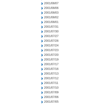
2001/08/07
2001/08/06
2001/08/03
2001/08/02
2001/08/01
2001/07/31
2001/07/30
2001/07/27
2001/07/26
2001/07/24
2001/07/23
2001/07/20
2001/07/19
2001/07/17
2001/07/16
2001/07/13
2001/07/12
2001/07/11
2001/07/10
2001/07/09
2001/07/06
2001/07/05