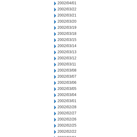
2002/04/01
2002/03/22
2002/03/21
2002/03/20
2002/03/19
2002/03/18
2002/03/15
2002/03/14
2002/03/13
2002/03/12
2002/03/11
2002/03/08
2002/03/07
2002/03/06
2002/03/05
2002/03/04
2002/03/01
2002/02/28
2002/02/27
2002/02/26
2002/02/25
2002/02/22