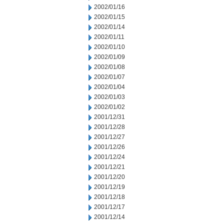
2002/01/16
2002/01/15
2002/01/14
2002/01/11
2002/01/10
2002/01/09
2002/01/08
2002/01/07
2002/01/04
2002/01/03
2002/01/02
2001/12/31
2001/12/28
2001/12/27
2001/12/26
2001/12/24
2001/12/21
2001/12/20
2001/12/19
2001/12/18
2001/12/17
2001/12/14