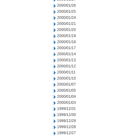
2000/01/26
2000/01/25
2000/01/24
2000/01/21
2000/01/20
2000/01/19
2000/01/18
2000/01/17
2000/01/14
2000/01/13
2000/01/12
2000/01/11
2000/01/10
2000/01/07
2000/01/05
2000/01/04
2000/01/03
1999/12/31
1999/12/30
1999/12/29
1999/12/28
1999/12/27