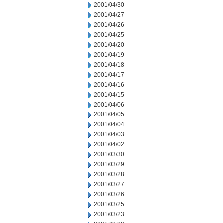
2001/04/30
2001/04/27
2001/04/26
2001/04/25
2001/04/20
2001/04/19
2001/04/18
2001/04/17
2001/04/16
2001/04/15
2001/04/06
2001/04/05
2001/04/04
2001/04/03
2001/04/02
2001/03/30
2001/03/29
2001/03/28
2001/03/27
2001/03/26
2001/03/25
2001/03/23