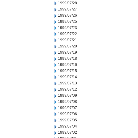
1999/07/28
1999/07/27
1999/07/26
1999/07/25
1999/07/23
1999/07/22
1999/07/21
1999/07/20
1999/07/19
1999/07/18
1999/07/16
1999/07/15
1999/07/14
1999/07/13
1999/07/12
1999/07/09
1999/07/08
1999/07/07
1999/07/06
1999/07/05
1999/07/04
1999/07/02