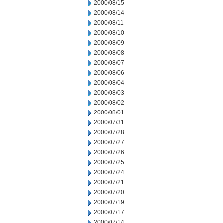
2000/08/15
2000/08/14
2000/08/11
2000/08/10
2000/08/09
2000/08/08
2000/08/07
2000/08/06
2000/08/04
2000/08/03
2000/08/02
2000/08/01
2000/07/31
2000/07/28
2000/07/27
2000/07/26
2000/07/25
2000/07/24
2000/07/21
2000/07/20
2000/07/19
2000/07/17
2000/07/14