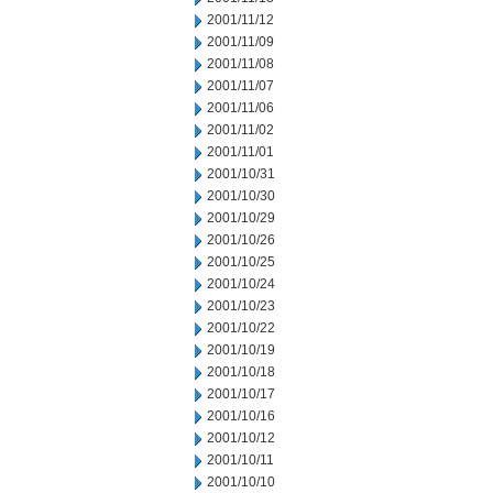
2001/11/12
2001/11/09
2001/11/08
2001/11/07
2001/11/06
2001/11/02
2001/11/01
2001/10/31
2001/10/30
2001/10/29
2001/10/26
2001/10/25
2001/10/24
2001/10/23
2001/10/22
2001/10/19
2001/10/18
2001/10/17
2001/10/16
2001/10/12
2001/10/11
2001/10/10