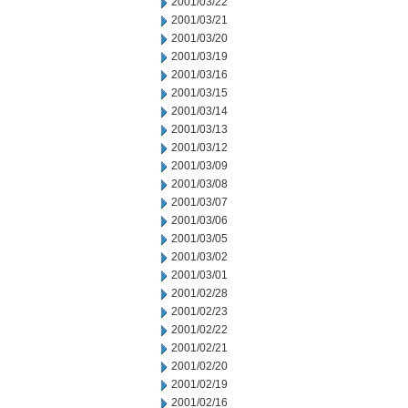
2001/03/22
2001/03/21
2001/03/20
2001/03/19
2001/03/16
2001/03/15
2001/03/14
2001/03/13
2001/03/12
2001/03/09
2001/03/08
2001/03/07
2001/03/06
2001/03/05
2001/03/02
2001/03/01
2001/02/28
2001/02/23
2001/02/22
2001/02/21
2001/02/20
2001/02/19
2001/02/16