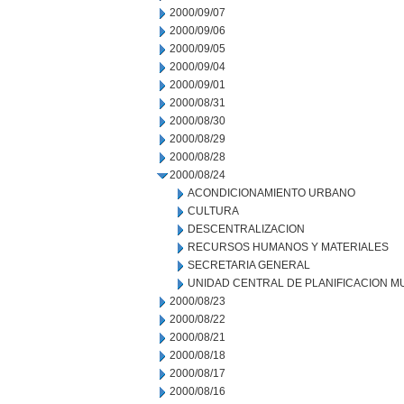
2000/09/07
2000/09/06
2000/09/05
2000/09/04
2000/09/01
2000/08/31
2000/08/30
2000/08/29
2000/08/28
2000/08/24
ACONDICIONAMIENTO URBANO
CULTURA
DESCENTRALIZACION
RECURSOS HUMANOS Y MATERIALES
SECRETARIA GENERAL
UNIDAD CENTRAL DE PLANIFICACION M
2000/08/23
2000/08/22
2000/08/21
2000/08/18
2000/08/17
2000/08/16