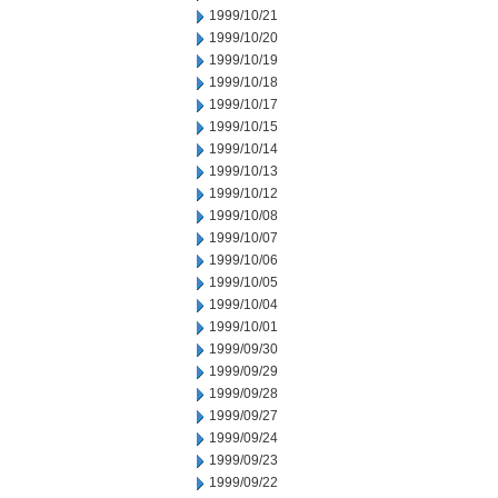
1999/10/21
1999/10/20
1999/10/19
1999/10/18
1999/10/17
1999/10/15
1999/10/14
1999/10/13
1999/10/12
1999/10/08
1999/10/07
1999/10/06
1999/10/05
1999/10/04
1999/10/01
1999/09/30
1999/09/29
1999/09/28
1999/09/27
1999/09/24
1999/09/23
1999/09/22