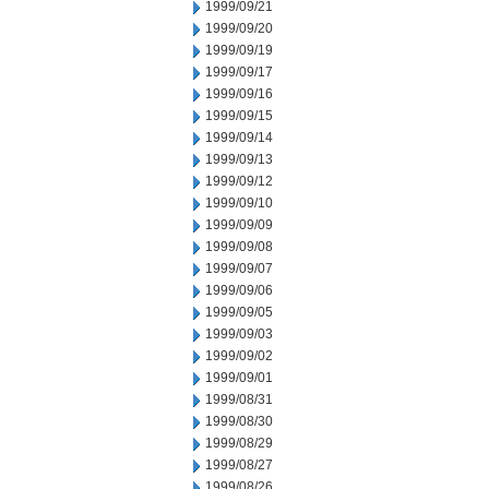
1999/09/21
1999/09/20
1999/09/19
1999/09/17
1999/09/16
1999/09/15
1999/09/14
1999/09/13
1999/09/12
1999/09/10
1999/09/09
1999/09/08
1999/09/07
1999/09/06
1999/09/05
1999/09/03
1999/09/02
1999/09/01
1999/08/31
1999/08/30
1999/08/29
1999/08/27
1999/08/26