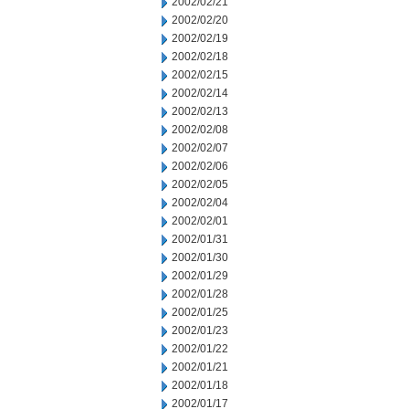
2002/02/21
2002/02/20
2002/02/19
2002/02/18
2002/02/15
2002/02/14
2002/02/13
2002/02/08
2002/02/07
2002/02/06
2002/02/05
2002/02/04
2002/02/01
2002/01/31
2002/01/30
2002/01/29
2002/01/28
2002/01/25
2002/01/23
2002/01/22
2002/01/21
2002/01/18
2002/01/17