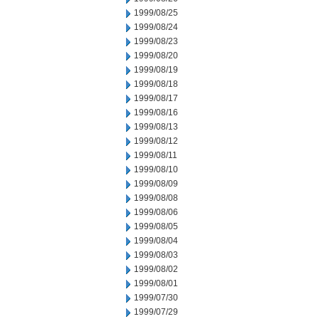
1999/08/25
1999/08/24
1999/08/23
1999/08/20
1999/08/19
1999/08/18
1999/08/17
1999/08/16
1999/08/13
1999/08/12
1999/08/11
1999/08/10
1999/08/09
1999/08/08
1999/08/06
1999/08/05
1999/08/04
1999/08/03
1999/08/02
1999/08/01
1999/07/30
1999/07/29