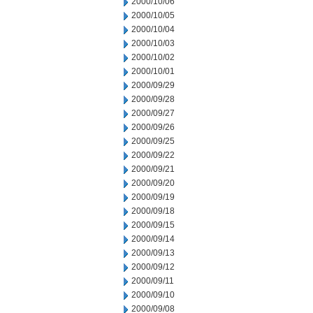
2000/10/06
2000/10/05
2000/10/04
2000/10/03
2000/10/02
2000/10/01
2000/09/29
2000/09/28
2000/09/27
2000/09/26
2000/09/25
2000/09/22
2000/09/21
2000/09/20
2000/09/19
2000/09/18
2000/09/15
2000/09/14
2000/09/13
2000/09/12
2000/09/11
2000/09/10
2000/09/08