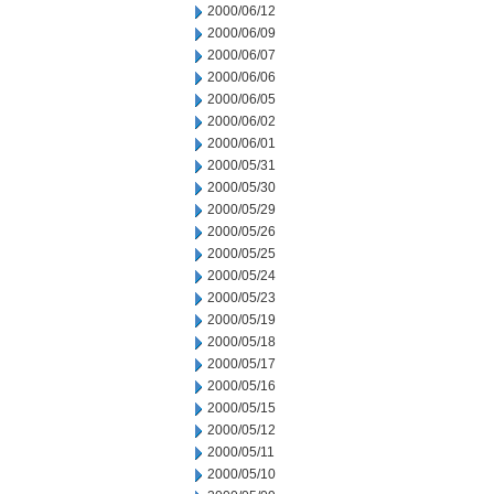
2000/06/12
2000/06/09
2000/06/07
2000/06/06
2000/06/05
2000/06/02
2000/06/01
2000/05/31
2000/05/30
2000/05/29
2000/05/26
2000/05/25
2000/05/24
2000/05/23
2000/05/19
2000/05/18
2000/05/17
2000/05/16
2000/05/15
2000/05/12
2000/05/11
2000/05/10