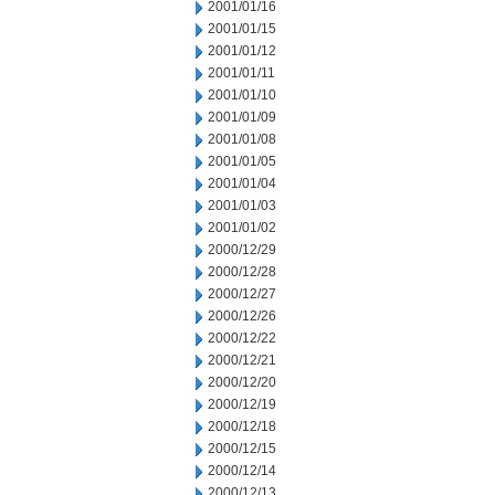
2001/01/16
2001/01/15
2001/01/12
2001/01/11
2001/01/10
2001/01/09
2001/01/08
2001/01/05
2001/01/04
2001/01/03
2001/01/02
2000/12/29
2000/12/28
2000/12/27
2000/12/26
2000/12/22
2000/12/21
2000/12/20
2000/12/19
2000/12/18
2000/12/15
2000/12/14
2000/12/13