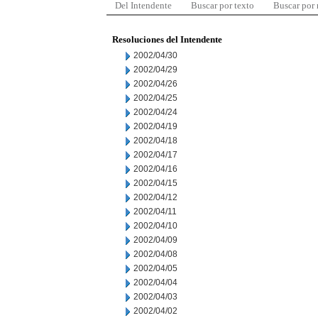
Del Intendente
Buscar por texto
Buscar por
Resoluciones del Intendente
2002/04/30
2002/04/29
2002/04/26
2002/04/25
2002/04/24
2002/04/19
2002/04/18
2002/04/17
2002/04/16
2002/04/15
2002/04/12
2002/04/11
2002/04/10
2002/04/09
2002/04/08
2002/04/05
2002/04/04
2002/04/03
2002/04/02