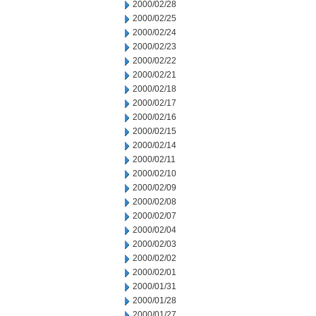
2000/02/28
2000/02/25
2000/02/24
2000/02/23
2000/02/22
2000/02/21
2000/02/18
2000/02/17
2000/02/16
2000/02/15
2000/02/14
2000/02/11
2000/02/10
2000/02/09
2000/02/08
2000/02/07
2000/02/04
2000/02/03
2000/02/02
2000/02/01
2000/01/31
2000/01/28
2000/01/27