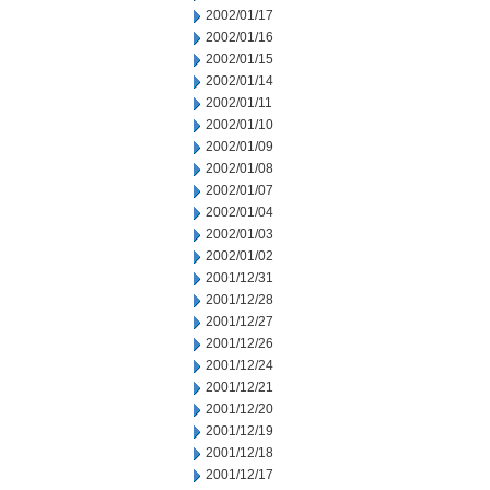
2002/01/17
2002/01/16
2002/01/15
2002/01/14
2002/01/11
2002/01/10
2002/01/09
2002/01/08
2002/01/07
2002/01/04
2002/01/03
2002/01/02
2001/12/31
2001/12/28
2001/12/27
2001/12/26
2001/12/24
2001/12/21
2001/12/20
2001/12/19
2001/12/18
2001/12/17