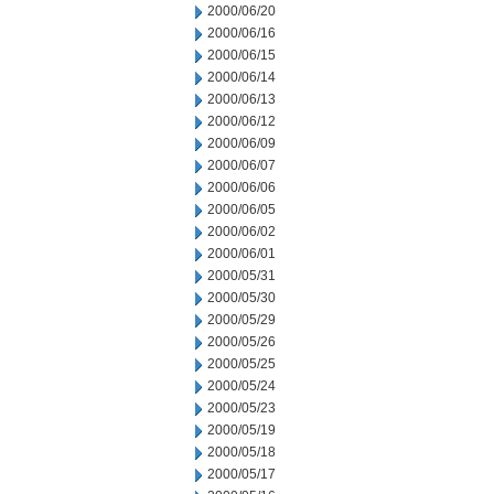
2000/06/20
2000/06/16
2000/06/15
2000/06/14
2000/06/13
2000/06/12
2000/06/09
2000/06/07
2000/06/06
2000/06/05
2000/06/02
2000/06/01
2000/05/31
2000/05/30
2000/05/29
2000/05/26
2000/05/25
2000/05/24
2000/05/23
2000/05/19
2000/05/18
2000/05/17