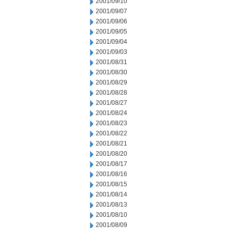
2001/09/10
2001/09/07
2001/09/06
2001/09/05
2001/09/04
2001/09/03
2001/08/31
2001/08/30
2001/08/29
2001/08/28
2001/08/27
2001/08/24
2001/08/23
2001/08/22
2001/08/21
2001/08/20
2001/08/17
2001/08/16
2001/08/15
2001/08/14
2001/08/13
2001/08/10
2001/08/09