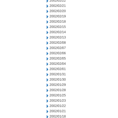
2002/02/22
2002/02/21
2002/02/20
2002/02/19
2002/02/18
2002/02/15
2002/02/14
2002/02/13
2002/02/08
2002/02/07
2002/02/06
2002/02/05
2002/02/04
2002/02/01
2002/01/31
2002/01/30
2002/01/29
2002/01/28
2002/01/25
2002/01/23
2002/01/22
2002/01/21
2002/01/18