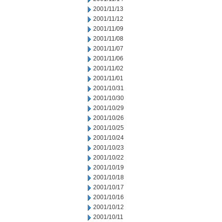
2001/11/13
2001/11/12
2001/11/09
2001/11/08
2001/11/07
2001/11/06
2001/11/02
2001/11/01
2001/10/31
2001/10/30
2001/10/29
2001/10/26
2001/10/25
2001/10/24
2001/10/23
2001/10/22
2001/10/19
2001/10/18
2001/10/17
2001/10/16
2001/10/12
2001/10/11