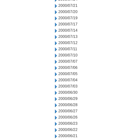
2000/07/21
2000/07/20
2000/07/19
2000/07/17
2000/07/14
2000/07/13
2000/07/12
2000/07/11
2000/07/10
2000/07/07
2000/07/06
2000/07/05
2000/07/04
2000/07/03
2000/06/30
2000/06/29
2000/06/28
2000/06/27
2000/06/26
2000/06/23
2000/06/22
2000/06/21