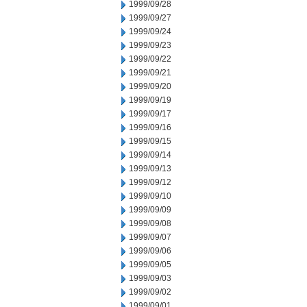
1999/09/28
1999/09/27
1999/09/24
1999/09/23
1999/09/22
1999/09/21
1999/09/20
1999/09/19
1999/09/17
1999/09/16
1999/09/15
1999/09/14
1999/09/13
1999/09/12
1999/09/10
1999/09/09
1999/09/08
1999/09/07
1999/09/06
1999/09/05
1999/09/03
1999/09/02
1999/09/01