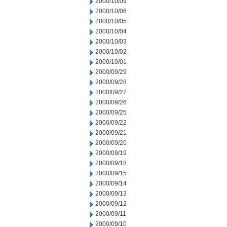
2000/10/09
2000/10/06
2000/10/05
2000/10/04
2000/10/03
2000/10/02
2000/10/01
2000/09/29
2000/09/28
2000/09/27
2000/09/26
2000/09/25
2000/09/22
2000/09/21
2000/09/20
2000/09/19
2000/09/18
2000/09/15
2000/09/14
2000/09/13
2000/09/12
2000/09/11
2000/09/10