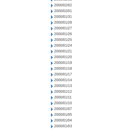
2000/02/02
2000/02/01
2000/01/31
2000/01/28
2000/01/27
2000/01/26
2000/01/25
2000/01/24
2000/01/21
2000/01/20
2000/01/19
2000/01/18
2000/01/17
2000/01/14
2000/01/13
2000/01/12
2000/01/11
2000/01/10
2000/01/07
2000/01/05
2000/01/04
2000/01/03