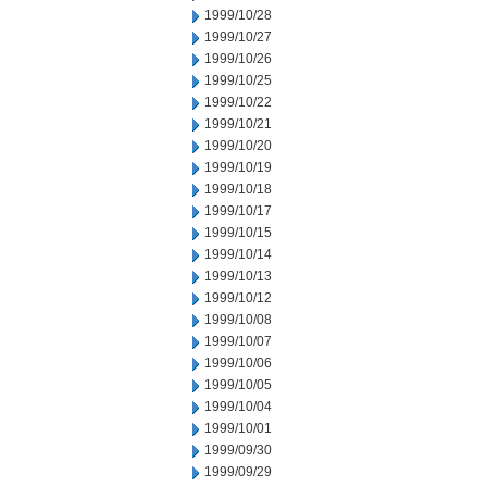
1999/10/28
1999/10/27
1999/10/26
1999/10/25
1999/10/22
1999/10/21
1999/10/20
1999/10/19
1999/10/18
1999/10/17
1999/10/15
1999/10/14
1999/10/13
1999/10/12
1999/10/08
1999/10/07
1999/10/06
1999/10/05
1999/10/04
1999/10/01
1999/09/30
1999/09/29