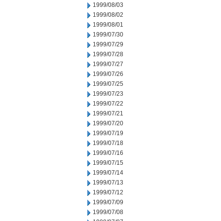
1999/08/03
1999/08/02
1999/08/01
1999/07/30
1999/07/29
1999/07/28
1999/07/27
1999/07/26
1999/07/25
1999/07/23
1999/07/22
1999/07/21
1999/07/20
1999/07/19
1999/07/18
1999/07/16
1999/07/15
1999/07/14
1999/07/13
1999/07/12
1999/07/09
1999/07/08