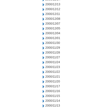
2000/12/13
2000/12/12
2000/12/11
2000/12/08
2000/12/07
2000/12/05
2000/12/04
2000/12/01
2000/11/30
2000/11/29
2000/11/28
2000/11/27
2000/11/24
2000/11/23
2000/11/22
2000/11/21
2000/11/20
2000/11/17
2000/11/16
2000/11/15
2000/11/14
2000/11/13