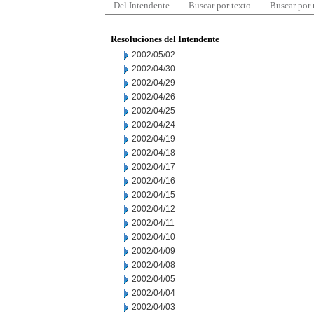
Del Intendente
Buscar por texto
Buscar por
Resoluciones del Intendente
2002/05/02
2002/04/30
2002/04/29
2002/04/26
2002/04/25
2002/04/24
2002/04/19
2002/04/18
2002/04/17
2002/04/16
2002/04/15
2002/04/12
2002/04/11
2002/04/10
2002/04/09
2002/04/08
2002/04/05
2002/04/04
2002/04/03