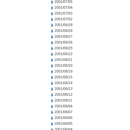
2001/07/05
2001/07/04
2001/07/03
2001/07/02
2001/06/29
2001/06/28
2001/06/27
2001/06/26
2001/06/25
2001/06/22
2001/06/21
2001/06/20
2001/06/19
2001/06/15
2001/06/14
2001/06/13
2001/06/12
2001/06/11
2001/06/08
2001/06/07
2001/06/06
2001/06/05
2001/06/04