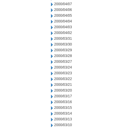
2000/04/07
2000/04/06
2000/04/05
2000/04/04
2000/04/03
2000/04/02
2000/03/31
2000/03/30
2000/03/29
2000/03/28
2000/03/27
2000/03/24
2000/03/23
2000/03/22
2000/03/21
2000/03/20
2000/03/17
2000/03/16
2000/03/15
2000/03/14
2000/03/13
2000/03/10