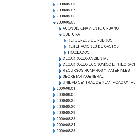
2000/09/08
2000/09/07
2000/09/06
2000/09/05
ACONDICIONAMIENTO URBANO
CULTURA
REFUERZOS DE RUBROS
REITERACIONES DE GASTOS
TRASLADOS
DESARROLLO AMBIENTAL
DESARROLLO ECONOMICO E INTEGRAC
RECURSOS HUMANOS Y MATERIALES
SECRETARIA GENERAL
UNIDAD CENTRAL DE PLANIFICACION M
2000/09/04
2000/09/01
2000/08/31
2000/08/30
2000/08/29
2000/08/28
2000/08/24
2000/08/23