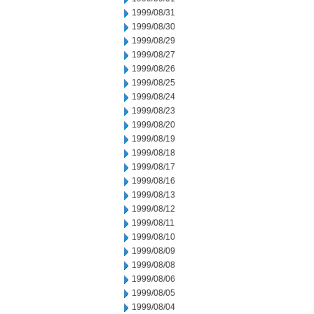
1999/08/31
1999/08/30
1999/08/29
1999/08/27
1999/08/26
1999/08/25
1999/08/24
1999/08/23
1999/08/20
1999/08/19
1999/08/18
1999/08/17
1999/08/16
1999/08/13
1999/08/12
1999/08/11
1999/08/10
1999/08/09
1999/08/08
1999/08/06
1999/08/05
1999/08/04