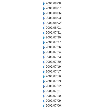
2001/08/08
2001/08/07
2001/08/06
2001/08/03
2001/08/02
2001/08/01
2001/07/31
2001/07/30
2001/07/27
2001/07/26
2001/07/24
2001/07/23
2001/07/20
2001/07/19
2001/07/17
2001/07/16
2001/07/13
2001/07/12
2001/07/11
2001/07/10
2001/07/09
2001/07/06