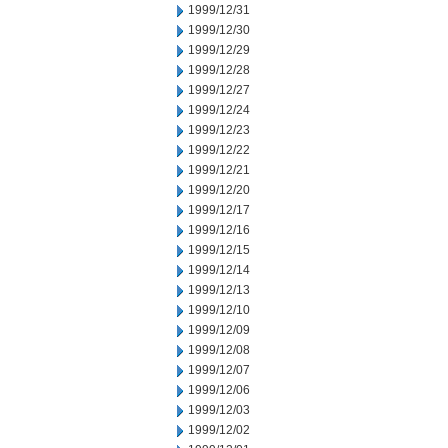
1999/12/31
1999/12/30
1999/12/29
1999/12/28
1999/12/27
1999/12/24
1999/12/23
1999/12/22
1999/12/21
1999/12/20
1999/12/17
1999/12/16
1999/12/15
1999/12/14
1999/12/13
1999/12/10
1999/12/09
1999/12/08
1999/12/07
1999/12/06
1999/12/03
1999/12/02