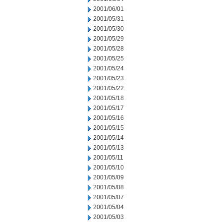
2001/06/01
2001/05/31
2001/05/30
2001/05/29
2001/05/28
2001/05/25
2001/05/24
2001/05/23
2001/05/22
2001/05/18
2001/05/17
2001/05/16
2001/05/15
2001/05/14
2001/05/13
2001/05/11
2001/05/10
2001/05/09
2001/05/08
2001/05/07
2001/05/04
2001/05/03