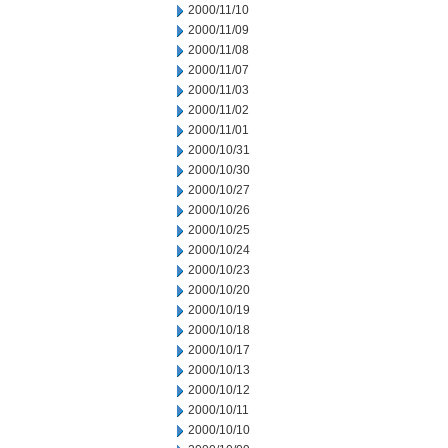
2000/11/10
2000/11/09
2000/11/08
2000/11/07
2000/11/03
2000/11/02
2000/11/01
2000/10/31
2000/10/30
2000/10/27
2000/10/26
2000/10/25
2000/10/24
2000/10/23
2000/10/20
2000/10/19
2000/10/18
2000/10/17
2000/10/13
2000/10/12
2000/10/11
2000/10/10