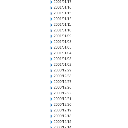
2001/01/17
2001/01/16
2001/01/15
2001/01/12
2001/01/11
2001/01/10
2001/01/09
2001/01/08
2001/01/05
2001/01/04
2001/01/03
2001/01/02
2000/12/29
2000/12/28
2000/12/27
2000/12/26
2000/12/22
2000/12/21
2000/12/20
2000/12/19
2000/12/18
2000/12/15
2000/12/14