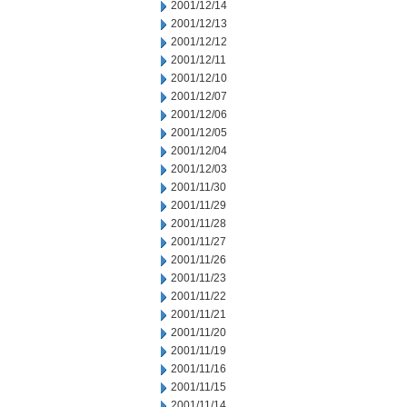
2001/12/14
2001/12/13
2001/12/12
2001/12/11
2001/12/10
2001/12/07
2001/12/06
2001/12/05
2001/12/04
2001/12/03
2001/11/30
2001/11/29
2001/11/28
2001/11/27
2001/11/26
2001/11/23
2001/11/22
2001/11/21
2001/11/20
2001/11/19
2001/11/16
2001/11/15
2001/11/14