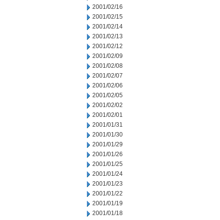
2001/02/16
2001/02/15
2001/02/14
2001/02/13
2001/02/12
2001/02/09
2001/02/08
2001/02/07
2001/02/06
2001/02/05
2001/02/02
2001/02/01
2001/01/31
2001/01/30
2001/01/29
2001/01/26
2001/01/25
2001/01/24
2001/01/23
2001/01/22
2001/01/19
2001/01/18