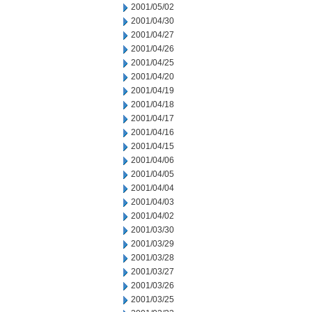
2001/05/02
2001/04/30
2001/04/27
2001/04/26
2001/04/25
2001/04/20
2001/04/19
2001/04/18
2001/04/17
2001/04/16
2001/04/15
2001/04/06
2001/04/05
2001/04/04
2001/04/03
2001/04/02
2001/03/30
2001/03/29
2001/03/28
2001/03/27
2001/03/26
2001/03/25