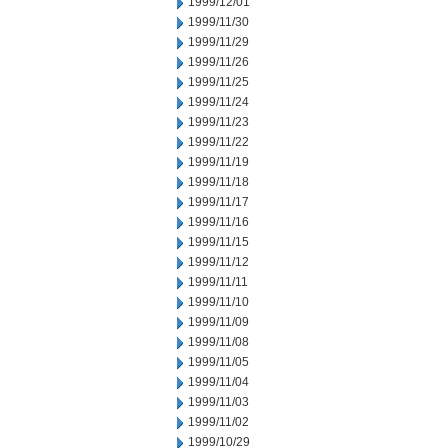
1999/12/01
1999/11/30
1999/11/29
1999/11/26
1999/11/25
1999/11/24
1999/11/23
1999/11/22
1999/11/19
1999/11/18
1999/11/17
1999/11/16
1999/11/15
1999/11/12
1999/11/11
1999/11/10
1999/11/09
1999/11/08
1999/11/05
1999/11/04
1999/11/03
1999/11/02
1999/10/29