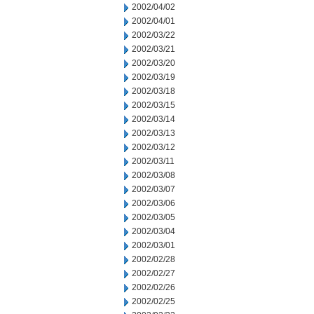
2002/04/02
2002/04/01
2002/03/22
2002/03/21
2002/03/20
2002/03/19
2002/03/18
2002/03/15
2002/03/14
2002/03/13
2002/03/12
2002/03/11
2002/03/08
2002/03/07
2002/03/06
2002/03/05
2002/03/04
2002/03/01
2002/02/28
2002/02/27
2002/02/26
2002/02/25