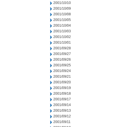
2001/10/10
2001/10/09
2001/10/08
2001/10/05
2001/10/04
2001/10/03
2001/10/02
2001/10/01
2001/09/28
2001/09/27
2001/09/26
2001/09/25
2001/09/24
2001/09/21
2001/09/20
2001/09/19
2001/09/18
2001/09/17
2001/09/14
2001/09/13
2001/09/12
2001/09/11