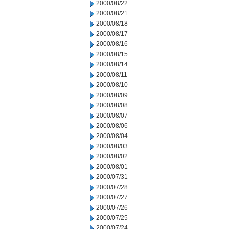
2000/08/22
2000/08/21
2000/08/18
2000/08/17
2000/08/16
2000/08/15
2000/08/14
2000/08/11
2000/08/10
2000/08/09
2000/08/08
2000/08/07
2000/08/06
2000/08/04
2000/08/03
2000/08/02
2000/08/01
2000/07/31
2000/07/28
2000/07/27
2000/07/26
2000/07/25
2000/07/24