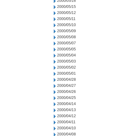
2000/05/16
2000/05/15
2000/05/12
2000/05/11
2000/05/10
2000/05/09
2000/05/08
2000/05/07
2000/05/05
2000/05/04
2000/05/03
2000/05/02
2000/05/01
2000/04/28
2000/04/27
2000/04/26
2000/04/25
2000/04/14
2000/04/13
2000/04/12
2000/04/11
2000/04/10
2000/04/08