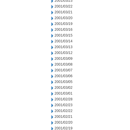
2001/03/23
2001/03/22
2001/03/21
2001/03/20
2001/03/19
2001/03/16
2001/03/15
2001/03/14
2001/03/13
2001/03/12
2001/03/09
2001/03/08
2001/03/07
2001/03/06
2001/03/05
2001/03/02
2001/03/01
2001/02/28
2001/02/23
2001/02/22
2001/02/21
2001/02/20
2001/02/19