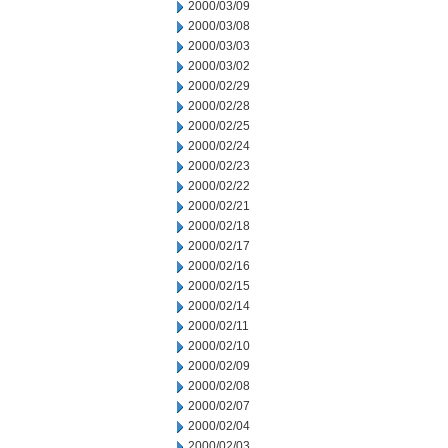
2000/03/09
2000/03/08
2000/03/03
2000/03/02
2000/02/29
2000/02/28
2000/02/25
2000/02/24
2000/02/23
2000/02/22
2000/02/21
2000/02/18
2000/02/17
2000/02/16
2000/02/15
2000/02/14
2000/02/11
2000/02/10
2000/02/09
2000/02/08
2000/02/07
2000/02/04
2000/02/03