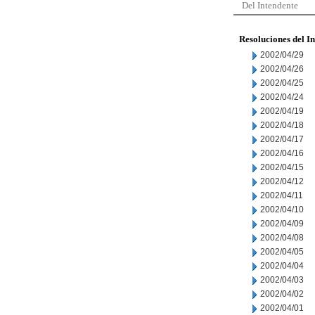
Del Intendente
Resoluciones del I
2002/04/29
2002/04/26
2002/04/25
2002/04/24
2002/04/19
2002/04/18
2002/04/17
2002/04/16
2002/04/15
2002/04/12
2002/04/11
2002/04/10
2002/04/09
2002/04/08
2002/04/05
2002/04/04
2002/04/03
2002/04/02
2002/04/01