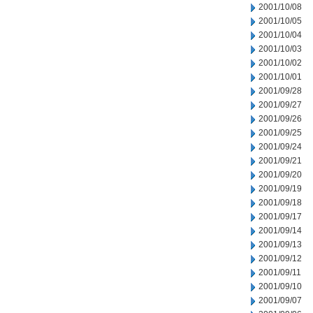
2001/10/08
2001/10/05
2001/10/04
2001/10/03
2001/10/02
2001/10/01
2001/09/28
2001/09/27
2001/09/26
2001/09/25
2001/09/24
2001/09/21
2001/09/20
2001/09/19
2001/09/18
2001/09/17
2001/09/14
2001/09/13
2001/09/12
2001/09/11
2001/09/10
2001/09/07