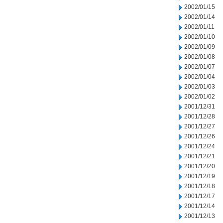
2002/01/15
2002/01/14
2002/01/11
2002/01/10
2002/01/09
2002/01/08
2002/01/07
2002/01/04
2002/01/03
2002/01/02
2001/12/31
2001/12/28
2001/12/27
2001/12/26
2001/12/24
2001/12/21
2001/12/20
2001/12/19
2001/12/18
2001/12/17
2001/12/14
2001/12/13