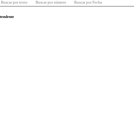
Buscar por texto
Buscar por número
Buscar por Fecha
ntendente