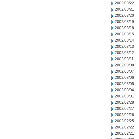
2002/03/22
2002/03/21
2002/03/20
2002/03/19
2002/03/18
2002/03/15
2002/03/14
2002/03/13
2002/03/12
2002/03/11
2002/03/08
2002/03/07
2002/03/06
2002/03/05
2002/03/04
2002/03/01
2002/02/28
2002/02/27
2002/02/26
2002/02/25
2002/02/22
2002/02/21