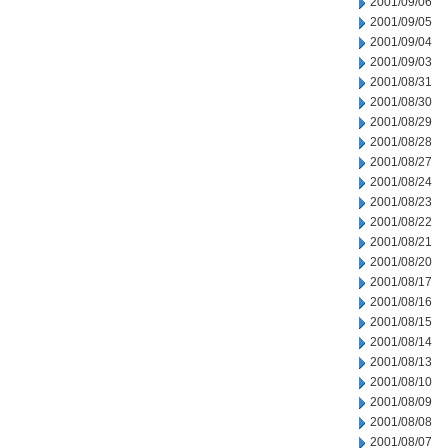
2001/09/06
2001/09/05
2001/09/04
2001/09/03
2001/08/31
2001/08/30
2001/08/29
2001/08/28
2001/08/27
2001/08/24
2001/08/23
2001/08/22
2001/08/21
2001/08/20
2001/08/17
2001/08/16
2001/08/15
2001/08/14
2001/08/13
2001/08/10
2001/08/09
2001/08/08
2001/08/07