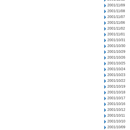
2001/11/09
2001/11/08
2001/11/07
2001/11/06
2001/11/02
2001/11/01
2001/10/31
2001/10/30
2001/10/29
2001/10/26
2001/10/25
2001/10/24
2001/10/23
2001/10/22
2001/10/19
2001/10/18
2001/10/17
2001/10/16
2001/10/12
2001/10/11
2001/10/10
2001/10/09