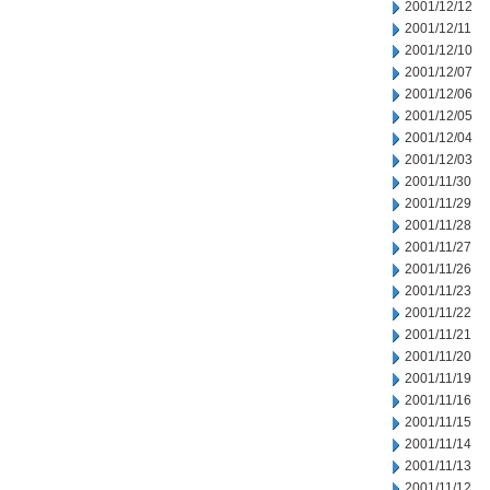
2001/12/12
2001/12/11
2001/12/10
2001/12/07
2001/12/06
2001/12/05
2001/12/04
2001/12/03
2001/11/30
2001/11/29
2001/11/28
2001/11/27
2001/11/26
2001/11/23
2001/11/22
2001/11/21
2001/11/20
2001/11/19
2001/11/16
2001/11/15
2001/11/14
2001/11/13
2001/11/12