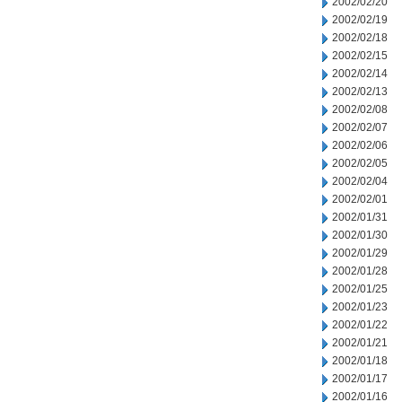
2002/02/20
2002/02/19
2002/02/18
2002/02/15
2002/02/14
2002/02/13
2002/02/08
2002/02/07
2002/02/06
2002/02/05
2002/02/04
2002/02/01
2002/01/31
2002/01/30
2002/01/29
2002/01/28
2002/01/25
2002/01/23
2002/01/22
2002/01/21
2002/01/18
2002/01/17
2002/01/16