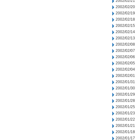
2002/02/21
2002/02/20
2002/02/19
2002/02/18
2002/02/15
2002/02/14
2002/02/13
2002/02/08
2002/02/07
2002/02/06
2002/02/05
2002/02/04
2002/02/01
2002/01/31
2002/01/30
2002/01/29
2002/01/28
2002/01/25
2002/01/23
2002/01/22
2002/01/21
2002/01/18
2002/01/17