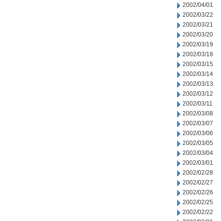
2002/04/01
2002/03/22
2002/03/21
2002/03/20
2002/03/19
2002/03/18
2002/03/15
2002/03/14
2002/03/13
2002/03/12
2002/03/11
2002/03/08
2002/03/07
2002/03/06
2002/03/05
2002/03/04
2002/03/01
2002/02/28
2002/02/27
2002/02/26
2002/02/25
2002/02/22