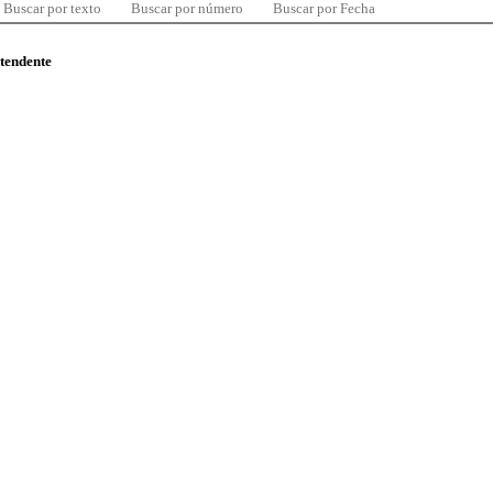
Buscar por texto
Buscar por número
Buscar por Fecha
ntendente