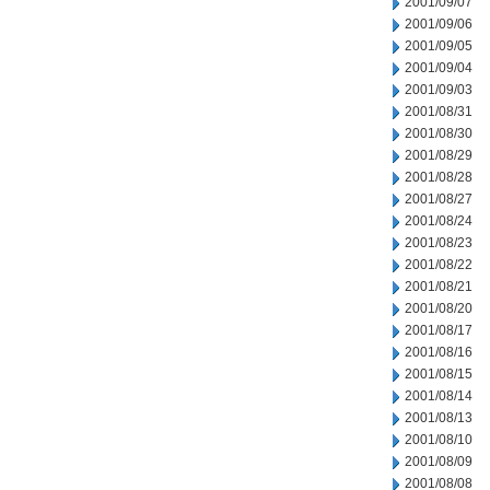
2001/09/07
2001/09/06
2001/09/05
2001/09/04
2001/09/03
2001/08/31
2001/08/30
2001/08/29
2001/08/28
2001/08/27
2001/08/24
2001/08/23
2001/08/22
2001/08/21
2001/08/20
2001/08/17
2001/08/16
2001/08/15
2001/08/14
2001/08/13
2001/08/10
2001/08/09
2001/08/08