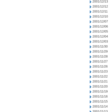
2001/12/13
2001/12/12
2001/12/11
2001/12/10
2001/12/07
2001/12/06
2001/12/05
2001/12/04
2001/12/03
2001/11/30
2001/11/29
2001/11/28
2001/11/27
2001/11/26
2001/11/23
2001/11/22
2001/11/21
2001/11/20
2001/11/19
2001/11/16
2001/11/15
2001/11/14
2001/11/13