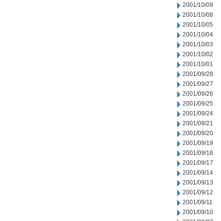
2001/10/09
2001/10/08
2001/10/05
2001/10/04
2001/10/03
2001/10/02
2001/10/01
2001/09/28
2001/09/27
2001/09/26
2001/09/25
2001/09/24
2001/09/21
2001/09/20
2001/09/19
2001/09/18
2001/09/17
2001/09/14
2001/09/13
2001/09/12
2001/09/11
2001/09/10