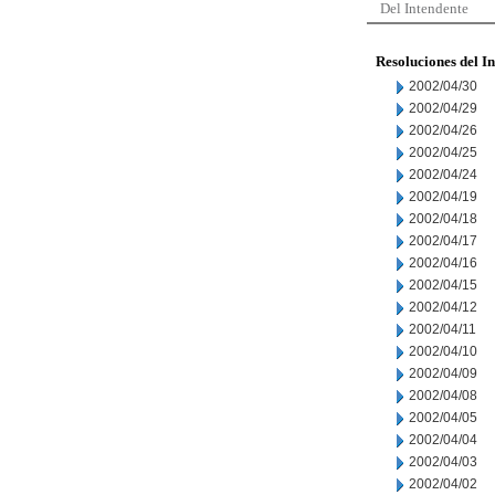
Del Intendente
Resoluciones del I
2002/04/30
2002/04/29
2002/04/26
2002/04/25
2002/04/24
2002/04/19
2002/04/18
2002/04/17
2002/04/16
2002/04/15
2002/04/12
2002/04/11
2002/04/10
2002/04/09
2002/04/08
2002/04/05
2002/04/04
2002/04/03
2002/04/02