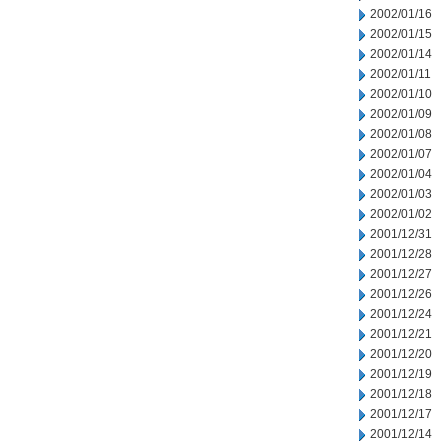
2002/01/16
2002/01/15
2002/01/14
2002/01/11
2002/01/10
2002/01/09
2002/01/08
2002/01/07
2002/01/04
2002/01/03
2002/01/02
2001/12/31
2001/12/28
2001/12/27
2001/12/26
2001/12/24
2001/12/21
2001/12/20
2001/12/19
2001/12/18
2001/12/17
2001/12/14