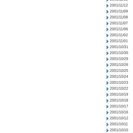
2001/11/12
2001/11/09
2001/11/08
2001/11/07
2001/11/06
2001/11/02
2001/11/01
2001/10/31
2001/10/30
2001/10/29
2001/10/26
2001/10/25
2001/10/24
2001/10/23
2001/10/22
2001/10/19
2001/10/18
2001/10/17
2001/10/16
2001/10/12
2001/10/11
2001/10/10