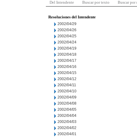
Del Intendente
Buscar por texto
Buscar por
Resoluciones del Intendente
2002/04/29
2002/04/26
2002/04/25
2002/04/24
2002/04/19
2002/04/18
2002/04/17
2002/04/16
2002/04/15
2002/04/12
2002/04/11
2002/04/10
2002/04/09
2002/04/08
2002/04/05
2002/04/04
2002/04/03
2002/04/02
2002/04/01