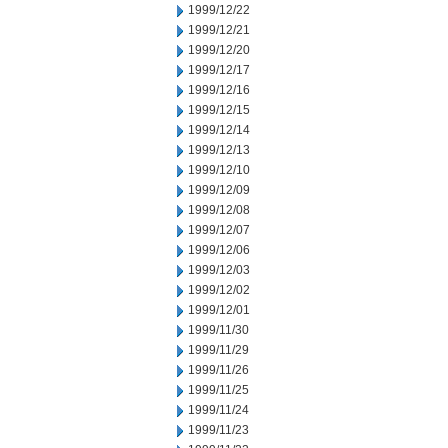
1999/12/22
1999/12/21
1999/12/20
1999/12/17
1999/12/16
1999/12/15
1999/12/14
1999/12/13
1999/12/10
1999/12/09
1999/12/08
1999/12/07
1999/12/06
1999/12/03
1999/12/02
1999/12/01
1999/11/30
1999/11/29
1999/11/26
1999/11/25
1999/11/24
1999/11/23