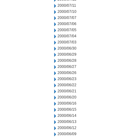
2000/07/11
2000/07/10
2000/07/07
2000/07/06
2000/07/05
2000/07/04
2000/07/03
2000/06/30
2000/06/29
2000/06/28
2000/06/27
2000/06/26
2000/06/23
2000/06/22
2000/06/21
2000/06/20
2000/06/16
2000/06/15
2000/06/14
2000/06/13
2000/06/12
2000/06/09