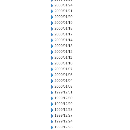
2000/01/24
2000/01/21
2000/01/20
2000/01/19
2000/01/18
2000/01/17
2000/01/14
2000/01/13
2000/01/12
2000/01/11
2000/01/10
2000/01/07
2000/01/05
2000/01/04
2000/01/03
1999/12/31
1999/12/30
1999/12/29
1999/12/28
1999/12/27
1999/12/24
1999/12/23