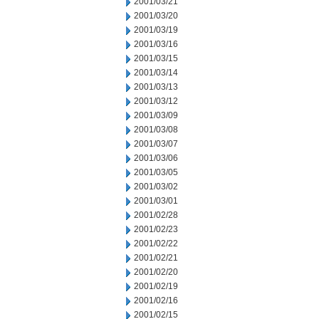
2001/03/21
2001/03/20
2001/03/19
2001/03/16
2001/03/15
2001/03/14
2001/03/13
2001/03/12
2001/03/09
2001/03/08
2001/03/07
2001/03/06
2001/03/05
2001/03/02
2001/03/01
2001/02/28
2001/02/23
2001/02/22
2001/02/21
2001/02/20
2001/02/19
2001/02/16
2001/02/15