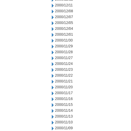
2000/12/11
2000/12/08
2000/12/07
2000/12/05
2000/12/04
2000/12/01
2000/11/30
2000/11/29
2000/11/28
2000/11/27
2000/11/24
2000/11/23
2000/11/22
2000/11/21
2000/11/20
2000/11/17
2000/11/16
2000/11/15
2000/11/14
2000/11/13
2000/11/10
2000/11/09