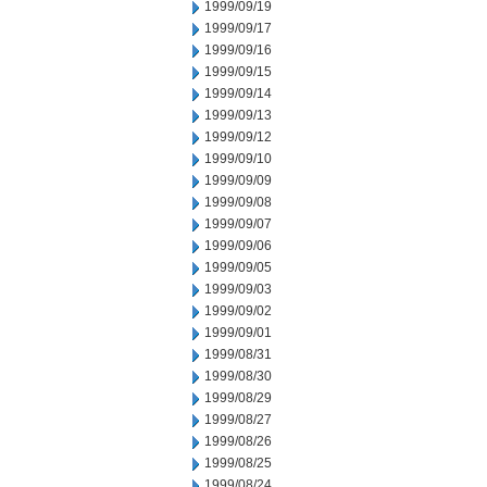
1999/09/19
1999/09/17
1999/09/16
1999/09/15
1999/09/14
1999/09/13
1999/09/12
1999/09/10
1999/09/09
1999/09/08
1999/09/07
1999/09/06
1999/09/05
1999/09/03
1999/09/02
1999/09/01
1999/08/31
1999/08/30
1999/08/29
1999/08/27
1999/08/26
1999/08/25
1999/08/24