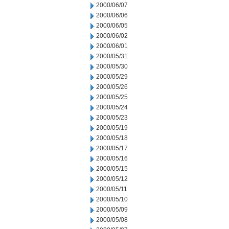
2000/06/07
2000/06/06
2000/06/05
2000/06/02
2000/06/01
2000/05/31
2000/05/30
2000/05/29
2000/05/26
2000/05/25
2000/05/24
2000/05/23
2000/05/19
2000/05/18
2000/05/17
2000/05/16
2000/05/15
2000/05/12
2000/05/11
2000/05/10
2000/05/09
2000/05/08