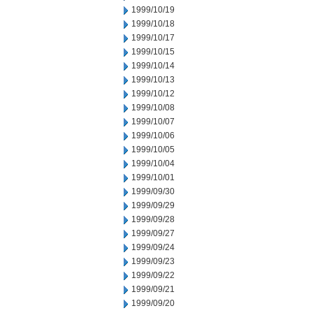
1999/10/19
1999/10/18
1999/10/17
1999/10/15
1999/10/14
1999/10/13
1999/10/12
1999/10/08
1999/10/07
1999/10/06
1999/10/05
1999/10/04
1999/10/01
1999/09/30
1999/09/29
1999/09/28
1999/09/27
1999/09/24
1999/09/23
1999/09/22
1999/09/21
1999/09/20