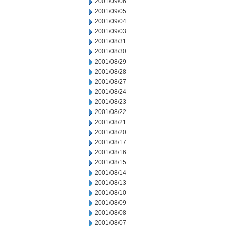
2001/09/06
2001/09/05
2001/09/04
2001/09/03
2001/08/31
2001/08/30
2001/08/29
2001/08/28
2001/08/27
2001/08/24
2001/08/23
2001/08/22
2001/08/21
2001/08/20
2001/08/17
2001/08/16
2001/08/15
2001/08/14
2001/08/13
2001/08/10
2001/08/09
2001/08/08
2001/08/07