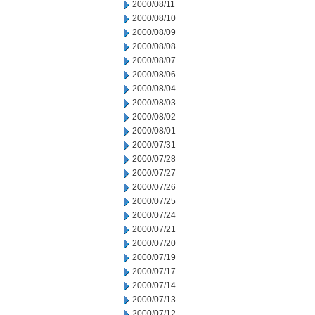
2000/08/11
2000/08/10
2000/08/09
2000/08/08
2000/08/07
2000/08/06
2000/08/04
2000/08/03
2000/08/02
2000/08/01
2000/07/31
2000/07/28
2000/07/27
2000/07/26
2000/07/25
2000/07/24
2000/07/21
2000/07/20
2000/07/19
2000/07/17
2000/07/14
2000/07/13
2000/07/12