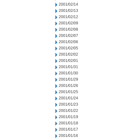
2001/02/14
2001/02/13
2001/02/12
2001/02/09
2001/02/08
2001/02/07
2001/02/06
2001/02/05
2001/02/02
2001/02/01
2001/01/31
2001/01/30
2001/01/29
2001/01/26
2001/01/25
2001/01/24
2001/01/23
2001/01/22
2001/01/19
2001/01/18
2001/01/17
2001/01/16