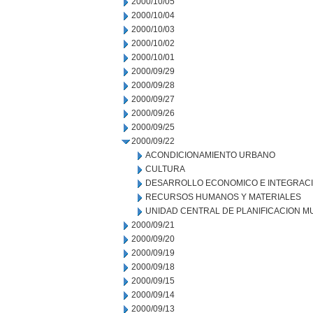
2000/10/05
2000/10/04
2000/10/03
2000/10/02
2000/10/01
2000/09/29
2000/09/28
2000/09/27
2000/09/26
2000/09/25
2000/09/22
ACONDICIONAMIENTO URBANO
CULTURA
DESARROLLO ECONOMICO E INTEGRAC
RECURSOS HUMANOS Y MATERIALES
UNIDAD CENTRAL DE PLANIFICACION M
2000/09/21
2000/09/20
2000/09/19
2000/09/18
2000/09/15
2000/09/14
2000/09/13