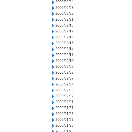
2000/02/24
2000/02/23
2000/02/22
2000/02/21
2000/02/18
2000/02/17
2000/02/16
2000/02/15
2000/02/14
2000/02/11
2000/02/10
2000/02/09
2000/02/08
2000/02/07
2000/02/04
2000/02/03
2000/02/02
2000/02/01
2000/01/31
2000/01/28
2000/01/27
2000/01/26
2000/01/25