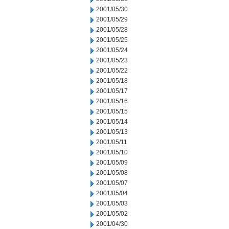
2001/05/30
2001/05/29
2001/05/28
2001/05/25
2001/05/24
2001/05/23
2001/05/22
2001/05/18
2001/05/17
2001/05/16
2001/05/15
2001/05/14
2001/05/13
2001/05/11
2001/05/10
2001/05/09
2001/05/08
2001/05/07
2001/05/04
2001/05/03
2001/05/02
2001/04/30