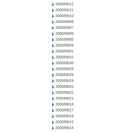
2000/09/12
2000/09/11
2000/09/10
2000/09/08
2000/09/07
2000/09/06
2000/09/05
2000/09/04
2000/09/01
2000/08/31
2000/08/30
2000/08/29
2000/08/28
2000/08/24
2000/08/23
2000/08/22
2000/08/21
2000/08/18
2000/08/17
2000/08/16
2000/08/15
2000/08/14