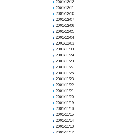
2001/12/12
2001/12/11
2001/12/10
2001/12/07
2001/12/06
2001/12/05
2001/12/04
2001/12/03
2001/11/30
2001/11/29
2001/11/28
2001/11/27
2001/11/26
2001/11/23
2001/11/22
2001/11/21
2001/11/20
2001/11/19
2001/11/16
2001/11/15
2001/11/14
2001/11/13
2001/11/12