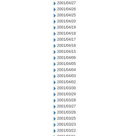
2001/04/27
2001/04/26
2001/04/25
2001/04/20
2001/04/19
2001/04/18
2001/04/17
2001/04/16
2001/04/15
2001/04/06
2001/04/05
2001/04/04
2001/04/03
2001/04/02
2001/03/30
2001/03/29
2001/03/28
2001/03/27
2001/03/26
2001/03/25
2001/03/23
2001/03/22