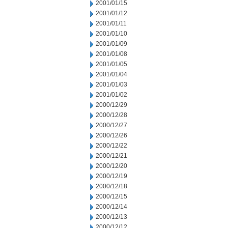
2001/01/15
2001/01/12
2001/01/11
2001/01/10
2001/01/09
2001/01/08
2001/01/05
2001/01/04
2001/01/03
2001/01/02
2000/12/29
2000/12/28
2000/12/27
2000/12/26
2000/12/22
2000/12/21
2000/12/20
2000/12/19
2000/12/18
2000/12/15
2000/12/14
2000/12/13
2000/12/12