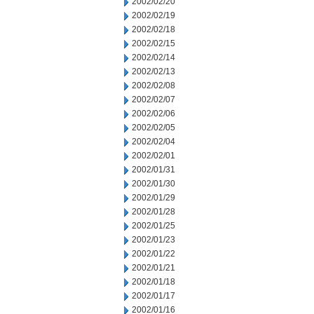
2002/02/20
2002/02/19
2002/02/18
2002/02/15
2002/02/14
2002/02/13
2002/02/08
2002/02/07
2002/02/06
2002/02/05
2002/02/04
2002/02/01
2002/01/31
2002/01/30
2002/01/29
2002/01/28
2002/01/25
2002/01/23
2002/01/22
2002/01/21
2002/01/18
2002/01/17
2002/01/16