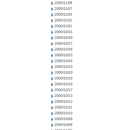
2000/11/08
2000/11/07
2000/11/03
2000/11/02
2000/11/01
2000/10/31
2000/10/30
2000/10/27
2000/10/26
2000/10/25
2000/10/24
2000/10/23
2000/10/20
2000/10/19
2000/10/18
2000/10/17
2000/10/13
2000/10/12
2000/10/11
2000/10/10
2000/10/09
2000/10/06