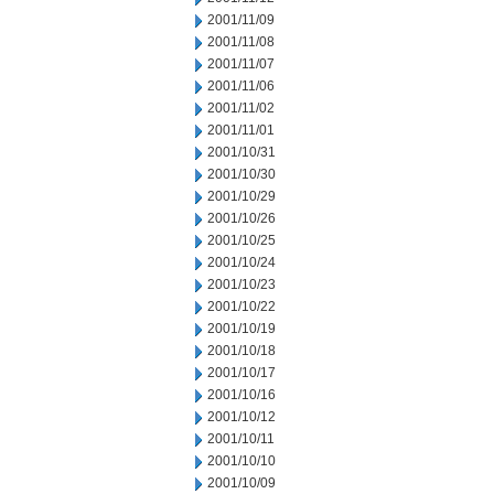
2001/11/09
2001/11/08
2001/11/07
2001/11/06
2001/11/02
2001/11/01
2001/10/31
2001/10/30
2001/10/29
2001/10/26
2001/10/25
2001/10/24
2001/10/23
2001/10/22
2001/10/19
2001/10/18
2001/10/17
2001/10/16
2001/10/12
2001/10/11
2001/10/10
2001/10/09