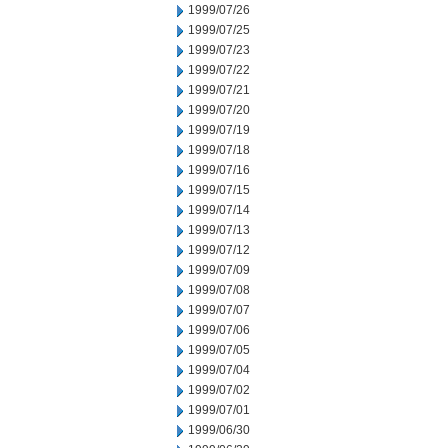
1999/07/26
1999/07/25
1999/07/23
1999/07/22
1999/07/21
1999/07/20
1999/07/19
1999/07/18
1999/07/16
1999/07/15
1999/07/14
1999/07/13
1999/07/12
1999/07/09
1999/07/08
1999/07/07
1999/07/06
1999/07/05
1999/07/04
1999/07/02
1999/07/01
1999/06/30