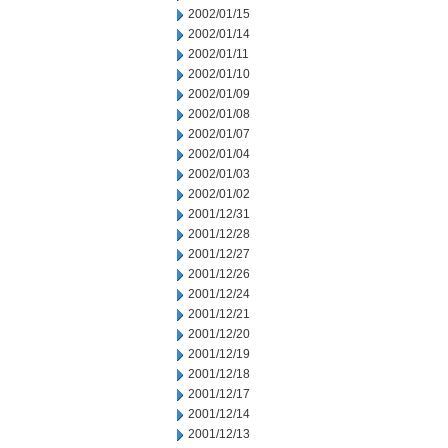
2002/01/15
2002/01/14
2002/01/11
2002/01/10
2002/01/09
2002/01/08
2002/01/07
2002/01/04
2002/01/03
2002/01/02
2001/12/31
2001/12/28
2001/12/27
2001/12/26
2001/12/24
2001/12/21
2001/12/20
2001/12/19
2001/12/18
2001/12/17
2001/12/14
2001/12/13