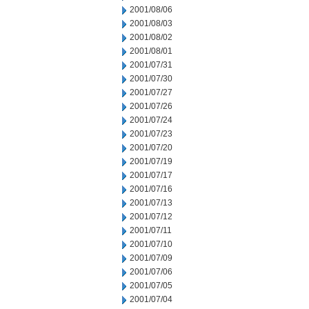
2001/08/06
2001/08/03
2001/08/02
2001/08/01
2001/07/31
2001/07/30
2001/07/27
2001/07/26
2001/07/24
2001/07/23
2001/07/20
2001/07/19
2001/07/17
2001/07/16
2001/07/13
2001/07/12
2001/07/11
2001/07/10
2001/07/09
2001/07/06
2001/07/05
2001/07/04