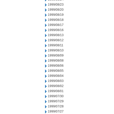
1999/08/23
1999/08/20
1999/08/19
1999/08/18
1999/08/17
1999/08/16
1999/08/13
1999/08/12
1999/08/11
1999/08/10
1999/08/09
1999/08/08
1999/08/06
1999/08/05
1999/08/04
1999/08/03
1999/08/02
1999/08/01
1999/07/30
1999/07/29
1999/07/28
1999/07/27