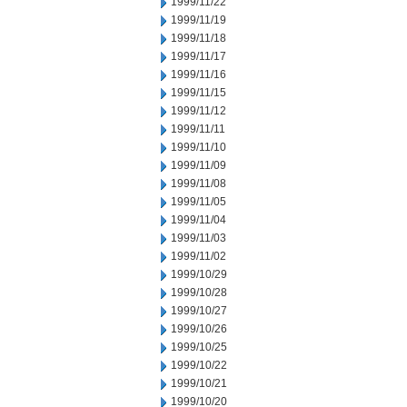
1999/11/22
1999/11/19
1999/11/18
1999/11/17
1999/11/16
1999/11/15
1999/11/12
1999/11/11
1999/11/10
1999/11/09
1999/11/08
1999/11/05
1999/11/04
1999/11/03
1999/11/02
1999/10/29
1999/10/28
1999/10/27
1999/10/26
1999/10/25
1999/10/22
1999/10/21
1999/10/20