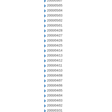
2000/05/07
2000/05/05
2000/05/04
2000/05/03
2000/05/02
2000/05/01
2000/04/28
2000/04/27
2000/04/26
2000/04/25
2000/04/14
2000/04/13
2000/04/12
2000/04/11
2000/04/10
2000/04/08
2000/04/07
2000/04/06
2000/04/05
2000/04/04
2000/04/03
2000/04/02
2000/03/31