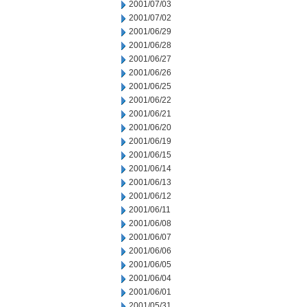
2001/07/03
2001/07/02
2001/06/29
2001/06/28
2001/06/27
2001/06/26
2001/06/25
2001/06/22
2001/06/21
2001/06/20
2001/06/19
2001/06/15
2001/06/14
2001/06/13
2001/06/12
2001/06/11
2001/06/08
2001/06/07
2001/06/06
2001/06/05
2001/06/04
2001/06/01
2001/05/31