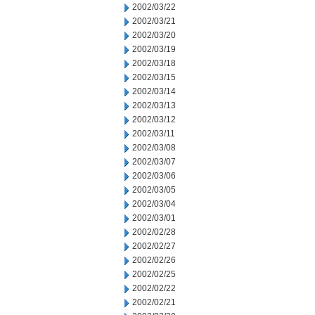
2002/03/22
2002/03/21
2002/03/20
2002/03/19
2002/03/18
2002/03/15
2002/03/14
2002/03/13
2002/03/12
2002/03/11
2002/03/08
2002/03/07
2002/03/06
2002/03/05
2002/03/04
2002/03/01
2002/02/28
2002/02/27
2002/02/26
2002/02/25
2002/02/22
2002/02/21