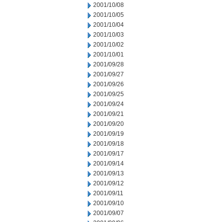
2001/10/08
2001/10/05
2001/10/04
2001/10/03
2001/10/02
2001/10/01
2001/09/28
2001/09/27
2001/09/26
2001/09/25
2001/09/24
2001/09/21
2001/09/20
2001/09/19
2001/09/18
2001/09/17
2001/09/14
2001/09/13
2001/09/12
2001/09/11
2001/09/10
2001/09/07