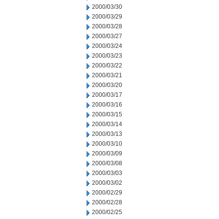
2000/03/30
2000/03/29
2000/03/28
2000/03/27
2000/03/24
2000/03/23
2000/03/22
2000/03/21
2000/03/20
2000/03/17
2000/03/16
2000/03/15
2000/03/14
2000/03/13
2000/03/10
2000/03/09
2000/03/08
2000/03/03
2000/03/02
2000/02/29
2000/02/28
2000/02/25