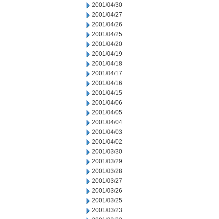
2001/04/30
2001/04/27
2001/04/26
2001/04/25
2001/04/20
2001/04/19
2001/04/18
2001/04/17
2001/04/16
2001/04/15
2001/04/06
2001/04/05
2001/04/04
2001/04/03
2001/04/02
2001/03/30
2001/03/29
2001/03/28
2001/03/27
2001/03/26
2001/03/25
2001/03/23