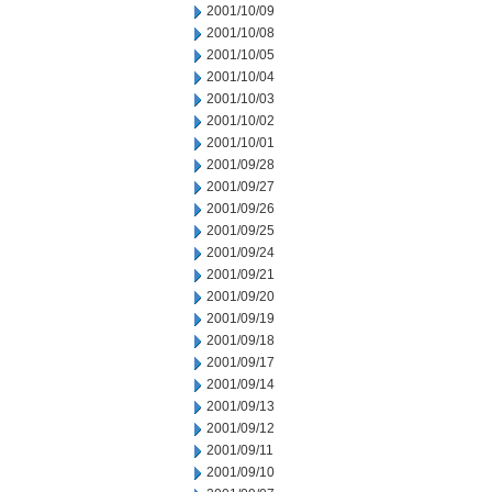
2001/10/09
2001/10/08
2001/10/05
2001/10/04
2001/10/03
2001/10/02
2001/10/01
2001/09/28
2001/09/27
2001/09/26
2001/09/25
2001/09/24
2001/09/21
2001/09/20
2001/09/19
2001/09/18
2001/09/17
2001/09/14
2001/09/13
2001/09/12
2001/09/11
2001/09/10