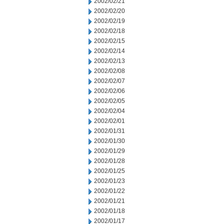
2002/02/21
2002/02/20
2002/02/19
2002/02/18
2002/02/15
2002/02/14
2002/02/13
2002/02/08
2002/02/07
2002/02/06
2002/02/05
2002/02/04
2002/02/01
2002/01/31
2002/01/30
2002/01/29
2002/01/28
2002/01/25
2002/01/23
2002/01/22
2002/01/21
2002/01/18
2002/01/17