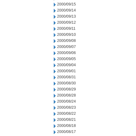
2000/09/15
2000/09/14
2000/09/13
2000/09/12
2000/09/11
2000/09/10
2000/09/08
2000/09/07
2000/09/06
2000/09/05
2000/09/04
2000/09/01
2000/08/31
2000/08/30
2000/08/29
2000/08/28
2000/08/24
2000/08/23
2000/08/22
2000/08/21
2000/08/18
2000/08/17