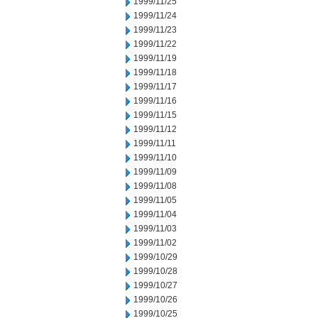
1999/11/25
1999/11/24
1999/11/23
1999/11/22
1999/11/19
1999/11/18
1999/11/17
1999/11/16
1999/11/15
1999/11/12
1999/11/11
1999/11/10
1999/11/09
1999/11/08
1999/11/05
1999/11/04
1999/11/03
1999/11/02
1999/10/29
1999/10/28
1999/10/27
1999/10/26
1999/10/25