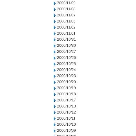
2000/11/09
2000/11/08
2000/11/07
2000/11/03
2000/11/02
2000/11/01
2000/10/31
2000/10/30
2000/10/27
2000/10/26
2000/10/25
2000/10/24
2000/10/23
2000/10/20
2000/10/19
2000/10/18
2000/10/17
2000/10/13
2000/10/12
2000/10/11
2000/10/10
2000/10/09