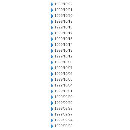
1999/10/22
1999/10/21
1999/10/20
1999/10/19
1999/10/18
1999/10/17
1999/10/15
1999/10/14
1999/10/13
1999/10/12
1999/10/08
1999/10/07
1999/10/06
1999/10/05
1999/10/04
1999/10/01
1999/09/30
1999/09/29
1999/09/28
1999/09/27
1999/09/24
1999/09/23