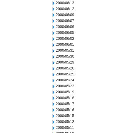
2000/06/13
2000/06/12
2000/06/09
2000/06/07
2000/06/06
2000/06/05
2000/06/02
2000/06/01
2000/05/31
2000/05/30
2000/05/29
2000/05/26
2000/05/25
2000/05/24
2000/05/23
2000/05/19
2000/05/18
2000/05/17
2000/05/16
2000/05/15
2000/05/12
2000/05/11