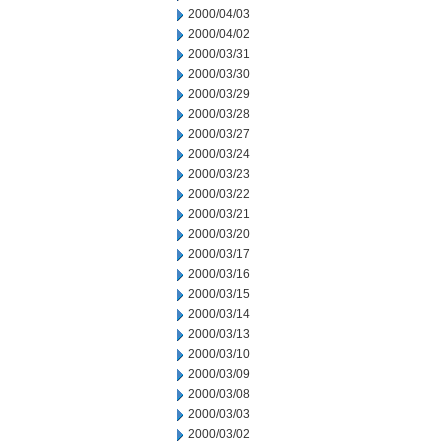
2000/04/03
2000/04/02
2000/03/31
2000/03/30
2000/03/29
2000/03/28
2000/03/27
2000/03/24
2000/03/23
2000/03/22
2000/03/21
2000/03/20
2000/03/17
2000/03/16
2000/03/15
2000/03/14
2000/03/13
2000/03/10
2000/03/09
2000/03/08
2000/03/03
2000/03/02