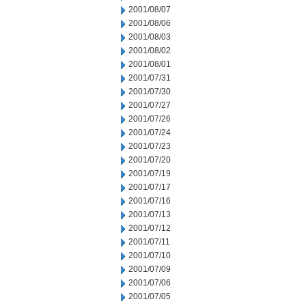
2001/08/07
2001/08/06
2001/08/03
2001/08/02
2001/08/01
2001/07/31
2001/07/30
2001/07/27
2001/07/26
2001/07/24
2001/07/23
2001/07/20
2001/07/19
2001/07/17
2001/07/16
2001/07/13
2001/07/12
2001/07/11
2001/07/10
2001/07/09
2001/07/06
2001/07/05