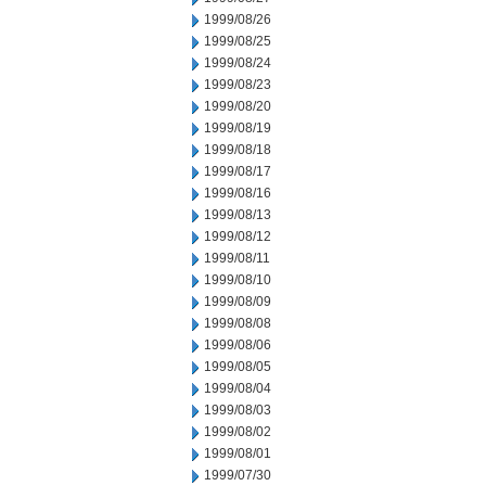
1999/08/26
1999/08/25
1999/08/24
1999/08/23
1999/08/20
1999/08/19
1999/08/18
1999/08/17
1999/08/16
1999/08/13
1999/08/12
1999/08/11
1999/08/10
1999/08/09
1999/08/08
1999/08/06
1999/08/05
1999/08/04
1999/08/03
1999/08/02
1999/08/01
1999/07/30