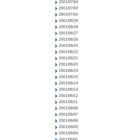
2001/07/04
2001/07/03
2001/07/02
2001/06/29
2001/06/28
2001/06/27
2001/06/26
2001/06/25
2001/06/22
2001/06/21
2001/06/20
2001/06/19
2001/06/15
2001/06/14
2001/06/13
2001/06/12
2001/06/11
2001/06/08
2001/06/07
2001/06/06
2001/06/05
2001/06/04
2001/06/01