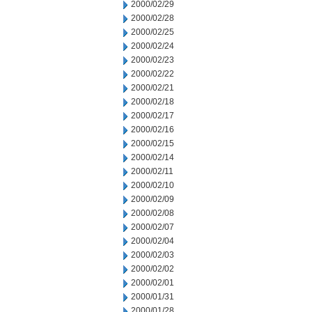
2000/02/29
2000/02/28
2000/02/25
2000/02/24
2000/02/23
2000/02/22
2000/02/21
2000/02/18
2000/02/17
2000/02/16
2000/02/15
2000/02/14
2000/02/11
2000/02/10
2000/02/09
2000/02/08
2000/02/07
2000/02/04
2000/02/03
2000/02/02
2000/02/01
2000/01/31
2000/01/28