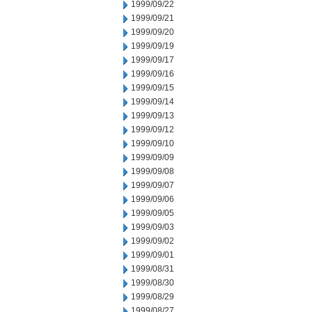
1999/09/22
1999/09/21
1999/09/20
1999/09/19
1999/09/17
1999/09/16
1999/09/15
1999/09/14
1999/09/13
1999/09/12
1999/09/10
1999/09/09
1999/09/08
1999/09/07
1999/09/06
1999/09/05
1999/09/03
1999/09/02
1999/09/01
1999/08/31
1999/08/30
1999/08/29
1999/08/27