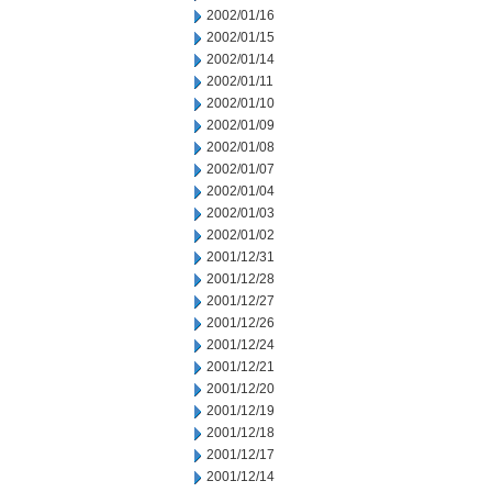
2002/01/16
2002/01/15
2002/01/14
2002/01/11
2002/01/10
2002/01/09
2002/01/08
2002/01/07
2002/01/04
2002/01/03
2002/01/02
2001/12/31
2001/12/28
2001/12/27
2001/12/26
2001/12/24
2001/12/21
2001/12/20
2001/12/19
2001/12/18
2001/12/17
2001/12/14