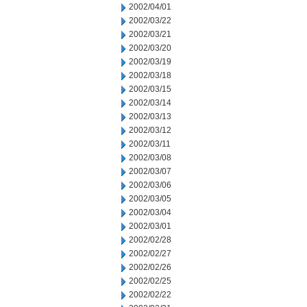
2002/04/01
2002/03/22
2002/03/21
2002/03/20
2002/03/19
2002/03/18
2002/03/15
2002/03/14
2002/03/13
2002/03/12
2002/03/11
2002/03/08
2002/03/07
2002/03/06
2002/03/05
2002/03/04
2002/03/01
2002/02/28
2002/02/27
2002/02/26
2002/02/25
2002/02/22