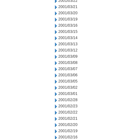
2001/03/22
2001/03/21
2001/03/20
2001/03/19
2001/03/16
2001/03/15
2001/03/14
2001/03/13
2001/03/12
2001/03/09
2001/03/08
2001/03/07
2001/03/06
2001/03/05
2001/03/02
2001/03/01
2001/02/28
2001/02/23
2001/02/22
2001/02/21
2001/02/20
2001/02/19
2001/02/16