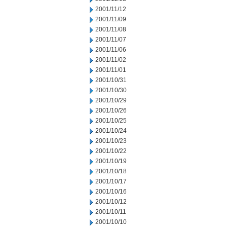
2001/11/12
2001/11/09
2001/11/08
2001/11/07
2001/11/06
2001/11/02
2001/11/01
2001/10/31
2001/10/30
2001/10/29
2001/10/26
2001/10/25
2001/10/24
2001/10/23
2001/10/22
2001/10/19
2001/10/18
2001/10/17
2001/10/16
2001/10/12
2001/10/11
2001/10/10