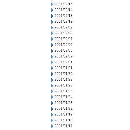
2001/02/15
2001/02/14
2001/02/13
2001/02/12
2001/02/09
2001/02/08
2001/02/07
2001/02/06
2001/02/05
2001/02/02
2001/02/01
2001/01/31
2001/01/30
2001/01/29
2001/01/26
2001/01/25
2001/01/24
2001/01/23
2001/01/22
2001/01/19
2001/01/18
2001/01/17