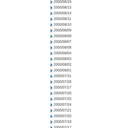
2000/08/16
2000/08/15
2000/08/14
2000/08/11
2000/08/10
2000/08/09
2000/08/08
2000/08/07
2000/08/06
2000/08/04
2000/08/03
2000/08/02
2000/08/01
2000/07/31
2000/07/28
2000/07/27
2000/07/26
2000/07/25
2000/07/24
2000/07/21
2000/07/20
2000/07/19
2000/07/17