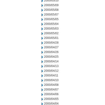
2000/05/10
2000/05/09
2000/05/08
2000/05/07
2000/05/05
2000/05/04
2000/05/03
2000/05/02
2000/05/01
2000/04/28
2000/04/27
2000/04/26
2000/04/25
2000/04/14
2000/04/13
2000/04/12
2000/04/11
2000/04/10
2000/04/08
2000/04/07
2000/04/06
2000/04/05
2000/04/04