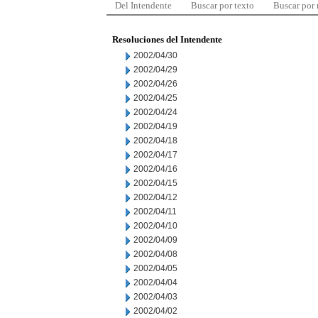
Del Intendente
Buscar por texto
Buscar por
Resoluciones del Intendente
2002/04/30
2002/04/29
2002/04/26
2002/04/25
2002/04/24
2002/04/19
2002/04/18
2002/04/17
2002/04/16
2002/04/15
2002/04/12
2002/04/11
2002/04/10
2002/04/09
2002/04/08
2002/04/05
2002/04/04
2002/04/03
2002/04/02