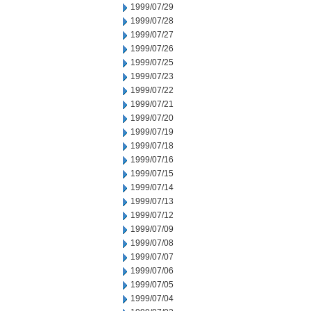
1999/07/29
1999/07/28
1999/07/27
1999/07/26
1999/07/25
1999/07/23
1999/07/22
1999/07/21
1999/07/20
1999/07/19
1999/07/18
1999/07/16
1999/07/15
1999/07/14
1999/07/13
1999/07/12
1999/07/09
1999/07/08
1999/07/07
1999/07/06
1999/07/05
1999/07/04