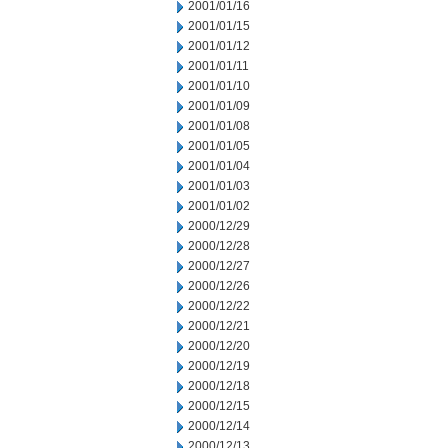
2001/01/16
2001/01/15
2001/01/12
2001/01/11
2001/01/10
2001/01/09
2001/01/08
2001/01/05
2001/01/04
2001/01/03
2001/01/02
2000/12/29
2000/12/28
2000/12/27
2000/12/26
2000/12/22
2000/12/21
2000/12/20
2000/12/19
2000/12/18
2000/12/15
2000/12/14
2000/12/13