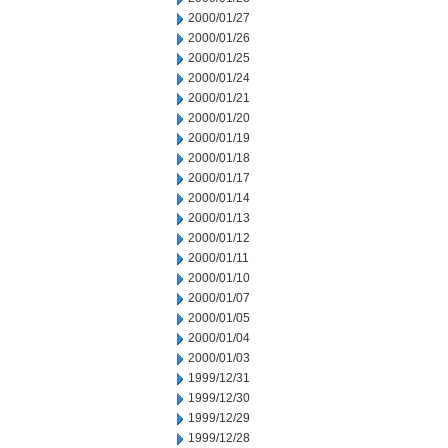
2000/01/27
2000/01/26
2000/01/25
2000/01/24
2000/01/21
2000/01/20
2000/01/19
2000/01/18
2000/01/17
2000/01/14
2000/01/13
2000/01/12
2000/01/11
2000/01/10
2000/01/07
2000/01/05
2000/01/04
2000/01/03
1999/12/31
1999/12/30
1999/12/29
1999/12/28