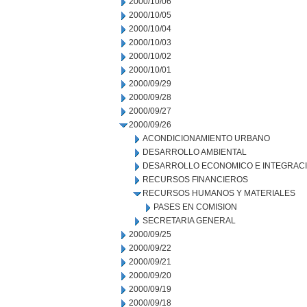
2000/10/06
2000/10/05
2000/10/04
2000/10/03
2000/10/02
2000/10/01
2000/09/29
2000/09/28
2000/09/27
2000/09/26
ACONDICIONAMIENTO URBANO
DESARROLLO AMBIENTAL
DESARROLLO ECONOMICO E INTEGRAC
RECURSOS FINANCIEROS
RECURSOS HUMANOS Y MATERIALES
PASES EN COMISION
SECRETARIA GENERAL
2000/09/25
2000/09/22
2000/09/21
2000/09/20
2000/09/19
2000/09/18