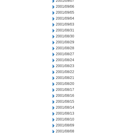
2001/09/07
2001/09/06
2001/09/05
2001/09/04
2001/09/03
2001/08/31
2001/08/30
2001/08/29
2001/08/28
2001/08/27
2001/08/24
2001/08/23
2001/08/22
2001/08/21
2001/08/20
2001/08/17
2001/08/16
2001/08/15
2001/08/14
2001/08/13
2001/08/10
2001/08/09
2001/08/08