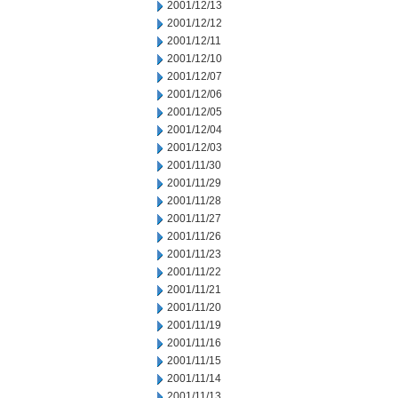
2001/12/13
2001/12/12
2001/12/11
2001/12/10
2001/12/07
2001/12/06
2001/12/05
2001/12/04
2001/12/03
2001/11/30
2001/11/29
2001/11/28
2001/11/27
2001/11/26
2001/11/23
2001/11/22
2001/11/21
2001/11/20
2001/11/19
2001/11/16
2001/11/15
2001/11/14
2001/11/13