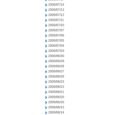
2000/07/14
2000/07/13
2000/07/12
2000/07/11
2000/07/10
2000/07/07
2000/07/06
2000/07/05
2000/07/04
2000/07/03
2000/06/30
2000/06/29
2000/06/28
2000/06/27
2000/06/26
2000/06/23
2000/06/22
2000/06/21
2000/06/20
2000/06/16
2000/06/15
2000/06/14