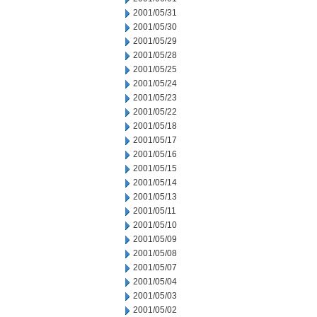
2001/05/31
2001/05/30
2001/05/29
2001/05/28
2001/05/25
2001/05/24
2001/05/23
2001/05/22
2001/05/18
2001/05/17
2001/05/16
2001/05/15
2001/05/14
2001/05/13
2001/05/11
2001/05/10
2001/05/09
2001/05/08
2001/05/07
2001/05/04
2001/05/03
2001/05/02