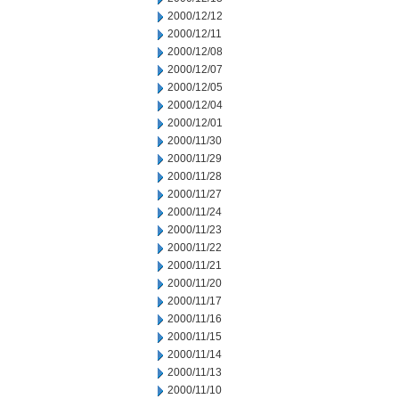
2000/12/12
2000/12/11
2000/12/08
2000/12/07
2000/12/05
2000/12/04
2000/12/01
2000/11/30
2000/11/29
2000/11/28
2000/11/27
2000/11/24
2000/11/23
2000/11/22
2000/11/21
2000/11/20
2000/11/17
2000/11/16
2000/11/15
2000/11/14
2000/11/13
2000/11/10