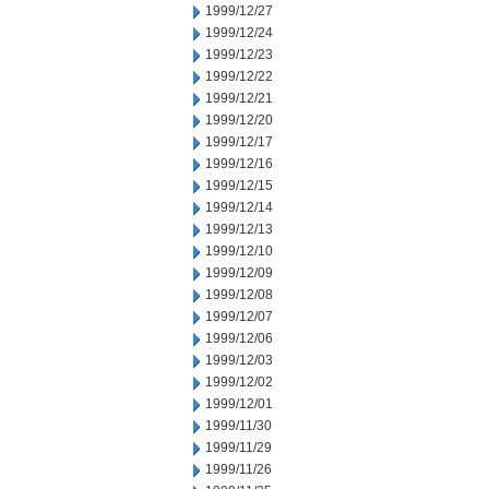
1999/12/27
1999/12/24
1999/12/23
1999/12/22
1999/12/21
1999/12/20
1999/12/17
1999/12/16
1999/12/15
1999/12/14
1999/12/13
1999/12/10
1999/12/09
1999/12/08
1999/12/07
1999/12/06
1999/12/03
1999/12/02
1999/12/01
1999/11/30
1999/11/29
1999/11/26