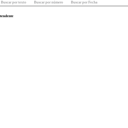
Buscar por texto
Buscar por número
Buscar por Fecha
ntendente