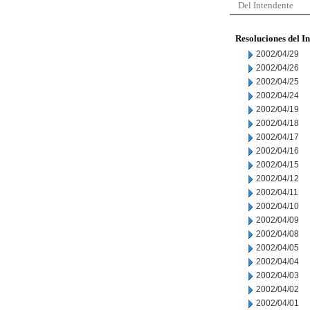
Del Intendente
Resoluciones del I
2002/04/29
2002/04/26
2002/04/25
2002/04/24
2002/04/19
2002/04/18
2002/04/17
2002/04/16
2002/04/15
2002/04/12
2002/04/11
2002/04/10
2002/04/09
2002/04/08
2002/04/05
2002/04/04
2002/04/03
2002/04/02
2002/04/01