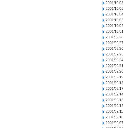
2001/10/08
2001/10/05
2001/10/04
2001/10/03
2001/10/02
2001/10/01
2001/09/28
2001/09/27
2001/09/26
2001/09/25
2001/09/24
2001/09/21
2001/09/20
2001/09/19
2001/09/18
2001/09/17
2001/09/14
2001/09/13
2001/09/12
2001/09/11
2001/09/10
2001/09/07