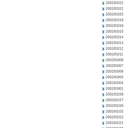
2002/03/22
2002/03/21
2002/03/20
2002/03/19
2002/03/18
2002/03/15
2002/03/14
2002/03/13
2002/03/12
2002/03/11
2002/03/08
2002/03/07
2002/03/06
2002/03/05
2002/03/04
2002/03/01
2002/02/28
2002/02/27
2002/02/26
2002/02/25
2002/02/22
2002/02/21