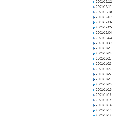
2001/12/12
2001/12/11
2001/12/10
2001/12/07
2001/12/06
2001/12/05
2001/12/04
2001/12/03
2001/11/30
2001/11/29
2001/11/28
2001/11/27
2001/11/26
2001/11/23
2001/11/22
2001/11/21
2001/11/20
2001/11/19
2001/11/16
2001/11/15
2001/11/14
2001/11/13
2001/11/12