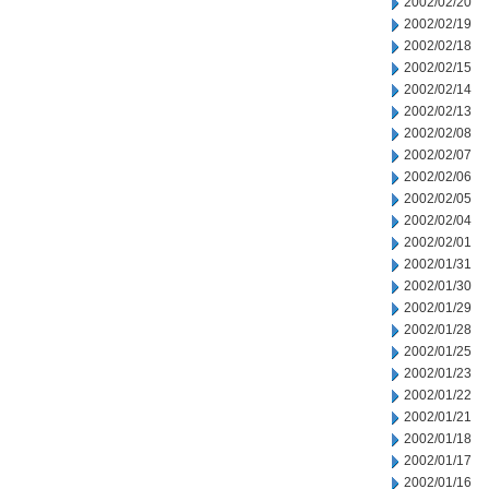
2002/02/20
2002/02/19
2002/02/18
2002/02/15
2002/02/14
2002/02/13
2002/02/08
2002/02/07
2002/02/06
2002/02/05
2002/02/04
2002/02/01
2002/01/31
2002/01/30
2002/01/29
2002/01/28
2002/01/25
2002/01/23
2002/01/22
2002/01/21
2002/01/18
2002/01/17
2002/01/16