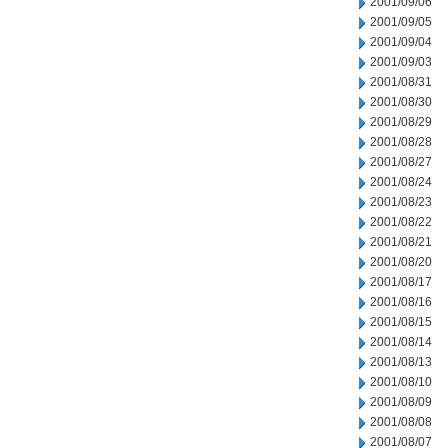
2001/09/06
2001/09/05
2001/09/04
2001/09/03
2001/08/31
2001/08/30
2001/08/29
2001/08/28
2001/08/27
2001/08/24
2001/08/23
2001/08/22
2001/08/21
2001/08/20
2001/08/17
2001/08/16
2001/08/15
2001/08/14
2001/08/13
2001/08/10
2001/08/09
2001/08/08
2001/08/07