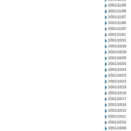
2001/11/09
2001/11/08
2001/11/07
2001/11/06
2001/11/02
2001/11/01
2001/10/31
2001/10/30
2001/10/29
2001/10/26
2001/10/25
2001/10/24
2001/10/23
2001/10/22
2001/10/19
2001/10/18
2001/10/17
2001/10/16
2001/10/12
2001/10/11
2001/10/10
2001/10/09