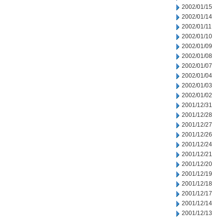
2002/01/15
2002/01/14
2002/01/11
2002/01/10
2002/01/09
2002/01/08
2002/01/07
2002/01/04
2002/01/03
2002/01/02
2001/12/31
2001/12/28
2001/12/27
2001/12/26
2001/12/24
2001/12/21
2001/12/20
2001/12/19
2001/12/18
2001/12/17
2001/12/14
2001/12/13