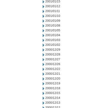
2001/01/15
2001/01/12
2001/01/11
2001/01/10
2001/01/09
2001/01/08
2001/01/05
2001/01/04
2001/01/03
2001/01/02
2000/12/29
2000/12/28
2000/12/27
2000/12/26
2000/12/22
2000/12/21
2000/12/20
2000/12/19
2000/12/18
2000/12/15
2000/12/14
2000/12/13
2000/12/12