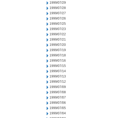
1999/07/29
1999/07/28
1999/07/27
1999/07/26
1999/07/25
1999/07/23
1999/07/22
1999/07/21
1999/07/20
1999/07/19
1999/07/18
1999/07/16
1999/07/15
1999/07/14
1999/07/13
1999/07/12
1999/07/09
1999/07/08
1999/07/07
1999/07/06
1999/07/05
1999/07/04