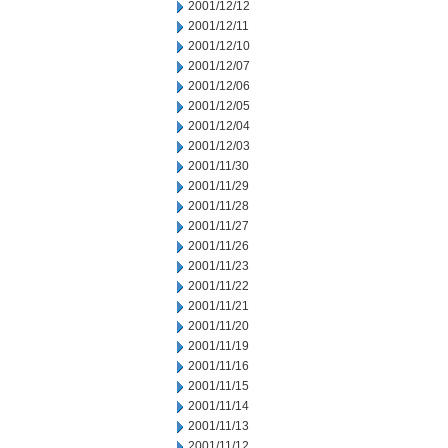
2001/12/12
2001/12/11
2001/12/10
2001/12/07
2001/12/06
2001/12/05
2001/12/04
2001/12/03
2001/11/30
2001/11/29
2001/11/28
2001/11/27
2001/11/26
2001/11/23
2001/11/22
2001/11/21
2001/11/20
2001/11/19
2001/11/16
2001/11/15
2001/11/14
2001/11/13
2001/11/12