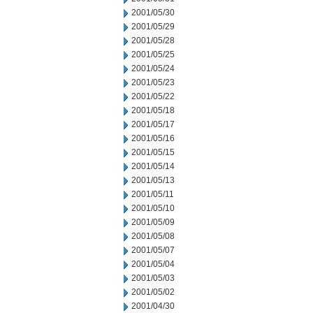
2001/05/30
2001/05/29
2001/05/28
2001/05/25
2001/05/24
2001/05/23
2001/05/22
2001/05/18
2001/05/17
2001/05/16
2001/05/15
2001/05/14
2001/05/13
2001/05/11
2001/05/10
2001/05/09
2001/05/08
2001/05/07
2001/05/04
2001/05/03
2001/05/02
2001/04/30