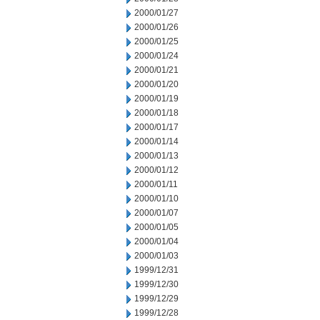
2000/01/27
2000/01/26
2000/01/25
2000/01/24
2000/01/21
2000/01/20
2000/01/19
2000/01/18
2000/01/17
2000/01/14
2000/01/13
2000/01/12
2000/01/11
2000/01/10
2000/01/07
2000/01/05
2000/01/04
2000/01/03
1999/12/31
1999/12/30
1999/12/29
1999/12/28