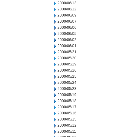
2000/06/13
2000/06/12
2000/06/09
2000/06/07
2000/06/06
2000/06/05
2000/06/02
2000/06/01
2000/05/31
2000/05/30
2000/05/29
2000/05/26
2000/05/25
2000/05/24
2000/05/23
2000/05/19
2000/05/18
2000/05/17
2000/05/16
2000/05/15
2000/05/12
2000/05/11