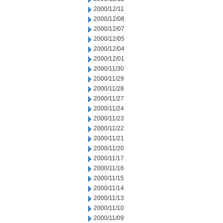
2000/12/11
2000/12/08
2000/12/07
2000/12/05
2000/12/04
2000/12/01
2000/11/30
2000/11/29
2000/11/28
2000/11/27
2000/11/24
2000/11/23
2000/11/22
2000/11/21
2000/11/20
2000/11/17
2000/11/16
2000/11/15
2000/11/14
2000/11/13
2000/11/10
2000/11/09