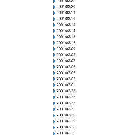
2001/03/21
2001/03/20
2001/03/19
2001/03/16
2001/03/15
2001/03/14
2001/03/13
2001/03/12
2001/03/09
2001/03/08
2001/03/07
2001/03/06
2001/03/05
2001/03/02
2001/03/01
2001/02/28
2001/02/23
2001/02/22
2001/02/21
2001/02/20
2001/02/19
2001/02/16
2001/02/15