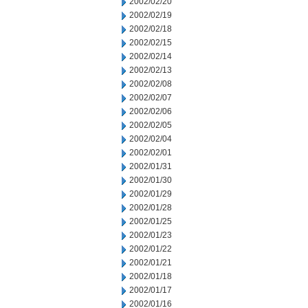
2002/02/20
2002/02/19
2002/02/18
2002/02/15
2002/02/14
2002/02/13
2002/02/08
2002/02/07
2002/02/06
2002/02/05
2002/02/04
2002/02/01
2002/01/31
2002/01/30
2002/01/29
2002/01/28
2002/01/25
2002/01/23
2002/01/22
2002/01/21
2002/01/18
2002/01/17
2002/01/16