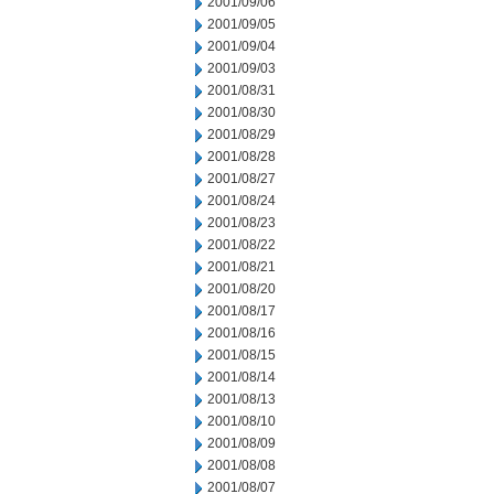
2001/09/06
2001/09/05
2001/09/04
2001/09/03
2001/08/31
2001/08/30
2001/08/29
2001/08/28
2001/08/27
2001/08/24
2001/08/23
2001/08/22
2001/08/21
2001/08/20
2001/08/17
2001/08/16
2001/08/15
2001/08/14
2001/08/13
2001/08/10
2001/08/09
2001/08/08
2001/08/07