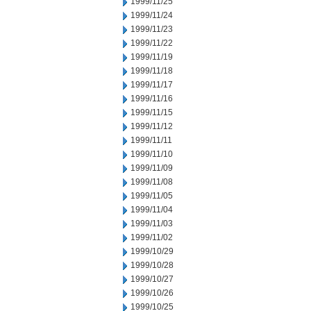
1999/11/25
1999/11/24
1999/11/23
1999/11/22
1999/11/19
1999/11/18
1999/11/17
1999/11/16
1999/11/15
1999/11/12
1999/11/11
1999/11/10
1999/11/09
1999/11/08
1999/11/05
1999/11/04
1999/11/03
1999/11/02
1999/10/29
1999/10/28
1999/10/27
1999/10/26
1999/10/25