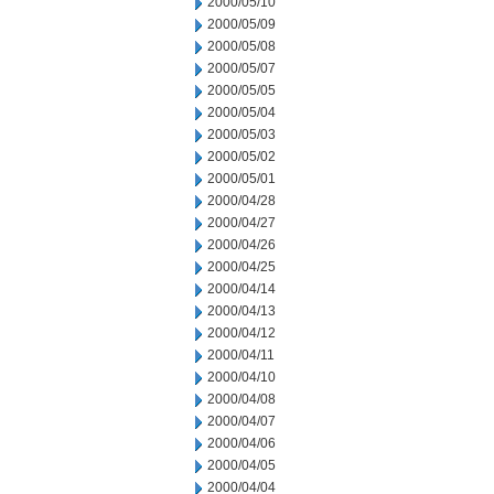
2000/05/10
2000/05/09
2000/05/08
2000/05/07
2000/05/05
2000/05/04
2000/05/03
2000/05/02
2000/05/01
2000/04/28
2000/04/27
2000/04/26
2000/04/25
2000/04/14
2000/04/13
2000/04/12
2000/04/11
2000/04/10
2000/04/08
2000/04/07
2000/04/06
2000/04/05
2000/04/04