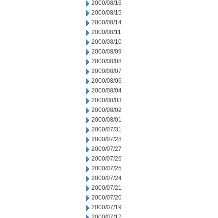
2000/08/16
2000/08/15
2000/08/14
2000/08/11
2000/08/10
2000/08/09
2000/08/08
2000/08/07
2000/08/06
2000/08/04
2000/08/03
2000/08/02
2000/08/01
2000/07/31
2000/07/28
2000/07/27
2000/07/26
2000/07/25
2000/07/24
2000/07/21
2000/07/20
2000/07/19
2000/07/17