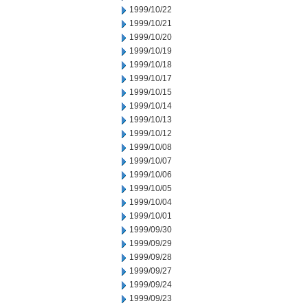
1999/10/22
1999/10/21
1999/10/20
1999/10/19
1999/10/18
1999/10/17
1999/10/15
1999/10/14
1999/10/13
1999/10/12
1999/10/08
1999/10/07
1999/10/06
1999/10/05
1999/10/04
1999/10/01
1999/09/30
1999/09/29
1999/09/28
1999/09/27
1999/09/24
1999/09/23