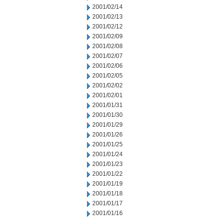
2001/02/14
2001/02/13
2001/02/12
2001/02/09
2001/02/08
2001/02/07
2001/02/06
2001/02/05
2001/02/02
2001/02/01
2001/01/31
2001/01/30
2001/01/29
2001/01/26
2001/01/25
2001/01/24
2001/01/23
2001/01/22
2001/01/19
2001/01/18
2001/01/17
2001/01/16