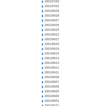
2001/07/03
2001/07/02
2001/06/29
2001/06/28
2001/06/27
2001/06/26
2001/06/25
2001/06/22
2001/06/21
2001/06/20
2001/06/19
2001/06/15
2001/06/14
2001/06/13
2001/06/12
2001/06/11
2001/06/08
2001/06/07
2001/06/06
2001/06/05
2001/06/04
2001/06/01
2001/05/31