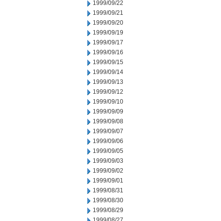
1999/09/22
1999/09/21
1999/09/20
1999/09/19
1999/09/17
1999/09/16
1999/09/15
1999/09/14
1999/09/13
1999/09/12
1999/09/10
1999/09/09
1999/09/08
1999/09/07
1999/09/06
1999/09/05
1999/09/03
1999/09/02
1999/09/01
1999/08/31
1999/08/30
1999/08/29
1999/08/27