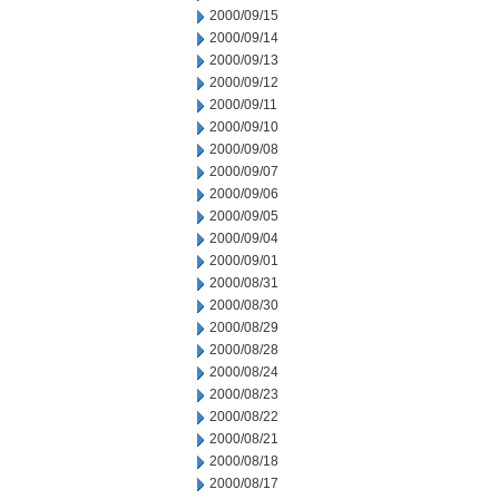
2000/09/15
2000/09/14
2000/09/13
2000/09/12
2000/09/11
2000/09/10
2000/09/08
2000/09/07
2000/09/06
2000/09/05
2000/09/04
2000/09/01
2000/08/31
2000/08/30
2000/08/29
2000/08/28
2000/08/24
2000/08/23
2000/08/22
2000/08/21
2000/08/18
2000/08/17