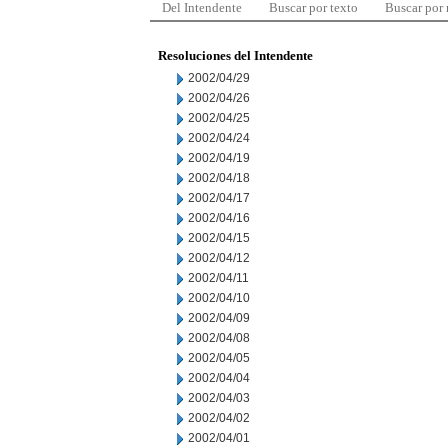
Del Intendente
Buscar por texto
Buscar por
Resoluciones del Intendente
2002/04/29
2002/04/26
2002/04/25
2002/04/24
2002/04/19
2002/04/18
2002/04/17
2002/04/16
2002/04/15
2002/04/12
2002/04/11
2002/04/10
2002/04/09
2002/04/08
2002/04/05
2002/04/04
2002/04/03
2002/04/02
2002/04/01