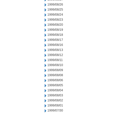
1999/08/26
1999/08/25
1999/08/24
1999/08/23
1999/08/20
1999/08/19
1999/08/18
1999/08/17
1999/08/16
1999/08/13
1999/08/12
1999/08/11
1999/08/10
1999/08/09
1999/08/08
1999/08/06
1999/08/05
1999/08/04
1999/08/03
1999/08/02
1999/08/01
1999/07/30