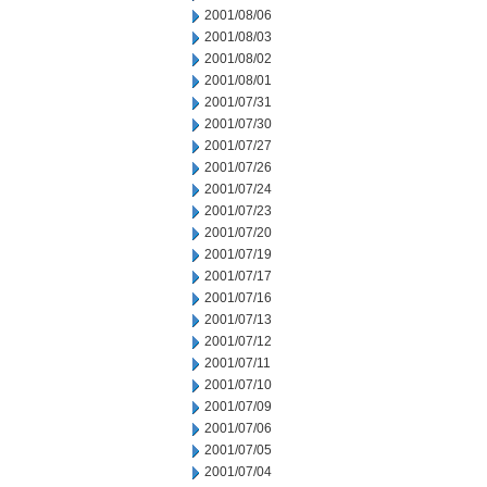
2001/08/06
2001/08/03
2001/08/02
2001/08/01
2001/07/31
2001/07/30
2001/07/27
2001/07/26
2001/07/24
2001/07/23
2001/07/20
2001/07/19
2001/07/17
2001/07/16
2001/07/13
2001/07/12
2001/07/11
2001/07/10
2001/07/09
2001/07/06
2001/07/05
2001/07/04