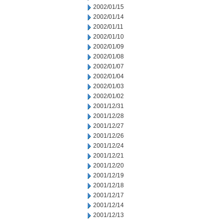
2002/01/15
2002/01/14
2002/01/11
2002/01/10
2002/01/09
2002/01/08
2002/01/07
2002/01/04
2002/01/03
2002/01/02
2001/12/31
2001/12/28
2001/12/27
2001/12/26
2001/12/24
2001/12/21
2001/12/20
2001/12/19
2001/12/18
2001/12/17
2001/12/14
2001/12/13