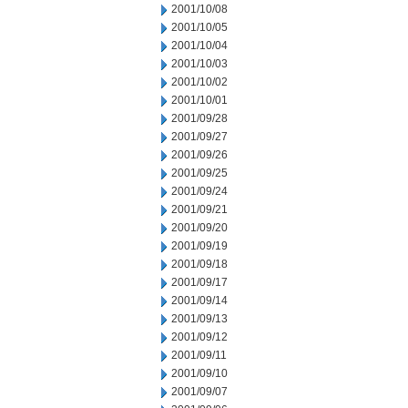
2001/10/08
2001/10/05
2001/10/04
2001/10/03
2001/10/02
2001/10/01
2001/09/28
2001/09/27
2001/09/26
2001/09/25
2001/09/24
2001/09/21
2001/09/20
2001/09/19
2001/09/18
2001/09/17
2001/09/14
2001/09/13
2001/09/12
2001/09/11
2001/09/10
2001/09/07