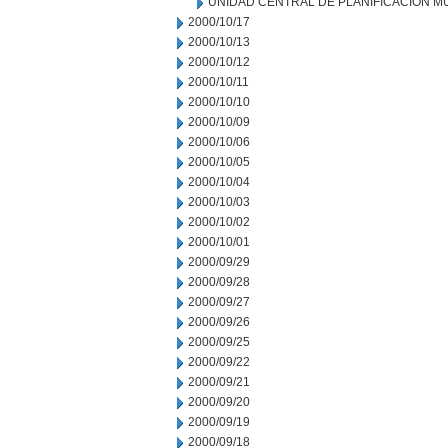
UNIDAD CENTRAL DE PLANIFICACION M
2000/10/17
2000/10/13
2000/10/12
2000/10/11
2000/10/10
2000/10/09
2000/10/06
2000/10/05
2000/10/04
2000/10/03
2000/10/02
2000/10/01
2000/09/29
2000/09/28
2000/09/27
2000/09/26
2000/09/25
2000/09/22
2000/09/21
2000/09/20
2000/09/19
2000/09/18