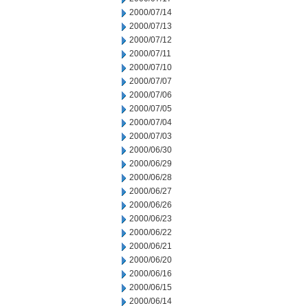
2000/07/14
2000/07/13
2000/07/12
2000/07/11
2000/07/10
2000/07/07
2000/07/06
2000/07/05
2000/07/04
2000/07/03
2000/06/30
2000/06/29
2000/06/28
2000/06/27
2000/06/26
2000/06/23
2000/06/22
2000/06/21
2000/06/20
2000/06/16
2000/06/15
2000/06/14