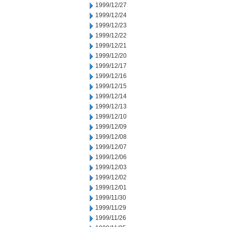
1999/12/27
1999/12/24
1999/12/23
1999/12/22
1999/12/21
1999/12/20
1999/12/17
1999/12/16
1999/12/15
1999/12/14
1999/12/13
1999/12/10
1999/12/09
1999/12/08
1999/12/07
1999/12/06
1999/12/03
1999/12/02
1999/12/01
1999/11/30
1999/11/29
1999/11/26