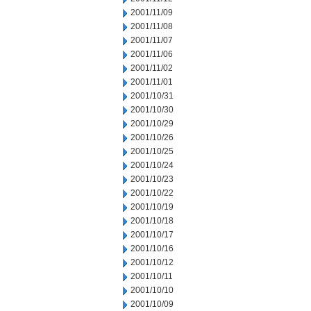
2001/11/09
2001/11/08
2001/11/07
2001/11/06
2001/11/02
2001/11/01
2001/10/31
2001/10/30
2001/10/29
2001/10/26
2001/10/25
2001/10/24
2001/10/23
2001/10/22
2001/10/19
2001/10/18
2001/10/17
2001/10/16
2001/10/12
2001/10/11
2001/10/10
2001/10/09