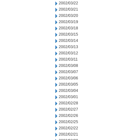
2002/03/22
2002/03/21
2002/03/20
2002/03/19
2002/03/18
2002/03/15
2002/03/14
2002/03/13
2002/03/12
2002/03/11
2002/03/08
2002/03/07
2002/03/06
2002/03/05
2002/03/04
2002/03/01
2002/02/28
2002/02/27
2002/02/26
2002/02/25
2002/02/22
2002/02/21