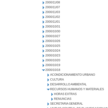
2000/11/08
2000/11/07
2000/11/03
2000/11/02
2000/11/01
2000/10/31
2000/10/30
2000/10/27
2000/10/26
2000/10/25
2000/10/24
2000/10/23
2000/10/20
2000/10/19
2000/10/18
ACONDICIONAMIENTO URBANO
CULTURA
DESARROLLO AMBIENTAL
RECURSOS HUMANOS Y MATERIALES
HORAS EXTRAS
RENUNCIAS
SECRETARIA GENERAL