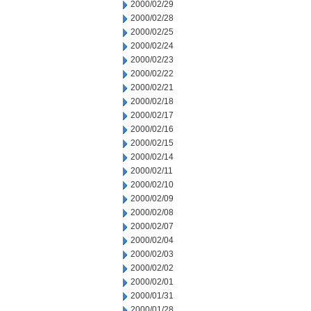
2000/02/29
2000/02/28
2000/02/25
2000/02/24
2000/02/23
2000/02/22
2000/02/21
2000/02/18
2000/02/17
2000/02/16
2000/02/15
2000/02/14
2000/02/11
2000/02/10
2000/02/09
2000/02/08
2000/02/07
2000/02/04
2000/02/03
2000/02/02
2000/02/01
2000/01/31
2000/01/28