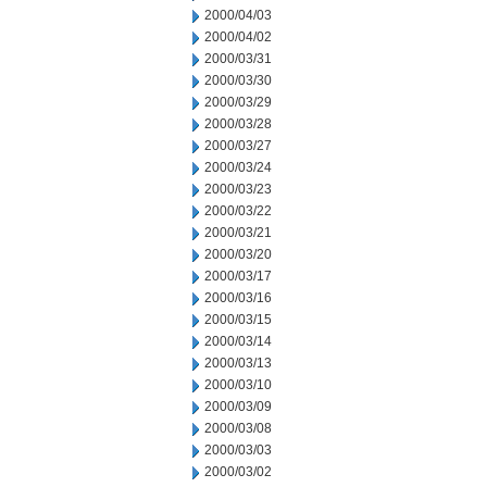
2000/04/03
2000/04/02
2000/03/31
2000/03/30
2000/03/29
2000/03/28
2000/03/27
2000/03/24
2000/03/23
2000/03/22
2000/03/21
2000/03/20
2000/03/17
2000/03/16
2000/03/15
2000/03/14
2000/03/13
2000/03/10
2000/03/09
2000/03/08
2000/03/03
2000/03/02