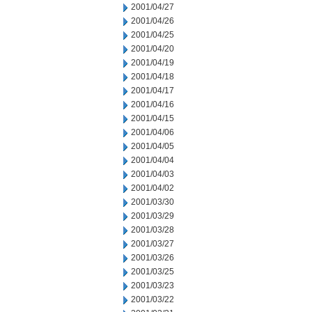
2001/04/27
2001/04/26
2001/04/25
2001/04/20
2001/04/19
2001/04/18
2001/04/17
2001/04/16
2001/04/15
2001/04/06
2001/04/05
2001/04/04
2001/04/03
2001/04/02
2001/03/30
2001/03/29
2001/03/28
2001/03/27
2001/03/26
2001/03/25
2001/03/23
2001/03/22