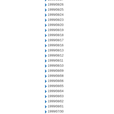
1999/08/26
1999/08/25
1999/08/24
1999/08/23
1999/08/20
1999/08/19
1999/08/18
1999/08/17
1999/08/16
1999/08/13
1999/08/12
1999/08/11
1999/08/10
1999/08/09
1999/08/08
1999/08/06
1999/08/05
1999/08/04
1999/08/03
1999/08/02
1999/08/01
1999/07/30