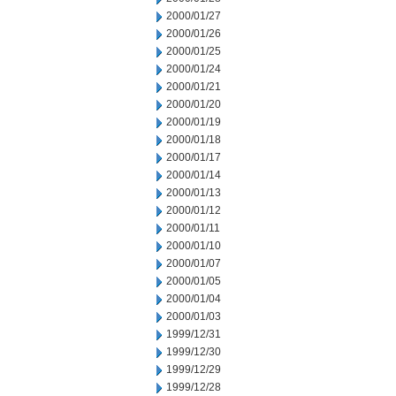
2000/01/27
2000/01/26
2000/01/25
2000/01/24
2000/01/21
2000/01/20
2000/01/19
2000/01/18
2000/01/17
2000/01/14
2000/01/13
2000/01/12
2000/01/11
2000/01/10
2000/01/07
2000/01/05
2000/01/04
2000/01/03
1999/12/31
1999/12/30
1999/12/29
1999/12/28