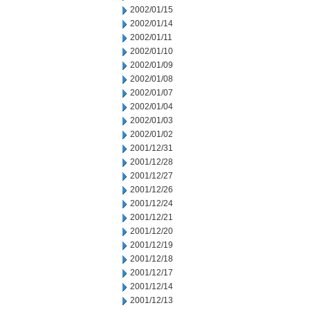
2002/01/15
2002/01/14
2002/01/11
2002/01/10
2002/01/09
2002/01/08
2002/01/07
2002/01/04
2002/01/03
2002/01/02
2001/12/31
2001/12/28
2001/12/27
2001/12/26
2001/12/24
2001/12/21
2001/12/20
2001/12/19
2001/12/18
2001/12/17
2001/12/14
2001/12/13