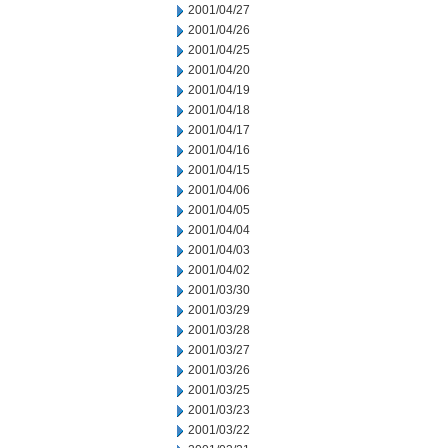
2001/04/27
2001/04/26
2001/04/25
2001/04/20
2001/04/19
2001/04/18
2001/04/17
2001/04/16
2001/04/15
2001/04/06
2001/04/05
2001/04/04
2001/04/03
2001/04/02
2001/03/30
2001/03/29
2001/03/28
2001/03/27
2001/03/26
2001/03/25
2001/03/23
2001/03/22