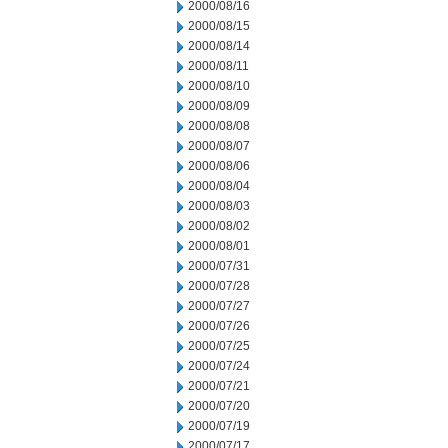
2000/08/16
2000/08/15
2000/08/14
2000/08/11
2000/08/10
2000/08/09
2000/08/08
2000/08/07
2000/08/06
2000/08/04
2000/08/03
2000/08/02
2000/08/01
2000/07/31
2000/07/28
2000/07/27
2000/07/26
2000/07/25
2000/07/24
2000/07/21
2000/07/20
2000/07/19
2000/07/17