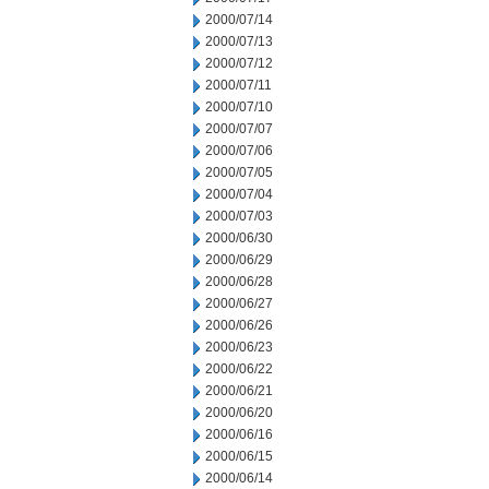
2000/07/14
2000/07/13
2000/07/12
2000/07/11
2000/07/10
2000/07/07
2000/07/06
2000/07/05
2000/07/04
2000/07/03
2000/06/30
2000/06/29
2000/06/28
2000/06/27
2000/06/26
2000/06/23
2000/06/22
2000/06/21
2000/06/20
2000/06/16
2000/06/15
2000/06/14