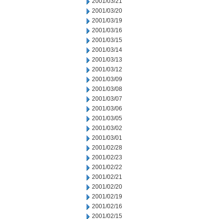
2001/03/21
2001/03/20
2001/03/19
2001/03/16
2001/03/15
2001/03/14
2001/03/13
2001/03/12
2001/03/09
2001/03/08
2001/03/07
2001/03/06
2001/03/05
2001/03/02
2001/03/01
2001/02/28
2001/02/23
2001/02/22
2001/02/21
2001/02/20
2001/02/19
2001/02/16
2001/02/15