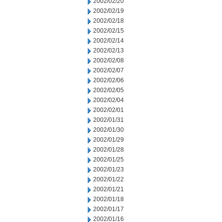
2002/02/20
2002/02/19
2002/02/18
2002/02/15
2002/02/14
2002/02/13
2002/02/08
2002/02/07
2002/02/06
2002/02/05
2002/02/04
2002/02/01
2002/01/31
2002/01/30
2002/01/29
2002/01/28
2002/01/25
2002/01/23
2002/01/22
2002/01/21
2002/01/18
2002/01/17
2002/01/16