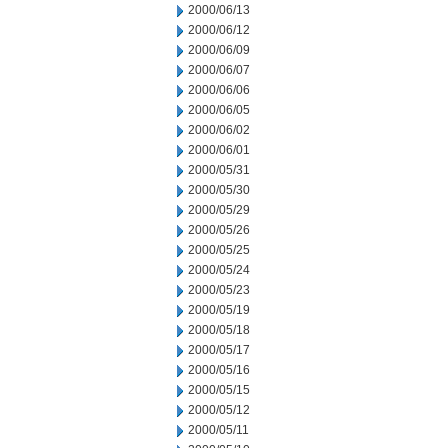
2000/06/13
2000/06/12
2000/06/09
2000/06/07
2000/06/06
2000/06/05
2000/06/02
2000/06/01
2000/05/31
2000/05/30
2000/05/29
2000/05/26
2000/05/25
2000/05/24
2000/05/23
2000/05/19
2000/05/18
2000/05/17
2000/05/16
2000/05/15
2000/05/12
2000/05/11