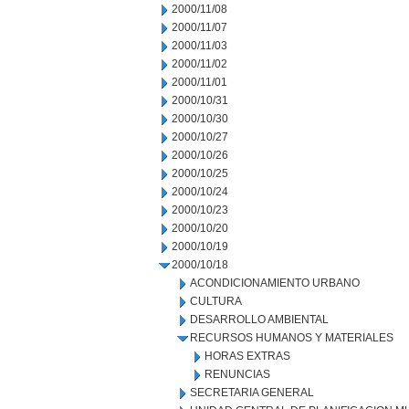
2000/11/08
2000/11/07
2000/11/03
2000/11/02
2000/11/01
2000/10/31
2000/10/30
2000/10/27
2000/10/26
2000/10/25
2000/10/24
2000/10/23
2000/10/20
2000/10/19
2000/10/18
ACONDICIONAMIENTO URBANO
CULTURA
DESARROLLO AMBIENTAL
RECURSOS HUMANOS Y MATERIALES
HORAS EXTRAS
RENUNCIAS
SECRETARIA GENERAL