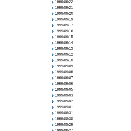
1999/09/22
1999/09/21
1999/09/20
1999/09/19
1999/09/17
1999/09/16
1999/09/15
1999/09/14
1999/09/13
1999/09/12
1999/09/10
1999/09/09
1999/09/08
1999/09/07
1999/09/06
1999/09/05
1999/09/03
1999/09/02
1999/09/01
1999/08/31
1999/08/30
1999/08/29
1999/08/27