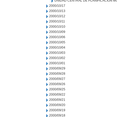
UNIDAD CENTRAL DE PLANIFICACION M
2000/10/17
2000/10/13
2000/10/12
2000/10/11
2000/10/10
2000/10/09
2000/10/06
2000/10/05
2000/10/04
2000/10/03
2000/10/02
2000/10/01
2000/09/29
2000/09/28
2000/09/27
2000/09/26
2000/09/25
2000/09/22
2000/09/21
2000/09/20
2000/09/19
2000/09/18