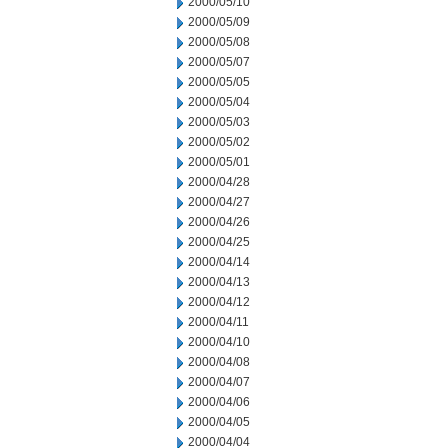
2000/05/10
2000/05/09
2000/05/08
2000/05/07
2000/05/05
2000/05/04
2000/05/03
2000/05/02
2000/05/01
2000/04/28
2000/04/27
2000/04/26
2000/04/25
2000/04/14
2000/04/13
2000/04/12
2000/04/11
2000/04/10
2000/04/08
2000/04/07
2000/04/06
2000/04/05
2000/04/04