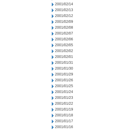
2001/02/14
2001/02/13
2001/02/12
2001/02/09
2001/02/08
2001/02/07
2001/02/06
2001/02/05
2001/02/02
2001/02/01
2001/01/31
2001/01/30
2001/01/29
2001/01/26
2001/01/25
2001/01/24
2001/01/23
2001/01/22
2001/01/19
2001/01/18
2001/01/17
2001/01/16