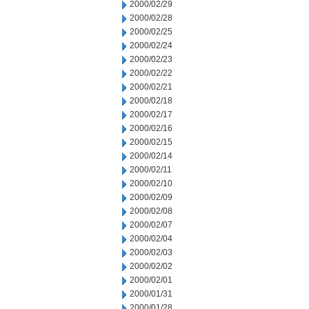
2000/02/29
2000/02/28
2000/02/25
2000/02/24
2000/02/23
2000/02/22
2000/02/21
2000/02/18
2000/02/17
2000/02/16
2000/02/15
2000/02/14
2000/02/11
2000/02/10
2000/02/09
2000/02/08
2000/02/07
2000/02/04
2000/02/03
2000/02/02
2000/02/01
2000/01/31
2000/01/28