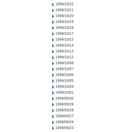
1999/10/22
1999/10/21
1999/10/20
1999/10/19
1999/10/18
1999/10/17
1999/10/15
1999/10/14
1999/10/13
1999/10/12
1999/10/08
1999/10/07
1999/10/06
1999/10/05
1999/10/04
1999/10/01
1999/09/30
1999/09/29
1999/09/28
1999/09/27
1999/09/24
1999/09/23