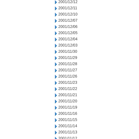
2001/12/12
2001/12/11
2001/12/10
2001/12/07
2001/12/06
2001/12/05
2001/12/04
2001/12/03
2001/11/30
2001/11/29
2001/11/28
2001/11/27
2001/11/26
2001/11/23
2001/11/22
2001/11/21
2001/11/20
2001/11/19
2001/11/16
2001/11/15
2001/11/14
2001/11/13
2001/11/12