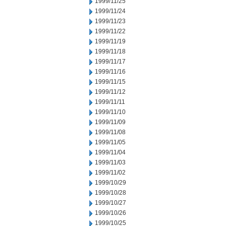
1999/11/25
1999/11/24
1999/11/23
1999/11/22
1999/11/19
1999/11/18
1999/11/17
1999/11/16
1999/11/15
1999/11/12
1999/11/11
1999/11/10
1999/11/09
1999/11/08
1999/11/05
1999/11/04
1999/11/03
1999/11/02
1999/10/29
1999/10/28
1999/10/27
1999/10/26
1999/10/25