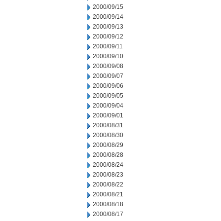
2000/09/15
2000/09/14
2000/09/13
2000/09/12
2000/09/11
2000/09/10
2000/09/08
2000/09/07
2000/09/06
2000/09/05
2000/09/04
2000/09/01
2000/08/31
2000/08/30
2000/08/29
2000/08/28
2000/08/24
2000/08/23
2000/08/22
2000/08/21
2000/08/18
2000/08/17