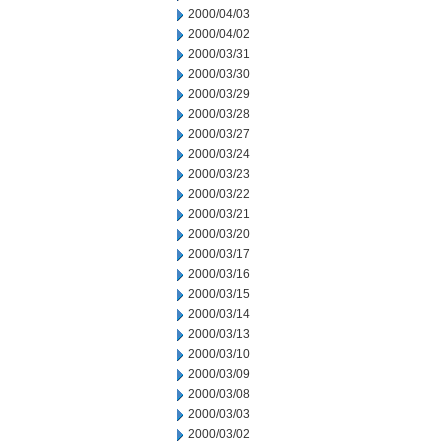
2000/04/03
2000/04/02
2000/03/31
2000/03/30
2000/03/29
2000/03/28
2000/03/27
2000/03/24
2000/03/23
2000/03/22
2000/03/21
2000/03/20
2000/03/17
2000/03/16
2000/03/15
2000/03/14
2000/03/13
2000/03/10
2000/03/09
2000/03/08
2000/03/03
2000/03/02