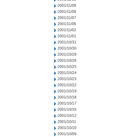
2001/11/09
2001/11/08
2001/11/07
2001/11/06
2001/11/02
2001/11/01
2001/10/31
2001/10/30
2001/10/29
2001/10/26
2001/10/25
2001/10/24
2001/10/23
2001/10/22
2001/10/19
2001/10/18
2001/10/17
2001/10/16
2001/10/12
2001/10/11
2001/10/10
2001/10/09