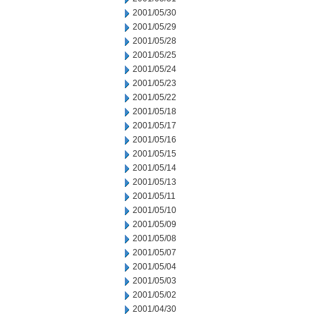
2001/05/30
2001/05/29
2001/05/28
2001/05/25
2001/05/24
2001/05/23
2001/05/22
2001/05/18
2001/05/17
2001/05/16
2001/05/15
2001/05/14
2001/05/13
2001/05/11
2001/05/10
2001/05/09
2001/05/08
2001/05/07
2001/05/04
2001/05/03
2001/05/02
2001/04/30