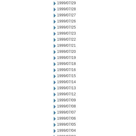
1999/07/29
1999/07/28
1999/07/27
1999/07/26
1999/07/25
1999/07/23
1999/07/22
1999/07/21
1999/07/20
1999/07/19
1999/07/18
1999/07/16
1999/07/15
1999/07/14
1999/07/13
1999/07/12
1999/07/09
1999/07/08
1999/07/07
1999/07/06
1999/07/05
1999/07/04