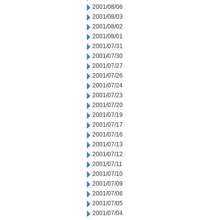
2001/08/06
2001/08/03
2001/08/02
2001/08/01
2001/07/31
2001/07/30
2001/07/27
2001/07/26
2001/07/24
2001/07/23
2001/07/20
2001/07/19
2001/07/17
2001/07/16
2001/07/13
2001/07/12
2001/07/11
2001/07/10
2001/07/09
2001/07/06
2001/07/05
2001/07/04