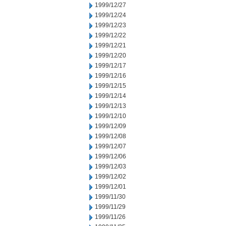
1999/12/27
1999/12/24
1999/12/23
1999/12/22
1999/12/21
1999/12/20
1999/12/17
1999/12/16
1999/12/15
1999/12/14
1999/12/13
1999/12/10
1999/12/09
1999/12/08
1999/12/07
1999/12/06
1999/12/03
1999/12/02
1999/12/01
1999/11/30
1999/11/29
1999/11/26