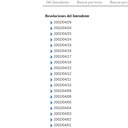
Del Intendente
Buscar por texto
Buscar por
Resoluciones del Intendente
2002/04/29
2002/04/26
2002/04/25
2002/04/24
2002/04/19
2002/04/18
2002/04/17
2002/04/16
2002/04/15
2002/04/12
2002/04/11
2002/04/10
2002/04/09
2002/04/08
2002/04/05
2002/04/04
2002/04/03
2002/04/02
2002/04/01