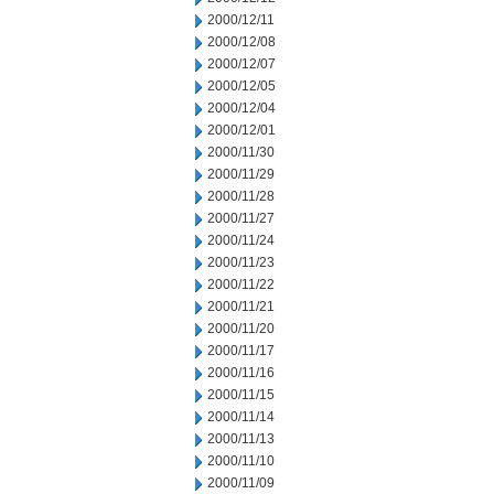
2000/12/11
2000/12/08
2000/12/07
2000/12/05
2000/12/04
2000/12/01
2000/11/30
2000/11/29
2000/11/28
2000/11/27
2000/11/24
2000/11/23
2000/11/22
2000/11/21
2000/11/20
2000/11/17
2000/11/16
2000/11/15
2000/11/14
2000/11/13
2000/11/10
2000/11/09