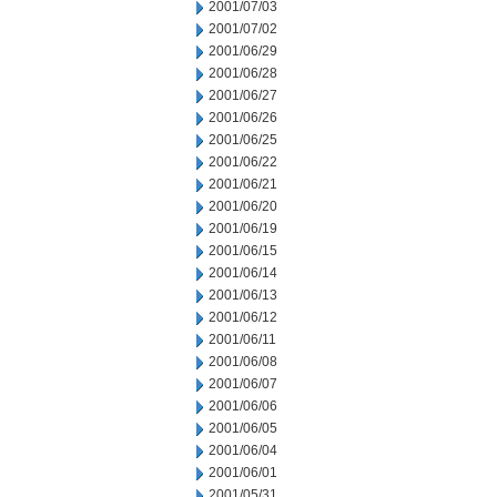
2001/07/03
2001/07/02
2001/06/29
2001/06/28
2001/06/27
2001/06/26
2001/06/25
2001/06/22
2001/06/21
2001/06/20
2001/06/19
2001/06/15
2001/06/14
2001/06/13
2001/06/12
2001/06/11
2001/06/08
2001/06/07
2001/06/06
2001/06/05
2001/06/04
2001/06/01
2001/05/31