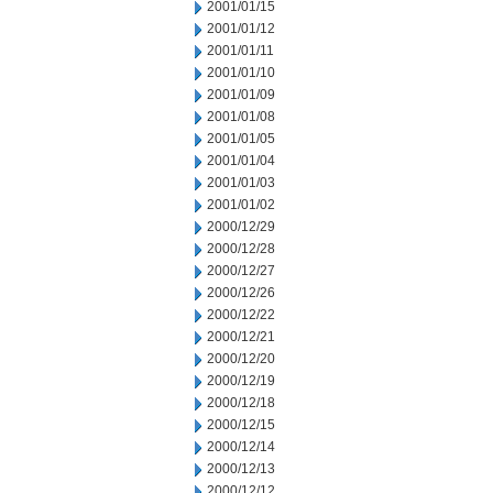
2001/01/15
2001/01/12
2001/01/11
2001/01/10
2001/01/09
2001/01/08
2001/01/05
2001/01/04
2001/01/03
2001/01/02
2000/12/29
2000/12/28
2000/12/27
2000/12/26
2000/12/22
2000/12/21
2000/12/20
2000/12/19
2000/12/18
2000/12/15
2000/12/14
2000/12/13
2000/12/12