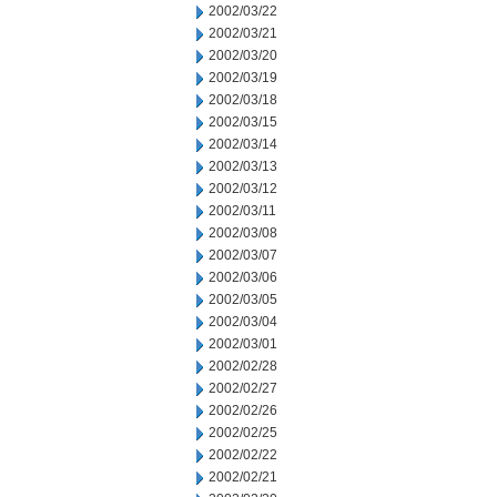
2002/03/22
2002/03/21
2002/03/20
2002/03/19
2002/03/18
2002/03/15
2002/03/14
2002/03/13
2002/03/12
2002/03/11
2002/03/08
2002/03/07
2002/03/06
2002/03/05
2002/03/04
2002/03/01
2002/02/28
2002/02/27
2002/02/26
2002/02/25
2002/02/22
2002/02/21