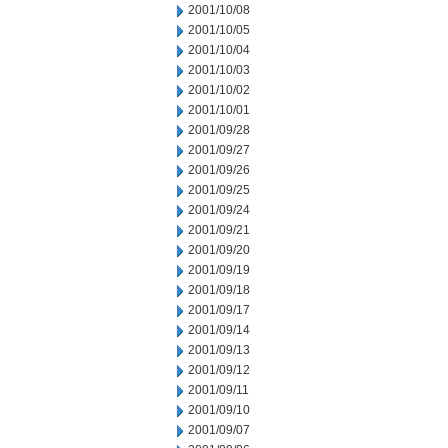
2001/10/08
2001/10/05
2001/10/04
2001/10/03
2001/10/02
2001/10/01
2001/09/28
2001/09/27
2001/09/26
2001/09/25
2001/09/24
2001/09/21
2001/09/20
2001/09/19
2001/09/18
2001/09/17
2001/09/14
2001/09/13
2001/09/12
2001/09/11
2001/09/10
2001/09/07