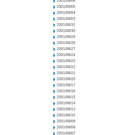
2001/09/06
2001/09/05
2001/09/04
2001/09/03
2001/08/31
2001/08/30
2001/08/29
2001/08/28
2001/08/27
2001/08/24
2001/08/23
2001/08/22
2001/08/21
2001/08/20
2001/08/17
2001/08/16
2001/08/15
2001/08/14
2001/08/13
2001/08/10
2001/08/09
2001/08/08
2001/08/07