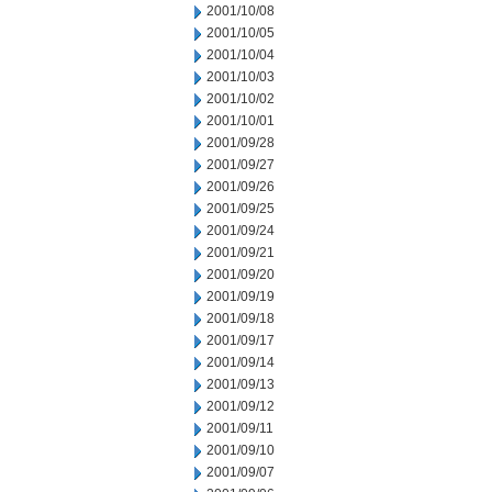
2001/10/08
2001/10/05
2001/10/04
2001/10/03
2001/10/02
2001/10/01
2001/09/28
2001/09/27
2001/09/26
2001/09/25
2001/09/24
2001/09/21
2001/09/20
2001/09/19
2001/09/18
2001/09/17
2001/09/14
2001/09/13
2001/09/12
2001/09/11
2001/09/10
2001/09/07