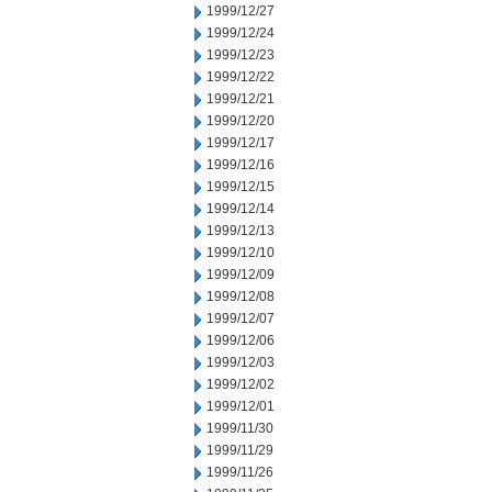
1999/12/27
1999/12/24
1999/12/23
1999/12/22
1999/12/21
1999/12/20
1999/12/17
1999/12/16
1999/12/15
1999/12/14
1999/12/13
1999/12/10
1999/12/09
1999/12/08
1999/12/07
1999/12/06
1999/12/03
1999/12/02
1999/12/01
1999/11/30
1999/11/29
1999/11/26