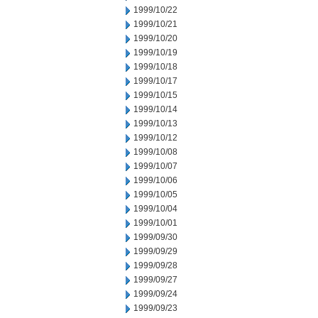
1999/10/22
1999/10/21
1999/10/20
1999/10/19
1999/10/18
1999/10/17
1999/10/15
1999/10/14
1999/10/13
1999/10/12
1999/10/08
1999/10/07
1999/10/06
1999/10/05
1999/10/04
1999/10/01
1999/09/30
1999/09/29
1999/09/28
1999/09/27
1999/09/24
1999/09/23