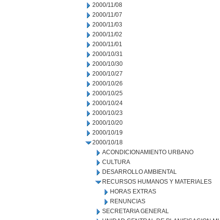
2000/11/08
2000/11/07
2000/11/03
2000/11/02
2000/11/01
2000/10/31
2000/10/30
2000/10/27
2000/10/26
2000/10/25
2000/10/24
2000/10/23
2000/10/20
2000/10/19
2000/10/18
ACONDICIONAMIENTO URBANO
CULTURA
DESARROLLO AMBIENTAL
RECURSOS HUMANOS Y MATERIALES
HORAS EXTRAS
RENUNCIAS
SECRETARIA GENERAL