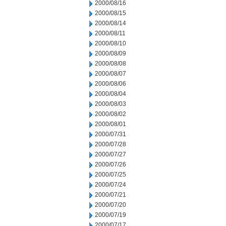
2000/08/16
2000/08/15
2000/08/14
2000/08/11
2000/08/10
2000/08/09
2000/08/08
2000/08/07
2000/08/06
2000/08/04
2000/08/03
2000/08/02
2000/08/01
2000/07/31
2000/07/28
2000/07/27
2000/07/26
2000/07/25
2000/07/24
2000/07/21
2000/07/20
2000/07/19
2000/07/17