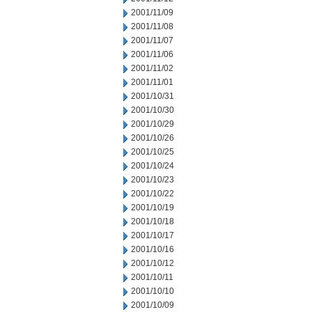
2001/11/09
2001/11/08
2001/11/07
2001/11/06
2001/11/02
2001/11/01
2001/10/31
2001/10/30
2001/10/29
2001/10/26
2001/10/25
2001/10/24
2001/10/23
2001/10/22
2001/10/19
2001/10/18
2001/10/17
2001/10/16
2001/10/12
2001/10/11
2001/10/10
2001/10/09