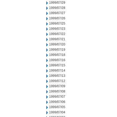
1999/07/29
1999/07/28
1999/07/27
1999/07/26
1999/07/25
1999/07/23
1999/07/22
1999/07/21
1999/07/20
1999/07/19
1999/07/18
1999/07/16
1999/07/15
1999/07/14
1999/07/13
1999/07/12
1999/07/09
1999/07/08
1999/07/07
1999/07/06
1999/07/05
1999/07/04