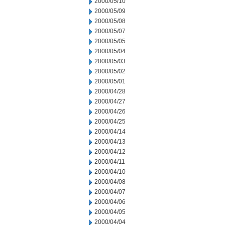
2000/05/10
2000/05/09
2000/05/08
2000/05/07
2000/05/05
2000/05/04
2000/05/03
2000/05/02
2000/05/01
2000/04/28
2000/04/27
2000/04/26
2000/04/25
2000/04/14
2000/04/13
2000/04/12
2000/04/11
2000/04/10
2000/04/08
2000/04/07
2000/04/06
2000/04/05
2000/04/04