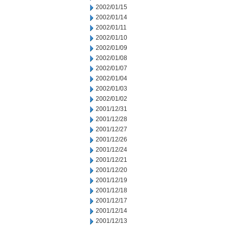
2002/01/15
2002/01/14
2002/01/11
2002/01/10
2002/01/09
2002/01/08
2002/01/07
2002/01/04
2002/01/03
2002/01/02
2001/12/31
2001/12/28
2001/12/27
2001/12/26
2001/12/24
2001/12/21
2001/12/20
2001/12/19
2001/12/18
2001/12/17
2001/12/14
2001/12/13