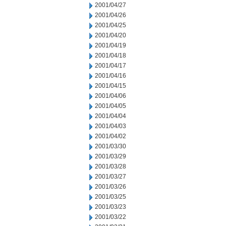
2001/04/27
2001/04/26
2001/04/25
2001/04/20
2001/04/19
2001/04/18
2001/04/17
2001/04/16
2001/04/15
2001/04/06
2001/04/05
2001/04/04
2001/04/03
2001/04/02
2001/03/30
2001/03/29
2001/03/28
2001/03/27
2001/03/26
2001/03/25
2001/03/23
2001/03/22