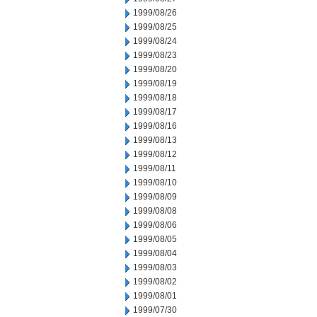
1999/08/26
1999/08/25
1999/08/24
1999/08/23
1999/08/20
1999/08/19
1999/08/18
1999/08/17
1999/08/16
1999/08/13
1999/08/12
1999/08/11
1999/08/10
1999/08/09
1999/08/08
1999/08/06
1999/08/05
1999/08/04
1999/08/03
1999/08/02
1999/08/01
1999/07/30