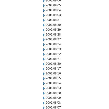
2001/09/06
2001/09/05
2001/09/04
2001/09/03
2001/08/31
2001/08/30
2001/08/29
2001/08/28
2001/08/27
2001/08/24
2001/08/23
2001/08/22
2001/08/21
2001/08/20
2001/08/17
2001/08/16
2001/08/15
2001/08/14
2001/08/13
2001/08/10
2001/08/09
2001/08/08
2001/08/07