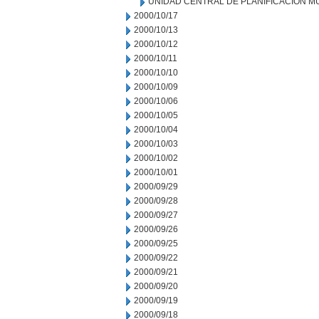
UNIDAD CENTRAL DE PLANIFICACION M
2000/10/17
2000/10/13
2000/10/12
2000/10/11
2000/10/10
2000/10/09
2000/10/06
2000/10/05
2000/10/04
2000/10/03
2000/10/02
2000/10/01
2000/09/29
2000/09/28
2000/09/27
2000/09/26
2000/09/25
2000/09/22
2000/09/21
2000/09/20
2000/09/19
2000/09/18