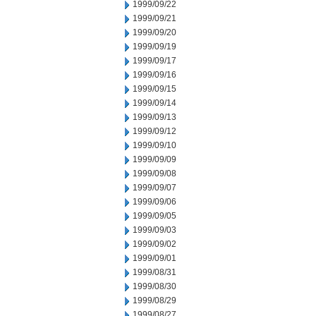
1999/09/22
1999/09/21
1999/09/20
1999/09/19
1999/09/17
1999/09/16
1999/09/15
1999/09/14
1999/09/13
1999/09/12
1999/09/10
1999/09/09
1999/09/08
1999/09/07
1999/09/06
1999/09/05
1999/09/03
1999/09/02
1999/09/01
1999/08/31
1999/08/30
1999/08/29
1999/08/27