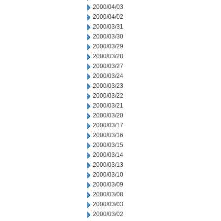
2000/04/03
2000/04/02
2000/03/31
2000/03/30
2000/03/29
2000/03/28
2000/03/27
2000/03/24
2000/03/23
2000/03/22
2000/03/21
2000/03/20
2000/03/17
2000/03/16
2000/03/15
2000/03/14
2000/03/13
2000/03/10
2000/03/09
2000/03/08
2000/03/03
2000/03/02