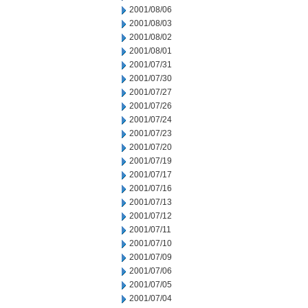
2001/08/06
2001/08/03
2001/08/02
2001/08/01
2001/07/31
2001/07/30
2001/07/27
2001/07/26
2001/07/24
2001/07/23
2001/07/20
2001/07/19
2001/07/17
2001/07/16
2001/07/13
2001/07/12
2001/07/11
2001/07/10
2001/07/09
2001/07/06
2001/07/05
2001/07/04