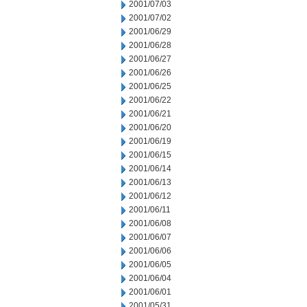
2001/07/03
2001/07/02
2001/06/29
2001/06/28
2001/06/27
2001/06/26
2001/06/25
2001/06/22
2001/06/21
2001/06/20
2001/06/19
2001/06/15
2001/06/14
2001/06/13
2001/06/12
2001/06/11
2001/06/08
2001/06/07
2001/06/06
2001/06/05
2001/06/04
2001/06/01
2001/05/31