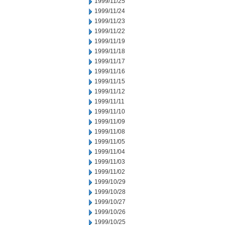
1999/11/25
1999/11/24
1999/11/23
1999/11/22
1999/11/19
1999/11/18
1999/11/17
1999/11/16
1999/11/15
1999/11/12
1999/11/11
1999/11/10
1999/11/09
1999/11/08
1999/11/05
1999/11/04
1999/11/03
1999/11/02
1999/10/29
1999/10/28
1999/10/27
1999/10/26
1999/10/25