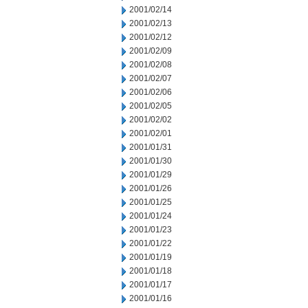
2001/02/14
2001/02/13
2001/02/12
2001/02/09
2001/02/08
2001/02/07
2001/02/06
2001/02/05
2001/02/02
2001/02/01
2001/01/31
2001/01/30
2001/01/29
2001/01/26
2001/01/25
2001/01/24
2001/01/23
2001/01/22
2001/01/19
2001/01/18
2001/01/17
2001/01/16