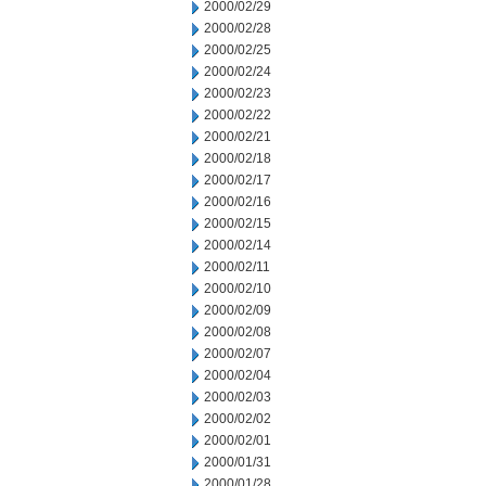
2000/02/29
2000/02/28
2000/02/25
2000/02/24
2000/02/23
2000/02/22
2000/02/21
2000/02/18
2000/02/17
2000/02/16
2000/02/15
2000/02/14
2000/02/11
2000/02/10
2000/02/09
2000/02/08
2000/02/07
2000/02/04
2000/02/03
2000/02/02
2000/02/01
2000/01/31
2000/01/28