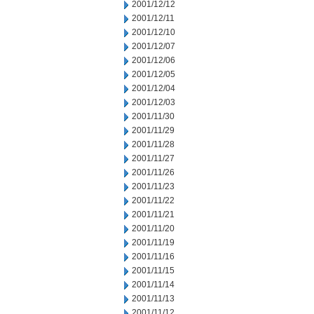
2001/12/12
2001/12/11
2001/12/10
2001/12/07
2001/12/06
2001/12/05
2001/12/04
2001/12/03
2001/11/30
2001/11/29
2001/11/28
2001/11/27
2001/11/26
2001/11/23
2001/11/22
2001/11/21
2001/11/20
2001/11/19
2001/11/16
2001/11/15
2001/11/14
2001/11/13
2001/11/12