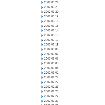
2002/03/22
2002/03/21
2002/03/20
2002/03/19
2002/03/18
2002/03/15
2002/03/14
2002/03/13
2002/03/12
2002/03/11
2002/03/08
2002/03/07
2002/03/06
2002/03/05
2002/03/04
2002/03/01
2002/02/28
2002/02/27
2002/02/26
2002/02/25
2002/02/22
2002/02/21