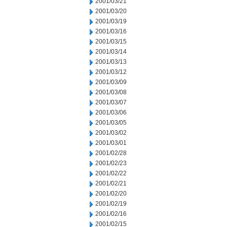
2001/03/21
2001/03/20
2001/03/19
2001/03/16
2001/03/15
2001/03/14
2001/03/13
2001/03/12
2001/03/09
2001/03/08
2001/03/07
2001/03/06
2001/03/05
2001/03/02
2001/03/01
2001/02/28
2001/02/23
2001/02/22
2001/02/21
2001/02/20
2001/02/19
2001/02/16
2001/02/15