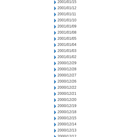
2001/01/15
2001/01/12
2001/01/11
2001/01/10
2001/01/09
2001/01/08
2001/01/05
2001/01/04
2001/01/03
2001/01/02
2000/12/29
2000/12/28
2000/12/27
2000/12/26
2000/12/22
2000/12/21
2000/12/20
2000/12/19
2000/12/18
2000/12/15
2000/12/14
2000/12/13
2000/12/12