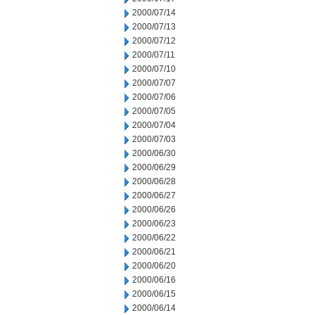
2000/07/14
2000/07/13
2000/07/12
2000/07/11
2000/07/10
2000/07/07
2000/07/06
2000/07/05
2000/07/04
2000/07/03
2000/06/30
2000/06/29
2000/06/28
2000/06/27
2000/06/26
2000/06/23
2000/06/22
2000/06/21
2000/06/20
2000/06/16
2000/06/15
2000/06/14