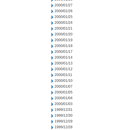
2000/01/27
2000/01/26
2000/01/25
2000/01/24
2000/01/21
2000/01/20
2000/01/19
2000/01/18
2000/01/17
2000/01/14
2000/01/13
2000/01/12
2000/01/11
2000/01/10
2000/01/07
2000/01/05
2000/01/04
2000/01/03
1999/12/31
1999/12/30
1999/12/29
1999/12/28