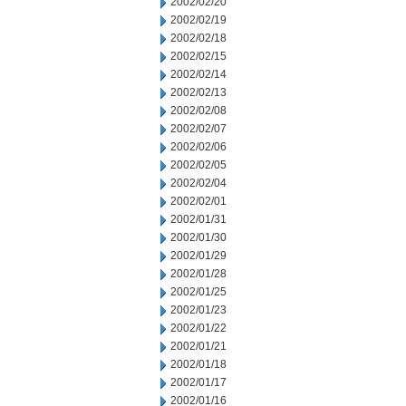
2002/02/20
2002/02/19
2002/02/18
2002/02/15
2002/02/14
2002/02/13
2002/02/08
2002/02/07
2002/02/06
2002/02/05
2002/02/04
2002/02/01
2002/01/31
2002/01/30
2002/01/29
2002/01/28
2002/01/25
2002/01/23
2002/01/22
2002/01/21
2002/01/18
2002/01/17
2002/01/16