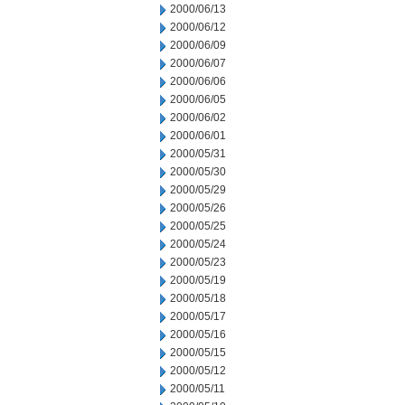
2000/06/13
2000/06/12
2000/06/09
2000/06/07
2000/06/06
2000/06/05
2000/06/02
2000/06/01
2000/05/31
2000/05/30
2000/05/29
2000/05/26
2000/05/25
2000/05/24
2000/05/23
2000/05/19
2000/05/18
2000/05/17
2000/05/16
2000/05/15
2000/05/12
2000/05/11