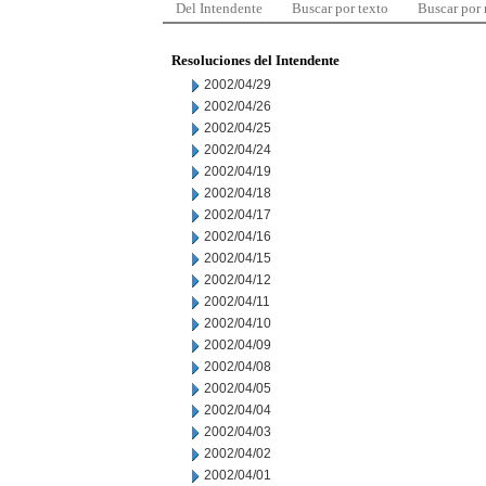
Del Intendente
Buscar por texto
Buscar por
Resoluciones del Intendente
2002/04/29
2002/04/26
2002/04/25
2002/04/24
2002/04/19
2002/04/18
2002/04/17
2002/04/16
2002/04/15
2002/04/12
2002/04/11
2002/04/10
2002/04/09
2002/04/08
2002/04/05
2002/04/04
2002/04/03
2002/04/02
2002/04/01