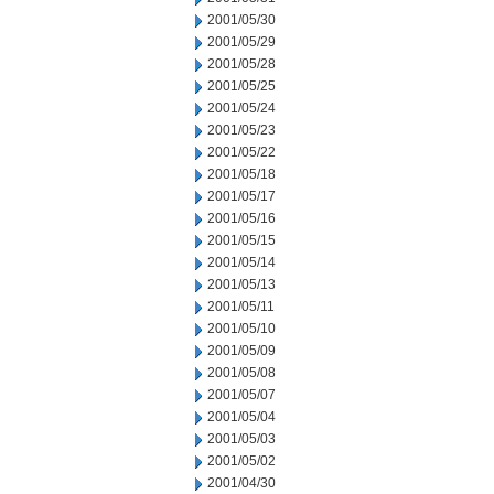
2001/05/30
2001/05/29
2001/05/28
2001/05/25
2001/05/24
2001/05/23
2001/05/22
2001/05/18
2001/05/17
2001/05/16
2001/05/15
2001/05/14
2001/05/13
2001/05/11
2001/05/10
2001/05/09
2001/05/08
2001/05/07
2001/05/04
2001/05/03
2001/05/02
2001/04/30