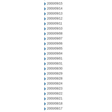
2000/09/15
2000/09/14
2000/09/13
2000/09/12
2000/09/11
2000/09/10
2000/09/08
2000/09/07
2000/09/06
2000/09/05
2000/09/04
2000/09/01
2000/08/31
2000/08/30
2000/08/29
2000/08/28
2000/08/24
2000/08/23
2000/08/22
2000/08/21
2000/08/18
2000/08/17