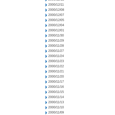
2000/12/11
2000/12/08
2000/12/07
2000/12/05
2000/12/04
2000/12/01
2000/11/30
2000/11/29
2000/11/28
2000/11/27
2000/11/24
2000/11/23
2000/11/22
2000/11/21
2000/11/20
2000/11/17
2000/11/16
2000/11/15
2000/11/14
2000/11/13
2000/11/10
2000/11/09