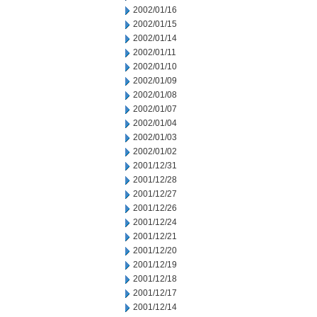
2002/01/16
2002/01/15
2002/01/14
2002/01/11
2002/01/10
2002/01/09
2002/01/08
2002/01/07
2002/01/04
2002/01/03
2002/01/02
2001/12/31
2001/12/28
2001/12/27
2001/12/26
2001/12/24
2001/12/21
2001/12/20
2001/12/19
2001/12/18
2001/12/17
2001/12/14