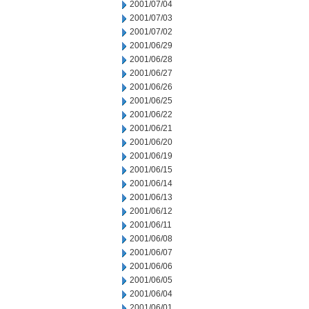
2001/07/04
2001/07/03
2001/07/02
2001/06/29
2001/06/28
2001/06/27
2001/06/26
2001/06/25
2001/06/22
2001/06/21
2001/06/20
2001/06/19
2001/06/15
2001/06/14
2001/06/13
2001/06/12
2001/06/11
2001/06/08
2001/06/07
2001/06/06
2001/06/05
2001/06/04
2001/06/01