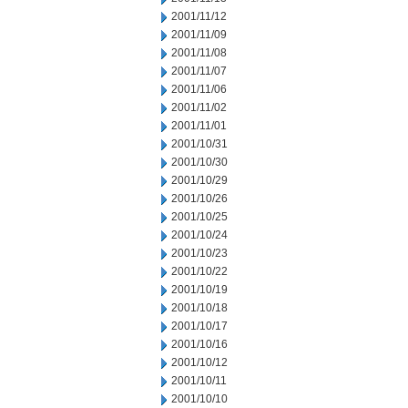
2001/11/12
2001/11/09
2001/11/08
2001/11/07
2001/11/06
2001/11/02
2001/11/01
2001/10/31
2001/10/30
2001/10/29
2001/10/26
2001/10/25
2001/10/24
2001/10/23
2001/10/22
2001/10/19
2001/10/18
2001/10/17
2001/10/16
2001/10/12
2001/10/11
2001/10/10