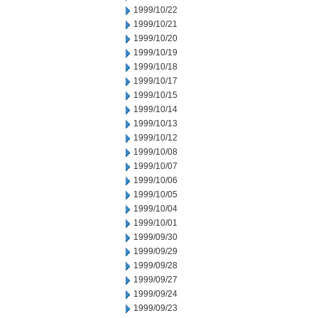
1999/10/22
1999/10/21
1999/10/20
1999/10/19
1999/10/18
1999/10/17
1999/10/15
1999/10/14
1999/10/13
1999/10/12
1999/10/08
1999/10/07
1999/10/06
1999/10/05
1999/10/04
1999/10/01
1999/09/30
1999/09/29
1999/09/28
1999/09/27
1999/09/24
1999/09/23