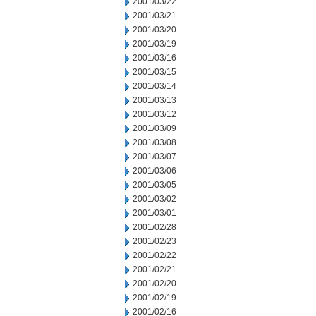
2001/03/22
2001/03/21
2001/03/20
2001/03/19
2001/03/16
2001/03/15
2001/03/14
2001/03/13
2001/03/12
2001/03/09
2001/03/08
2001/03/07
2001/03/06
2001/03/05
2001/03/02
2001/03/01
2001/02/28
2001/02/23
2001/02/22
2001/02/21
2001/02/20
2001/02/19
2001/02/16