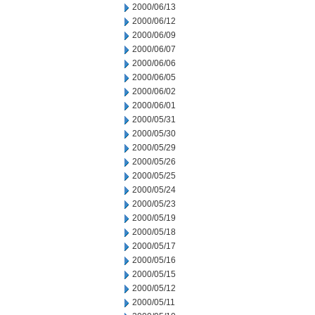
2000/06/13
2000/06/12
2000/06/09
2000/06/07
2000/06/06
2000/06/05
2000/06/02
2000/06/01
2000/05/31
2000/05/30
2000/05/29
2000/05/26
2000/05/25
2000/05/24
2000/05/23
2000/05/19
2000/05/18
2000/05/17
2000/05/16
2000/05/15
2000/05/12
2000/05/11