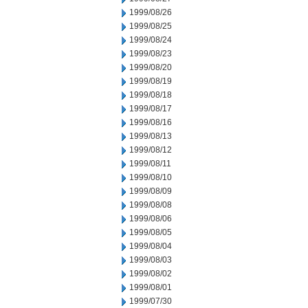
1999/08/26
1999/08/25
1999/08/24
1999/08/23
1999/08/20
1999/08/19
1999/08/18
1999/08/17
1999/08/16
1999/08/13
1999/08/12
1999/08/11
1999/08/10
1999/08/09
1999/08/08
1999/08/06
1999/08/05
1999/08/04
1999/08/03
1999/08/02
1999/08/01
1999/07/30