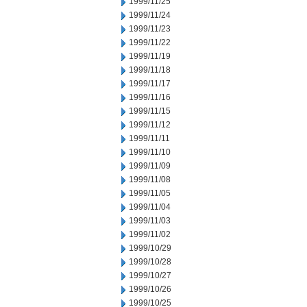
1999/11/25
1999/11/24
1999/11/23
1999/11/22
1999/11/19
1999/11/18
1999/11/17
1999/11/16
1999/11/15
1999/11/12
1999/11/11
1999/11/10
1999/11/09
1999/11/08
1999/11/05
1999/11/04
1999/11/03
1999/11/02
1999/10/29
1999/10/28
1999/10/27
1999/10/26
1999/10/25