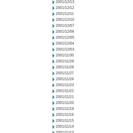
2001/12/13
2001/12/12
2001/12/11
2001/12/10
2001/12/07
2001/12/06
2001/12/05
2001/12/04
2001/12/03
2001/11/30
2001/11/29
2001/11/28
2001/11/27
2001/11/26
2001/11/23
2001/11/22
2001/11/21
2001/11/20
2001/11/19
2001/11/16
2001/11/15
2001/11/14
2001/11/13