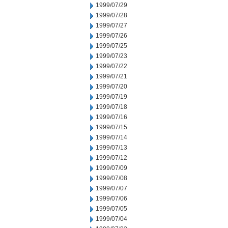
1999/07/29
1999/07/28
1999/07/27
1999/07/26
1999/07/25
1999/07/23
1999/07/22
1999/07/21
1999/07/20
1999/07/19
1999/07/18
1999/07/16
1999/07/15
1999/07/14
1999/07/13
1999/07/12
1999/07/09
1999/07/08
1999/07/07
1999/07/06
1999/07/05
1999/07/04