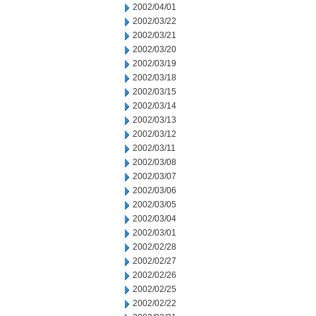
2002/04/01
2002/03/22
2002/03/21
2002/03/20
2002/03/19
2002/03/18
2002/03/15
2002/03/14
2002/03/13
2002/03/12
2002/03/11
2002/03/08
2002/03/07
2002/03/06
2002/03/05
2002/03/04
2002/03/01
2002/02/28
2002/02/27
2002/02/26
2002/02/25
2002/02/22