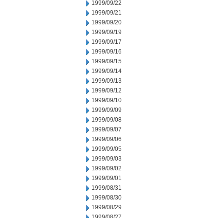
1999/09/22
1999/09/21
1999/09/20
1999/09/19
1999/09/17
1999/09/16
1999/09/15
1999/09/14
1999/09/13
1999/09/12
1999/09/10
1999/09/09
1999/09/08
1999/09/07
1999/09/06
1999/09/05
1999/09/03
1999/09/02
1999/09/01
1999/08/31
1999/08/30
1999/08/29
1999/08/27