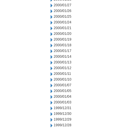
2000/01/27
2000/01/26
2000/01/25
2000/01/24
2000/01/21
2000/01/20
2000/01/19
2000/01/18
2000/01/17
2000/01/14
2000/01/13
2000/01/12
2000/01/11
2000/01/10
2000/01/07
2000/01/05
2000/01/04
2000/01/03
1999/12/31
1999/12/30
1999/12/29
1999/12/28