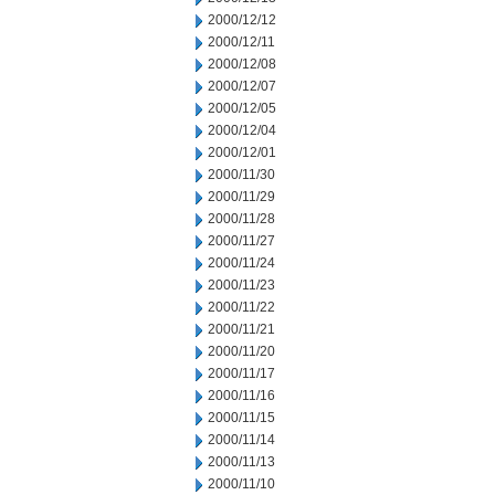
2000/12/12
2000/12/11
2000/12/08
2000/12/07
2000/12/05
2000/12/04
2000/12/01
2000/11/30
2000/11/29
2000/11/28
2000/11/27
2000/11/24
2000/11/23
2000/11/22
2000/11/21
2000/11/20
2000/11/17
2000/11/16
2000/11/15
2000/11/14
2000/11/13
2000/11/10