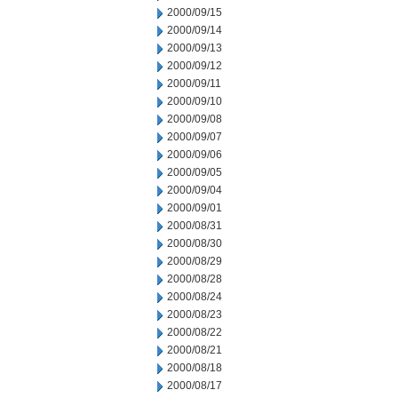
2000/09/15
2000/09/14
2000/09/13
2000/09/12
2000/09/11
2000/09/10
2000/09/08
2000/09/07
2000/09/06
2000/09/05
2000/09/04
2000/09/01
2000/08/31
2000/08/30
2000/08/29
2000/08/28
2000/08/24
2000/08/23
2000/08/22
2000/08/21
2000/08/18
2000/08/17