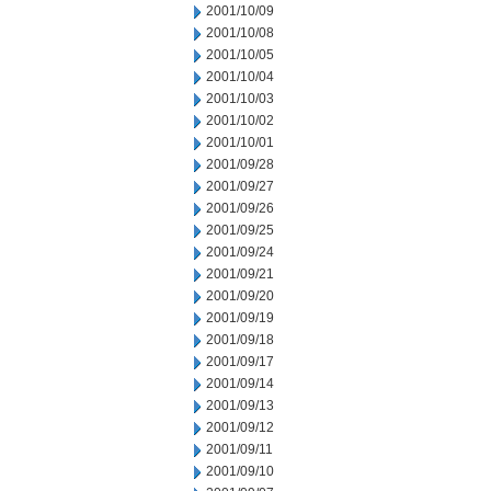
2001/10/09
2001/10/08
2001/10/05
2001/10/04
2001/10/03
2001/10/02
2001/10/01
2001/09/28
2001/09/27
2001/09/26
2001/09/25
2001/09/24
2001/09/21
2001/09/20
2001/09/19
2001/09/18
2001/09/17
2001/09/14
2001/09/13
2001/09/12
2001/09/11
2001/09/10