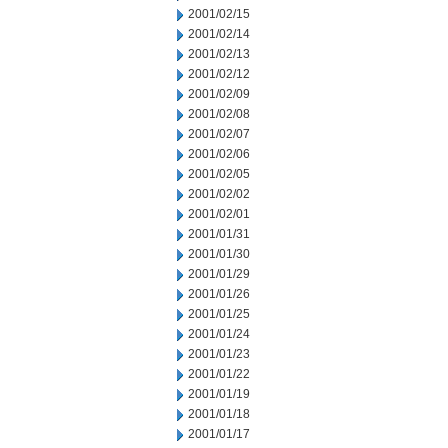
2001/02/15
2001/02/14
2001/02/13
2001/02/12
2001/02/09
2001/02/08
2001/02/07
2001/02/06
2001/02/05
2001/02/02
2001/02/01
2001/01/31
2001/01/30
2001/01/29
2001/01/26
2001/01/25
2001/01/24
2001/01/23
2001/01/22
2001/01/19
2001/01/18
2001/01/17