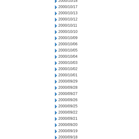
2000/10/18
2000/10/17
2000/10/13
2000/10/12
2000/10/11
2000/10/10
2000/10/09
2000/10/06
2000/10/05
2000/10/04
2000/10/03
2000/10/02
2000/10/01
2000/09/29
2000/09/28
2000/09/27
2000/09/26
2000/09/25
2000/09/22
2000/09/21
2000/09/20
2000/09/19
2000/09/18