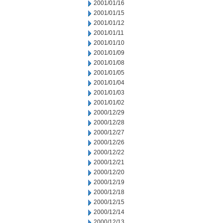
2001/01/16
2001/01/15
2001/01/12
2001/01/11
2001/01/10
2001/01/09
2001/01/08
2001/01/05
2001/01/04
2001/01/03
2001/01/02
2000/12/29
2000/12/28
2000/12/27
2000/12/26
2000/12/22
2000/12/21
2000/12/20
2000/12/19
2000/12/18
2000/12/15
2000/12/14
2000/12/13