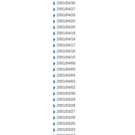
2001/04/30
2001/04/27
2001/04/26
2001/04/25
2001/04/20
2001/04/19
2001/04/18
2001/04/17
2001/04/16
2001/04/15
2001/04/06
2001/04/05
2001/04/04
2001/04/03
2001/04/02
2001/03/30
2001/03/29
2001/03/28
2001/03/27
2001/03/26
2001/03/25
2001/03/23