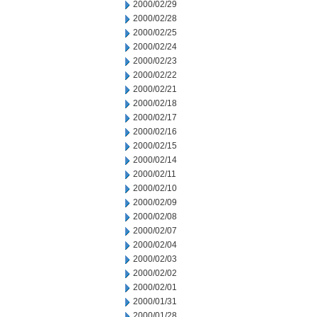
2000/02/29
2000/02/28
2000/02/25
2000/02/24
2000/02/23
2000/02/22
2000/02/21
2000/02/18
2000/02/17
2000/02/16
2000/02/15
2000/02/14
2000/02/11
2000/02/10
2000/02/09
2000/02/08
2000/02/07
2000/02/04
2000/02/03
2000/02/02
2000/02/01
2000/01/31
2000/01/28