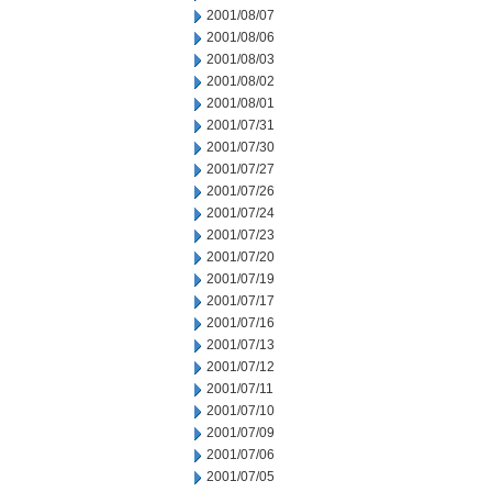
2001/08/07
2001/08/06
2001/08/03
2001/08/02
2001/08/01
2001/07/31
2001/07/30
2001/07/27
2001/07/26
2001/07/24
2001/07/23
2001/07/20
2001/07/19
2001/07/17
2001/07/16
2001/07/13
2001/07/12
2001/07/11
2001/07/10
2001/07/09
2001/07/06
2001/07/05