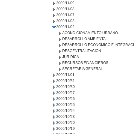
2000/11/09
2000/11/08
2000/11/07
2000/11/03
2000/11/02
ACONDICIONAMIENTO URBANO
DESARROLLO AMBIENTAL
DESARROLLO ECONOMICO E INTEGRAC
DESCENTRALIZACION
JURIDICA
RECURSOS FINANCIEROS
SECRETARIA GENERAL
2000/11/01
2000/10/31
2000/10/30
2000/10/27
2000/10/26
2000/10/25
2000/10/24
2000/10/23
2000/10/20
2000/10/19