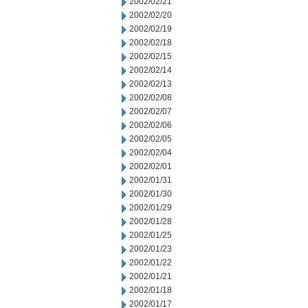
2002/02/21
2002/02/20
2002/02/19
2002/02/18
2002/02/15
2002/02/14
2002/02/13
2002/02/08
2002/02/07
2002/02/06
2002/02/05
2002/02/04
2002/02/01
2002/01/31
2002/01/30
2002/01/29
2002/01/28
2002/01/25
2002/01/23
2002/01/22
2002/01/21
2002/01/18
2002/01/17