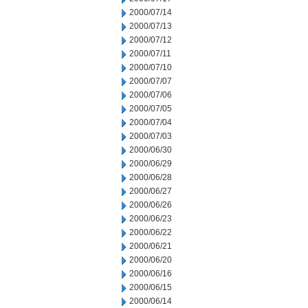
2000/07/14
2000/07/13
2000/07/12
2000/07/11
2000/07/10
2000/07/07
2000/07/06
2000/07/05
2000/07/04
2000/07/03
2000/06/30
2000/06/29
2000/06/28
2000/06/27
2000/06/26
2000/06/23
2000/06/22
2000/06/21
2000/06/20
2000/06/16
2000/06/15
2000/06/14