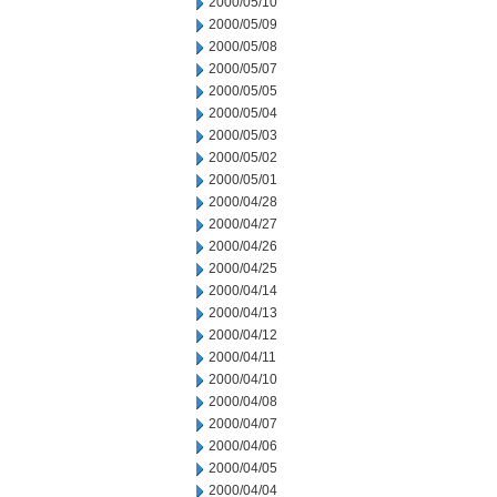
2000/05/10
2000/05/09
2000/05/08
2000/05/07
2000/05/05
2000/05/04
2000/05/03
2000/05/02
2000/05/01
2000/04/28
2000/04/27
2000/04/26
2000/04/25
2000/04/14
2000/04/13
2000/04/12
2000/04/11
2000/04/10
2000/04/08
2000/04/07
2000/04/06
2000/04/05
2000/04/04