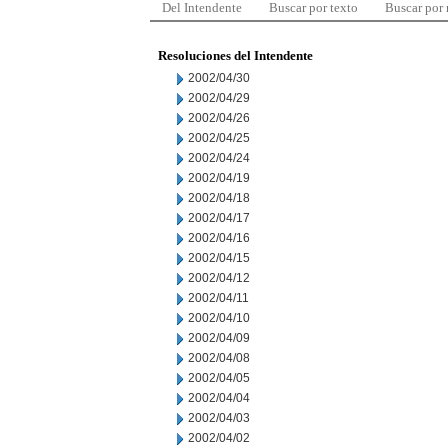
Del Intendente
Buscar por texto
Buscar por
Resoluciones del Intendente
2002/04/30
2002/04/29
2002/04/26
2002/04/25
2002/04/24
2002/04/19
2002/04/18
2002/04/17
2002/04/16
2002/04/15
2002/04/12
2002/04/11
2002/04/10
2002/04/09
2002/04/08
2002/04/05
2002/04/04
2002/04/03
2002/04/02