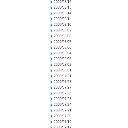
2000/08/16
2000/08/15
2000/08/14
2000/08/11
2000/08/10
2000/08/09
2000/08/08
2000/08/07
2000/08/06
2000/08/04
2000/08/03
2000/08/02
2000/08/01
2000/07/31
2000/07/28
2000/07/27
2000/07/26
2000/07/25
2000/07/24
2000/07/21
2000/07/20
2000/07/19
2000/07/17