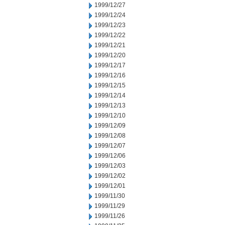
1999/12/27
1999/12/24
1999/12/23
1999/12/22
1999/12/21
1999/12/20
1999/12/17
1999/12/16
1999/12/15
1999/12/14
1999/12/13
1999/12/10
1999/12/09
1999/12/08
1999/12/07
1999/12/06
1999/12/03
1999/12/02
1999/12/01
1999/11/30
1999/11/29
1999/11/26