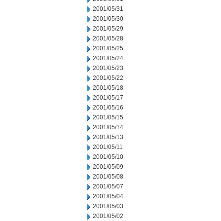
2001/05/31
2001/05/30
2001/05/29
2001/05/28
2001/05/25
2001/05/24
2001/05/23
2001/05/22
2001/05/18
2001/05/17
2001/05/16
2001/05/15
2001/05/14
2001/05/13
2001/05/11
2001/05/10
2001/05/09
2001/05/08
2001/05/07
2001/05/04
2001/05/03
2001/05/02