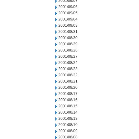
2001/09/07
2001/09/06
2001/09/05
2001/09/04
2001/09/03
2001/08/31
2001/08/30
2001/08/29
2001/08/28
2001/08/27
2001/08/24
2001/08/23
2001/08/22
2001/08/21
2001/08/20
2001/08/17
2001/08/16
2001/08/15
2001/08/14
2001/08/13
2001/08/10
2001/08/09
2001/08/08