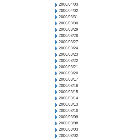
2000/04/03
2000/04/02
2000/03/31
2000/03/30
2000/03/29
2000/03/28
2000/03/27
2000/03/24
2000/03/23
2000/03/22
2000/03/21
2000/03/20
2000/03/17
2000/03/16
2000/03/15
2000/03/14
2000/03/13
2000/03/10
2000/03/09
2000/03/08
2000/03/03
2000/03/02