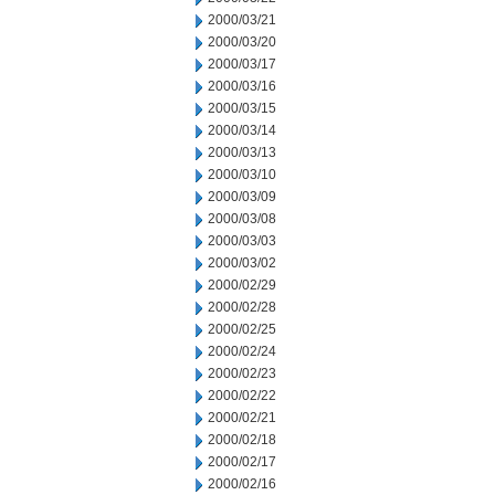
2000/03/21
2000/03/20
2000/03/17
2000/03/16
2000/03/15
2000/03/14
2000/03/13
2000/03/10
2000/03/09
2000/03/08
2000/03/03
2000/03/02
2000/02/29
2000/02/28
2000/02/25
2000/02/24
2000/02/23
2000/02/22
2000/02/21
2000/02/18
2000/02/17
2000/02/16