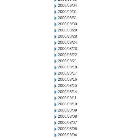
2000/09/04
2000/09/01
2000/08/31
2000/08/30
2000/08/29
2000/08/28
2000/08/24
2000/08/23
2000/08/22
2000/08/21
2000/08/18
2000/08/17
2000/08/16
2000/08/15
2000/08/14
2000/08/11
2000/08/10
2000/08/09
2000/08/08
2000/08/07
2000/08/06
2000/08/04