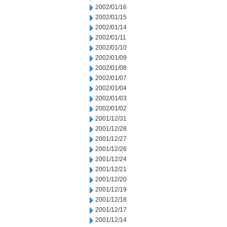
2002/01/16
2002/01/15
2002/01/14
2002/01/11
2002/01/10
2002/01/09
2002/01/08
2002/01/07
2002/01/04
2002/01/03
2002/01/02
2001/12/31
2001/12/28
2001/12/27
2001/12/26
2001/12/24
2001/12/21
2001/12/20
2001/12/19
2001/12/18
2001/12/17
2001/12/14