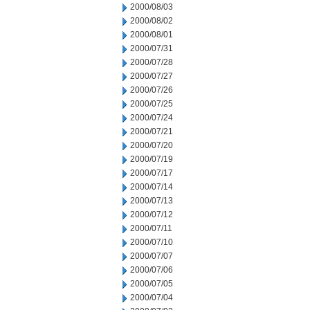
2000/08/03
2000/08/02
2000/08/01
2000/07/31
2000/07/28
2000/07/27
2000/07/26
2000/07/25
2000/07/24
2000/07/21
2000/07/20
2000/07/19
2000/07/17
2000/07/14
2000/07/13
2000/07/12
2000/07/11
2000/07/10
2000/07/07
2000/07/06
2000/07/05
2000/07/04