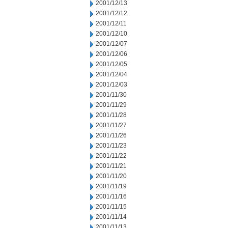
2001/12/13
2001/12/12
2001/12/11
2001/12/10
2001/12/07
2001/12/06
2001/12/05
2001/12/04
2001/12/03
2001/11/30
2001/11/29
2001/11/28
2001/11/27
2001/11/26
2001/11/23
2001/11/22
2001/11/21
2001/11/20
2001/11/19
2001/11/16
2001/11/15
2001/11/14
2001/11/13