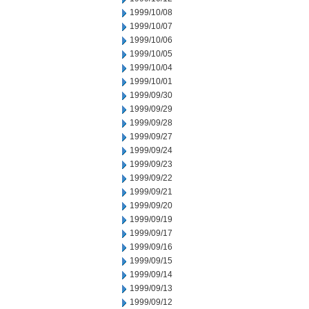
1999/10/08
1999/10/07
1999/10/06
1999/10/05
1999/10/04
1999/10/01
1999/09/30
1999/09/29
1999/09/28
1999/09/27
1999/09/24
1999/09/23
1999/09/22
1999/09/21
1999/09/20
1999/09/19
1999/09/17
1999/09/16
1999/09/15
1999/09/14
1999/09/13
1999/09/12