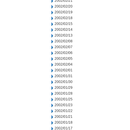
2002/02/21
2002/02/20
2002/02/19
2002/02/18
2002/02/15
2002/02/14
2002/02/13
2002/02/08
2002/02/07
2002/02/06
2002/02/05
2002/02/04
2002/02/01
2002/01/31
2002/01/30
2002/01/29
2002/01/28
2002/01/25
2002/01/23
2002/01/22
2002/01/21
2002/01/18
2002/01/17