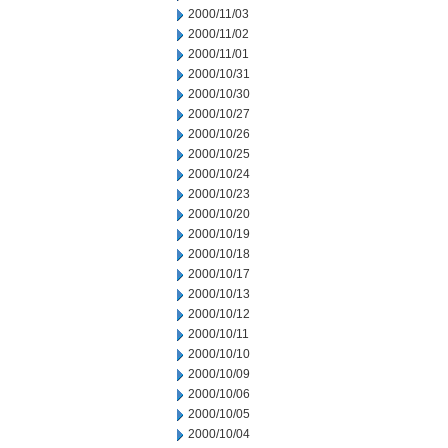
2000/11/03
2000/11/02
2000/11/01
2000/10/31
2000/10/30
2000/10/27
2000/10/26
2000/10/25
2000/10/24
2000/10/23
2000/10/20
2000/10/19
2000/10/18
2000/10/17
2000/10/13
2000/10/12
2000/10/11
2000/10/10
2000/10/09
2000/10/06
2000/10/05
2000/10/04