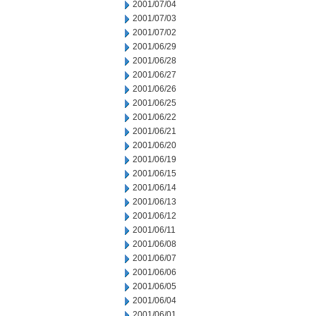
2001/07/04
2001/07/03
2001/07/02
2001/06/29
2001/06/28
2001/06/27
2001/06/26
2001/06/25
2001/06/22
2001/06/21
2001/06/20
2001/06/19
2001/06/15
2001/06/14
2001/06/13
2001/06/12
2001/06/11
2001/06/08
2001/06/07
2001/06/06
2001/06/05
2001/06/04
2001/06/01