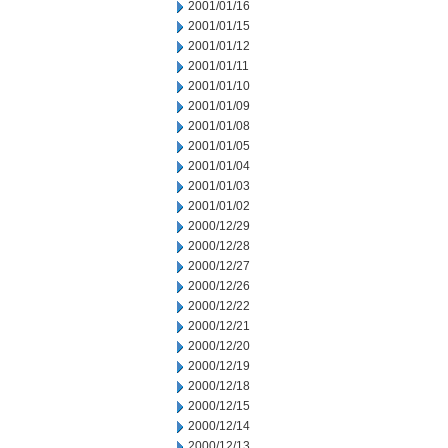
2001/01/16
2001/01/15
2001/01/12
2001/01/11
2001/01/10
2001/01/09
2001/01/08
2001/01/05
2001/01/04
2001/01/03
2001/01/02
2000/12/29
2000/12/28
2000/12/27
2000/12/26
2000/12/22
2000/12/21
2000/12/20
2000/12/19
2000/12/18
2000/12/15
2000/12/14
2000/12/13