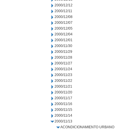
2000/12/12
2000/12/11
2000/12/08
2000/12/07
2000/12/05
2000/12/04
2000/12/01
2000/11/30
2000/11/29
2000/11/28
2000/11/27
2000/11/24
2000/11/23
2000/11/22
2000/11/21
2000/11/20
2000/11/17
2000/11/16
2000/11/15
2000/11/14
2000/11/13
ACONDICIONAMIENTO URBANO