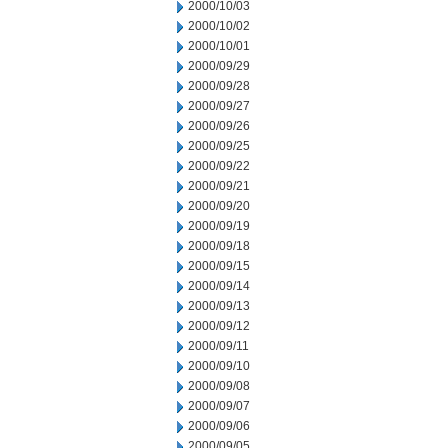
2000/10/03
2000/10/02
2000/10/01
2000/09/29
2000/09/28
2000/09/27
2000/09/26
2000/09/25
2000/09/22
2000/09/21
2000/09/20
2000/09/19
2000/09/18
2000/09/15
2000/09/14
2000/09/13
2000/09/12
2000/09/11
2000/09/10
2000/09/08
2000/09/07
2000/09/06
2000/09/05