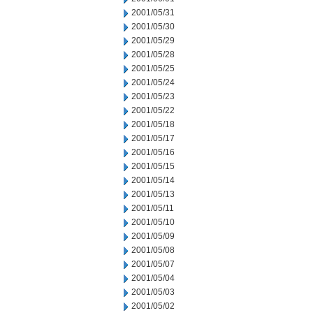
2001/05/31
2001/05/30
2001/05/29
2001/05/28
2001/05/25
2001/05/24
2001/05/23
2001/05/22
2001/05/18
2001/05/17
2001/05/16
2001/05/15
2001/05/14
2001/05/13
2001/05/11
2001/05/10
2001/05/09
2001/05/08
2001/05/07
2001/05/04
2001/05/03
2001/05/02