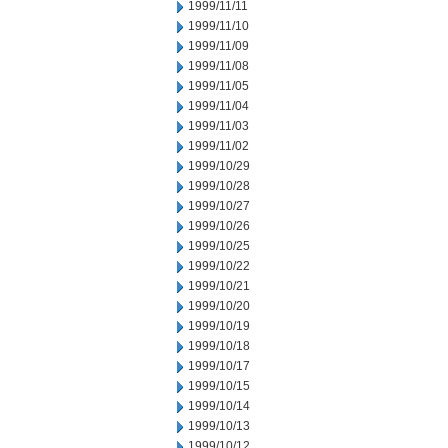
1999/11/11
1999/11/10
1999/11/09
1999/11/08
1999/11/05
1999/11/04
1999/11/03
1999/11/02
1999/10/29
1999/10/28
1999/10/27
1999/10/26
1999/10/25
1999/10/22
1999/10/21
1999/10/20
1999/10/19
1999/10/18
1999/10/17
1999/10/15
1999/10/14
1999/10/13
1999/10/12