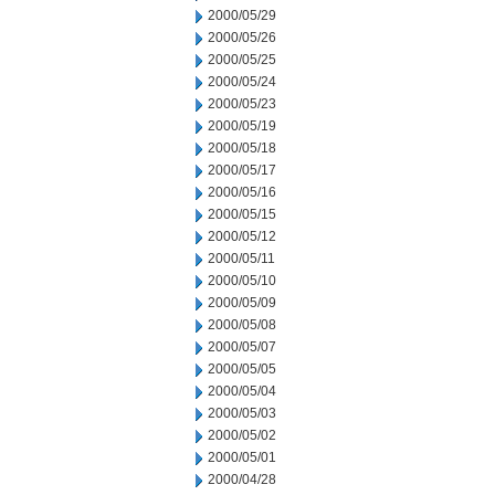
2000/05/29
2000/05/26
2000/05/25
2000/05/24
2000/05/23
2000/05/19
2000/05/18
2000/05/17
2000/05/16
2000/05/15
2000/05/12
2000/05/11
2000/05/10
2000/05/09
2000/05/08
2000/05/07
2000/05/05
2000/05/04
2000/05/03
2000/05/02
2000/05/01
2000/04/28