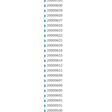
2000/07/03
2000/06/30
2000/06/29
2000/06/28
2000/06/27
2000/06/26
2000/06/23
2000/06/22
2000/06/21
2000/06/20
2000/06/16
2000/06/15
2000/06/14
2000/06/13
2000/06/12
2000/06/09
2000/06/07
2000/06/06
2000/06/05
2000/06/02
2000/06/01
2000/05/31
2000/05/30