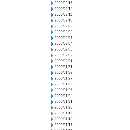
2000/02/15
2000/02/14
2000/02/11
2000/02/10
2000/02/09
2000/02/08
2000/02/07
2000/02/04
2000/02/03
2000/02/02
2000/02/01
2000/01/31
2000/01/28
2000/01/27
2000/01/26
2000/01/25
2000/01/24
2000/01/21
2000/01/20
2000/01/19
2000/01/18
2000/01/17