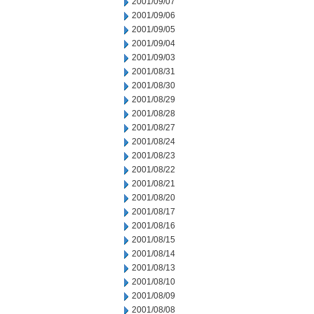
2001/09/07
2001/09/06
2001/09/05
2001/09/04
2001/09/03
2001/08/31
2001/08/30
2001/08/29
2001/08/28
2001/08/27
2001/08/24
2001/08/23
2001/08/22
2001/08/21
2001/08/20
2001/08/17
2001/08/16
2001/08/15
2001/08/14
2001/08/13
2001/08/10
2001/08/09
2001/08/08