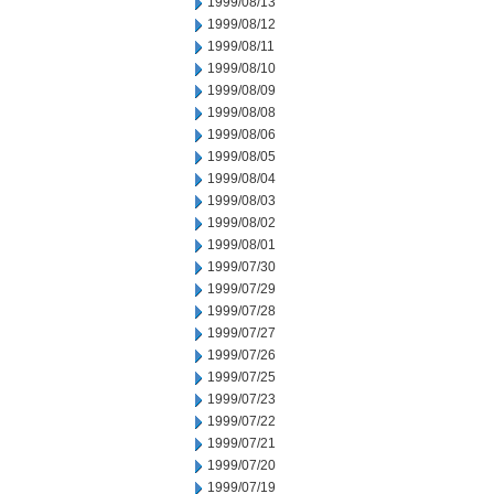
1999/08/13
1999/08/12
1999/08/11
1999/08/10
1999/08/09
1999/08/08
1999/08/06
1999/08/05
1999/08/04
1999/08/03
1999/08/02
1999/08/01
1999/07/30
1999/07/29
1999/07/28
1999/07/27
1999/07/26
1999/07/25
1999/07/23
1999/07/22
1999/07/21
1999/07/20
1999/07/19