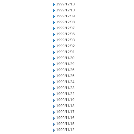
1999/12/13
1999/12/10
1999/12/09
1999/12/08
1999/12/07
1999/12/06
1999/12/03
1999/12/02
1999/12/01
1999/11/30
1999/11/29
1999/11/26
1999/11/25
1999/11/24
1999/11/23
1999/11/22
1999/11/19
1999/11/18
1999/11/17
1999/11/16
1999/11/15
1999/11/12