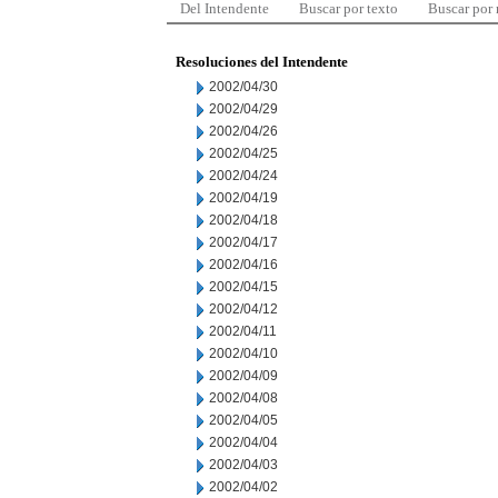
Del Intendente
Buscar por texto
Buscar por
Resoluciones del Intendente
2002/04/30
2002/04/29
2002/04/26
2002/04/25
2002/04/24
2002/04/19
2002/04/18
2002/04/17
2002/04/16
2002/04/15
2002/04/12
2002/04/11
2002/04/10
2002/04/09
2002/04/08
2002/04/05
2002/04/04
2002/04/03
2002/04/02