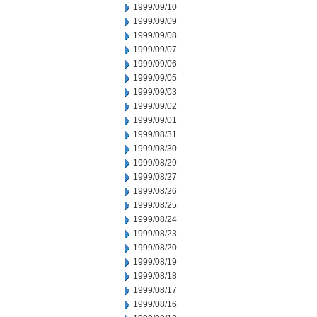
1999/09/10
1999/09/09
1999/09/08
1999/09/07
1999/09/06
1999/09/05
1999/09/03
1999/09/02
1999/09/01
1999/08/31
1999/08/30
1999/08/29
1999/08/27
1999/08/26
1999/08/25
1999/08/24
1999/08/23
1999/08/20
1999/08/19
1999/08/18
1999/08/17
1999/08/16