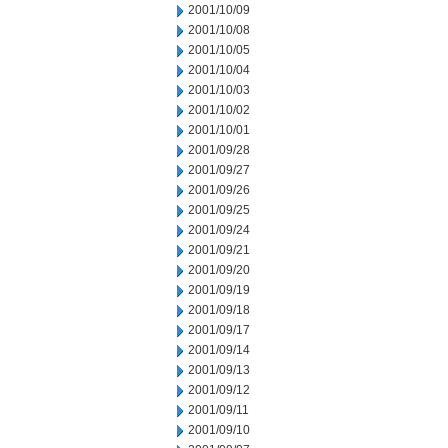
2001/10/09
2001/10/08
2001/10/05
2001/10/04
2001/10/03
2001/10/02
2001/10/01
2001/09/28
2001/09/27
2001/09/26
2001/09/25
2001/09/24
2001/09/21
2001/09/20
2001/09/19
2001/09/18
2001/09/17
2001/09/14
2001/09/13
2001/09/12
2001/09/11
2001/09/10