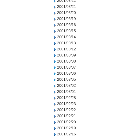
2001/03/22
2001/03/21
2001/03/20
2001/03/19
2001/03/16
2001/03/15
2001/03/14
2001/03/13
2001/03/12
2001/03/09
2001/03/08
2001/03/07
2001/03/06
2001/03/05
2001/03/02
2001/03/01
2001/02/28
2001/02/23
2001/02/22
2001/02/21
2001/02/20
2001/02/19
2001/02/16