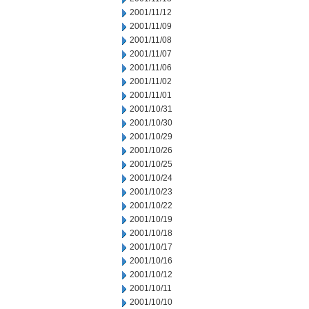
2001/11/12
2001/11/09
2001/11/08
2001/11/07
2001/11/06
2001/11/02
2001/11/01
2001/10/31
2001/10/30
2001/10/29
2001/10/26
2001/10/25
2001/10/24
2001/10/23
2001/10/22
2001/10/19
2001/10/18
2001/10/17
2001/10/16
2001/10/12
2001/10/11
2001/10/10