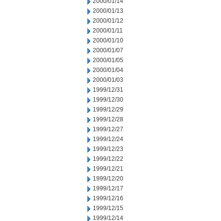
2000/01/14
2000/01/13
2000/01/12
2000/01/11
2000/01/10
2000/01/07
2000/01/05
2000/01/04
2000/01/03
1999/12/31
1999/12/30
1999/12/29
1999/12/28
1999/12/27
1999/12/24
1999/12/23
1999/12/22
1999/12/21
1999/12/20
1999/12/17
1999/12/16
1999/12/15
1999/12/14