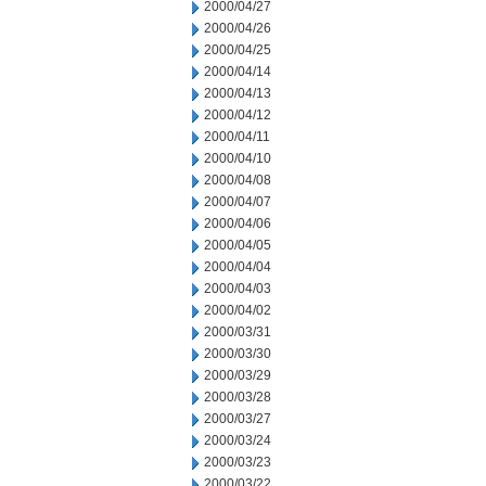
2000/04/27
2000/04/26
2000/04/25
2000/04/14
2000/04/13
2000/04/12
2000/04/11
2000/04/10
2000/04/08
2000/04/07
2000/04/06
2000/04/05
2000/04/04
2000/04/03
2000/04/02
2000/03/31
2000/03/30
2000/03/29
2000/03/28
2000/03/27
2000/03/24
2000/03/23
2000/03/22