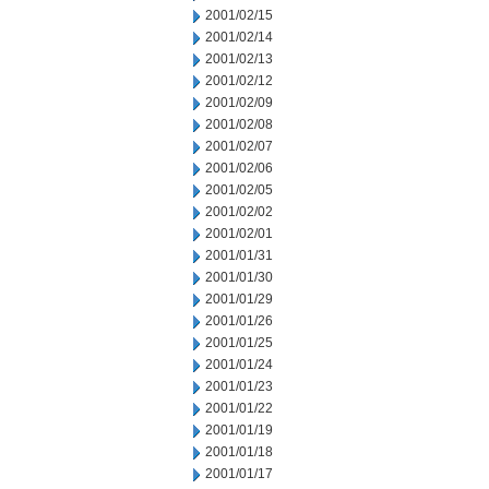
2001/02/15
2001/02/14
2001/02/13
2001/02/12
2001/02/09
2001/02/08
2001/02/07
2001/02/06
2001/02/05
2001/02/02
2001/02/01
2001/01/31
2001/01/30
2001/01/29
2001/01/26
2001/01/25
2001/01/24
2001/01/23
2001/01/22
2001/01/19
2001/01/18
2001/01/17