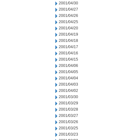
2001/04/30
2001/04/27
2001/04/26
2001/04/25
2001/04/20
2001/04/19
2001/04/18
2001/04/17
2001/04/16
2001/04/15
2001/04/06
2001/04/05
2001/04/04
2001/04/03
2001/04/02
2001/03/30
2001/03/29
2001/03/28
2001/03/27
2001/03/26
2001/03/25
2001/03/23