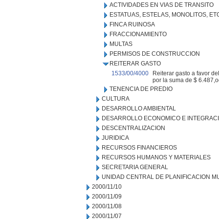
ACTIVIDADES EN VIAS DE TRANSITO
ESTATUAS, ESTELAS, MONOLITOS, ET
FINCA RUINOSA
FRACCIONAMIENTO
MULTAS
PERMISOS DE CONSTRUCCION
REITERAR GASTO
1533/00/4000
Reiterar gasto a favor d
por la suma de $ 6.487,o
TENENCIA DE PREDIO
CULTURA
DESARROLLO AMBIENTAL
DESARROLLO ECONOMICO E INTEGRAC
DESCENTRALIZACION
JURIDICA
RECURSOS FINANCIEROS
RECURSOS HUMANOS Y MATERIALES
SECRETARIA GENERAL
UNIDAD CENTRAL DE PLANIFICACION M
2000/11/10
2000/11/09
2000/11/08
2000/11/07