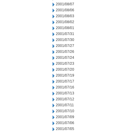
2001/08/07
2001/08/06
2001/08/03
2001/08/02
2001/08/01
2001/07/31
2001/07/30
2001/07/27
2001/07/26
2001/07/24
2001/07/23
2001/07/20
2001/07/19
2001/07/17
2001/07/16
2001/07/13
2001/07/12
2001/07/11
2001/07/10
2001/07/09
2001/07/06
2001/07/05