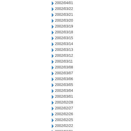
2002/04/01
2002/03/22
2002/03/21
2002/03/20
2002/03/19
2002/03/18
2002/03/15
2002/03/14
2002/03/13
2002/03/12
2002/03/11
2002/03/08
2002/03/07
2002/03/06
2002/03/05
2002/03/04
2002/03/01
2002/02/28
2002/02/27
2002/02/26
2002/02/25
2002/02/22