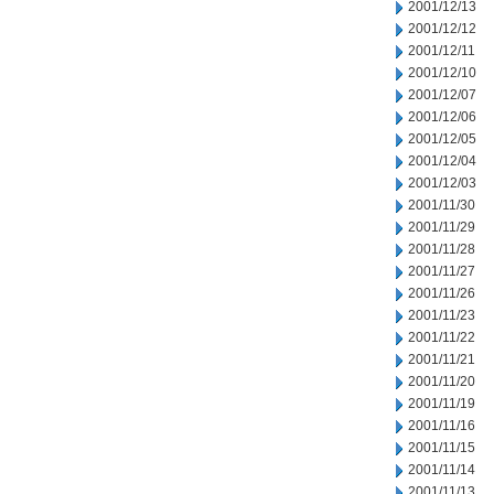
2001/12/13
2001/12/12
2001/12/11
2001/12/10
2001/12/07
2001/12/06
2001/12/05
2001/12/04
2001/12/03
2001/11/30
2001/11/29
2001/11/28
2001/11/27
2001/11/26
2001/11/23
2001/11/22
2001/11/21
2001/11/20
2001/11/19
2001/11/16
2001/11/15
2001/11/14
2001/11/13