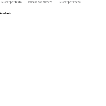
Buscar por texto
Buscar por número
Buscar por Fecha
ntendente