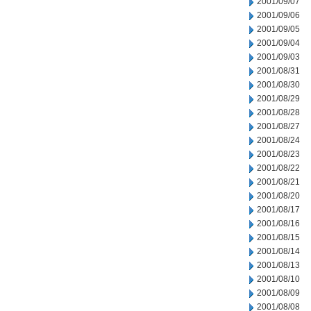
2001/09/07
2001/09/06
2001/09/05
2001/09/04
2001/09/03
2001/08/31
2001/08/30
2001/08/29
2001/08/28
2001/08/27
2001/08/24
2001/08/23
2001/08/22
2001/08/21
2001/08/20
2001/08/17
2001/08/16
2001/08/15
2001/08/14
2001/08/13
2001/08/10
2001/08/09
2001/08/08