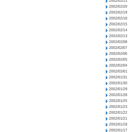
2002/02/21
2002/02/20
2002/02/19
2002/02/18
2002/02/15
2002/02/14
2002/02/13
2002/02/08
2002/02/07
2002/02/06
2002/02/05
2002/02/04
2002/02/01
2002/01/31
2002/01/30
2002/01/29
2002/01/28
2002/01/25
2002/01/23
2002/01/22
2002/01/21
2002/01/18
2002/01/17