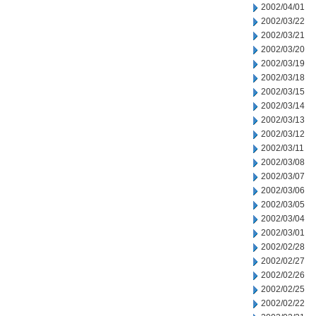
2002/04/01
2002/03/22
2002/03/21
2002/03/20
2002/03/19
2002/03/18
2002/03/15
2002/03/14
2002/03/13
2002/03/12
2002/03/11
2002/03/08
2002/03/07
2002/03/06
2002/03/05
2002/03/04
2002/03/01
2002/02/28
2002/02/27
2002/02/26
2002/02/25
2002/02/22