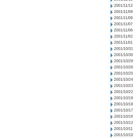
2001/11/12
2001/11/09
2001/11/08
2001/11/07
2001/11/06
2001/11/02
2001/11/01
2001/10/31
2001/10/30
2001/10/29
2001/10/26
2001/10/25
2001/10/24
2001/10/23
2001/10/22
2001/10/19
2001/10/18
2001/10/17
2001/10/16
2001/10/12
2001/10/11
2001/10/10