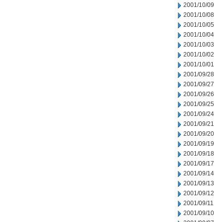
2001/10/09
2001/10/08
2001/10/05
2001/10/04
2001/10/03
2001/10/02
2001/10/01
2001/09/28
2001/09/27
2001/09/26
2001/09/25
2001/09/24
2001/09/21
2001/09/20
2001/09/19
2001/09/18
2001/09/17
2001/09/14
2001/09/13
2001/09/12
2001/09/11
2001/09/10