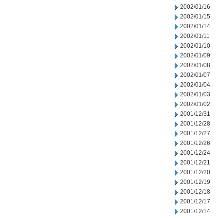
2002/01/16
2002/01/15
2002/01/14
2002/01/11
2002/01/10
2002/01/09
2002/01/08
2002/01/07
2002/01/04
2002/01/03
2002/01/02
2001/12/31
2001/12/28
2001/12/27
2001/12/26
2001/12/24
2001/12/21
2001/12/20
2001/12/19
2001/12/18
2001/12/17
2001/12/14