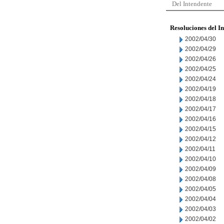
Del Intendente
Resoluciones del I
2002/04/30
2002/04/29
2002/04/26
2002/04/25
2002/04/24
2002/04/19
2002/04/18
2002/04/17
2002/04/16
2002/04/15
2002/04/12
2002/04/11
2002/04/10
2002/04/09
2002/04/08
2002/04/05
2002/04/04
2002/04/03
2002/04/02