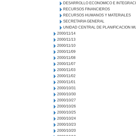
DESARROLLO ECONOMICO E INTEGRAC
RECURSOS FINANCIEROS
RECURSOS HUMANOS Y MATERIALES
SECRETARIA GENERAL
UNIDAD CENTRAL DE PLANIFICACION M
2000/11/14
2000/11/13
2000/11/10
2000/11/09
2000/11/08
2000/11/07
2000/11/03
2000/11/02
2000/11/01
2000/10/31
2000/10/30
2000/10/27
2000/10/26
2000/10/25
2000/10/24
2000/10/23
2000/10/20