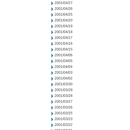
2001/04/27
2001/04/26
2001/04/25
2001/04/20
2001/04/19
2001/04/18
2001/04/17
2001/04/16
2001/04/15
2001/04/06
2001/04/05
2001/04/04
2001/04/03
2001/04/02
2001/03/30
2001/03/29
2001/03/28
2001/03/27
2001/03/26
2001/03/25
2001/03/23
2001/03/22