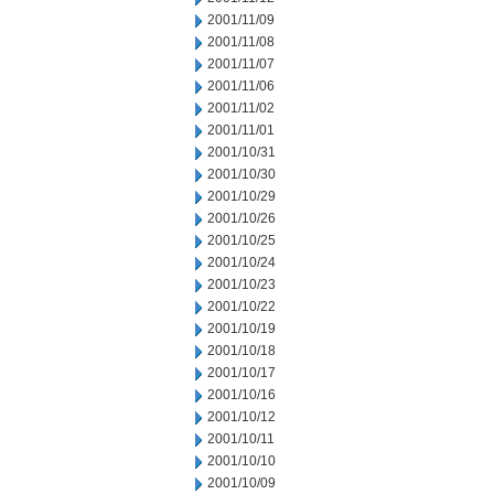
2001/11/09
2001/11/08
2001/11/07
2001/11/06
2001/11/02
2001/11/01
2001/10/31
2001/10/30
2001/10/29
2001/10/26
2001/10/25
2001/10/24
2001/10/23
2001/10/22
2001/10/19
2001/10/18
2001/10/17
2001/10/16
2001/10/12
2001/10/11
2001/10/10
2001/10/09