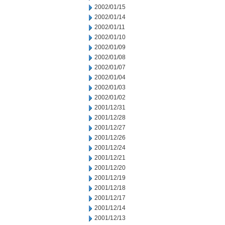
2002/01/15
2002/01/14
2002/01/11
2002/01/10
2002/01/09
2002/01/08
2002/01/07
2002/01/04
2002/01/03
2002/01/02
2001/12/31
2001/12/28
2001/12/27
2001/12/26
2001/12/24
2001/12/21
2001/12/20
2001/12/19
2001/12/18
2001/12/17
2001/12/14
2001/12/13