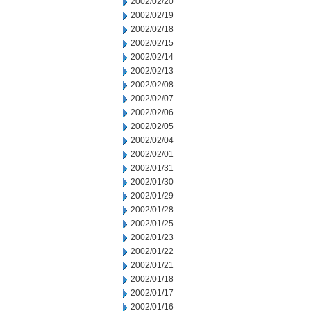
2002/02/20
2002/02/19
2002/02/18
2002/02/15
2002/02/14
2002/02/13
2002/02/08
2002/02/07
2002/02/06
2002/02/05
2002/02/04
2002/02/01
2002/01/31
2002/01/30
2002/01/29
2002/01/28
2002/01/25
2002/01/23
2002/01/22
2002/01/21
2002/01/18
2002/01/17
2002/01/16