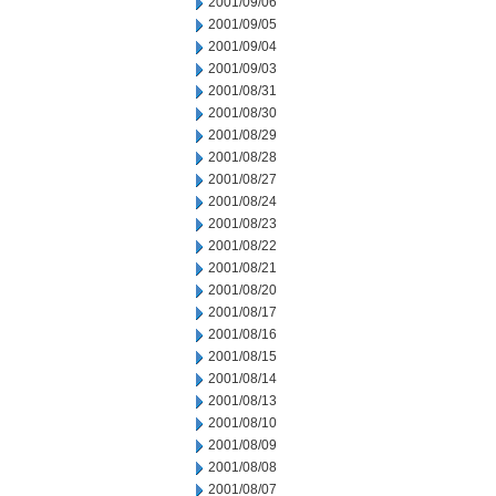
2001/09/06
2001/09/05
2001/09/04
2001/09/03
2001/08/31
2001/08/30
2001/08/29
2001/08/28
2001/08/27
2001/08/24
2001/08/23
2001/08/22
2001/08/21
2001/08/20
2001/08/17
2001/08/16
2001/08/15
2001/08/14
2001/08/13
2001/08/10
2001/08/09
2001/08/08
2001/08/07