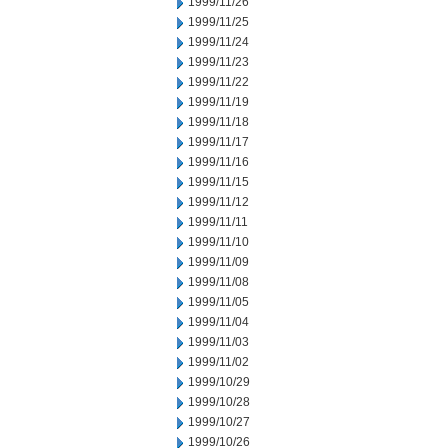
1999/11/26
1999/11/25
1999/11/24
1999/11/23
1999/11/22
1999/11/19
1999/11/18
1999/11/17
1999/11/16
1999/11/15
1999/11/12
1999/11/11
1999/11/10
1999/11/09
1999/11/08
1999/11/05
1999/11/04
1999/11/03
1999/11/02
1999/10/29
1999/10/28
1999/10/27
1999/10/26