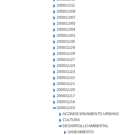
2000/12/11
2000/12/08
2000/12/07
2000/12/05
2000/12/04
2000/12/01
2000/11/30
2000/11/29
2000/11/28
2000/11/27
2000/11/24
2000/11/23
2000/11/22
2000/11/21
2000/11/20
2000/11/17
2000/11/16
2000/11/15
ACONDICIONAMIENTO URBANO
CULTURA
DESARROLLO AMBIENTAL
SANEAMIENTO