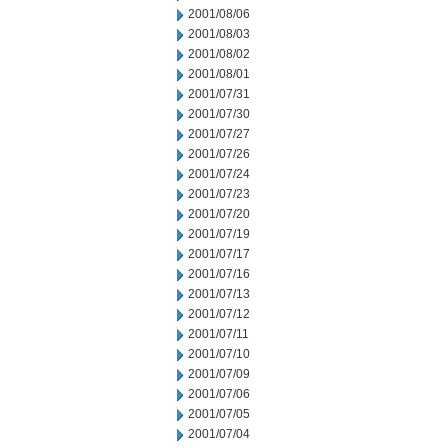
2001/08/06
2001/08/03
2001/08/02
2001/08/01
2001/07/31
2001/07/30
2001/07/27
2001/07/26
2001/07/24
2001/07/23
2001/07/20
2001/07/19
2001/07/17
2001/07/16
2001/07/13
2001/07/12
2001/07/11
2001/07/10
2001/07/09
2001/07/06
2001/07/05
2001/07/04