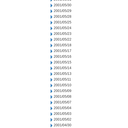
2001/05/30
2001/05/29
2001/05/28
2001/05/25
2001/05/24
2001/05/23
2001/05/22
2001/05/18
2001/05/17
2001/05/16
2001/05/15
2001/05/14
2001/05/13
2001/05/11
2001/05/10
2001/05/09
2001/05/08
2001/05/07
2001/05/04
2001/05/03
2001/05/02
2001/04/30