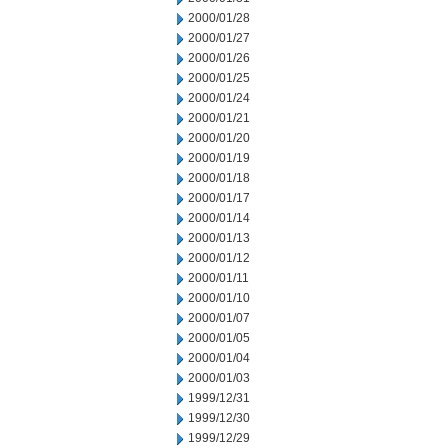
2000/01/28
2000/01/27
2000/01/26
2000/01/25
2000/01/24
2000/01/21
2000/01/20
2000/01/19
2000/01/18
2000/01/17
2000/01/14
2000/01/13
2000/01/12
2000/01/11
2000/01/10
2000/01/07
2000/01/05
2000/01/04
2000/01/03
1999/12/31
1999/12/30
1999/12/29