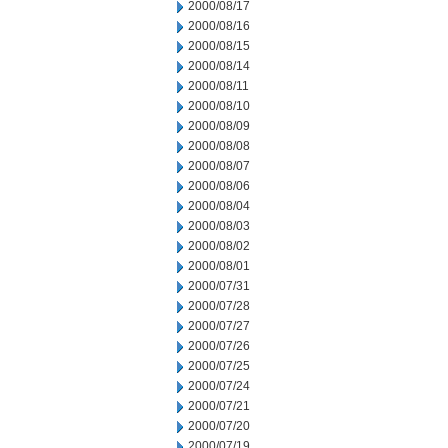
2000/08/17
2000/08/16
2000/08/15
2000/08/14
2000/08/11
2000/08/10
2000/08/09
2000/08/08
2000/08/07
2000/08/06
2000/08/04
2000/08/03
2000/08/02
2000/08/01
2000/07/31
2000/07/28
2000/07/27
2000/07/26
2000/07/25
2000/07/24
2000/07/21
2000/07/20
2000/07/19