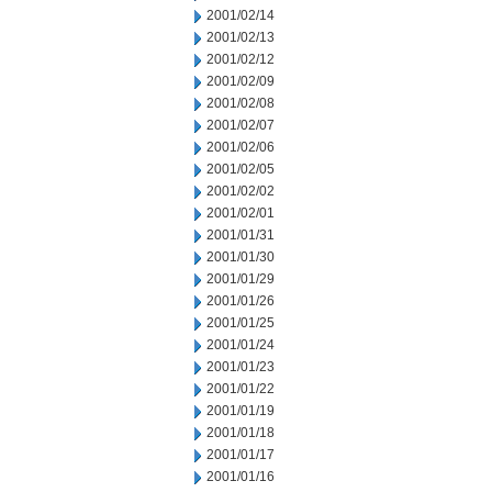
2001/02/14
2001/02/13
2001/02/12
2001/02/09
2001/02/08
2001/02/07
2001/02/06
2001/02/05
2001/02/02
2001/02/01
2001/01/31
2001/01/30
2001/01/29
2001/01/26
2001/01/25
2001/01/24
2001/01/23
2001/01/22
2001/01/19
2001/01/18
2001/01/17
2001/01/16