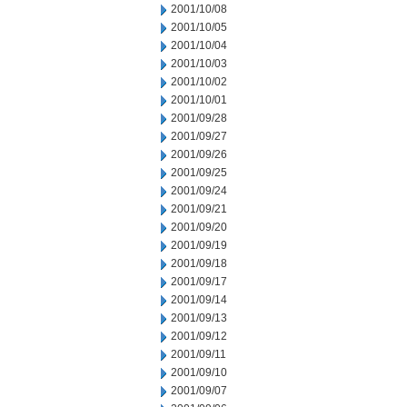
2001/10/08
2001/10/05
2001/10/04
2001/10/03
2001/10/02
2001/10/01
2001/09/28
2001/09/27
2001/09/26
2001/09/25
2001/09/24
2001/09/21
2001/09/20
2001/09/19
2001/09/18
2001/09/17
2001/09/14
2001/09/13
2001/09/12
2001/09/11
2001/09/10
2001/09/07