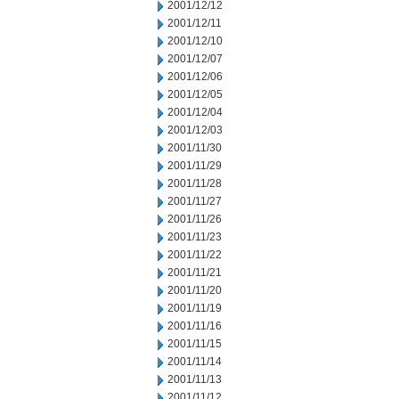
2001/12/12
2001/12/11
2001/12/10
2001/12/07
2001/12/06
2001/12/05
2001/12/04
2001/12/03
2001/11/30
2001/11/29
2001/11/28
2001/11/27
2001/11/26
2001/11/23
2001/11/22
2001/11/21
2001/11/20
2001/11/19
2001/11/16
2001/11/15
2001/11/14
2001/11/13
2001/11/12