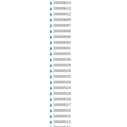
2000/06/14
2000/06/13
2000/06/12
2000/06/09
2000/06/07
2000/06/06
2000/06/05
2000/06/02
2000/06/01
2000/05/31
2000/05/30
2000/05/29
2000/05/26
2000/05/25
2000/05/24
2000/05/23
2000/05/19
2000/05/18
2000/05/17
2000/05/16
2000/05/15
2000/05/12