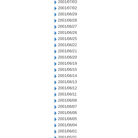
2001/07/03
2001/07/02
2001/06/29
2001/06/28
2001/06/27
2001/06/26
2001/06/25
2001/06/22
2001/06/21
2001/06/20
2001/06/19
2001/06/15
2001/06/14
2001/06/13
2001/06/12
2001/06/11
2001/06/08
2001/06/07
2001/06/06
2001/06/05
2001/06/04
2001/06/01
2001/05/31