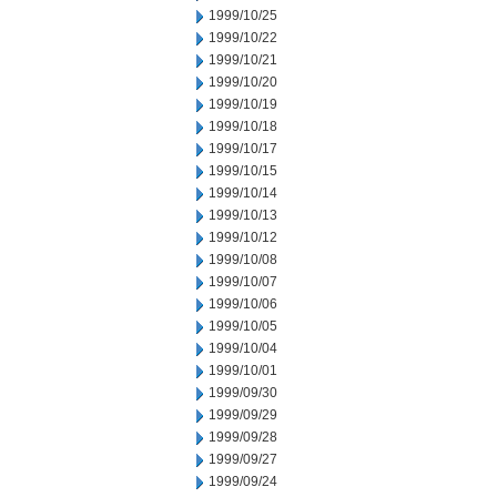
1999/10/25
1999/10/22
1999/10/21
1999/10/20
1999/10/19
1999/10/18
1999/10/17
1999/10/15
1999/10/14
1999/10/13
1999/10/12
1999/10/08
1999/10/07
1999/10/06
1999/10/05
1999/10/04
1999/10/01
1999/09/30
1999/09/29
1999/09/28
1999/09/27
1999/09/24