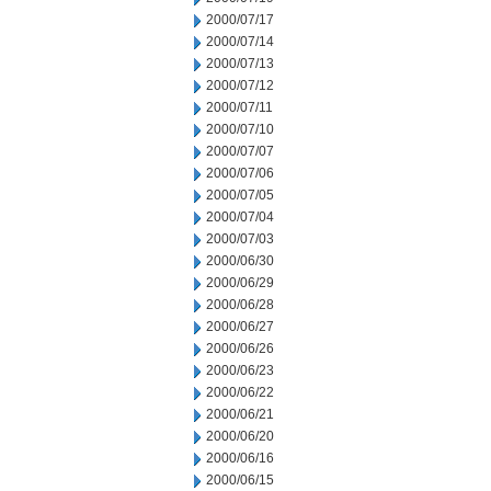
2000/07/17
2000/07/14
2000/07/13
2000/07/12
2000/07/11
2000/07/10
2000/07/07
2000/07/06
2000/07/05
2000/07/04
2000/07/03
2000/06/30
2000/06/29
2000/06/28
2000/06/27
2000/06/26
2000/06/23
2000/06/22
2000/06/21
2000/06/20
2000/06/16
2000/06/15