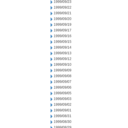
1999/09/23
1999/09/22
1999/09/21
1999/09/20
1999/09/19
1999/09/17
1999/09/16
1999/09/15
1999/09/14
1999/09/13
1999/09/12
1999/09/10
1999/09/09
1999/09/08
1999/09/07
1999/09/06
1999/09/05
1999/09/03
1999/09/02
1999/09/01
1999/08/31
1999/08/30
1999/08/29