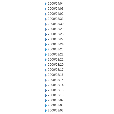
2000/04/04
2000/04/03
2000/04/02
2000/03/31
2000/03/30
2000/03/29
2000/03/28
2000/03/27
2000/03/24
2000/03/23
2000/03/22
2000/03/21
2000/03/20
2000/03/17
2000/03/16
2000/03/15
2000/03/14
2000/03/13
2000/03/10
2000/03/09
2000/03/08
2000/03/03