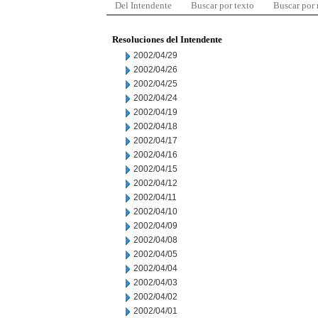
Del Intendente
Buscar por texto
Buscar por
Resoluciones del Intendente
2002/04/29
2002/04/26
2002/04/25
2002/04/24
2002/04/19
2002/04/18
2002/04/17
2002/04/16
2002/04/15
2002/04/12
2002/04/11
2002/04/10
2002/04/09
2002/04/08
2002/04/05
2002/04/04
2002/04/03
2002/04/02
2002/04/01