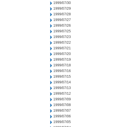
1999/07/30
1999/07/29
1999/07/28
1999/07/27
1999/07/26
1999/07/25
1999/07/23
1999/07/22
1999/07/21
1999/07/20
1999/07/19
1999/07/18
1999/07/16
1999/07/15
1999/07/14
1999/07/13
1999/07/12
1999/07/09
1999/07/08
1999/07/07
1999/07/06
1999/07/05