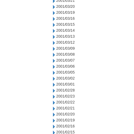
2001/03/21
2001/03/20
2001/03/19
2001/03/16
2001/03/15
2001/03/14
2001/03/13
2001/03/12
2001/03/09
2001/03/08
2001/03/07
2001/03/06
2001/03/05
2001/03/02
2001/03/01
2001/02/28
2001/02/23
2001/02/22
2001/02/21
2001/02/20
2001/02/19
2001/02/16
2001/02/15