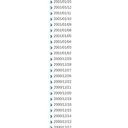
2001/01/15
2001/01/12
2001/01/11
2001/01/10
2001/01/09
2001/01/08
2001/01/05
2001/01/04
2001/01/03
2001/01/02
2000/12/29
2000/12/28
2000/12/27
2000/12/26
2000/12/22
2000/12/21
2000/12/20
2000/12/19
2000/12/18
2000/12/15
2000/12/14
2000/12/13
2000/12/12