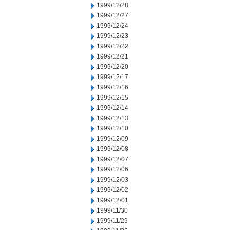
1999/12/28
1999/12/27
1999/12/24
1999/12/23
1999/12/22
1999/12/21
1999/12/20
1999/12/17
1999/12/16
1999/12/15
1999/12/14
1999/12/13
1999/12/10
1999/12/09
1999/12/08
1999/12/07
1999/12/06
1999/12/03
1999/12/02
1999/12/01
1999/11/30
1999/11/29