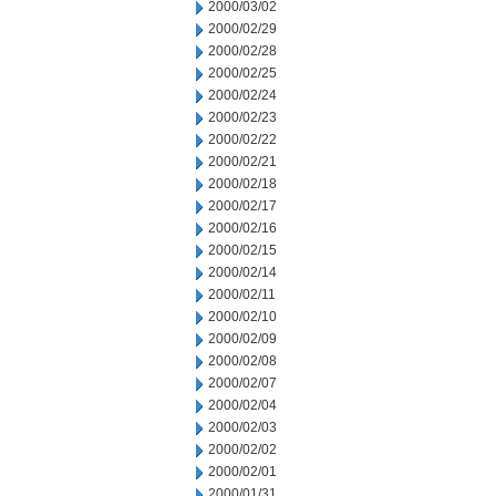
2000/03/02
2000/02/29
2000/02/28
2000/02/25
2000/02/24
2000/02/23
2000/02/22
2000/02/21
2000/02/18
2000/02/17
2000/02/16
2000/02/15
2000/02/14
2000/02/11
2000/02/10
2000/02/09
2000/02/08
2000/02/07
2000/02/04
2000/02/03
2000/02/02
2000/02/01
2000/01/31