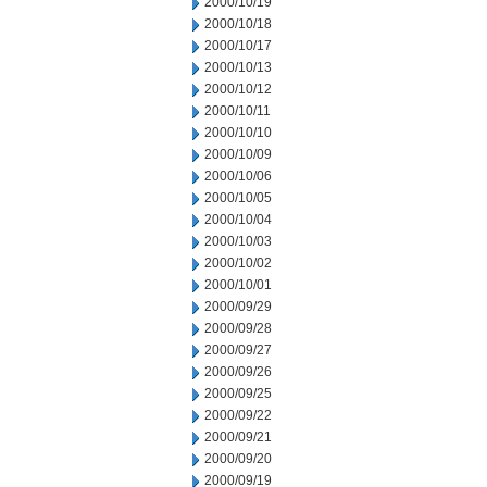
2000/10/19
2000/10/18
2000/10/17
2000/10/13
2000/10/12
2000/10/11
2000/10/10
2000/10/09
2000/10/06
2000/10/05
2000/10/04
2000/10/03
2000/10/02
2000/10/01
2000/09/29
2000/09/28
2000/09/27
2000/09/26
2000/09/25
2000/09/22
2000/09/21
2000/09/20
2000/09/19