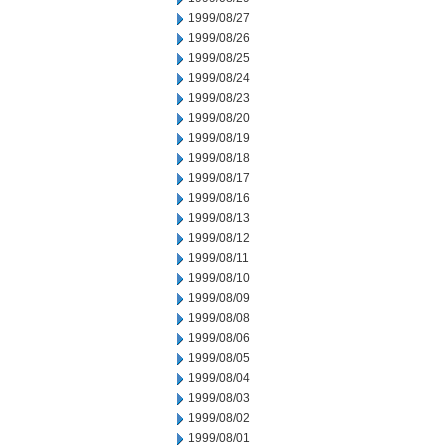
1999/08/27
1999/08/26
1999/08/25
1999/08/24
1999/08/23
1999/08/20
1999/08/19
1999/08/18
1999/08/17
1999/08/16
1999/08/13
1999/08/12
1999/08/11
1999/08/10
1999/08/09
1999/08/08
1999/08/06
1999/08/05
1999/08/04
1999/08/03
1999/08/02
1999/08/01