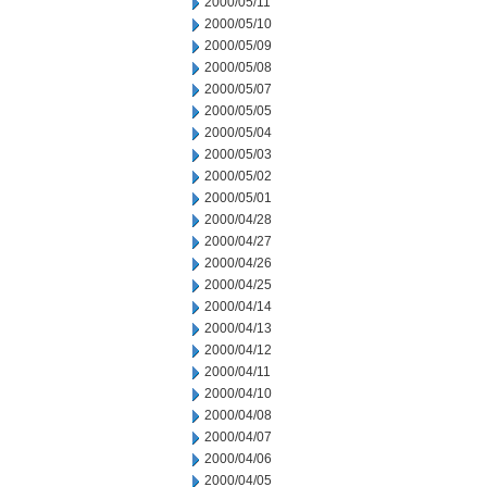
2000/05/11
2000/05/10
2000/05/09
2000/05/08
2000/05/07
2000/05/05
2000/05/04
2000/05/03
2000/05/02
2000/05/01
2000/04/28
2000/04/27
2000/04/26
2000/04/25
2000/04/14
2000/04/13
2000/04/12
2000/04/11
2000/04/10
2000/04/08
2000/04/07
2000/04/06
2000/04/05