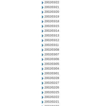
2002/03/22
2002/03/21
2002/03/20
2002/03/19
2002/03/18
2002/03/15
2002/03/14
2002/03/13
2002/03/12
2002/03/11
2002/03/08
2002/03/07
2002/03/06
2002/03/05
2002/03/04
2002/03/01
2002/02/28
2002/02/27
2002/02/26
2002/02/25
2002/02/22
2002/02/21