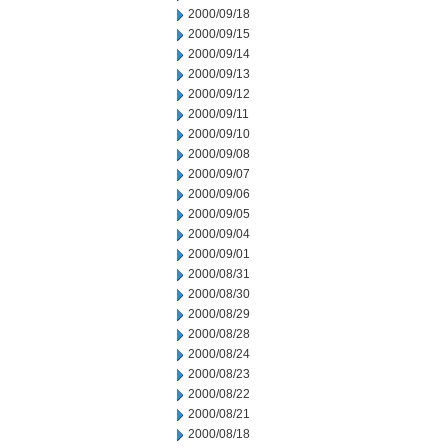
2000/09/18
2000/09/15
2000/09/14
2000/09/13
2000/09/12
2000/09/11
2000/09/10
2000/09/08
2000/09/07
2000/09/06
2000/09/05
2000/09/04
2000/09/01
2000/08/31
2000/08/30
2000/08/29
2000/08/28
2000/08/24
2000/08/23
2000/08/22
2000/08/21
2000/08/18