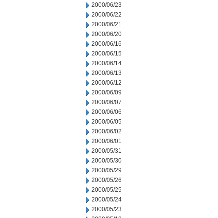
2000/06/23
2000/06/22
2000/06/21
2000/06/20
2000/06/16
2000/06/15
2000/06/14
2000/06/13
2000/06/12
2000/06/09
2000/06/07
2000/06/06
2000/06/05
2000/06/02
2000/06/01
2000/05/31
2000/05/30
2000/05/29
2000/05/26
2000/05/25
2000/05/24
2000/05/23