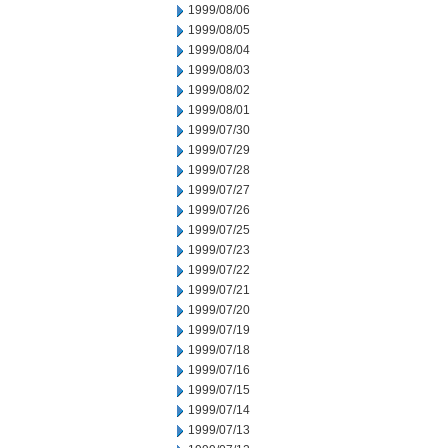
1999/08/06
1999/08/05
1999/08/04
1999/08/03
1999/08/02
1999/08/01
1999/07/30
1999/07/29
1999/07/28
1999/07/27
1999/07/26
1999/07/25
1999/07/23
1999/07/22
1999/07/21
1999/07/20
1999/07/19
1999/07/18
1999/07/16
1999/07/15
1999/07/14
1999/07/13