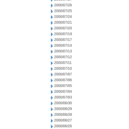
2000/07/26
2000/07/25
2000/07/24
2000/07/21
2000/07/20
2000/07/19
2000/07/17
2000/07/14
2000/07/13
2000/07/12
2000/07/11
2000/07/10
2000/07/07
2000/07/06
2000/07/05
2000/07/04
2000/07/03
2000/06/30
2000/06/29
2000/06/28
2000/06/27
2000/06/26