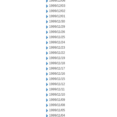
1999/12/06
1999/12/03
1999/12/02
1999/12/01
1999/11/30
1999/11/29
1999/11/26
1999/11/25
1999/11/24
1999/11/23
1999/11/22
1999/11/19
1999/11/18
1999/11/17
1999/11/16
1999/11/15
1999/11/12
1999/11/11
1999/11/10
1999/11/09
1999/11/08
1999/11/05
1999/11/04