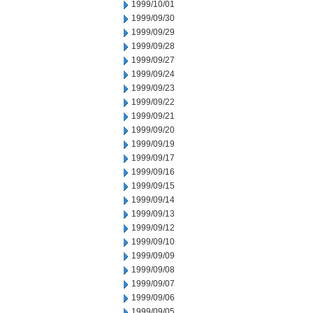
1999/10/01
1999/09/30
1999/09/29
1999/09/28
1999/09/27
1999/09/24
1999/09/23
1999/09/22
1999/09/21
1999/09/20
1999/09/19
1999/09/17
1999/09/16
1999/09/15
1999/09/14
1999/09/13
1999/09/12
1999/09/10
1999/09/09
1999/09/08
1999/09/07
1999/09/06
1999/09/05