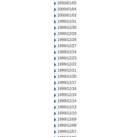
2000/01/05
2000/01/04
2000/01/03
1999/12/31
1999/12/30
1999/12/29
1999/12/28
1999/12/27
1999/12/24
1999/12/23
1999/12/22
1999/12/21
1999/12/20
1999/12/17
1999/12/16
1999/12/15
1999/12/14
1999/12/13
1999/12/10
1999/12/09
1999/12/08
1999/12/07