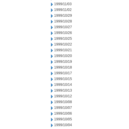
1999/11/03
1999/11/02
1999/10/29
1999/10/28
1999/10/27
1999/10/26
1999/10/25
1999/10/22
1999/10/21
1999/10/20
1999/10/19
1999/10/18
1999/10/17
1999/10/15
1999/10/14
1999/10/13
1999/10/12
1999/10/08
1999/10/07
1999/10/06
1999/10/05
1999/10/04