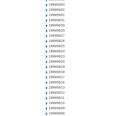
1999/09/03
1999/09/02
1999/09/01
1999/08/31
1999/08/30
1999/08/29
1999/08/27
1999/08/26
1999/08/25
1999/08/24
1999/08/23
1999/08/20
1999/08/19
1999/08/18
1999/08/17
1999/08/16
1999/08/13
1999/08/12
1999/08/11
1999/08/10
1999/08/09
1999/08/08