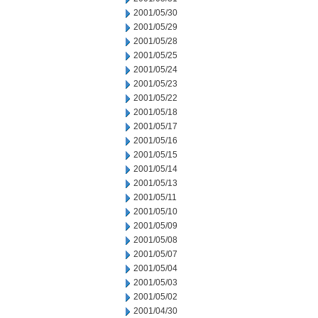
2001/05/30
2001/05/29
2001/05/28
2001/05/25
2001/05/24
2001/05/23
2001/05/22
2001/05/18
2001/05/17
2001/05/16
2001/05/15
2001/05/14
2001/05/13
2001/05/11
2001/05/10
2001/05/09
2001/05/08
2001/05/07
2001/05/04
2001/05/03
2001/05/02
2001/04/30