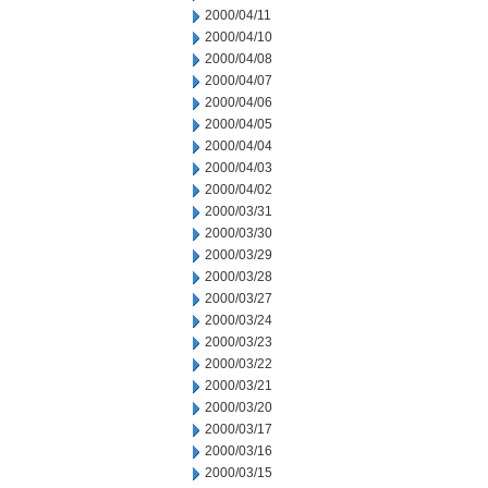
2000/04/11
2000/04/10
2000/04/08
2000/04/07
2000/04/06
2000/04/05
2000/04/04
2000/04/03
2000/04/02
2000/03/31
2000/03/30
2000/03/29
2000/03/28
2000/03/27
2000/03/24
2000/03/23
2000/03/22
2000/03/21
2000/03/20
2000/03/17
2000/03/16
2000/03/15