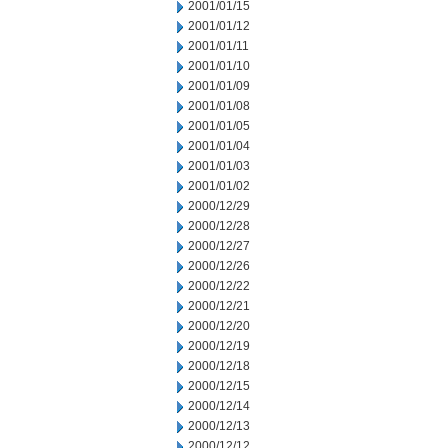
2001/01/15
2001/01/12
2001/01/11
2001/01/10
2001/01/09
2001/01/08
2001/01/05
2001/01/04
2001/01/03
2001/01/02
2000/12/29
2000/12/28
2000/12/27
2000/12/26
2000/12/22
2000/12/21
2000/12/20
2000/12/19
2000/12/18
2000/12/15
2000/12/14
2000/12/13
2000/12/12