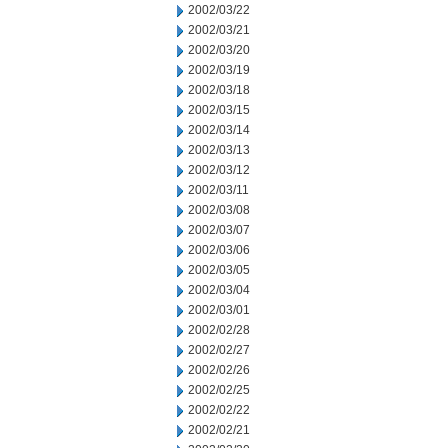
2002/03/22
2002/03/21
2002/03/20
2002/03/19
2002/03/18
2002/03/15
2002/03/14
2002/03/13
2002/03/12
2002/03/11
2002/03/08
2002/03/07
2002/03/06
2002/03/05
2002/03/04
2002/03/01
2002/02/28
2002/02/27
2002/02/26
2002/02/25
2002/02/22
2002/02/21