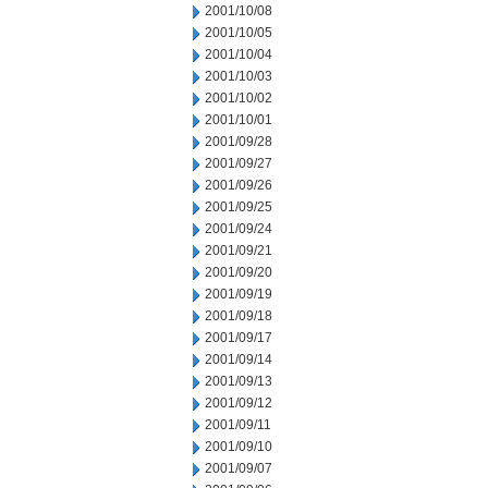
2001/10/08
2001/10/05
2001/10/04
2001/10/03
2001/10/02
2001/10/01
2001/09/28
2001/09/27
2001/09/26
2001/09/25
2001/09/24
2001/09/21
2001/09/20
2001/09/19
2001/09/18
2001/09/17
2001/09/14
2001/09/13
2001/09/12
2001/09/11
2001/09/10
2001/09/07