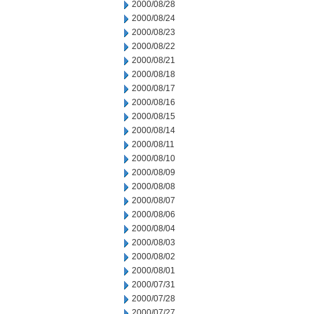
2000/08/28
2000/08/24
2000/08/23
2000/08/22
2000/08/21
2000/08/18
2000/08/17
2000/08/16
2000/08/15
2000/08/14
2000/08/11
2000/08/10
2000/08/09
2000/08/08
2000/08/07
2000/08/06
2000/08/04
2000/08/03
2000/08/02
2000/08/01
2000/07/31
2000/07/28
2000/07/27