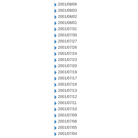
2001/08/06
2001/08/03
2001/08/02
2001/08/01
2001/07/31
2001/07/30
2001/07/27
2001/07/26
2001/07/24
2001/07/23
2001/07/20
2001/07/19
2001/07/17
2001/07/16
2001/07/13
2001/07/12
2001/07/11
2001/07/10
2001/07/09
2001/07/06
2001/07/05
2001/07/04