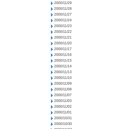
2000/11/29
2000/11/28
2000/11/27
2000/11/24
2000/11/23
2000/11/22
2000/11/21
2000/11/20
2000/11/17
2000/11/16
2000/11/15
2000/11/14
2000/11/13
2000/11/10
2000/11/09
2000/11/08
2000/11/07
2000/11/03
2000/11/02
2000/11/01
2000/10/31
2000/10/30