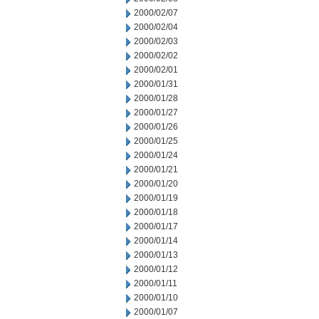
2000/02/07
2000/02/04
2000/02/03
2000/02/02
2000/02/01
2000/01/31
2000/01/28
2000/01/27
2000/01/26
2000/01/25
2000/01/24
2000/01/21
2000/01/20
2000/01/19
2000/01/18
2000/01/17
2000/01/14
2000/01/13
2000/01/12
2000/01/11
2000/01/10
2000/01/07