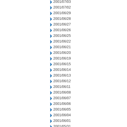
2001/07/03
2001/07/02
2001/06/29
2001/06/28
2001/06/27
2001/06/26
2001/06/25
2001/06/22
2001/06/21
2001/06/20
2001/06/19
2001/06/15
2001/06/14
2001/06/13
2001/06/12
2001/06/11
2001/06/08
2001/06/07
2001/06/06
2001/06/05
2001/06/04
2001/06/01
2001/05/31