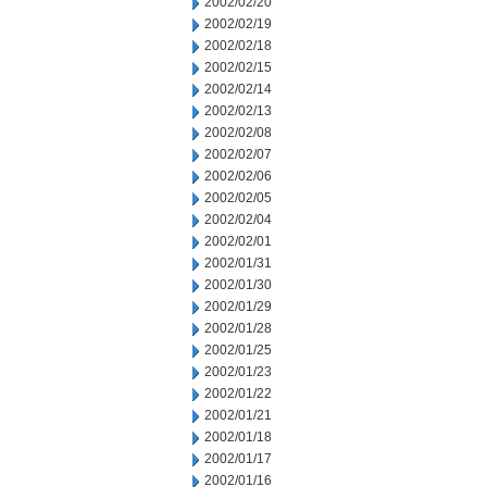
2002/02/20
2002/02/19
2002/02/18
2002/02/15
2002/02/14
2002/02/13
2002/02/08
2002/02/07
2002/02/06
2002/02/05
2002/02/04
2002/02/01
2002/01/31
2002/01/30
2002/01/29
2002/01/28
2002/01/25
2002/01/23
2002/01/22
2002/01/21
2002/01/18
2002/01/17
2002/01/16