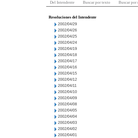
Del Intendente
Buscar por texto
Buscar por
Resoluciones del Intendente
2002/04/29
2002/04/26
2002/04/25
2002/04/24
2002/04/19
2002/04/18
2002/04/17
2002/04/16
2002/04/15
2002/04/12
2002/04/11
2002/04/10
2002/04/09
2002/04/08
2002/04/05
2002/04/04
2002/04/03
2002/04/02
2002/04/01