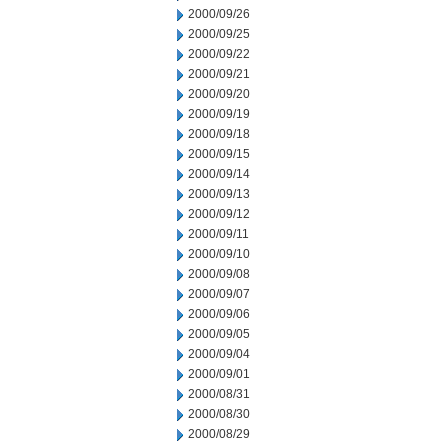
2000/09/26
2000/09/25
2000/09/22
2000/09/21
2000/09/20
2000/09/19
2000/09/18
2000/09/15
2000/09/14
2000/09/13
2000/09/12
2000/09/11
2000/09/10
2000/09/08
2000/09/07
2000/09/06
2000/09/05
2000/09/04
2000/09/01
2000/08/31
2000/08/30
2000/08/29