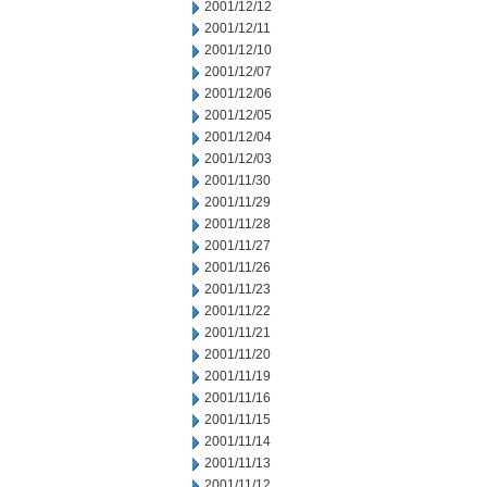
2001/12/12
2001/12/11
2001/12/10
2001/12/07
2001/12/06
2001/12/05
2001/12/04
2001/12/03
2001/11/30
2001/11/29
2001/11/28
2001/11/27
2001/11/26
2001/11/23
2001/11/22
2001/11/21
2001/11/20
2001/11/19
2001/11/16
2001/11/15
2001/11/14
2001/11/13
2001/11/12