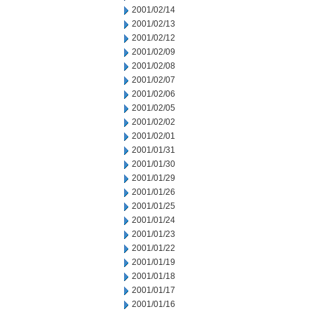
2001/02/14
2001/02/13
2001/02/12
2001/02/09
2001/02/08
2001/02/07
2001/02/06
2001/02/05
2001/02/02
2001/02/01
2001/01/31
2001/01/30
2001/01/29
2001/01/26
2001/01/25
2001/01/24
2001/01/23
2001/01/22
2001/01/19
2001/01/18
2001/01/17
2001/01/16