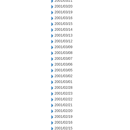
2001/03/21
2001/03/20
2001/03/19
2001/03/16
2001/03/15
2001/03/14
2001/03/13
2001/03/12
2001/03/09
2001/03/08
2001/03/07
2001/03/06
2001/03/05
2001/03/02
2001/03/01
2001/02/28
2001/02/23
2001/02/22
2001/02/21
2001/02/20
2001/02/19
2001/02/16
2001/02/15