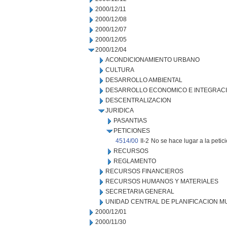
2000/12/11
2000/12/08
2000/12/07
2000/12/05
2000/12/04
ACONDICIONAMIENTO URBANO
CULTURA
DESARROLLO AMBIENTAL
DESARROLLO ECONOMICO E INTEGRAC
DESCENTRALIZACION
JURIDICA
PASANTIAS
PETICIONES
4514/00
II-2
No se hace lugar a la petic
RECURSOS
REGLAMENTO
RECURSOS FINANCIEROS
RECURSOS HUMANOS Y MATERIALES
SECRETARIA GENERAL
UNIDAD CENTRAL DE PLANIFICACION M
2000/12/01
2000/11/30