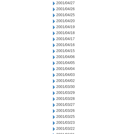
2001/04/27
2001/04/26
2001/04/25
2001/04/20
2001/04/19
2001/04/18
2001/04/17
2001/04/16
2001/04/15
2001/04/06
2001/04/05
2001/04/04
2001/04/03
2001/04/02
2001/03/30
2001/03/29
2001/03/28
2001/03/27
2001/03/26
2001/03/25
2001/03/23
2001/03/22