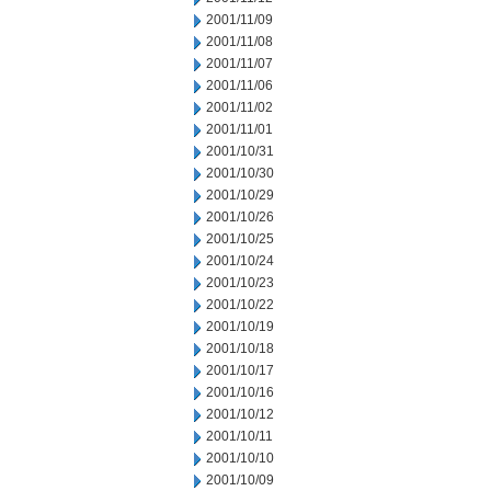
2001/11/09
2001/11/08
2001/11/07
2001/11/06
2001/11/02
2001/11/01
2001/10/31
2001/10/30
2001/10/29
2001/10/26
2001/10/25
2001/10/24
2001/10/23
2001/10/22
2001/10/19
2001/10/18
2001/10/17
2001/10/16
2001/10/12
2001/10/11
2001/10/10
2001/10/09