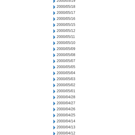
2000/05/19
2000/05/18
2000/05/17
2000/05/16
2000/05/15
2000/05/12
2000/05/11
2000/05/10
2000/05/09
2000/05/08
2000/05/07
2000/05/05
2000/05/04
2000/05/03
2000/05/02
2000/05/01
2000/04/28
2000/04/27
2000/04/26
2000/04/25
2000/04/14
2000/04/13
2000/04/12