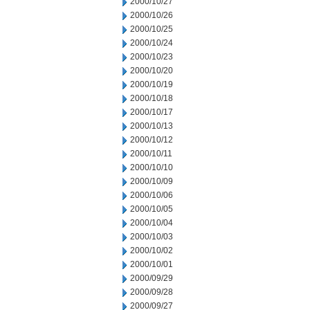
2000/10/27
2000/10/26
2000/10/25
2000/10/24
2000/10/23
2000/10/20
2000/10/19
2000/10/18
2000/10/17
2000/10/13
2000/10/12
2000/10/11
2000/10/10
2000/10/09
2000/10/06
2000/10/05
2000/10/04
2000/10/03
2000/10/02
2000/10/01
2000/09/29
2000/09/28
2000/09/27