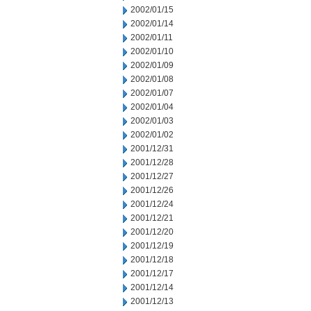
2002/01/15
2002/01/14
2002/01/11
2002/01/10
2002/01/09
2002/01/08
2002/01/07
2002/01/04
2002/01/03
2002/01/02
2001/12/31
2001/12/28
2001/12/27
2001/12/26
2001/12/24
2001/12/21
2001/12/20
2001/12/19
2001/12/18
2001/12/17
2001/12/14
2001/12/13