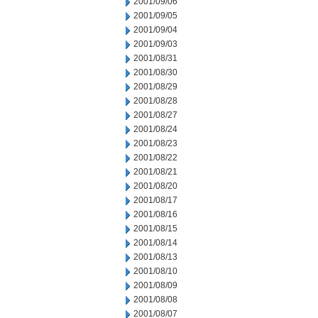
2001/09/06
2001/09/05
2001/09/04
2001/09/03
2001/08/31
2001/08/30
2001/08/29
2001/08/28
2001/08/27
2001/08/24
2001/08/23
2001/08/22
2001/08/21
2001/08/20
2001/08/17
2001/08/16
2001/08/15
2001/08/14
2001/08/13
2001/08/10
2001/08/09
2001/08/08
2001/08/07