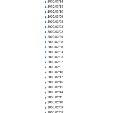
2000/03/14
2000/03/13
2000/03/10
2000/03/09
2000/03/08
2000/03/03
2000/03/02
2000/02/29
2000/02/28
2000/02/25
2000/02/24
2000/02/23
2000/02/22
2000/02/21
2000/02/18
2000/02/17
2000/02/16
2000/02/15
2000/02/14
2000/02/11
2000/02/10
2000/02/09
2000/02/08