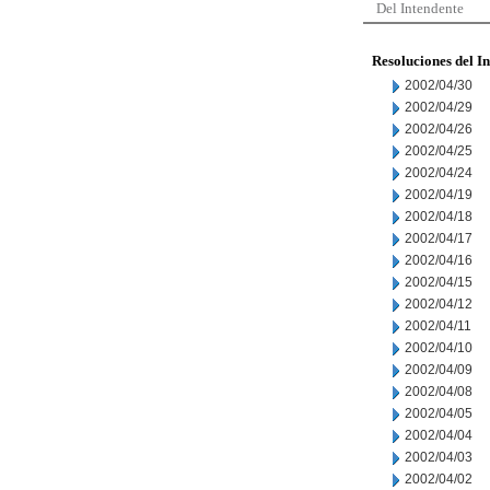
Del Intendente
Resoluciones del I
2002/04/30
2002/04/29
2002/04/26
2002/04/25
2002/04/24
2002/04/19
2002/04/18
2002/04/17
2002/04/16
2002/04/15
2002/04/12
2002/04/11
2002/04/10
2002/04/09
2002/04/08
2002/04/05
2002/04/04
2002/04/03
2002/04/02