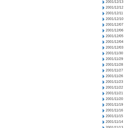
2001/12/13
2001/12/12
2001/12/11
2001/12/10
2001/12/07
2001/12/06
2001/12/05
2001/12/04
2001/12/03
2001/11/30
2001/11/29
2001/11/28
2001/11/27
2001/11/26
2001/11/23
2001/11/22
2001/11/21
2001/11/20
2001/11/19
2001/11/16
2001/11/15
2001/11/14
2001/11/13