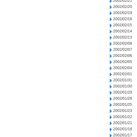
2002/02/21
2002/02/20
2002/02/19
2002/02/18
2002/02/15
2002/02/14
2002/02/13
2002/02/08
2002/02/07
2002/02/06
2002/02/05
2002/02/04
2002/02/01
2002/01/31
2002/01/30
2002/01/29
2002/01/28
2002/01/25
2002/01/23
2002/01/22
2002/01/21
2002/01/18
2002/01/17