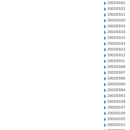
2002/04/01
2002/03/22
2002/03/21
2002/03/20
2002/03/19
2002/03/18
2002/03/15
2002/03/14
2002/03/13
2002/03/12
2002/03/11
2002/03/08
2002/03/07
2002/03/06
2002/03/05
2002/03/04
2002/03/01
2002/02/28
2002/02/27
2002/02/26
2002/02/25
2002/02/22