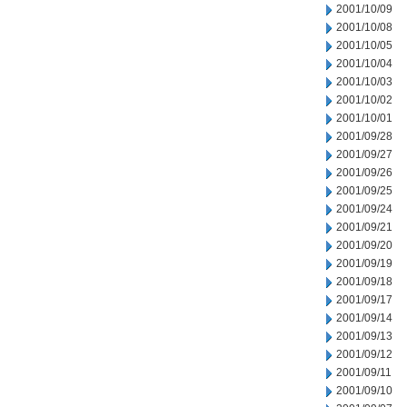
2001/10/09
2001/10/08
2001/10/05
2001/10/04
2001/10/03
2001/10/02
2001/10/01
2001/09/28
2001/09/27
2001/09/26
2001/09/25
2001/09/24
2001/09/21
2001/09/20
2001/09/19
2001/09/18
2001/09/17
2001/09/14
2001/09/13
2001/09/12
2001/09/11
2001/09/10