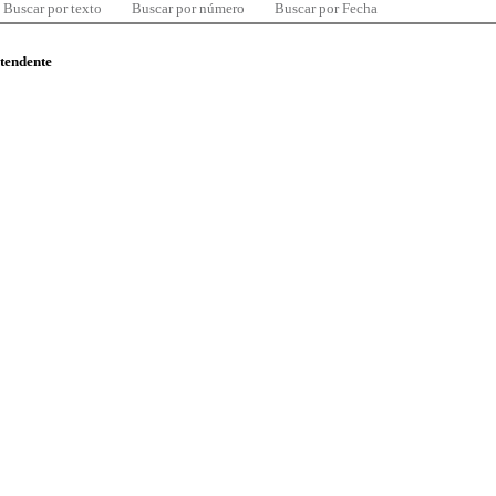
Buscar por texto
Buscar por número
Buscar por Fecha
ntendente