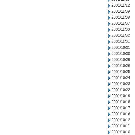
2001/11/12
2001/11/09
2001/11/08
2001/11/07
2001/11/06
2001/11/02
2001/11/01
2001/10/31
2001/10/30
2001/10/29
2001/10/26
2001/10/25
2001/10/24
2001/10/23
2001/10/22
2001/10/19
2001/10/18
2001/10/17
2001/10/16
2001/10/12
2001/10/11
2001/10/10