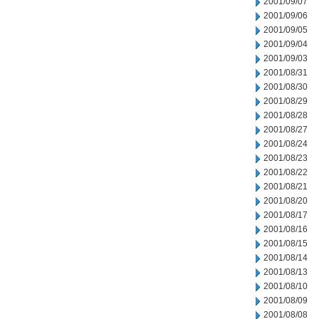
2001/09/07
2001/09/06
2001/09/05
2001/09/04
2001/09/03
2001/08/31
2001/08/30
2001/08/29
2001/08/28
2001/08/27
2001/08/24
2001/08/23
2001/08/22
2001/08/21
2001/08/20
2001/08/17
2001/08/16
2001/08/15
2001/08/14
2001/08/13
2001/08/10
2001/08/09
2001/08/08