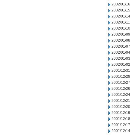
2002/01/16
2002/01/15
2002/01/14
2002/01/11
2002/01/10
2002/01/09
2002/01/08
2002/01/07
2002/01/04
2002/01/03
2002/01/02
2001/12/31
2001/12/28
2001/12/27
2001/12/26
2001/12/24
2001/12/21
2001/12/20
2001/12/19
2001/12/18
2001/12/17
2001/12/14