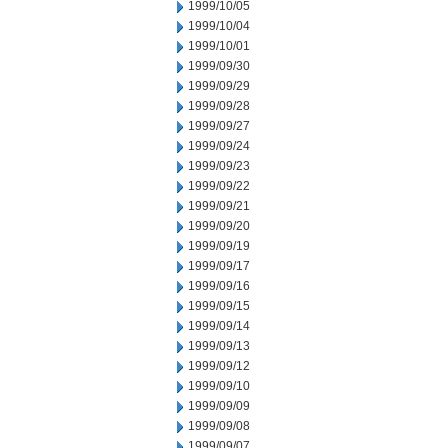
1999/10/05
1999/10/04
1999/10/01
1999/09/30
1999/09/29
1999/09/28
1999/09/27
1999/09/24
1999/09/23
1999/09/22
1999/09/21
1999/09/20
1999/09/19
1999/09/17
1999/09/16
1999/09/15
1999/09/14
1999/09/13
1999/09/12
1999/09/10
1999/09/09
1999/09/08
1999/09/07