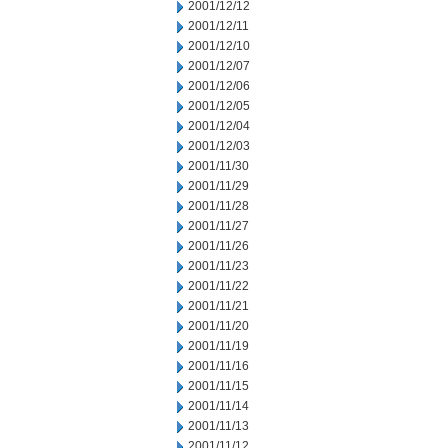
2001/12/12
2001/12/11
2001/12/10
2001/12/07
2001/12/06
2001/12/05
2001/12/04
2001/12/03
2001/11/30
2001/11/29
2001/11/28
2001/11/27
2001/11/26
2001/11/23
2001/11/22
2001/11/21
2001/11/20
2001/11/19
2001/11/16
2001/11/15
2001/11/14
2001/11/13
2001/11/12