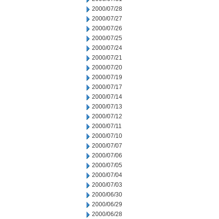
2000/07/28
2000/07/27
2000/07/26
2000/07/25
2000/07/24
2000/07/21
2000/07/20
2000/07/19
2000/07/17
2000/07/14
2000/07/13
2000/07/12
2000/07/11
2000/07/10
2000/07/07
2000/07/06
2000/07/05
2000/07/04
2000/07/03
2000/06/30
2000/06/29
2000/06/28