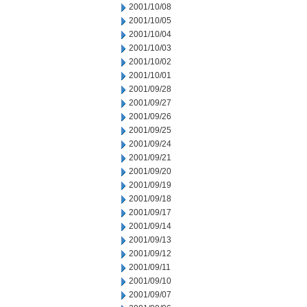
2001/10/08
2001/10/05
2001/10/04
2001/10/03
2001/10/02
2001/10/01
2001/09/28
2001/09/27
2001/09/26
2001/09/25
2001/09/24
2001/09/21
2001/09/20
2001/09/19
2001/09/18
2001/09/17
2001/09/14
2001/09/13
2001/09/12
2001/09/11
2001/09/10
2001/09/07