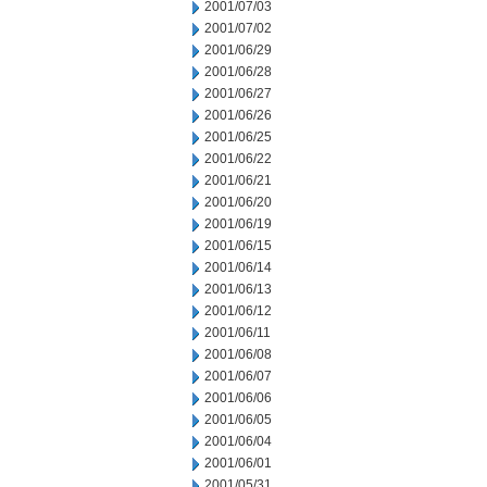
2001/07/03
2001/07/02
2001/06/29
2001/06/28
2001/06/27
2001/06/26
2001/06/25
2001/06/22
2001/06/21
2001/06/20
2001/06/19
2001/06/15
2001/06/14
2001/06/13
2001/06/12
2001/06/11
2001/06/08
2001/06/07
2001/06/06
2001/06/05
2001/06/04
2001/06/01
2001/05/31