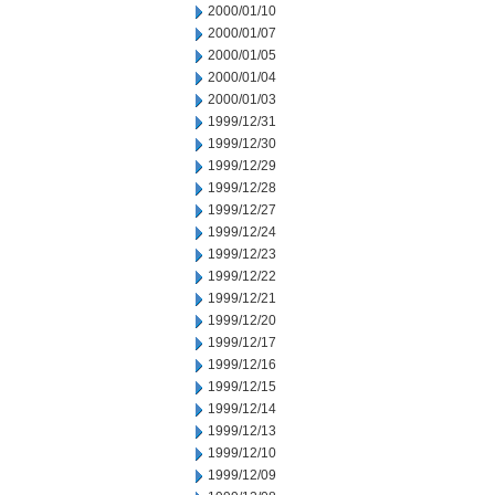
2000/01/10
2000/01/07
2000/01/05
2000/01/04
2000/01/03
1999/12/31
1999/12/30
1999/12/29
1999/12/28
1999/12/27
1999/12/24
1999/12/23
1999/12/22
1999/12/21
1999/12/20
1999/12/17
1999/12/16
1999/12/15
1999/12/14
1999/12/13
1999/12/10
1999/12/09