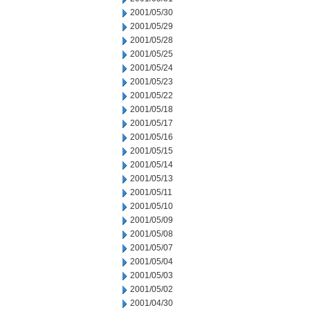
2001/05/30
2001/05/29
2001/05/28
2001/05/25
2001/05/24
2001/05/23
2001/05/22
2001/05/18
2001/05/17
2001/05/16
2001/05/15
2001/05/14
2001/05/13
2001/05/11
2001/05/10
2001/05/09
2001/05/08
2001/05/07
2001/05/04
2001/05/03
2001/05/02
2001/04/30