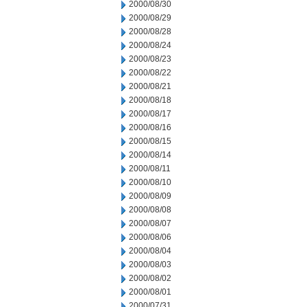
2000/08/30
2000/08/29
2000/08/28
2000/08/24
2000/08/23
2000/08/22
2000/08/21
2000/08/18
2000/08/17
2000/08/16
2000/08/15
2000/08/14
2000/08/11
2000/08/10
2000/08/09
2000/08/08
2000/08/07
2000/08/06
2000/08/04
2000/08/03
2000/08/02
2000/08/01
2000/07/31