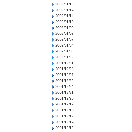
2002/01/15
2002/01/14
2002/01/11
2002/01/10
2002/01/09
2002/01/08
2002/01/07
2002/01/04
2002/01/03
2002/01/02
2001/12/31
2001/12/28
2001/12/27
2001/12/26
2001/12/24
2001/12/21
2001/12/20
2001/12/19
2001/12/18
2001/12/17
2001/12/14
2001/12/13