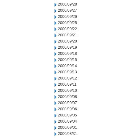
2000/09/28
2000/09/27
2000/09/26
2000/09/25
2000/09/22
2000/09/21
2000/09/20
2000/09/19
2000/09/18
2000/09/15
2000/09/14
2000/09/13
2000/09/12
2000/09/11
2000/09/10
2000/09/08
2000/09/07
2000/09/06
2000/09/05
2000/09/04
2000/09/01
2000/08/31