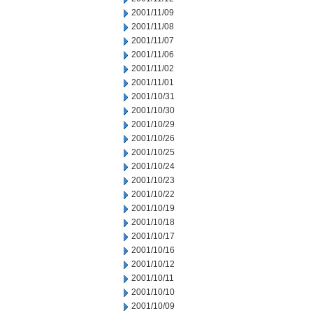
2001/11/09
2001/11/08
2001/11/07
2001/11/06
2001/11/02
2001/11/01
2001/10/31
2001/10/30
2001/10/29
2001/10/26
2001/10/25
2001/10/24
2001/10/23
2001/10/22
2001/10/19
2001/10/18
2001/10/17
2001/10/16
2001/10/12
2001/10/11
2001/10/10
2001/10/09