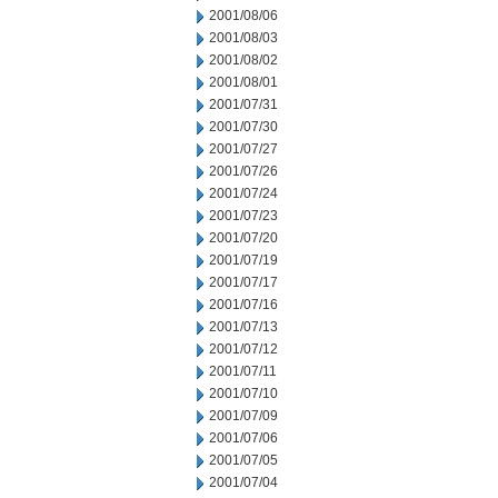
2001/08/06
2001/08/03
2001/08/02
2001/08/01
2001/07/31
2001/07/30
2001/07/27
2001/07/26
2001/07/24
2001/07/23
2001/07/20
2001/07/19
2001/07/17
2001/07/16
2001/07/13
2001/07/12
2001/07/11
2001/07/10
2001/07/09
2001/07/06
2001/07/05
2001/07/04