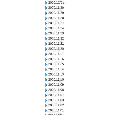
2000/12/01
2000/11/30
2000/11/29
2000/11/28
2000/11/27
2000/11/24
2000/11/23
2000/11/22
2000/11/21
2000/11/20
2000/11/17
2000/11/16
2000/11/15
2000/11/14
2000/11/13
2000/11/10
2000/11/09
2000/11/08
2000/11/07
2000/11/03
2000/11/02
2000/11/01