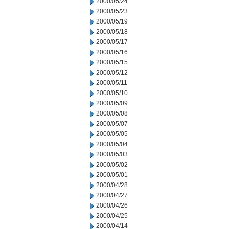
2000/05/24
2000/05/23
2000/05/19
2000/05/18
2000/05/17
2000/05/16
2000/05/15
2000/05/12
2000/05/11
2000/05/10
2000/05/09
2000/05/08
2000/05/07
2000/05/05
2000/05/04
2000/05/03
2000/05/02
2000/05/01
2000/04/28
2000/04/27
2000/04/26
2000/04/25
2000/04/14