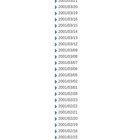
2001/03/21
2001/03/20
2001/03/19
2001/03/16
2001/03/15
2001/03/14
2001/03/13
2001/03/12
2001/03/09
2001/03/08
2001/03/07
2001/03/06
2001/03/05
2001/03/02
2001/03/01
2001/02/28
2001/02/23
2001/02/22
2001/02/21
2001/02/20
2001/02/19
2001/02/16
2001/02/15