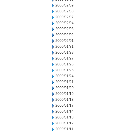
2000/02/09
2000/02/08
2000/02/07
2000/02/04
2000/02/03
2000/02/02
2000/02/01
2000/01/31
2000/01/28
2000/01/27
2000/01/26
2000/01/25
2000/01/24
2000/01/21
2000/01/20
2000/01/19
2000/01/18
2000/01/17
2000/01/14
2000/01/13
2000/01/12
2000/01/11