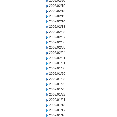
2002/02/20
2002/02/19
2002/02/18
2002/02/15
2002/02/14
2002/02/13
2002/02/08
2002/02/07
2002/02/06
2002/02/05
2002/02/04
2002/02/01
2002/01/31
2002/01/30
2002/01/29
2002/01/28
2002/01/25
2002/01/23
2002/01/22
2002/01/21
2002/01/18
2002/01/17
2002/01/16