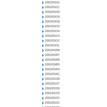
2002/03/22
2002/03/21
2002/03/20
2002/03/19
2002/03/18
2002/03/15
2002/03/14
2002/03/13
2002/03/12
2002/03/11
2002/03/08
2002/03/07
2002/03/06
2002/03/05
2002/03/04
2002/03/01
2002/02/28
2002/02/27
2002/02/26
2002/02/25
2002/02/22
2002/02/21