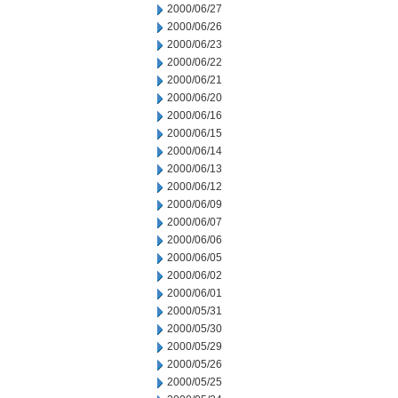
2000/06/27
2000/06/26
2000/06/23
2000/06/22
2000/06/21
2000/06/20
2000/06/16
2000/06/15
2000/06/14
2000/06/13
2000/06/12
2000/06/09
2000/06/07
2000/06/06
2000/06/05
2000/06/02
2000/06/01
2000/05/31
2000/05/30
2000/05/29
2000/05/26
2000/05/25