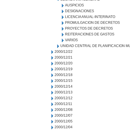
AUSPICIOS
DESIGNACIONES
LICENCIA ANUAL-INTERINATO
PROMULGACION DE DECRETOS
PROYECTOS DE DECRETOS
REITERACIONES DE GASTOS
VARIOS
UNIDAD CENTRAL DE PLANIFICACION M
2000/12/22
2000/12/21
2000/12/20
2000/12/19
2000/12/18
2000/12/15
2000/12/14
2000/12/13
2000/12/12
2000/12/11
2000/12/08
2000/12/07
2000/12/05
2000/12/04