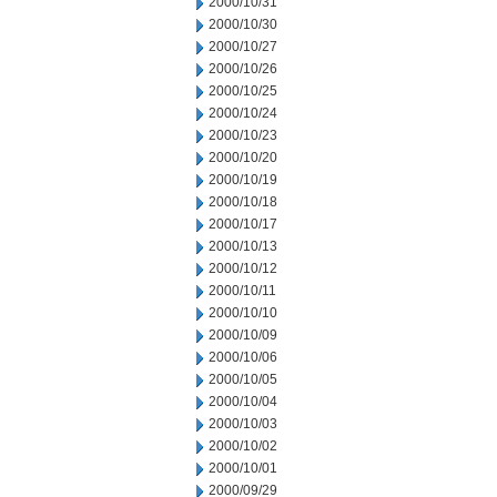
2000/10/31
2000/10/30
2000/10/27
2000/10/26
2000/10/25
2000/10/24
2000/10/23
2000/10/20
2000/10/19
2000/10/18
2000/10/17
2000/10/13
2000/10/12
2000/10/11
2000/10/10
2000/10/09
2000/10/06
2000/10/05
2000/10/04
2000/10/03
2000/10/02
2000/10/01
2000/09/29