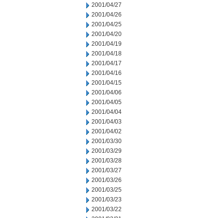
2001/04/27
2001/04/26
2001/04/25
2001/04/20
2001/04/19
2001/04/18
2001/04/17
2001/04/16
2001/04/15
2001/04/06
2001/04/05
2001/04/04
2001/04/03
2001/04/02
2001/03/30
2001/03/29
2001/03/28
2001/03/27
2001/03/26
2001/03/25
2001/03/23
2001/03/22