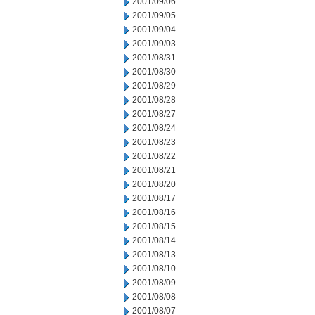
2001/09/06
2001/09/05
2001/09/04
2001/09/03
2001/08/31
2001/08/30
2001/08/29
2001/08/28
2001/08/27
2001/08/24
2001/08/23
2001/08/22
2001/08/21
2001/08/20
2001/08/17
2001/08/16
2001/08/15
2001/08/14
2001/08/13
2001/08/10
2001/08/09
2001/08/08
2001/08/07