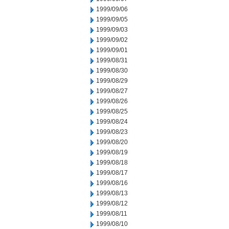
1999/09/06
1999/09/05
1999/09/03
1999/09/02
1999/09/01
1999/08/31
1999/08/30
1999/08/29
1999/08/27
1999/08/26
1999/08/25
1999/08/24
1999/08/23
1999/08/20
1999/08/19
1999/08/18
1999/08/17
1999/08/16
1999/08/13
1999/08/12
1999/08/11
1999/08/10