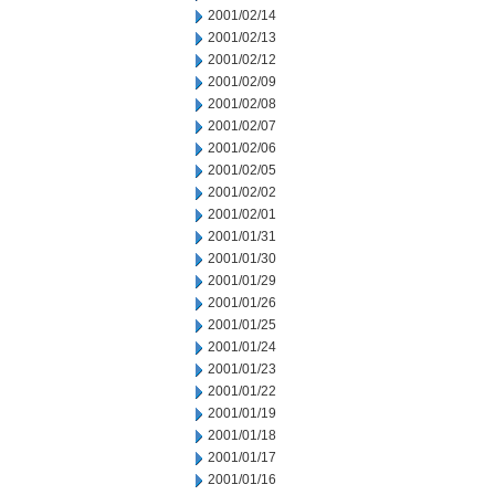
2001/02/14
2001/02/13
2001/02/12
2001/02/09
2001/02/08
2001/02/07
2001/02/06
2001/02/05
2001/02/02
2001/02/01
2001/01/31
2001/01/30
2001/01/29
2001/01/26
2001/01/25
2001/01/24
2001/01/23
2001/01/22
2001/01/19
2001/01/18
2001/01/17
2001/01/16