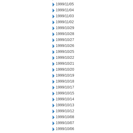
1999/11/05
1999/11/04
1999/11/03
1999/11/02
1999/10/29
1999/10/28
1999/10/27
1999/10/26
1999/10/25
1999/10/22
1999/10/21
1999/10/20
1999/10/19
1999/10/18
1999/10/17
1999/10/15
1999/10/14
1999/10/13
1999/10/12
1999/10/08
1999/10/07
1999/10/06