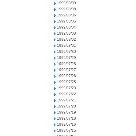
1999/08/09
1999/08/08
1999/08/06
1999/08/05
1999/08/04
1999/08/03
1999/08/02
1999/08/01
1999/07/30
1999/07/29
1999/07/28
1999/07/27
1999/07/26
1999/07/25
1999/07/23
1999/07/22
1999/07/21
1999/07/20
1999/07/19
1999/07/18
1999/07/16
1999/07/15