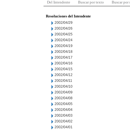
Del Intendente
Buscar por texto
Buscar por
Resoluciones del Intendente
2002/04/29
2002/04/26
2002/04/25
2002/04/24
2002/04/19
2002/04/18
2002/04/17
2002/04/16
2002/04/15
2002/04/12
2002/04/11
2002/04/10
2002/04/09
2002/04/08
2002/04/05
2002/04/04
2002/04/03
2002/04/02
2002/04/01