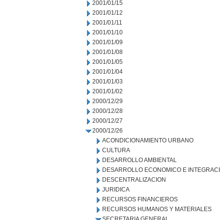
2001/01/15
2001/01/12
2001/01/11
2001/01/10
2001/01/09
2001/01/08
2001/01/05
2001/01/04
2001/01/03
2001/01/02
2000/12/29
2000/12/28
2000/12/27
2000/12/26
ACONDICIONAMIENTO URBANO
CULTURA
DESARROLLO AMBIENTAL
DESARROLLO ECONOMICO E INTEGRAC
DESCENTRALIZACION
JURIDICA
RECURSOS FINANCIEROS
RECURSOS HUMANOS Y MATERIALES
SECRETARIA GENERAL