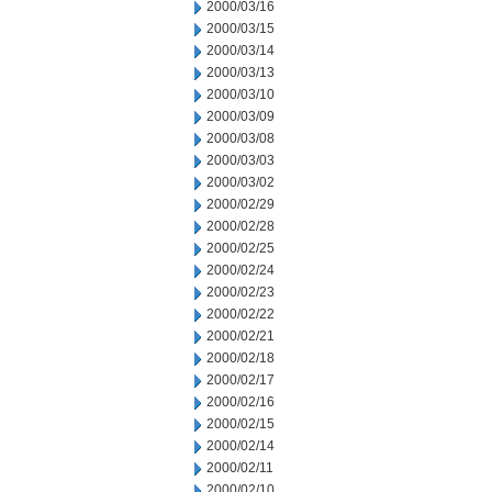
2000/03/16
2000/03/15
2000/03/14
2000/03/13
2000/03/10
2000/03/09
2000/03/08
2000/03/03
2000/03/02
2000/02/29
2000/02/28
2000/02/25
2000/02/24
2000/02/23
2000/02/22
2000/02/21
2000/02/18
2000/02/17
2000/02/16
2000/02/15
2000/02/14
2000/02/11
2000/02/10