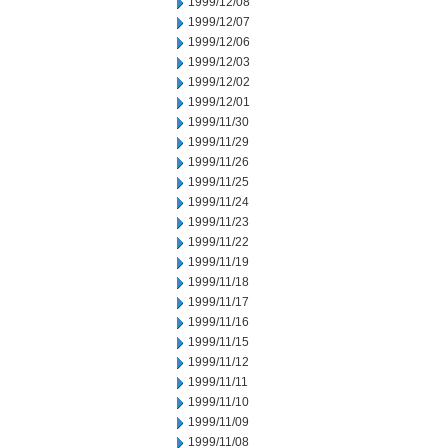
1999/12/08
1999/12/07
1999/12/06
1999/12/03
1999/12/02
1999/12/01
1999/11/30
1999/11/29
1999/11/26
1999/11/25
1999/11/24
1999/11/23
1999/11/22
1999/11/19
1999/11/18
1999/11/17
1999/11/16
1999/11/15
1999/11/12
1999/11/11
1999/11/10
1999/11/09
1999/11/08