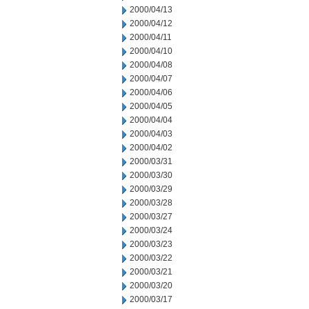
2000/04/13
2000/04/12
2000/04/11
2000/04/10
2000/04/08
2000/04/07
2000/04/06
2000/04/05
2000/04/04
2000/04/03
2000/04/02
2000/03/31
2000/03/30
2000/03/29
2000/03/28
2000/03/27
2000/03/24
2000/03/23
2000/03/22
2000/03/21
2000/03/20
2000/03/17