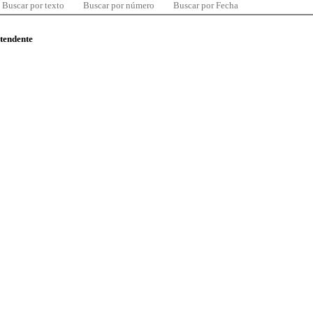
Buscar por texto
Buscar por número
Buscar por Fecha
ntendente