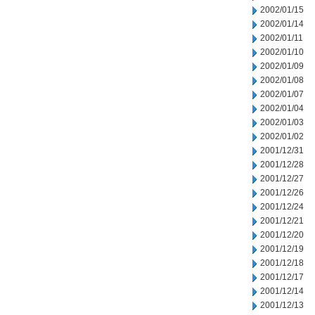
2002/01/15
2002/01/14
2002/01/11
2002/01/10
2002/01/09
2002/01/08
2002/01/07
2002/01/04
2002/01/03
2002/01/02
2001/12/31
2001/12/28
2001/12/27
2001/12/26
2001/12/24
2001/12/21
2001/12/20
2001/12/19
2001/12/18
2001/12/17
2001/12/14
2001/12/13