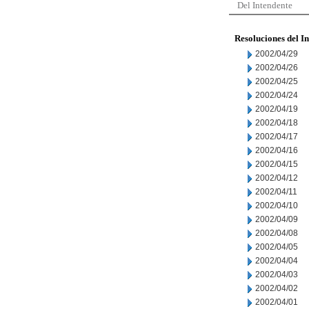
Del Intendente
Resoluciones del I
2002/04/29
2002/04/26
2002/04/25
2002/04/24
2002/04/19
2002/04/18
2002/04/17
2002/04/16
2002/04/15
2002/04/12
2002/04/11
2002/04/10
2002/04/09
2002/04/08
2002/04/05
2002/04/04
2002/04/03
2002/04/02
2002/04/01