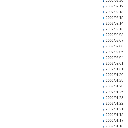
2002/02/20
2002/02/19
2002/02/18
2002/02/15
2002/02/14
2002/02/13
2002/02/08
2002/02/07
2002/02/06
2002/02/05
2002/02/04
2002/02/01
2002/01/31
2002/01/30
2002/01/29
2002/01/28
2002/01/25
2002/01/23
2002/01/22
2002/01/21
2002/01/18
2002/01/17
2002/01/16