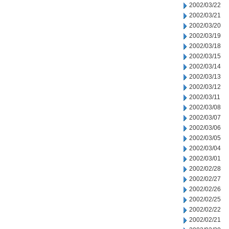
2002/03/22
2002/03/21
2002/03/20
2002/03/19
2002/03/18
2002/03/15
2002/03/14
2002/03/13
2002/03/12
2002/03/11
2002/03/08
2002/03/07
2002/03/06
2002/03/05
2002/03/04
2002/03/01
2002/02/28
2002/02/27
2002/02/26
2002/02/25
2002/02/22
2002/02/21