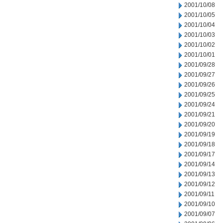
2001/10/08
2001/10/05
2001/10/04
2001/10/03
2001/10/02
2001/10/01
2001/09/28
2001/09/27
2001/09/26
2001/09/25
2001/09/24
2001/09/21
2001/09/20
2001/09/19
2001/09/18
2001/09/17
2001/09/14
2001/09/13
2001/09/12
2001/09/11
2001/09/10
2001/09/07