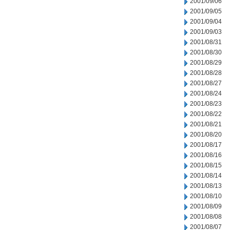
2001/09/06
2001/09/05
2001/09/04
2001/09/03
2001/08/31
2001/08/30
2001/08/29
2001/08/28
2001/08/27
2001/08/24
2001/08/23
2001/08/22
2001/08/21
2001/08/20
2001/08/17
2001/08/16
2001/08/15
2001/08/14
2001/08/13
2001/08/10
2001/08/09
2001/08/08
2001/08/07