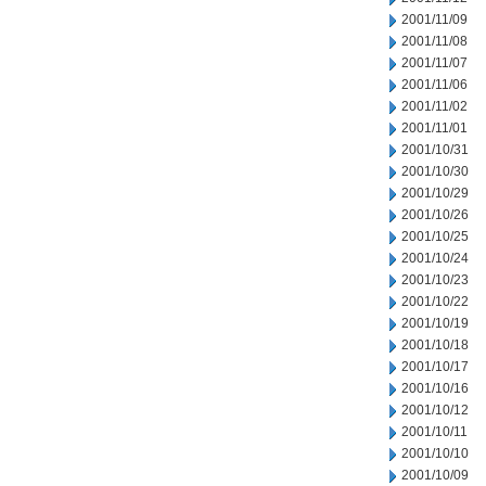
2001/11/09
2001/11/08
2001/11/07
2001/11/06
2001/11/02
2001/11/01
2001/10/31
2001/10/30
2001/10/29
2001/10/26
2001/10/25
2001/10/24
2001/10/23
2001/10/22
2001/10/19
2001/10/18
2001/10/17
2001/10/16
2001/10/12
2001/10/11
2001/10/10
2001/10/09