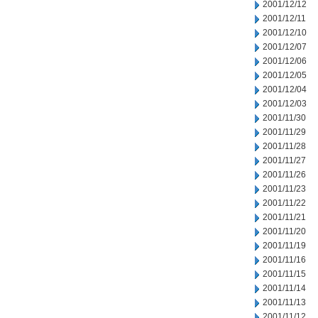
2001/12/12
2001/12/11
2001/12/10
2001/12/07
2001/12/06
2001/12/05
2001/12/04
2001/12/03
2001/11/30
2001/11/29
2001/11/28
2001/11/27
2001/11/26
2001/11/23
2001/11/22
2001/11/21
2001/11/20
2001/11/19
2001/11/16
2001/11/15
2001/11/14
2001/11/13
2001/11/12