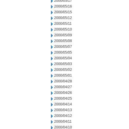
2000/05/17
2000/05/16
2000/05/15
2000/05/12
2000/05/11
2000/05/10
2000/05/09
2000/05/08
2000/05/07
2000/05/05
2000/05/04
2000/05/03
2000/05/02
2000/05/01
2000/04/28
2000/04/27
2000/04/26
2000/04/25
2000/04/14
2000/04/13
2000/04/12
2000/04/11
2000/04/10