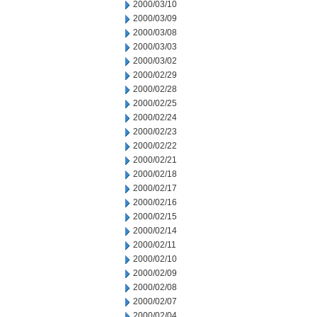
2000/03/10
2000/03/09
2000/03/08
2000/03/03
2000/03/02
2000/02/29
2000/02/28
2000/02/25
2000/02/24
2000/02/23
2000/02/22
2000/02/21
2000/02/18
2000/02/17
2000/02/16
2000/02/15
2000/02/14
2000/02/11
2000/02/10
2000/02/09
2000/02/08
2000/02/07
2000/02/04