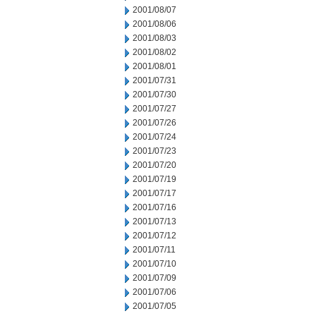
2001/08/07
2001/08/06
2001/08/03
2001/08/02
2001/08/01
2001/07/31
2001/07/30
2001/07/27
2001/07/26
2001/07/24
2001/07/23
2001/07/20
2001/07/19
2001/07/17
2001/07/16
2001/07/13
2001/07/12
2001/07/11
2001/07/10
2001/07/09
2001/07/06
2001/07/05