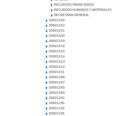
RECURSOS FINANCIEROS
RECURSOS HUMANOS Y MATERIALES
SECRETARIA GENERAL
2000/12/26
2000/12/22
2000/12/21
2000/12/20
2000/12/19
2000/12/18
2000/12/15
2000/12/14
2000/12/13
2000/12/12
2000/12/11
2000/12/08
2000/12/07
2000/12/05
2000/12/04
2000/12/01
2000/11/30
2000/11/29
2000/11/28