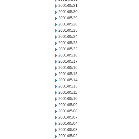
2001/05/31
2001/05/30
2001/05/29
2001/05/28
2001/05/25
2001/05/24
2001/05/23
2001/05/22
2001/05/18
2001/05/17
2001/05/16
2001/05/15
2001/05/14
2001/05/13
2001/05/11
2001/05/10
2001/05/09
2001/05/08
2001/05/07
2001/05/04
2001/05/03
2001/05/02