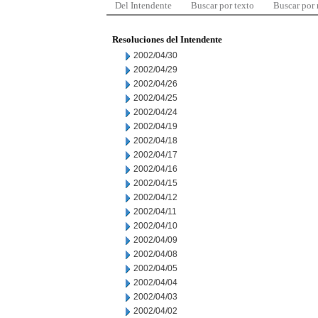
Del Intendente
Buscar por texto
Buscar por
Resoluciones del Intendente
2002/04/30
2002/04/29
2002/04/26
2002/04/25
2002/04/24
2002/04/19
2002/04/18
2002/04/17
2002/04/16
2002/04/15
2002/04/12
2002/04/11
2002/04/10
2002/04/09
2002/04/08
2002/04/05
2002/04/04
2002/04/03
2002/04/02