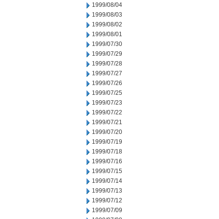
1999/08/04
1999/08/03
1999/08/02
1999/08/01
1999/07/30
1999/07/29
1999/07/28
1999/07/27
1999/07/26
1999/07/25
1999/07/23
1999/07/22
1999/07/21
1999/07/20
1999/07/19
1999/07/18
1999/07/16
1999/07/15
1999/07/14
1999/07/13
1999/07/12
1999/07/09