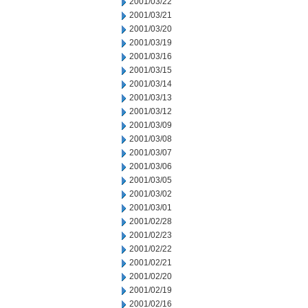
2001/03/22
2001/03/21
2001/03/20
2001/03/19
2001/03/16
2001/03/15
2001/03/14
2001/03/13
2001/03/12
2001/03/09
2001/03/08
2001/03/07
2001/03/06
2001/03/05
2001/03/02
2001/03/01
2001/02/28
2001/02/23
2001/02/22
2001/02/21
2001/02/20
2001/02/19
2001/02/16