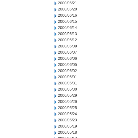
2000/06/21
2000/06/20
2000/06/16
2000/06/15
2000/06/14
2000/06/13
2000/06/12
2000/06/09
2000/06/07
2000/06/06
2000/06/05
2000/06/02
2000/06/01
2000/05/31
2000/05/30
2000/05/29
2000/05/26
2000/05/25
2000/05/24
2000/05/23
2000/05/19
2000/05/18