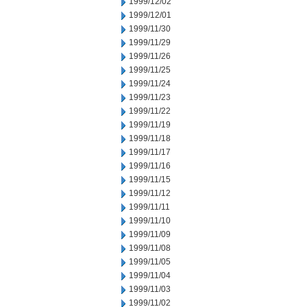
1999/12/02
1999/12/01
1999/11/30
1999/11/29
1999/11/26
1999/11/25
1999/11/24
1999/11/23
1999/11/22
1999/11/19
1999/11/18
1999/11/17
1999/11/16
1999/11/15
1999/11/12
1999/11/11
1999/11/10
1999/11/09
1999/11/08
1999/11/05
1999/11/04
1999/11/03
1999/11/02