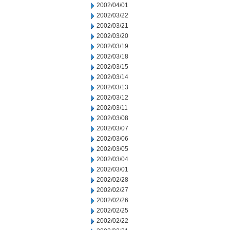
2002/04/01
2002/03/22
2002/03/21
2002/03/20
2002/03/19
2002/03/18
2002/03/15
2002/03/14
2002/03/13
2002/03/12
2002/03/11
2002/03/08
2002/03/07
2002/03/06
2002/03/05
2002/03/04
2002/03/01
2002/02/28
2002/02/27
2002/02/26
2002/02/25
2002/02/22