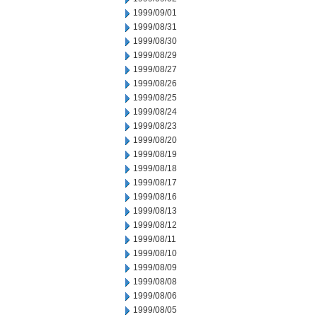
1999/09/01
1999/08/31
1999/08/30
1999/08/29
1999/08/27
1999/08/26
1999/08/25
1999/08/24
1999/08/23
1999/08/20
1999/08/19
1999/08/18
1999/08/17
1999/08/16
1999/08/13
1999/08/12
1999/08/11
1999/08/10
1999/08/09
1999/08/08
1999/08/06
1999/08/05