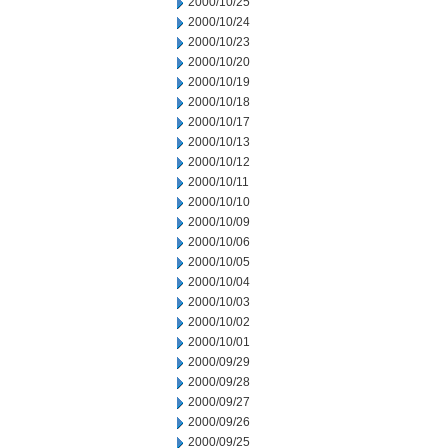
2000/10/25
2000/10/24
2000/10/23
2000/10/20
2000/10/19
2000/10/18
2000/10/17
2000/10/13
2000/10/12
2000/10/11
2000/10/10
2000/10/09
2000/10/06
2000/10/05
2000/10/04
2000/10/03
2000/10/02
2000/10/01
2000/09/29
2000/09/28
2000/09/27
2000/09/26
2000/09/25