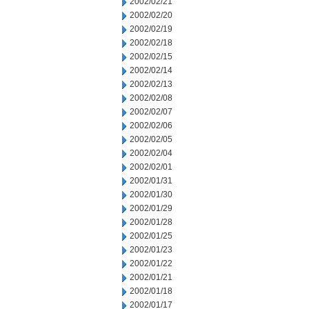
2002/02/21
2002/02/20
2002/02/19
2002/02/18
2002/02/15
2002/02/14
2002/02/13
2002/02/08
2002/02/07
2002/02/06
2002/02/05
2002/02/04
2002/02/01
2002/01/31
2002/01/30
2002/01/29
2002/01/28
2002/01/25
2002/01/23
2002/01/22
2002/01/21
2002/01/18
2002/01/17