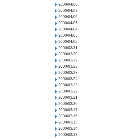
2000/04/08
2000/04/07
2000/04/06
2000/04/05
2000/04/04
2000/04/03
2000/04/02
2000/03/31
2000/03/30
2000/03/29
2000/03/28
2000/03/27
2000/03/24
2000/03/23
2000/03/22
2000/03/21
2000/03/20
2000/03/17
2000/03/16
2000/03/15
2000/03/14
2000/03/13