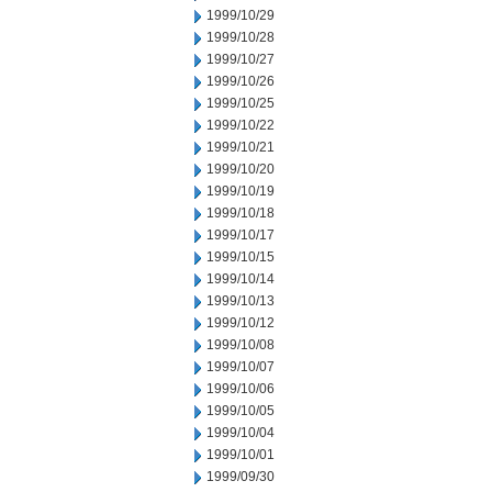
1999/10/29
1999/10/28
1999/10/27
1999/10/26
1999/10/25
1999/10/22
1999/10/21
1999/10/20
1999/10/19
1999/10/18
1999/10/17
1999/10/15
1999/10/14
1999/10/13
1999/10/12
1999/10/08
1999/10/07
1999/10/06
1999/10/05
1999/10/04
1999/10/01
1999/09/30