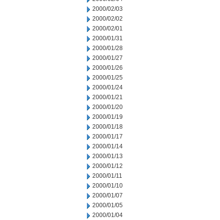
2000/02/03
2000/02/02
2000/02/01
2000/01/31
2000/01/28
2000/01/27
2000/01/26
2000/01/25
2000/01/24
2000/01/21
2000/01/20
2000/01/19
2000/01/18
2000/01/17
2000/01/14
2000/01/13
2000/01/12
2000/01/11
2000/01/10
2000/01/07
2000/01/05
2000/01/04