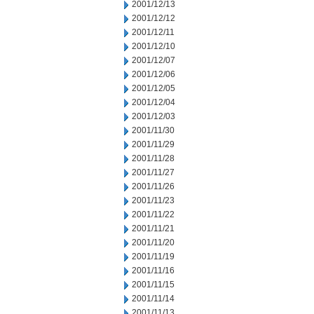
2001/12/13
2001/12/12
2001/12/11
2001/12/10
2001/12/07
2001/12/06
2001/12/05
2001/12/04
2001/12/03
2001/11/30
2001/11/29
2001/11/28
2001/11/27
2001/11/26
2001/11/23
2001/11/22
2001/11/21
2001/11/20
2001/11/19
2001/11/16
2001/11/15
2001/11/14
2001/11/13