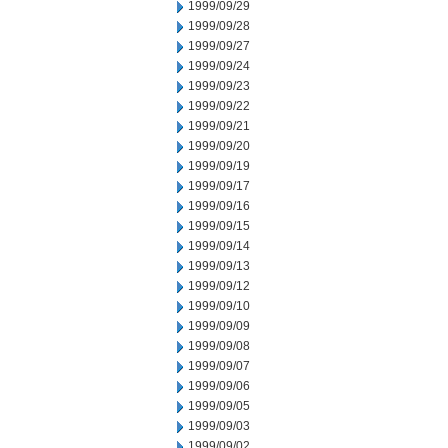
1999/09/29
1999/09/28
1999/09/27
1999/09/24
1999/09/23
1999/09/22
1999/09/21
1999/09/20
1999/09/19
1999/09/17
1999/09/16
1999/09/15
1999/09/14
1999/09/13
1999/09/12
1999/09/10
1999/09/09
1999/09/08
1999/09/07
1999/09/06
1999/09/05
1999/09/03
1999/09/02