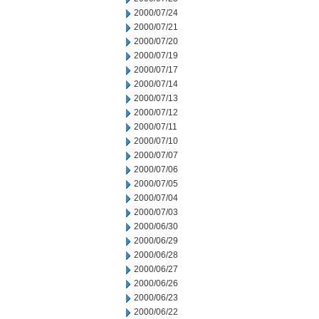
2000/07/24
2000/07/21
2000/07/20
2000/07/19
2000/07/17
2000/07/14
2000/07/13
2000/07/12
2000/07/11
2000/07/10
2000/07/07
2000/07/06
2000/07/05
2000/07/04
2000/07/03
2000/06/30
2000/06/29
2000/06/28
2000/06/27
2000/06/26
2000/06/23
2000/06/22