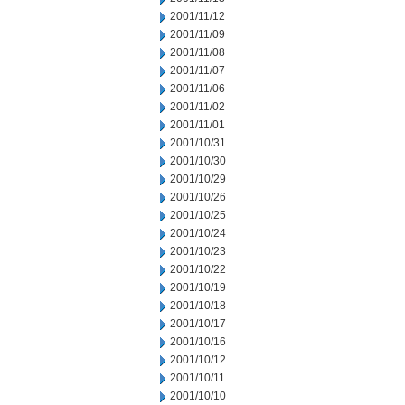
2001/11/12
2001/11/09
2001/11/08
2001/11/07
2001/11/06
2001/11/02
2001/11/01
2001/10/31
2001/10/30
2001/10/29
2001/10/26
2001/10/25
2001/10/24
2001/10/23
2001/10/22
2001/10/19
2001/10/18
2001/10/17
2001/10/16
2001/10/12
2001/10/11
2001/10/10