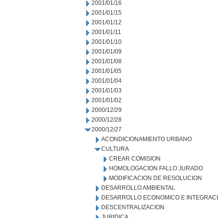
2001/01/16
2001/01/15
2001/01/12
2001/01/11
2001/01/10
2001/01/09
2001/01/08
2001/01/05
2001/01/04
2001/01/03
2001/01/02
2000/12/29
2000/12/28
2000/12/27
ACONDICIONAMIENTO URBANO
CULTURA
CREAR COMISION
HOMOLOGACION FALLO JURADO
MODIFICACION DE RESOLUCION
DESARROLLO AMBIENTAL
DESARROLLO ECONOMICO E INTEGRAC
DESCENTRALIZACION
JURIDICA