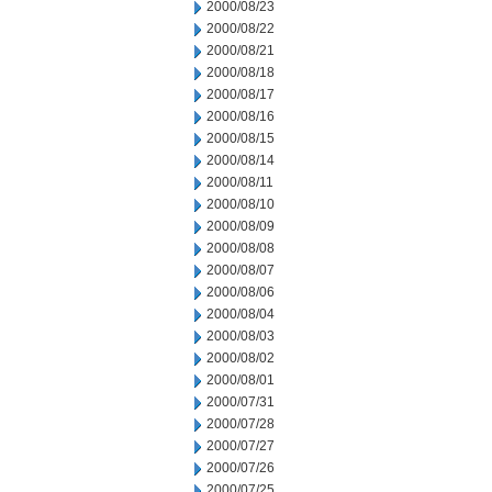
2000/08/23
2000/08/22
2000/08/21
2000/08/18
2000/08/17
2000/08/16
2000/08/15
2000/08/14
2000/08/11
2000/08/10
2000/08/09
2000/08/08
2000/08/07
2000/08/06
2000/08/04
2000/08/03
2000/08/02
2000/08/01
2000/07/31
2000/07/28
2000/07/27
2000/07/26
2000/07/25