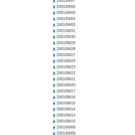
2001/09/07
2001/09/06
2001/09/05
2001/09/04
2001/09/03
2001/08/31
2001/08/30
2001/08/29
2001/08/28
2001/08/27
2001/08/24
2001/08/23
2001/08/22
2001/08/21
2001/08/20
2001/08/17
2001/08/16
2001/08/15
2001/08/14
2001/08/13
2001/08/10
2001/08/09
2001/08/08