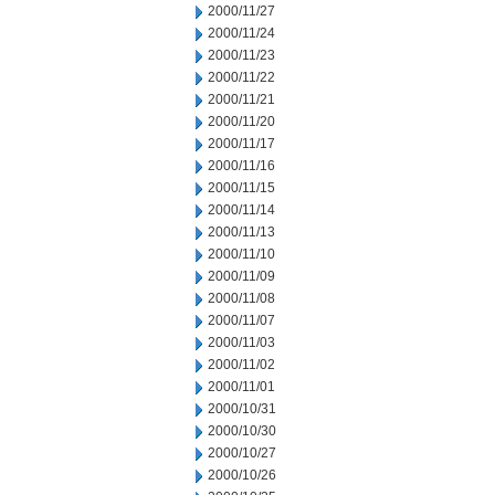
2000/11/27
2000/11/24
2000/11/23
2000/11/22
2000/11/21
2000/11/20
2000/11/17
2000/11/16
2000/11/15
2000/11/14
2000/11/13
2000/11/10
2000/11/09
2000/11/08
2000/11/07
2000/11/03
2000/11/02
2000/11/01
2000/10/31
2000/10/30
2000/10/27
2000/10/26