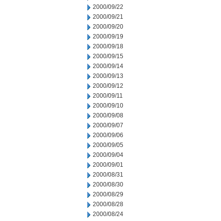
2000/09/22
2000/09/21
2000/09/20
2000/09/19
2000/09/18
2000/09/15
2000/09/14
2000/09/13
2000/09/12
2000/09/11
2000/09/10
2000/09/08
2000/09/07
2000/09/06
2000/09/05
2000/09/04
2000/09/01
2000/08/31
2000/08/30
2000/08/29
2000/08/28
2000/08/24