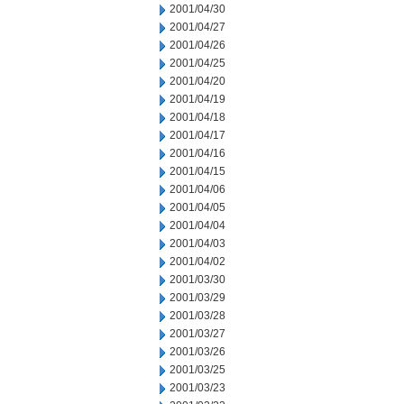
2001/04/30
2001/04/27
2001/04/26
2001/04/25
2001/04/20
2001/04/19
2001/04/18
2001/04/17
2001/04/16
2001/04/15
2001/04/06
2001/04/05
2001/04/04
2001/04/03
2001/04/02
2001/03/30
2001/03/29
2001/03/28
2001/03/27
2001/03/26
2001/03/25
2001/03/23