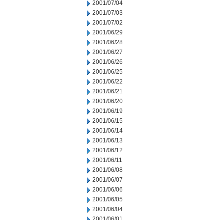
2001/07/04
2001/07/03
2001/07/02
2001/06/29
2001/06/28
2001/06/27
2001/06/26
2001/06/25
2001/06/22
2001/06/21
2001/06/20
2001/06/19
2001/06/15
2001/06/14
2001/06/13
2001/06/12
2001/06/11
2001/06/08
2001/06/07
2001/06/06
2001/06/05
2001/06/04
2001/06/01