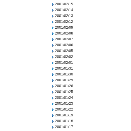
2001/02/15
2001/02/14
2001/02/13
2001/02/12
2001/02/09
2001/02/08
2001/02/07
2001/02/06
2001/02/05
2001/02/02
2001/02/01
2001/01/31
2001/01/30
2001/01/29
2001/01/26
2001/01/25
2001/01/24
2001/01/23
2001/01/22
2001/01/19
2001/01/18
2001/01/17