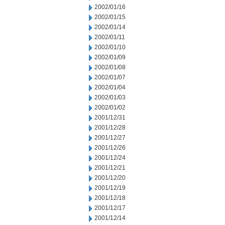
2002/01/16
2002/01/15
2002/01/14
2002/01/11
2002/01/10
2002/01/09
2002/01/08
2002/01/07
2002/01/04
2002/01/03
2002/01/02
2001/12/31
2001/12/28
2001/12/27
2001/12/26
2001/12/24
2001/12/21
2001/12/20
2001/12/19
2001/12/18
2001/12/17
2001/12/14