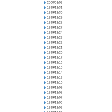
2000/01/03
1999/12/31
1999/12/30
1999/12/29
1999/12/28
1999/12/27
1999/12/24
1999/12/23
1999/12/22
1999/12/21
1999/12/20
1999/12/17
1999/12/16
1999/12/15
1999/12/14
1999/12/13
1999/12/10
1999/12/09
1999/12/08
1999/12/07
1999/12/06
1999/12/03