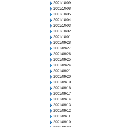
2001/10/09
2001/10/08
2001/10/05
2001/10/04
2001/10/03
2001/10/02
2001/10/01
2001/09/28
2001/09/27
2001/09/26
2001/09/25
2001/09/24
2001/09/21
2001/09/20
2001/09/19
2001/09/18
2001/09/17
2001/09/14
2001/09/13
2001/09/12
2001/09/11
2001/09/10