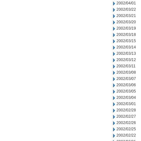
2002/04/01
2002/03/22
2002/03/21
2002/03/20
2002/03/19
2002/03/18
2002/03/15
2002/03/14
2002/03/13
2002/03/12
2002/03/11
2002/03/08
2002/03/07
2002/03/06
2002/03/05
2002/03/04
2002/03/01
2002/02/28
2002/02/27
2002/02/26
2002/02/25
2002/02/22