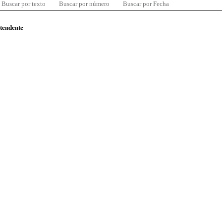
Buscar por texto
Buscar por número
Buscar por Fecha
ntendente