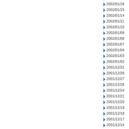
2002/01/16
2002/01/15
2002/01/14
2002/01/11
2002/01/10
2002/01/09
2002/01/08
2002/01/07
2002/01/04
2002/01/03
2002/01/02
2001/12/31
2001/12/28
2001/12/27
2001/12/26
2001/12/24
2001/12/21
2001/12/20
2001/12/19
2001/12/18
2001/12/17
2001/12/14