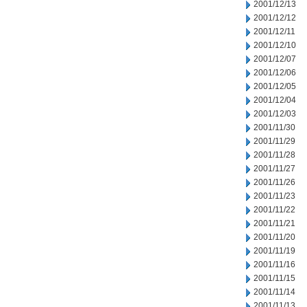
2001/12/13
2001/12/12
2001/12/11
2001/12/10
2001/12/07
2001/12/06
2001/12/05
2001/12/04
2001/12/03
2001/11/30
2001/11/29
2001/11/28
2001/11/27
2001/11/26
2001/11/23
2001/11/22
2001/11/21
2001/11/20
2001/11/19
2001/11/16
2001/11/15
2001/11/14
2001/11/13