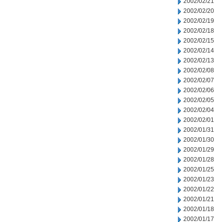
2002/02/21
2002/02/20
2002/02/19
2002/02/18
2002/02/15
2002/02/14
2002/02/13
2002/02/08
2002/02/07
2002/02/06
2002/02/05
2002/02/04
2002/02/01
2002/01/31
2002/01/30
2002/01/29
2002/01/28
2002/01/25
2002/01/23
2002/01/22
2002/01/21
2002/01/18
2002/01/17