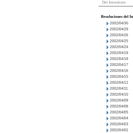
Del Intendente
Resoluciones del I
2002/04/30
2002/04/29
2002/04/26
2002/04/25
2002/04/24
2002/04/19
2002/04/18
2002/04/17
2002/04/16
2002/04/15
2002/04/12
2002/04/11
2002/04/10
2002/04/09
2002/04/08
2002/04/05
2002/04/04
2002/04/03
2002/04/02