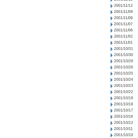
2001/11/12
2001/11/09
2001/11/08
2001/11/07
2001/11/06
2001/11/02
2001/11/01
2001/10/31
2001/10/30
2001/10/29
2001/10/26
2001/10/25
2001/10/24
2001/10/23
2001/10/22
2001/10/19
2001/10/18
2001/10/17
2001/10/16
2001/10/12
2001/10/11
2001/10/10