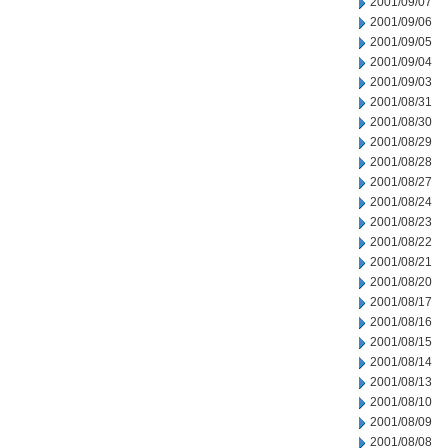
2001/09/07
2001/09/06
2001/09/05
2001/09/04
2001/09/03
2001/08/31
2001/08/30
2001/08/29
2001/08/28
2001/08/27
2001/08/24
2001/08/23
2001/08/22
2001/08/21
2001/08/20
2001/08/17
2001/08/16
2001/08/15
2001/08/14
2001/08/13
2001/08/10
2001/08/09
2001/08/08