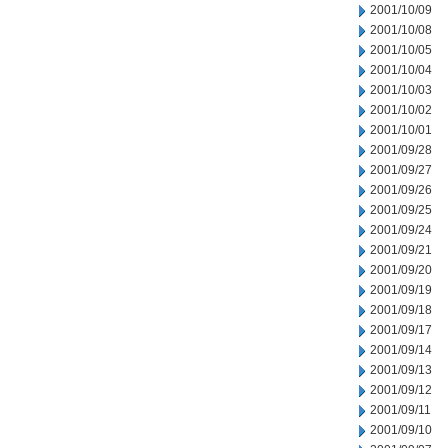
2001/10/09
2001/10/08
2001/10/05
2001/10/04
2001/10/03
2001/10/02
2001/10/01
2001/09/28
2001/09/27
2001/09/26
2001/09/25
2001/09/24
2001/09/21
2001/09/20
2001/09/19
2001/09/18
2001/09/17
2001/09/14
2001/09/13
2001/09/12
2001/09/11
2001/09/10