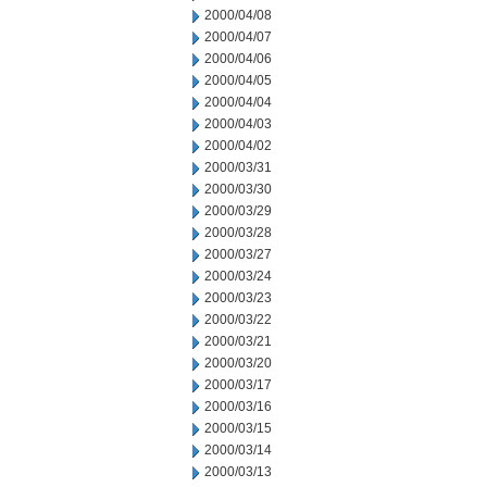
2000/04/08
2000/04/07
2000/04/06
2000/04/05
2000/04/04
2000/04/03
2000/04/02
2000/03/31
2000/03/30
2000/03/29
2000/03/28
2000/03/27
2000/03/24
2000/03/23
2000/03/22
2000/03/21
2000/03/20
2000/03/17
2000/03/16
2000/03/15
2000/03/14
2000/03/13