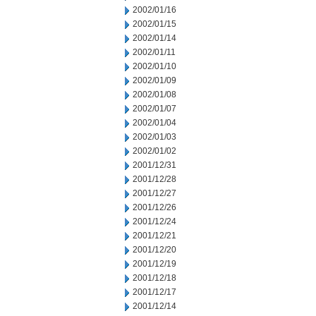
2002/01/16
2002/01/15
2002/01/14
2002/01/11
2002/01/10
2002/01/09
2002/01/08
2002/01/07
2002/01/04
2002/01/03
2002/01/02
2001/12/31
2001/12/28
2001/12/27
2001/12/26
2001/12/24
2001/12/21
2001/12/20
2001/12/19
2001/12/18
2001/12/17
2001/12/14