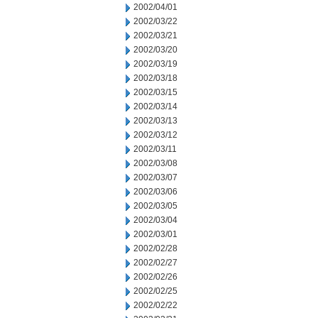
2002/04/01
2002/03/22
2002/03/21
2002/03/20
2002/03/19
2002/03/18
2002/03/15
2002/03/14
2002/03/13
2002/03/12
2002/03/11
2002/03/08
2002/03/07
2002/03/06
2002/03/05
2002/03/04
2002/03/01
2002/02/28
2002/02/27
2002/02/26
2002/02/25
2002/02/22