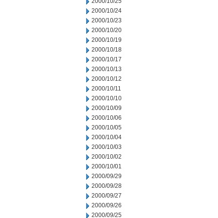
2000/10/25
2000/10/24
2000/10/23
2000/10/20
2000/10/19
2000/10/18
2000/10/17
2000/10/13
2000/10/12
2000/10/11
2000/10/10
2000/10/09
2000/10/06
2000/10/05
2000/10/04
2000/10/03
2000/10/02
2000/10/01
2000/09/29
2000/09/28
2000/09/27
2000/09/26
2000/09/25