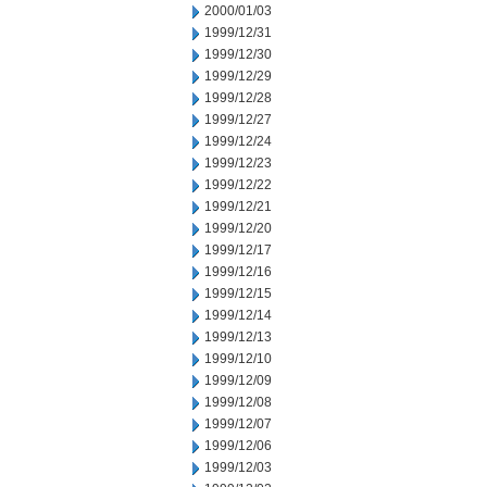
2000/01/03
1999/12/31
1999/12/30
1999/12/29
1999/12/28
1999/12/27
1999/12/24
1999/12/23
1999/12/22
1999/12/21
1999/12/20
1999/12/17
1999/12/16
1999/12/15
1999/12/14
1999/12/13
1999/12/10
1999/12/09
1999/12/08
1999/12/07
1999/12/06
1999/12/03