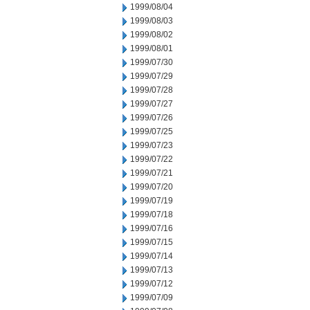
1999/08/04
1999/08/03
1999/08/02
1999/08/01
1999/07/30
1999/07/29
1999/07/28
1999/07/27
1999/07/26
1999/07/25
1999/07/23
1999/07/22
1999/07/21
1999/07/20
1999/07/19
1999/07/18
1999/07/16
1999/07/15
1999/07/14
1999/07/13
1999/07/12
1999/07/09