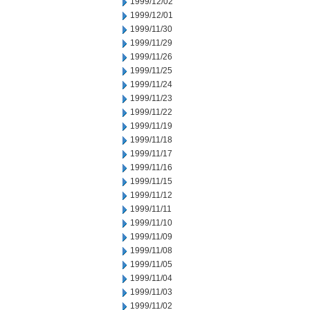
1999/12/02
1999/12/01
1999/11/30
1999/11/29
1999/11/26
1999/11/25
1999/11/24
1999/11/23
1999/11/22
1999/11/19
1999/11/18
1999/11/17
1999/11/16
1999/11/15
1999/11/12
1999/11/11
1999/11/10
1999/11/09
1999/11/08
1999/11/05
1999/11/04
1999/11/03
1999/11/02