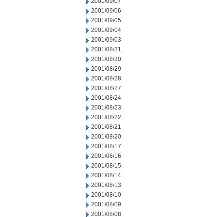
2001/09/07
2001/09/06
2001/09/05
2001/09/04
2001/09/03
2001/08/31
2001/08/30
2001/08/29
2001/08/28
2001/08/27
2001/08/24
2001/08/23
2001/08/22
2001/08/21
2001/08/20
2001/08/17
2001/08/16
2001/08/15
2001/08/14
2001/08/13
2001/08/10
2001/08/09
2001/08/08