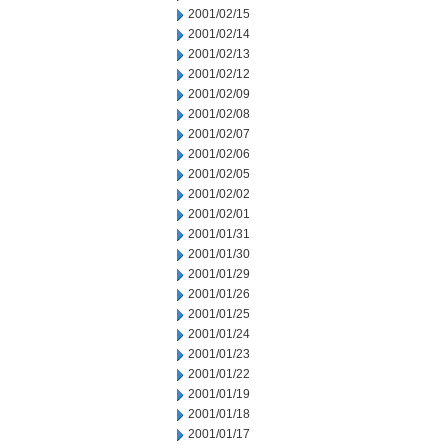
2001/02/15
2001/02/14
2001/02/13
2001/02/12
2001/02/09
2001/02/08
2001/02/07
2001/02/06
2001/02/05
2001/02/02
2001/02/01
2001/01/31
2001/01/30
2001/01/29
2001/01/26
2001/01/25
2001/01/24
2001/01/23
2001/01/22
2001/01/19
2001/01/18
2001/01/17