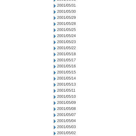
2001/05/31
2001/05/30
2001/05/29
2001/05/28
2001/05/25
2001/05/24
2001/05/23
2001/05/22
2001/05/18
2001/05/17
2001/05/16
2001/05/15
2001/05/14
2001/05/13
2001/05/11
2001/05/10
2001/05/09
2001/05/08
2001/05/07
2001/05/04
2001/05/03
2001/05/02