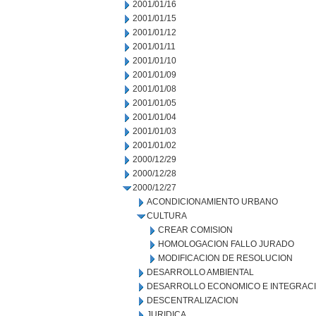
2001/01/16
2001/01/15
2001/01/12
2001/01/11
2001/01/10
2001/01/09
2001/01/08
2001/01/05
2001/01/04
2001/01/03
2001/01/02
2000/12/29
2000/12/28
2000/12/27
ACONDICIONAMIENTO URBANO
CULTURA
CREAR COMISION
HOMOLOGACION FALLO JURADO
MODIFICACION DE RESOLUCION
DESARROLLO AMBIENTAL
DESARROLLO ECONOMICO E INTEGRAC
DESCENTRALIZACION
JURIDICA