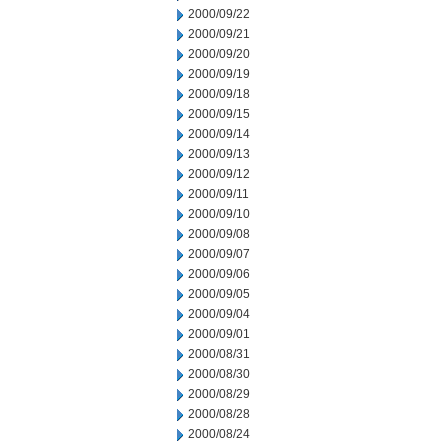
2000/09/22
2000/09/21
2000/09/20
2000/09/19
2000/09/18
2000/09/15
2000/09/14
2000/09/13
2000/09/12
2000/09/11
2000/09/10
2000/09/08
2000/09/07
2000/09/06
2000/09/05
2000/09/04
2000/09/01
2000/08/31
2000/08/30
2000/08/29
2000/08/28
2000/08/24