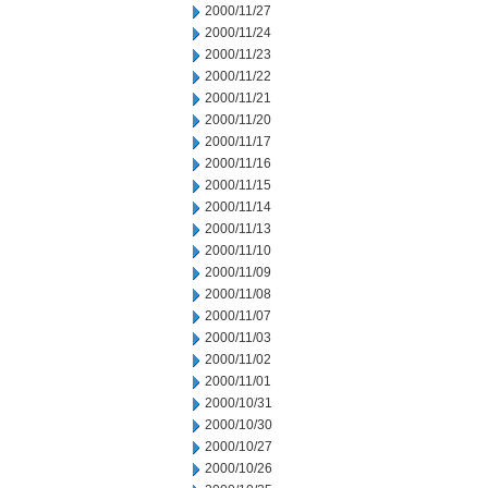
2000/11/27
2000/11/24
2000/11/23
2000/11/22
2000/11/21
2000/11/20
2000/11/17
2000/11/16
2000/11/15
2000/11/14
2000/11/13
2000/11/10
2000/11/09
2000/11/08
2000/11/07
2000/11/03
2000/11/02
2000/11/01
2000/10/31
2000/10/30
2000/10/27
2000/10/26