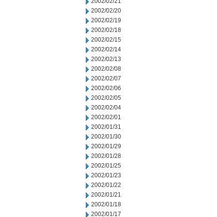
2002/02/21
2002/02/20
2002/02/19
2002/02/18
2002/02/15
2002/02/14
2002/02/13
2002/02/08
2002/02/07
2002/02/06
2002/02/05
2002/02/04
2002/02/01
2002/01/31
2002/01/30
2002/01/29
2002/01/28
2002/01/25
2002/01/23
2002/01/22
2002/01/21
2002/01/18
2002/01/17