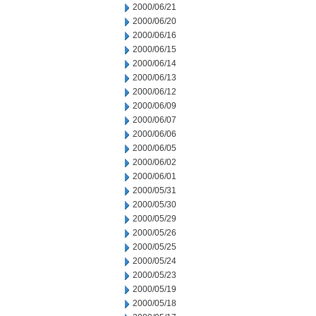
2000/06/21
2000/06/20
2000/06/16
2000/06/15
2000/06/14
2000/06/13
2000/06/12
2000/06/09
2000/06/07
2000/06/06
2000/06/05
2000/06/02
2000/06/01
2000/05/31
2000/05/30
2000/05/29
2000/05/26
2000/05/25
2000/05/24
2000/05/23
2000/05/19
2000/05/18