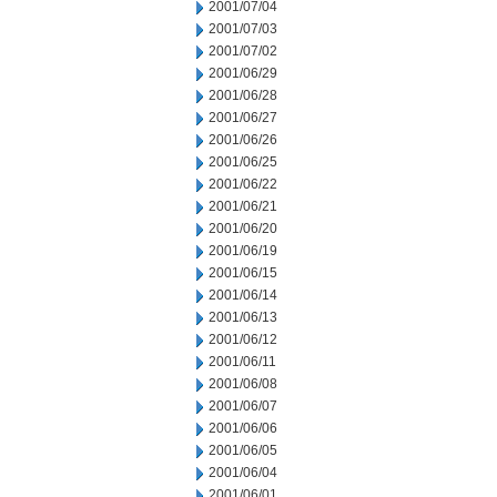
2001/07/04
2001/07/03
2001/07/02
2001/06/29
2001/06/28
2001/06/27
2001/06/26
2001/06/25
2001/06/22
2001/06/21
2001/06/20
2001/06/19
2001/06/15
2001/06/14
2001/06/13
2001/06/12
2001/06/11
2001/06/08
2001/06/07
2001/06/06
2001/06/05
2001/06/04
2001/06/01