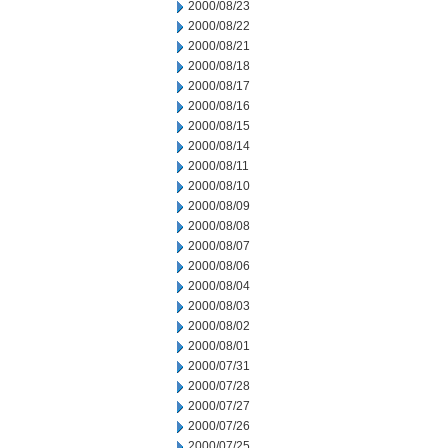
2000/08/23
2000/08/22
2000/08/21
2000/08/18
2000/08/17
2000/08/16
2000/08/15
2000/08/14
2000/08/11
2000/08/10
2000/08/09
2000/08/08
2000/08/07
2000/08/06
2000/08/04
2000/08/03
2000/08/02
2000/08/01
2000/07/31
2000/07/28
2000/07/27
2000/07/26
2000/07/25