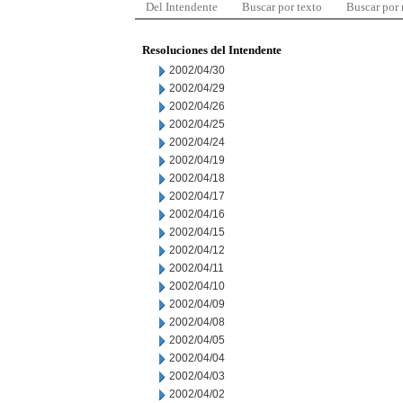
Del Intendente
Buscar por texto
Buscar por
Resoluciones del Intendente
2002/04/30
2002/04/29
2002/04/26
2002/04/25
2002/04/24
2002/04/19
2002/04/18
2002/04/17
2002/04/16
2002/04/15
2002/04/12
2002/04/11
2002/04/10
2002/04/09
2002/04/08
2002/04/05
2002/04/04
2002/04/03
2002/04/02