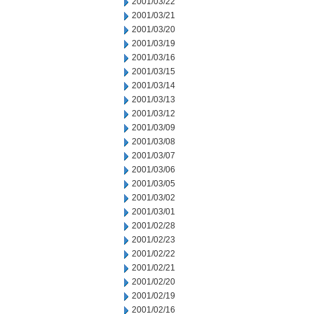
2001/03/22
2001/03/21
2001/03/20
2001/03/19
2001/03/16
2001/03/15
2001/03/14
2001/03/13
2001/03/12
2001/03/09
2001/03/08
2001/03/07
2001/03/06
2001/03/05
2001/03/02
2001/03/01
2001/02/28
2001/02/23
2001/02/22
2001/02/21
2001/02/20
2001/02/19
2001/02/16