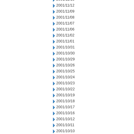
2001/11/12
2001/11/09
2001/11/08
2001/11/07
2001/11/06
2001/11/02
2001/11/01
2001/10/31
2001/10/30
2001/10/29
2001/10/26
2001/10/25
2001/10/24
2001/10/23
2001/10/22
2001/10/19
2001/10/18
2001/10/17
2001/10/16
2001/10/12
2001/10/11
2001/10/10