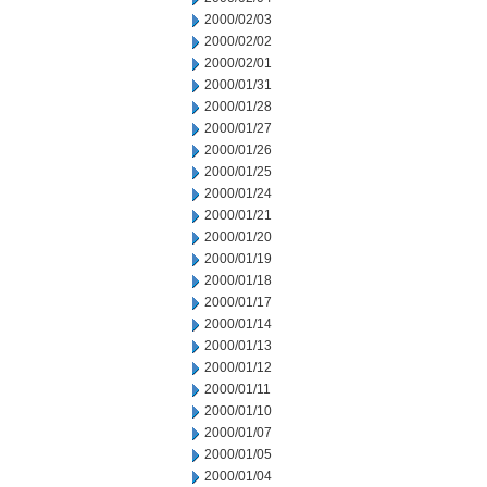
2000/02/03
2000/02/02
2000/02/01
2000/01/31
2000/01/28
2000/01/27
2000/01/26
2000/01/25
2000/01/24
2000/01/21
2000/01/20
2000/01/19
2000/01/18
2000/01/17
2000/01/14
2000/01/13
2000/01/12
2000/01/11
2000/01/10
2000/01/07
2000/01/05
2000/01/04