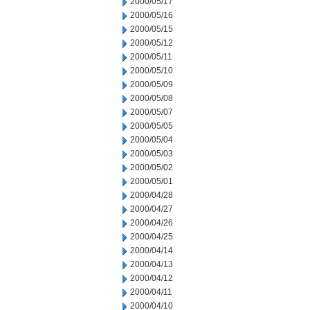
2000/05/17
2000/05/16
2000/05/15
2000/05/12
2000/05/11
2000/05/10
2000/05/09
2000/05/08
2000/05/07
2000/05/05
2000/05/04
2000/05/03
2000/05/02
2000/05/01
2000/04/28
2000/04/27
2000/04/26
2000/04/25
2000/04/14
2000/04/13
2000/04/12
2000/04/11
2000/04/10