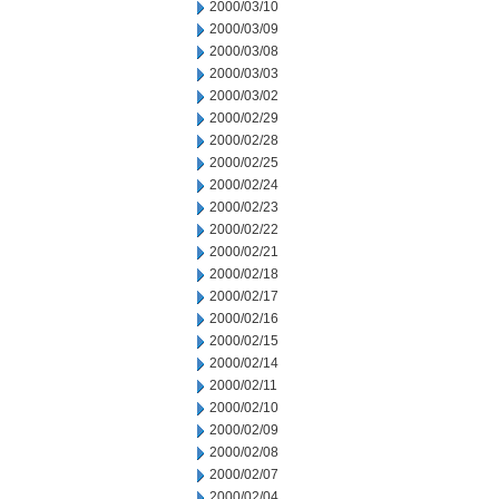
2000/03/10
2000/03/09
2000/03/08
2000/03/03
2000/03/02
2000/02/29
2000/02/28
2000/02/25
2000/02/24
2000/02/23
2000/02/22
2000/02/21
2000/02/18
2000/02/17
2000/02/16
2000/02/15
2000/02/14
2000/02/11
2000/02/10
2000/02/09
2000/02/08
2000/02/07
2000/02/04