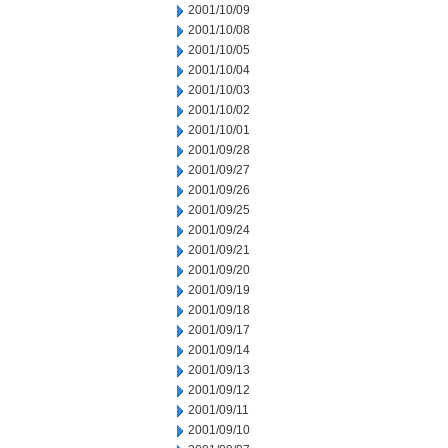
2001/10/09
2001/10/08
2001/10/05
2001/10/04
2001/10/03
2001/10/02
2001/10/01
2001/09/28
2001/09/27
2001/09/26
2001/09/25
2001/09/24
2001/09/21
2001/09/20
2001/09/19
2001/09/18
2001/09/17
2001/09/14
2001/09/13
2001/09/12
2001/09/11
2001/09/10