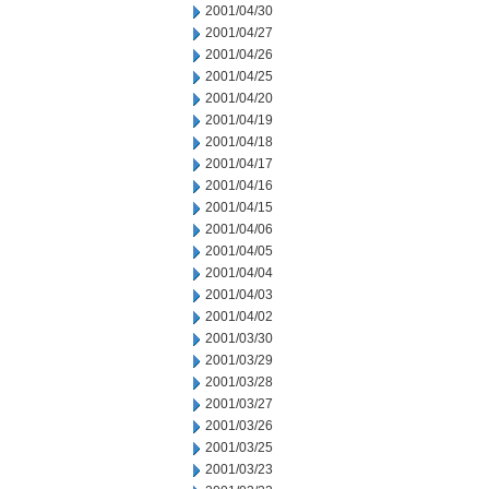
2001/04/30
2001/04/27
2001/04/26
2001/04/25
2001/04/20
2001/04/19
2001/04/18
2001/04/17
2001/04/16
2001/04/15
2001/04/06
2001/04/05
2001/04/04
2001/04/03
2001/04/02
2001/03/30
2001/03/29
2001/03/28
2001/03/27
2001/03/26
2001/03/25
2001/03/23