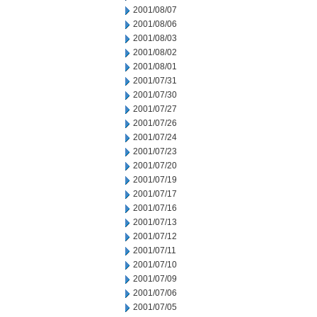
2001/08/07
2001/08/06
2001/08/03
2001/08/02
2001/08/01
2001/07/31
2001/07/30
2001/07/27
2001/07/26
2001/07/24
2001/07/23
2001/07/20
2001/07/19
2001/07/17
2001/07/16
2001/07/13
2001/07/12
2001/07/11
2001/07/10
2001/07/09
2001/07/06
2001/07/05