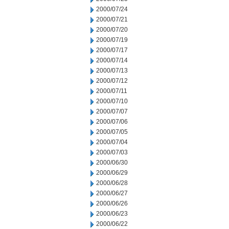
2000/07/24
2000/07/21
2000/07/20
2000/07/19
2000/07/17
2000/07/14
2000/07/13
2000/07/12
2000/07/11
2000/07/10
2000/07/07
2000/07/06
2000/07/05
2000/07/04
2000/07/03
2000/06/30
2000/06/29
2000/06/28
2000/06/27
2000/06/26
2000/06/23
2000/06/22