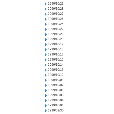
1999/10/29
1999/10/28
1999/10/27
1999/10/26
1999/10/25
1999/10/22
1999/10/21
1999/10/20
1999/10/19
1999/10/18
1999/10/17
1999/10/15
1999/10/14
1999/10/13
1999/10/12
1999/10/08
1999/10/07
1999/10/06
1999/10/05
1999/10/04
1999/10/01
1999/09/30