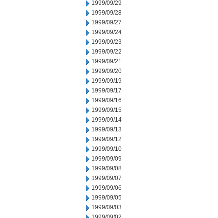
1999/09/29
1999/09/28
1999/09/27
1999/09/24
1999/09/23
1999/09/22
1999/09/21
1999/09/20
1999/09/19
1999/09/17
1999/09/16
1999/09/15
1999/09/14
1999/09/13
1999/09/12
1999/09/10
1999/09/09
1999/09/08
1999/09/07
1999/09/06
1999/09/05
1999/09/03
1999/09/02