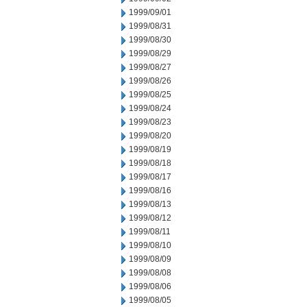
1999/09/01
1999/08/31
1999/08/30
1999/08/29
1999/08/27
1999/08/26
1999/08/25
1999/08/24
1999/08/23
1999/08/20
1999/08/19
1999/08/18
1999/08/17
1999/08/16
1999/08/13
1999/08/12
1999/08/11
1999/08/10
1999/08/09
1999/08/08
1999/08/06
1999/08/05