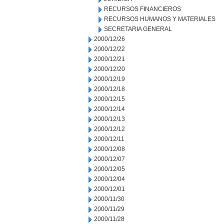
RECURSOS FINANCIEROS
RECURSOS HUMANOS Y MATERIALES
SECRETARIA GENERAL
2000/12/26
2000/12/22
2000/12/21
2000/12/20
2000/12/19
2000/12/18
2000/12/15
2000/12/14
2000/12/13
2000/12/12
2000/12/11
2000/12/08
2000/12/07
2000/12/05
2000/12/04
2000/12/01
2000/11/30
2000/11/29
2000/11/28