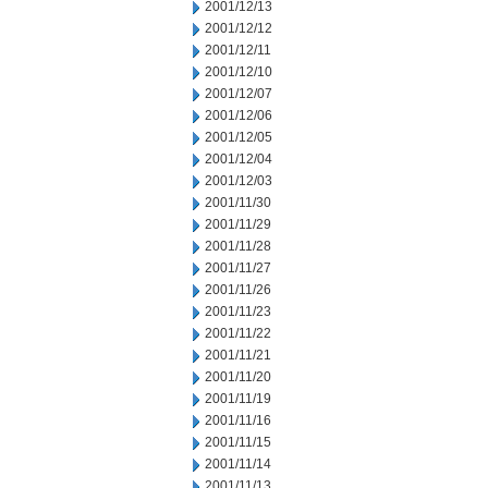
2001/12/13
2001/12/12
2001/12/11
2001/12/10
2001/12/07
2001/12/06
2001/12/05
2001/12/04
2001/12/03
2001/11/30
2001/11/29
2001/11/28
2001/11/27
2001/11/26
2001/11/23
2001/11/22
2001/11/21
2001/11/20
2001/11/19
2001/11/16
2001/11/15
2001/11/14
2001/11/13