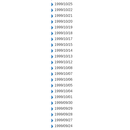
1999/10/25
1999/10/22
1999/10/21
1999/10/20
1999/10/19
1999/10/18
1999/10/17
1999/10/15
1999/10/14
1999/10/13
1999/10/12
1999/10/08
1999/10/07
1999/10/06
1999/10/05
1999/10/04
1999/10/01
1999/09/30
1999/09/29
1999/09/28
1999/09/27
1999/09/24