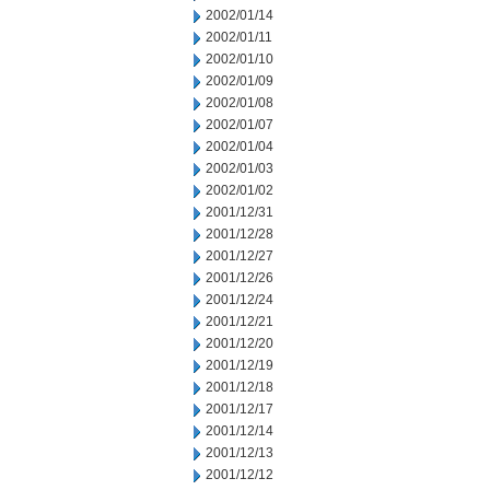
2002/01/14
2002/01/11
2002/01/10
2002/01/09
2002/01/08
2002/01/07
2002/01/04
2002/01/03
2002/01/02
2001/12/31
2001/12/28
2001/12/27
2001/12/26
2001/12/24
2001/12/21
2001/12/20
2001/12/19
2001/12/18
2001/12/17
2001/12/14
2001/12/13
2001/12/12