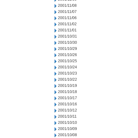
2001/11/08
2001/11/07
2001/11/06
2001/11/02
2001/11/01
2001/10/31
2001/10/30
2001/10/29
2001/10/26
2001/10/25
2001/10/24
2001/10/23
2001/10/22
2001/10/19
2001/10/18
2001/10/17
2001/10/16
2001/10/12
2001/10/11
2001/10/10
2001/10/09
2001/10/08