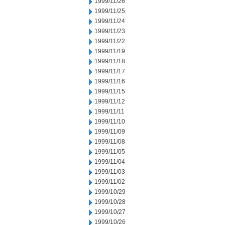
1999/11/26
1999/11/25
1999/11/24
1999/11/23
1999/11/22
1999/11/19
1999/11/18
1999/11/17
1999/11/16
1999/11/15
1999/11/12
1999/11/11
1999/11/10
1999/11/09
1999/11/08
1999/11/05
1999/11/04
1999/11/03
1999/11/02
1999/10/29
1999/10/28
1999/10/27
1999/10/26