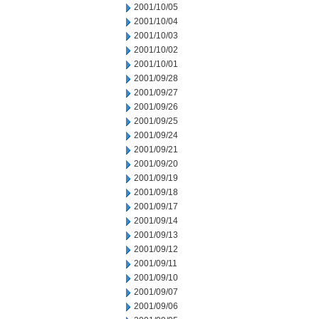
2001/10/05
2001/10/04
2001/10/03
2001/10/02
2001/10/01
2001/09/28
2001/09/27
2001/09/26
2001/09/25
2001/09/24
2001/09/21
2001/09/20
2001/09/19
2001/09/18
2001/09/17
2001/09/14
2001/09/13
2001/09/12
2001/09/11
2001/09/10
2001/09/07
2001/09/06