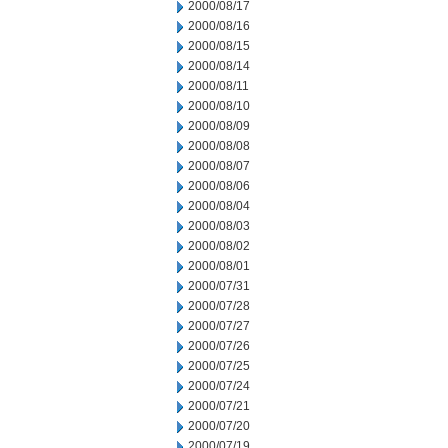
2000/08/17
2000/08/16
2000/08/15
2000/08/14
2000/08/11
2000/08/10
2000/08/09
2000/08/08
2000/08/07
2000/08/06
2000/08/04
2000/08/03
2000/08/02
2000/08/01
2000/07/31
2000/07/28
2000/07/27
2000/07/26
2000/07/25
2000/07/24
2000/07/21
2000/07/20
2000/07/19