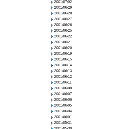
2001/07/02
2001/06/29
2001/06/28
2001/06/27
2001/06/26
2001/06/25
2001/06/22
2001/06/21
2001/06/20
2001/06/19
2001/06/15
2001/06/14
2001/06/13
2001/06/12
2001/06/11
2001/06/08
2001/06/07
2001/06/06
2001/06/05
2001/06/04
2001/06/01
2001/05/31
2001/05/30