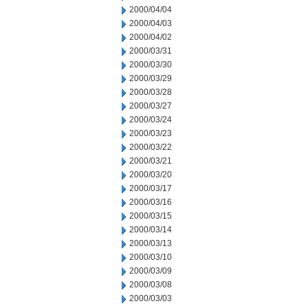
2000/04/04
2000/04/03
2000/04/02
2000/03/31
2000/03/30
2000/03/29
2000/03/28
2000/03/27
2000/03/24
2000/03/23
2000/03/22
2000/03/21
2000/03/20
2000/03/17
2000/03/16
2000/03/15
2000/03/14
2000/03/13
2000/03/10
2000/03/09
2000/03/08
2000/03/03