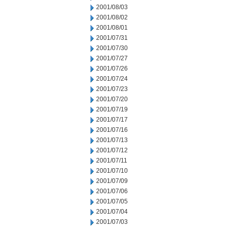
2001/08/03
2001/08/02
2001/08/01
2001/07/31
2001/07/30
2001/07/27
2001/07/26
2001/07/24
2001/07/23
2001/07/20
2001/07/19
2001/07/17
2001/07/16
2001/07/13
2001/07/12
2001/07/11
2001/07/10
2001/07/09
2001/07/06
2001/07/05
2001/07/04
2001/07/03