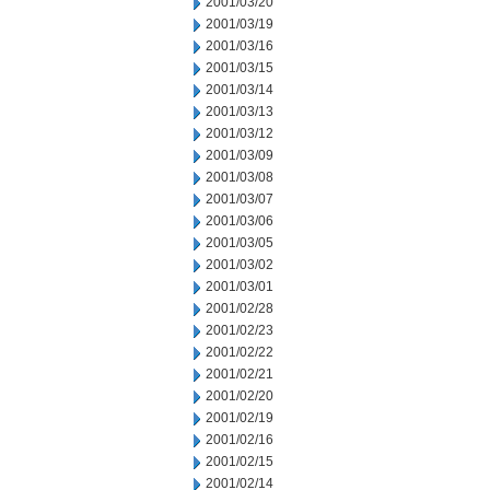
2001/03/20
2001/03/19
2001/03/16
2001/03/15
2001/03/14
2001/03/13
2001/03/12
2001/03/09
2001/03/08
2001/03/07
2001/03/06
2001/03/05
2001/03/02
2001/03/01
2001/02/28
2001/02/23
2001/02/22
2001/02/21
2001/02/20
2001/02/19
2001/02/16
2001/02/15
2001/02/14