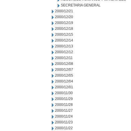
SECRETARIA GENERAL
2000/12/21
2000/12/20
2000/12/19
2000/12/18
2000/12/15
2000/12/14
2000/12/13
2000/12/12
2000/12/11
2000/12/08
2000/12/07
2000/12/05
2000/12/04
2000/12/01
2000/11/30
2000/11/29
2000/11/28
2000/11/27
2000/11/24
2000/11/23
2000/11/22