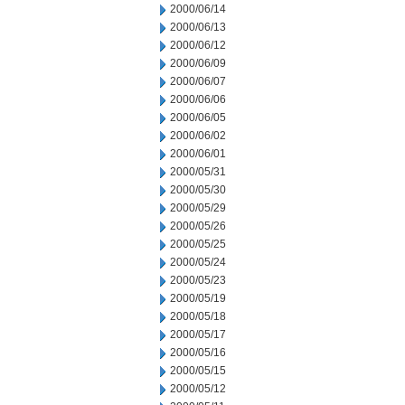
2000/06/14
2000/06/13
2000/06/12
2000/06/09
2000/06/07
2000/06/06
2000/06/05
2000/06/02
2000/06/01
2000/05/31
2000/05/30
2000/05/29
2000/05/26
2000/05/25
2000/05/24
2000/05/23
2000/05/19
2000/05/18
2000/05/17
2000/05/16
2000/05/15
2000/05/12