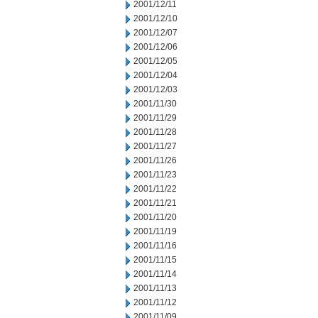
2001/12/11
2001/12/10
2001/12/07
2001/12/06
2001/12/05
2001/12/04
2001/12/03
2001/11/30
2001/11/29
2001/11/28
2001/11/27
2001/11/26
2001/11/23
2001/11/22
2001/11/21
2001/11/20
2001/11/19
2001/11/16
2001/11/15
2001/11/14
2001/11/13
2001/11/12
2001/11/09