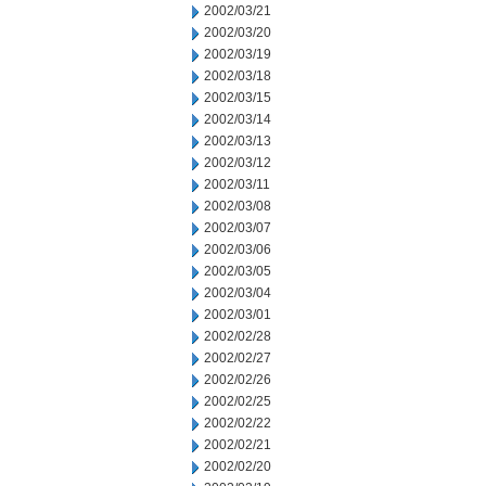
2002/03/21
2002/03/20
2002/03/19
2002/03/18
2002/03/15
2002/03/14
2002/03/13
2002/03/12
2002/03/11
2002/03/08
2002/03/07
2002/03/06
2002/03/05
2002/03/04
2002/03/01
2002/02/28
2002/02/27
2002/02/26
2002/02/25
2002/02/22
2002/02/21
2002/02/20