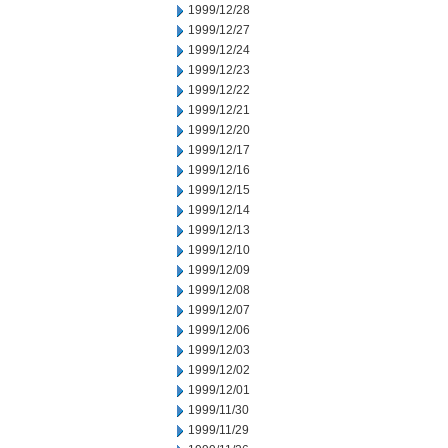
1999/12/28
1999/12/27
1999/12/24
1999/12/23
1999/12/22
1999/12/21
1999/12/20
1999/12/17
1999/12/16
1999/12/15
1999/12/14
1999/12/13
1999/12/10
1999/12/09
1999/12/08
1999/12/07
1999/12/06
1999/12/03
1999/12/02
1999/12/01
1999/11/30
1999/11/29