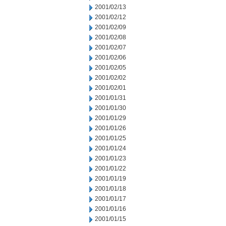
2001/02/13
2001/02/12
2001/02/09
2001/02/08
2001/02/07
2001/02/06
2001/02/05
2001/02/02
2001/02/01
2001/01/31
2001/01/30
2001/01/29
2001/01/26
2001/01/25
2001/01/24
2001/01/23
2001/01/22
2001/01/19
2001/01/18
2001/01/17
2001/01/16
2001/01/15