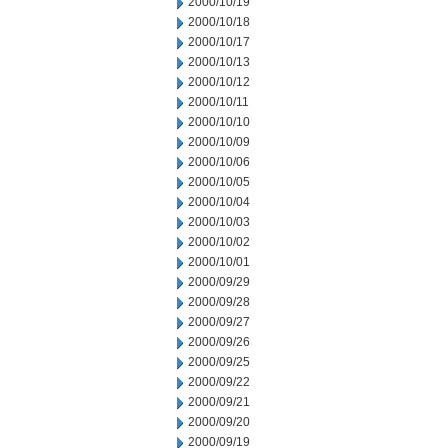
2000/10/19
2000/10/18
2000/10/17
2000/10/13
2000/10/12
2000/10/11
2000/10/10
2000/10/09
2000/10/06
2000/10/05
2000/10/04
2000/10/03
2000/10/02
2000/10/01
2000/09/29
2000/09/28
2000/09/27
2000/09/26
2000/09/25
2000/09/22
2000/09/21
2000/09/20
2000/09/19