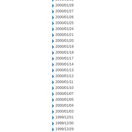
2000/01/28
2000/01/27
2000/01/26
2000/01/25
2000/01/24
2000/01/21
2000/01/20
2000/01/19
2000/01/18
2000/01/17
2000/01/14
2000/01/13
2000/01/12
2000/01/11
2000/01/10
2000/01/07
2000/01/05
2000/01/04
2000/01/03
1999/12/31
1999/12/30
1999/12/29