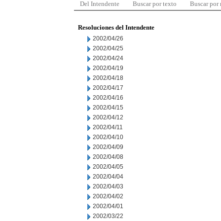
Del Intendente
Buscar por texto
Buscar por
Resoluciones del Intendente
2002/04/26
2002/04/25
2002/04/24
2002/04/19
2002/04/18
2002/04/17
2002/04/16
2002/04/15
2002/04/12
2002/04/11
2002/04/10
2002/04/09
2002/04/08
2002/04/05
2002/04/04
2002/04/03
2002/04/02
2002/04/01
2002/03/22