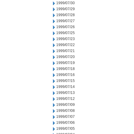
1999/07/30
1999/07/29
1999/07/28
1999/07/27
1999/07/26
1999/07/25
1999/07/23
1999/07/22
1999/07/21
1999/07/20
1999/07/19
1999/07/18
1999/07/16
1999/07/15
1999/07/14
1999/07/13
1999/07/12
1999/07/09
1999/07/08
1999/07/07
1999/07/06
1999/07/05