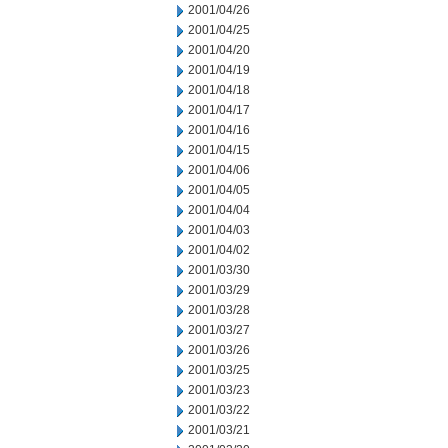
2001/04/26
2001/04/25
2001/04/20
2001/04/19
2001/04/18
2001/04/17
2001/04/16
2001/04/15
2001/04/06
2001/04/05
2001/04/04
2001/04/03
2001/04/02
2001/03/30
2001/03/29
2001/03/28
2001/03/27
2001/03/26
2001/03/25
2001/03/23
2001/03/22
2001/03/21