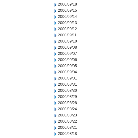
2000/09/18
2000/09/15
2000/09/14
2000/09/13
2000/09/12
2000/09/11
2000/09/10
2000/09/08
2000/09/07
2000/09/06
2000/09/05
2000/09/04
2000/09/01
2000/08/31
2000/08/30
2000/08/29
2000/08/28
2000/08/24
2000/08/23
2000/08/22
2000/08/21
2000/08/18