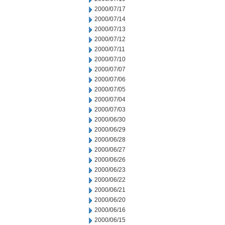
2000/07/17
2000/07/14
2000/07/13
2000/07/12
2000/07/11
2000/07/10
2000/07/07
2000/07/06
2000/07/05
2000/07/04
2000/07/03
2000/06/30
2000/06/29
2000/06/28
2000/06/27
2000/06/26
2000/06/23
2000/06/22
2000/06/21
2000/06/20
2000/06/16
2000/06/15