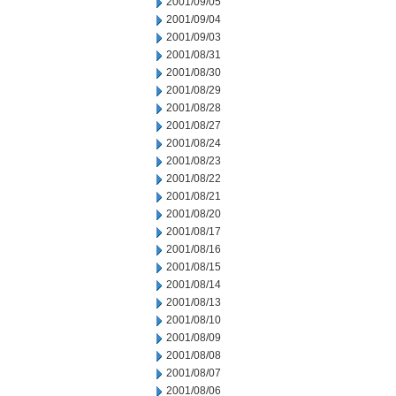
2001/09/05
2001/09/04
2001/09/03
2001/08/31
2001/08/30
2001/08/29
2001/08/28
2001/08/27
2001/08/24
2001/08/23
2001/08/22
2001/08/21
2001/08/20
2001/08/17
2001/08/16
2001/08/15
2001/08/14
2001/08/13
2001/08/10
2001/08/09
2001/08/08
2001/08/07
2001/08/06