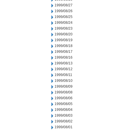
1999/08/27
1999/08/26
1999/08/25
1999/08/24
1999/08/23
1999/08/20
1999/08/19
1999/08/18
1999/08/17
1999/08/16
1999/08/13
1999/08/12
1999/08/11
1999/08/10
1999/08/09
1999/08/08
1999/08/06
1999/08/05
1999/08/04
1999/08/03
1999/08/02
1999/08/01