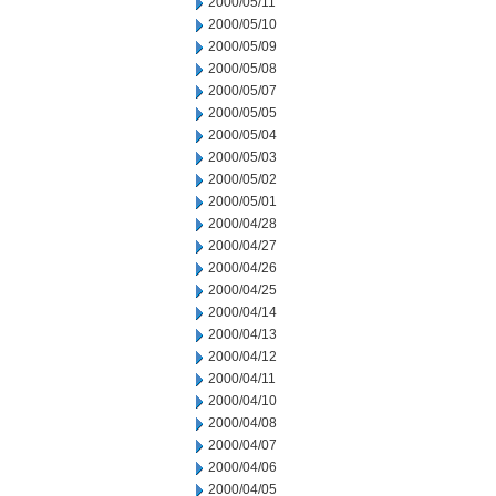
2000/05/11
2000/05/10
2000/05/09
2000/05/08
2000/05/07
2000/05/05
2000/05/04
2000/05/03
2000/05/02
2000/05/01
2000/04/28
2000/04/27
2000/04/26
2000/04/25
2000/04/14
2000/04/13
2000/04/12
2000/04/11
2000/04/10
2000/04/08
2000/04/07
2000/04/06
2000/04/05