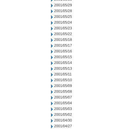
2001/05/29
2001/05/28
2001/05/25
2001/05/24
2001/05/23
2001/05/22
2001/05/18
2001/05/17
2001/05/16
2001/05/15
2001/05/14
2001/05/13
2001/05/11
2001/05/10
2001/05/09
2001/05/08
2001/05/07
2001/05/04
2001/05/03
2001/05/02
2001/04/30
2001/04/27