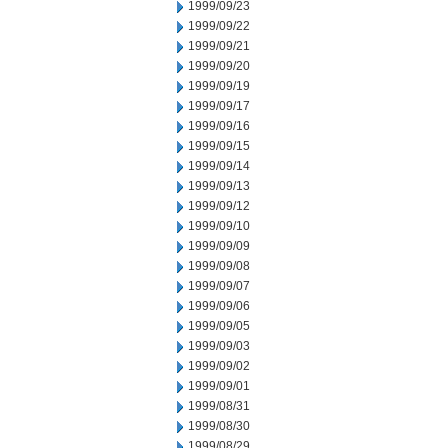
1999/09/23
1999/09/22
1999/09/21
1999/09/20
1999/09/19
1999/09/17
1999/09/16
1999/09/15
1999/09/14
1999/09/13
1999/09/12
1999/09/10
1999/09/09
1999/09/08
1999/09/07
1999/09/06
1999/09/05
1999/09/03
1999/09/02
1999/09/01
1999/08/31
1999/08/30
1999/08/29