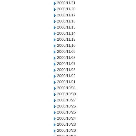
2000/11/21
2000/11/20
2000/11/17
2000/11/16
2000/11/15
2000/11/14
2000/11/13
2000/11/10
2000/11/09
2000/11/08
2000/11/07
2000/11/03
2000/11/02
2000/11/01
2000/10/31
2000/10/30
2000/10/27
2000/10/26
2000/10/25
2000/10/24
2000/10/23
2000/10/20