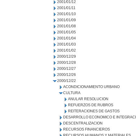
2001/01/12
2001/01/11
2001/01/10
2001/01/09
2001/01/08
2001/01/05
2001/01/04
2001/01/03
2001/01/02
2000/12/29
2000/12/28
2000/12/27
2000/12/26
2000/12/22
ACONDICIONAMIENTO URBANO
CULTURA
ANULAR RESOLUCION
REFUERZOS DE RUBROS
REITERACIONES DE GASTOS
DESARROLLO ECONOMICO E INTEGRAC
DESCENTRALIZACION
RECURSOS FINANCIEROS
RECURSOS HUMANOS Y MATERIALES