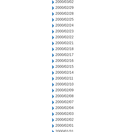
2000/03/02
2000/02/29
2000/02/28
2000/02/25
2000/02/24
2000/02/23
2000/02/22
2000/02/21
2000/02/18
2000/02/17
2000/02/16
2000/02/15
2000/02/14
2000/02/11
2000/02/10
2000/02/09
2000/02/08
2000/02/07
2000/02/04
2000/02/03
2000/02/02
2000/02/01
2000/01/31