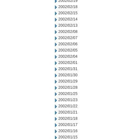
2002/02/19
2002/02/18
2002/02/15
2002/02/14
2002/02/13
2002/02/08
2002/02/07
2002/02/06
2002/02/05
2002/02/04
2002/02/01
2002/01/31
2002/01/30
2002/01/29
2002/01/28
2002/01/25
2002/01/23
2002/01/22
2002/01/21
2002/01/18
2002/01/17
2002/01/16
2002/01/15