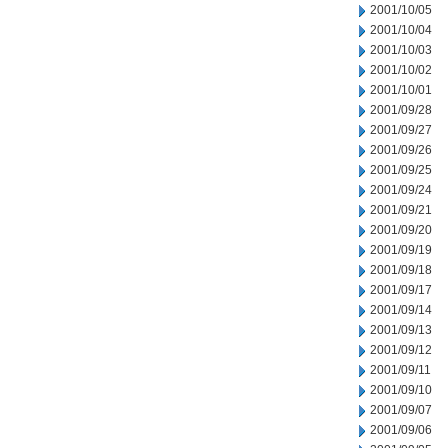
2001/10/05
2001/10/04
2001/10/03
2001/10/02
2001/10/01
2001/09/28
2001/09/27
2001/09/26
2001/09/25
2001/09/24
2001/09/21
2001/09/20
2001/09/19
2001/09/18
2001/09/17
2001/09/14
2001/09/13
2001/09/12
2001/09/11
2001/09/10
2001/09/07
2001/09/06