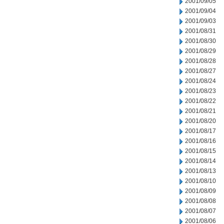
2001/09/05
2001/09/04
2001/09/03
2001/08/31
2001/08/30
2001/08/29
2001/08/28
2001/08/27
2001/08/24
2001/08/23
2001/08/22
2001/08/21
2001/08/20
2001/08/17
2001/08/16
2001/08/15
2001/08/14
2001/08/13
2001/08/10
2001/08/09
2001/08/08
2001/08/07
2001/08/06