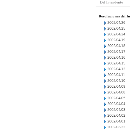
Del Intendente
Resoluciones del I
2002/04/26
2002/04/25
2002/04/24
2002/04/19
2002/04/18
2002/04/17
2002/04/16
2002/04/15
2002/04/12
2002/04/11
2002/04/10
2002/04/09
2002/04/08
2002/04/05
2002/04/04
2002/04/03
2002/04/02
2002/04/01
2002/03/22