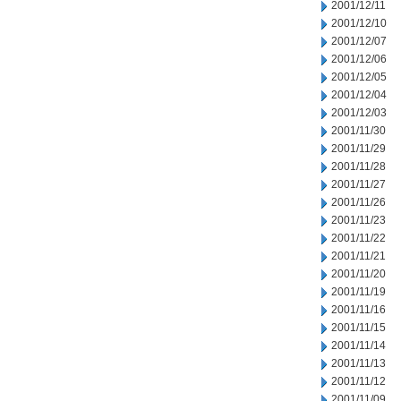
2001/12/11
2001/12/10
2001/12/07
2001/12/06
2001/12/05
2001/12/04
2001/12/03
2001/11/30
2001/11/29
2001/11/28
2001/11/27
2001/11/26
2001/11/23
2001/11/22
2001/11/21
2001/11/20
2001/11/19
2001/11/16
2001/11/15
2001/11/14
2001/11/13
2001/11/12
2001/11/09