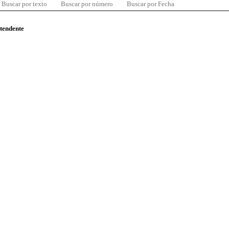
Buscar por texto
Buscar por número
Buscar por Fecha
ntendente