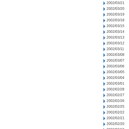
2002/03/21
2002/03/20
2002/03/19
2002/03/18
2002/03/15
2002/03/14
2002/03/13
2002/03/12
2002/03/11
2002/03/08
2002/03/07
2002/03/06
2002/03/05
2002/03/04
2002/03/01
2002/02/28
2002/02/27
2002/02/26
2002/02/25
2002/02/22
2002/02/21
2002/02/20