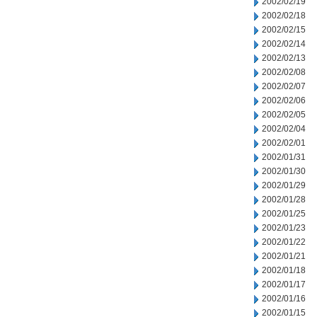
2002/02/19
2002/02/18
2002/02/15
2002/02/14
2002/02/13
2002/02/08
2002/02/07
2002/02/06
2002/02/05
2002/02/04
2002/02/01
2002/01/31
2002/01/30
2002/01/29
2002/01/28
2002/01/25
2002/01/23
2002/01/22
2002/01/21
2002/01/18
2002/01/17
2002/01/16
2002/01/15