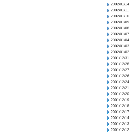
2002/01/14
2002/01/11
2002/01/10
2002/01/09
2002/01/08
2002/01/07
2002/01/04
2002/01/03
2002/01/02
2001/12/31
2001/12/28
2001/12/27
2001/12/26
2001/12/24
2001/12/21
2001/12/20
2001/12/19
2001/12/18
2001/12/17
2001/12/14
2001/12/13
2001/12/12