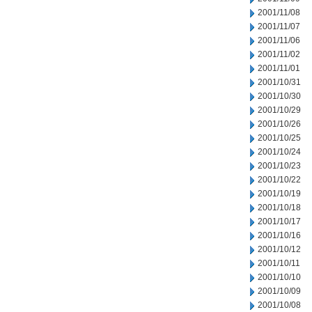
2001/11/08
2001/11/07
2001/11/06
2001/11/02
2001/11/01
2001/10/31
2001/10/30
2001/10/29
2001/10/26
2001/10/25
2001/10/24
2001/10/23
2001/10/22
2001/10/19
2001/10/18
2001/10/17
2001/10/16
2001/10/12
2001/10/11
2001/10/10
2001/10/09
2001/10/08