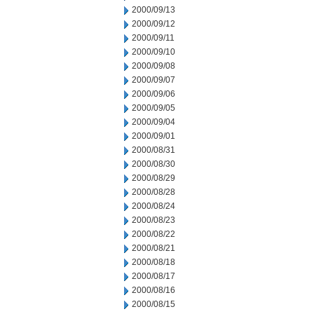
2000/09/13
2000/09/12
2000/09/11
2000/09/10
2000/09/08
2000/09/07
2000/09/06
2000/09/05
2000/09/04
2000/09/01
2000/08/31
2000/08/30
2000/08/29
2000/08/28
2000/08/24
2000/08/23
2000/08/22
2000/08/21
2000/08/18
2000/08/17
2000/08/16
2000/08/15