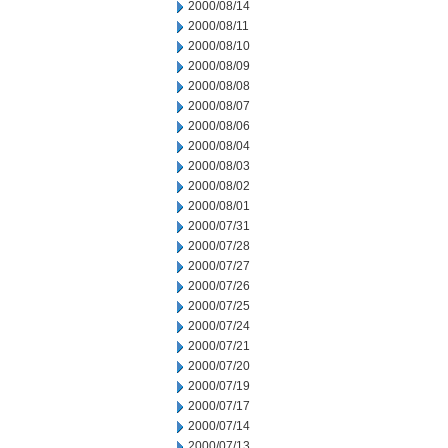
2000/08/14
2000/08/11
2000/08/10
2000/08/09
2000/08/08
2000/08/07
2000/08/06
2000/08/04
2000/08/03
2000/08/02
2000/08/01
2000/07/31
2000/07/28
2000/07/27
2000/07/26
2000/07/25
2000/07/24
2000/07/21
2000/07/20
2000/07/19
2000/07/17
2000/07/14
2000/07/13