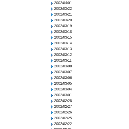
2002/04/01
2002/03/22
2002/03/21
2002/03/20
2002/03/19
2002/03/18
2002/03/15
2002/03/14
2002/03/13
2002/03/12
2002/03/11
2002/03/08
2002/03/07
2002/03/06
2002/03/05
2002/03/04
2002/03/01
2002/02/28
2002/02/27
2002/02/26
2002/02/25
2002/02/22