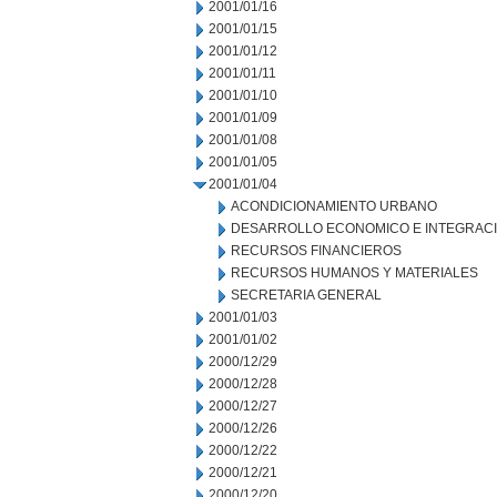
2001/01/16
2001/01/15
2001/01/12
2001/01/11
2001/01/10
2001/01/09
2001/01/08
2001/01/05
2001/01/04
ACONDICIONAMIENTO URBANO
DESARROLLO ECONOMICO E INTEGRAC
RECURSOS FINANCIEROS
RECURSOS HUMANOS Y MATERIALES
SECRETARIA GENERAL
2001/01/03
2001/01/02
2000/12/29
2000/12/28
2000/12/27
2000/12/26
2000/12/22
2000/12/21
2000/12/20