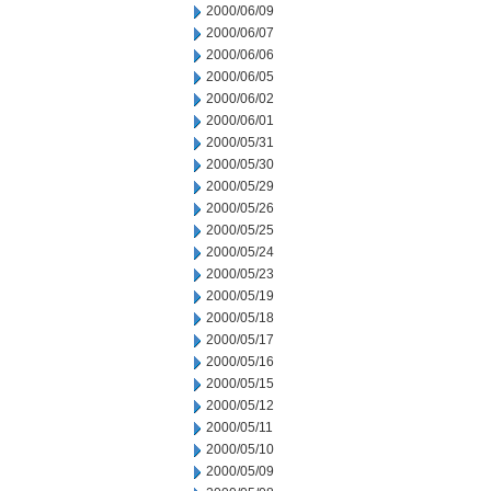
2000/06/09
2000/06/07
2000/06/06
2000/06/05
2000/06/02
2000/06/01
2000/05/31
2000/05/30
2000/05/29
2000/05/26
2000/05/25
2000/05/24
2000/05/23
2000/05/19
2000/05/18
2000/05/17
2000/05/16
2000/05/15
2000/05/12
2000/05/11
2000/05/10
2000/05/09