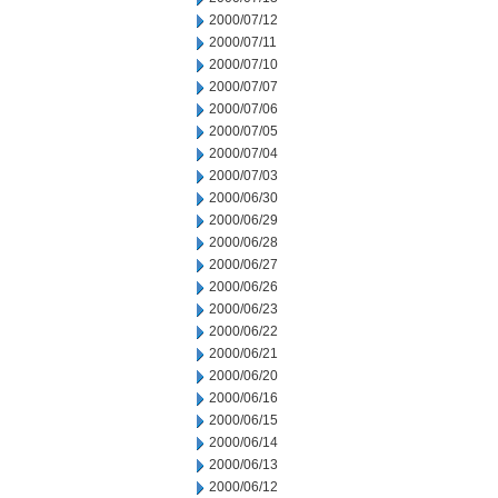
2000/07/12
2000/07/11
2000/07/10
2000/07/07
2000/07/06
2000/07/05
2000/07/04
2000/07/03
2000/06/30
2000/06/29
2000/06/28
2000/06/27
2000/06/26
2000/06/23
2000/06/22
2000/06/21
2000/06/20
2000/06/16
2000/06/15
2000/06/14
2000/06/13
2000/06/12