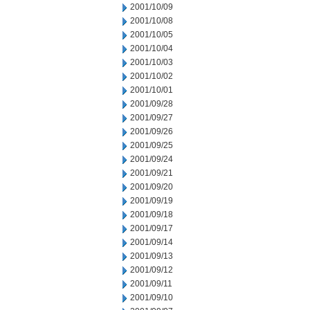
2001/10/09
2001/10/08
2001/10/05
2001/10/04
2001/10/03
2001/10/02
2001/10/01
2001/09/28
2001/09/27
2001/09/26
2001/09/25
2001/09/24
2001/09/21
2001/09/20
2001/09/19
2001/09/18
2001/09/17
2001/09/14
2001/09/13
2001/09/12
2001/09/11
2001/09/10