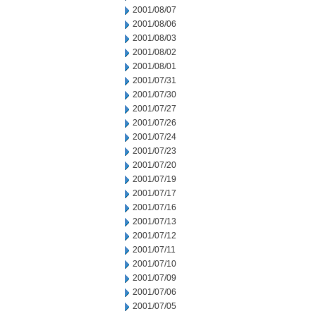
2001/08/07
2001/08/06
2001/08/03
2001/08/02
2001/08/01
2001/07/31
2001/07/30
2001/07/27
2001/07/26
2001/07/24
2001/07/23
2001/07/20
2001/07/19
2001/07/17
2001/07/16
2001/07/13
2001/07/12
2001/07/11
2001/07/10
2001/07/09
2001/07/06
2001/07/05