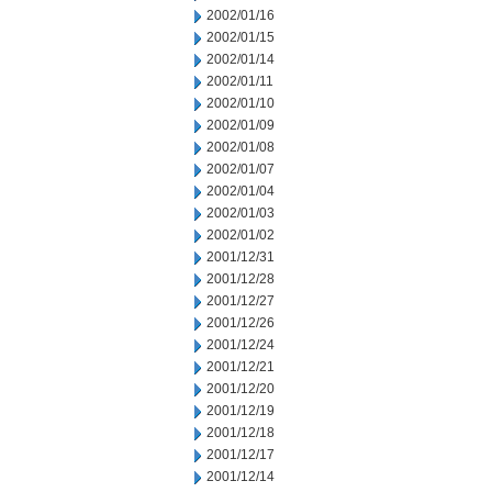
2002/01/16
2002/01/15
2002/01/14
2002/01/11
2002/01/10
2002/01/09
2002/01/08
2002/01/07
2002/01/04
2002/01/03
2002/01/02
2001/12/31
2001/12/28
2001/12/27
2001/12/26
2001/12/24
2001/12/21
2001/12/20
2001/12/19
2001/12/18
2001/12/17
2001/12/14