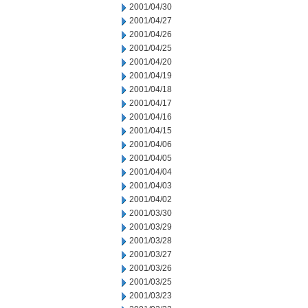
2001/04/30
2001/04/27
2001/04/26
2001/04/25
2001/04/20
2001/04/19
2001/04/18
2001/04/17
2001/04/16
2001/04/15
2001/04/06
2001/04/05
2001/04/04
2001/04/03
2001/04/02
2001/03/30
2001/03/29
2001/03/28
2001/03/27
2001/03/26
2001/03/25
2001/03/23