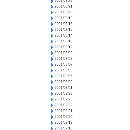
2001/03/22
2001/03/21
2001/03/20
2001/03/19
2001/03/16
2001/03/15
2001/03/14
2001/03/13
2001/03/12
2001/03/09
2001/03/08
2001/03/07
2001/03/06
2001/03/05
2001/03/02
2001/03/01
2001/02/28
2001/02/23
2001/02/22
2001/02/21
2001/02/20
2001/02/19
2001/02/16