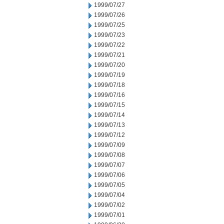
1999/07/27
1999/07/26
1999/07/25
1999/07/23
1999/07/22
1999/07/21
1999/07/20
1999/07/19
1999/07/18
1999/07/16
1999/07/15
1999/07/14
1999/07/13
1999/07/12
1999/07/09
1999/07/08
1999/07/07
1999/07/06
1999/07/05
1999/07/04
1999/07/02
1999/07/01