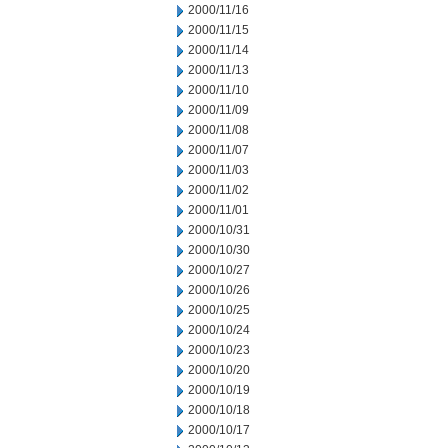
2000/11/16
2000/11/15
2000/11/14
2000/11/13
2000/11/10
2000/11/09
2000/11/08
2000/11/07
2000/11/03
2000/11/02
2000/11/01
2000/10/31
2000/10/30
2000/10/27
2000/10/26
2000/10/25
2000/10/24
2000/10/23
2000/10/20
2000/10/19
2000/10/18
2000/10/17