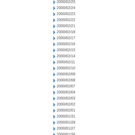
2000/02/25
2000/02/24
2000/02/23
2000/02/22
2000/02/21
2000/02/18
2000/02/17
2000/02/16
2000/02/15
2000/02/14
2000/02/11
2000/02/10
2000/02/09
2000/02/08
2000/02/07
2000/02/04
2000/02/03
2000/02/02
2000/02/01
2000/01/31
2000/01/28
2000/01/27
2000/01/26