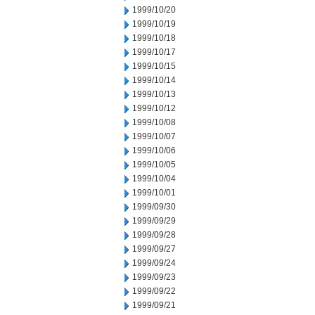
1999/10/20
1999/10/19
1999/10/18
1999/10/17
1999/10/15
1999/10/14
1999/10/13
1999/10/12
1999/10/08
1999/10/07
1999/10/06
1999/10/05
1999/10/04
1999/10/01
1999/09/30
1999/09/29
1999/09/28
1999/09/27
1999/09/24
1999/09/23
1999/09/22
1999/09/21