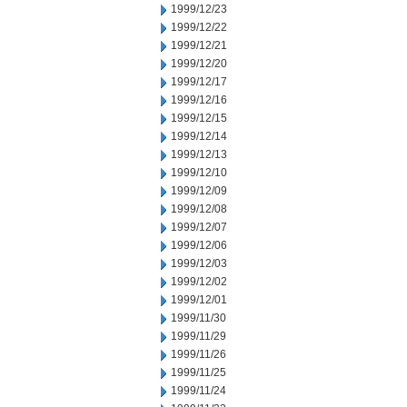
1999/12/23
1999/12/22
1999/12/21
1999/12/20
1999/12/17
1999/12/16
1999/12/15
1999/12/14
1999/12/13
1999/12/10
1999/12/09
1999/12/08
1999/12/07
1999/12/06
1999/12/03
1999/12/02
1999/12/01
1999/11/30
1999/11/29
1999/11/26
1999/11/25
1999/11/24