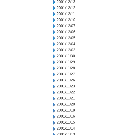
2001/12/13
2001/12/12
2001/12/11
2001/12/10
2001/12/07
2001/12/06
2001/12/05
2001/12/04
2001/12/03
2001/11/30
2001/11/29
2001/11/28
2001/11/27
2001/11/26
2001/11/23
2001/11/22
2001/11/21
2001/11/20
2001/11/19
2001/11/16
2001/11/15
2001/11/14
2001/11/13