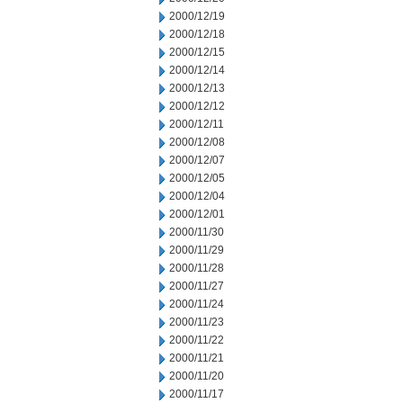
2000/12/19
2000/12/18
2000/12/15
2000/12/14
2000/12/13
2000/12/12
2000/12/11
2000/12/08
2000/12/07
2000/12/05
2000/12/04
2000/12/01
2000/11/30
2000/11/29
2000/11/28
2000/11/27
2000/11/24
2000/11/23
2000/11/22
2000/11/21
2000/11/20
2000/11/17