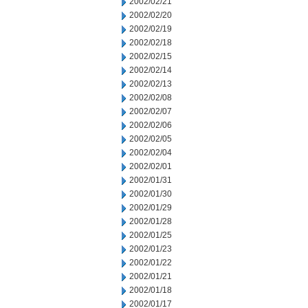
2002/02/21
2002/02/20
2002/02/19
2002/02/18
2002/02/15
2002/02/14
2002/02/13
2002/02/08
2002/02/07
2002/02/06
2002/02/05
2002/02/04
2002/02/01
2002/01/31
2002/01/30
2002/01/29
2002/01/28
2002/01/25
2002/01/23
2002/01/22
2002/01/21
2002/01/18
2002/01/17