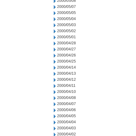
2000/05/08
2000/05/07
2000/05/05
2000/05/04
2000/05/03
2000/05/02
2000/05/01
2000/04/28
2000/04/27
2000/04/26
2000/04/25
2000/04/14
2000/04/13
2000/04/12
2000/04/11
2000/04/10
2000/04/08
2000/04/07
2000/04/06
2000/04/05
2000/04/04
2000/04/03
2000/04/02