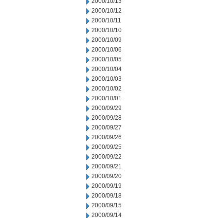
2000/10/13
2000/10/12
2000/10/11
2000/10/10
2000/10/09
2000/10/06
2000/10/05
2000/10/04
2000/10/03
2000/10/02
2000/10/01
2000/09/29
2000/09/28
2000/09/27
2000/09/26
2000/09/25
2000/09/22
2000/09/21
2000/09/20
2000/09/19
2000/09/18
2000/09/15
2000/09/14