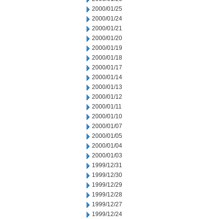
2000/01/25
2000/01/24
2000/01/21
2000/01/20
2000/01/19
2000/01/18
2000/01/17
2000/01/14
2000/01/13
2000/01/12
2000/01/11
2000/01/10
2000/01/07
2000/01/05
2000/01/04
2000/01/03
1999/12/31
1999/12/30
1999/12/29
1999/12/28
1999/12/27
1999/12/24