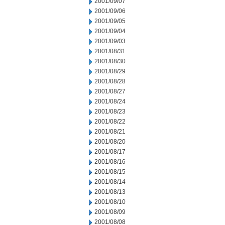
2001/09/07
2001/09/06
2001/09/05
2001/09/04
2001/09/03
2001/08/31
2001/08/30
2001/08/29
2001/08/28
2001/08/27
2001/08/24
2001/08/23
2001/08/22
2001/08/21
2001/08/20
2001/08/17
2001/08/16
2001/08/15
2001/08/14
2001/08/13
2001/08/10
2001/08/09
2001/08/08