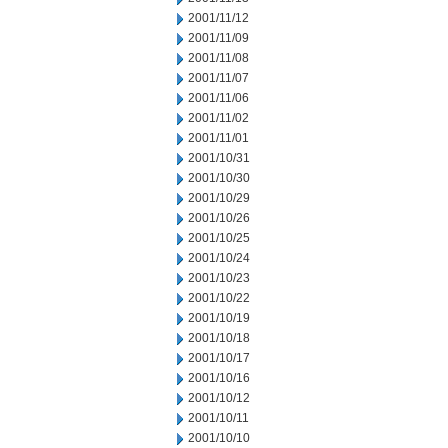
2001/11/12
2001/11/09
2001/11/08
2001/11/07
2001/11/06
2001/11/02
2001/11/01
2001/10/31
2001/10/30
2001/10/29
2001/10/26
2001/10/25
2001/10/24
2001/10/23
2001/10/22
2001/10/19
2001/10/18
2001/10/17
2001/10/16
2001/10/12
2001/10/11
2001/10/10