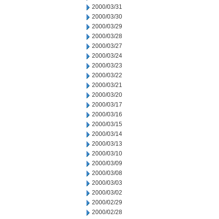
2000/03/31
2000/03/30
2000/03/29
2000/03/28
2000/03/27
2000/03/24
2000/03/23
2000/03/22
2000/03/21
2000/03/20
2000/03/17
2000/03/16
2000/03/15
2000/03/14
2000/03/13
2000/03/10
2000/03/09
2000/03/08
2000/03/03
2000/03/02
2000/02/29
2000/02/28