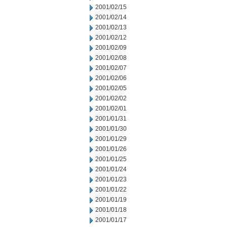
2001/02/15
2001/02/14
2001/02/13
2001/02/12
2001/02/09
2001/02/08
2001/02/07
2001/02/06
2001/02/05
2001/02/02
2001/02/01
2001/01/31
2001/01/30
2001/01/29
2001/01/26
2001/01/25
2001/01/24
2001/01/23
2001/01/22
2001/01/19
2001/01/18
2001/01/17