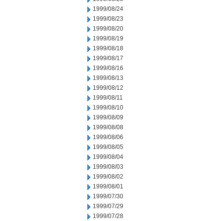
1999/08/24
1999/08/23
1999/08/20
1999/08/19
1999/08/18
1999/08/17
1999/08/16
1999/08/13
1999/08/12
1999/08/11
1999/08/10
1999/08/09
1999/08/08
1999/08/06
1999/08/05
1999/08/04
1999/08/03
1999/08/02
1999/08/01
1999/07/30
1999/07/29
1999/07/28