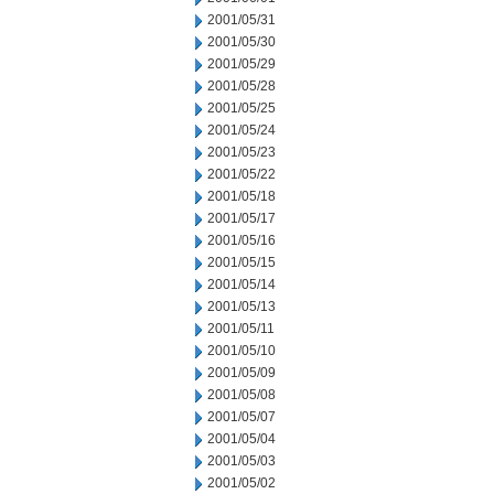
2001/05/31
2001/05/30
2001/05/29
2001/05/28
2001/05/25
2001/05/24
2001/05/23
2001/05/22
2001/05/18
2001/05/17
2001/05/16
2001/05/15
2001/05/14
2001/05/13
2001/05/11
2001/05/10
2001/05/09
2001/05/08
2001/05/07
2001/05/04
2001/05/03
2001/05/02