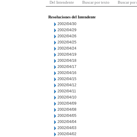
Del Intendente
Buscar por texto
Buscar por
Resoluciones del Intendente
2002/04/30
2002/04/29
2002/04/26
2002/04/25
2002/04/24
2002/04/19
2002/04/18
2002/04/17
2002/04/16
2002/04/15
2002/04/12
2002/04/11
2002/04/10
2002/04/09
2002/04/08
2002/04/05
2002/04/04
2002/04/03
2002/04/02