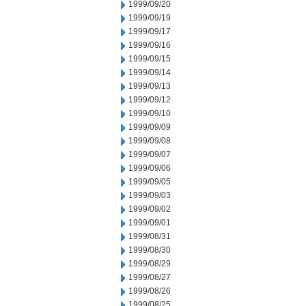
1999/09/20
1999/09/19
1999/09/17
1999/09/16
1999/09/15
1999/09/14
1999/09/13
1999/09/12
1999/09/10
1999/09/09
1999/09/08
1999/09/07
1999/09/06
1999/09/05
1999/09/03
1999/09/02
1999/09/01
1999/08/31
1999/08/30
1999/08/29
1999/08/27
1999/08/26
1999/08/25