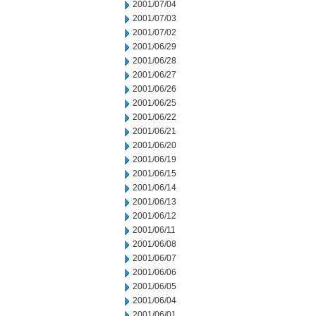
2001/07/04
2001/07/03
2001/07/02
2001/06/29
2001/06/28
2001/06/27
2001/06/26
2001/06/25
2001/06/22
2001/06/21
2001/06/20
2001/06/19
2001/06/15
2001/06/14
2001/06/13
2001/06/12
2001/06/11
2001/06/08
2001/06/07
2001/06/06
2001/06/05
2001/06/04
2001/06/01