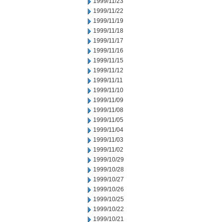
1999/11/23
1999/11/22
1999/11/19
1999/11/18
1999/11/17
1999/11/16
1999/11/15
1999/11/12
1999/11/11
1999/11/10
1999/11/09
1999/11/08
1999/11/05
1999/11/04
1999/11/03
1999/11/02
1999/10/29
1999/10/28
1999/10/27
1999/10/26
1999/10/25
1999/10/22
1999/10/21