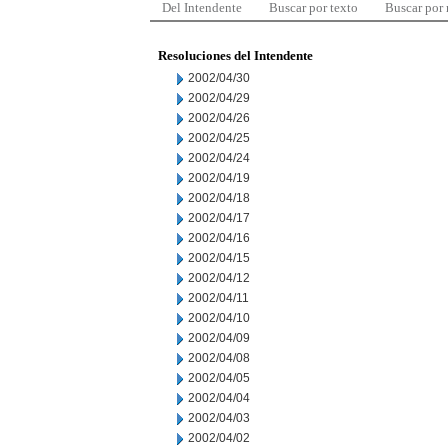
Del Intendente
Buscar por texto
Buscar por
Resoluciones del Intendente
2002/04/30
2002/04/29
2002/04/26
2002/04/25
2002/04/24
2002/04/19
2002/04/18
2002/04/17
2002/04/16
2002/04/15
2002/04/12
2002/04/11
2002/04/10
2002/04/09
2002/04/08
2002/04/05
2002/04/04
2002/04/03
2002/04/02