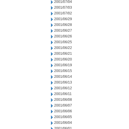
2001/07/04
2001/07/03
2001/07/02
2001/06/29
2001/06/28
2001/06/27
2001/06/26
2001/06/25
2001/06/22
2001/06/21
2001/06/20
2001/06/19
2001/06/15
2001/06/14
2001/06/13
2001/06/12
2001/06/11
2001/06/08
2001/06/07
2001/06/06
2001/06/05
2001/06/04
2001/06/01