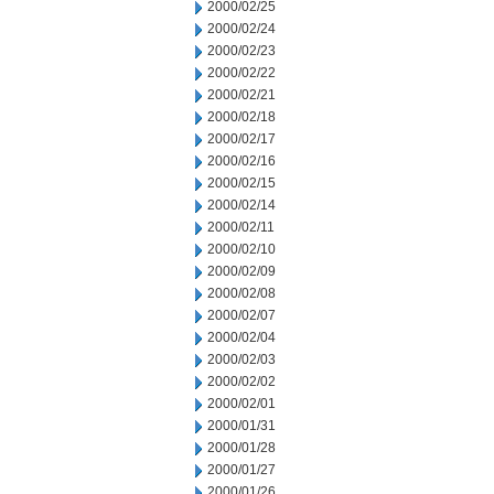
2000/02/25
2000/02/24
2000/02/23
2000/02/22
2000/02/21
2000/02/18
2000/02/17
2000/02/16
2000/02/15
2000/02/14
2000/02/11
2000/02/10
2000/02/09
2000/02/08
2000/02/07
2000/02/04
2000/02/03
2000/02/02
2000/02/01
2000/01/31
2000/01/28
2000/01/27
2000/01/26