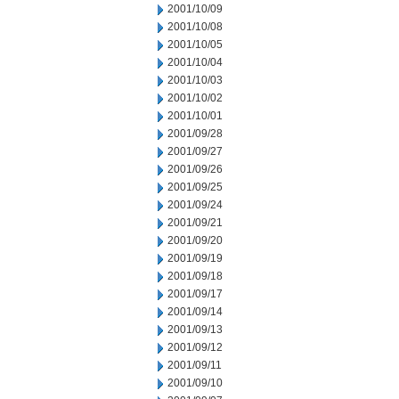
2001/10/09
2001/10/08
2001/10/05
2001/10/04
2001/10/03
2001/10/02
2001/10/01
2001/09/28
2001/09/27
2001/09/26
2001/09/25
2001/09/24
2001/09/21
2001/09/20
2001/09/19
2001/09/18
2001/09/17
2001/09/14
2001/09/13
2001/09/12
2001/09/11
2001/09/10