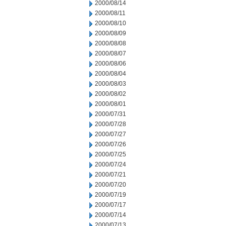
2000/08/14
2000/08/11
2000/08/10
2000/08/09
2000/08/08
2000/08/07
2000/08/06
2000/08/04
2000/08/03
2000/08/02
2000/08/01
2000/07/31
2000/07/28
2000/07/27
2000/07/26
2000/07/25
2000/07/24
2000/07/21
2000/07/20
2000/07/19
2000/07/17
2000/07/14
2000/07/13