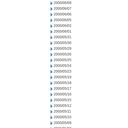
2000/06/09
2000/06/07
2000/06/06
2000/06/05
2000/06/02
2000/06/01
2000/05/31
2000/05/30
2000/05/29
2000/05/26
2000/05/25
2000/05/24
2000/05/23
2000/05/19
2000/05/18
2000/05/17
2000/05/16
2000/05/15
2000/05/12
2000/05/11
2000/05/10
2000/05/09