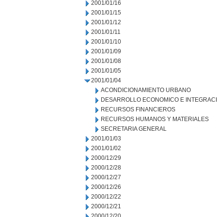
2001/01/16
2001/01/15
2001/01/12
2001/01/11
2001/01/10
2001/01/09
2001/01/08
2001/01/05
2001/01/04
ACONDICIONAMIENTO URBANO
DESARROLLO ECONOMICO E INTEGRAC
RECURSOS FINANCIEROS
RECURSOS HUMANOS Y MATERIALES
SECRETARIA GENERAL
2001/01/03
2001/01/02
2000/12/29
2000/12/28
2000/12/27
2000/12/26
2000/12/22
2000/12/21
2000/12/20