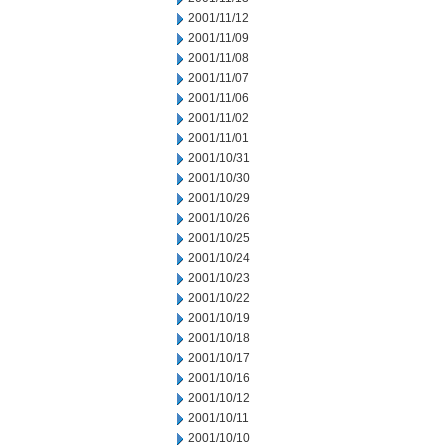
2001/11/12
2001/11/09
2001/11/08
2001/11/07
2001/11/06
2001/11/02
2001/11/01
2001/10/31
2001/10/30
2001/10/29
2001/10/26
2001/10/25
2001/10/24
2001/10/23
2001/10/22
2001/10/19
2001/10/18
2001/10/17
2001/10/16
2001/10/12
2001/10/11
2001/10/10