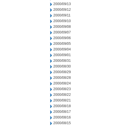
2000/09/13
2000/09/12
2000/09/11
2000/09/10
2000/09/08
2000/09/07
2000/09/06
2000/09/05
2000/09/04
2000/09/01
2000/08/31
2000/08/30
2000/08/29
2000/08/28
2000/08/24
2000/08/23
2000/08/22
2000/08/21
2000/08/18
2000/08/17
2000/08/16
2000/08/15