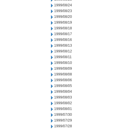
1999/08/24
1999/08/23
1999/08/20
1999/08/19
1999/08/18
1999/08/17
1999/08/16
1999/08/13
1999/08/12
1999/08/11
1999/08/10
1999/08/09
1999/08/08
1999/08/06
1999/08/05
1999/08/04
1999/08/03
1999/08/02
1999/08/01
1999/07/30
1999/07/29
1999/07/28