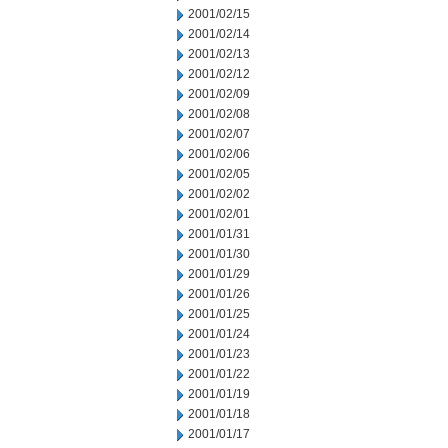
2001/02/15
2001/02/14
2001/02/13
2001/02/12
2001/02/09
2001/02/08
2001/02/07
2001/02/06
2001/02/05
2001/02/02
2001/02/01
2001/01/31
2001/01/30
2001/01/29
2001/01/26
2001/01/25
2001/01/24
2001/01/23
2001/01/22
2001/01/19
2001/01/18
2001/01/17