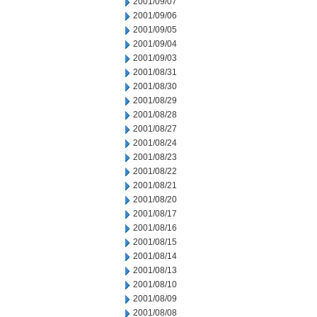
2001/09/07
2001/09/06
2001/09/05
2001/09/04
2001/09/03
2001/08/31
2001/08/30
2001/08/29
2001/08/28
2001/08/27
2001/08/24
2001/08/23
2001/08/22
2001/08/21
2001/08/20
2001/08/17
2001/08/16
2001/08/15
2001/08/14
2001/08/13
2001/08/10
2001/08/09
2001/08/08