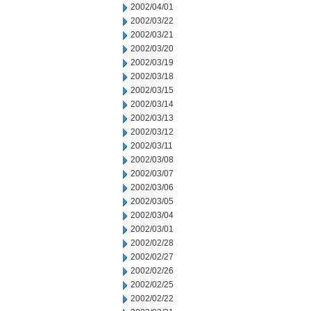
2002/04/01
2002/03/22
2002/03/21
2002/03/20
2002/03/19
2002/03/18
2002/03/15
2002/03/14
2002/03/13
2002/03/12
2002/03/11
2002/03/08
2002/03/07
2002/03/06
2002/03/05
2002/03/04
2002/03/01
2002/02/28
2002/02/27
2002/02/26
2002/02/25
2002/02/22