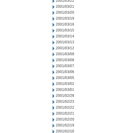
2001/03/22
2001/03/21
2001/03/20
2001/03/19
2001/03/16
2001/03/15
2001/03/14
2001/03/13
2001/03/12
2001/03/09
2001/03/08
2001/03/07
2001/03/06
2001/03/05
2001/03/02
2001/03/01
2001/02/28
2001/02/23
2001/02/22
2001/02/21
2001/02/20
2001/02/19
2001/02/16