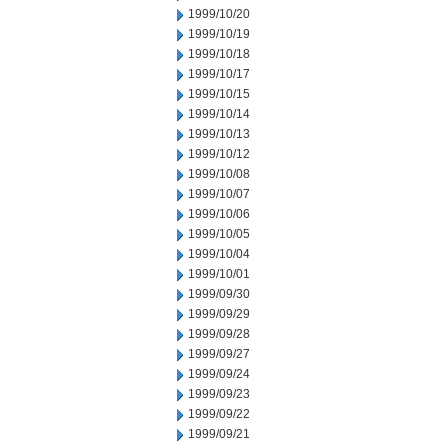
1999/10/20
1999/10/19
1999/10/18
1999/10/17
1999/10/15
1999/10/14
1999/10/13
1999/10/12
1999/10/08
1999/10/07
1999/10/06
1999/10/05
1999/10/04
1999/10/01
1999/09/30
1999/09/29
1999/09/28
1999/09/27
1999/09/24
1999/09/23
1999/09/22
1999/09/21