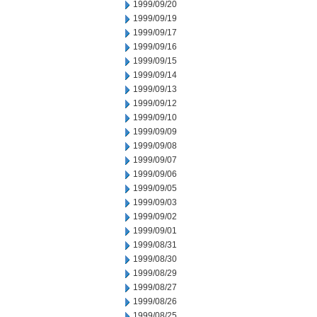
1999/09/20
1999/09/19
1999/09/17
1999/09/16
1999/09/15
1999/09/14
1999/09/13
1999/09/12
1999/09/10
1999/09/09
1999/09/08
1999/09/07
1999/09/06
1999/09/05
1999/09/03
1999/09/02
1999/09/01
1999/08/31
1999/08/30
1999/08/29
1999/08/27
1999/08/26
1999/08/25