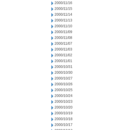
2000/11/16
2000/11/15
2000/11/14
2000/11/13
2000/11/10
2000/11/09
2000/11/08
2000/11/07
2000/11/03
2000/11/02
2000/11/01
2000/10/31
2000/10/30
2000/10/27
2000/10/26
2000/10/25
2000/10/24
2000/10/23
2000/10/20
2000/10/19
2000/10/18
2000/10/17