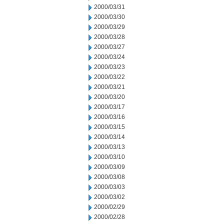
2000/03/31
2000/03/30
2000/03/29
2000/03/28
2000/03/27
2000/03/24
2000/03/23
2000/03/22
2000/03/21
2000/03/20
2000/03/17
2000/03/16
2000/03/15
2000/03/14
2000/03/13
2000/03/10
2000/03/09
2000/03/08
2000/03/03
2000/03/02
2000/02/29
2000/02/28