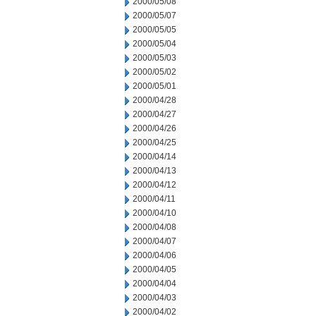
2000/05/08
2000/05/07
2000/05/05
2000/05/04
2000/05/03
2000/05/02
2000/05/01
2000/04/28
2000/04/27
2000/04/26
2000/04/25
2000/04/14
2000/04/13
2000/04/12
2000/04/11
2000/04/10
2000/04/08
2000/04/07
2000/04/06
2000/04/05
2000/04/04
2000/04/03
2000/04/02