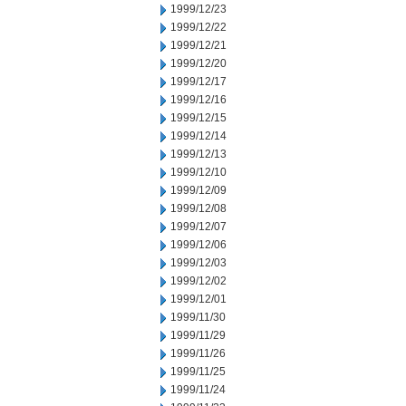
1999/12/23
1999/12/22
1999/12/21
1999/12/20
1999/12/17
1999/12/16
1999/12/15
1999/12/14
1999/12/13
1999/12/10
1999/12/09
1999/12/08
1999/12/07
1999/12/06
1999/12/03
1999/12/02
1999/12/01
1999/11/30
1999/11/29
1999/11/26
1999/11/25
1999/11/24