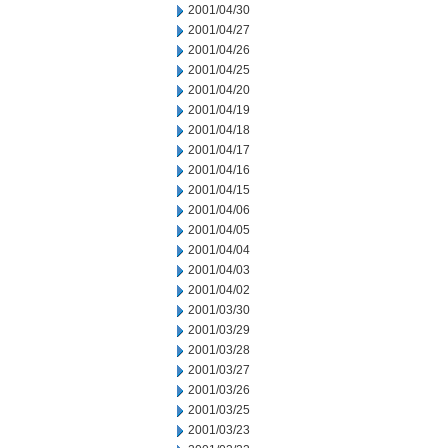
2001/04/30
2001/04/27
2001/04/26
2001/04/25
2001/04/20
2001/04/19
2001/04/18
2001/04/17
2001/04/16
2001/04/15
2001/04/06
2001/04/05
2001/04/04
2001/04/03
2001/04/02
2001/03/30
2001/03/29
2001/03/28
2001/03/27
2001/03/26
2001/03/25
2001/03/23