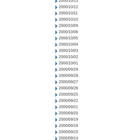
2000/10/13
2000/10/12
2000/10/11
2000/10/10
2000/10/09
2000/10/06
2000/10/05
2000/10/04
2000/10/03
2000/10/02
2000/10/01
2000/09/29
2000/09/28
2000/09/27
2000/09/26
2000/09/25
2000/09/22
2000/09/21
2000/09/20
2000/09/19
2000/09/18
2000/09/15
2000/09/14