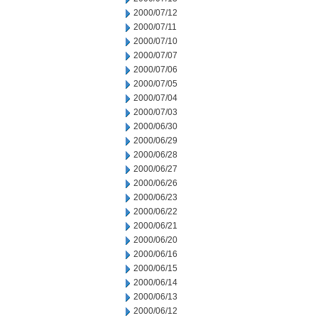
2000/07/12
2000/07/11
2000/07/10
2000/07/07
2000/07/06
2000/07/05
2000/07/04
2000/07/03
2000/06/30
2000/06/29
2000/06/28
2000/06/27
2000/06/26
2000/06/23
2000/06/22
2000/06/21
2000/06/20
2000/06/16
2000/06/15
2000/06/14
2000/06/13
2000/06/12