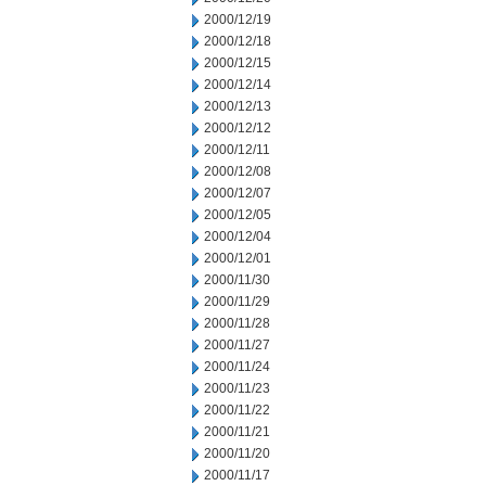
2000/12/19
2000/12/18
2000/12/15
2000/12/14
2000/12/13
2000/12/12
2000/12/11
2000/12/08
2000/12/07
2000/12/05
2000/12/04
2000/12/01
2000/11/30
2000/11/29
2000/11/28
2000/11/27
2000/11/24
2000/11/23
2000/11/22
2000/11/21
2000/11/20
2000/11/17