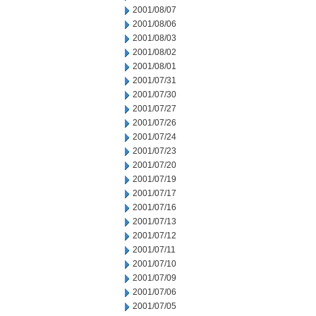
2001/08/07
2001/08/06
2001/08/03
2001/08/02
2001/08/01
2001/07/31
2001/07/30
2001/07/27
2001/07/26
2001/07/24
2001/07/23
2001/07/20
2001/07/19
2001/07/17
2001/07/16
2001/07/13
2001/07/12
2001/07/11
2001/07/10
2001/07/09
2001/07/06
2001/07/05