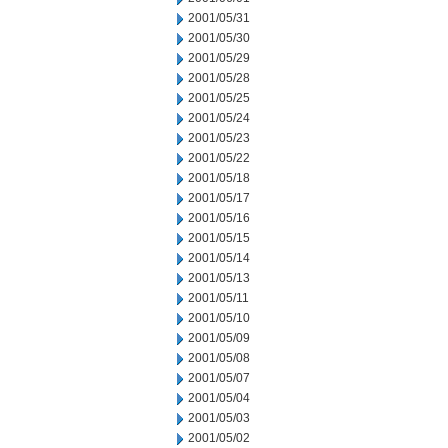
2001/05/31
2001/05/30
2001/05/29
2001/05/28
2001/05/25
2001/05/24
2001/05/23
2001/05/22
2001/05/18
2001/05/17
2001/05/16
2001/05/15
2001/05/14
2001/05/13
2001/05/11
2001/05/10
2001/05/09
2001/05/08
2001/05/07
2001/05/04
2001/05/03
2001/05/02