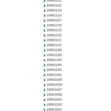
1999/11/23
1999/11/22
1999/11/19
1999/11/18
1999/11/17
1999/11/16
1999/11/15
1999/11/12
1999/11/11
1999/11/10
1999/11/09
1999/11/08
1999/11/05
1999/11/04
1999/11/03
1999/11/02
1999/10/29
1999/10/28
1999/10/27
1999/10/26
1999/10/25
1999/10/22
1999/10/21