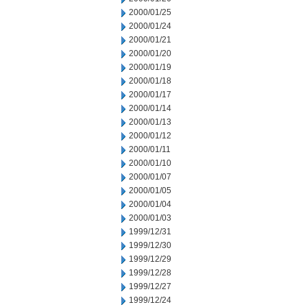
2000/01/25
2000/01/24
2000/01/21
2000/01/20
2000/01/19
2000/01/18
2000/01/17
2000/01/14
2000/01/13
2000/01/12
2000/01/11
2000/01/10
2000/01/07
2000/01/05
2000/01/04
2000/01/03
1999/12/31
1999/12/30
1999/12/29
1999/12/28
1999/12/27
1999/12/24