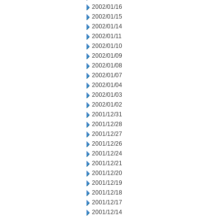
2002/01/16
2002/01/15
2002/01/14
2002/01/11
2002/01/10
2002/01/09
2002/01/08
2002/01/07
2002/01/04
2002/01/03
2002/01/02
2001/12/31
2001/12/28
2001/12/27
2001/12/26
2001/12/24
2001/12/21
2001/12/20
2001/12/19
2001/12/18
2001/12/17
2001/12/14