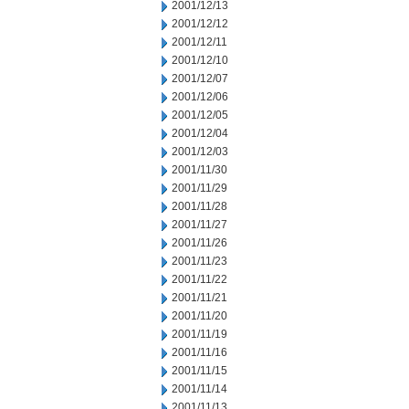
2001/12/13
2001/12/12
2001/12/11
2001/12/10
2001/12/07
2001/12/06
2001/12/05
2001/12/04
2001/12/03
2001/11/30
2001/11/29
2001/11/28
2001/11/27
2001/11/26
2001/11/23
2001/11/22
2001/11/21
2001/11/20
2001/11/19
2001/11/16
2001/11/15
2001/11/14
2001/11/13