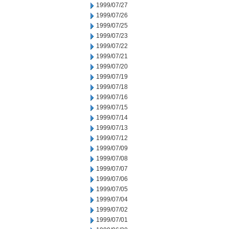
1999/07/27
1999/07/26
1999/07/25
1999/07/23
1999/07/22
1999/07/21
1999/07/20
1999/07/19
1999/07/18
1999/07/16
1999/07/15
1999/07/14
1999/07/13
1999/07/12
1999/07/09
1999/07/08
1999/07/07
1999/07/06
1999/07/05
1999/07/04
1999/07/02
1999/07/01