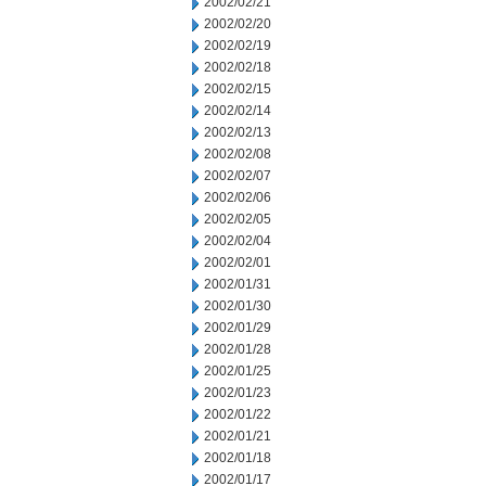
2002/02/21
2002/02/20
2002/02/19
2002/02/18
2002/02/15
2002/02/14
2002/02/13
2002/02/08
2002/02/07
2002/02/06
2002/02/05
2002/02/04
2002/02/01
2002/01/31
2002/01/30
2002/01/29
2002/01/28
2002/01/25
2002/01/23
2002/01/22
2002/01/21
2002/01/18
2002/01/17