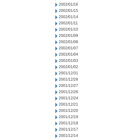
2002/01/16
2002/01/15
2002/01/14
2002/01/11
2002/01/10
2002/01/09
2002/01/08
2002/01/07
2002/01/04
2002/01/03
2002/01/02
2001/12/31
2001/12/28
2001/12/27
2001/12/26
2001/12/24
2001/12/21
2001/12/20
2001/12/19
2001/12/18
2001/12/17
2001/12/14