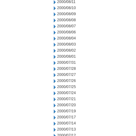
2000/08/11
2000/08/10
2000/08/09
2000/08/08
2000/08/07
2000/08/06
2000/08/04
2000/08/03
2000/08/02
2000/08/01
2000/07/31
2000/07/28
2000/07/27
2000/07/26
2000/07/25
2000/07/24
2000/07/21
2000/07/20
2000/07/19
2000/07/17
2000/07/14
2000/07/13
2000/07/12