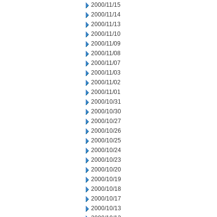
2000/11/15
2000/11/14
2000/11/13
2000/11/10
2000/11/09
2000/11/08
2000/11/07
2000/11/03
2000/11/02
2000/11/01
2000/10/31
2000/10/30
2000/10/27
2000/10/26
2000/10/25
2000/10/24
2000/10/23
2000/10/20
2000/10/19
2000/10/18
2000/10/17
2000/10/13