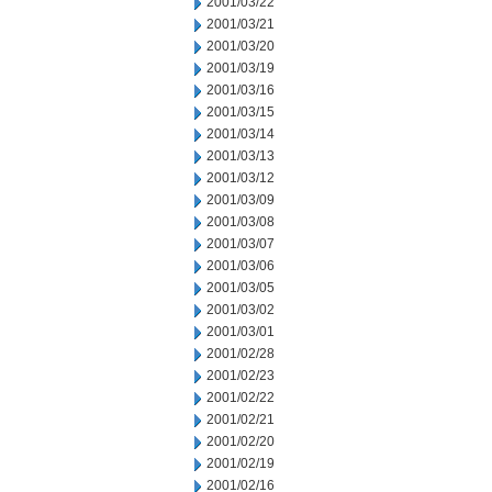
2001/03/22
2001/03/21
2001/03/20
2001/03/19
2001/03/16
2001/03/15
2001/03/14
2001/03/13
2001/03/12
2001/03/09
2001/03/08
2001/03/07
2001/03/06
2001/03/05
2001/03/02
2001/03/01
2001/02/28
2001/02/23
2001/02/22
2001/02/21
2001/02/20
2001/02/19
2001/02/16