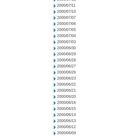
2000/07/11
2000/07/10
2000/07/07
2000/07/06
2000/07/05
2000/07/04
2000/07/03
2000/06/30
2000/06/29
2000/06/28
2000/06/27
2000/06/26
2000/06/23
2000/06/22
2000/06/21
2000/06/20
2000/06/16
2000/06/15
2000/06/14
2000/06/13
2000/06/12
2000/06/09