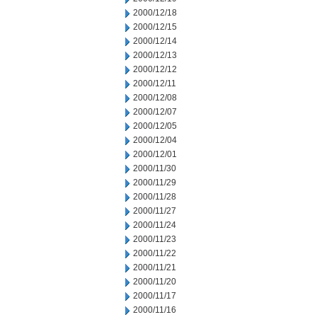
2000/12/18
2000/12/15
2000/12/14
2000/12/13
2000/12/12
2000/12/11
2000/12/08
2000/12/07
2000/12/05
2000/12/04
2000/12/01
2000/11/30
2000/11/29
2000/11/28
2000/11/27
2000/11/24
2000/11/23
2000/11/22
2000/11/21
2000/11/20
2000/11/17
2000/11/16