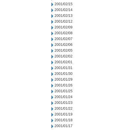
2001/02/15
2001/02/14
2001/02/13
2001/02/12
2001/02/09
2001/02/08
2001/02/07
2001/02/06
2001/02/05
2001/02/02
2001/02/01
2001/01/31
2001/01/30
2001/01/29
2001/01/26
2001/01/25
2001/01/24
2001/01/23
2001/01/22
2001/01/19
2001/01/18
2001/01/17