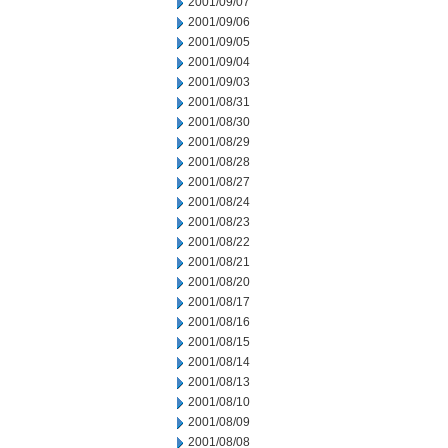
2001/09/07
2001/09/06
2001/09/05
2001/09/04
2001/09/03
2001/08/31
2001/08/30
2001/08/29
2001/08/28
2001/08/27
2001/08/24
2001/08/23
2001/08/22
2001/08/21
2001/08/20
2001/08/17
2001/08/16
2001/08/15
2001/08/14
2001/08/13
2001/08/10
2001/08/09
2001/08/08