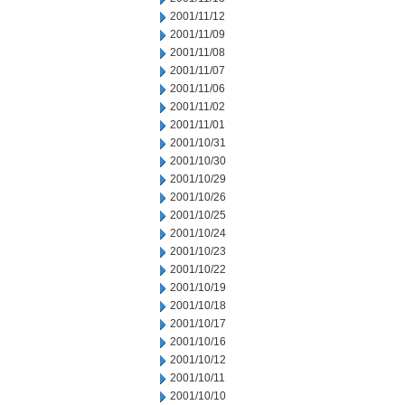
2001/11/12
2001/11/09
2001/11/08
2001/11/07
2001/11/06
2001/11/02
2001/11/01
2001/10/31
2001/10/30
2001/10/29
2001/10/26
2001/10/25
2001/10/24
2001/10/23
2001/10/22
2001/10/19
2001/10/18
2001/10/17
2001/10/16
2001/10/12
2001/10/11
2001/10/10