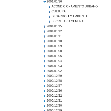
2001/01/16
ACONDICIONAMIENTO URBANO
CULTURA
DESARROLLO AMBIENTAL
SECRETARIA GENERAL
2001/01/15
2001/01/12
2001/01/11
2001/01/10
2001/01/09
2001/01/08
2001/01/05
2001/01/04
2001/01/03
2001/01/02
2000/12/29
2000/12/28
2000/12/27
2000/12/26
2000/12/22
2000/12/21
2000/12/20
2000/12/19