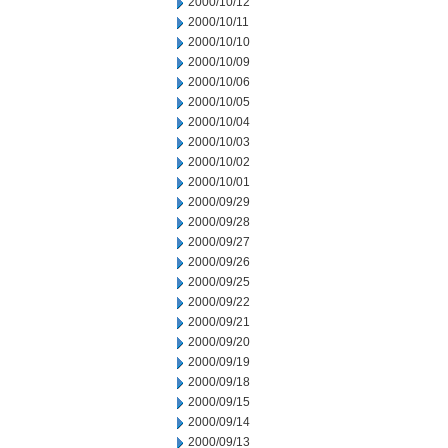
2000/10/12
2000/10/11
2000/10/10
2000/10/09
2000/10/06
2000/10/05
2000/10/04
2000/10/03
2000/10/02
2000/10/01
2000/09/29
2000/09/28
2000/09/27
2000/09/26
2000/09/25
2000/09/22
2000/09/21
2000/09/20
2000/09/19
2000/09/18
2000/09/15
2000/09/14
2000/09/13