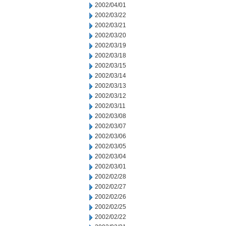
2002/04/01
2002/03/22
2002/03/21
2002/03/20
2002/03/19
2002/03/18
2002/03/15
2002/03/14
2002/03/13
2002/03/12
2002/03/11
2002/03/08
2002/03/07
2002/03/06
2002/03/05
2002/03/04
2002/03/01
2002/02/28
2002/02/27
2002/02/26
2002/02/25
2002/02/22