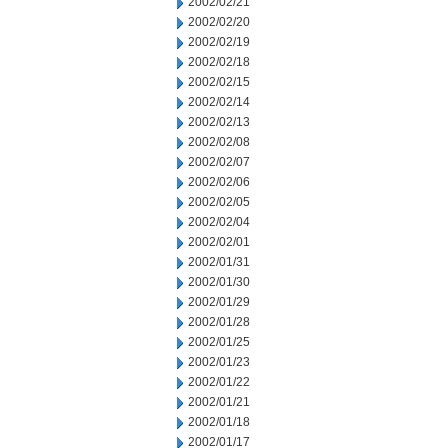
2002/02/21
2002/02/20
2002/02/19
2002/02/18
2002/02/15
2002/02/14
2002/02/13
2002/02/08
2002/02/07
2002/02/06
2002/02/05
2002/02/04
2002/02/01
2002/01/31
2002/01/30
2002/01/29
2002/01/28
2002/01/25
2002/01/23
2002/01/22
2002/01/21
2002/01/18
2002/01/17