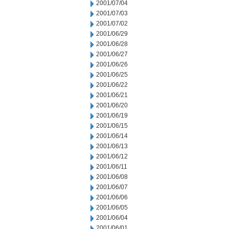
2001/07/04
2001/07/03
2001/07/02
2001/06/29
2001/06/28
2001/06/27
2001/06/26
2001/06/25
2001/06/22
2001/06/21
2001/06/20
2001/06/19
2001/06/15
2001/06/14
2001/06/13
2001/06/12
2001/06/11
2001/06/08
2001/06/07
2001/06/06
2001/06/05
2001/06/04
2001/06/01