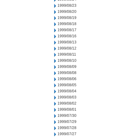
1999/08/23
1999/08/20
1999/08/19
1999/08/18
1999/08/17
1999/08/16
1999/08/13
1999/08/12
1999/08/11
1999/08/10
1999/08/09
1999/08/08
1999/08/06
1999/08/05
1999/08/04
1999/08/03
1999/08/02
1999/08/01
1999/07/30
1999/07/29
1999/07/28
1999/07/27