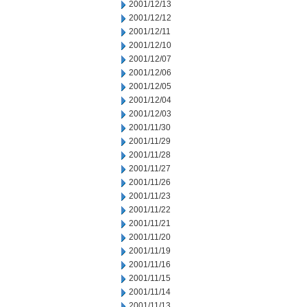
2001/12/13
2001/12/12
2001/12/11
2001/12/10
2001/12/07
2001/12/06
2001/12/05
2001/12/04
2001/12/03
2001/11/30
2001/11/29
2001/11/28
2001/11/27
2001/11/26
2001/11/23
2001/11/22
2001/11/21
2001/11/20
2001/11/19
2001/11/16
2001/11/15
2001/11/14
2001/11/13