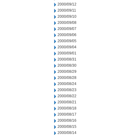
2000/09/12
2000/09/11
2000/09/10
2000/09/08
2000/09/07
2000/09/06
2000/09/05
2000/09/04
2000/09/01
2000/08/31
2000/08/30
2000/08/29
2000/08/28
2000/08/24
2000/08/23
2000/08/22
2000/08/21
2000/08/18
2000/08/17
2000/08/16
2000/08/15
2000/08/14