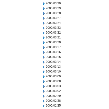
2000/03/30
2000/03/29
2000/03/28
2000/03/27
2000/03/24
2000/03/23
2000/03/22
2000/03/21
2000/03/20
2000/03/17
2000/03/16
2000/03/15
2000/03/14
2000/03/13
2000/03/10
2000/03/09
2000/03/08
2000/03/03
2000/03/02
2000/02/29
2000/02/28
2000/02/25