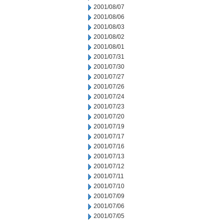
2001/08/07
2001/08/06
2001/08/03
2001/08/02
2001/08/01
2001/07/31
2001/07/30
2001/07/27
2001/07/26
2001/07/24
2001/07/23
2001/07/20
2001/07/19
2001/07/17
2001/07/16
2001/07/13
2001/07/12
2001/07/11
2001/07/10
2001/07/09
2001/07/06
2001/07/05