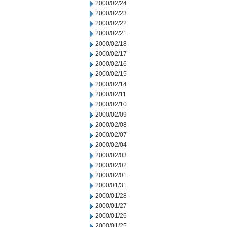
2000/02/24
2000/02/23
2000/02/22
2000/02/21
2000/02/18
2000/02/17
2000/02/16
2000/02/15
2000/02/14
2000/02/11
2000/02/10
2000/02/09
2000/02/08
2000/02/07
2000/02/04
2000/02/03
2000/02/02
2000/02/01
2000/01/31
2000/01/28
2000/01/27
2000/01/26
2000/01/25