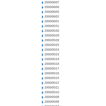
2000/06/07
2000/06/06
2000/06/05
2000/06/02
2000/06/01
2000/05/31
2000/05/30
2000/05/29
2000/05/26
2000/05/25
2000/05/24
2000/05/23
2000/05/19
2000/05/18
2000/05/17
2000/05/16
2000/05/15
2000/05/12
2000/05/11
2000/05/10
2000/05/09
2000/05/08