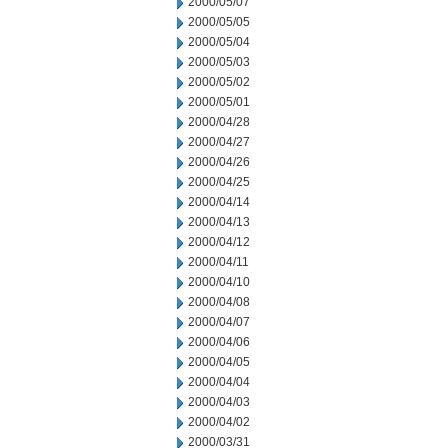
2000/05/07
2000/05/05
2000/05/04
2000/05/03
2000/05/02
2000/05/01
2000/04/28
2000/04/27
2000/04/26
2000/04/25
2000/04/14
2000/04/13
2000/04/12
2000/04/11
2000/04/10
2000/04/08
2000/04/07
2000/04/06
2000/04/05
2000/04/04
2000/04/03
2000/04/02
2000/03/31