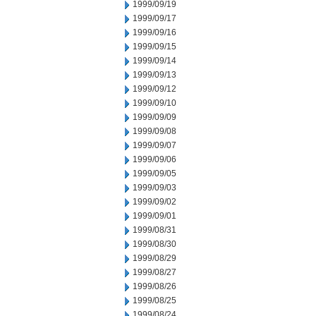
1999/09/19
1999/09/17
1999/09/16
1999/09/15
1999/09/14
1999/09/13
1999/09/12
1999/09/10
1999/09/09
1999/09/08
1999/09/07
1999/09/06
1999/09/05
1999/09/03
1999/09/02
1999/09/01
1999/08/31
1999/08/30
1999/08/29
1999/08/27
1999/08/26
1999/08/25
1999/08/24