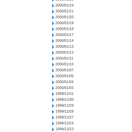
2000/01/24
2000/01/21
2000/01/20
2000/01/19
2000/01/18
2000/01/17
2000/01/14
2000/01/13
2000/01/12
2000/01/11
2000/01/10
2000/01/07
2000/01/05
2000/01/04
2000/01/03
1999/12/31
1999/12/30
1999/12/29
1999/12/28
1999/12/27
1999/12/24
1999/12/23