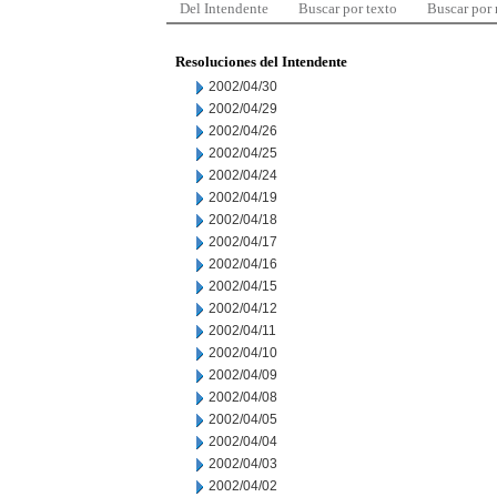
Del Intendente
Buscar por texto
Buscar por
Resoluciones del Intendente
2002/04/30
2002/04/29
2002/04/26
2002/04/25
2002/04/24
2002/04/19
2002/04/18
2002/04/17
2002/04/16
2002/04/15
2002/04/12
2002/04/11
2002/04/10
2002/04/09
2002/04/08
2002/04/05
2002/04/04
2002/04/03
2002/04/02