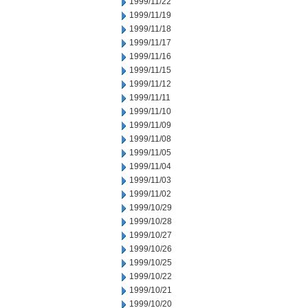
1999/11/22
1999/11/19
1999/11/18
1999/11/17
1999/11/16
1999/11/15
1999/11/12
1999/11/11
1999/11/10
1999/11/09
1999/11/08
1999/11/05
1999/11/04
1999/11/03
1999/11/02
1999/10/29
1999/10/28
1999/10/27
1999/10/26
1999/10/25
1999/10/22
1999/10/21
1999/10/20