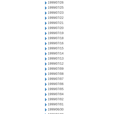
1999/07/26
1999/07/25
1999/07/23
1999/07/22
1999/07/21
1999/07/20
1999/07/19
1999/07/18
1999/07/16
1999/07/15
1999/07/14
1999/07/13
1999/07/12
1999/07/09
1999/07/08
1999/07/07
1999/07/06
1999/07/05
1999/07/04
1999/07/02
1999/07/01
1999/06/30