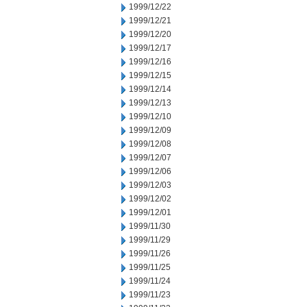
1999/12/22
1999/12/21
1999/12/20
1999/12/17
1999/12/16
1999/12/15
1999/12/14
1999/12/13
1999/12/10
1999/12/09
1999/12/08
1999/12/07
1999/12/06
1999/12/03
1999/12/02
1999/12/01
1999/11/30
1999/11/29
1999/11/26
1999/11/25
1999/11/24
1999/11/23