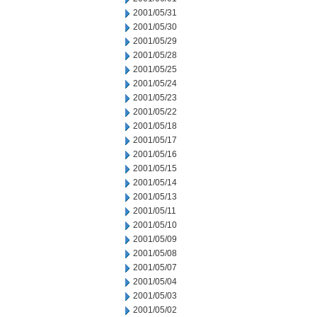
2001/05/31
2001/05/30
2001/05/29
2001/05/28
2001/05/25
2001/05/24
2001/05/23
2001/05/22
2001/05/18
2001/05/17
2001/05/16
2001/05/15
2001/05/14
2001/05/13
2001/05/11
2001/05/10
2001/05/09
2001/05/08
2001/05/07
2001/05/04
2001/05/03
2001/05/02