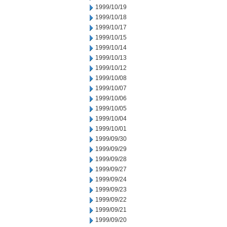
1999/10/19
1999/10/18
1999/10/17
1999/10/15
1999/10/14
1999/10/13
1999/10/12
1999/10/08
1999/10/07
1999/10/06
1999/10/05
1999/10/04
1999/10/01
1999/09/30
1999/09/29
1999/09/28
1999/09/27
1999/09/24
1999/09/23
1999/09/22
1999/09/21
1999/09/20