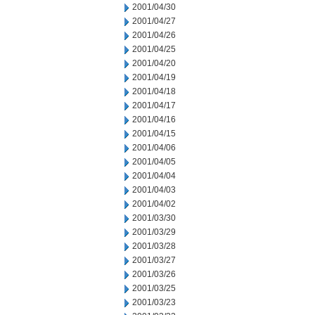
2001/04/30
2001/04/27
2001/04/26
2001/04/25
2001/04/20
2001/04/19
2001/04/18
2001/04/17
2001/04/16
2001/04/15
2001/04/06
2001/04/05
2001/04/04
2001/04/03
2001/04/02
2001/03/30
2001/03/29
2001/03/28
2001/03/27
2001/03/26
2001/03/25
2001/03/23