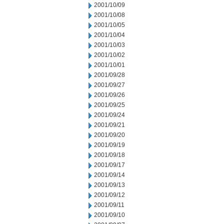
2001/10/09
2001/10/08
2001/10/05
2001/10/04
2001/10/03
2001/10/02
2001/10/01
2001/09/28
2001/09/27
2001/09/26
2001/09/25
2001/09/24
2001/09/21
2001/09/20
2001/09/19
2001/09/18
2001/09/17
2001/09/14
2001/09/13
2001/09/12
2001/09/11
2001/09/10