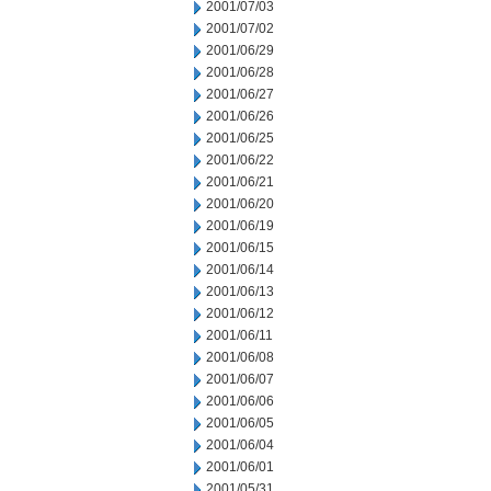
2001/07/03
2001/07/02
2001/06/29
2001/06/28
2001/06/27
2001/06/26
2001/06/25
2001/06/22
2001/06/21
2001/06/20
2001/06/19
2001/06/15
2001/06/14
2001/06/13
2001/06/12
2001/06/11
2001/06/08
2001/06/07
2001/06/06
2001/06/05
2001/06/04
2001/06/01
2001/05/31