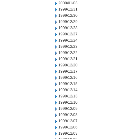
2000/01/03
1999/12/31
1999/12/30
1999/12/29
1999/12/28
1999/12/27
1999/12/24
1999/12/23
1999/12/22
1999/12/21
1999/12/20
1999/12/17
1999/12/16
1999/12/15
1999/12/14
1999/12/13
1999/12/10
1999/12/09
1999/12/08
1999/12/07
1999/12/06
1999/12/03