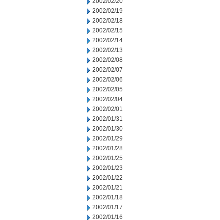
2002/02/20
2002/02/19
2002/02/18
2002/02/15
2002/02/14
2002/02/13
2002/02/08
2002/02/07
2002/02/06
2002/02/05
2002/02/04
2002/02/01
2002/01/31
2002/01/30
2002/01/29
2002/01/28
2002/01/25
2002/01/23
2002/01/22
2002/01/21
2002/01/18
2002/01/17
2002/01/16