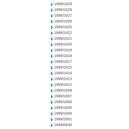
1999/10/29
1999/10/28
1999/10/27
1999/10/26
1999/10/25
1999/10/22
1999/10/21
1999/10/20
1999/10/19
1999/10/18
1999/10/17
1999/10/15
1999/10/14
1999/10/13
1999/10/12
1999/10/08
1999/10/07
1999/10/06
1999/10/05
1999/10/04
1999/10/01
1999/09/30