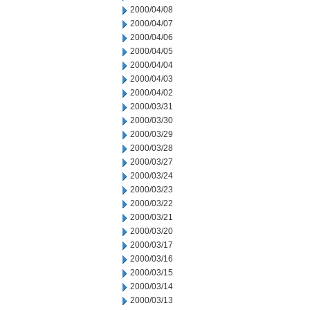
2000/04/08
2000/04/07
2000/04/06
2000/04/05
2000/04/04
2000/04/03
2000/04/02
2000/03/31
2000/03/30
2000/03/29
2000/03/28
2000/03/27
2000/03/24
2000/03/23
2000/03/22
2000/03/21
2000/03/20
2000/03/17
2000/03/16
2000/03/15
2000/03/14
2000/03/13