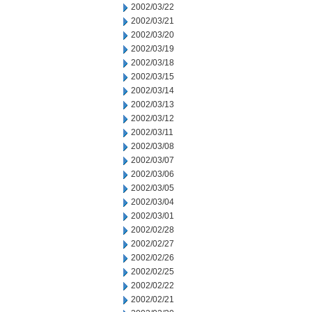
2002/03/22
2002/03/21
2002/03/20
2002/03/19
2002/03/18
2002/03/15
2002/03/14
2002/03/13
2002/03/12
2002/03/11
2002/03/08
2002/03/07
2002/03/06
2002/03/05
2002/03/04
2002/03/01
2002/02/28
2002/02/27
2002/02/26
2002/02/25
2002/02/22
2002/02/21