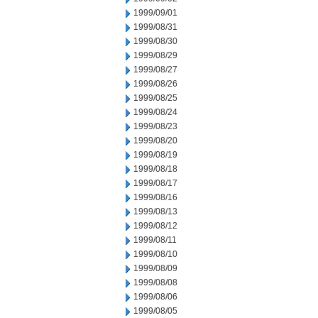
1999/09/01
1999/08/31
1999/08/30
1999/08/29
1999/08/27
1999/08/26
1999/08/25
1999/08/24
1999/08/23
1999/08/20
1999/08/19
1999/08/18
1999/08/17
1999/08/16
1999/08/13
1999/08/12
1999/08/11
1999/08/10
1999/08/09
1999/08/08
1999/08/06
1999/08/05