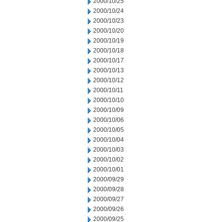
2000/10/25
2000/10/24
2000/10/23
2000/10/20
2000/10/19
2000/10/18
2000/10/17
2000/10/13
2000/10/12
2000/10/11
2000/10/10
2000/10/09
2000/10/06
2000/10/05
2000/10/04
2000/10/03
2000/10/02
2000/10/01
2000/09/29
2000/09/28
2000/09/27
2000/09/26
2000/09/25