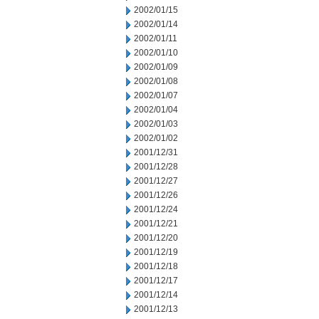
2002/01/15
2002/01/14
2002/01/11
2002/01/10
2002/01/09
2002/01/08
2002/01/07
2002/01/04
2002/01/03
2002/01/02
2001/12/31
2001/12/28
2001/12/27
2001/12/26
2001/12/24
2001/12/21
2001/12/20
2001/12/19
2001/12/18
2001/12/17
2001/12/14
2001/12/13