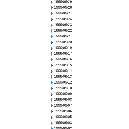
1999/09/29
1999/09/28
1999/09/27
1999/09/24
1999/09/23
1999/09/22
1999/09/21
1999/09/20
1999/09/19
1999/09/17
1999/09/16
1999/09/15
1999/09/14
1999/09/13
1999/09/12
1999/09/10
1999/09/09
1999/09/08
1999/09/07
1999/09/06
1999/09/05
1999/09/03
1999/09/02