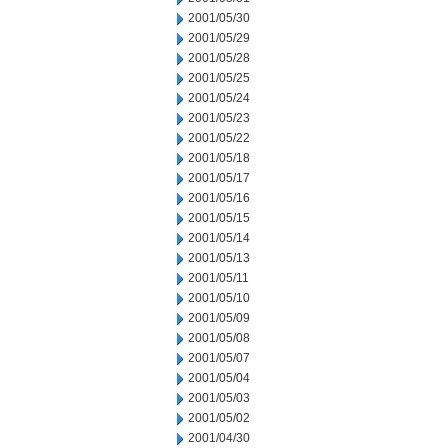
2001/05/30
2001/05/29
2001/05/28
2001/05/25
2001/05/24
2001/05/23
2001/05/22
2001/05/18
2001/05/17
2001/05/16
2001/05/15
2001/05/14
2001/05/13
2001/05/11
2001/05/10
2001/05/09
2001/05/08
2001/05/07
2001/05/04
2001/05/03
2001/05/02
2001/04/30