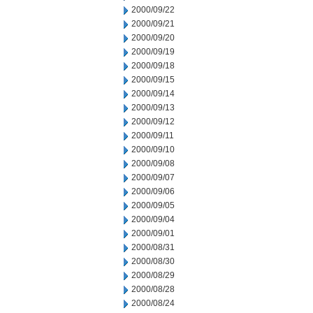
2000/09/22
2000/09/21
2000/09/20
2000/09/19
2000/09/18
2000/09/15
2000/09/14
2000/09/13
2000/09/12
2000/09/11
2000/09/10
2000/09/08
2000/09/07
2000/09/06
2000/09/05
2000/09/04
2000/09/01
2000/08/31
2000/08/30
2000/08/29
2000/08/28
2000/08/24