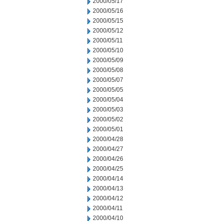
2000/05/17
2000/05/16
2000/05/15
2000/05/12
2000/05/11
2000/05/10
2000/05/09
2000/05/08
2000/05/07
2000/05/05
2000/05/04
2000/05/03
2000/05/02
2000/05/01
2000/04/28
2000/04/27
2000/04/26
2000/04/25
2000/04/14
2000/04/13
2000/04/12
2000/04/11
2000/04/10