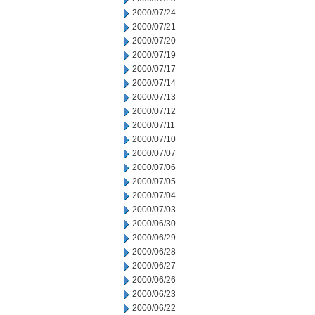
2000/07/24
2000/07/21
2000/07/20
2000/07/19
2000/07/17
2000/07/14
2000/07/13
2000/07/12
2000/07/11
2000/07/10
2000/07/07
2000/07/06
2000/07/05
2000/07/04
2000/07/03
2000/06/30
2000/06/29
2000/06/28
2000/06/27
2000/06/26
2000/06/23
2000/06/22