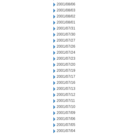
2001/08/06
2001/08/03
2001/08/02
2001/08/01
2001/07/31
2001/07/30
2001/07/27
2001/07/26
2001/07/24
2001/07/23
2001/07/20
2001/07/19
2001/07/17
2001/07/16
2001/07/13
2001/07/12
2001/07/11
2001/07/10
2001/07/09
2001/07/06
2001/07/05
2001/07/04