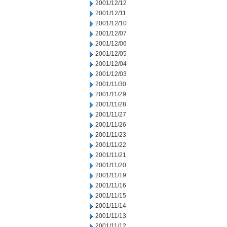
2001/12/12
2001/12/11
2001/12/10
2001/12/07
2001/12/06
2001/12/05
2001/12/04
2001/12/03
2001/11/30
2001/11/29
2001/11/28
2001/11/27
2001/11/26
2001/11/23
2001/11/22
2001/11/21
2001/11/20
2001/11/19
2001/11/16
2001/11/15
2001/11/14
2001/11/13
2001/11/12