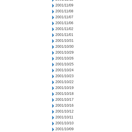
2001/11/09
2001/11/08
2001/11/07
2001/11/06
2001/11/02
2001/11/01
2001/10/31
2001/10/30
2001/10/29
2001/10/26
2001/10/25
2001/10/24
2001/10/23
2001/10/22
2001/10/19
2001/10/18
2001/10/17
2001/10/16
2001/10/12
2001/10/11
2001/10/10
2001/10/09