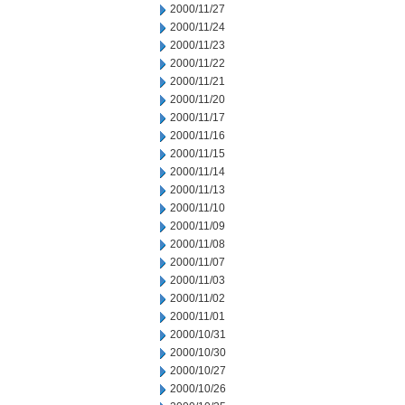
2000/11/27
2000/11/24
2000/11/23
2000/11/22
2000/11/21
2000/11/20
2000/11/17
2000/11/16
2000/11/15
2000/11/14
2000/11/13
2000/11/10
2000/11/09
2000/11/08
2000/11/07
2000/11/03
2000/11/02
2000/11/01
2000/10/31
2000/10/30
2000/10/27
2000/10/26