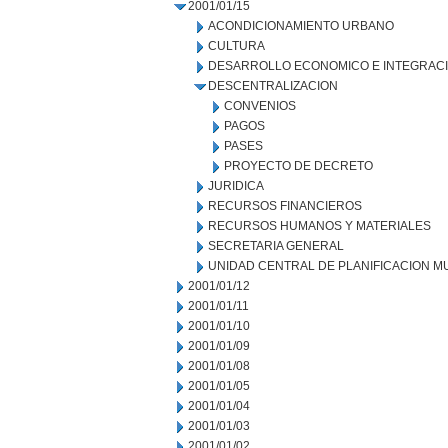
2001/01/15
ACONDICIONAMIENTO URBANO
CULTURA
DESARROLLO ECONOMICO E INTEGRAC
DESCENTRALIZACION
CONVENIOS
PAGOS
PASES
PROYECTO DE DECRETO
JURIDICA
RECURSOS FINANCIEROS
RECURSOS HUMANOS Y MATERIALES
SECRETARIA GENERAL
UNIDAD CENTRAL DE PLANIFICACION M
2001/01/12
2001/01/11
2001/01/10
2001/01/09
2001/01/08
2001/01/05
2001/01/04
2001/01/03
2001/01/02