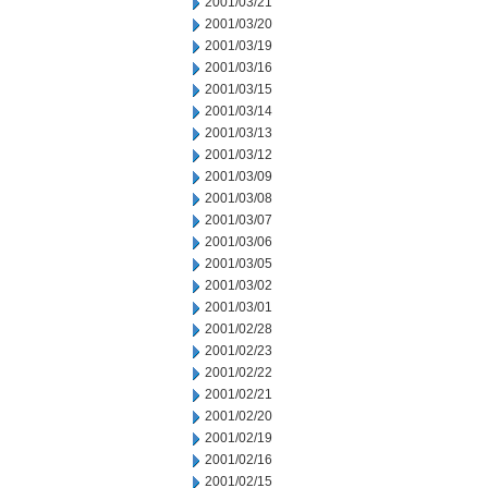
2001/03/21
2001/03/20
2001/03/19
2001/03/16
2001/03/15
2001/03/14
2001/03/13
2001/03/12
2001/03/09
2001/03/08
2001/03/07
2001/03/06
2001/03/05
2001/03/02
2001/03/01
2001/02/28
2001/02/23
2001/02/22
2001/02/21
2001/02/20
2001/02/19
2001/02/16
2001/02/15