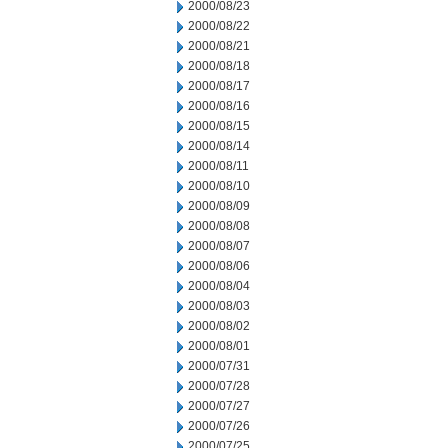
2000/08/23
2000/08/22
2000/08/21
2000/08/18
2000/08/17
2000/08/16
2000/08/15
2000/08/14
2000/08/11
2000/08/10
2000/08/09
2000/08/08
2000/08/07
2000/08/06
2000/08/04
2000/08/03
2000/08/02
2000/08/01
2000/07/31
2000/07/28
2000/07/27
2000/07/26
2000/07/25