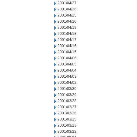
2001/04/27
2001/04/26
2001/04/25
2001/04/20
2001/04/19
2001/04/18
2001/04/17
2001/04/16
2001/04/15
2001/04/06
2001/04/05
2001/04/04
2001/04/03
2001/04/02
2001/03/30
2001/03/29
2001/03/28
2001/03/27
2001/03/26
2001/03/25
2001/03/23
2001/03/22