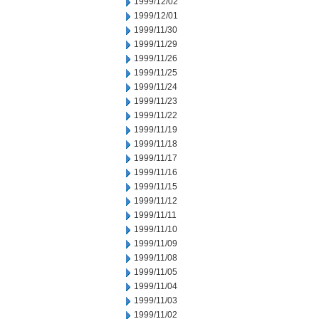
1999/12/02
1999/12/01
1999/11/30
1999/11/29
1999/11/26
1999/11/25
1999/11/24
1999/11/23
1999/11/22
1999/11/19
1999/11/18
1999/11/17
1999/11/16
1999/11/15
1999/11/12
1999/11/11
1999/11/10
1999/11/09
1999/11/08
1999/11/05
1999/11/04
1999/11/03
1999/11/02