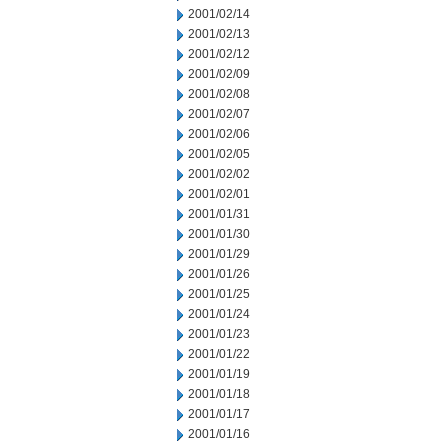
2001/02/14
2001/02/13
2001/02/12
2001/02/09
2001/02/08
2001/02/07
2001/02/06
2001/02/05
2001/02/02
2001/02/01
2001/01/31
2001/01/30
2001/01/29
2001/01/26
2001/01/25
2001/01/24
2001/01/23
2001/01/22
2001/01/19
2001/01/18
2001/01/17
2001/01/16