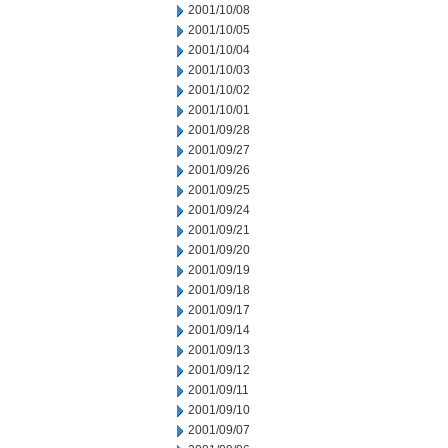
2001/10/08
2001/10/05
2001/10/04
2001/10/03
2001/10/02
2001/10/01
2001/09/28
2001/09/27
2001/09/26
2001/09/25
2001/09/24
2001/09/21
2001/09/20
2001/09/19
2001/09/18
2001/09/17
2001/09/14
2001/09/13
2001/09/12
2001/09/11
2001/09/10
2001/09/07