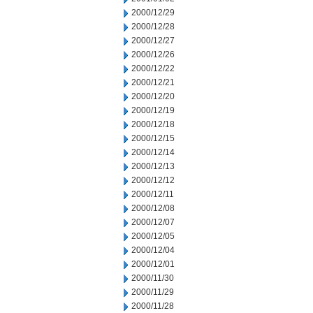
2000/12/29
2000/12/28
2000/12/27
2000/12/26
2000/12/22
2000/12/21
2000/12/20
2000/12/19
2000/12/18
2000/12/15
2000/12/14
2000/12/13
2000/12/12
2000/12/11
2000/12/08
2000/12/07
2000/12/05
2000/12/04
2000/12/01
2000/11/30
2000/11/29
2000/11/28