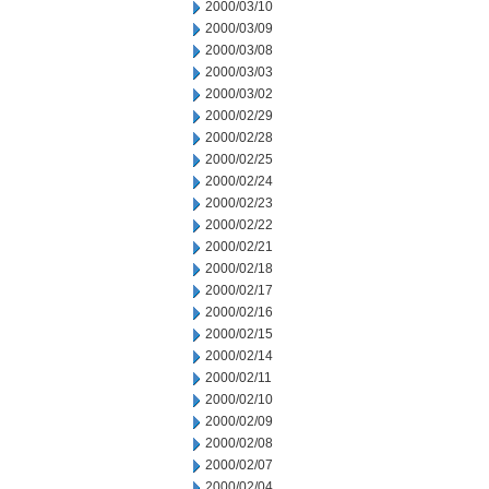
2000/03/10
2000/03/09
2000/03/08
2000/03/03
2000/03/02
2000/02/29
2000/02/28
2000/02/25
2000/02/24
2000/02/23
2000/02/22
2000/02/21
2000/02/18
2000/02/17
2000/02/16
2000/02/15
2000/02/14
2000/02/11
2000/02/10
2000/02/09
2000/02/08
2000/02/07
2000/02/04