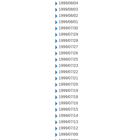
1999/08/04
1999/08/03
1999/08/02
1999/08/01
1999/07/30
1999/07/29
1999/07/28
1999/07/27
1999/07/26
1999/07/25
1999/07/23
1999/07/22
1999/07/21
1999/07/20
1999/07/19
1999/07/18
1999/07/16
1999/07/15
1999/07/14
1999/07/13
1999/07/12
1999/07/09