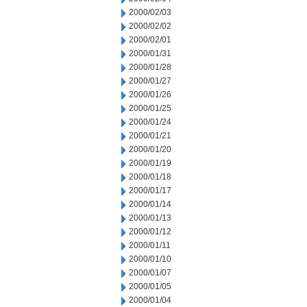
2000/02/03
2000/02/02
2000/02/01
2000/01/31
2000/01/28
2000/01/27
2000/01/26
2000/01/25
2000/01/24
2000/01/21
2000/01/20
2000/01/19
2000/01/18
2000/01/17
2000/01/14
2000/01/13
2000/01/12
2000/01/11
2000/01/10
2000/01/07
2000/01/05
2000/01/04