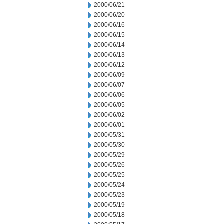
2000/06/21
2000/06/20
2000/06/16
2000/06/15
2000/06/14
2000/06/13
2000/06/12
2000/06/09
2000/06/07
2000/06/06
2000/06/05
2000/06/02
2000/06/01
2000/05/31
2000/05/30
2000/05/29
2000/05/26
2000/05/25
2000/05/24
2000/05/23
2000/05/19
2000/05/18