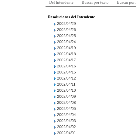
Del Intendente
Buscar por texto
Buscar por
Resoluciones del Intendente
2002/04/29
2002/04/26
2002/04/25
2002/04/24
2002/04/19
2002/04/18
2002/04/17
2002/04/16
2002/04/15
2002/04/12
2002/04/11
2002/04/10
2002/04/09
2002/04/08
2002/04/05
2002/04/04
2002/04/03
2002/04/02
2002/04/01