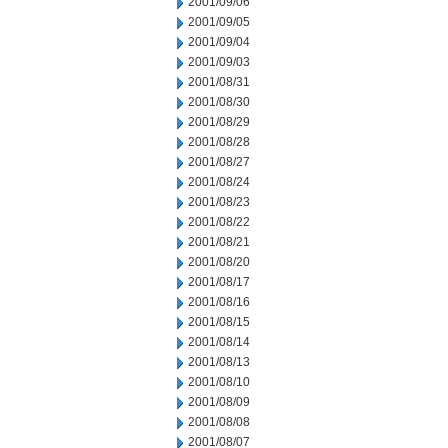
2001/09/06
2001/09/05
2001/09/04
2001/09/03
2001/08/31
2001/08/30
2001/08/29
2001/08/28
2001/08/27
2001/08/24
2001/08/23
2001/08/22
2001/08/21
2001/08/20
2001/08/17
2001/08/16
2001/08/15
2001/08/14
2001/08/13
2001/08/10
2001/08/09
2001/08/08
2001/08/07