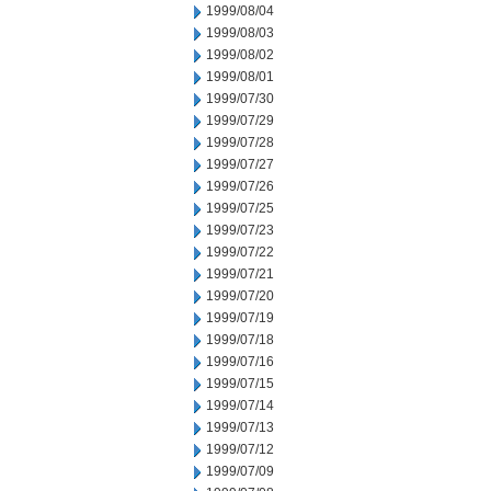
1999/08/04
1999/08/03
1999/08/02
1999/08/01
1999/07/30
1999/07/29
1999/07/28
1999/07/27
1999/07/26
1999/07/25
1999/07/23
1999/07/22
1999/07/21
1999/07/20
1999/07/19
1999/07/18
1999/07/16
1999/07/15
1999/07/14
1999/07/13
1999/07/12
1999/07/09