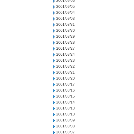
2001/09/06
2001/09/05
2001/09/04
2001/09/03
2001/08/31
2001/08/30
2001/08/29
2001/08/28
2001/08/27
2001/08/24
2001/08/23
2001/08/22
2001/08/21
2001/08/20
2001/08/17
2001/08/16
2001/08/15
2001/08/14
2001/08/13
2001/08/10
2001/08/09
2001/08/08
2001/08/07