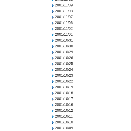
2001/11/09
2001/11/08
2001/11/07
2001/11/06
2001/11/02
2001/11/01
2001/10/31
2001/10/30
2001/10/29
2001/10/26
2001/10/25
2001/10/24
2001/10/23
2001/10/22
2001/10/19
2001/10/18
2001/10/17
2001/10/16
2001/10/12
2001/10/11
2001/10/10
2001/10/09