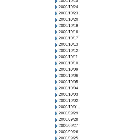
2000/10/25
2000/10/24
2000/10/23
2000/10/20
2000/10/19
2000/10/18
2000/10/17
2000/10/13
2000/10/12
2000/10/11
2000/10/10
2000/10/09
2000/10/06
2000/10/05
2000/10/04
2000/10/03
2000/10/02
2000/10/01
2000/09/29
2000/09/28
2000/09/27
2000/09/26
2000/09/25