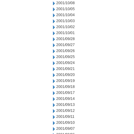
2001/10/08
2001/10/05
2001/10/04
2001/10/03
2001/10/02
2001/10/01
2001/09/28
2001/09/27
2001/09/26
2001/09/25
2001/09/24
2001/09/21
2001/09/20
2001/09/19
2001/09/18
2001/09/17
2001/09/14
2001/09/13
2001/09/12
2001/09/11
2001/09/10
2001/09/07