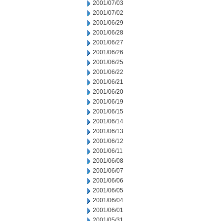
2001/07/03
2001/07/02
2001/06/29
2001/06/28
2001/06/27
2001/06/26
2001/06/25
2001/06/22
2001/06/21
2001/06/20
2001/06/19
2001/06/15
2001/06/14
2001/06/13
2001/06/12
2001/06/11
2001/06/08
2001/06/07
2001/06/06
2001/06/05
2001/06/04
2001/06/01
2001/05/31