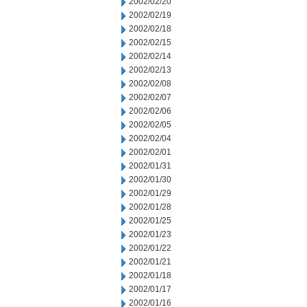
2002/02/20
2002/02/19
2002/02/18
2002/02/15
2002/02/14
2002/02/13
2002/02/08
2002/02/07
2002/02/06
2002/02/05
2002/02/04
2002/02/01
2002/01/31
2002/01/30
2002/01/29
2002/01/28
2002/01/25
2002/01/23
2002/01/22
2002/01/21
2002/01/18
2002/01/17
2002/01/16