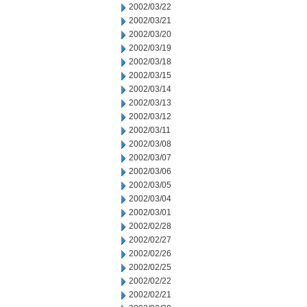
2002/03/22
2002/03/21
2002/03/20
2002/03/19
2002/03/18
2002/03/15
2002/03/14
2002/03/13
2002/03/12
2002/03/11
2002/03/08
2002/03/07
2002/03/06
2002/03/05
2002/03/04
2002/03/01
2002/02/28
2002/02/27
2002/02/26
2002/02/25
2002/02/22
2002/02/21