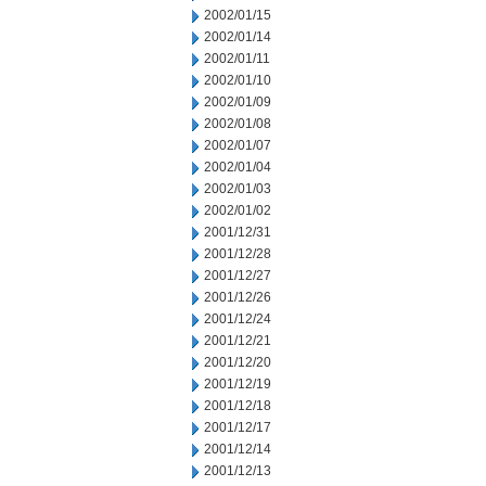
2002/01/15
2002/01/14
2002/01/11
2002/01/10
2002/01/09
2002/01/08
2002/01/07
2002/01/04
2002/01/03
2002/01/02
2001/12/31
2001/12/28
2001/12/27
2001/12/26
2001/12/24
2001/12/21
2001/12/20
2001/12/19
2001/12/18
2001/12/17
2001/12/14
2001/12/13