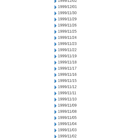
1999/12/02
1999/12/01
1999/11/30
1999/11/29
1999/11/26
1999/11/25
1999/11/24
1999/11/23
1999/11/22
1999/11/19
1999/11/18
1999/11/17
1999/11/16
1999/11/15
1999/11/12
1999/11/11
1999/11/10
1999/11/09
1999/11/08
1999/11/05
1999/11/04
1999/11/03
1999/11/02