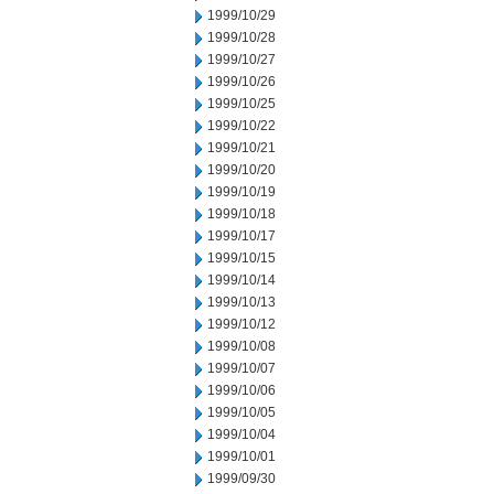
1999/10/29
1999/10/28
1999/10/27
1999/10/26
1999/10/25
1999/10/22
1999/10/21
1999/10/20
1999/10/19
1999/10/18
1999/10/17
1999/10/15
1999/10/14
1999/10/13
1999/10/12
1999/10/08
1999/10/07
1999/10/06
1999/10/05
1999/10/04
1999/10/01
1999/09/30