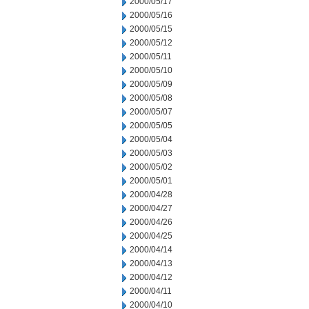
2000/05/17
2000/05/16
2000/05/15
2000/05/12
2000/05/11
2000/05/10
2000/05/09
2000/05/08
2000/05/07
2000/05/05
2000/05/04
2000/05/03
2000/05/02
2000/05/01
2000/04/28
2000/04/27
2000/04/26
2000/04/25
2000/04/14
2000/04/13
2000/04/12
2000/04/11
2000/04/10