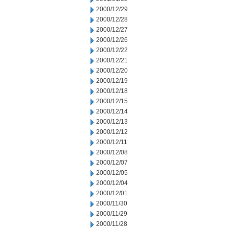
2000/12/29
2000/12/28
2000/12/27
2000/12/26
2000/12/22
2000/12/21
2000/12/20
2000/12/19
2000/12/18
2000/12/15
2000/12/14
2000/12/13
2000/12/12
2000/12/11
2000/12/08
2000/12/07
2000/12/05
2000/12/04
2000/12/01
2000/11/30
2000/11/29
2000/11/28