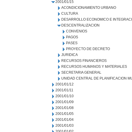
2001/01/15
ACONDICIONAMIENTO URBANO
CULTURA
DESARROLLO ECONOMICO E INTEGRAC
DESCENTRALIZACION
CONVENIOS
PAGOS
PASES
PROYECTO DE DECRETO
JURIDICA
RECURSOS FINANCIEROS
RECURSOS HUMANOS Y MATERIALES
SECRETARIA GENERAL
UNIDAD CENTRAL DE PLANIFICACION M
2001/01/12
2001/01/11
2001/01/10
2001/01/09
2001/01/08
2001/01/05
2001/01/04
2001/01/03
2001/01/02