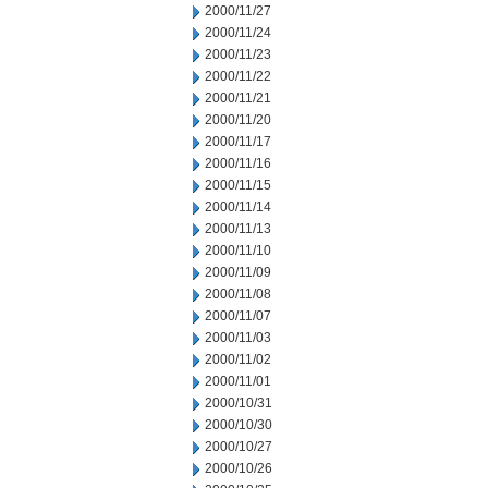
2000/11/27
2000/11/24
2000/11/23
2000/11/22
2000/11/21
2000/11/20
2000/11/17
2000/11/16
2000/11/15
2000/11/14
2000/11/13
2000/11/10
2000/11/09
2000/11/08
2000/11/07
2000/11/03
2000/11/02
2000/11/01
2000/10/31
2000/10/30
2000/10/27
2000/10/26