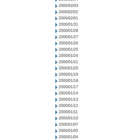
2000/02/03
2000/02/02
2000/02/01
2000/01/31
2000/01/28
2000/01/27
2000/01/26
2000/01/25
2000/01/24
2000/01/21
2000/01/20
2000/01/19
2000/01/18
2000/01/17
2000/01/14
2000/01/13
2000/01/12
2000/01/11
2000/01/10
2000/01/07
2000/01/05
2000/01/04