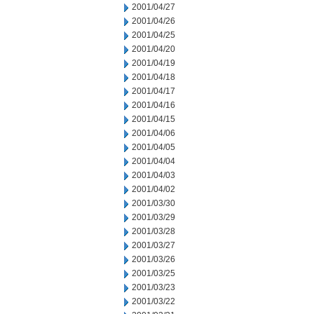
2001/04/27
2001/04/26
2001/04/25
2001/04/20
2001/04/19
2001/04/18
2001/04/17
2001/04/16
2001/04/15
2001/04/06
2001/04/05
2001/04/04
2001/04/03
2001/04/02
2001/03/30
2001/03/29
2001/03/28
2001/03/27
2001/03/26
2001/03/25
2001/03/23
2001/03/22