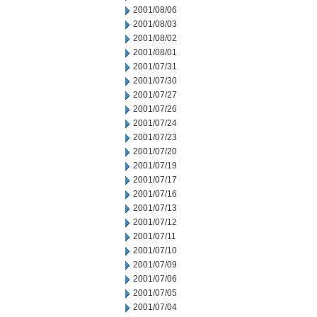
2001/08/06
2001/08/03
2001/08/02
2001/08/01
2001/07/31
2001/07/30
2001/07/27
2001/07/26
2001/07/24
2001/07/23
2001/07/20
2001/07/19
2001/07/17
2001/07/16
2001/07/13
2001/07/12
2001/07/11
2001/07/10
2001/07/09
2001/07/06
2001/07/05
2001/07/04