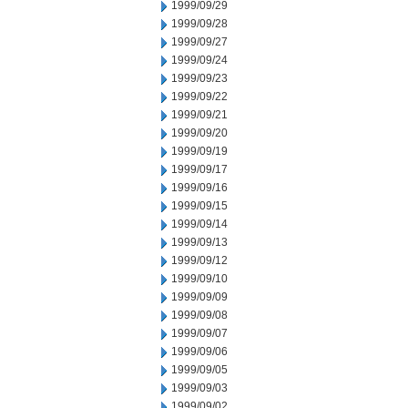
1999/09/29
1999/09/28
1999/09/27
1999/09/24
1999/09/23
1999/09/22
1999/09/21
1999/09/20
1999/09/19
1999/09/17
1999/09/16
1999/09/15
1999/09/14
1999/09/13
1999/09/12
1999/09/10
1999/09/09
1999/09/08
1999/09/07
1999/09/06
1999/09/05
1999/09/03
1999/09/02