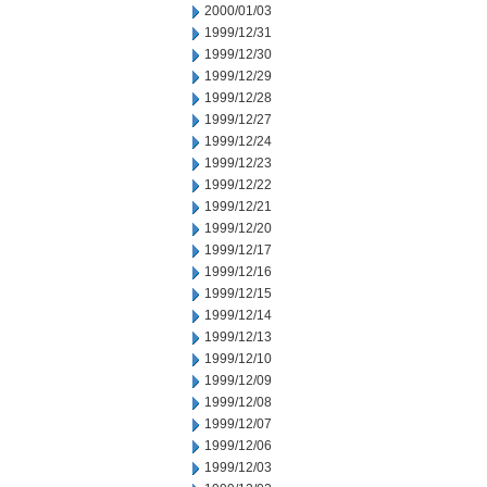
2000/01/03
1999/12/31
1999/12/30
1999/12/29
1999/12/28
1999/12/27
1999/12/24
1999/12/23
1999/12/22
1999/12/21
1999/12/20
1999/12/17
1999/12/16
1999/12/15
1999/12/14
1999/12/13
1999/12/10
1999/12/09
1999/12/08
1999/12/07
1999/12/06
1999/12/03