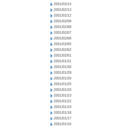
2001/02/14
2001/02/13
2001/02/12
2001/02/09
2001/02/08
2001/02/07
2001/02/06
2001/02/05
2001/02/02
2001/02/01
2001/01/31
2001/01/30
2001/01/29
2001/01/26
2001/01/25
2001/01/24
2001/01/23
2001/01/22
2001/01/19
2001/01/18
2001/01/17
2001/01/16