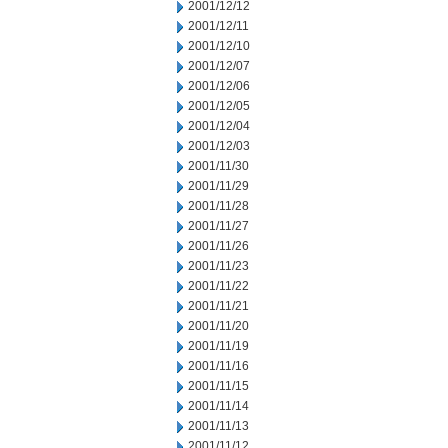
2001/12/12
2001/12/11
2001/12/10
2001/12/07
2001/12/06
2001/12/05
2001/12/04
2001/12/03
2001/11/30
2001/11/29
2001/11/28
2001/11/27
2001/11/26
2001/11/23
2001/11/22
2001/11/21
2001/11/20
2001/11/19
2001/11/16
2001/11/15
2001/11/14
2001/11/13
2001/11/12