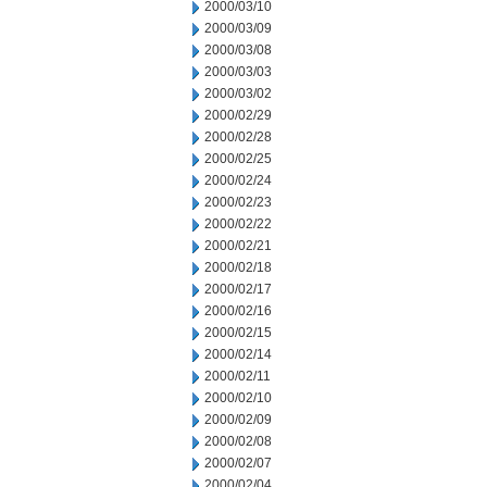
2000/03/10
2000/03/09
2000/03/08
2000/03/03
2000/03/02
2000/02/29
2000/02/28
2000/02/25
2000/02/24
2000/02/23
2000/02/22
2000/02/21
2000/02/18
2000/02/17
2000/02/16
2000/02/15
2000/02/14
2000/02/11
2000/02/10
2000/02/09
2000/02/08
2000/02/07
2000/02/04