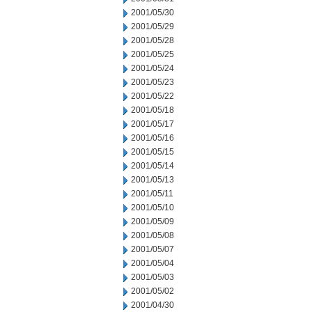
2001/05/30
2001/05/29
2001/05/28
2001/05/25
2001/05/24
2001/05/23
2001/05/22
2001/05/18
2001/05/17
2001/05/16
2001/05/15
2001/05/14
2001/05/13
2001/05/11
2001/05/10
2001/05/09
2001/05/08
2001/05/07
2001/05/04
2001/05/03
2001/05/02
2001/04/30