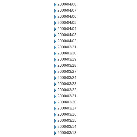
2000/04/08
2000/04/07
2000/04/06
2000/04/05
2000/04/04
2000/04/03
2000/04/02
2000/03/31
2000/03/30
2000/03/29
2000/03/28
2000/03/27
2000/03/24
2000/03/23
2000/03/22
2000/03/21
2000/03/20
2000/03/17
2000/03/16
2000/03/15
2000/03/14
2000/03/13