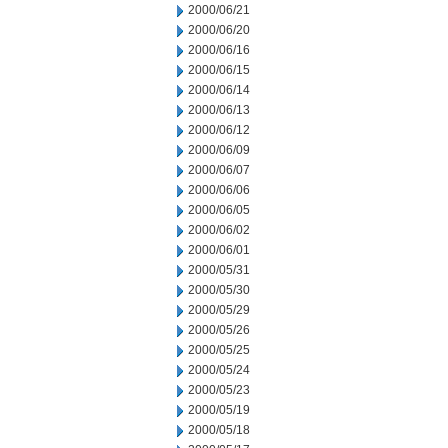
2000/06/21
2000/06/20
2000/06/16
2000/06/15
2000/06/14
2000/06/13
2000/06/12
2000/06/09
2000/06/07
2000/06/06
2000/06/05
2000/06/02
2000/06/01
2000/05/31
2000/05/30
2000/05/29
2000/05/26
2000/05/25
2000/05/24
2000/05/23
2000/05/19
2000/05/18