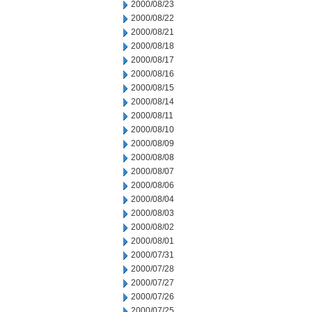
2000/08/23
2000/08/22
2000/08/21
2000/08/18
2000/08/17
2000/08/16
2000/08/15
2000/08/14
2000/08/11
2000/08/10
2000/08/09
2000/08/08
2000/08/07
2000/08/06
2000/08/04
2000/08/03
2000/08/02
2000/08/01
2000/07/31
2000/07/28
2000/07/27
2000/07/26
2000/07/25