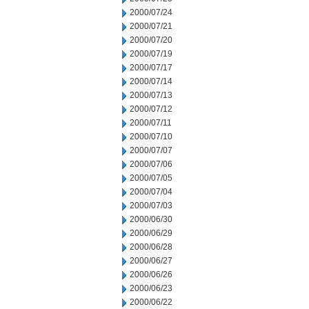
2000/07/24
2000/07/21
2000/07/20
2000/07/19
2000/07/17
2000/07/14
2000/07/13
2000/07/12
2000/07/11
2000/07/10
2000/07/07
2000/07/06
2000/07/05
2000/07/04
2000/07/03
2000/06/30
2000/06/29
2000/06/28
2000/06/27
2000/06/26
2000/06/23
2000/06/22