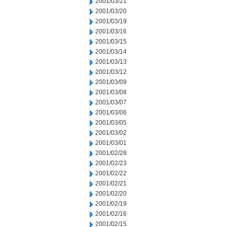
2001/03/21
2001/03/20
2001/03/19
2001/03/16
2001/03/15
2001/03/14
2001/03/13
2001/03/12
2001/03/09
2001/03/08
2001/03/07
2001/03/06
2001/03/05
2001/03/02
2001/03/01
2001/02/28
2001/02/23
2001/02/22
2001/02/21
2001/02/20
2001/02/19
2001/02/16
2001/02/15