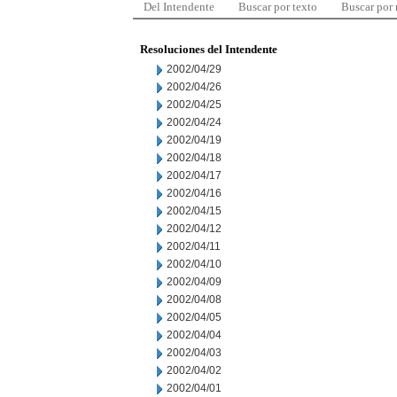
Del Intendente
Buscar por texto
Buscar por
Resoluciones del Intendente
2002/04/29
2002/04/26
2002/04/25
2002/04/24
2002/04/19
2002/04/18
2002/04/17
2002/04/16
2002/04/15
2002/04/12
2002/04/11
2002/04/10
2002/04/09
2002/04/08
2002/04/05
2002/04/04
2002/04/03
2002/04/02
2002/04/01