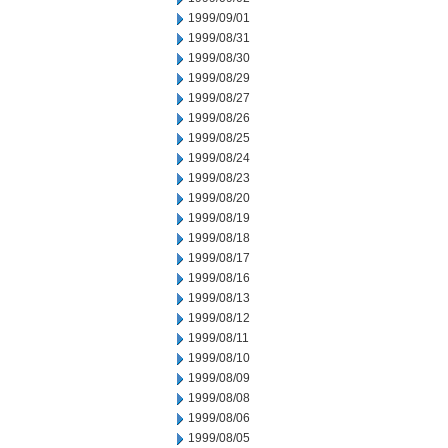
1999/09/01
1999/08/31
1999/08/30
1999/08/29
1999/08/27
1999/08/26
1999/08/25
1999/08/24
1999/08/23
1999/08/20
1999/08/19
1999/08/18
1999/08/17
1999/08/16
1999/08/13
1999/08/12
1999/08/11
1999/08/10
1999/08/09
1999/08/08
1999/08/06
1999/08/05