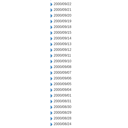
2000/09/22
2000/09/21
2000/09/20
2000/09/19
2000/09/18
2000/09/15
2000/09/14
2000/09/13
2000/09/12
2000/09/11
2000/09/10
2000/09/08
2000/09/07
2000/09/06
2000/09/05
2000/09/04
2000/09/01
2000/08/31
2000/08/30
2000/08/29
2000/08/28
2000/08/24