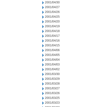
2001/04/30
2001/04/27
2001/04/26
2001/04/25
2001/04/20
2001/04/19
2001/04/18
2001/04/17
2001/04/16
2001/04/15
2001/04/06
2001/04/05
2001/04/04
2001/04/03
2001/04/02
2001/03/30
2001/03/29
2001/03/28
2001/03/27
2001/03/26
2001/03/25
2001/03/23