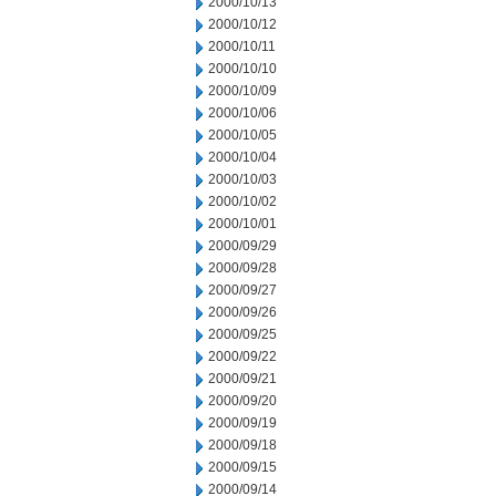
2000/10/13
2000/10/12
2000/10/11
2000/10/10
2000/10/09
2000/10/06
2000/10/05
2000/10/04
2000/10/03
2000/10/02
2000/10/01
2000/09/29
2000/09/28
2000/09/27
2000/09/26
2000/09/25
2000/09/22
2000/09/21
2000/09/20
2000/09/19
2000/09/18
2000/09/15
2000/09/14