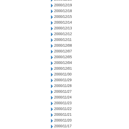
2000/12/19
2000/12/18
2000/12/15
2000/12/14
2000/12/13
2000/12/12
2000/12/11
2000/12/08
2000/12/07
2000/12/05
2000/12/04
2000/12/01
2000/11/30
2000/11/29
2000/11/28
2000/11/27
2000/11/24
2000/11/23
2000/11/22
2000/11/21
2000/11/20
2000/11/17