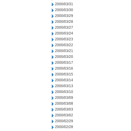
2000/03/31
2000/03/30
2000/03/29
2000/03/28
2000/03/27
2000/03/24
2000/03/23
2000/03/22
2000/03/21
2000/03/20
2000/03/17
2000/03/16
2000/03/15
2000/03/14
2000/03/13
2000/03/10
2000/03/09
2000/03/08
2000/03/03
2000/03/02
2000/02/29
2000/02/28