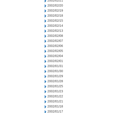
2002/02/21
2002/02/20
2002/02/19
2002/02/18
2002/02/15
2002/02/14
2002/02/13
2002/02/08
2002/02/07
2002/02/06
2002/02/05
2002/02/04
2002/02/01
2002/01/31
2002/01/30
2002/01/29
2002/01/28
2002/01/25
2002/01/23
2002/01/22
2002/01/21
2002/01/18
2002/01/17