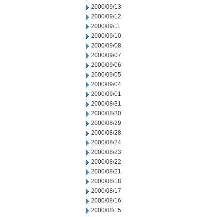
2000/09/13
2000/09/12
2000/09/11
2000/09/10
2000/09/08
2000/09/07
2000/09/06
2000/09/05
2000/09/04
2000/09/01
2000/08/31
2000/08/30
2000/08/29
2000/08/28
2000/08/24
2000/08/23
2000/08/22
2000/08/21
2000/08/18
2000/08/17
2000/08/16
2000/08/15