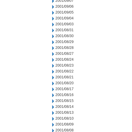
2001/09/07
2001/09/06
2001/09/05
2001/09/04
2001/09/03
2001/08/31
2001/08/30
2001/08/29
2001/08/28
2001/08/27
2001/08/24
2001/08/23
2001/08/22
2001/08/21
2001/08/20
2001/08/17
2001/08/16
2001/08/15
2001/08/14
2001/08/13
2001/08/10
2001/08/09
2001/08/08