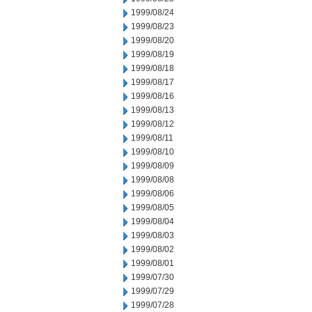
1999/08/24
1999/08/23
1999/08/20
1999/08/19
1999/08/18
1999/08/17
1999/08/16
1999/08/13
1999/08/12
1999/08/11
1999/08/10
1999/08/09
1999/08/08
1999/08/06
1999/08/05
1999/08/04
1999/08/03
1999/08/02
1999/08/01
1999/07/30
1999/07/29
1999/07/28