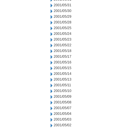
2001/05/31
2001/05/30
2001/05/29
2001/05/28
2001/05/25
2001/05/24
2001/05/23
2001/05/22
2001/05/18
2001/05/17
2001/05/16
2001/05/15
2001/05/14
2001/05/13
2001/05/11
2001/05/10
2001/05/09
2001/05/08
2001/05/07
2001/05/04
2001/05/03
2001/05/02