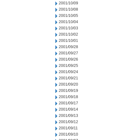
2001/10/09
2001/10/08
2001/10/05
2001/10/04
2001/10/03
2001/10/02
2001/10/01
2001/09/28
2001/09/27
2001/09/26
2001/09/25
2001/09/24
2001/09/21
2001/09/20
2001/09/19
2001/09/18
2001/09/17
2001/09/14
2001/09/13
2001/09/12
2001/09/11
2001/09/10