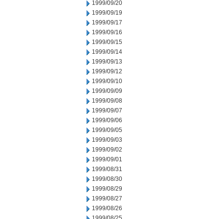
1999/09/20
1999/09/19
1999/09/17
1999/09/16
1999/09/15
1999/09/14
1999/09/13
1999/09/12
1999/09/10
1999/09/09
1999/09/08
1999/09/07
1999/09/06
1999/09/05
1999/09/03
1999/09/02
1999/09/01
1999/08/31
1999/08/30
1999/08/29
1999/08/27
1999/08/26
1999/08/25