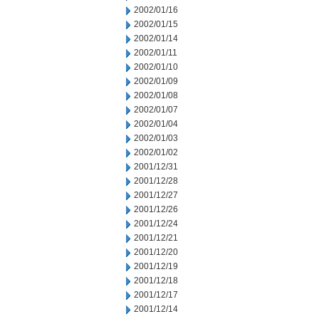
2002/01/16
2002/01/15
2002/01/14
2002/01/11
2002/01/10
2002/01/09
2002/01/08
2002/01/07
2002/01/04
2002/01/03
2002/01/02
2001/12/31
2001/12/28
2001/12/27
2001/12/26
2001/12/24
2001/12/21
2001/12/20
2001/12/19
2001/12/18
2001/12/17
2001/12/14