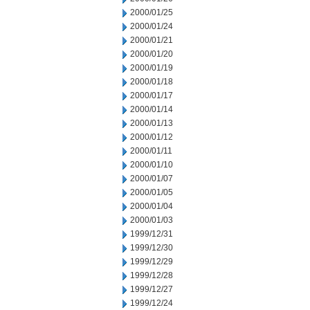
2000/01/25
2000/01/24
2000/01/21
2000/01/20
2000/01/19
2000/01/18
2000/01/17
2000/01/14
2000/01/13
2000/01/12
2000/01/11
2000/01/10
2000/01/07
2000/01/05
2000/01/04
2000/01/03
1999/12/31
1999/12/30
1999/12/29
1999/12/28
1999/12/27
1999/12/24