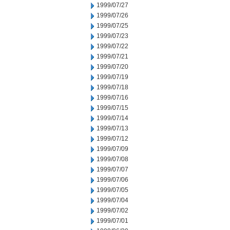
1999/07/27
1999/07/26
1999/07/25
1999/07/23
1999/07/22
1999/07/21
1999/07/20
1999/07/19
1999/07/18
1999/07/16
1999/07/15
1999/07/14
1999/07/13
1999/07/12
1999/07/09
1999/07/08
1999/07/07
1999/07/06
1999/07/05
1999/07/04
1999/07/02
1999/07/01