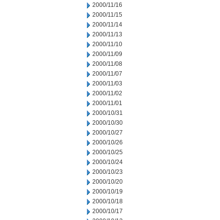
2000/11/16
2000/11/15
2000/11/14
2000/11/13
2000/11/10
2000/11/09
2000/11/08
2000/11/07
2000/11/03
2000/11/02
2000/11/01
2000/10/31
2000/10/30
2000/10/27
2000/10/26
2000/10/25
2000/10/24
2000/10/23
2000/10/20
2000/10/19
2000/10/18
2000/10/17