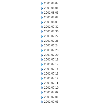
2001/08/07
2001/08/06
2001/08/03
2001/08/02
2001/08/01
2001/07/31
2001/07/30
2001/07/27
2001/07/26
2001/07/24
2001/07/23
2001/07/20
2001/07/19
2001/07/17
2001/07/16
2001/07/13
2001/07/12
2001/07/11
2001/07/10
2001/07/09
2001/07/06
2001/07/05