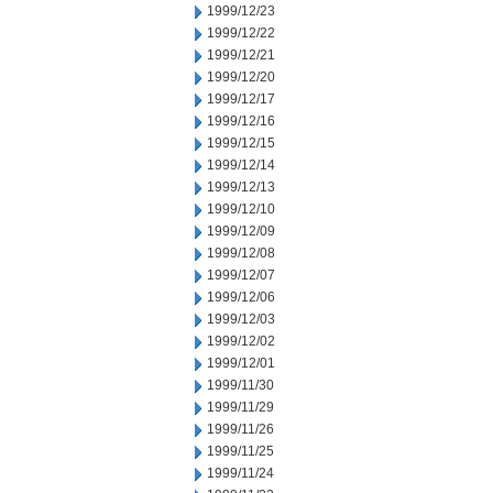
1999/12/23
1999/12/22
1999/12/21
1999/12/20
1999/12/17
1999/12/16
1999/12/15
1999/12/14
1999/12/13
1999/12/10
1999/12/09
1999/12/08
1999/12/07
1999/12/06
1999/12/03
1999/12/02
1999/12/01
1999/11/30
1999/11/29
1999/11/26
1999/11/25
1999/11/24