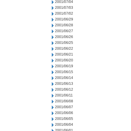
2001/07/04
2001/07/03
2001/07/02
2001/06/29
2001/06/28
2001/06/27
2001/06/26
2001/06/25
2001/06/22
2001/06/21
2001/06/20
2001/06/19
2001/06/15
2001/06/14
2001/06/13
2001/06/12
2001/06/11
2001/06/08
2001/06/07
2001/06/06
2001/06/05
2001/06/04
2001/06/01