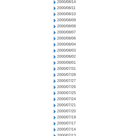
2000/08/14
2000/08/11
2000/08/10
2000/08/09
2000/08/08
2000/08/07
2000/08/06
2000/08/04
2000/08/03
2000/08/02
2000/08/01
2000/07/31
2000/07/28
2000/07/27
2000/07/26
2000/07/25
2000/07/24
2000/07/21
2000/07/20
2000/07/19
2000/07/17
2000/07/14
2000/07/13