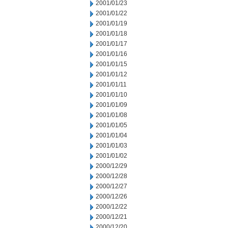
2001/01/23
2001/01/22
2001/01/19
2001/01/18
2001/01/17
2001/01/16
2001/01/15
2001/01/12
2001/01/11
2001/01/10
2001/01/09
2001/01/08
2001/01/05
2001/01/04
2001/01/03
2001/01/02
2000/12/29
2000/12/28
2000/12/27
2000/12/26
2000/12/22
2000/12/21
2000/12/20