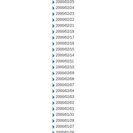
2000/02/25
2000/02/24
2000/02/23
2000/02/22
2000/02/21
2000/02/18
2000/02/17
2000/02/16
2000/02/15
2000/02/14
2000/02/11
2000/02/10
2000/02/09
2000/02/08
2000/02/07
2000/02/04
2000/02/03
2000/02/02
2000/02/01
2000/01/31
2000/01/28
2000/01/27
2000/01/26