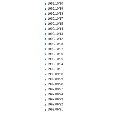
1999/10/20
1999/10/19
1999/10/18
1999/10/17
1999/10/15
1999/10/14
1999/10/13
1999/10/12
1999/10/08
1999/10/07
1999/10/06
1999/10/05
1999/10/04
1999/10/01
1999/09/30
1999/09/29
1999/09/28
1999/09/27
1999/09/24
1999/09/23
1999/09/22
1999/09/21