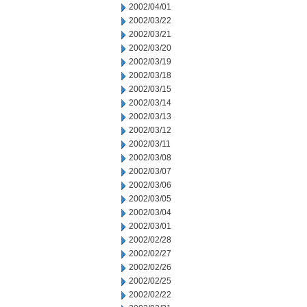
2002/04/01
2002/03/22
2002/03/21
2002/03/20
2002/03/19
2002/03/18
2002/03/15
2002/03/14
2002/03/13
2002/03/12
2002/03/11
2002/03/08
2002/03/07
2002/03/06
2002/03/05
2002/03/04
2002/03/01
2002/02/28
2002/02/27
2002/02/26
2002/02/25
2002/02/22