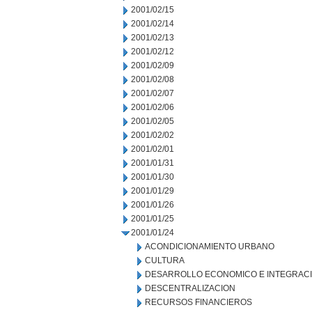
2001/02/15
2001/02/14
2001/02/13
2001/02/12
2001/02/09
2001/02/08
2001/02/07
2001/02/06
2001/02/05
2001/02/02
2001/02/01
2001/01/31
2001/01/30
2001/01/29
2001/01/26
2001/01/25
2001/01/24
ACONDICIONAMIENTO URBANO
CULTURA
DESARROLLO ECONOMICO E INTEGRAC
DESCENTRALIZACION
RECURSOS FINANCIEROS