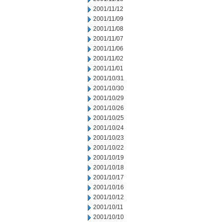
2001/11/12
2001/11/09
2001/11/08
2001/11/07
2001/11/06
2001/11/02
2001/11/01
2001/10/31
2001/10/30
2001/10/29
2001/10/26
2001/10/25
2001/10/24
2001/10/23
2001/10/22
2001/10/19
2001/10/18
2001/10/17
2001/10/16
2001/10/12
2001/10/11
2001/10/10