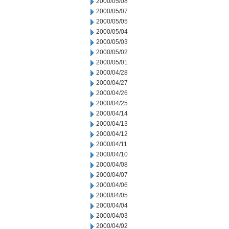
2000/05/08
2000/05/07
2000/05/05
2000/05/04
2000/05/03
2000/05/02
2000/05/01
2000/04/28
2000/04/27
2000/04/26
2000/04/25
2000/04/14
2000/04/13
2000/04/12
2000/04/11
2000/04/10
2000/04/08
2000/04/07
2000/04/06
2000/04/05
2000/04/04
2000/04/03
2000/04/02