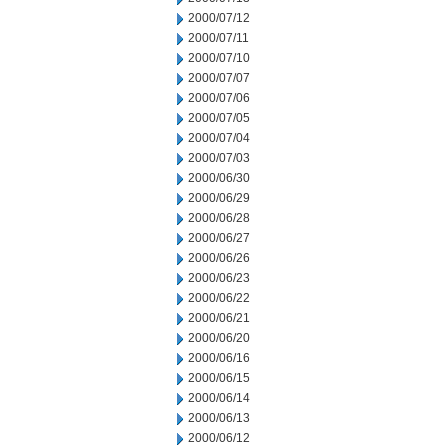
2000/07/12
2000/07/11
2000/07/10
2000/07/07
2000/07/06
2000/07/05
2000/07/04
2000/07/03
2000/06/30
2000/06/29
2000/06/28
2000/06/27
2000/06/26
2000/06/23
2000/06/22
2000/06/21
2000/06/20
2000/06/16
2000/06/15
2000/06/14
2000/06/13
2000/06/12