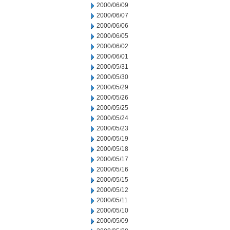
2000/06/09
2000/06/07
2000/06/06
2000/06/05
2000/06/02
2000/06/01
2000/05/31
2000/05/30
2000/05/29
2000/05/26
2000/05/25
2000/05/24
2000/05/23
2000/05/19
2000/05/18
2000/05/17
2000/05/16
2000/05/15
2000/05/12
2000/05/11
2000/05/10
2000/05/09