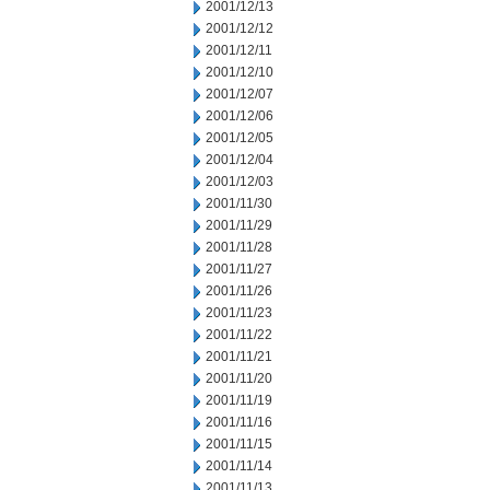
2001/12/13
2001/12/12
2001/12/11
2001/12/10
2001/12/07
2001/12/06
2001/12/05
2001/12/04
2001/12/03
2001/11/30
2001/11/29
2001/11/28
2001/11/27
2001/11/26
2001/11/23
2001/11/22
2001/11/21
2001/11/20
2001/11/19
2001/11/16
2001/11/15
2001/11/14
2001/11/13