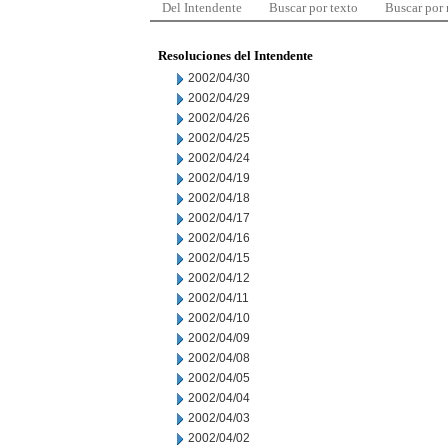
Del Intendente
Buscar por texto
Buscar por
Resoluciones del Intendente
2002/04/30
2002/04/29
2002/04/26
2002/04/25
2002/04/24
2002/04/19
2002/04/18
2002/04/17
2002/04/16
2002/04/15
2002/04/12
2002/04/11
2002/04/10
2002/04/09
2002/04/08
2002/04/05
2002/04/04
2002/04/03
2002/04/02