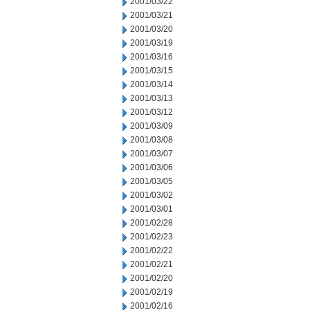
2001/03/22
2001/03/21
2001/03/20
2001/03/19
2001/03/16
2001/03/15
2001/03/14
2001/03/13
2001/03/12
2001/03/09
2001/03/08
2001/03/07
2001/03/06
2001/03/05
2001/03/02
2001/03/01
2001/02/28
2001/02/23
2001/02/22
2001/02/21
2001/02/20
2001/02/19
2001/02/16