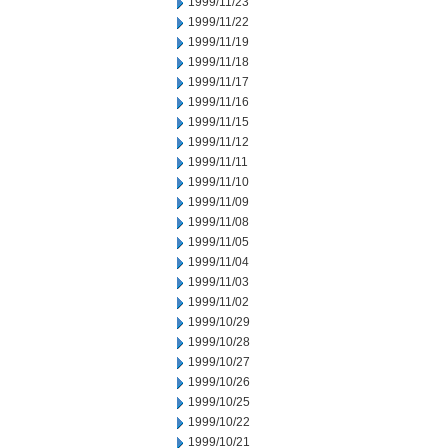
1999/11/23
1999/11/22
1999/11/19
1999/11/18
1999/11/17
1999/11/16
1999/11/15
1999/11/12
1999/11/11
1999/11/10
1999/11/09
1999/11/08
1999/11/05
1999/11/04
1999/11/03
1999/11/02
1999/10/29
1999/10/28
1999/10/27
1999/10/26
1999/10/25
1999/10/22
1999/10/21