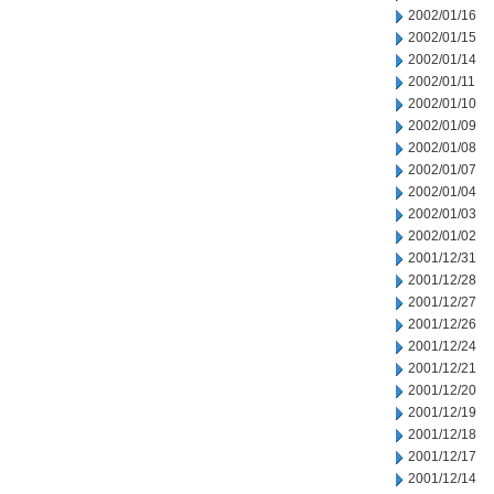
2002/01/16
2002/01/15
2002/01/14
2002/01/11
2002/01/10
2002/01/09
2002/01/08
2002/01/07
2002/01/04
2002/01/03
2002/01/02
2001/12/31
2001/12/28
2001/12/27
2001/12/26
2001/12/24
2001/12/21
2001/12/20
2001/12/19
2001/12/18
2001/12/17
2001/12/14