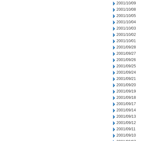
2001/10/09
2001/10/08
2001/10/05
2001/10/04
2001/10/03
2001/10/02
2001/10/01
2001/09/28
2001/09/27
2001/09/26
2001/09/25
2001/09/24
2001/09/21
2001/09/20
2001/09/19
2001/09/18
2001/09/17
2001/09/14
2001/09/13
2001/09/12
2001/09/11
2001/09/10