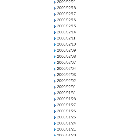
2000/02/21
2000/02/18
2000/02/17
2000/02/16
2000/02/15
2000/02/14
2000/02/11
2000/02/10
2000/02/09
2000/02/08
2000/02/07
2000/02/04
2000/02/03
2000/02/02
2000/02/01
2000/01/31
2000/01/28
2000/01/27
2000/01/26
2000/01/25
2000/01/24
2000/01/21
2000/01/20