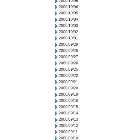
2000/10/09
2000/10/06
2000/10/05
2000/10/04
2000/10/03
2000/10/02
2000/10/01
2000/09/29
2000/09/28
2000/09/27
2000/09/26
2000/09/25
2000/09/22
2000/09/21
2000/09/20
2000/09/19
2000/09/18
2000/09/15
2000/09/14
2000/09/13
2000/09/12
2000/09/11
2000/09/10