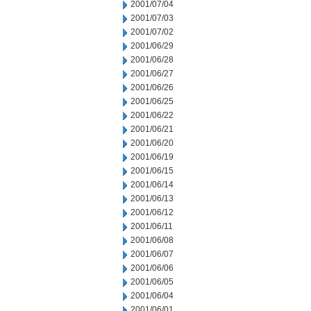
2001/07/04
2001/07/03
2001/07/02
2001/06/29
2001/06/28
2001/06/27
2001/06/26
2001/06/25
2001/06/22
2001/06/21
2001/06/20
2001/06/19
2001/06/15
2001/06/14
2001/06/13
2001/06/12
2001/06/11
2001/06/08
2001/06/07
2001/06/06
2001/06/05
2001/06/04
2001/06/01