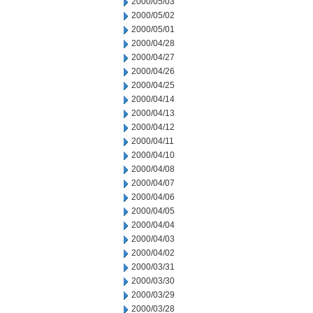
2000/05/03
2000/05/02
2000/05/01
2000/04/28
2000/04/27
2000/04/26
2000/04/25
2000/04/14
2000/04/13
2000/04/12
2000/04/11
2000/04/10
2000/04/08
2000/04/07
2000/04/06
2000/04/05
2000/04/04
2000/04/03
2000/04/02
2000/03/31
2000/03/30
2000/03/29
2000/03/28