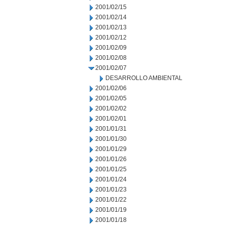
2001/02/15
2001/02/14
2001/02/13
2001/02/12
2001/02/09
2001/02/08
2001/02/07
DESARROLLO AMBIENTAL
2001/02/06
2001/02/05
2001/02/02
2001/02/01
2001/01/31
2001/01/30
2001/01/29
2001/01/26
2001/01/25
2001/01/24
2001/01/23
2001/01/22
2001/01/19
2001/01/18