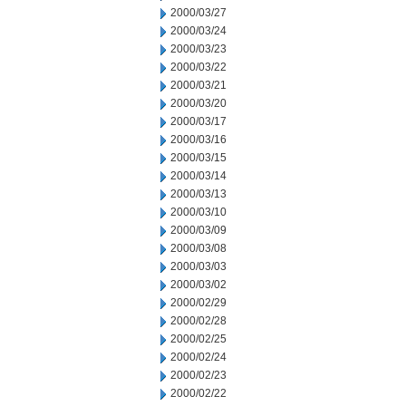
2000/03/27
2000/03/24
2000/03/23
2000/03/22
2000/03/21
2000/03/20
2000/03/17
2000/03/16
2000/03/15
2000/03/14
2000/03/13
2000/03/10
2000/03/09
2000/03/08
2000/03/03
2000/03/02
2000/02/29
2000/02/28
2000/02/25
2000/02/24
2000/02/23
2000/02/22