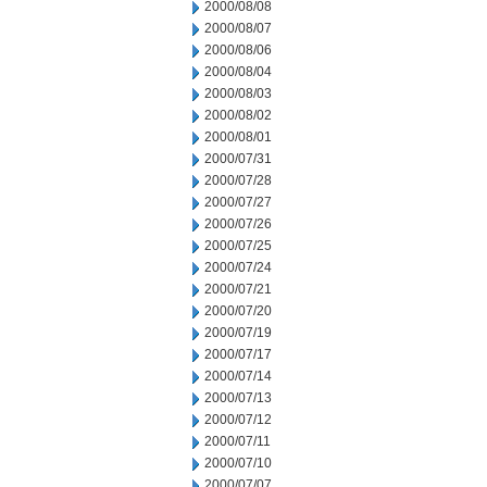
2000/08/08
2000/08/07
2000/08/06
2000/08/04
2000/08/03
2000/08/02
2000/08/01
2000/07/31
2000/07/28
2000/07/27
2000/07/26
2000/07/25
2000/07/24
2000/07/21
2000/07/20
2000/07/19
2000/07/17
2000/07/14
2000/07/13
2000/07/12
2000/07/11
2000/07/10
2000/07/07