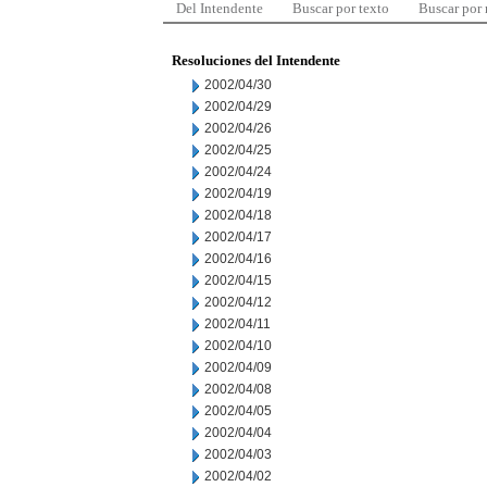
Del Intendente
Buscar por texto
Buscar por
Resoluciones del Intendente
2002/04/30
2002/04/29
2002/04/26
2002/04/25
2002/04/24
2002/04/19
2002/04/18
2002/04/17
2002/04/16
2002/04/15
2002/04/12
2002/04/11
2002/04/10
2002/04/09
2002/04/08
2002/04/05
2002/04/04
2002/04/03
2002/04/02