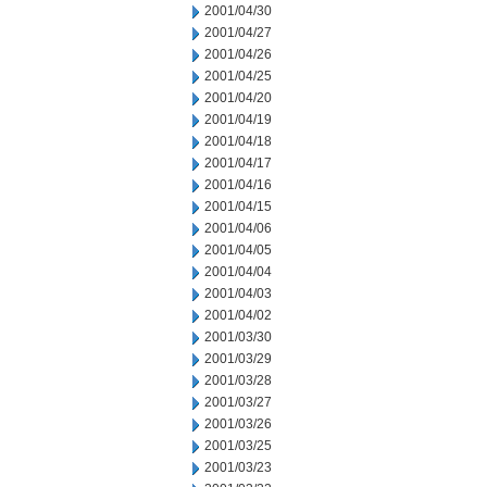
2001/04/30
2001/04/27
2001/04/26
2001/04/25
2001/04/20
2001/04/19
2001/04/18
2001/04/17
2001/04/16
2001/04/15
2001/04/06
2001/04/05
2001/04/04
2001/04/03
2001/04/02
2001/03/30
2001/03/29
2001/03/28
2001/03/27
2001/03/26
2001/03/25
2001/03/23