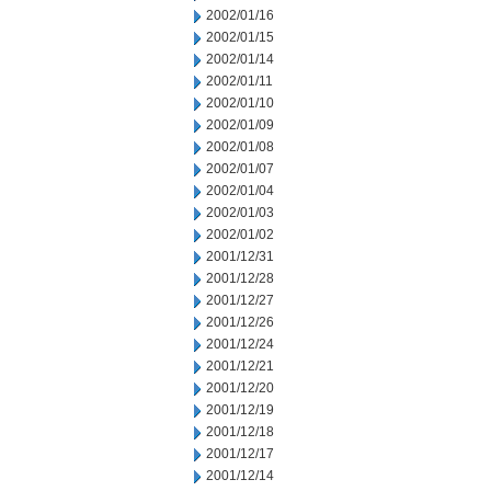
2002/01/16
2002/01/15
2002/01/14
2002/01/11
2002/01/10
2002/01/09
2002/01/08
2002/01/07
2002/01/04
2002/01/03
2002/01/02
2001/12/31
2001/12/28
2001/12/27
2001/12/26
2001/12/24
2001/12/21
2001/12/20
2001/12/19
2001/12/18
2001/12/17
2001/12/14