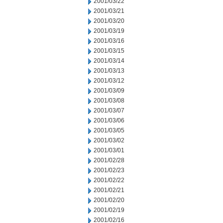
2001/03/22
2001/03/21
2001/03/20
2001/03/19
2001/03/16
2001/03/15
2001/03/14
2001/03/13
2001/03/12
2001/03/09
2001/03/08
2001/03/07
2001/03/06
2001/03/05
2001/03/02
2001/03/01
2001/02/28
2001/02/23
2001/02/22
2001/02/21
2001/02/20
2001/02/19
2001/02/16