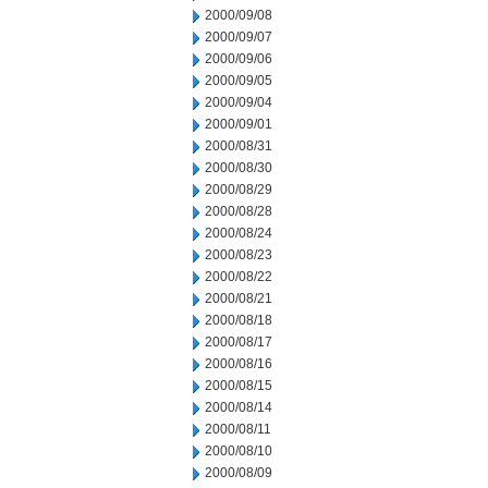
2000/09/08
2000/09/07
2000/09/06
2000/09/05
2000/09/04
2000/09/01
2000/08/31
2000/08/30
2000/08/29
2000/08/28
2000/08/24
2000/08/23
2000/08/22
2000/08/21
2000/08/18
2000/08/17
2000/08/16
2000/08/15
2000/08/14
2000/08/11
2000/08/10
2000/08/09