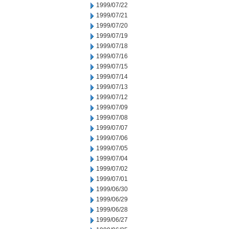
1999/07/22
1999/07/21
1999/07/20
1999/07/19
1999/07/18
1999/07/16
1999/07/15
1999/07/14
1999/07/13
1999/07/12
1999/07/09
1999/07/08
1999/07/07
1999/07/06
1999/07/05
1999/07/04
1999/07/02
1999/07/01
1999/06/30
1999/06/29
1999/06/28
1999/06/27