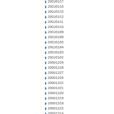
2001/01/17
2001/01/16
2001/01/15
2001/01/12
2001/01/11
2001/01/10
2001/01/09
2001/01/08
2001/01/05
2001/01/04
2001/01/03
2001/01/02
2000/12/29
2000/12/28
2000/12/27
2000/12/26
2000/12/22
2000/12/21
2000/12/20
2000/12/19
2000/12/18
2000/12/15
2000/12/14