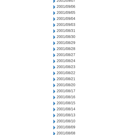
2001/09/07
2001/09/06
2001/09/05
2001/09/04
2001/09/03
2001/08/31
2001/08/30
2001/08/29
2001/08/28
2001/08/27
2001/08/24
2001/08/23
2001/08/22
2001/08/21
2001/08/20
2001/08/17
2001/08/16
2001/08/15
2001/08/14
2001/08/13
2001/08/10
2001/08/09
2001/08/08