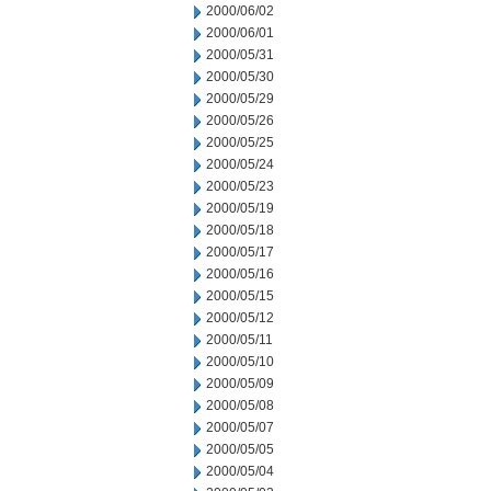
2000/06/02
2000/06/01
2000/05/31
2000/05/30
2000/05/29
2000/05/26
2000/05/25
2000/05/24
2000/05/23
2000/05/19
2000/05/18
2000/05/17
2000/05/16
2000/05/15
2000/05/12
2000/05/11
2000/05/10
2000/05/09
2000/05/08
2000/05/07
2000/05/05
2000/05/04