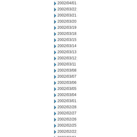
2002/04/01
2002/03/22
2002/03/21
2002/03/20
2002/03/19
2002/03/18
2002/03/15
2002/03/14
2002/03/13
2002/03/12
2002/03/11
2002/03/08
2002/03/07
2002/03/06
2002/03/05
2002/03/04
2002/03/01
2002/02/28
2002/02/27
2002/02/26
2002/02/25
2002/02/22