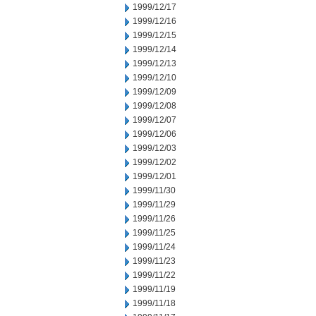
1999/12/17
1999/12/16
1999/12/15
1999/12/14
1999/12/13
1999/12/10
1999/12/09
1999/12/08
1999/12/07
1999/12/06
1999/12/03
1999/12/02
1999/12/01
1999/11/30
1999/11/29
1999/11/26
1999/11/25
1999/11/24
1999/11/23
1999/11/22
1999/11/19
1999/11/18