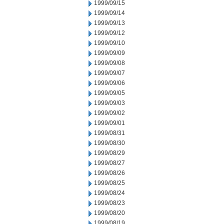
1999/09/15
1999/09/14
1999/09/13
1999/09/12
1999/09/10
1999/09/09
1999/09/08
1999/09/07
1999/09/06
1999/09/05
1999/09/03
1999/09/02
1999/09/01
1999/08/31
1999/08/30
1999/08/29
1999/08/27
1999/08/26
1999/08/25
1999/08/24
1999/08/23
1999/08/20
1999/08/19