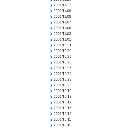
2001/11/12
2001/11/09
2001/11/08
2001/11/07
2001/11/06
2001/11/02
2001/11/01
2001/10/31
2001/10/30
2001/10/29
2001/10/26
2001/10/25
2001/10/24
2001/10/23
2001/10/22
2001/10/19
2001/10/18
2001/10/17
2001/10/16
2001/10/12
2001/10/11
2001/10/10