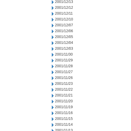
2001/12/13
2001/12/12
2001/12/11
2001/12/10
2001/12/07
2001/12/06
2001/12/05
2001/12/04
2001/12/03
2001/11/30
2001/11/29
2001/11/28
2001/11/27
2001/11/26
2001/11/23
2001/11/22
2001/11/21
2001/11/20
2001/11/19
2001/11/16
2001/11/15
2001/11/14
2001/11/13