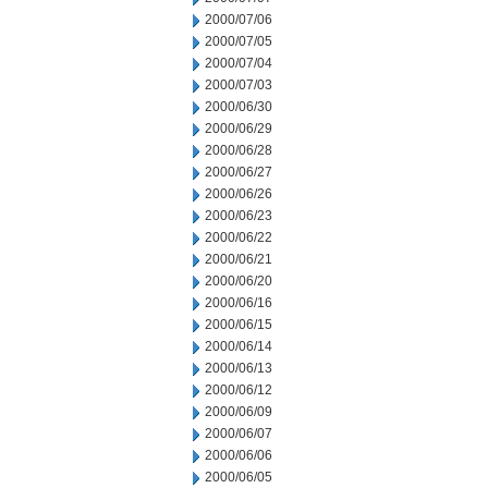
2000/07/06
2000/07/05
2000/07/04
2000/07/03
2000/06/30
2000/06/29
2000/06/28
2000/06/27
2000/06/26
2000/06/23
2000/06/22
2000/06/21
2000/06/20
2000/06/16
2000/06/15
2000/06/14
2000/06/13
2000/06/12
2000/06/09
2000/06/07
2000/06/06
2000/06/05