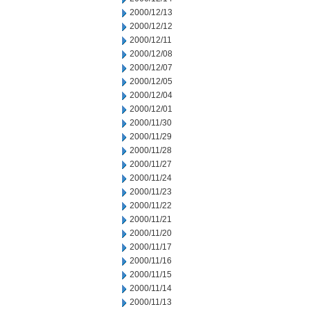
2000/12/13
2000/12/12
2000/12/11
2000/12/08
2000/12/07
2000/12/05
2000/12/04
2000/12/01
2000/11/30
2000/11/29
2000/11/28
2000/11/27
2000/11/24
2000/11/23
2000/11/22
2000/11/21
2000/11/20
2000/11/17
2000/11/16
2000/11/15
2000/11/14
2000/11/13