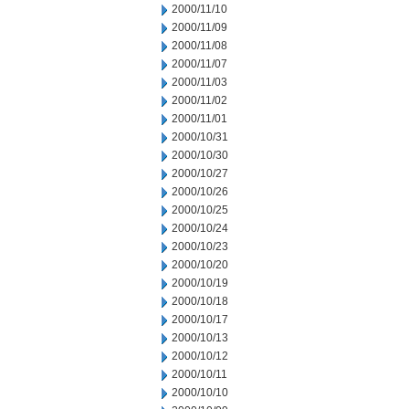
2000/11/10
2000/11/09
2000/11/08
2000/11/07
2000/11/03
2000/11/02
2000/11/01
2000/10/31
2000/10/30
2000/10/27
2000/10/26
2000/10/25
2000/10/24
2000/10/23
2000/10/20
2000/10/19
2000/10/18
2000/10/17
2000/10/13
2000/10/12
2000/10/11
2000/10/10