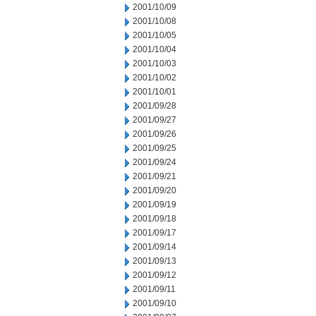
2001/10/09
2001/10/08
2001/10/05
2001/10/04
2001/10/03
2001/10/02
2001/10/01
2001/09/28
2001/09/27
2001/09/26
2001/09/25
2001/09/24
2001/09/21
2001/09/20
2001/09/19
2001/09/18
2001/09/17
2001/09/14
2001/09/13
2001/09/12
2001/09/11
2001/09/10