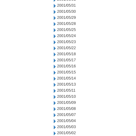
2001/05/31
2001/05/30
2001/05/29
2001/05/28
2001/05/25
2001/05/24
2001/05/23
2001/05/22
2001/05/18
2001/05/17
2001/05/16
2001/05/15
2001/05/14
2001/05/13
2001/05/11
2001/05/10
2001/05/09
2001/05/08
2001/05/07
2001/05/04
2001/05/03
2001/05/02