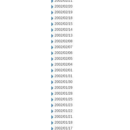
2002/02/21
2002/02/20
2002/02/19
2002/02/18
2002/02/15
2002/02/14
2002/02/13
2002/02/08
2002/02/07
2002/02/06
2002/02/05
2002/02/04
2002/02/01
2002/01/31
2002/01/30
2002/01/29
2002/01/28
2002/01/25
2002/01/23
2002/01/22
2002/01/21
2002/01/18
2002/01/17