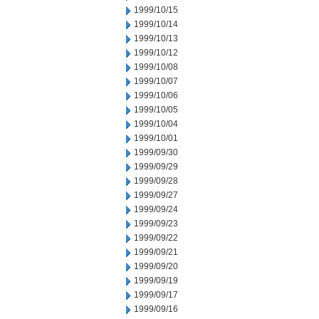
1999/10/15
1999/10/14
1999/10/13
1999/10/12
1999/10/08
1999/10/07
1999/10/06
1999/10/05
1999/10/04
1999/10/01
1999/09/30
1999/09/29
1999/09/28
1999/09/27
1999/09/24
1999/09/23
1999/09/22
1999/09/21
1999/09/20
1999/09/19
1999/09/17
1999/09/16