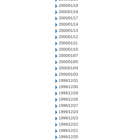
2000/01/19
2000/01/18
2000/01/17
2000/01/14
2000/01/13
2000/01/12
2000/01/11
2000/01/10
2000/01/07
2000/01/05
2000/01/04
2000/01/03
1999/12/31
1999/12/30
1999/12/29
1999/12/28
1999/12/27
1999/12/24
1999/12/23
1999/12/22
1999/12/21
1999/12/20