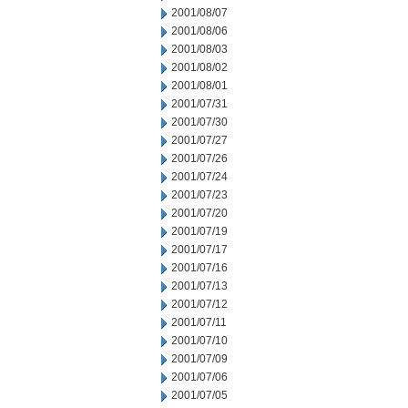
2001/08/07
2001/08/06
2001/08/03
2001/08/02
2001/08/01
2001/07/31
2001/07/30
2001/07/27
2001/07/26
2001/07/24
2001/07/23
2001/07/20
2001/07/19
2001/07/17
2001/07/16
2001/07/13
2001/07/12
2001/07/11
2001/07/10
2001/07/09
2001/07/06
2001/07/05