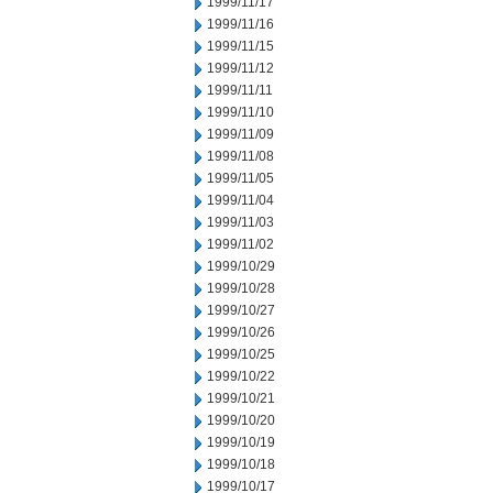
1999/11/17
1999/11/16
1999/11/15
1999/11/12
1999/11/11
1999/11/10
1999/11/09
1999/11/08
1999/11/05
1999/11/04
1999/11/03
1999/11/02
1999/10/29
1999/10/28
1999/10/27
1999/10/26
1999/10/25
1999/10/22
1999/10/21
1999/10/20
1999/10/19
1999/10/18
1999/10/17