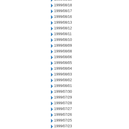
1999/08/18
1999/08/17
1999/08/16
1999/08/13
1999/08/12
1999/08/11
1999/08/10
1999/08/09
1999/08/08
1999/08/06
1999/08/05
1999/08/04
1999/08/03
1999/08/02
1999/08/01
1999/07/30
1999/07/29
1999/07/28
1999/07/27
1999/07/26
1999/07/25
1999/07/23