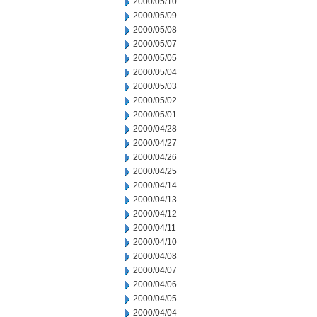
2000/05/10
2000/05/09
2000/05/08
2000/05/07
2000/05/05
2000/05/04
2000/05/03
2000/05/02
2000/05/01
2000/04/28
2000/04/27
2000/04/26
2000/04/25
2000/04/14
2000/04/13
2000/04/12
2000/04/11
2000/04/10
2000/04/08
2000/04/07
2000/04/06
2000/04/05
2000/04/04