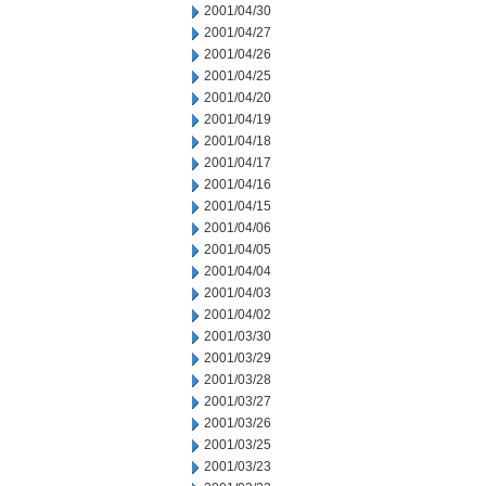
2001/04/30
2001/04/27
2001/04/26
2001/04/25
2001/04/20
2001/04/19
2001/04/18
2001/04/17
2001/04/16
2001/04/15
2001/04/06
2001/04/05
2001/04/04
2001/04/03
2001/04/02
2001/03/30
2001/03/29
2001/03/28
2001/03/27
2001/03/26
2001/03/25
2001/03/23