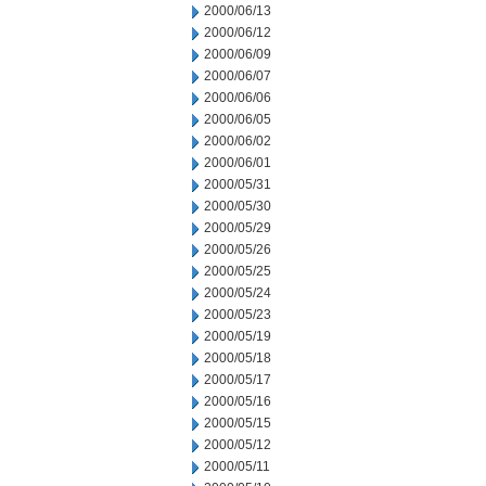
2000/06/13
2000/06/12
2000/06/09
2000/06/07
2000/06/06
2000/06/05
2000/06/02
2000/06/01
2000/05/31
2000/05/30
2000/05/29
2000/05/26
2000/05/25
2000/05/24
2000/05/23
2000/05/19
2000/05/18
2000/05/17
2000/05/16
2000/05/15
2000/05/12
2000/05/11