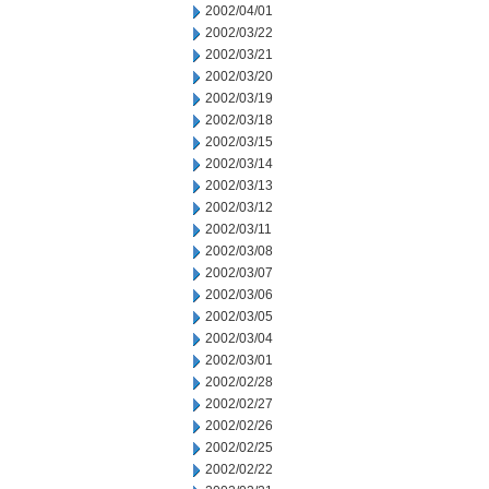
2002/04/01
2002/03/22
2002/03/21
2002/03/20
2002/03/19
2002/03/18
2002/03/15
2002/03/14
2002/03/13
2002/03/12
2002/03/11
2002/03/08
2002/03/07
2002/03/06
2002/03/05
2002/03/04
2002/03/01
2002/02/28
2002/02/27
2002/02/26
2002/02/25
2002/02/22