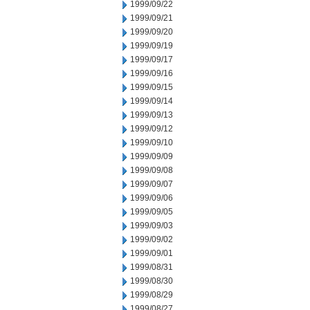
1999/09/22
1999/09/21
1999/09/20
1999/09/19
1999/09/17
1999/09/16
1999/09/15
1999/09/14
1999/09/13
1999/09/12
1999/09/10
1999/09/09
1999/09/08
1999/09/07
1999/09/06
1999/09/05
1999/09/03
1999/09/02
1999/09/01
1999/08/31
1999/08/30
1999/08/29
1999/08/27