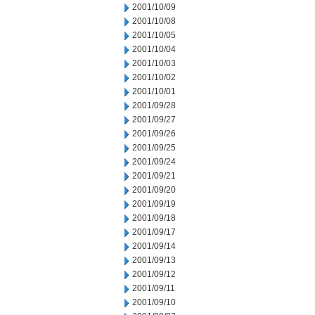
2001/10/09
2001/10/08
2001/10/05
2001/10/04
2001/10/03
2001/10/02
2001/10/01
2001/09/28
2001/09/27
2001/09/26
2001/09/25
2001/09/24
2001/09/21
2001/09/20
2001/09/19
2001/09/18
2001/09/17
2001/09/14
2001/09/13
2001/09/12
2001/09/11
2001/09/10