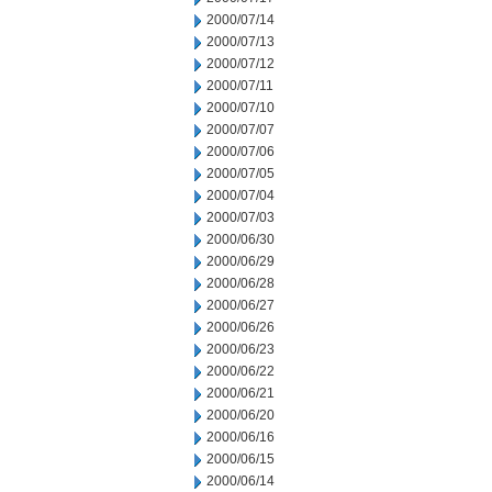
2000/07/14
2000/07/13
2000/07/12
2000/07/11
2000/07/10
2000/07/07
2000/07/06
2000/07/05
2000/07/04
2000/07/03
2000/06/30
2000/06/29
2000/06/28
2000/06/27
2000/06/26
2000/06/23
2000/06/22
2000/06/21
2000/06/20
2000/06/16
2000/06/15
2000/06/14