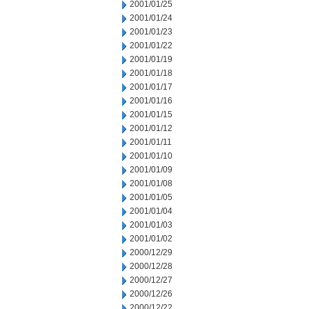
2001/01/25
2001/01/24
2001/01/23
2001/01/22
2001/01/19
2001/01/18
2001/01/17
2001/01/16
2001/01/15
2001/01/12
2001/01/11
2001/01/10
2001/01/09
2001/01/08
2001/01/05
2001/01/04
2001/01/03
2001/01/02
2000/12/29
2000/12/28
2000/12/27
2000/12/26
2000/12/22