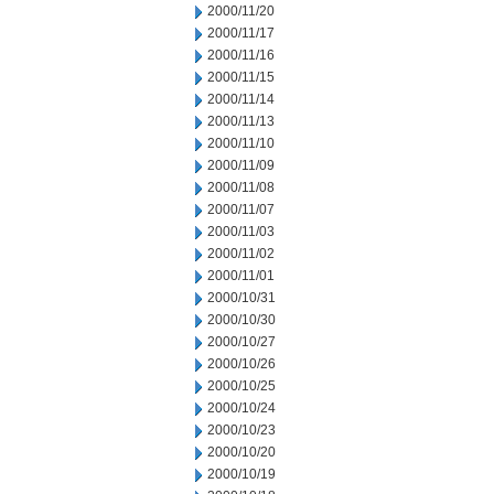
2000/11/20
2000/11/17
2000/11/16
2000/11/15
2000/11/14
2000/11/13
2000/11/10
2000/11/09
2000/11/08
2000/11/07
2000/11/03
2000/11/02
2000/11/01
2000/10/31
2000/10/30
2000/10/27
2000/10/26
2000/10/25
2000/10/24
2000/10/23
2000/10/20
2000/10/19