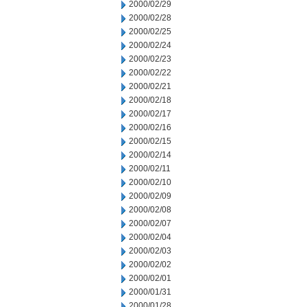
2000/02/29
2000/02/28
2000/02/25
2000/02/24
2000/02/23
2000/02/22
2000/02/21
2000/02/18
2000/02/17
2000/02/16
2000/02/15
2000/02/14
2000/02/11
2000/02/10
2000/02/09
2000/02/08
2000/02/07
2000/02/04
2000/02/03
2000/02/02
2000/02/01
2000/01/31
2000/01/28