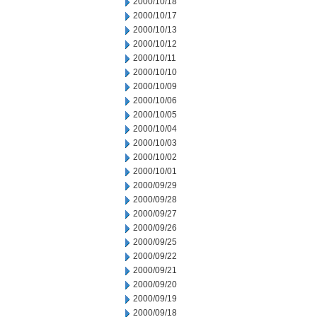
2000/10/18
2000/10/17
2000/10/13
2000/10/12
2000/10/11
2000/10/10
2000/10/09
2000/10/06
2000/10/05
2000/10/04
2000/10/03
2000/10/02
2000/10/01
2000/09/29
2000/09/28
2000/09/27
2000/09/26
2000/09/25
2000/09/22
2000/09/21
2000/09/20
2000/09/19
2000/09/18