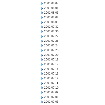
2001/08/07
2001/08/06
2001/08/03
2001/08/02
2001/08/01
2001/07/31
2001/07/30
2001/07/27
2001/07/26
2001/07/24
2001/07/23
2001/07/20
2001/07/19
2001/07/17
2001/07/16
2001/07/13
2001/07/12
2001/07/11
2001/07/10
2001/07/09
2001/07/06
2001/07/05