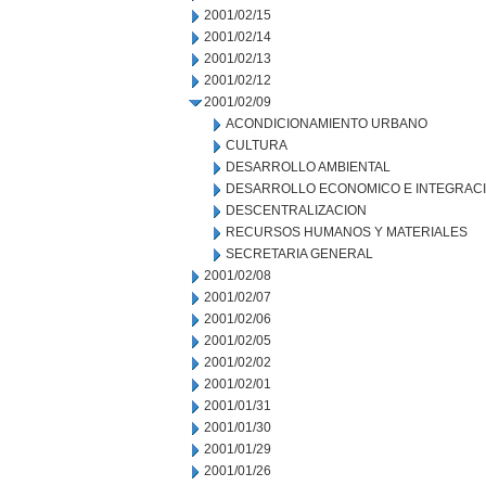
2001/02/15
2001/02/14
2001/02/13
2001/02/12
2001/02/09
ACONDICIONAMIENTO URBANO
CULTURA
DESARROLLO AMBIENTAL
DESARROLLO ECONOMICO E INTEGRAC
DESCENTRALIZACION
RECURSOS HUMANOS Y MATERIALES
SECRETARIA GENERAL
2001/02/08
2001/02/07
2001/02/06
2001/02/05
2001/02/02
2001/02/01
2001/01/31
2001/01/30
2001/01/29
2001/01/26