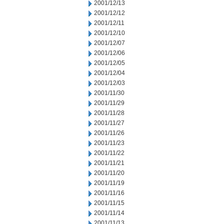
2001/12/13
2001/12/12
2001/12/11
2001/12/10
2001/12/07
2001/12/06
2001/12/05
2001/12/04
2001/12/03
2001/11/30
2001/11/29
2001/11/28
2001/11/27
2001/11/26
2001/11/23
2001/11/22
2001/11/21
2001/11/20
2001/11/19
2001/11/16
2001/11/15
2001/11/14
2001/11/13