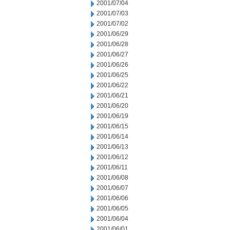
2001/07/04
2001/07/03
2001/07/02
2001/06/29
2001/06/28
2001/06/27
2001/06/26
2001/06/25
2001/06/22
2001/06/21
2001/06/20
2001/06/19
2001/06/15
2001/06/14
2001/06/13
2001/06/12
2001/06/11
2001/06/08
2001/06/07
2001/06/06
2001/06/05
2001/06/04
2001/06/01