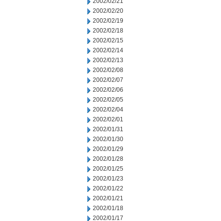
2002/02/21
2002/02/20
2002/02/19
2002/02/18
2002/02/15
2002/02/14
2002/02/13
2002/02/08
2002/02/07
2002/02/06
2002/02/05
2002/02/04
2002/02/01
2002/01/31
2002/01/30
2002/01/29
2002/01/28
2002/01/25
2002/01/23
2002/01/22
2002/01/21
2002/01/18
2002/01/17