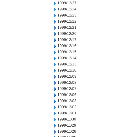
1999/12/27
1999/12/24
1999/12/23
1999/12/22
1999/12/21
1999/12/20
1999/12/17
1999/12/16
1999/12/15
1999/12/14
1999/12/13
1999/12/10
1999/12/09
1999/12/08
1999/12/07
1999/12/06
1999/12/03
1999/12/02
1999/12/01
1999/11/30
1999/11/29
1999/11/26