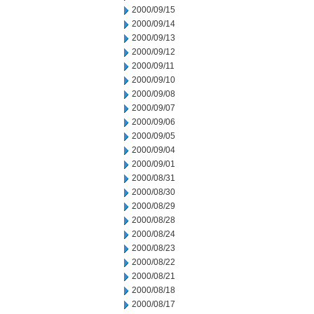
2000/09/15
2000/09/14
2000/09/13
2000/09/12
2000/09/11
2000/09/10
2000/09/08
2000/09/07
2000/09/06
2000/09/05
2000/09/04
2000/09/01
2000/08/31
2000/08/30
2000/08/29
2000/08/28
2000/08/24
2000/08/23
2000/08/22
2000/08/21
2000/08/18
2000/08/17