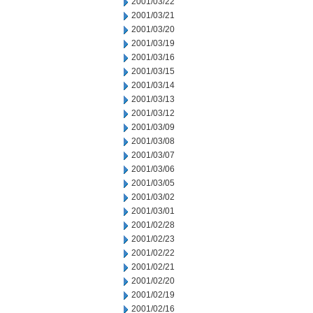
2001/03/22
2001/03/21
2001/03/20
2001/03/19
2001/03/16
2001/03/15
2001/03/14
2001/03/13
2001/03/12
2001/03/09
2001/03/08
2001/03/07
2001/03/06
2001/03/05
2001/03/02
2001/03/01
2001/02/28
2001/02/23
2001/02/22
2001/02/21
2001/02/20
2001/02/19
2001/02/16