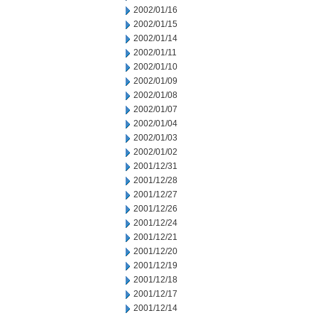
2002/01/16
2002/01/15
2002/01/14
2002/01/11
2002/01/10
2002/01/09
2002/01/08
2002/01/07
2002/01/04
2002/01/03
2002/01/02
2001/12/31
2001/12/28
2001/12/27
2001/12/26
2001/12/24
2001/12/21
2001/12/20
2001/12/19
2001/12/18
2001/12/17
2001/12/14