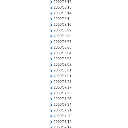
2000/08/16
2000/08/15
2000/08/14
2000/08/11
2000/08/10
2000/08/09
2000/08/08
2000/08/07
2000/08/06
2000/08/04
2000/08/03
2000/08/02
2000/08/01
2000/07/31
2000/07/28
2000/07/27
2000/07/26
2000/07/25
2000/07/24
2000/07/21
2000/07/20
2000/07/19
2000/07/17