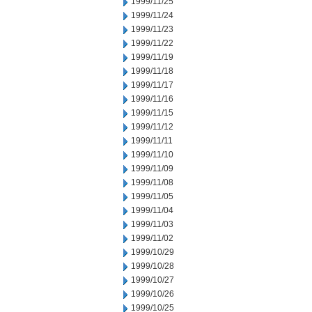
1999/11/25
1999/11/24
1999/11/23
1999/11/22
1999/11/19
1999/11/18
1999/11/17
1999/11/16
1999/11/15
1999/11/12
1999/11/11
1999/11/10
1999/11/09
1999/11/08
1999/11/05
1999/11/04
1999/11/03
1999/11/02
1999/10/29
1999/10/28
1999/10/27
1999/10/26
1999/10/25