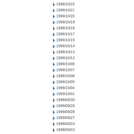
1999/10/22
1999/10/21
1999/10/20
1999/10/19
1999/10/18
1999/10/17
1999/10/15
1999/10/14
1999/10/13
1999/10/12
1999/10/08
1999/10/07
1999/10/06
1999/10/05
1999/10/04
1999/10/01
1999/09/30
1999/09/29
1999/09/28
1999/09/27
1999/09/24
1999/09/23