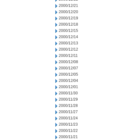
2000/12/21
2000/12/20
2000/12/19
2000/12/18
2000/12/15
2000/12/14
2000/12/13
2000/12/12
2000/12/11
2000/12/08
2000/12/07
2000/12/05
2000/12/04
2000/12/01
2000/11/30
2000/11/29
2000/11/28
2000/11/27
2000/11/24
2000/11/23
2000/11/22
2000/11/21