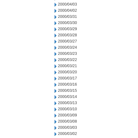
2000/04/03
2000/04/02
2000/03/31
2000/03/30
2000/03/29
2000/03/28
2000/03/27
2000/03/24
2000/03/23
2000/03/22
2000/03/21
2000/03/20
2000/03/17
2000/03/16
2000/03/15
2000/03/14
2000/03/13
2000/03/10
2000/03/09
2000/03/08
2000/03/03
2000/03/02