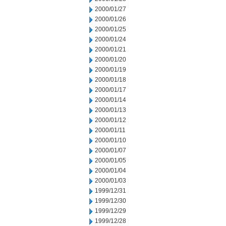
2000/01/27
2000/01/26
2000/01/25
2000/01/24
2000/01/21
2000/01/20
2000/01/19
2000/01/18
2000/01/17
2000/01/14
2000/01/13
2000/01/12
2000/01/11
2000/01/10
2000/01/07
2000/01/05
2000/01/04
2000/01/03
1999/12/31
1999/12/30
1999/12/29
1999/12/28