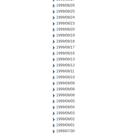
1999/08/26
1999/08/25
1999/08/24
1999/08/23
1999/08/20
1999/08/19
1999/08/18
1999/08/17
1999/08/16
1999/08/13
1999/08/12
1999/08/11
1999/08/10
1999/08/09
1999/08/08
1999/08/06
1999/08/05
1999/08/04
1999/08/03
1999/08/02
1999/08/01
1999/07/30