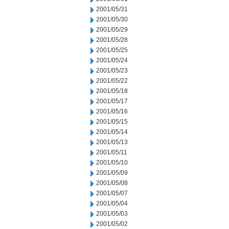
2001/05/31
2001/05/30
2001/05/29
2001/05/28
2001/05/25
2001/05/24
2001/05/23
2001/05/22
2001/05/18
2001/05/17
2001/05/16
2001/05/15
2001/05/14
2001/05/13
2001/05/11
2001/05/10
2001/05/09
2001/05/08
2001/05/07
2001/05/04
2001/05/03
2001/05/02