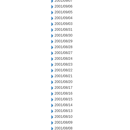
2001/09/07
2001/09/06
2001/09/05
2001/09/04
2001/09/03
2001/08/31
2001/08/30
2001/08/29
2001/08/28
2001/08/27
2001/08/24
2001/08/23
2001/08/22
2001/08/21
2001/08/20
2001/08/17
2001/08/16
2001/08/15
2001/08/14
2001/08/13
2001/08/10
2001/08/09
2001/08/08