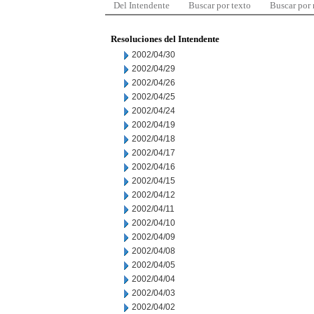
Del Intendente
Buscar por texto
Buscar por
Resoluciones del Intendente
2002/04/30
2002/04/29
2002/04/26
2002/04/25
2002/04/24
2002/04/19
2002/04/18
2002/04/17
2002/04/16
2002/04/15
2002/04/12
2002/04/11
2002/04/10
2002/04/09
2002/04/08
2002/04/05
2002/04/04
2002/04/03
2002/04/02