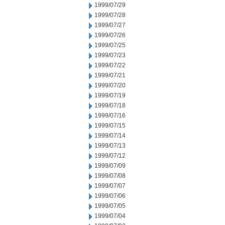
1999/07/29
1999/07/28
1999/07/27
1999/07/26
1999/07/25
1999/07/23
1999/07/22
1999/07/21
1999/07/20
1999/07/19
1999/07/18
1999/07/16
1999/07/15
1999/07/14
1999/07/13
1999/07/12
1999/07/09
1999/07/08
1999/07/07
1999/07/06
1999/07/05
1999/07/04