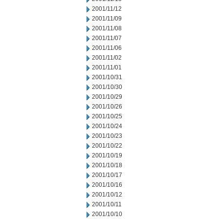
2001/11/12
2001/11/09
2001/11/08
2001/11/07
2001/11/06
2001/11/02
2001/11/01
2001/10/31
2001/10/30
2001/10/29
2001/10/26
2001/10/25
2001/10/24
2001/10/23
2001/10/22
2001/10/19
2001/10/18
2001/10/17
2001/10/16
2001/10/12
2001/10/11
2001/10/10