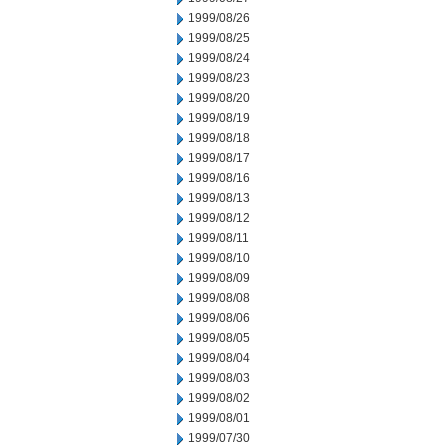
1999/08/26
1999/08/25
1999/08/24
1999/08/23
1999/08/20
1999/08/19
1999/08/18
1999/08/17
1999/08/16
1999/08/13
1999/08/12
1999/08/11
1999/08/10
1999/08/09
1999/08/08
1999/08/06
1999/08/05
1999/08/04
1999/08/03
1999/08/02
1999/08/01
1999/07/30