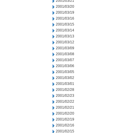
2001/03/21
2001/03/20
2001/03/19
2001/03/16
2001/03/15
2001/03/14
2001/03/13
2001/03/12
2001/03/09
2001/03/08
2001/03/07
2001/03/06
2001/03/05
2001/03/02
2001/03/01
2001/02/28
2001/02/23
2001/02/22
2001/02/21
2001/02/20
2001/02/19
2001/02/16
2001/02/15