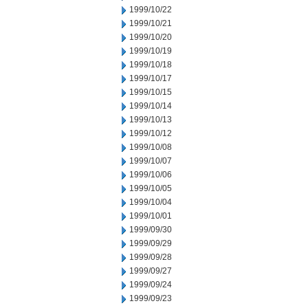
1999/10/22
1999/10/21
1999/10/20
1999/10/19
1999/10/18
1999/10/17
1999/10/15
1999/10/14
1999/10/13
1999/10/12
1999/10/08
1999/10/07
1999/10/06
1999/10/05
1999/10/04
1999/10/01
1999/09/30
1999/09/29
1999/09/28
1999/09/27
1999/09/24
1999/09/23