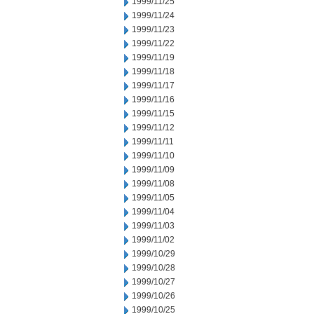
1999/11/25
1999/11/24
1999/11/23
1999/11/22
1999/11/19
1999/11/18
1999/11/17
1999/11/16
1999/11/15
1999/11/12
1999/11/11
1999/11/10
1999/11/09
1999/11/08
1999/11/05
1999/11/04
1999/11/03
1999/11/02
1999/10/29
1999/10/28
1999/10/27
1999/10/26
1999/10/25