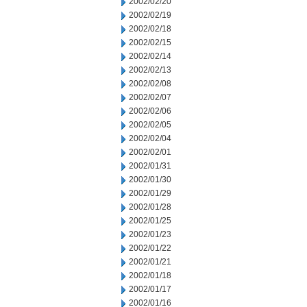
2002/02/20
2002/02/19
2002/02/18
2002/02/15
2002/02/14
2002/02/13
2002/02/08
2002/02/07
2002/02/06
2002/02/05
2002/02/04
2002/02/01
2002/01/31
2002/01/30
2002/01/29
2002/01/28
2002/01/25
2002/01/23
2002/01/22
2002/01/21
2002/01/18
2002/01/17
2002/01/16