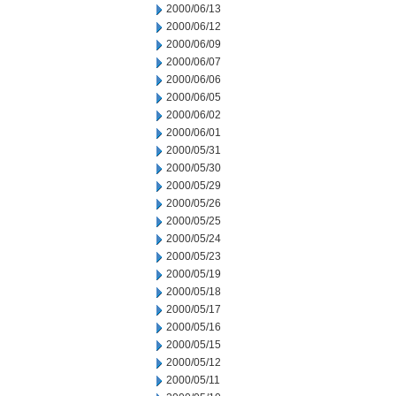
2000/06/13
2000/06/12
2000/06/09
2000/06/07
2000/06/06
2000/06/05
2000/06/02
2000/06/01
2000/05/31
2000/05/30
2000/05/29
2000/05/26
2000/05/25
2000/05/24
2000/05/23
2000/05/19
2000/05/18
2000/05/17
2000/05/16
2000/05/15
2000/05/12
2000/05/11