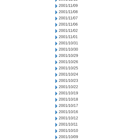
2001/11/09
2001/11/08
2001/11/07
2001/11/06
2001/11/02
2001/11/01
2001/10/31
2001/10/30
2001/10/29
2001/10/26
2001/10/25
2001/10/24
2001/10/23
2001/10/22
2001/10/19
2001/10/18
2001/10/17
2001/10/16
2001/10/12
2001/10/11
2001/10/10
2001/10/09