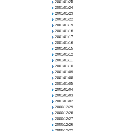
2001/01/25
2001/01/24
2001/01/23
2001/01/22
2001/01/19
2001/01/18
2001/01/17
2001/01/16
2001/01/15
2001/01/12
2001/01/11
2001/01/10
2001/01/09
2001/01/08
2001/01/05
2001/01/04
2001/01/03
2001/01/02
2000/12/29
2000/12/28
2000/12/27
2000/12/26
2000/12/22