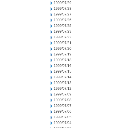
1999/07/29
1999/07/28
1999/07/27
1999/07/26
1999/07/25
1999/07/23
1999/07/22
1999/07/21
1999/07/20
1999/07/19
1999/07/18
1999/07/16
1999/07/15
1999/07/14
1999/07/13
1999/07/12
1999/07/09
1999/07/08
1999/07/07
1999/07/06
1999/07/05
1999/07/04