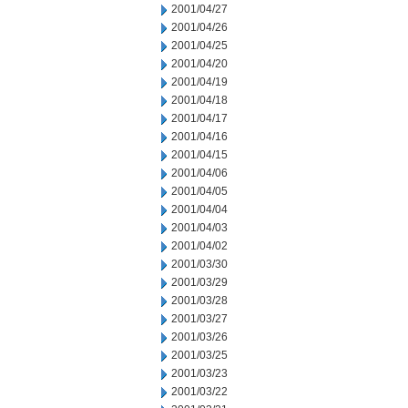
2001/04/27
2001/04/26
2001/04/25
2001/04/20
2001/04/19
2001/04/18
2001/04/17
2001/04/16
2001/04/15
2001/04/06
2001/04/05
2001/04/04
2001/04/03
2001/04/02
2001/03/30
2001/03/29
2001/03/28
2001/03/27
2001/03/26
2001/03/25
2001/03/23
2001/03/22