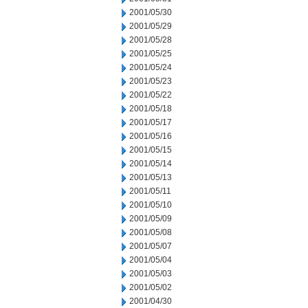
2001/05/30
2001/05/29
2001/05/28
2001/05/25
2001/05/24
2001/05/23
2001/05/22
2001/05/18
2001/05/17
2001/05/16
2001/05/15
2001/05/14
2001/05/13
2001/05/11
2001/05/10
2001/05/09
2001/05/08
2001/05/07
2001/05/04
2001/05/03
2001/05/02
2001/04/30