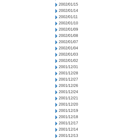
2002/01/15
2002/01/14
2002/01/11
2002/01/10
2002/01/09
2002/01/08
2002/01/07
2002/01/04
2002/01/03
2002/01/02
2001/12/31
2001/12/28
2001/12/27
2001/12/26
2001/12/24
2001/12/21
2001/12/20
2001/12/19
2001/12/18
2001/12/17
2001/12/14
2001/12/13