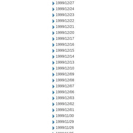
1999/12/27
1999/12/24
1999/12/23
1999/12/22
1999/12/21
1999/12/20
1999/12/17
1999/12/16
1999/12/15
1999/12/14
1999/12/13
1999/12/10
1999/12/09
1999/12/08
1999/12/07
1999/12/06
1999/12/03
1999/12/02
1999/12/01
1999/11/30
1999/11/29
1999/11/26