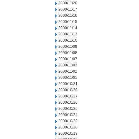
2000/11/20
2000/11/17
2000/11/16
2000/11/15
2000/11/14
2000/11/13
2000/11/10
2000/11/09
2000/11/08
2000/11/07
2000/11/03
2000/11/02
2000/11/01
2000/10/31
2000/10/30
2000/10/27
2000/10/26
2000/10/25
2000/10/24
2000/10/23
2000/10/20
2000/10/19