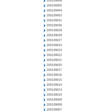
2001/09/06
2001/09/05
2001/09/04
2001/09/03
2001/08/31
2001/08/30
2001/08/29
2001/08/28
2001/08/27
2001/08/24
2001/08/23
2001/08/22
2001/08/21
2001/08/20
2001/08/17
2001/08/16
2001/08/15
2001/08/14
2001/08/13
2001/08/10
2001/08/09
2001/08/08
2001/08/07