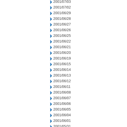
2001/07/03
2001/07/02
2001/06/29
2001/06/28
2001/06/27
2001/06/26
2001/06/25
2001/06/22
2001/06/21
2001/06/20
2001/06/19
2001/06/15
2001/06/14
2001/06/13
2001/06/12
2001/06/11
2001/06/08
2001/06/07
2001/06/06
2001/06/05
2001/06/04
2001/06/01
2001/05/31