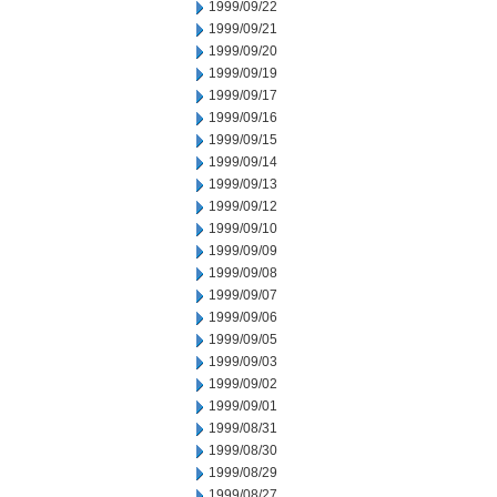
1999/09/22
1999/09/21
1999/09/20
1999/09/19
1999/09/17
1999/09/16
1999/09/15
1999/09/14
1999/09/13
1999/09/12
1999/09/10
1999/09/09
1999/09/08
1999/09/07
1999/09/06
1999/09/05
1999/09/03
1999/09/02
1999/09/01
1999/08/31
1999/08/30
1999/08/29
1999/08/27