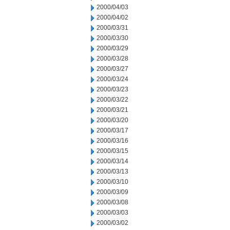
2000/04/03
2000/04/02
2000/03/31
2000/03/30
2000/03/29
2000/03/28
2000/03/27
2000/03/24
2000/03/23
2000/03/22
2000/03/21
2000/03/20
2000/03/17
2000/03/16
2000/03/15
2000/03/14
2000/03/13
2000/03/10
2000/03/09
2000/03/08
2000/03/03
2000/03/02