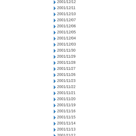
2001/12/12
2001/12/11
2001/12/10
2001/12/07
2001/12/06
2001/12/05
2001/12/04
2001/12/03
2001/11/30
2001/11/29
2001/11/28
2001/11/27
2001/11/26
2001/11/23
2001/11/22
2001/11/21
2001/11/20
2001/11/19
2001/11/16
2001/11/15
2001/11/14
2001/11/13
2001/11/12