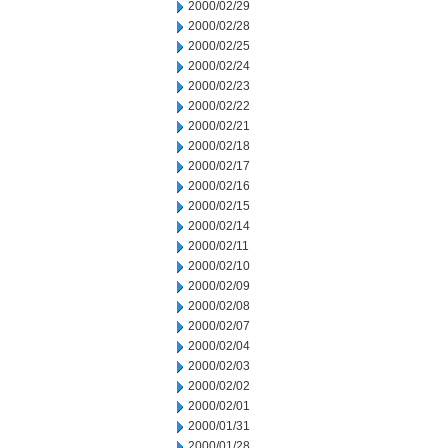
2000/02/29
2000/02/28
2000/02/25
2000/02/24
2000/02/23
2000/02/22
2000/02/21
2000/02/18
2000/02/17
2000/02/16
2000/02/15
2000/02/14
2000/02/11
2000/02/10
2000/02/09
2000/02/08
2000/02/07
2000/02/04
2000/02/03
2000/02/02
2000/02/01
2000/01/31
2000/01/28