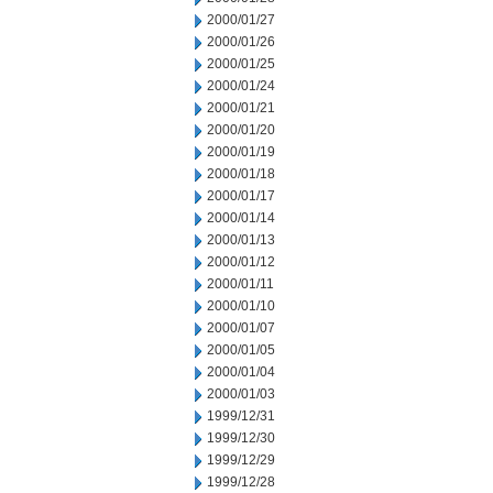
2000/01/27
2000/01/26
2000/01/25
2000/01/24
2000/01/21
2000/01/20
2000/01/19
2000/01/18
2000/01/17
2000/01/14
2000/01/13
2000/01/12
2000/01/11
2000/01/10
2000/01/07
2000/01/05
2000/01/04
2000/01/03
1999/12/31
1999/12/30
1999/12/29
1999/12/28