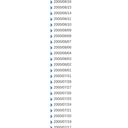
2000/08/16
2000/08/15
2000/08/14
2000/08/11
2000/08/10
2000/08/09
2000/08/08
2000/08/07
2000/08/06
2000/08/04
2000/08/03
2000/08/02
2000/08/01
2000/07/31
2000/07/28
2000/07/27
2000/07/26
2000/07/25
2000/07/24
2000/07/21
2000/07/20
2000/07/19
2000/07/17