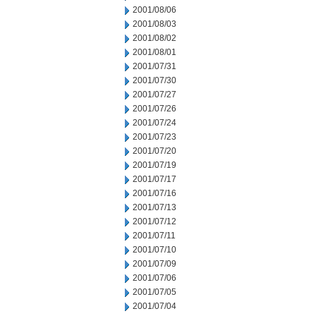
2001/08/06
2001/08/03
2001/08/02
2001/08/01
2001/07/31
2001/07/30
2001/07/27
2001/07/26
2001/07/24
2001/07/23
2001/07/20
2001/07/19
2001/07/17
2001/07/16
2001/07/13
2001/07/12
2001/07/11
2001/07/10
2001/07/09
2001/07/06
2001/07/05
2001/07/04