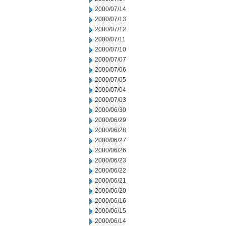
2000/07/14
2000/07/13
2000/07/12
2000/07/11
2000/07/10
2000/07/07
2000/07/06
2000/07/05
2000/07/04
2000/07/03
2000/06/30
2000/06/29
2000/06/28
2000/06/27
2000/06/26
2000/06/23
2000/06/22
2000/06/21
2000/06/20
2000/06/16
2000/06/15
2000/06/14