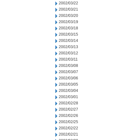
2002/03/22
2002/03/21
2002/03/20
2002/03/19
2002/03/18
2002/03/15
2002/03/14
2002/03/13
2002/03/12
2002/03/11
2002/03/08
2002/03/07
2002/03/06
2002/03/05
2002/03/04
2002/03/01
2002/02/28
2002/02/27
2002/02/26
2002/02/25
2002/02/22
2002/02/21