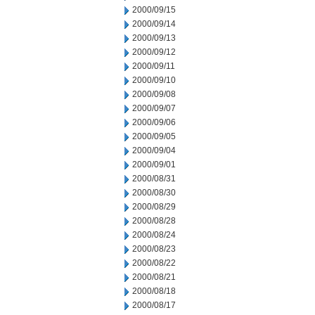
2000/09/15
2000/09/14
2000/09/13
2000/09/12
2000/09/11
2000/09/10
2000/09/08
2000/09/07
2000/09/06
2000/09/05
2000/09/04
2000/09/01
2000/08/31
2000/08/30
2000/08/29
2000/08/28
2000/08/24
2000/08/23
2000/08/22
2000/08/21
2000/08/18
2000/08/17