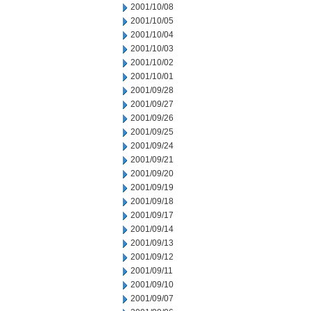
2001/10/08
2001/10/05
2001/10/04
2001/10/03
2001/10/02
2001/10/01
2001/09/28
2001/09/27
2001/09/26
2001/09/25
2001/09/24
2001/09/21
2001/09/20
2001/09/19
2001/09/18
2001/09/17
2001/09/14
2001/09/13
2001/09/12
2001/09/11
2001/09/10
2001/09/07