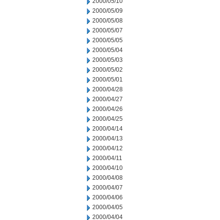
2000/05/10
2000/05/09
2000/05/08
2000/05/07
2000/05/05
2000/05/04
2000/05/03
2000/05/02
2000/05/01
2000/04/28
2000/04/27
2000/04/26
2000/04/25
2000/04/14
2000/04/13
2000/04/12
2000/04/11
2000/04/10
2000/04/08
2000/04/07
2000/04/06
2000/04/05
2000/04/04