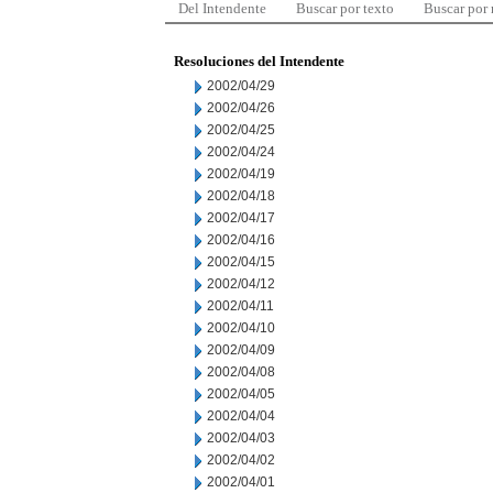
Del Intendente
Buscar por texto
Buscar por
Resoluciones del Intendente
2002/04/29
2002/04/26
2002/04/25
2002/04/24
2002/04/19
2002/04/18
2002/04/17
2002/04/16
2002/04/15
2002/04/12
2002/04/11
2002/04/10
2002/04/09
2002/04/08
2002/04/05
2002/04/04
2002/04/03
2002/04/02
2002/04/01