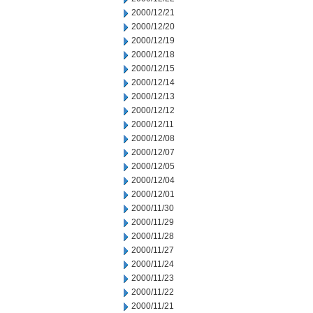
2000/12/21
2000/12/20
2000/12/19
2000/12/18
2000/12/15
2000/12/14
2000/12/13
2000/12/12
2000/12/11
2000/12/08
2000/12/07
2000/12/05
2000/12/04
2000/12/01
2000/11/30
2000/11/29
2000/11/28
2000/11/27
2000/11/24
2000/11/23
2000/11/22
2000/11/21