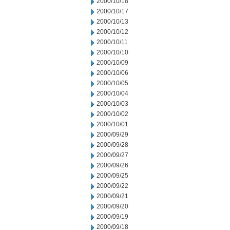
2000/10/18
2000/10/17
2000/10/13
2000/10/12
2000/10/11
2000/10/10
2000/10/09
2000/10/06
2000/10/05
2000/10/04
2000/10/03
2000/10/02
2000/10/01
2000/09/29
2000/09/28
2000/09/27
2000/09/26
2000/09/25
2000/09/22
2000/09/21
2000/09/20
2000/09/19
2000/09/18