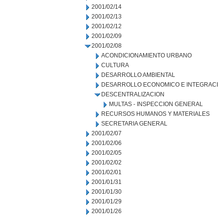
2001/02/14
2001/02/13
2001/02/12
2001/02/09
2001/02/08
ACONDICIONAMIENTO URBANO
CULTURA
DESARROLLO AMBIENTAL
DESARROLLO ECONOMICO E INTEGRAC
DESCENTRALIZACION
MULTAS - INSPECCION GENERAL
RECURSOS HUMANOS Y MATERIALES
SECRETARIA GENERAL
2001/02/07
2001/02/06
2001/02/05
2001/02/02
2001/02/01
2001/01/31
2001/01/30
2001/01/29
2001/01/26