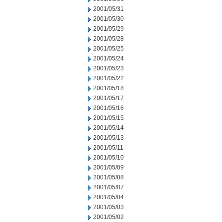
2001/05/31
2001/05/30
2001/05/29
2001/05/28
2001/05/25
2001/05/24
2001/05/23
2001/05/22
2001/05/18
2001/05/17
2001/05/16
2001/05/15
2001/05/14
2001/05/13
2001/05/11
2001/05/10
2001/05/09
2001/05/08
2001/05/07
2001/05/04
2001/05/03
2001/05/02