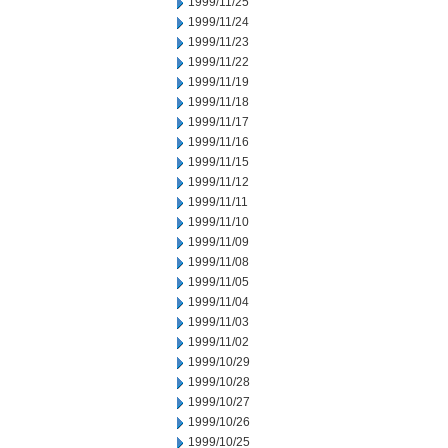
1999/11/25
1999/11/24
1999/11/23
1999/11/22
1999/11/19
1999/11/18
1999/11/17
1999/11/16
1999/11/15
1999/11/12
1999/11/11
1999/11/10
1999/11/09
1999/11/08
1999/11/05
1999/11/04
1999/11/03
1999/11/02
1999/10/29
1999/10/28
1999/10/27
1999/10/26
1999/10/25