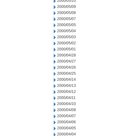
2000/05/10
2000/05/09
2000/05/08
2000/05/07
2000/05/05
2000/05/04
2000/05/03
2000/05/02
2000/05/01
2000/04/28
2000/04/27
2000/04/26
2000/04/25
2000/04/14
2000/04/13
2000/04/12
2000/04/11
2000/04/10
2000/04/08
2000/04/07
2000/04/06
2000/04/05
2000/04/04