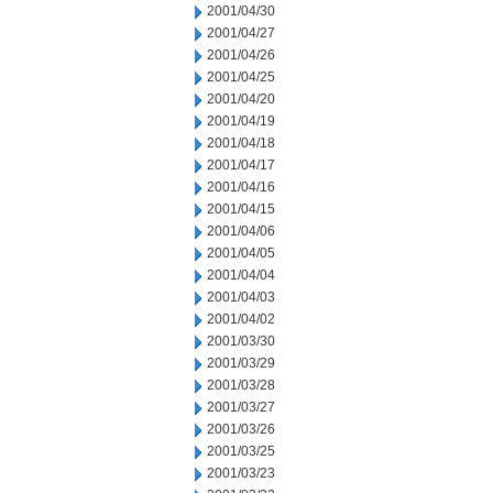
2001/04/30
2001/04/27
2001/04/26
2001/04/25
2001/04/20
2001/04/19
2001/04/18
2001/04/17
2001/04/16
2001/04/15
2001/04/06
2001/04/05
2001/04/04
2001/04/03
2001/04/02
2001/03/30
2001/03/29
2001/03/28
2001/03/27
2001/03/26
2001/03/25
2001/03/23