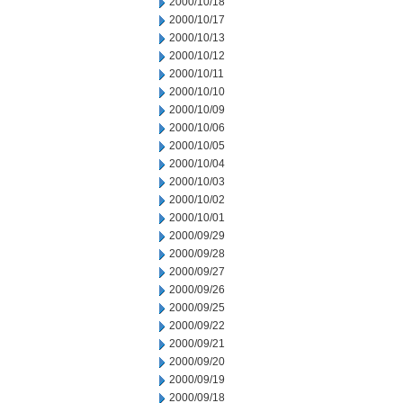
2000/10/18
2000/10/17
2000/10/13
2000/10/12
2000/10/11
2000/10/10
2000/10/09
2000/10/06
2000/10/05
2000/10/04
2000/10/03
2000/10/02
2000/10/01
2000/09/29
2000/09/28
2000/09/27
2000/09/26
2000/09/25
2000/09/22
2000/09/21
2000/09/20
2000/09/19
2000/09/18