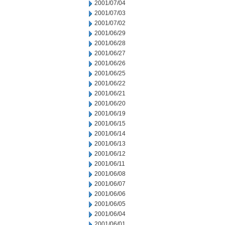
2001/07/04
2001/07/03
2001/07/02
2001/06/29
2001/06/28
2001/06/27
2001/06/26
2001/06/25
2001/06/22
2001/06/21
2001/06/20
2001/06/19
2001/06/15
2001/06/14
2001/06/13
2001/06/12
2001/06/11
2001/06/08
2001/06/07
2001/06/06
2001/06/05
2001/06/04
2001/06/01