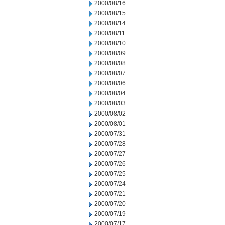
2000/08/16
2000/08/15
2000/08/14
2000/08/11
2000/08/10
2000/08/09
2000/08/08
2000/08/07
2000/08/06
2000/08/04
2000/08/03
2000/08/02
2000/08/01
2000/07/31
2000/07/28
2000/07/27
2000/07/26
2000/07/25
2000/07/24
2000/07/21
2000/07/20
2000/07/19
2000/07/17