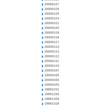
2000/01/27
2000/01/26
2000/01/25
2000/01/24
2000/01/21
2000/01/20
2000/01/19
2000/01/18
2000/01/17
2000/01/14
2000/01/13
2000/01/12
2000/01/11
2000/01/10
2000/01/07
2000/01/05
2000/01/04
2000/01/03
1999/12/31
1999/12/30
1999/12/29
1999/12/28