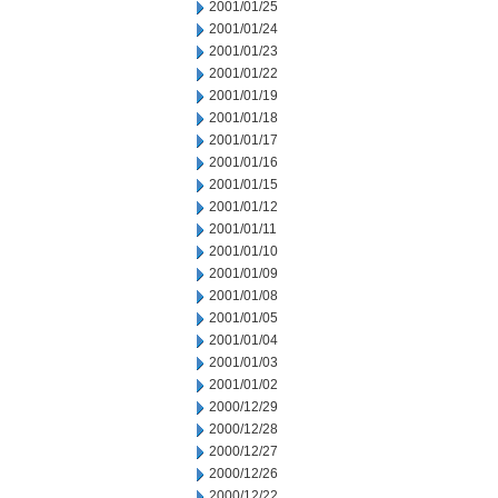
2001/01/25
2001/01/24
2001/01/23
2001/01/22
2001/01/19
2001/01/18
2001/01/17
2001/01/16
2001/01/15
2001/01/12
2001/01/11
2001/01/10
2001/01/09
2001/01/08
2001/01/05
2001/01/04
2001/01/03
2001/01/02
2000/12/29
2000/12/28
2000/12/27
2000/12/26
2000/12/22