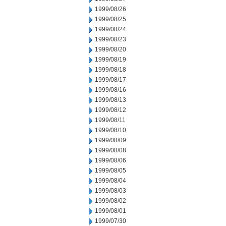
1999/08/26
1999/08/25
1999/08/24
1999/08/23
1999/08/20
1999/08/19
1999/08/18
1999/08/17
1999/08/16
1999/08/13
1999/08/12
1999/08/11
1999/08/10
1999/08/09
1999/08/08
1999/08/06
1999/08/05
1999/08/04
1999/08/03
1999/08/02
1999/08/01
1999/07/30