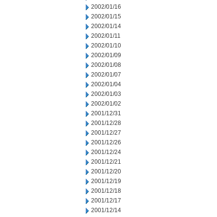
2002/01/16
2002/01/15
2002/01/14
2002/01/11
2002/01/10
2002/01/09
2002/01/08
2002/01/07
2002/01/04
2002/01/03
2002/01/02
2001/12/31
2001/12/28
2001/12/27
2001/12/26
2001/12/24
2001/12/21
2001/12/20
2001/12/19
2001/12/18
2001/12/17
2001/12/14