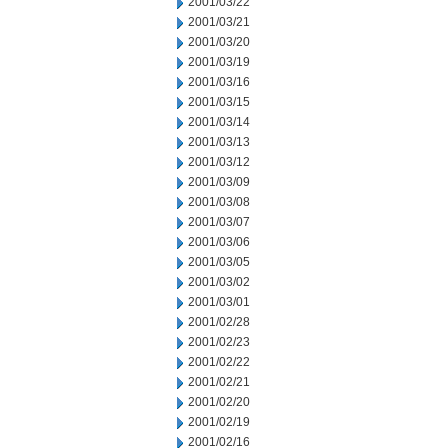
2001/03/22
2001/03/21
2001/03/20
2001/03/19
2001/03/16
2001/03/15
2001/03/14
2001/03/13
2001/03/12
2001/03/09
2001/03/08
2001/03/07
2001/03/06
2001/03/05
2001/03/02
2001/03/01
2001/02/28
2001/02/23
2001/02/22
2001/02/21
2001/02/20
2001/02/19
2001/02/16