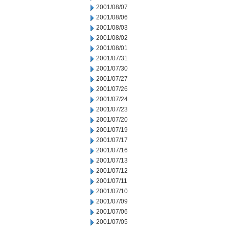
2001/08/07
2001/08/06
2001/08/03
2001/08/02
2001/08/01
2001/07/31
2001/07/30
2001/07/27
2001/07/26
2001/07/24
2001/07/23
2001/07/20
2001/07/19
2001/07/17
2001/07/16
2001/07/13
2001/07/12
2001/07/11
2001/07/10
2001/07/09
2001/07/06
2001/07/05