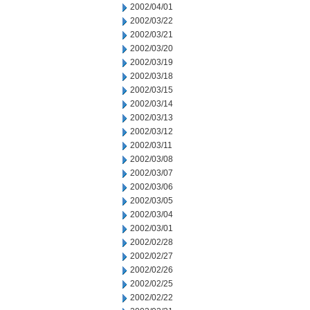
2002/04/01
2002/03/22
2002/03/21
2002/03/20
2002/03/19
2002/03/18
2002/03/15
2002/03/14
2002/03/13
2002/03/12
2002/03/11
2002/03/08
2002/03/07
2002/03/06
2002/03/05
2002/03/04
2002/03/01
2002/02/28
2002/02/27
2002/02/26
2002/02/25
2002/02/22