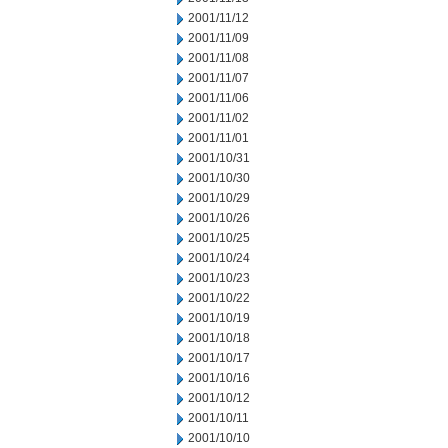
2001/11/12
2001/11/09
2001/11/08
2001/11/07
2001/11/06
2001/11/02
2001/11/01
2001/10/31
2001/10/30
2001/10/29
2001/10/26
2001/10/25
2001/10/24
2001/10/23
2001/10/22
2001/10/19
2001/10/18
2001/10/17
2001/10/16
2001/10/12
2001/10/11
2001/10/10