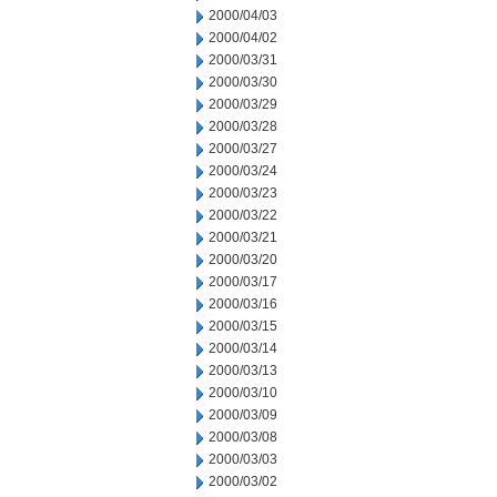
2000/04/03
2000/04/02
2000/03/31
2000/03/30
2000/03/29
2000/03/28
2000/03/27
2000/03/24
2000/03/23
2000/03/22
2000/03/21
2000/03/20
2000/03/17
2000/03/16
2000/03/15
2000/03/14
2000/03/13
2000/03/10
2000/03/09
2000/03/08
2000/03/03
2000/03/02