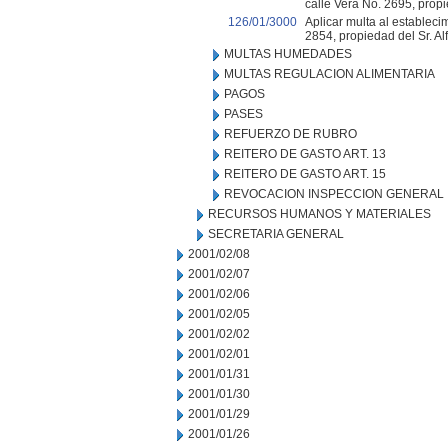
calle Vera No. 2695, propi
126/01/3000
Aplicar multa al establecim
2854, propiedad del Sr. Al
MULTAS HUMEDADES
MULTAS REGULACION ALIMENTARIA
PAGOS
PASES
REFUERZO DE RUBRO
REITERO DE GASTO ART. 13
REITERO DE GASTO ART. 15
REVOCACION INSPECCION GENERAL
RECURSOS HUMANOS Y MATERIALES
SECRETARIA GENERAL
2001/02/08
2001/02/07
2001/02/06
2001/02/05
2001/02/02
2001/02/01
2001/01/31
2001/01/30
2001/01/29
2001/01/26