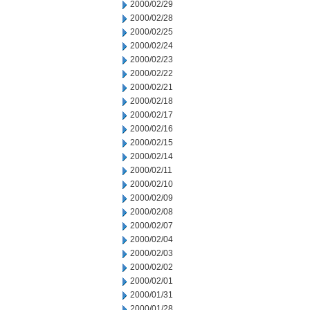
2000/02/29
2000/02/28
2000/02/25
2000/02/24
2000/02/23
2000/02/22
2000/02/21
2000/02/18
2000/02/17
2000/02/16
2000/02/15
2000/02/14
2000/02/11
2000/02/10
2000/02/09
2000/02/08
2000/02/07
2000/02/04
2000/02/03
2000/02/02
2000/02/01
2000/01/31
2000/01/28