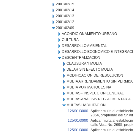
2001/02/15
2001/02/14
2001/02/13
2001/02/12
2001/02/09
ACONDICIONAMIENTO URBANO
CULTURA
DESARROLLO AMBIENTAL
DESARROLLO ECONOMICO E INTEGRAC
DESCENTRALIZACION
CLAUSURA Y MULTA
DEJAR SIN EFECTO MULTA
MODIFICACION DE RESOLUCION
MULTA ARRENDAMIENTO SIN PERMIS
MULTA POR MARQUESINA
MULTAS - INSPECCION GENERAL
MULTAS ANÁLISIS REG. ALIMENTARIA
MULTAS HABILITACION
126/01/3000
Aplicar multa al establecim
2854, propiedad del Sr. Al
125/01/3000
Aplicar multa al estableci
calle Vera No. 2695, propi
125/01/3000
Aplicar multa al estableci