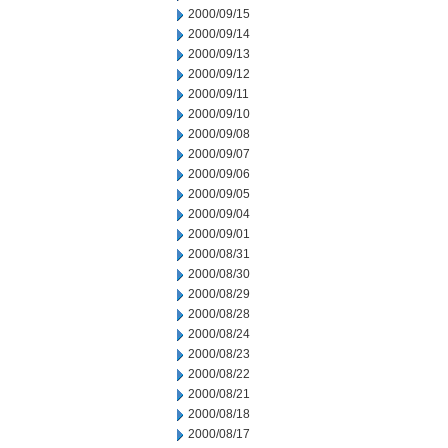
2000/09/15
2000/09/14
2000/09/13
2000/09/12
2000/09/11
2000/09/10
2000/09/08
2000/09/07
2000/09/06
2000/09/05
2000/09/04
2000/09/01
2000/08/31
2000/08/30
2000/08/29
2000/08/28
2000/08/24
2000/08/23
2000/08/22
2000/08/21
2000/08/18
2000/08/17