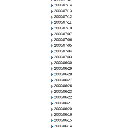
2000/07/14
2000/07/13
2000/07/12
2000/07/11
2000/07/10
2000/07/07
2000/07/06
2000/07/05
2000/07/04
2000/07/03
2000/06/30
2000/06/29
2000/06/28
2000/06/27
2000/06/26
2000/06/23
2000/06/22
2000/06/21
2000/06/20
2000/06/16
2000/06/15
2000/06/14