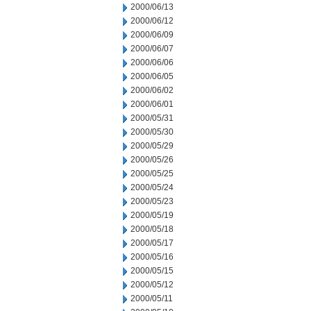
2000/06/13
2000/06/12
2000/06/09
2000/06/07
2000/06/06
2000/06/05
2000/06/02
2000/06/01
2000/05/31
2000/05/30
2000/05/29
2000/05/26
2000/05/25
2000/05/24
2000/05/23
2000/05/19
2000/05/18
2000/05/17
2000/05/16
2000/05/15
2000/05/12
2000/05/11