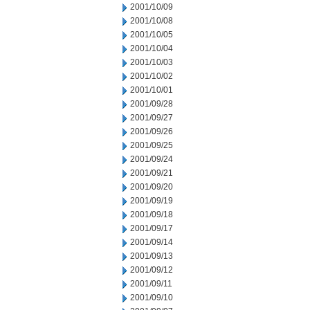
2001/10/09
2001/10/08
2001/10/05
2001/10/04
2001/10/03
2001/10/02
2001/10/01
2001/09/28
2001/09/27
2001/09/26
2001/09/25
2001/09/24
2001/09/21
2001/09/20
2001/09/19
2001/09/18
2001/09/17
2001/09/14
2001/09/13
2001/09/12
2001/09/11
2001/09/10