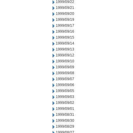
1999/09/22
1999/09/21
1999/09/20
1999/09/19
1999/09/17
1999/09/16
1999/09/15
1999/09/14
1999/09/13
1999/09/12
1999/09/10
1999/09/09
1999/09/08
1999/09/07
1999/09/06
1999/09/05
1999/09/03
1999/09/02
1999/09/01
1999/08/31
1999/08/30
1999/08/29
1999/08/27