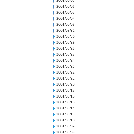
2001/09/07
2001/09/06
2001/09/05
2001/09/04
2001/09/03
2001/08/31
2001/08/30
2001/08/29
2001/08/28
2001/08/27
2001/08/24
2001/08/23
2001/08/22
2001/08/21
2001/08/20
2001/08/17
2001/08/16
2001/08/15
2001/08/14
2001/08/13
2001/08/10
2001/08/09
2001/08/08