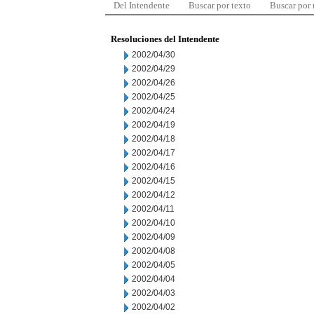
Del Intendente
Buscar por texto
Buscar por
Resoluciones del Intendente
2002/04/30
2002/04/29
2002/04/26
2002/04/25
2002/04/24
2002/04/19
2002/04/18
2002/04/17
2002/04/16
2002/04/15
2002/04/12
2002/04/11
2002/04/10
2002/04/09
2002/04/08
2002/04/05
2002/04/04
2002/04/03
2002/04/02