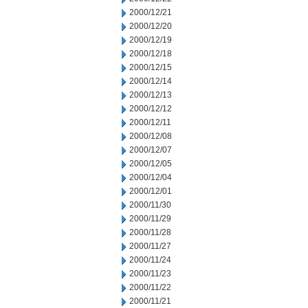
2000/12/21
2000/12/20
2000/12/19
2000/12/18
2000/12/15
2000/12/14
2000/12/13
2000/12/12
2000/12/11
2000/12/08
2000/12/07
2000/12/05
2000/12/04
2000/12/01
2000/11/30
2000/11/29
2000/11/28
2000/11/27
2000/11/24
2000/11/23
2000/11/22
2000/11/21