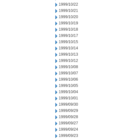
1999/10/22
1999/10/21
1999/10/20
1999/10/19
1999/10/18
1999/10/17
1999/10/15
1999/10/14
1999/10/13
1999/10/12
1999/10/08
1999/10/07
1999/10/06
1999/10/05
1999/10/04
1999/10/01
1999/09/30
1999/09/29
1999/09/28
1999/09/27
1999/09/24
1999/09/23