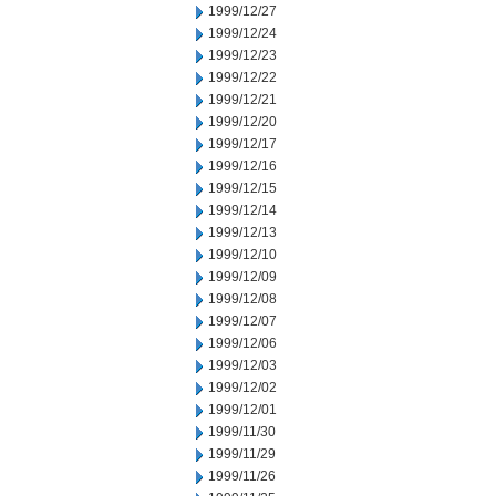
1999/12/27
1999/12/24
1999/12/23
1999/12/22
1999/12/21
1999/12/20
1999/12/17
1999/12/16
1999/12/15
1999/12/14
1999/12/13
1999/12/10
1999/12/09
1999/12/08
1999/12/07
1999/12/06
1999/12/03
1999/12/02
1999/12/01
1999/11/30
1999/11/29
1999/11/26