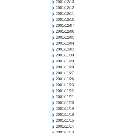
2001/12/13
2001/12/12
2001/12/11
2001/12/10
2001/12/07
2001/12/06
2001/12/05
2001/12/04
2001/12/03
2001/11/30
2001/11/29
2001/11/28
2001/11/27
2001/11/26
2001/11/23
2001/11/22
2001/11/21
2001/11/20
2001/11/19
2001/11/16
2001/11/15
2001/11/14
2001/11/13