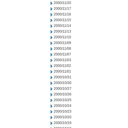
2000/11/20
2000/11/17
2000/11/16
2000/11/15
2000/11/14
2000/11/13
2000/11/10
2000/11/09
2000/11/08
2000/11/07
2000/11/03
2000/11/02
2000/11/01
2000/10/31
2000/10/30
2000/10/27
2000/10/26
2000/10/25
2000/10/24
2000/10/23
2000/10/20
2000/10/19