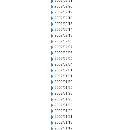
2002/02/21
2002/02/20
2002/02/19
2002/02/18
2002/02/15
2002/02/14
2002/02/13
2002/02/08
2002/02/07
2002/02/06
2002/02/05
2002/02/04
2002/02/01
2002/01/31
2002/01/30
2002/01/29
2002/01/28
2002/01/25
2002/01/23
2002/01/22
2002/01/21
2002/01/18
2002/01/17