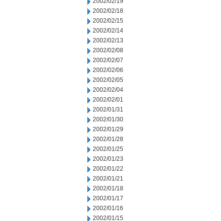
2002/02/19
2002/02/18
2002/02/15
2002/02/14
2002/02/13
2002/02/08
2002/02/07
2002/02/06
2002/02/05
2002/02/04
2002/02/01
2002/01/31
2002/01/30
2002/01/29
2002/01/28
2002/01/25
2002/01/23
2002/01/22
2002/01/21
2002/01/18
2002/01/17
2002/01/16
2002/01/15