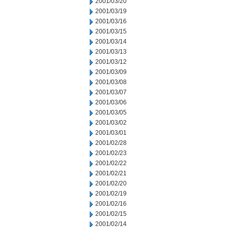
2001/03/20
2001/03/19
2001/03/16
2001/03/15
2001/03/14
2001/03/13
2001/03/12
2001/03/09
2001/03/08
2001/03/07
2001/03/06
2001/03/05
2001/03/02
2001/03/01
2001/02/28
2001/02/23
2001/02/22
2001/02/21
2001/02/20
2001/02/19
2001/02/16
2001/02/15
2001/02/14