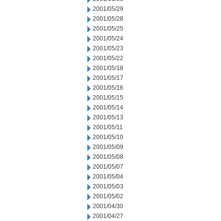
2001/05/29
2001/05/28
2001/05/25
2001/05/24
2001/05/23
2001/05/22
2001/05/18
2001/05/17
2001/05/16
2001/05/15
2001/05/14
2001/05/13
2001/05/11
2001/05/10
2001/05/09
2001/05/08
2001/05/07
2001/05/04
2001/05/03
2001/05/02
2001/04/30
2001/04/27