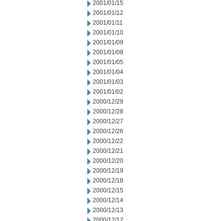
2001/01/15
2001/01/12
2001/01/11
2001/01/10
2001/01/09
2001/01/08
2001/01/05
2001/01/04
2001/01/03
2001/01/02
2000/12/29
2000/12/28
2000/12/27
2000/12/26
2000/12/22
2000/12/21
2000/12/20
2000/12/19
2000/12/18
2000/12/15
2000/12/14
2000/12/13
2000/12/12