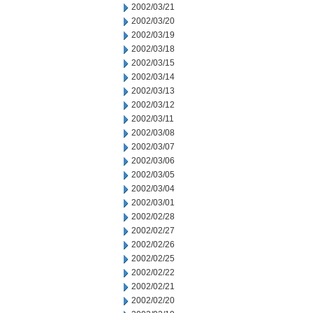
2002/03/21
2002/03/20
2002/03/19
2002/03/18
2002/03/15
2002/03/14
2002/03/13
2002/03/12
2002/03/11
2002/03/08
2002/03/07
2002/03/06
2002/03/05
2002/03/04
2002/03/01
2002/02/28
2002/02/27
2002/02/26
2002/02/25
2002/02/22
2002/02/21
2002/02/20