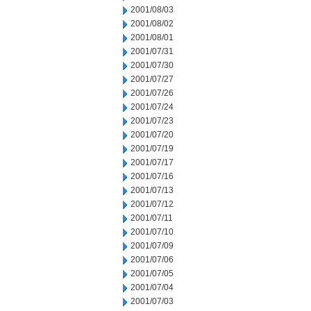
2001/08/03
2001/08/02
2001/08/01
2001/07/31
2001/07/30
2001/07/27
2001/07/26
2001/07/24
2001/07/23
2001/07/20
2001/07/19
2001/07/17
2001/07/16
2001/07/13
2001/07/12
2001/07/11
2001/07/10
2001/07/09
2001/07/06
2001/07/05
2001/07/04
2001/07/03