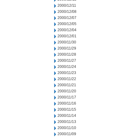
2000/12/11
2000/12/08
2000/12/07
2000/12/05
2000/12/04
2000/12/01
2000/11/30
2000/11/29
2000/11/28
2000/11/27
2000/11/24
2000/11/23
2000/11/22
2000/11/21
2000/11/20
2000/11/17
2000/11/16
2000/11/15
2000/11/14
2000/11/13
2000/11/10
2000/11/09