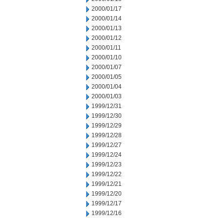
2000/01/17
2000/01/14
2000/01/13
2000/01/12
2000/01/11
2000/01/10
2000/01/07
2000/01/05
2000/01/04
2000/01/03
1999/12/31
1999/12/30
1999/12/29
1999/12/28
1999/12/27
1999/12/24
1999/12/23
1999/12/22
1999/12/21
1999/12/20
1999/12/17
1999/12/16