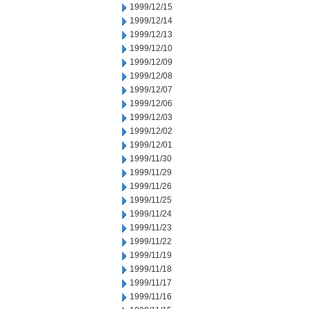
1999/12/15
1999/12/14
1999/12/13
1999/12/10
1999/12/09
1999/12/08
1999/12/07
1999/12/06
1999/12/03
1999/12/02
1999/12/01
1999/11/30
1999/11/29
1999/11/26
1999/11/25
1999/11/24
1999/11/23
1999/11/22
1999/11/19
1999/11/18
1999/11/17
1999/11/16