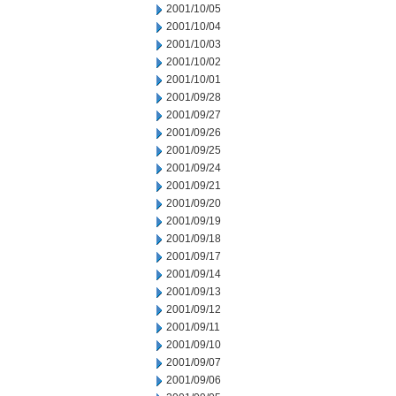
2001/10/05
2001/10/04
2001/10/03
2001/10/02
2001/10/01
2001/09/28
2001/09/27
2001/09/26
2001/09/25
2001/09/24
2001/09/21
2001/09/20
2001/09/19
2001/09/18
2001/09/17
2001/09/14
2001/09/13
2001/09/12
2001/09/11
2001/09/10
2001/09/07
2001/09/06