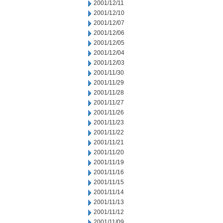
2001/12/11
2001/12/10
2001/12/07
2001/12/06
2001/12/05
2001/12/04
2001/12/03
2001/11/30
2001/11/29
2001/11/28
2001/11/27
2001/11/26
2001/11/23
2001/11/22
2001/11/21
2001/11/20
2001/11/19
2001/11/16
2001/11/15
2001/11/14
2001/11/13
2001/11/12
2001/11/09