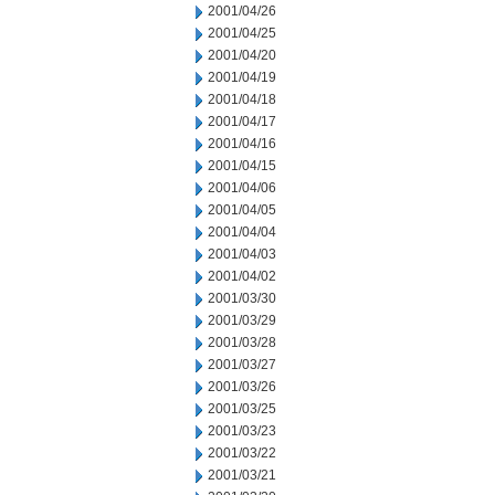
2001/04/26
2001/04/25
2001/04/20
2001/04/19
2001/04/18
2001/04/17
2001/04/16
2001/04/15
2001/04/06
2001/04/05
2001/04/04
2001/04/03
2001/04/02
2001/03/30
2001/03/29
2001/03/28
2001/03/27
2001/03/26
2001/03/25
2001/03/23
2001/03/22
2001/03/21