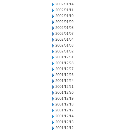
2002/01/14
2002/01/11
2002/01/10
2002/01/09
2002/01/08
2002/01/07
2002/01/04
2002/01/03
2002/01/02
2001/12/31
2001/12/28
2001/12/27
2001/12/26
2001/12/24
2001/12/21
2001/12/20
2001/12/19
2001/12/18
2001/12/17
2001/12/14
2001/12/13
2001/12/12