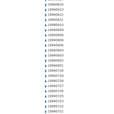
1999/08/16
1999/08/13
1999/08/12
1999/08/11
1999/08/10
1999/08/09
1999/08/08
1999/08/06
1999/08/05
1999/08/04
1999/08/03
1999/08/02
1999/08/01
1999/07/30
1999/07/29
1999/07/28
1999/07/27
1999/07/26
1999/07/25
1999/07/23
1999/07/22
1999/07/21