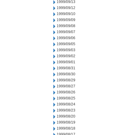
1999/09/13
1999/09/12
1999/09/10
1999/09/09
1999/09/08
1999/09/07
1999/09/06
1999/09/05
1999/09/03
1999/09/02
1999/09/01
1999/08/31
1999/08/30
1999/08/29
1999/08/27
1999/08/26
1999/08/25
1999/08/24
1999/08/23
1999/08/20
1999/08/19
1999/08/18
1999/08/17