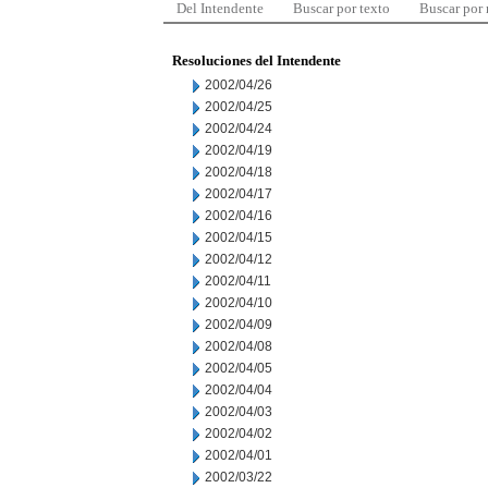
Del Intendente
Buscar por texto
Buscar por
Resoluciones del Intendente
2002/04/26
2002/04/25
2002/04/24
2002/04/19
2002/04/18
2002/04/17
2002/04/16
2002/04/15
2002/04/12
2002/04/11
2002/04/10
2002/04/09
2002/04/08
2002/04/05
2002/04/04
2002/04/03
2002/04/02
2002/04/01
2002/03/22