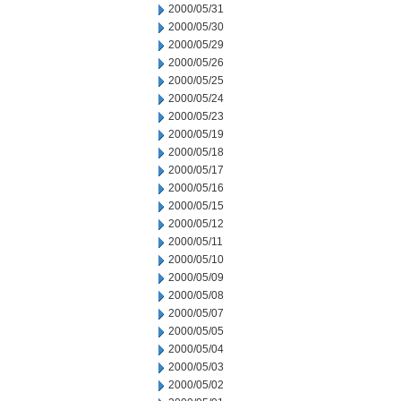
2000/05/31
2000/05/30
2000/05/29
2000/05/26
2000/05/25
2000/05/24
2000/05/23
2000/05/19
2000/05/18
2000/05/17
2000/05/16
2000/05/15
2000/05/12
2000/05/11
2000/05/10
2000/05/09
2000/05/08
2000/05/07
2000/05/05
2000/05/04
2000/05/03
2000/05/02