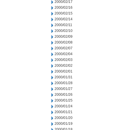
2000/02/17
2000/02/16
2000/02/15
2000/02/14
2000/02/11
2000/02/10
2000/02/09
2000/02/08
2000/02/07
2000/02/04
2000/02/03
2000/02/02
2000/02/01
2000/01/31
2000/01/28
2000/01/27
2000/01/26
2000/01/25
2000/01/24
2000/01/21
2000/01/20
2000/01/19
2000/01/18