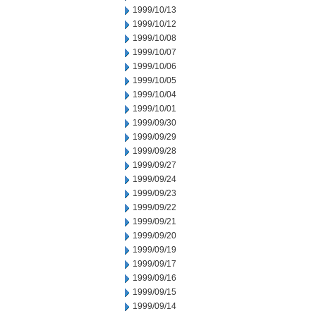
1999/10/13
1999/10/12
1999/10/08
1999/10/07
1999/10/06
1999/10/05
1999/10/04
1999/10/01
1999/09/30
1999/09/29
1999/09/28
1999/09/27
1999/09/24
1999/09/23
1999/09/22
1999/09/21
1999/09/20
1999/09/19
1999/09/17
1999/09/16
1999/09/15
1999/09/14