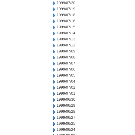
1999/07/20
1999/07/19
1999/07/18
1999/07/16
1999/07/15
1999/07/14
1999/07/13
1999/07/12
1999/07/09
1999/07/08
1999/07/07
1999/07/06
1999/07/05
1999/07/04
1999/07/02
1999/07/01
1999/06/30
1999/06/29
1999/06/28
1999/06/27
1999/06/25
1999/06/24