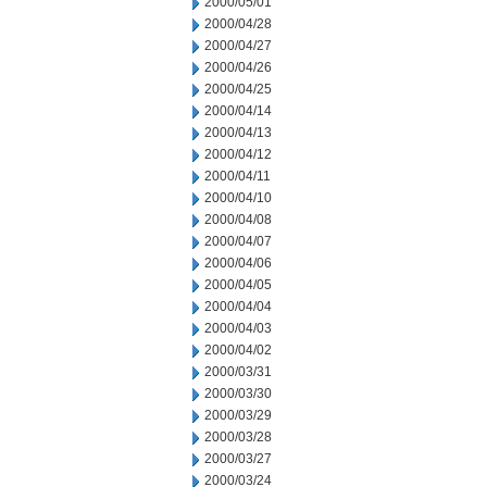
2000/05/01
2000/04/28
2000/04/27
2000/04/26
2000/04/25
2000/04/14
2000/04/13
2000/04/12
2000/04/11
2000/04/10
2000/04/08
2000/04/07
2000/04/06
2000/04/05
2000/04/04
2000/04/03
2000/04/02
2000/03/31
2000/03/30
2000/03/29
2000/03/28
2000/03/27
2000/03/24