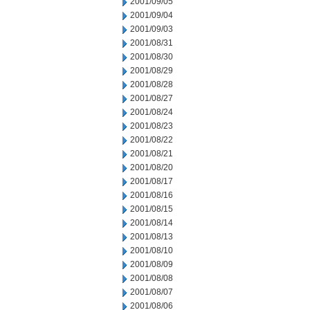
2001/09/05
2001/09/04
2001/09/03
2001/08/31
2001/08/30
2001/08/29
2001/08/28
2001/08/27
2001/08/24
2001/08/23
2001/08/22
2001/08/21
2001/08/20
2001/08/17
2001/08/16
2001/08/15
2001/08/14
2001/08/13
2001/08/10
2001/08/09
2001/08/08
2001/08/07
2001/08/06