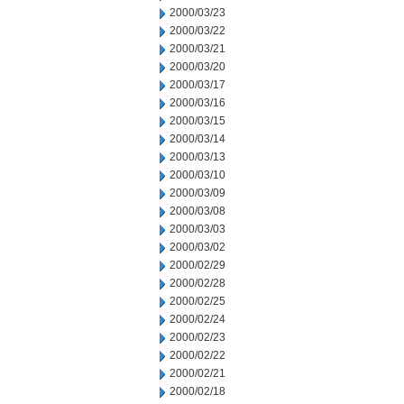
2000/03/23
2000/03/22
2000/03/21
2000/03/20
2000/03/17
2000/03/16
2000/03/15
2000/03/14
2000/03/13
2000/03/10
2000/03/09
2000/03/08
2000/03/03
2000/03/02
2000/02/29
2000/02/28
2000/02/25
2000/02/24
2000/02/23
2000/02/22
2000/02/21
2000/02/18