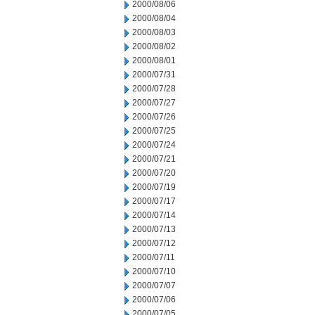
2000/08/06
2000/08/04
2000/08/03
2000/08/02
2000/08/01
2000/07/31
2000/07/28
2000/07/27
2000/07/26
2000/07/25
2000/07/24
2000/07/21
2000/07/20
2000/07/19
2000/07/17
2000/07/14
2000/07/13
2000/07/12
2000/07/11
2000/07/10
2000/07/07
2000/07/06
2000/07/05