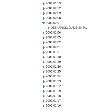
2001/02/13
2001/02/12
2001/02/09
2001/02/08
2001/02/07
DESARROLLO AMBIENTAL
2001/02/06
2001/02/05
2001/02/02
2001/02/01
2001/01/31
2001/01/30
2001/01/29
2001/01/26
2001/01/25
2001/01/24
2001/01/23
2001/01/22
2001/01/19
2001/01/18
2001/01/17
2001/01/16