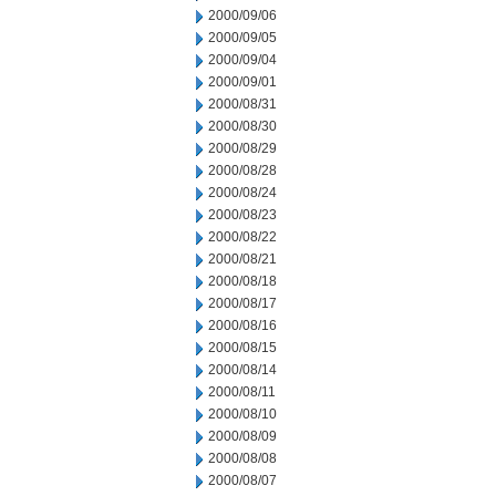
2000/09/06
2000/09/05
2000/09/04
2000/09/01
2000/08/31
2000/08/30
2000/08/29
2000/08/28
2000/08/24
2000/08/23
2000/08/22
2000/08/21
2000/08/18
2000/08/17
2000/08/16
2000/08/15
2000/08/14
2000/08/11
2000/08/10
2000/08/09
2000/08/08
2000/08/07