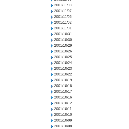
2001/11/08
2001/11/07
2001/11/06
2001/11/02
2001/11/01
2001/10/31
2001/10/30
2001/10/29
2001/10/26
2001/10/25
2001/10/24
2001/10/23
2001/10/22
2001/10/19
2001/10/18
2001/10/17
2001/10/16
2001/10/12
2001/10/11
2001/10/10
2001/10/09
2001/10/08