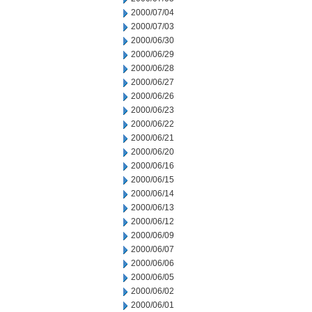
2000/07/04
2000/07/03
2000/06/30
2000/06/29
2000/06/28
2000/06/27
2000/06/26
2000/06/23
2000/06/22
2000/06/21
2000/06/20
2000/06/16
2000/06/15
2000/06/14
2000/06/13
2000/06/12
2000/06/09
2000/06/07
2000/06/06
2000/06/05
2000/06/02
2000/06/01