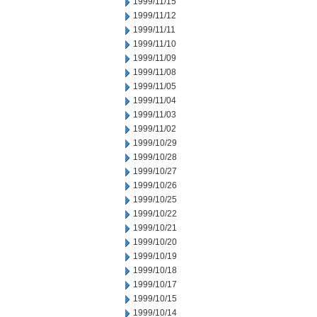
1999/11/15
1999/11/12
1999/11/11
1999/11/10
1999/11/09
1999/11/08
1999/11/05
1999/11/04
1999/11/03
1999/11/02
1999/10/29
1999/10/28
1999/10/27
1999/10/26
1999/10/25
1999/10/22
1999/10/21
1999/10/20
1999/10/19
1999/10/18
1999/10/17
1999/10/15
1999/10/14