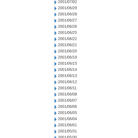
2001/07/02
2001/06/29
2001/06/28
2001/06/27
2001/06/26
2001/06/25
2001/06/22
2001/06/21
2001/06/20
2001/06/19
2001/06/15
2001/06/14
2001/06/13
2001/06/12
2001/06/11
2001/06/08
2001/06/07
2001/06/06
2001/06/05
2001/06/04
2001/06/01
2001/05/31
2001/05/30