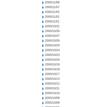
2000/11/08
2000/11/07
2000/11/03
2000/11/02
2000/11/01
2000/10/31
2000/10/30
2000/10/27
2000/10/26
2000/10/25
2000/10/24
2000/10/23
2000/10/20
2000/10/19
2000/10/18
2000/10/17
2000/10/13
2000/10/12
2000/10/11
2000/10/10
2000/10/09
2000/10/06