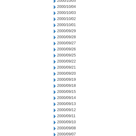
2000/10/05
2000/10/04
2000/10/03
2000/10/02
2000/10/01
2000/09/29
2000/09/28
2000/09/27
2000/09/26
2000/09/25
2000/09/22
2000/09/21
2000/09/20
2000/09/19
2000/09/18
2000/09/15
2000/09/14
2000/09/13
2000/09/12
2000/09/11
2000/09/10
2000/09/08
2000/09/07