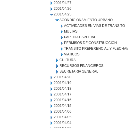
2001/04/27
2001/04/26
2001/04/25
ACONDICIONAMIENTO URBANO
ACTIVIDADES EN VIAS DE TRANSITO
MULTAS
PARTIDA ESPECIAL
PERMISOS DE CONSTRUCCION
TRANSITO PREFERENCIAL Y FLECHA
VIATICOS
CULTURA
RECURSOS FINANCIEROS
SECRETARIA GENERAL
2001/04/20
2001/04/19
2001/04/18
2001/04/17
2001/04/16
2001/04/15
2001/04/06
2001/04/05
2001/04/04