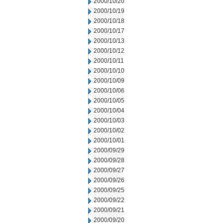
2000/10/20
2000/10/19
2000/10/18
2000/10/17
2000/10/13
2000/10/12
2000/10/11
2000/10/10
2000/10/09
2000/10/06
2000/10/05
2000/10/04
2000/10/03
2000/10/02
2000/10/01
2000/09/29
2000/09/28
2000/09/27
2000/09/26
2000/09/25
2000/09/22
2000/09/21
2000/09/20