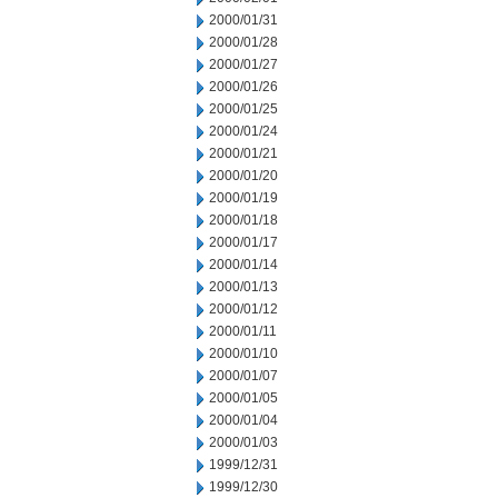
2000/01/31
2000/01/28
2000/01/27
2000/01/26
2000/01/25
2000/01/24
2000/01/21
2000/01/20
2000/01/19
2000/01/18
2000/01/17
2000/01/14
2000/01/13
2000/01/12
2000/01/11
2000/01/10
2000/01/07
2000/01/05
2000/01/04
2000/01/03
1999/12/31
1999/12/30