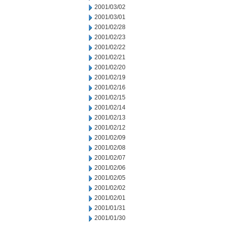
2001/03/02
2001/03/01
2001/02/28
2001/02/23
2001/02/22
2001/02/21
2001/02/20
2001/02/19
2001/02/16
2001/02/15
2001/02/14
2001/02/13
2001/02/12
2001/02/09
2001/02/08
2001/02/07
2001/02/06
2001/02/05
2001/02/02
2001/02/01
2001/01/31
2001/01/30