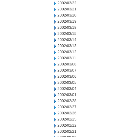
2002/03/22
2002/03/21
2002/03/20
2002/03/19
2002/03/18
2002/03/15
2002/03/14
2002/03/13
2002/03/12
2002/03/11
2002/03/08
2002/03/07
2002/03/06
2002/03/05
2002/03/04
2002/03/01
2002/02/28
2002/02/27
2002/02/26
2002/02/25
2002/02/22
2002/02/21