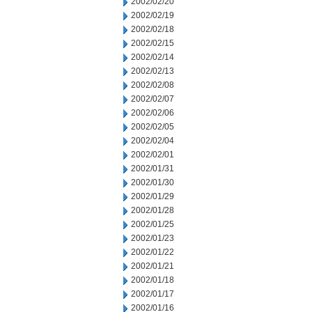
2002/02/20
2002/02/19
2002/02/18
2002/02/15
2002/02/14
2002/02/13
2002/02/08
2002/02/07
2002/02/06
2002/02/05
2002/02/04
2002/02/01
2002/01/31
2002/01/30
2002/01/29
2002/01/28
2002/01/25
2002/01/23
2002/01/22
2002/01/21
2002/01/18
2002/01/17
2002/01/16