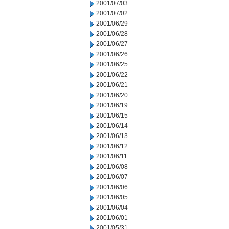
2001/07/03
2001/07/02
2001/06/29
2001/06/28
2001/06/27
2001/06/26
2001/06/25
2001/06/22
2001/06/21
2001/06/20
2001/06/19
2001/06/15
2001/06/14
2001/06/13
2001/06/12
2001/06/11
2001/06/08
2001/06/07
2001/06/06
2001/06/05
2001/06/04
2001/06/01
2001/05/31