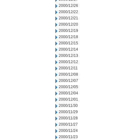
2000/12/26
2000/12/22
2000/12/21
2000/12/20
2000/12/19
2000/12/18
2000/12/15
2000/12/14
2000/12/13
2000/12/12
2000/12/11
2000/12/08
2000/12/07
2000/12/05
2000/12/04
2000/12/01
2000/11/30
2000/11/29
2000/11/28
2000/11/27
2000/11/24
2000/11/23