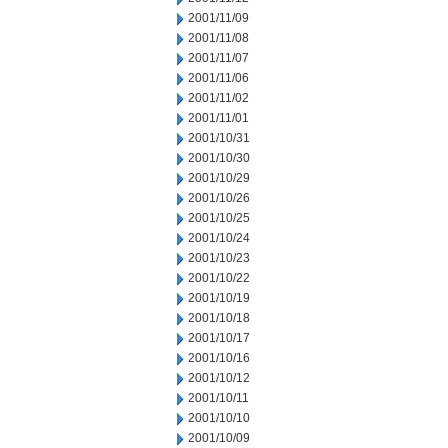
2001/11/09
2001/11/08
2001/11/07
2001/11/06
2001/11/02
2001/11/01
2001/10/31
2001/10/30
2001/10/29
2001/10/26
2001/10/25
2001/10/24
2001/10/23
2001/10/22
2001/10/19
2001/10/18
2001/10/17
2001/10/16
2001/10/12
2001/10/11
2001/10/10
2001/10/09