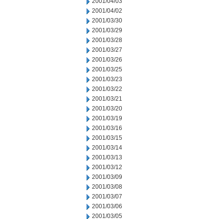
2001/04/03
2001/04/02
2001/03/30
2001/03/29
2001/03/28
2001/03/27
2001/03/26
2001/03/25
2001/03/23
2001/03/22
2001/03/21
2001/03/20
2001/03/19
2001/03/16
2001/03/15
2001/03/14
2001/03/13
2001/03/12
2001/03/09
2001/03/08
2001/03/07
2001/03/06
2001/03/05