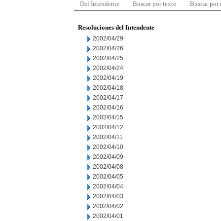
Del Intendente
Buscar por texto
Buscar por
Resoluciones del Intendente
2002/04/29
2002/04/26
2002/04/25
2002/04/24
2002/04/19
2002/04/18
2002/04/17
2002/04/16
2002/04/15
2002/04/12
2002/04/11
2002/04/10
2002/04/09
2002/04/08
2002/04/05
2002/04/04
2002/04/03
2002/04/02
2002/04/01