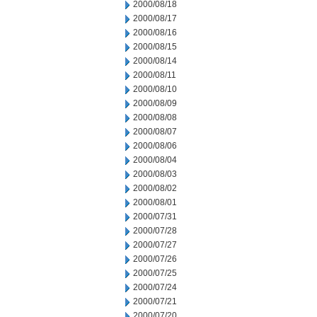
2000/08/18
2000/08/17
2000/08/16
2000/08/15
2000/08/14
2000/08/11
2000/08/10
2000/08/09
2000/08/08
2000/08/07
2000/08/06
2000/08/04
2000/08/03
2000/08/02
2000/08/01
2000/07/31
2000/07/28
2000/07/27
2000/07/26
2000/07/25
2000/07/24
2000/07/21
2000/07/20