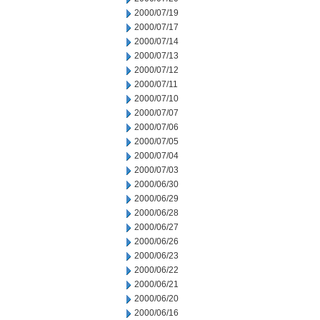
2000/07/19
2000/07/17
2000/07/14
2000/07/13
2000/07/12
2000/07/11
2000/07/10
2000/07/07
2000/07/06
2000/07/05
2000/07/04
2000/07/03
2000/06/30
2000/06/29
2000/06/28
2000/06/27
2000/06/26
2000/06/23
2000/06/22
2000/06/21
2000/06/20
2000/06/16