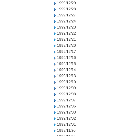
1999/12/29
1999/12/28
1999/12/27
1999/12/24
1999/12/23
1999/12/22
1999/12/21
1999/12/20
1999/12/17
1999/12/16
1999/12/15
1999/12/14
1999/12/13
1999/12/10
1999/12/09
1999/12/08
1999/12/07
1999/12/06
1999/12/03
1999/12/02
1999/12/01
1999/11/30