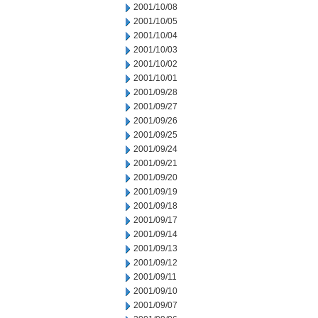
2001/10/08
2001/10/05
2001/10/04
2001/10/03
2001/10/02
2001/10/01
2001/09/28
2001/09/27
2001/09/26
2001/09/25
2001/09/24
2001/09/21
2001/09/20
2001/09/19
2001/09/18
2001/09/17
2001/09/14
2001/09/13
2001/09/12
2001/09/11
2001/09/10
2001/09/07