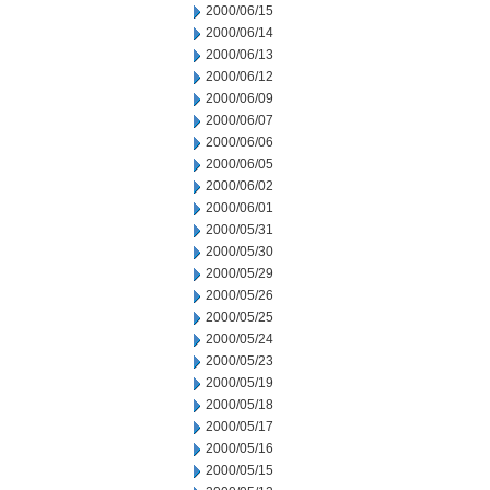
2000/06/15
2000/06/14
2000/06/13
2000/06/12
2000/06/09
2000/06/07
2000/06/06
2000/06/05
2000/06/02
2000/06/01
2000/05/31
2000/05/30
2000/05/29
2000/05/26
2000/05/25
2000/05/24
2000/05/23
2000/05/19
2000/05/18
2000/05/17
2000/05/16
2000/05/15