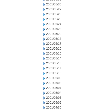
2001/05/30
2001/05/29
2001/05/28
2001/05/25
2001/05/24
2001/05/23
2001/05/22
2001/05/18
2001/05/17
2001/05/16
2001/05/15
2001/05/14
2001/05/13
2001/05/11
2001/05/10
2001/05/09
2001/05/08
2001/05/07
2001/05/04
2001/05/03
2001/05/02
2001/04/30