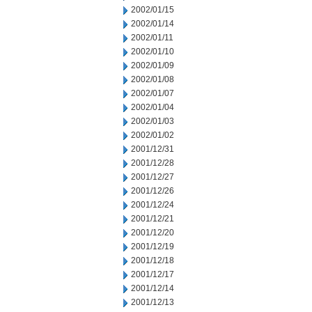
2002/01/15
2002/01/14
2002/01/11
2002/01/10
2002/01/09
2002/01/08
2002/01/07
2002/01/04
2002/01/03
2002/01/02
2001/12/31
2001/12/28
2001/12/27
2001/12/26
2001/12/24
2001/12/21
2001/12/20
2001/12/19
2001/12/18
2001/12/17
2001/12/14
2001/12/13