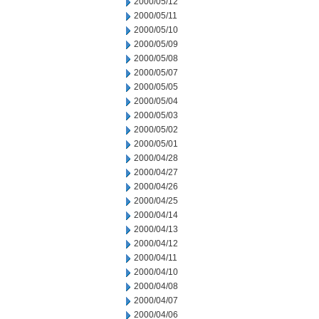
2000/05/12
2000/05/11
2000/05/10
2000/05/09
2000/05/08
2000/05/07
2000/05/05
2000/05/04
2000/05/03
2000/05/02
2000/05/01
2000/04/28
2000/04/27
2000/04/26
2000/04/25
2000/04/14
2000/04/13
2000/04/12
2000/04/11
2000/04/10
2000/04/08
2000/04/07
2000/04/06