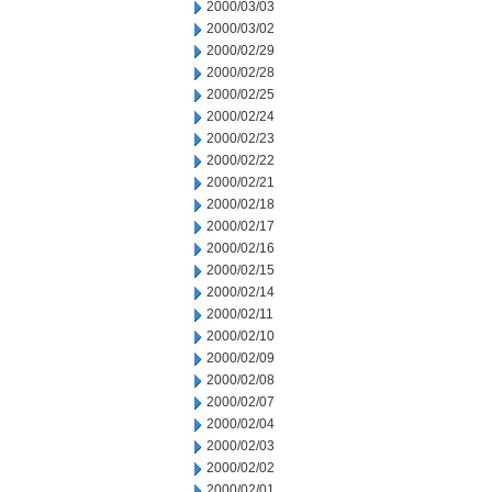
2000/03/03
2000/03/02
2000/02/29
2000/02/28
2000/02/25
2000/02/24
2000/02/23
2000/02/22
2000/02/21
2000/02/18
2000/02/17
2000/02/16
2000/02/15
2000/02/14
2000/02/11
2000/02/10
2000/02/09
2000/02/08
2000/02/07
2000/02/04
2000/02/03
2000/02/02
2000/02/01