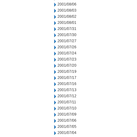
2001/08/06
2001/08/03
2001/08/02
2001/08/01
2001/07/31
2001/07/30
2001/07/27
2001/07/26
2001/07/24
2001/07/23
2001/07/20
2001/07/19
2001/07/17
2001/07/16
2001/07/13
2001/07/12
2001/07/11
2001/07/10
2001/07/09
2001/07/06
2001/07/05
2001/07/04