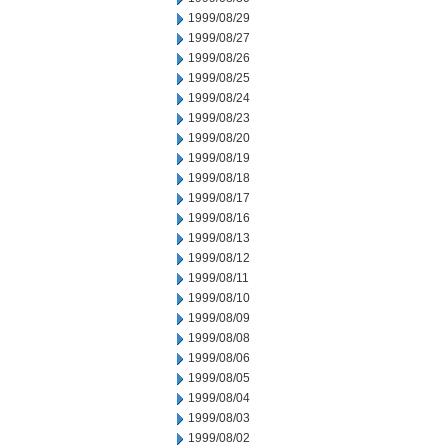
1999/08/29
1999/08/27
1999/08/26
1999/08/25
1999/08/24
1999/08/23
1999/08/20
1999/08/19
1999/08/18
1999/08/17
1999/08/16
1999/08/13
1999/08/12
1999/08/11
1999/08/10
1999/08/09
1999/08/08
1999/08/06
1999/08/05
1999/08/04
1999/08/03
1999/08/02