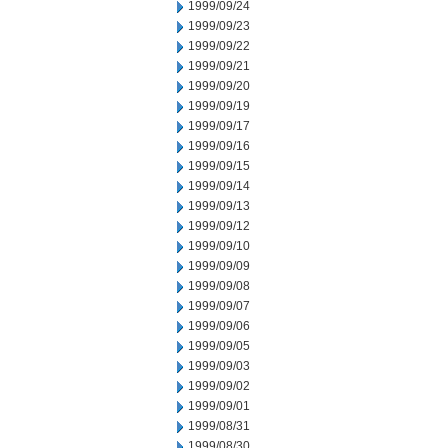
1999/09/24
1999/09/23
1999/09/22
1999/09/21
1999/09/20
1999/09/19
1999/09/17
1999/09/16
1999/09/15
1999/09/14
1999/09/13
1999/09/12
1999/09/10
1999/09/09
1999/09/08
1999/09/07
1999/09/06
1999/09/05
1999/09/03
1999/09/02
1999/09/01
1999/08/31
1999/08/30