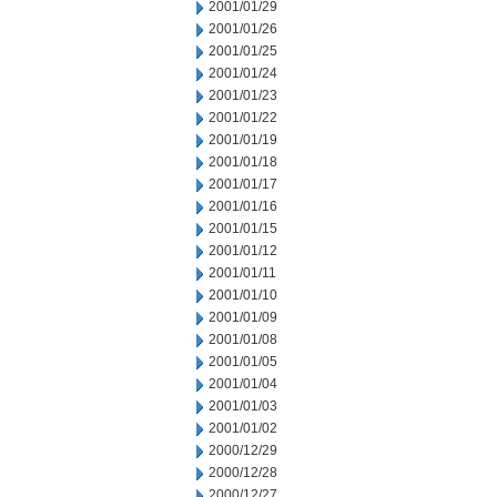
2001/01/29
2001/01/26
2001/01/25
2001/01/24
2001/01/23
2001/01/22
2001/01/19
2001/01/18
2001/01/17
2001/01/16
2001/01/15
2001/01/12
2001/01/11
2001/01/10
2001/01/09
2001/01/08
2001/01/05
2001/01/04
2001/01/03
2001/01/02
2000/12/29
2000/12/28
2000/12/27