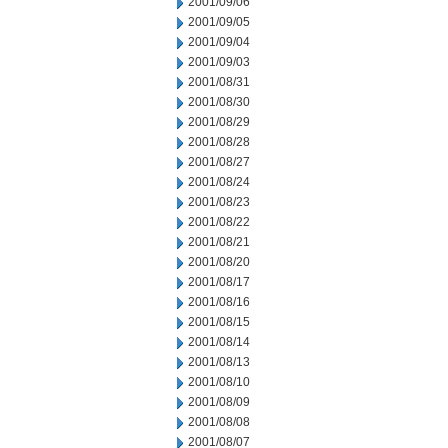
2001/09/06
2001/09/05
2001/09/04
2001/09/03
2001/08/31
2001/08/30
2001/08/29
2001/08/28
2001/08/27
2001/08/24
2001/08/23
2001/08/22
2001/08/21
2001/08/20
2001/08/17
2001/08/16
2001/08/15
2001/08/14
2001/08/13
2001/08/10
2001/08/09
2001/08/08
2001/08/07