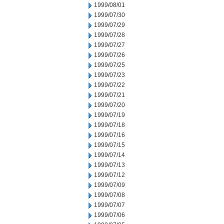
1999/08/01
1999/07/30
1999/07/29
1999/07/28
1999/07/27
1999/07/26
1999/07/25
1999/07/23
1999/07/22
1999/07/21
1999/07/20
1999/07/19
1999/07/18
1999/07/16
1999/07/15
1999/07/14
1999/07/13
1999/07/12
1999/07/09
1999/07/08
1999/07/07
1999/07/06