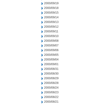
2000/09/19
2000/09/18
2000/09/15
2000/09/14
2000/09/13
2000/09/12
2000/09/11
2000/09/10
2000/09/08
2000/09/07
2000/09/06
2000/09/05
2000/09/04
2000/09/01
2000/08/31
2000/08/30
2000/08/29
2000/08/28
2000/08/24
2000/08/23
2000/08/22
2000/08/21