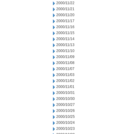
2000/11/22
2000/11/21
2000/11/20
2000/11/17
2000/11/16
2000/11/15
2000/11/14
2000/11/13
2000/11/10
2000/11/09
2000/11/08
2000/11/07
2000/11/03
2000/11/02
2000/11/01
2000/10/31
2000/10/30
2000/10/27
2000/10/26
2000/10/25
2000/10/24
2000/10/23