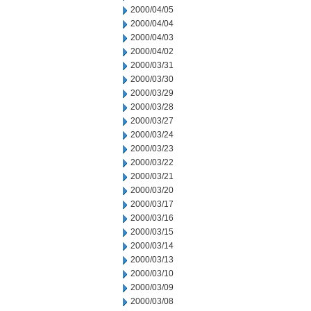
2000/04/05
2000/04/04
2000/04/03
2000/04/02
2000/03/31
2000/03/30
2000/03/29
2000/03/28
2000/03/27
2000/03/24
2000/03/23
2000/03/22
2000/03/21
2000/03/20
2000/03/17
2000/03/16
2000/03/15
2000/03/14
2000/03/13
2000/03/10
2000/03/09
2000/03/08