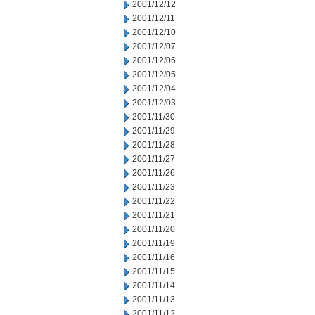
2001/12/12
2001/12/11
2001/12/10
2001/12/07
2001/12/06
2001/12/05
2001/12/04
2001/12/03
2001/11/30
2001/11/29
2001/11/28
2001/11/27
2001/11/26
2001/11/23
2001/11/22
2001/11/21
2001/11/20
2001/11/19
2001/11/16
2001/11/15
2001/11/14
2001/11/13
2001/11/12