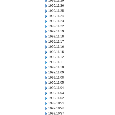
1999/11/29
1999/11/26
1999/11/25
1999/11/24
1999/11/23
1999/11/22
1999/11/19
1999/11/18
1999/11/17
1999/11/16
1999/11/15
1999/11/12
1999/11/11
1999/11/10
1999/11/09
1999/11/08
1999/11/05
1999/11/04
1999/11/03
1999/11/02
1999/10/29
1999/10/28
1999/10/27