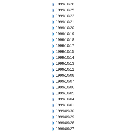
1999/10/26
1999/10/25
1999/10/22
1999/10/21
1999/10/20
1999/10/19
1999/10/18
1999/10/17
1999/10/15
1999/10/14
1999/10/13
1999/10/12
1999/10/08
1999/10/07
1999/10/06
1999/10/05
1999/10/04
1999/10/01
1999/09/30
1999/09/29
1999/09/28
1999/09/27