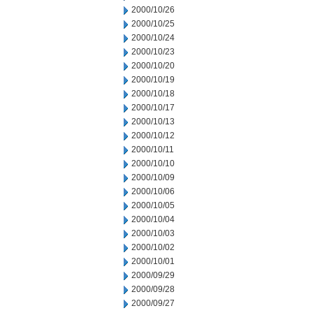
2000/10/26
2000/10/25
2000/10/24
2000/10/23
2000/10/20
2000/10/19
2000/10/18
2000/10/17
2000/10/13
2000/10/12
2000/10/11
2000/10/10
2000/10/09
2000/10/06
2000/10/05
2000/10/04
2000/10/03
2000/10/02
2000/10/01
2000/09/29
2000/09/28
2000/09/27