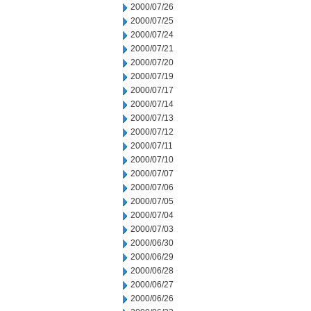
2000/07/26
2000/07/25
2000/07/24
2000/07/21
2000/07/20
2000/07/19
2000/07/17
2000/07/14
2000/07/13
2000/07/12
2000/07/11
2000/07/10
2000/07/07
2000/07/06
2000/07/05
2000/07/04
2000/07/03
2000/06/30
2000/06/29
2000/06/28
2000/06/27
2000/06/26