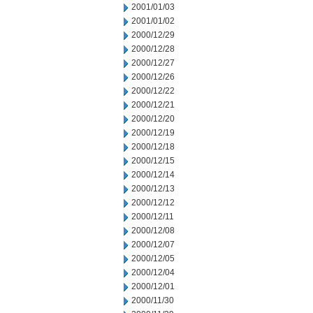
2001/01/03
2001/01/02
2000/12/29
2000/12/28
2000/12/27
2000/12/26
2000/12/22
2000/12/21
2000/12/20
2000/12/19
2000/12/18
2000/12/15
2000/12/14
2000/12/13
2000/12/12
2000/12/11
2000/12/08
2000/12/07
2000/12/05
2000/12/04
2000/12/01
2000/11/30