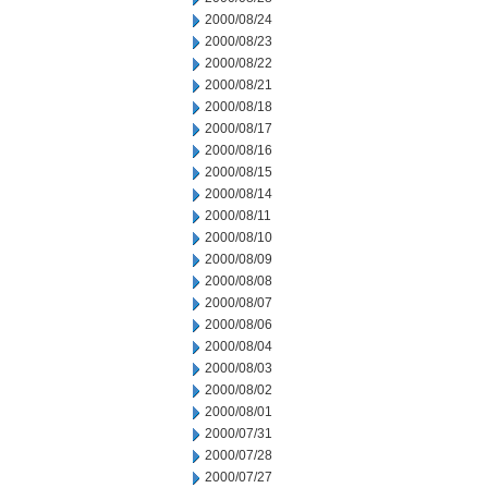
2000/08/24
2000/08/23
2000/08/22
2000/08/21
2000/08/18
2000/08/17
2000/08/16
2000/08/15
2000/08/14
2000/08/11
2000/08/10
2000/08/09
2000/08/08
2000/08/07
2000/08/06
2000/08/04
2000/08/03
2000/08/02
2000/08/01
2000/07/31
2000/07/28
2000/07/27