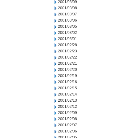
2001/03/09
2001/03/08
2001/03/07
2001/03/06
2001/03/05
2001/03/02
2001/03/01
2001/02/28
2001/02/23
2001/02/22
2001/02/21
2001/02/20
2001/02/19
2001/02/16
2001/02/15
2001/02/14
2001/02/13
2001/02/12
2001/02/09
2001/02/08
2001/02/07
2001/02/06
2001/02/05