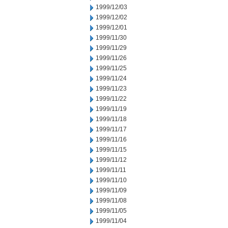
1999/12/03
1999/12/02
1999/12/01
1999/11/30
1999/11/29
1999/11/26
1999/11/25
1999/11/24
1999/11/23
1999/11/22
1999/11/19
1999/11/18
1999/11/17
1999/11/16
1999/11/15
1999/11/12
1999/11/11
1999/11/10
1999/11/09
1999/11/08
1999/11/05
1999/11/04