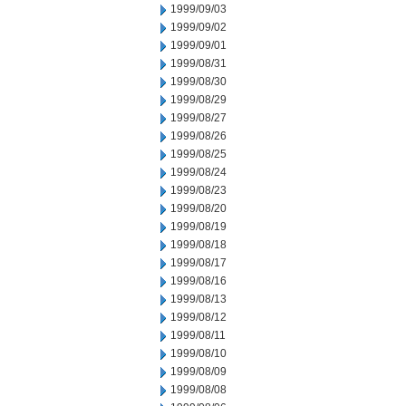
1999/09/03
1999/09/02
1999/09/01
1999/08/31
1999/08/30
1999/08/29
1999/08/27
1999/08/26
1999/08/25
1999/08/24
1999/08/23
1999/08/20
1999/08/19
1999/08/18
1999/08/17
1999/08/16
1999/08/13
1999/08/12
1999/08/11
1999/08/10
1999/08/09
1999/08/08