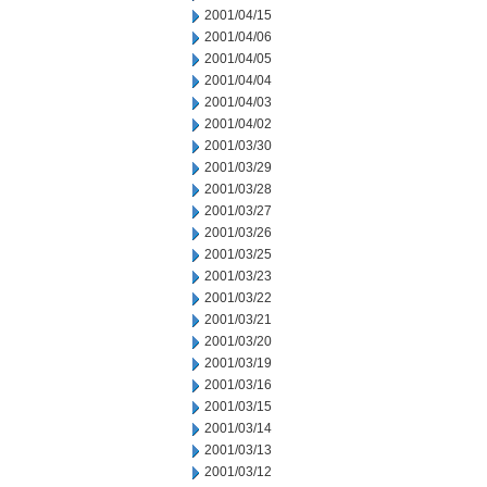
2001/04/15
2001/04/06
2001/04/05
2001/04/04
2001/04/03
2001/04/02
2001/03/30
2001/03/29
2001/03/28
2001/03/27
2001/03/26
2001/03/25
2001/03/23
2001/03/22
2001/03/21
2001/03/20
2001/03/19
2001/03/16
2001/03/15
2001/03/14
2001/03/13
2001/03/12