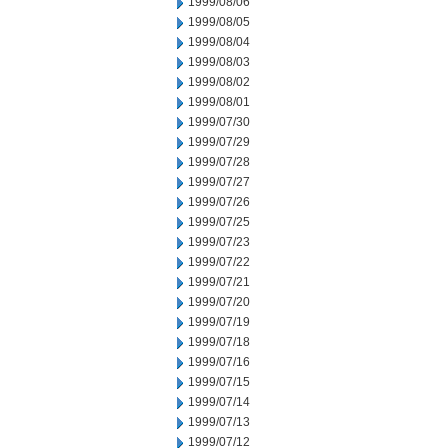
1999/08/06
1999/08/05
1999/08/04
1999/08/03
1999/08/02
1999/08/01
1999/07/30
1999/07/29
1999/07/28
1999/07/27
1999/07/26
1999/07/25
1999/07/23
1999/07/22
1999/07/21
1999/07/20
1999/07/19
1999/07/18
1999/07/16
1999/07/15
1999/07/14
1999/07/13
1999/07/12