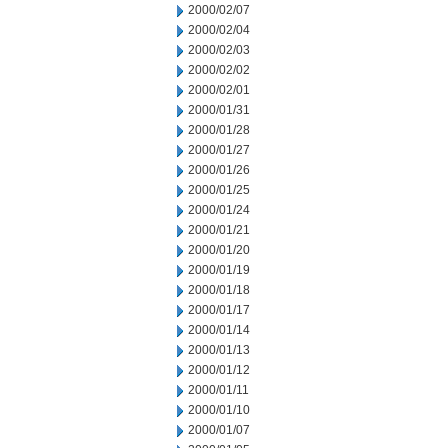
2000/02/07
2000/02/04
2000/02/03
2000/02/02
2000/02/01
2000/01/31
2000/01/28
2000/01/27
2000/01/26
2000/01/25
2000/01/24
2000/01/21
2000/01/20
2000/01/19
2000/01/18
2000/01/17
2000/01/14
2000/01/13
2000/01/12
2000/01/11
2000/01/10
2000/01/07