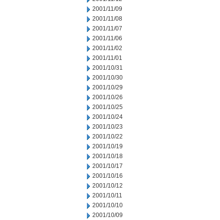
2001/11/09
2001/11/08
2001/11/07
2001/11/06
2001/11/02
2001/11/01
2001/10/31
2001/10/30
2001/10/29
2001/10/26
2001/10/25
2001/10/24
2001/10/23
2001/10/22
2001/10/19
2001/10/18
2001/10/17
2001/10/16
2001/10/12
2001/10/11
2001/10/10
2001/10/09