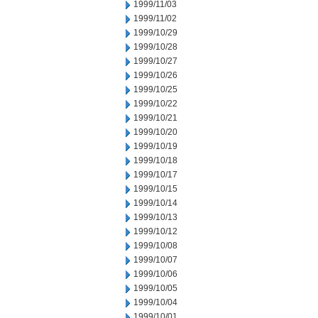
1999/11/03
1999/11/02
1999/10/29
1999/10/28
1999/10/27
1999/10/26
1999/10/25
1999/10/22
1999/10/21
1999/10/20
1999/10/19
1999/10/18
1999/10/17
1999/10/15
1999/10/14
1999/10/13
1999/10/12
1999/10/08
1999/10/07
1999/10/06
1999/10/05
1999/10/04
1999/10/01