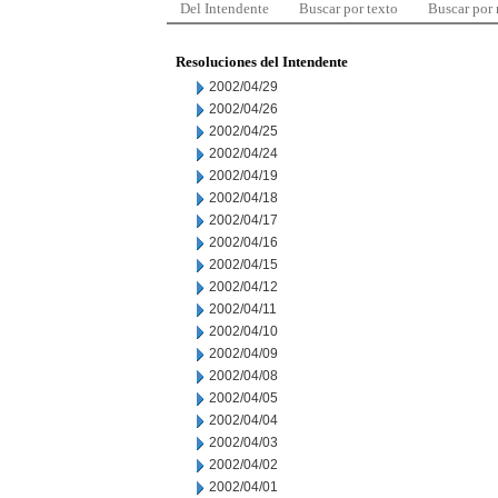
Del Intendente
Buscar por texto
Buscar por
Resoluciones del Intendente
2002/04/29
2002/04/26
2002/04/25
2002/04/24
2002/04/19
2002/04/18
2002/04/17
2002/04/16
2002/04/15
2002/04/12
2002/04/11
2002/04/10
2002/04/09
2002/04/08
2002/04/05
2002/04/04
2002/04/03
2002/04/02
2002/04/01