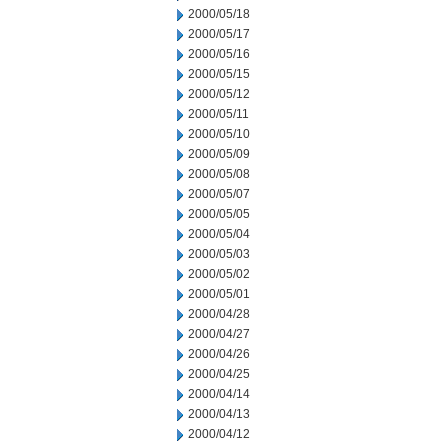
2000/05/18
2000/05/17
2000/05/16
2000/05/15
2000/05/12
2000/05/11
2000/05/10
2000/05/09
2000/05/08
2000/05/07
2000/05/05
2000/05/04
2000/05/03
2000/05/02
2000/05/01
2000/04/28
2000/04/27
2000/04/26
2000/04/25
2000/04/14
2000/04/13
2000/04/12