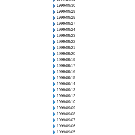
1999/09/30
1999/09/29
1999/09/28
1999/09/27
1999/09/24
1999/09/23
1999/09/22
1999/09/21
1999/09/20
1999/09/19
1999/09/17
1999/09/16
1999/09/15
1999/09/14
1999/09/13
1999/09/12
1999/09/10
1999/09/09
1999/09/08
1999/09/07
1999/09/06
1999/09/05