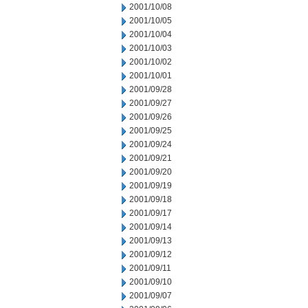
2001/10/08
2001/10/05
2001/10/04
2001/10/03
2001/10/02
2001/10/01
2001/09/28
2001/09/27
2001/09/26
2001/09/25
2001/09/24
2001/09/21
2001/09/20
2001/09/19
2001/09/18
2001/09/17
2001/09/14
2001/09/13
2001/09/12
2001/09/11
2001/09/10
2001/09/07