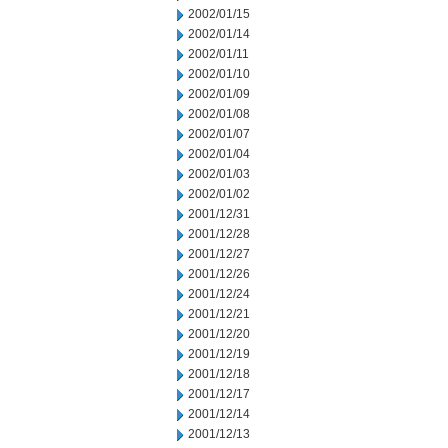
2002/01/15
2002/01/14
2002/01/11
2002/01/10
2002/01/09
2002/01/08
2002/01/07
2002/01/04
2002/01/03
2002/01/02
2001/12/31
2001/12/28
2001/12/27
2001/12/26
2001/12/24
2001/12/21
2001/12/20
2001/12/19
2001/12/18
2001/12/17
2001/12/14
2001/12/13