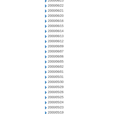
2000/06/23
2000/06/22
2000/06/21
2000/06/20
2000/06/16
2000/06/15
2000/06/14
2000/06/13
2000/06/12
2000/06/09
2000/06/07
2000/06/06
2000/06/05
2000/06/02
2000/06/01
2000/05/31
2000/05/30
2000/05/29
2000/05/26
2000/05/25
2000/05/24
2000/05/23
2000/05/19