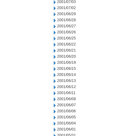
2001/07/03
2001/07/02
2001/06/29
2001/06/28
2001/06/27
2001/06/26
2001/06/25
2001/06/22
2001/06/21
2001/06/20
2001/06/19
2001/06/15
2001/06/14
2001/06/13
2001/06/12
2001/06/11
2001/06/08
2001/06/07
2001/06/06
2001/06/05
2001/06/04
2001/06/01
2001/05/31