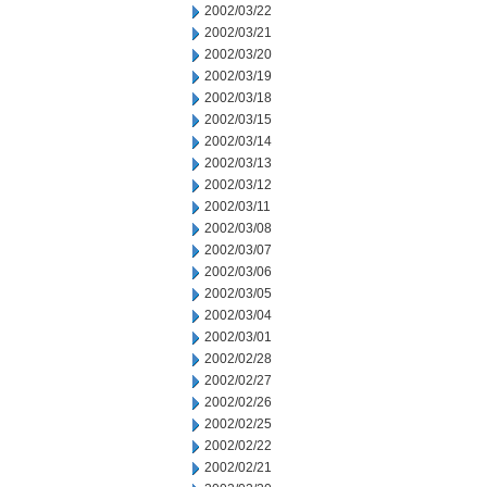
2002/03/22
2002/03/21
2002/03/20
2002/03/19
2002/03/18
2002/03/15
2002/03/14
2002/03/13
2002/03/12
2002/03/11
2002/03/08
2002/03/07
2002/03/06
2002/03/05
2002/03/04
2002/03/01
2002/02/28
2002/02/27
2002/02/26
2002/02/25
2002/02/22
2002/02/21