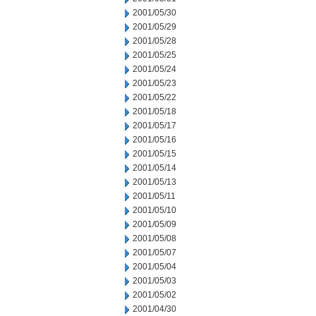
2001/05/30
2001/05/29
2001/05/28
2001/05/25
2001/05/24
2001/05/23
2001/05/22
2001/05/18
2001/05/17
2001/05/16
2001/05/15
2001/05/14
2001/05/13
2001/05/11
2001/05/10
2001/05/09
2001/05/08
2001/05/07
2001/05/04
2001/05/03
2001/05/02
2001/04/30