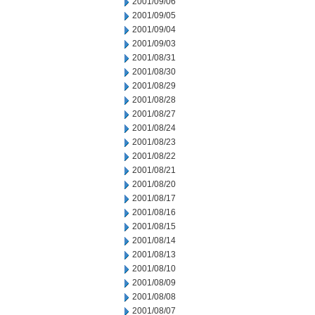
2001/09/06
2001/09/05
2001/09/04
2001/09/03
2001/08/31
2001/08/30
2001/08/29
2001/08/28
2001/08/27
2001/08/24
2001/08/23
2001/08/22
2001/08/21
2001/08/20
2001/08/17
2001/08/16
2001/08/15
2001/08/14
2001/08/13
2001/08/10
2001/08/09
2001/08/08
2001/08/07