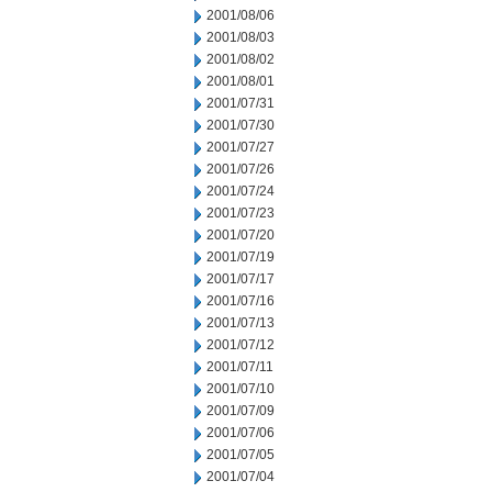
2001/08/06
2001/08/03
2001/08/02
2001/08/01
2001/07/31
2001/07/30
2001/07/27
2001/07/26
2001/07/24
2001/07/23
2001/07/20
2001/07/19
2001/07/17
2001/07/16
2001/07/13
2001/07/12
2001/07/11
2001/07/10
2001/07/09
2001/07/06
2001/07/05
2001/07/04