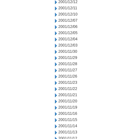
2001/12/12
2001/12/11
2001/12/10
2001/12/07
2001/12/06
2001/12/05
2001/12/04
2001/12/03
2001/11/30
2001/11/29
2001/11/28
2001/11/27
2001/11/26
2001/11/23
2001/11/22
2001/11/21
2001/11/20
2001/11/19
2001/11/16
2001/11/15
2001/11/14
2001/11/13
2001/11/12