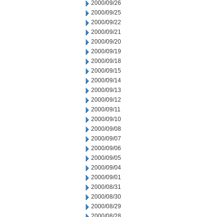
2000/09/26
2000/09/25
2000/09/22
2000/09/21
2000/09/20
2000/09/19
2000/09/18
2000/09/15
2000/09/14
2000/09/13
2000/09/12
2000/09/11
2000/09/10
2000/09/08
2000/09/07
2000/09/06
2000/09/05
2000/09/04
2000/09/01
2000/08/31
2000/08/30
2000/08/29
2000/08/28