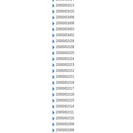
2000/03/13
2000/03/10
2000/03/09
2000/03/08
2000/03/03
2000/03/02
2000/02/29
2000/02/28
2000/02/25
2000/02/24
2000/02/23
2000/02/22
2000/02/21
2000/02/18
2000/02/17
2000/02/16
2000/02/15
2000/02/14
2000/02/11
2000/02/10
2000/02/09
2000/02/08