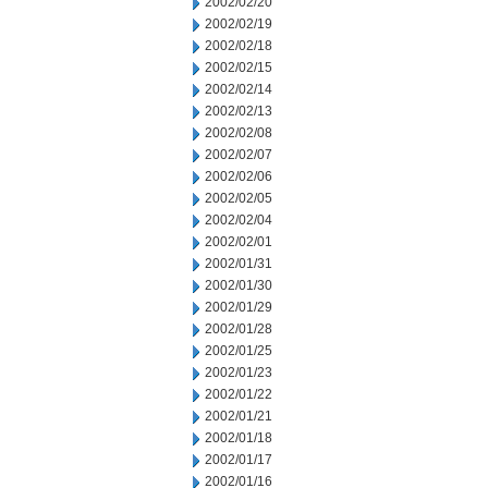
2002/02/20
2002/02/19
2002/02/18
2002/02/15
2002/02/14
2002/02/13
2002/02/08
2002/02/07
2002/02/06
2002/02/05
2002/02/04
2002/02/01
2002/01/31
2002/01/30
2002/01/29
2002/01/28
2002/01/25
2002/01/23
2002/01/22
2002/01/21
2002/01/18
2002/01/17
2002/01/16