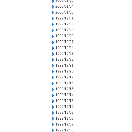
2000/01/05
2000/01/04
2000/01/03
1999/12/31
1999/12/30
1999/12/29
1999/12/28
1999/12/27
1999/12/24
1999/12/23
1999/12/22
1999/12/21
1999/12/20
1999/12/17
1999/12/16
1999/12/15
1999/12/14
1999/12/13
1999/12/10
1999/12/09
1999/12/08
1999/12/07
1999/12/06