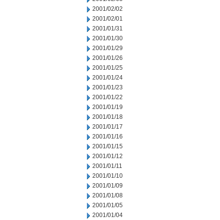
2001/02/02
2001/02/01
2001/01/31
2001/01/30
2001/01/29
2001/01/26
2001/01/25
2001/01/24
2001/01/23
2001/01/22
2001/01/19
2001/01/18
2001/01/17
2001/01/16
2001/01/15
2001/01/12
2001/01/11
2001/01/10
2001/01/09
2001/01/08
2001/01/05
2001/01/04