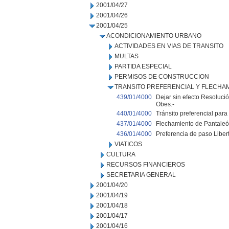
2001/04/27
2001/04/26
2001/04/25
ACONDICIONAMIENTO URBANO
ACTIVIDADES EN VIAS DE TRANSITO
MULTAS
PARTIDA ESPECIAL
PERMISOS DE CONSTRUCCION
TRANSITO PREFERENCIAL Y FLECHA
439/01/4000
Dejar sin efecto Resoluci
Obes.-
440/01/4000
Tránsito preferencial para 
437/01/4000
Flechamiento de Pantaleón
436/01/4000
Preferencia de paso Libert
VIATICOS
CULTURA
RECURSOS FINANCIEROS
SECRETARIA GENERAL
2001/04/20
2001/04/19
2001/04/18
2001/04/17
2001/04/16