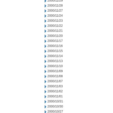
2000/11/29
2000/11/28
2000/11/27
2000/11/24
2000/11/23
2000/11/22
2000/11/21
2000/11/20
2000/11/17
2000/11/16
2000/11/15
2000/11/14
2000/11/13
2000/11/10
2000/11/09
2000/11/08
2000/11/07
2000/11/03
2000/11/02
2000/11/01
2000/10/31
2000/10/30
2000/10/27