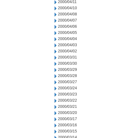
2000/04/11
2000/04/10
2000/04/08
2000/04/07
2000/04/06
2000/04/05
2000/04/04
2000/04/03
2000/04/02
2000/03/31
2000/03/30
2000/03/29
2000/03/28
2000/03/27
2000/03/24
2000/03/23
2000/03/22
2000/03/21
2000/03/20
2000/03/17
2000/03/16
2000/03/15
2000/03/14