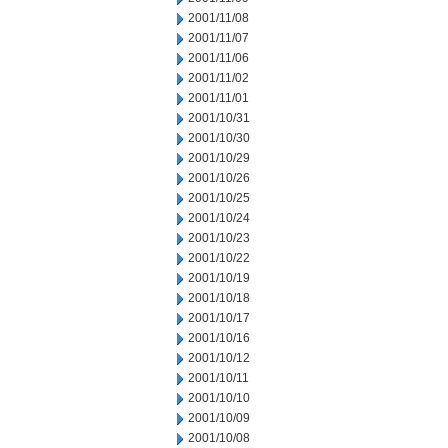
2001/11/08
2001/11/07
2001/11/06
2001/11/02
2001/11/01
2001/10/31
2001/10/30
2001/10/29
2001/10/26
2001/10/25
2001/10/24
2001/10/23
2001/10/22
2001/10/19
2001/10/18
2001/10/17
2001/10/16
2001/10/12
2001/10/11
2001/10/10
2001/10/09
2001/10/08