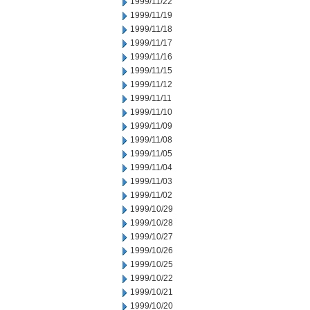
1999/11/22
1999/11/19
1999/11/18
1999/11/17
1999/11/16
1999/11/15
1999/11/12
1999/11/11
1999/11/10
1999/11/09
1999/11/08
1999/11/05
1999/11/04
1999/11/03
1999/11/02
1999/10/29
1999/10/28
1999/10/27
1999/10/26
1999/10/25
1999/10/22
1999/10/21
1999/10/20