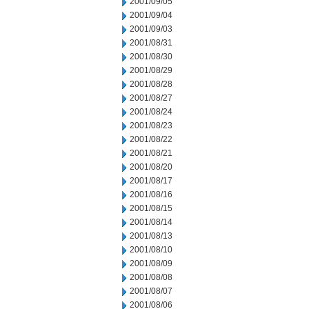
2001/09/05
2001/09/04
2001/09/03
2001/08/31
2001/08/30
2001/08/29
2001/08/28
2001/08/27
2001/08/24
2001/08/23
2001/08/22
2001/08/21
2001/08/20
2001/08/17
2001/08/16
2001/08/15
2001/08/14
2001/08/13
2001/08/10
2001/08/09
2001/08/08
2001/08/07
2001/08/06