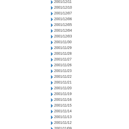
2001/12/11
2001/12/10
2001/12/07
2001/12/06
2001/12/05
2001/12/04
2001/12/03
2001/11/30
2001/11/29
2001/11/28
2001/11/27
2001/11/26
2001/11/23
2001/11/22
2001/11/21
2001/11/20
2001/11/19
2001/11/16
2001/11/15
2001/11/14
2001/11/13
2001/11/12
2001/11/09