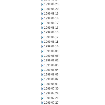
1999/08/23
1999/08/20
1999/08/19
1999/08/18
1999/08/17
1999/08/16
1999/08/13
1999/08/12
1999/08/11
1999/08/10
1999/08/09
1999/08/08
1999/08/06
1999/08/05
1999/08/04
1999/08/03
1999/08/02
1999/08/01
1999/07/30
1999/07/29
1999/07/28
1999/07/27