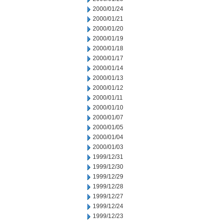
2000/01/24
2000/01/21
2000/01/20
2000/01/19
2000/01/18
2000/01/17
2000/01/14
2000/01/13
2000/01/12
2000/01/11
2000/01/10
2000/01/07
2000/01/05
2000/01/04
2000/01/03
1999/12/31
1999/12/30
1999/12/29
1999/12/28
1999/12/27
1999/12/24
1999/12/23