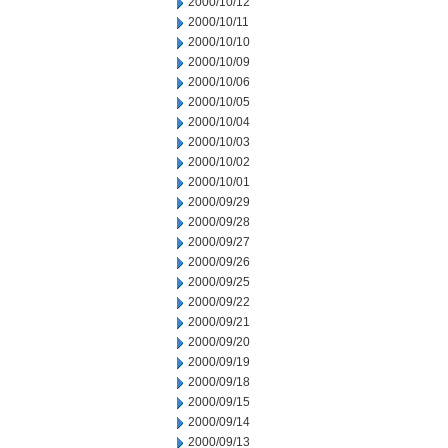
2000/10/12
2000/10/11
2000/10/10
2000/10/09
2000/10/06
2000/10/05
2000/10/04
2000/10/03
2000/10/02
2000/10/01
2000/09/29
2000/09/28
2000/09/27
2000/09/26
2000/09/25
2000/09/22
2000/09/21
2000/09/20
2000/09/19
2000/09/18
2000/09/15
2000/09/14
2000/09/13