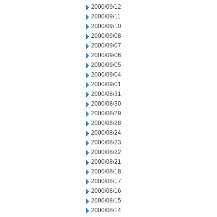
2000/09/12
2000/09/11
2000/09/10
2000/09/08
2000/09/07
2000/09/06
2000/09/05
2000/09/04
2000/09/01
2000/08/31
2000/08/30
2000/08/29
2000/08/28
2000/08/24
2000/08/23
2000/08/22
2000/08/21
2000/08/18
2000/08/17
2000/08/16
2000/08/15
2000/08/14