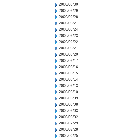
2000/03/30
2000/03/29
2000/03/28
2000/03/27
2000/03/24
2000/03/23
2000/03/22
2000/03/21
2000/03/20
2000/03/17
2000/03/16
2000/03/15
2000/03/14
2000/03/13
2000/03/10
2000/03/09
2000/03/08
2000/03/03
2000/03/02
2000/02/29
2000/02/28
2000/02/25