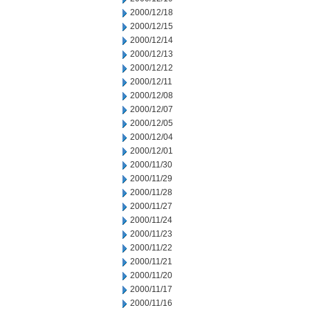
2000/12/18
2000/12/15
2000/12/14
2000/12/13
2000/12/12
2000/12/11
2000/12/08
2000/12/07
2000/12/05
2000/12/04
2000/12/01
2000/11/30
2000/11/29
2000/11/28
2000/11/27
2000/11/24
2000/11/23
2000/11/22
2000/11/21
2000/11/20
2000/11/17
2000/11/16