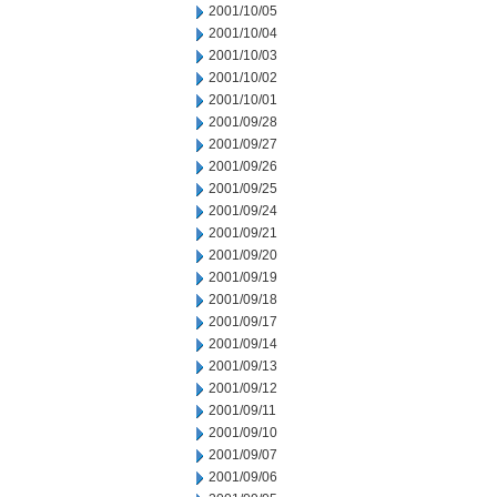
2001/10/05
2001/10/04
2001/10/03
2001/10/02
2001/10/01
2001/09/28
2001/09/27
2001/09/26
2001/09/25
2001/09/24
2001/09/21
2001/09/20
2001/09/19
2001/09/18
2001/09/17
2001/09/14
2001/09/13
2001/09/12
2001/09/11
2001/09/10
2001/09/07
2001/09/06