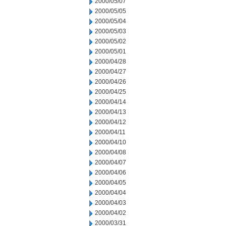
2000/05/07
2000/05/05
2000/05/04
2000/05/03
2000/05/02
2000/05/01
2000/04/28
2000/04/27
2000/04/26
2000/04/25
2000/04/14
2000/04/13
2000/04/12
2000/04/11
2000/04/10
2000/04/08
2000/04/07
2000/04/06
2000/04/05
2000/04/04
2000/04/03
2000/04/02
2000/03/31