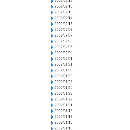
2002/02/19
2002/02/18
2002/02/15
2002/02/14
2002/02/13
2002/02/08
2002/02/07
2002/02/06
2002/02/05
2002/02/04
2002/02/01
2002/01/31
2002/01/30
2002/01/29
2002/01/28
2002/01/25
2002/01/23
2002/01/22
2002/01/21
2002/01/18
2002/01/17
2002/01/16
2002/01/15