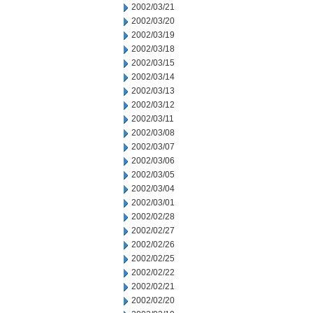
2002/03/21
2002/03/20
2002/03/19
2002/03/18
2002/03/15
2002/03/14
2002/03/13
2002/03/12
2002/03/11
2002/03/08
2002/03/07
2002/03/06
2002/03/05
2002/03/04
2002/03/01
2002/02/28
2002/02/27
2002/02/26
2002/02/25
2002/02/22
2002/02/21
2002/02/20