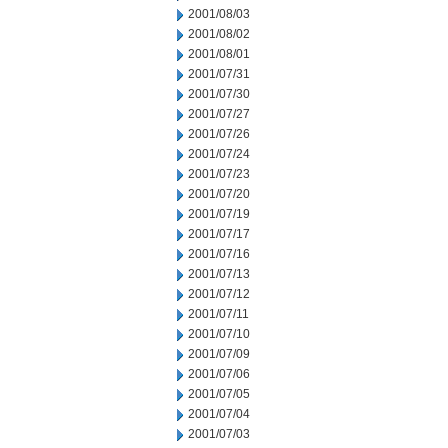
2001/08/03
2001/08/02
2001/08/01
2001/07/31
2001/07/30
2001/07/27
2001/07/26
2001/07/24
2001/07/23
2001/07/20
2001/07/19
2001/07/17
2001/07/16
2001/07/13
2001/07/12
2001/07/11
2001/07/10
2001/07/09
2001/07/06
2001/07/05
2001/07/04
2001/07/03