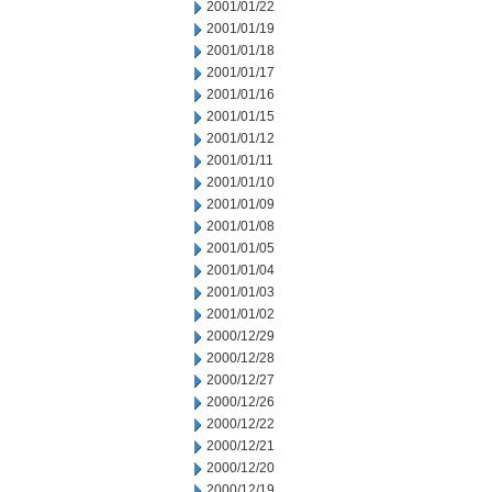
2001/01/22
2001/01/19
2001/01/18
2001/01/17
2001/01/16
2001/01/15
2001/01/12
2001/01/11
2001/01/10
2001/01/09
2001/01/08
2001/01/05
2001/01/04
2001/01/03
2001/01/02
2000/12/29
2000/12/28
2000/12/27
2000/12/26
2000/12/22
2000/12/21
2000/12/20
2000/12/19