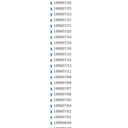
1999/07/26
1999/07/25
1999/07/23
1999/07/22
1999/07/21
1999/07/20
1999/07/19
1999/07/18
1999/07/16
1999/07/15
1999/07/14
1999/07/13
1999/07/12
1999/07/09
1999/07/08
1999/07/07
1999/07/06
1999/07/05
1999/07/04
1999/07/02
1999/07/01
1999/06/30