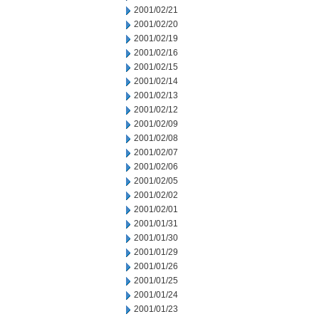
2001/02/21
2001/02/20
2001/02/19
2001/02/16
2001/02/15
2001/02/14
2001/02/13
2001/02/12
2001/02/09
2001/02/08
2001/02/07
2001/02/06
2001/02/05
2001/02/02
2001/02/01
2001/01/31
2001/01/30
2001/01/29
2001/01/26
2001/01/25
2001/01/24
2001/01/23