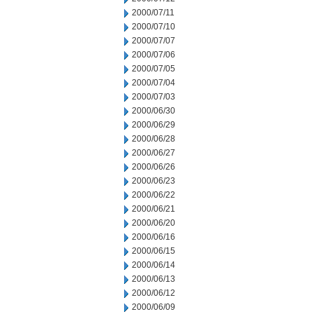
2000/07/11
2000/07/10
2000/07/07
2000/07/06
2000/07/05
2000/07/04
2000/07/03
2000/06/30
2000/06/29
2000/06/28
2000/06/27
2000/06/26
2000/06/23
2000/06/22
2000/06/21
2000/06/20
2000/06/16
2000/06/15
2000/06/14
2000/06/13
2000/06/12
2000/06/09