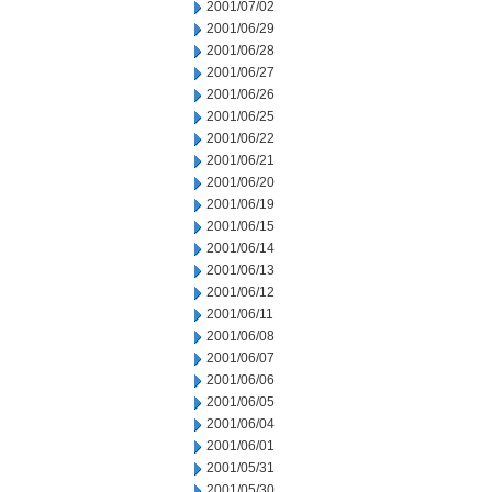
2001/07/02
2001/06/29
2001/06/28
2001/06/27
2001/06/26
2001/06/25
2001/06/22
2001/06/21
2001/06/20
2001/06/19
2001/06/15
2001/06/14
2001/06/13
2001/06/12
2001/06/11
2001/06/08
2001/06/07
2001/06/06
2001/06/05
2001/06/04
2001/06/01
2001/05/31
2001/05/30