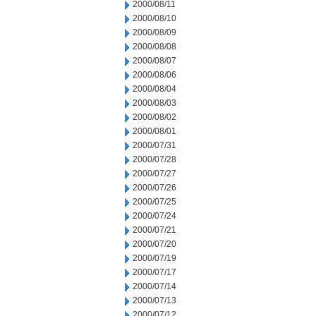
2000/08/11
2000/08/10
2000/08/09
2000/08/08
2000/08/07
2000/08/06
2000/08/04
2000/08/03
2000/08/02
2000/08/01
2000/07/31
2000/07/28
2000/07/27
2000/07/26
2000/07/25
2000/07/24
2000/07/21
2000/07/20
2000/07/19
2000/07/17
2000/07/14
2000/07/13
2000/07/12