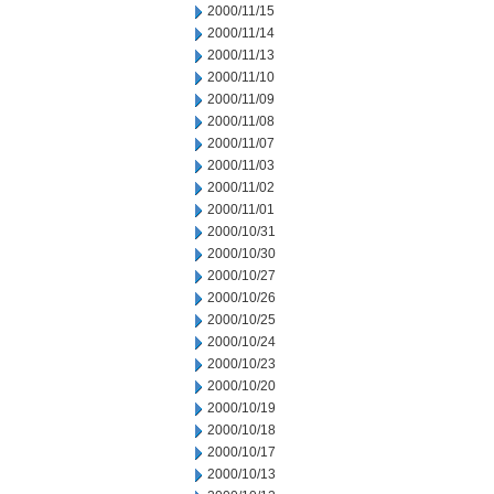
2000/11/15
2000/11/14
2000/11/13
2000/11/10
2000/11/09
2000/11/08
2000/11/07
2000/11/03
2000/11/02
2000/11/01
2000/10/31
2000/10/30
2000/10/27
2000/10/26
2000/10/25
2000/10/24
2000/10/23
2000/10/20
2000/10/19
2000/10/18
2000/10/17
2000/10/13