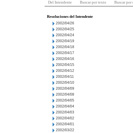
Del Intendente
Buscar por texto
Buscar por
Resoluciones del Intendente
2002/04/26
2002/04/25
2002/04/24
2002/04/19
2002/04/18
2002/04/17
2002/04/16
2002/04/15
2002/04/12
2002/04/11
2002/04/10
2002/04/09
2002/04/08
2002/04/05
2002/04/04
2002/04/03
2002/04/02
2002/04/01
2002/03/22