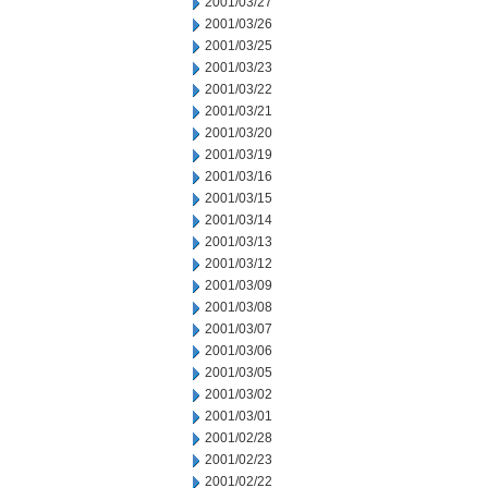
2001/03/27
2001/03/26
2001/03/25
2001/03/23
2001/03/22
2001/03/21
2001/03/20
2001/03/19
2001/03/16
2001/03/15
2001/03/14
2001/03/13
2001/03/12
2001/03/09
2001/03/08
2001/03/07
2001/03/06
2001/03/05
2001/03/02
2001/03/01
2001/02/28
2001/02/23
2001/02/22