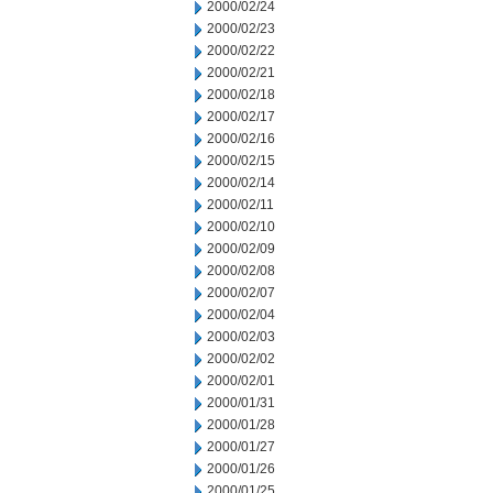
2000/02/24
2000/02/23
2000/02/22
2000/02/21
2000/02/18
2000/02/17
2000/02/16
2000/02/15
2000/02/14
2000/02/11
2000/02/10
2000/02/09
2000/02/08
2000/02/07
2000/02/04
2000/02/03
2000/02/02
2000/02/01
2000/01/31
2000/01/28
2000/01/27
2000/01/26
2000/01/25