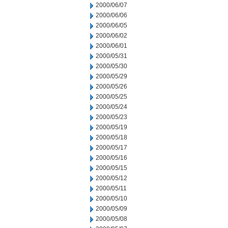
2000/06/07
2000/06/06
2000/06/05
2000/06/02
2000/06/01
2000/05/31
2000/05/30
2000/05/29
2000/05/26
2000/05/25
2000/05/24
2000/05/23
2000/05/19
2000/05/18
2000/05/17
2000/05/16
2000/05/15
2000/05/12
2000/05/11
2000/05/10
2000/05/09
2000/05/08