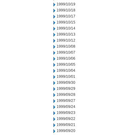
1999/10/19
1999/10/18
1999/10/17
1999/10/15
1999/10/14
1999/10/13
1999/10/12
1999/10/08
1999/10/07
1999/10/06
1999/10/05
1999/10/04
1999/10/01
1999/09/30
1999/09/29
1999/09/28
1999/09/27
1999/09/24
1999/09/23
1999/09/22
1999/09/21
1999/09/20