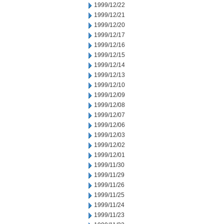
1999/12/22
1999/12/21
1999/12/20
1999/12/17
1999/12/16
1999/12/15
1999/12/14
1999/12/13
1999/12/10
1999/12/09
1999/12/08
1999/12/07
1999/12/06
1999/12/03
1999/12/02
1999/12/01
1999/11/30
1999/11/29
1999/11/26
1999/11/25
1999/11/24
1999/11/23