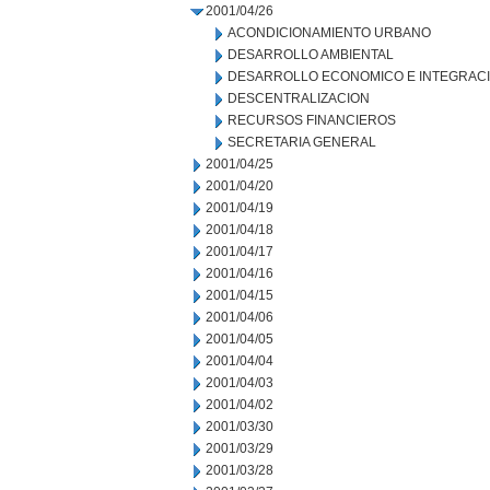
2001/04/26
ACONDICIONAMIENTO URBANO
DESARROLLO AMBIENTAL
DESARROLLO ECONOMICO E INTEGRAC
DESCENTRALIZACION
RECURSOS FINANCIEROS
SECRETARIA GENERAL
2001/04/25
2001/04/20
2001/04/19
2001/04/18
2001/04/17
2001/04/16
2001/04/15
2001/04/06
2001/04/05
2001/04/04
2001/04/03
2001/04/02
2001/03/30
2001/03/29
2001/03/28