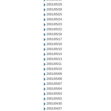
2001/05/29
2001/05/28
2001/05/25
2001/05/24
2001/05/23
2001/05/22
2001/05/18
2001/05/17
2001/05/16
2001/05/15
2001/05/14
2001/05/13
2001/05/11
2001/05/10
2001/05/09
2001/05/08
2001/05/07
2001/05/04
2001/05/03
2001/05/02
2001/04/30
2001/04/27