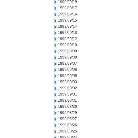
1999/09/19
1999/09/17
1999/09/16
1999/09/15
1999/09/14
1999/09/13
1999/09/12
1999/09/10
1999/09/09
1999/09/08
1999/09/07
1999/09/06
1999/09/05
1999/09/03
1999/09/02
1999/09/01
1999/08/31
1999/08/30
1999/08/29
1999/08/27
1999/08/26
1999/08/25
1999/08/24