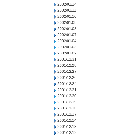
2002/01/14
2002/01/11
2002/01/10
2002/01/09
2002/01/08
2002/01/07
2002/01/04
2002/01/03
2002/01/02
2001/12/31
2001/12/28
2001/12/27
2001/12/26
2001/12/24
2001/12/21
2001/12/20
2001/12/19
2001/12/18
2001/12/17
2001/12/14
2001/12/13
2001/12/12