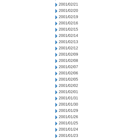
2001/02/21
2001/02/20
2001/02/19
2001/02/16
2001/02/15
2001/02/14
2001/02/13
2001/02/12
2001/02/09
2001/02/08
2001/02/07
2001/02/06
2001/02/05
2001/02/02
2001/02/01
2001/01/31
2001/01/30
2001/01/29
2001/01/26
2001/01/25
2001/01/24
2001/01/23