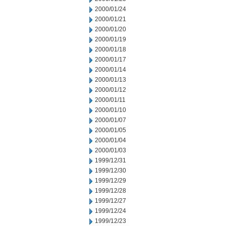
2000/01/24
2000/01/21
2000/01/20
2000/01/19
2000/01/18
2000/01/17
2000/01/14
2000/01/13
2000/01/12
2000/01/11
2000/01/10
2000/01/07
2000/01/05
2000/01/04
2000/01/03
1999/12/31
1999/12/30
1999/12/29
1999/12/28
1999/12/27
1999/12/24
1999/12/23