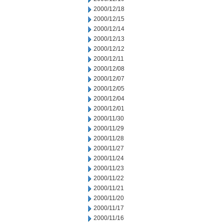
2000/12/18
2000/12/15
2000/12/14
2000/12/13
2000/12/12
2000/12/11
2000/12/08
2000/12/07
2000/12/05
2000/12/04
2000/12/01
2000/11/30
2000/11/29
2000/11/28
2000/11/27
2000/11/24
2000/11/23
2000/11/22
2000/11/21
2000/11/20
2000/11/17
2000/11/16