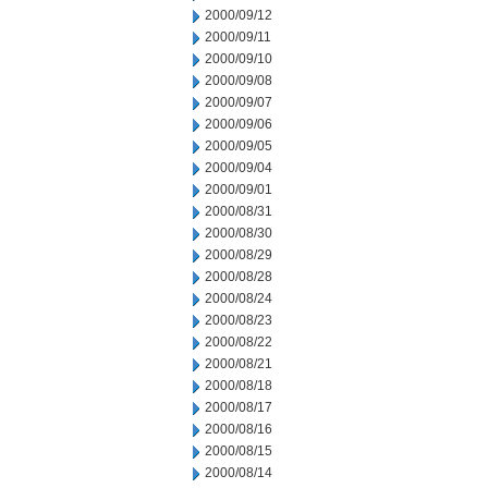
2000/09/12
2000/09/11
2000/09/10
2000/09/08
2000/09/07
2000/09/06
2000/09/05
2000/09/04
2000/09/01
2000/08/31
2000/08/30
2000/08/29
2000/08/28
2000/08/24
2000/08/23
2000/08/22
2000/08/21
2000/08/18
2000/08/17
2000/08/16
2000/08/15
2000/08/14