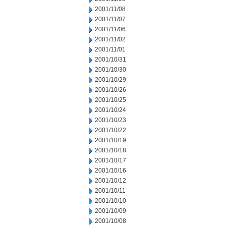
2001/11/08
2001/11/07
2001/11/06
2001/11/02
2001/11/01
2001/10/31
2001/10/30
2001/10/29
2001/10/26
2001/10/25
2001/10/24
2001/10/23
2001/10/22
2001/10/19
2001/10/18
2001/10/17
2001/10/16
2001/10/12
2001/10/11
2001/10/10
2001/10/09
2001/10/08