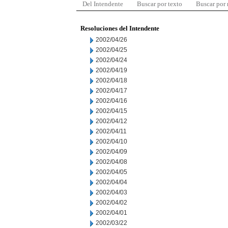
Del Intendente
Buscar por texto
Buscar por
Resoluciones del Intendente
2002/04/26
2002/04/25
2002/04/24
2002/04/19
2002/04/18
2002/04/17
2002/04/16
2002/04/15
2002/04/12
2002/04/11
2002/04/10
2002/04/09
2002/04/08
2002/04/05
2002/04/04
2002/04/03
2002/04/02
2002/04/01
2002/03/22