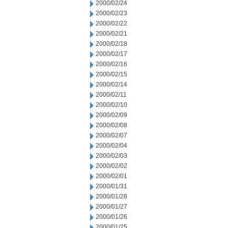
2000/02/24
2000/02/23
2000/02/22
2000/02/21
2000/02/18
2000/02/17
2000/02/16
2000/02/15
2000/02/14
2000/02/11
2000/02/10
2000/02/09
2000/02/08
2000/02/07
2000/02/04
2000/02/03
2000/02/02
2000/02/01
2000/01/31
2000/01/28
2000/01/27
2000/01/26
2000/01/25