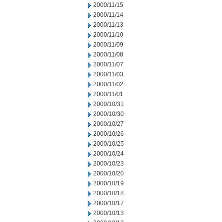
2000/11/15
2000/11/14
2000/11/13
2000/11/10
2000/11/09
2000/11/08
2000/11/07
2000/11/03
2000/11/02
2000/11/01
2000/10/31
2000/10/30
2000/10/27
2000/10/26
2000/10/25
2000/10/24
2000/10/23
2000/10/20
2000/10/19
2000/10/18
2000/10/17
2000/10/13