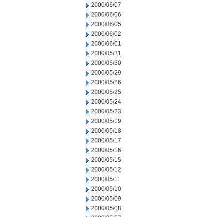
2000/06/07
2000/06/06
2000/06/05
2000/06/02
2000/06/01
2000/05/31
2000/05/30
2000/05/29
2000/05/26
2000/05/25
2000/05/24
2000/05/23
2000/05/19
2000/05/18
2000/05/17
2000/05/16
2000/05/15
2000/05/12
2000/05/11
2000/05/10
2000/05/09
2000/05/08