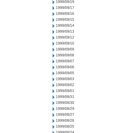
1999/09/19
1999/09/17
1999/09/16
1999/09/15
1999/09/14
1999/09/13
1999/09/12
1999/09/10
1999/09/09
1999/09/08
1999/09/07
1999/09/06
1999/09/05
1999/09/03
1999/09/02
1999/09/01
1999/08/31
1999/08/30
1999/08/29
1999/08/27
1999/08/26
1999/08/25
1999/08/24