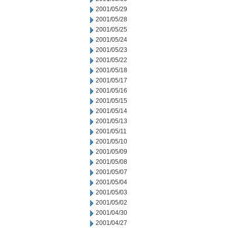
2001/05/29
2001/05/28
2001/05/25
2001/05/24
2001/05/23
2001/05/22
2001/05/18
2001/05/17
2001/05/16
2001/05/15
2001/05/14
2001/05/13
2001/05/11
2001/05/10
2001/05/09
2001/05/08
2001/05/07
2001/05/04
2001/05/03
2001/05/02
2001/04/30
2001/04/27