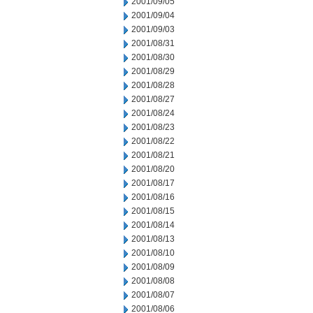
2001/09/05
2001/09/04
2001/09/03
2001/08/31
2001/08/30
2001/08/29
2001/08/28
2001/08/27
2001/08/24
2001/08/23
2001/08/22
2001/08/21
2001/08/20
2001/08/17
2001/08/16
2001/08/15
2001/08/14
2001/08/13
2001/08/10
2001/08/09
2001/08/08
2001/08/07
2001/08/06