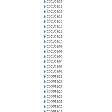
2001/01/22
2001/01/19
2001/01/18
2001/01/17
2001/01/16
2001/01/15
2001/01/12
2001/01/11
2001/01/10
2001/01/09
2001/01/08
2001/01/05
2001/01/04
2001/01/03
2001/01/02
2000/12/29
2000/12/28
2000/12/27
2000/12/26
2000/12/22
2000/12/21
2000/12/20
2000/12/19