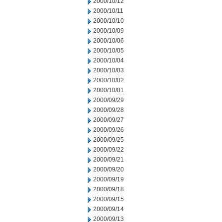
2000/10/12
2000/10/11
2000/10/10
2000/10/09
2000/10/06
2000/10/05
2000/10/04
2000/10/03
2000/10/02
2000/10/01
2000/09/29
2000/09/28
2000/09/27
2000/09/26
2000/09/25
2000/09/22
2000/09/21
2000/09/20
2000/09/19
2000/09/18
2000/09/15
2000/09/14
2000/09/13