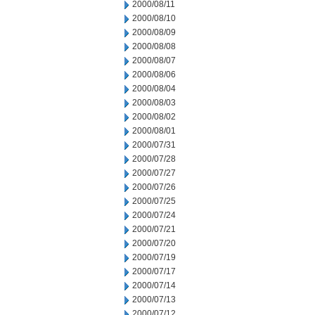
2000/08/11
2000/08/10
2000/08/09
2000/08/08
2000/08/07
2000/08/06
2000/08/04
2000/08/03
2000/08/02
2000/08/01
2000/07/31
2000/07/28
2000/07/27
2000/07/26
2000/07/25
2000/07/24
2000/07/21
2000/07/20
2000/07/19
2000/07/17
2000/07/14
2000/07/13
2000/07/12