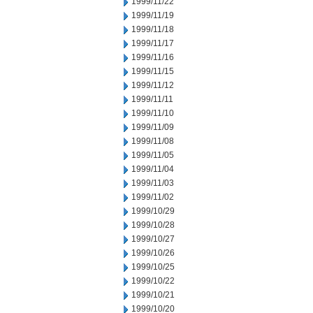
1999/11/22
1999/11/19
1999/11/18
1999/11/17
1999/11/16
1999/11/15
1999/11/12
1999/11/11
1999/11/10
1999/11/09
1999/11/08
1999/11/05
1999/11/04
1999/11/03
1999/11/02
1999/10/29
1999/10/28
1999/10/27
1999/10/26
1999/10/25
1999/10/22
1999/10/21
1999/10/20