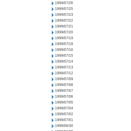
1999/07/26
1999/07/25
1999/07/23
1999/07/22
1999/07/21
1999/07/20
1999/07/19
1999/07/18
1999/07/16
1999/07/15
1999/07/14
1999/07/13
1999/07/12
1999/07/09
1999/07/08
1999/07/07
1999/07/06
1999/07/05
1999/07/04
1999/07/02
1999/07/01
1999/06/30