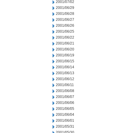
2001/07/02
2001/06/29
2001/06/28
2001/06/27
2001/06/26
2001/06/25
2001/06/22
2001/06/21
2001/06/20
2001/06/19
2001/06/15
2001/06/14
2001/06/13
2001/06/12
2001/06/11
2001/06/08
2001/06/07
2001/06/06
2001/06/05
2001/06/04
2001/06/01
2001/05/31
2001/05/30