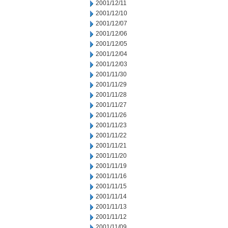
2001/12/11
2001/12/10
2001/12/07
2001/12/06
2001/12/05
2001/12/04
2001/12/03
2001/11/30
2001/11/29
2001/11/28
2001/11/27
2001/11/26
2001/11/23
2001/11/22
2001/11/21
2001/11/20
2001/11/19
2001/11/16
2001/11/15
2001/11/14
2001/11/13
2001/11/12
2001/11/09