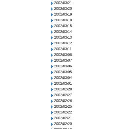
2002/03/21
2002/03/20
2002/03/19
2002/03/18
2002/03/15
2002/03/14
2002/03/13
2002/03/12
2002/03/11
2002/03/08
2002/03/07
2002/03/06
2002/03/05
2002/03/04
2002/03/01
2002/02/28
2002/02/27
2002/02/26
2002/02/25
2002/02/22
2002/02/21
2002/02/20