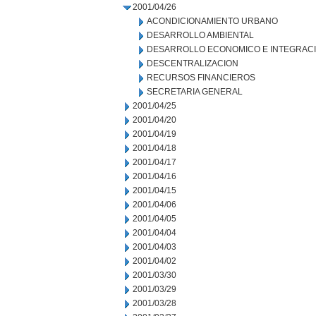
2001/04/26
ACONDICIONAMIENTO URBANO
DESARROLLO AMBIENTAL
DESARROLLO ECONOMICO E INTEGRAC
DESCENTRALIZACION
RECURSOS FINANCIEROS
SECRETARIA GENERAL
2001/04/25
2001/04/20
2001/04/19
2001/04/18
2001/04/17
2001/04/16
2001/04/15
2001/04/06
2001/04/05
2001/04/04
2001/04/03
2001/04/02
2001/03/30
2001/03/29
2001/03/28