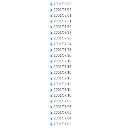
2001/08/03
2001/08/02
2001/08/01
2001/07/31
2001/07/30
2001/07/27
2001/07/26
2001/07/24
2001/07/23
2001/07/20
2001/07/19
2001/07/17
2001/07/16
2001/07/13
2001/07/12
2001/07/11
2001/07/10
2001/07/09
2001/07/06
2001/07/05
2001/07/04
2001/07/03