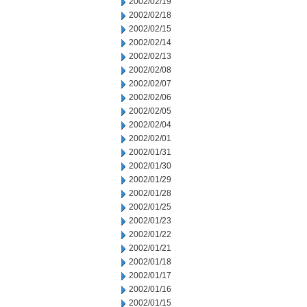
2002/02/19
2002/02/18
2002/02/15
2002/02/14
2002/02/13
2002/02/08
2002/02/07
2002/02/06
2002/02/05
2002/02/04
2002/02/01
2002/01/31
2002/01/30
2002/01/29
2002/01/28
2002/01/25
2002/01/23
2002/01/22
2002/01/21
2002/01/18
2002/01/17
2002/01/16
2002/01/15