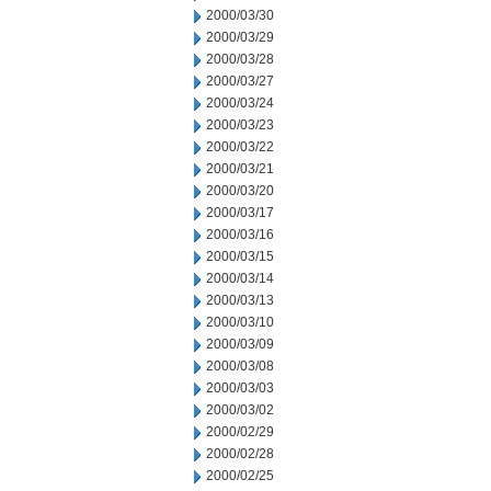
2000/03/30
2000/03/29
2000/03/28
2000/03/27
2000/03/24
2000/03/23
2000/03/22
2000/03/21
2000/03/20
2000/03/17
2000/03/16
2000/03/15
2000/03/14
2000/03/13
2000/03/10
2000/03/09
2000/03/08
2000/03/03
2000/03/02
2000/02/29
2000/02/28
2000/02/25