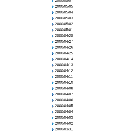
2000/05/07
2000/05/05
2000/05/04
2000/05/03
2000/05/02
2000/05/01
2000/04/28
2000/04/27
2000/04/26
2000/04/25
2000/04/14
2000/04/13
2000/04/12
2000/04/11
2000/04/10
2000/04/08
2000/04/07
2000/04/06
2000/04/05
2000/04/04
2000/04/03
2000/04/02
2000/03/31