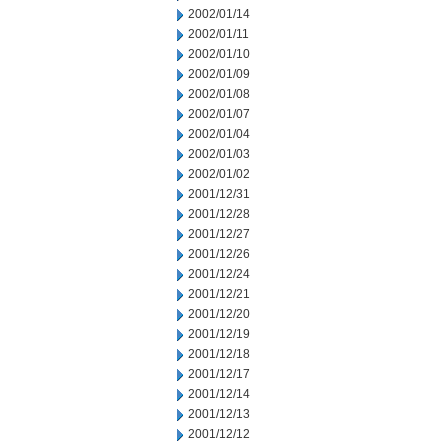
2002/01/14
2002/01/11
2002/01/10
2002/01/09
2002/01/08
2002/01/07
2002/01/04
2002/01/03
2002/01/02
2001/12/31
2001/12/28
2001/12/27
2001/12/26
2001/12/24
2001/12/21
2001/12/20
2001/12/19
2001/12/18
2001/12/17
2001/12/14
2001/12/13
2001/12/12