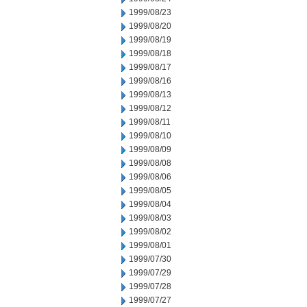
1999/08/23
1999/08/20
1999/08/19
1999/08/18
1999/08/17
1999/08/16
1999/08/13
1999/08/12
1999/08/11
1999/08/10
1999/08/09
1999/08/08
1999/08/06
1999/08/05
1999/08/04
1999/08/03
1999/08/02
1999/08/01
1999/07/30
1999/07/29
1999/07/28
1999/07/27