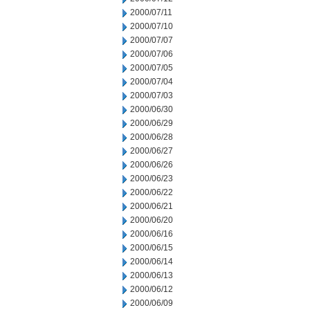
2000/07/11
2000/07/10
2000/07/07
2000/07/06
2000/07/05
2000/07/04
2000/07/03
2000/06/30
2000/06/29
2000/06/28
2000/06/27
2000/06/26
2000/06/23
2000/06/22
2000/06/21
2000/06/20
2000/06/16
2000/06/15
2000/06/14
2000/06/13
2000/06/12
2000/06/09