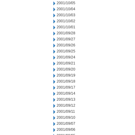
2001/10/05
2001/10/04
2001/10/03
2001/10/02
2001/10/01
2001/09/28
2001/09/27
2001/09/26
2001/09/25
2001/09/24
2001/09/21
2001/09/20
2001/09/19
2001/09/18
2001/09/17
2001/09/14
2001/09/13
2001/09/12
2001/09/11
2001/09/10
2001/09/07
2001/09/06