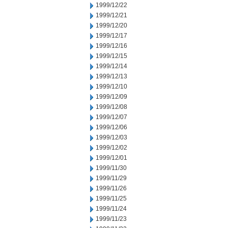
1999/12/22
1999/12/21
1999/12/20
1999/12/17
1999/12/16
1999/12/15
1999/12/14
1999/12/13
1999/12/10
1999/12/09
1999/12/08
1999/12/07
1999/12/06
1999/12/03
1999/12/02
1999/12/01
1999/11/30
1999/11/29
1999/11/26
1999/11/25
1999/11/24
1999/11/23