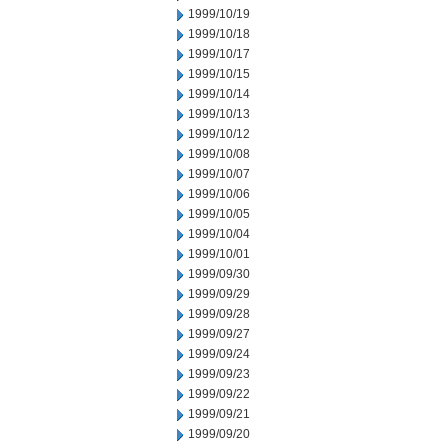
1999/10/19
1999/10/18
1999/10/17
1999/10/15
1999/10/14
1999/10/13
1999/10/12
1999/10/08
1999/10/07
1999/10/06
1999/10/05
1999/10/04
1999/10/01
1999/09/30
1999/09/29
1999/09/28
1999/09/27
1999/09/24
1999/09/23
1999/09/22
1999/09/21
1999/09/20