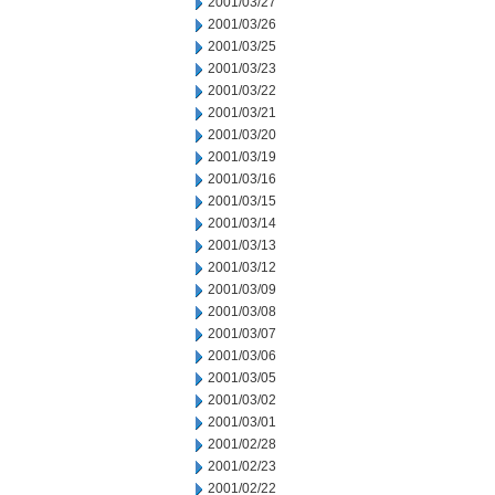
2001/03/27
2001/03/26
2001/03/25
2001/03/23
2001/03/22
2001/03/21
2001/03/20
2001/03/19
2001/03/16
2001/03/15
2001/03/14
2001/03/13
2001/03/12
2001/03/09
2001/03/08
2001/03/07
2001/03/06
2001/03/05
2001/03/02
2001/03/01
2001/02/28
2001/02/23
2001/02/22