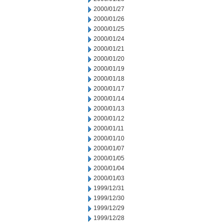
2000/01/27
2000/01/26
2000/01/25
2000/01/24
2000/01/21
2000/01/20
2000/01/19
2000/01/18
2000/01/17
2000/01/14
2000/01/13
2000/01/12
2000/01/11
2000/01/10
2000/01/07
2000/01/05
2000/01/04
2000/01/03
1999/12/31
1999/12/30
1999/12/29
1999/12/28