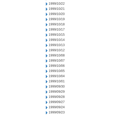
1999/10/22
1999/10/21
1999/10/20
1999/10/19
1999/10/18
1999/10/17
1999/10/15
1999/10/14
1999/10/13
1999/10/12
1999/10/08
1999/10/07
1999/10/06
1999/10/05
1999/10/04
1999/10/01
1999/09/30
1999/09/29
1999/09/28
1999/09/27
1999/09/24
1999/09/23