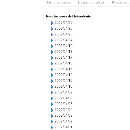
Del Intendente
Buscar por texto
Buscar por
Resoluciones del Intendente
2002/04/29
2002/04/26
2002/04/25
2002/04/24
2002/04/19
2002/04/18
2002/04/17
2002/04/16
2002/04/15
2002/04/12
2002/04/11
2002/04/10
2002/04/09
2002/04/08
2002/04/05
2002/04/04
2002/04/03
2002/04/02
2002/04/01