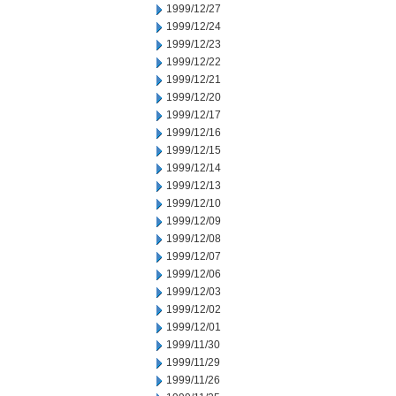
1999/12/27
1999/12/24
1999/12/23
1999/12/22
1999/12/21
1999/12/20
1999/12/17
1999/12/16
1999/12/15
1999/12/14
1999/12/13
1999/12/10
1999/12/09
1999/12/08
1999/12/07
1999/12/06
1999/12/03
1999/12/02
1999/12/01
1999/11/30
1999/11/29
1999/11/26