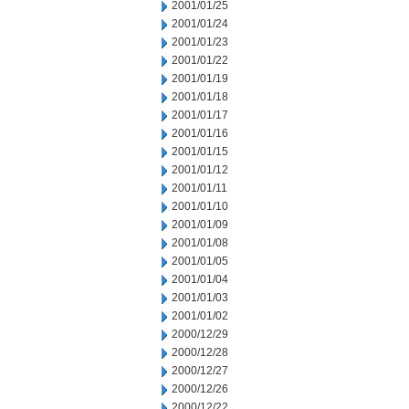
2001/01/25
2001/01/24
2001/01/23
2001/01/22
2001/01/19
2001/01/18
2001/01/17
2001/01/16
2001/01/15
2001/01/12
2001/01/11
2001/01/10
2001/01/09
2001/01/08
2001/01/05
2001/01/04
2001/01/03
2001/01/02
2000/12/29
2000/12/28
2000/12/27
2000/12/26
2000/12/22