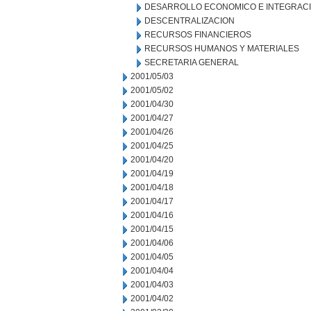
DESARROLLO ECONOMICO E INTEGRAC
DESCENTRALIZACION
RECURSOS FINANCIEROS
RECURSOS HUMANOS Y MATERIALES
SECRETARIA GENERAL
2001/05/03
2001/05/02
2001/04/30
2001/04/27
2001/04/26
2001/04/25
2001/04/20
2001/04/19
2001/04/18
2001/04/17
2001/04/16
2001/04/15
2001/04/06
2001/04/05
2001/04/04
2001/04/03
2001/04/02