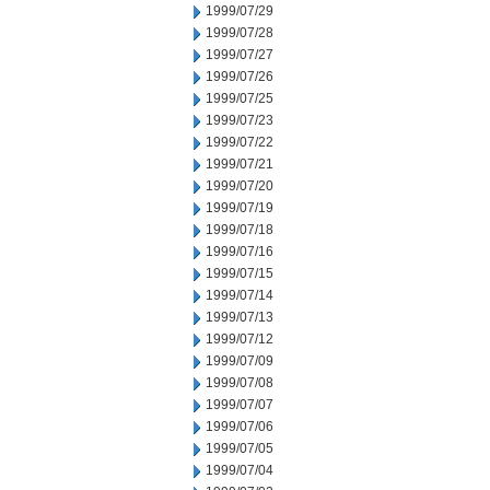
1999/07/29
1999/07/28
1999/07/27
1999/07/26
1999/07/25
1999/07/23
1999/07/22
1999/07/21
1999/07/20
1999/07/19
1999/07/18
1999/07/16
1999/07/15
1999/07/14
1999/07/13
1999/07/12
1999/07/09
1999/07/08
1999/07/07
1999/07/06
1999/07/05
1999/07/04