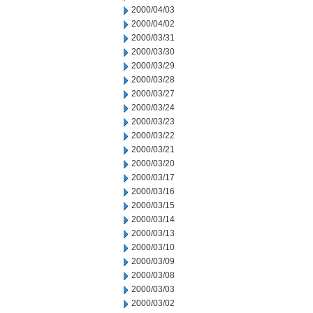
2000/04/03
2000/04/02
2000/03/31
2000/03/30
2000/03/29
2000/03/28
2000/03/27
2000/03/24
2000/03/23
2000/03/22
2000/03/21
2000/03/20
2000/03/17
2000/03/16
2000/03/15
2000/03/14
2000/03/13
2000/03/10
2000/03/09
2000/03/08
2000/03/03
2000/03/02