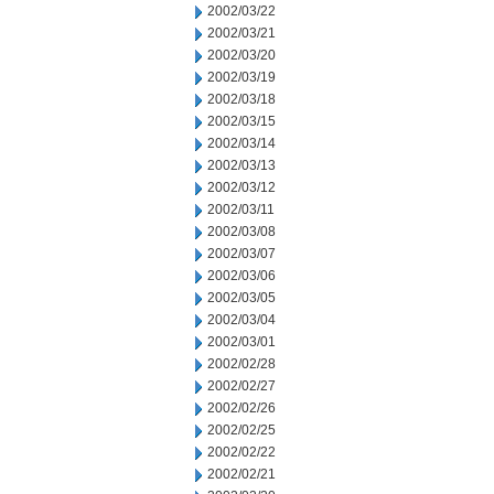
2002/03/22
2002/03/21
2002/03/20
2002/03/19
2002/03/18
2002/03/15
2002/03/14
2002/03/13
2002/03/12
2002/03/11
2002/03/08
2002/03/07
2002/03/06
2002/03/05
2002/03/04
2002/03/01
2002/02/28
2002/02/27
2002/02/26
2002/02/25
2002/02/22
2002/02/21