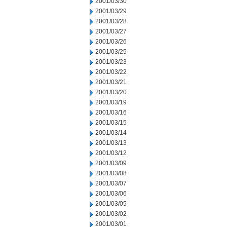
2001/03/30
2001/03/29
2001/03/28
2001/03/27
2001/03/26
2001/03/25
2001/03/23
2001/03/22
2001/03/21
2001/03/20
2001/03/19
2001/03/16
2001/03/15
2001/03/14
2001/03/13
2001/03/12
2001/03/09
2001/03/08
2001/03/07
2001/03/06
2001/03/05
2001/03/02
2001/03/01