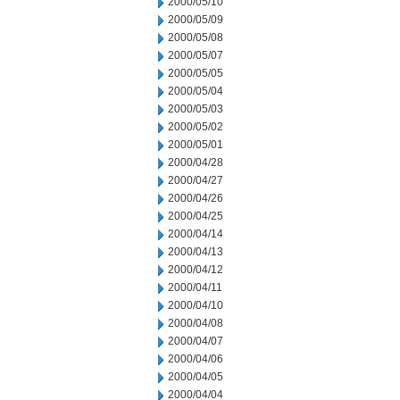
2000/05/10
2000/05/09
2000/05/08
2000/05/07
2000/05/05
2000/05/04
2000/05/03
2000/05/02
2000/05/01
2000/04/28
2000/04/27
2000/04/26
2000/04/25
2000/04/14
2000/04/13
2000/04/12
2000/04/11
2000/04/10
2000/04/08
2000/04/07
2000/04/06
2000/04/05
2000/04/04