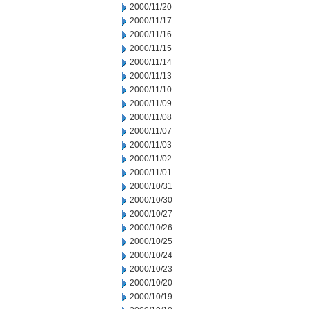
2000/11/20
2000/11/17
2000/11/16
2000/11/15
2000/11/14
2000/11/13
2000/11/10
2000/11/09
2000/11/08
2000/11/07
2000/11/03
2000/11/02
2000/11/01
2000/10/31
2000/10/30
2000/10/27
2000/10/26
2000/10/25
2000/10/24
2000/10/23
2000/10/20
2000/10/19