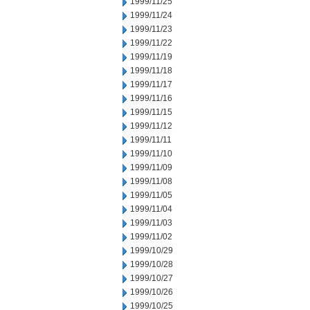
1999/11/25
1999/11/24
1999/11/23
1999/11/22
1999/11/19
1999/11/18
1999/11/17
1999/11/16
1999/11/15
1999/11/12
1999/11/11
1999/11/10
1999/11/09
1999/11/08
1999/11/05
1999/11/04
1999/11/03
1999/11/02
1999/10/29
1999/10/28
1999/10/27
1999/10/26
1999/10/25