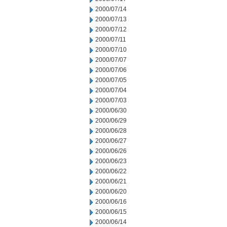
2000/07/14
2000/07/13
2000/07/12
2000/07/11
2000/07/10
2000/07/07
2000/07/06
2000/07/05
2000/07/04
2000/07/03
2000/06/30
2000/06/29
2000/06/28
2000/06/27
2000/06/26
2000/06/23
2000/06/22
2000/06/21
2000/06/20
2000/06/16
2000/06/15
2000/06/14