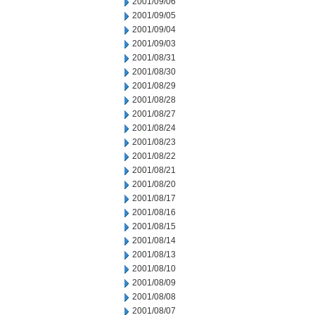
2001/09/06
2001/09/05
2001/09/04
2001/09/03
2001/08/31
2001/08/30
2001/08/29
2001/08/28
2001/08/27
2001/08/24
2001/08/23
2001/08/22
2001/08/21
2001/08/20
2001/08/17
2001/08/16
2001/08/15
2001/08/14
2001/08/13
2001/08/10
2001/08/09
2001/08/08
2001/08/07