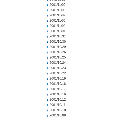
2001/11/09
2001/11/08
2001/11/07
2001/11/06
2001/11/02
2001/11/01
2001/10/31
2001/10/30
2001/10/29
2001/10/26
2001/10/25
2001/10/24
2001/10/23
2001/10/22
2001/10/19
2001/10/18
2001/10/17
2001/10/16
2001/10/12
2001/10/11
2001/10/10
2001/10/09