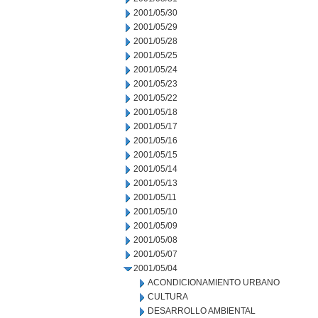
2001/05/30
2001/05/29
2001/05/28
2001/05/25
2001/05/24
2001/05/23
2001/05/22
2001/05/18
2001/05/17
2001/05/16
2001/05/15
2001/05/14
2001/05/13
2001/05/11
2001/05/10
2001/05/09
2001/05/08
2001/05/07
2001/05/04
ACONDICIONAMIENTO URBANO
CULTURA
DESARROLLO AMBIENTAL