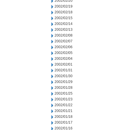
2002/02/20
2002/02/19
2002/02/18
2002/02/15
2002/02/14
2002/02/13
2002/02/08
2002/02/07
2002/02/06
2002/02/05
2002/02/04
2002/02/01
2002/01/31
2002/01/30
2002/01/29
2002/01/28
2002/01/25
2002/01/23
2002/01/22
2002/01/21
2002/01/18
2002/01/17
2002/01/16