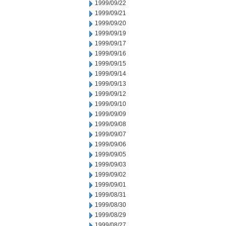
1999/09/22
1999/09/21
1999/09/20
1999/09/19
1999/09/17
1999/09/16
1999/09/15
1999/09/14
1999/09/13
1999/09/12
1999/09/10
1999/09/09
1999/09/08
1999/09/07
1999/09/06
1999/09/05
1999/09/03
1999/09/02
1999/09/01
1999/08/31
1999/08/30
1999/08/29
1999/08/27