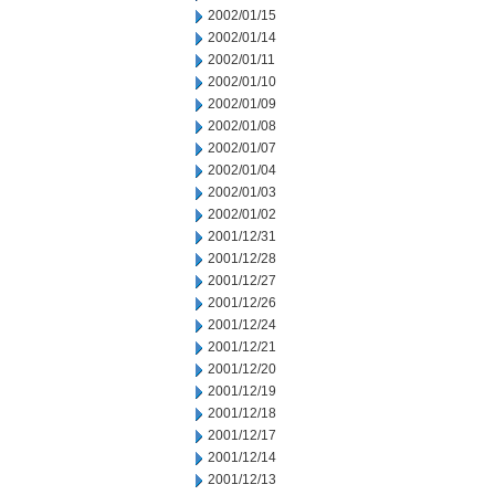
2002/01/15
2002/01/14
2002/01/11
2002/01/10
2002/01/09
2002/01/08
2002/01/07
2002/01/04
2002/01/03
2002/01/02
2001/12/31
2001/12/28
2001/12/27
2001/12/26
2001/12/24
2001/12/21
2001/12/20
2001/12/19
2001/12/18
2001/12/17
2001/12/14
2001/12/13