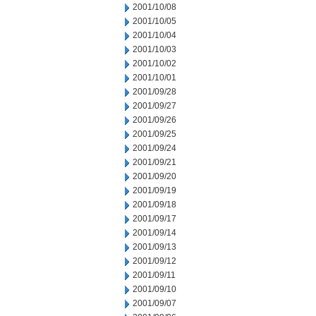
2001/10/08
2001/10/05
2001/10/04
2001/10/03
2001/10/02
2001/10/01
2001/09/28
2001/09/27
2001/09/26
2001/09/25
2001/09/24
2001/09/21
2001/09/20
2001/09/19
2001/09/18
2001/09/17
2001/09/14
2001/09/13
2001/09/12
2001/09/11
2001/09/10
2001/09/07