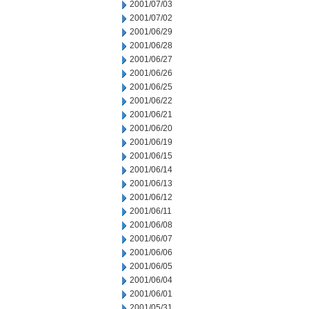
2001/07/03
2001/07/02
2001/06/29
2001/06/28
2001/06/27
2001/06/26
2001/06/25
2001/06/22
2001/06/21
2001/06/20
2001/06/19
2001/06/15
2001/06/14
2001/06/13
2001/06/12
2001/06/11
2001/06/08
2001/06/07
2001/06/06
2001/06/05
2001/06/04
2001/06/01
2001/05/31