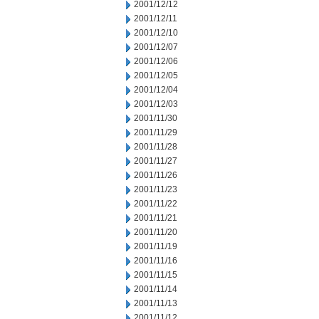
2001/12/12
2001/12/11
2001/12/10
2001/12/07
2001/12/06
2001/12/05
2001/12/04
2001/12/03
2001/11/30
2001/11/29
2001/11/28
2001/11/27
2001/11/26
2001/11/23
2001/11/22
2001/11/21
2001/11/20
2001/11/19
2001/11/16
2001/11/15
2001/11/14
2001/11/13
2001/11/12