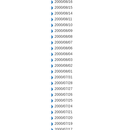
2000/08/16
2000/08/15
2000/08/14
2000/08/11
2000/08/10
2000/08/09
2000/08/08
2000/08/07
2000/08/06
2000/08/04
2000/08/03
2000/08/02
2000/08/01
2000/07/31
2000/07/28
2000/07/27
2000/07/26
2000/07/25
2000/07/24
2000/07/21
2000/07/20
2000/07/19
2000/07/17