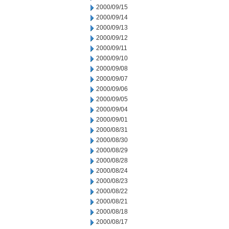
2000/09/15
2000/09/14
2000/09/13
2000/09/12
2000/09/11
2000/09/10
2000/09/08
2000/09/07
2000/09/06
2000/09/05
2000/09/04
2000/09/01
2000/08/31
2000/08/30
2000/08/29
2000/08/28
2000/08/24
2000/08/23
2000/08/22
2000/08/21
2000/08/18
2000/08/17