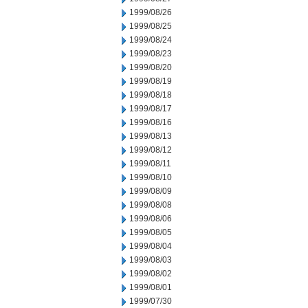
1999/08/26
1999/08/25
1999/08/24
1999/08/23
1999/08/20
1999/08/19
1999/08/18
1999/08/17
1999/08/16
1999/08/13
1999/08/12
1999/08/11
1999/08/10
1999/08/09
1999/08/08
1999/08/06
1999/08/05
1999/08/04
1999/08/03
1999/08/02
1999/08/01
1999/07/30