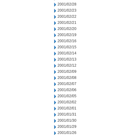
2001/02/28
2001/02/23
2001/02/22
2001/02/21
2001/02/20
2001/02/19
2001/02/16
2001/02/15
2001/02/14
2001/02/13
2001/02/12
2001/02/09
2001/02/08
2001/02/07
2001/02/06
2001/02/05
2001/02/02
2001/02/01
2001/01/31
2001/01/30
2001/01/29
2001/01/26