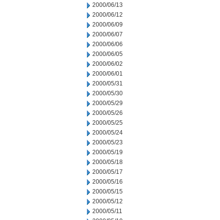
2000/06/13
2000/06/12
2000/06/09
2000/06/07
2000/06/06
2000/06/05
2000/06/02
2000/06/01
2000/05/31
2000/05/30
2000/05/29
2000/05/26
2000/05/25
2000/05/24
2000/05/23
2000/05/19
2000/05/18
2000/05/17
2000/05/16
2000/05/15
2000/05/12
2000/05/11