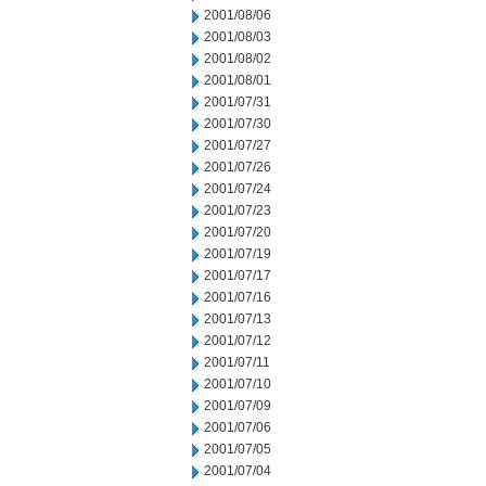
2001/08/06
2001/08/03
2001/08/02
2001/08/01
2001/07/31
2001/07/30
2001/07/27
2001/07/26
2001/07/24
2001/07/23
2001/07/20
2001/07/19
2001/07/17
2001/07/16
2001/07/13
2001/07/12
2001/07/11
2001/07/10
2001/07/09
2001/07/06
2001/07/05
2001/07/04