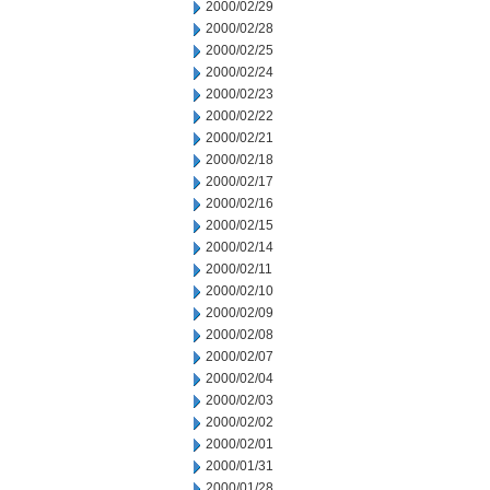
2000/02/29
2000/02/28
2000/02/25
2000/02/24
2000/02/23
2000/02/22
2000/02/21
2000/02/18
2000/02/17
2000/02/16
2000/02/15
2000/02/14
2000/02/11
2000/02/10
2000/02/09
2000/02/08
2000/02/07
2000/02/04
2000/02/03
2000/02/02
2000/02/01
2000/01/31
2000/01/28