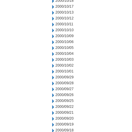
2000/10/18
2000/10/17
2000/10/13
2000/10/12
2000/10/11
2000/10/10
2000/10/09
2000/10/06
2000/10/05
2000/10/04
2000/10/03
2000/10/02
2000/10/01
2000/09/29
2000/09/28
2000/09/27
2000/09/26
2000/09/25
2000/09/22
2000/09/21
2000/09/20
2000/09/19
2000/09/18