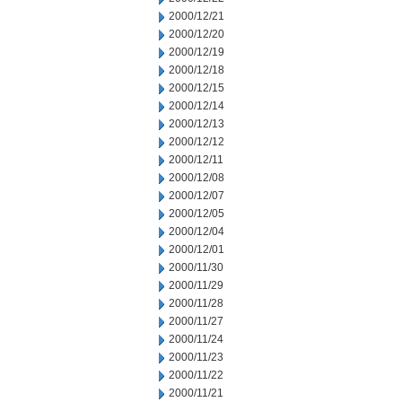
2000/12/21
2000/12/20
2000/12/19
2000/12/18
2000/12/15
2000/12/14
2000/12/13
2000/12/12
2000/12/11
2000/12/08
2000/12/07
2000/12/05
2000/12/04
2000/12/01
2000/11/30
2000/11/29
2000/11/28
2000/11/27
2000/11/24
2000/11/23
2000/11/22
2000/11/21