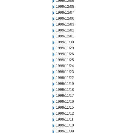
1999/12/09
1999/12/08
1999/12/07
1999/12/06
1999/12/03
1999/12/02
1999/12/01
1999/11/30
1999/11/29
1999/11/26
1999/11/25
1999/11/24
1999/11/23
1999/11/22
1999/11/19
1999/11/18
1999/11/17
1999/11/16
1999/11/15
1999/11/12
1999/11/11
1999/11/10
1999/11/09