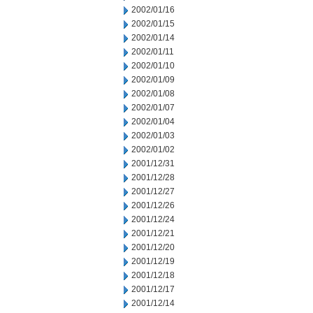
2002/01/16
2002/01/15
2002/01/14
2002/01/11
2002/01/10
2002/01/09
2002/01/08
2002/01/07
2002/01/04
2002/01/03
2002/01/02
2001/12/31
2001/12/28
2001/12/27
2001/12/26
2001/12/24
2001/12/21
2001/12/20
2001/12/19
2001/12/18
2001/12/17
2001/12/14