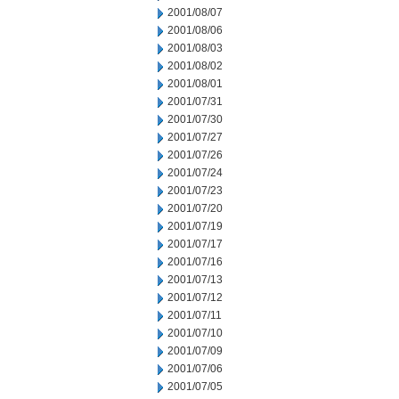
2001/08/07
2001/08/06
2001/08/03
2001/08/02
2001/08/01
2001/07/31
2001/07/30
2001/07/27
2001/07/26
2001/07/24
2001/07/23
2001/07/20
2001/07/19
2001/07/17
2001/07/16
2001/07/13
2001/07/12
2001/07/11
2001/07/10
2001/07/09
2001/07/06
2001/07/05