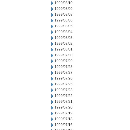
1999/08/10
1999/08/09
1999/08/08
1999/08/06
1999/08/05
1999/08/04
1999/08/03
1999/08/02
1999/08/01
1999/07/30
1999/07/29
1999/07/28
1999/07/27
1999/07/26
1999/07/25
1999/07/23
1999/07/22
1999/07/21
1999/07/20
1999/07/19
1999/07/18
1999/07/16