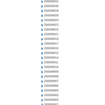
2000/08/31
2000/08/30
2000/08/29
2000/08/28
2000/08/24
2000/08/23
2000/08/22
2000/08/21
2000/08/18
2000/08/17
2000/08/16
2000/08/15
2000/08/14
2000/08/11
2000/08/10
2000/08/09
2000/08/08
2000/08/07
2000/08/06
2000/08/04
2000/08/03
2000/08/02
2000/08/01