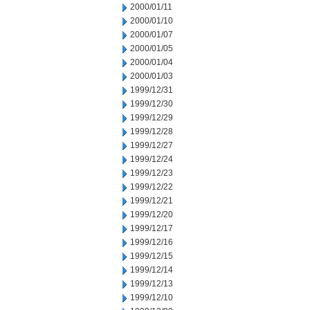
2000/01/11
2000/01/10
2000/01/07
2000/01/05
2000/01/04
2000/01/03
1999/12/31
1999/12/30
1999/12/29
1999/12/28
1999/12/27
1999/12/24
1999/12/23
1999/12/22
1999/12/21
1999/12/20
1999/12/17
1999/12/16
1999/12/15
1999/12/14
1999/12/13
1999/12/10