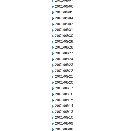
2001/09/07
2001/09/06
2001/09/05
2001/09/04
2001/09/03
2001/08/31
2001/08/30
2001/08/29
2001/08/28
2001/08/27
2001/08/24
2001/08/23
2001/08/22
2001/08/21
2001/08/20
2001/08/17
2001/08/16
2001/08/15
2001/08/14
2001/08/13
2001/08/10
2001/08/09
2001/08/08