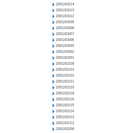
2001/03/14
2001/03/13
2001/03/12
2001/03/09
2001/03/08
2001/03/07
2001/03/06
2001/03/05
2001/03/02
2001/03/01
2001/02/28
2001/02/23
2001/02/22
2001/02/21
2001/02/20
2001/02/19
2001/02/16
2001/02/15
2001/02/14
2001/02/13
2001/02/12
2001/02/09