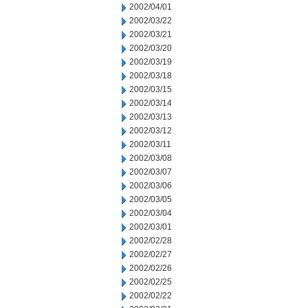
2002/04/01
2002/03/22
2002/03/21
2002/03/20
2002/03/19
2002/03/18
2002/03/15
2002/03/14
2002/03/13
2002/03/12
2002/03/11
2002/03/08
2002/03/07
2002/03/06
2002/03/05
2002/03/04
2002/03/01
2002/02/28
2002/02/27
2002/02/26
2002/02/25
2002/02/22