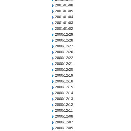
2001/01/08
2001/01/05
2001/01/04
2001/01/03
2001/01/02
2000/12/29
2000/12/28
2000/12/27
2000/12/26
2000/12/22
2000/12/21
2000/12/20
2000/12/19
2000/12/18
2000/12/15
2000/12/14
2000/12/13
2000/12/12
2000/12/11
2000/12/08
2000/12/07
2000/12/05