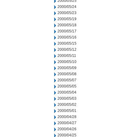
2000/05/25
2000/05/24
2000/05/23
2000/05/19
2000/05/18
2000/05/17
2000/05/16
2000/05/15
2000/05/12
2000/05/11
2000/05/10
2000/05/09
2000/05/08
2000/05/07
2000/05/05
2000/05/04
2000/05/03
2000/05/02
2000/05/01
2000/04/28
2000/04/27
2000/04/26
2000/04/25