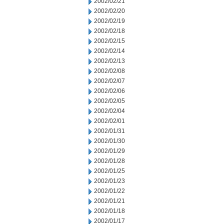
2002/02/21
2002/02/20
2002/02/19
2002/02/18
2002/02/15
2002/02/14
2002/02/13
2002/02/08
2002/02/07
2002/02/06
2002/02/05
2002/02/04
2002/02/01
2002/01/31
2002/01/30
2002/01/29
2002/01/28
2002/01/25
2002/01/23
2002/01/22
2002/01/21
2002/01/18
2002/01/17