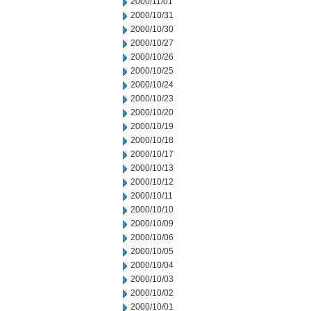
2000/11/01
2000/10/31
2000/10/30
2000/10/27
2000/10/26
2000/10/25
2000/10/24
2000/10/23
2000/10/20
2000/10/19
2000/10/18
2000/10/17
2000/10/13
2000/10/12
2000/10/11
2000/10/10
2000/10/09
2000/10/06
2000/10/05
2000/10/04
2000/10/03
2000/10/02
2000/10/01