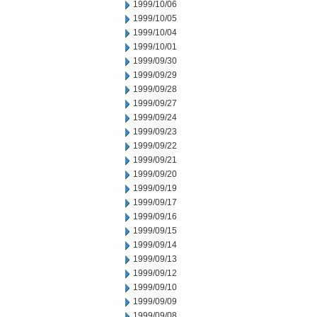
1999/10/06
1999/10/05
1999/10/04
1999/10/01
1999/09/30
1999/09/29
1999/09/28
1999/09/27
1999/09/24
1999/09/23
1999/09/22
1999/09/21
1999/09/20
1999/09/19
1999/09/17
1999/09/16
1999/09/15
1999/09/14
1999/09/13
1999/09/12
1999/09/10
1999/09/09
1999/09/08