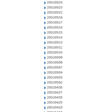
2001/05/24
2001/05/23
2001/05/22
2001/05/18
2001/05/17
2001/05/16
2001/05/15
2001/05/14
2001/05/13
2001/05/11
2001/05/10
2001/05/09
2001/05/08
2001/05/07
2001/05/04
2001/05/03
2001/05/02
2001/04/30
2001/04/27
2001/04/26
2001/04/25
2001/04/20