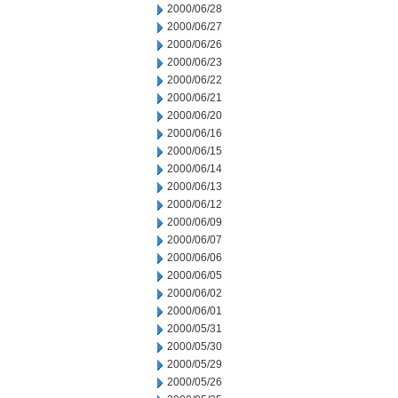
2000/06/28
2000/06/27
2000/06/26
2000/06/23
2000/06/22
2000/06/21
2000/06/20
2000/06/16
2000/06/15
2000/06/14
2000/06/13
2000/06/12
2000/06/09
2000/06/07
2000/06/06
2000/06/05
2000/06/02
2000/06/01
2000/05/31
2000/05/30
2000/05/29
2000/05/26