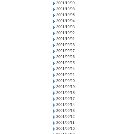
2001/10/09
2001/10/08
2001/10/05
2001/10/04
2001/10/03
2001/10/02
2001/10/01
2001/09/28
2001/09/27
2001/09/26
2001/09/25
2001/09/24
2001/09/21
2001/09/20
2001/09/19
2001/09/18
2001/09/17
2001/09/14
2001/09/13
2001/09/12
2001/09/11
2001/09/10