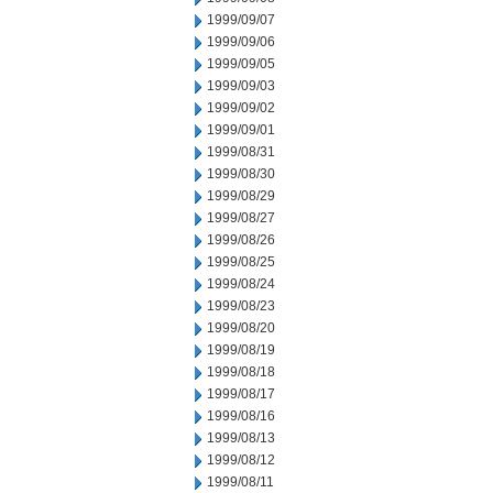
1999/09/07
1999/09/06
1999/09/05
1999/09/03
1999/09/02
1999/09/01
1999/08/31
1999/08/30
1999/08/29
1999/08/27
1999/08/26
1999/08/25
1999/08/24
1999/08/23
1999/08/20
1999/08/19
1999/08/18
1999/08/17
1999/08/16
1999/08/13
1999/08/12
1999/08/11