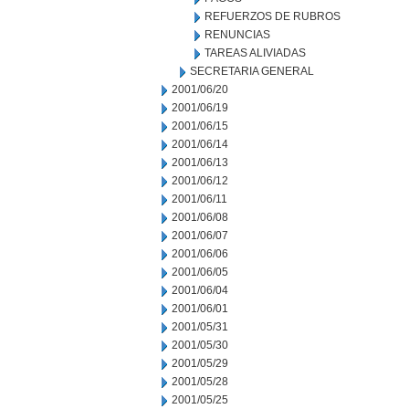
REFUERZOS DE RUBROS
RENUNCIAS
TAREAS ALIVIADAS
SECRETARIA GENERAL
2001/06/20
2001/06/19
2001/06/15
2001/06/14
2001/06/13
2001/06/12
2001/06/11
2001/06/08
2001/06/07
2001/06/06
2001/06/05
2001/06/04
2001/06/01
2001/05/31
2001/05/30
2001/05/29
2001/05/28
2001/05/25