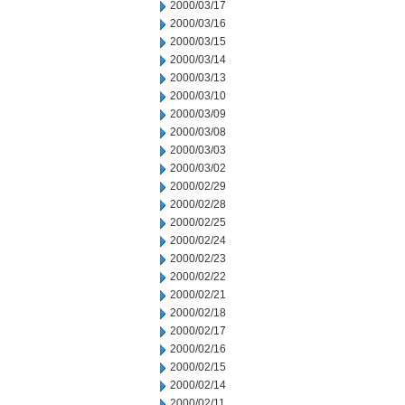
2000/03/17
2000/03/16
2000/03/15
2000/03/14
2000/03/13
2000/03/10
2000/03/09
2000/03/08
2000/03/03
2000/03/02
2000/02/29
2000/02/28
2000/02/25
2000/02/24
2000/02/23
2000/02/22
2000/02/21
2000/02/18
2000/02/17
2000/02/16
2000/02/15
2000/02/14
2000/02/11