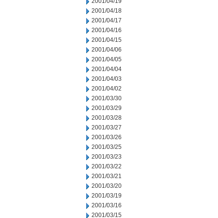
2001/04/19
2001/04/18
2001/04/17
2001/04/16
2001/04/15
2001/04/06
2001/04/05
2001/04/04
2001/04/03
2001/04/02
2001/03/30
2001/03/29
2001/03/28
2001/03/27
2001/03/26
2001/03/25
2001/03/23
2001/03/22
2001/03/21
2001/03/20
2001/03/19
2001/03/16
2001/03/15