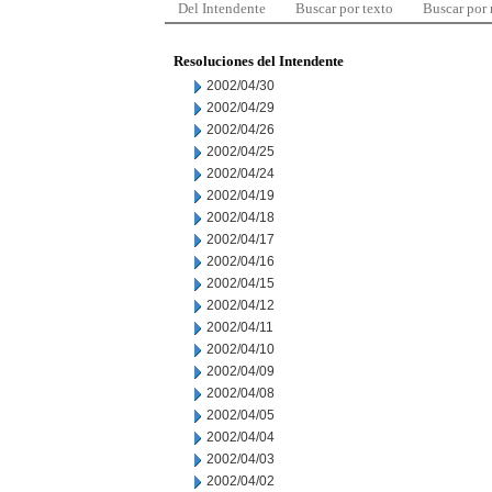
Del Intendente
Buscar por texto
Buscar por
Resoluciones del Intendente
2002/04/30
2002/04/29
2002/04/26
2002/04/25
2002/04/24
2002/04/19
2002/04/18
2002/04/17
2002/04/16
2002/04/15
2002/04/12
2002/04/11
2002/04/10
2002/04/09
2002/04/08
2002/04/05
2002/04/04
2002/04/03
2002/04/02