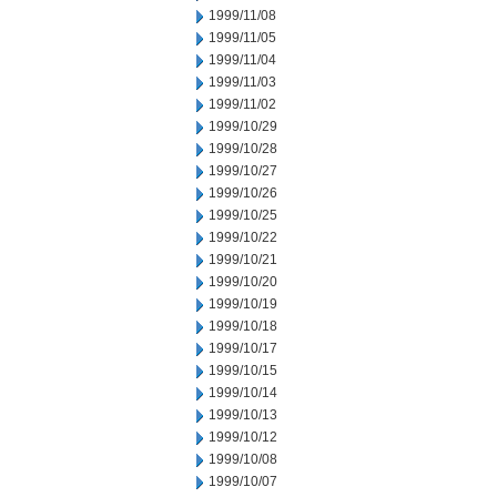
1999/11/08
1999/11/05
1999/11/04
1999/11/03
1999/11/02
1999/10/29
1999/10/28
1999/10/27
1999/10/26
1999/10/25
1999/10/22
1999/10/21
1999/10/20
1999/10/19
1999/10/18
1999/10/17
1999/10/15
1999/10/14
1999/10/13
1999/10/12
1999/10/08
1999/10/07