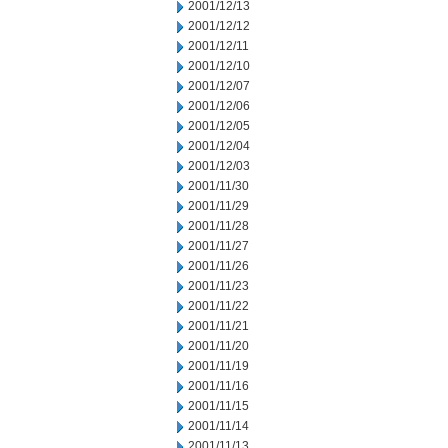
2001/12/13
2001/12/12
2001/12/11
2001/12/10
2001/12/07
2001/12/06
2001/12/05
2001/12/04
2001/12/03
2001/11/30
2001/11/29
2001/11/28
2001/11/27
2001/11/26
2001/11/23
2001/11/22
2001/11/21
2001/11/20
2001/11/19
2001/11/16
2001/11/15
2001/11/14
2001/11/13