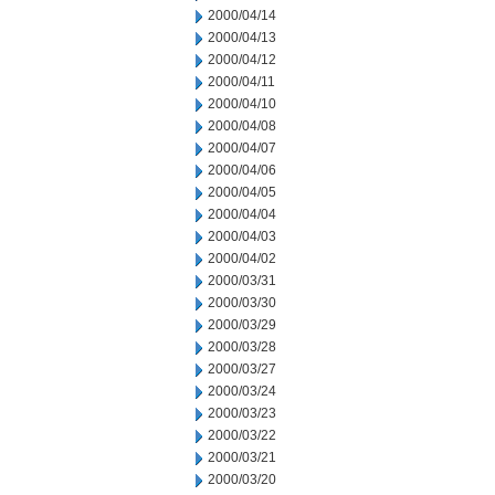
2000/04/14
2000/04/13
2000/04/12
2000/04/11
2000/04/10
2000/04/08
2000/04/07
2000/04/06
2000/04/05
2000/04/04
2000/04/03
2000/04/02
2000/03/31
2000/03/30
2000/03/29
2000/03/28
2000/03/27
2000/03/24
2000/03/23
2000/03/22
2000/03/21
2000/03/20