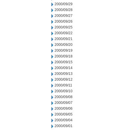
2000/09/29
2000/09/28
2000/09/27
2000/09/26
2000/09/25
2000/09/22
2000/09/21
2000/09/20
2000/09/19
2000/09/18
2000/09/15
2000/09/14
2000/09/13
2000/09/12
2000/09/11
2000/09/10
2000/09/08
2000/09/07
2000/09/06
2000/09/05
2000/09/04
2000/09/01