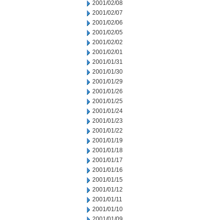
2001/02/08
2001/02/07
2001/02/06
2001/02/05
2001/02/02
2001/02/01
2001/01/31
2001/01/30
2001/01/29
2001/01/26
2001/01/25
2001/01/24
2001/01/23
2001/01/22
2001/01/19
2001/01/18
2001/01/17
2001/01/16
2001/01/15
2001/01/12
2001/01/11
2001/01/10
2001/01/09