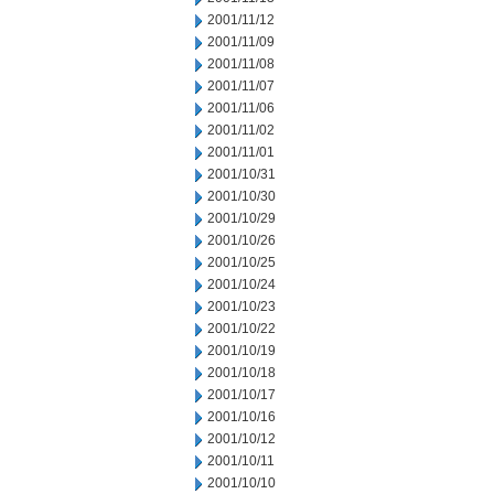
2001/11/12
2001/11/09
2001/11/08
2001/11/07
2001/11/06
2001/11/02
2001/11/01
2001/10/31
2001/10/30
2001/10/29
2001/10/26
2001/10/25
2001/10/24
2001/10/23
2001/10/22
2001/10/19
2001/10/18
2001/10/17
2001/10/16
2001/10/12
2001/10/11
2001/10/10