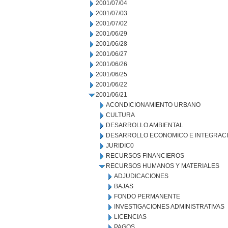
2001/07/04
2001/07/03
2001/07/02
2001/06/29
2001/06/28
2001/06/27
2001/06/26
2001/06/25
2001/06/22
2001/06/21
ACONDICIONAMIENTO URBANO
CULTURA
DESARROLLO AMBIENTAL
DESARROLLO ECONOMICO E INTEGRAC
JURIDIC0
RECURSOS FINANCIEROS
RECURSOS HUMANOS Y MATERIALES
ADJUDICACIONES
BAJAS
FONDO PERMANENTE
INVESTIGACIONES ADMINISTRATIVAS
LICENCIAS
PAGOS