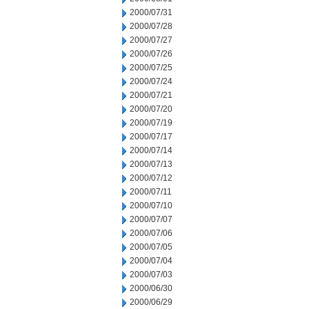
2000/07/31
2000/07/28
2000/07/27
2000/07/26
2000/07/25
2000/07/24
2000/07/21
2000/07/20
2000/07/19
2000/07/17
2000/07/14
2000/07/13
2000/07/12
2000/07/11
2000/07/10
2000/07/07
2000/07/06
2000/07/05
2000/07/04
2000/07/03
2000/06/30
2000/06/29