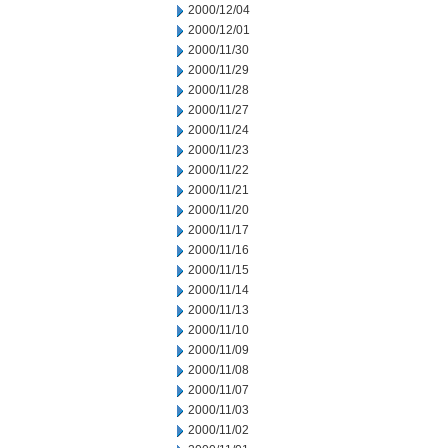
2000/12/04
2000/12/01
2000/11/30
2000/11/29
2000/11/28
2000/11/27
2000/11/24
2000/11/23
2000/11/22
2000/11/21
2000/11/20
2000/11/17
2000/11/16
2000/11/15
2000/11/14
2000/11/13
2000/11/10
2000/11/09
2000/11/08
2000/11/07
2000/11/03
2000/11/02