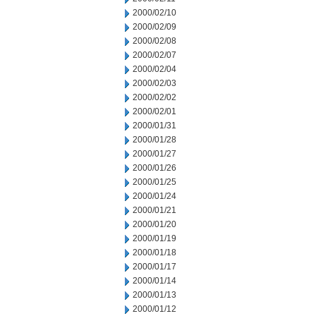
2000/02/10
2000/02/09
2000/02/08
2000/02/07
2000/02/04
2000/02/03
2000/02/02
2000/02/01
2000/01/31
2000/01/28
2000/01/27
2000/01/26
2000/01/25
2000/01/24
2000/01/21
2000/01/20
2000/01/19
2000/01/18
2000/01/17
2000/01/14
2000/01/13
2000/01/12