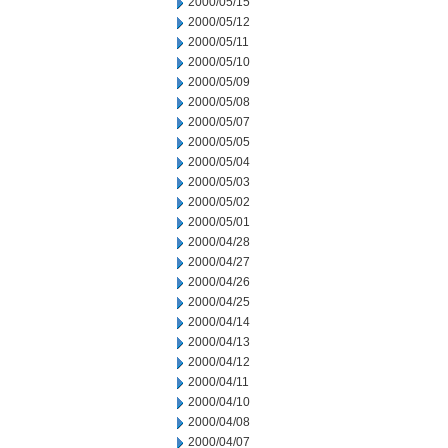
2000/05/15
2000/05/12
2000/05/11
2000/05/10
2000/05/09
2000/05/08
2000/05/07
2000/05/05
2000/05/04
2000/05/03
2000/05/02
2000/05/01
2000/04/28
2000/04/27
2000/04/26
2000/04/25
2000/04/14
2000/04/13
2000/04/12
2000/04/11
2000/04/10
2000/04/08
2000/04/07