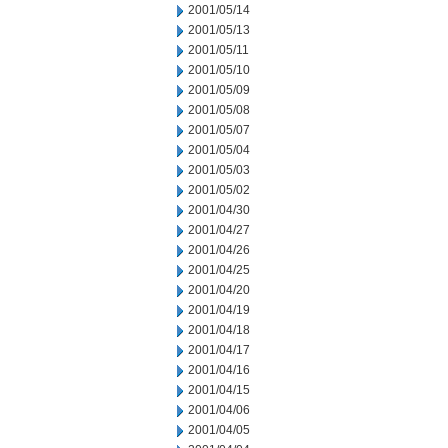
2001/05/14
2001/05/13
2001/05/11
2001/05/10
2001/05/09
2001/05/08
2001/05/07
2001/05/04
2001/05/03
2001/05/02
2001/04/30
2001/04/27
2001/04/26
2001/04/25
2001/04/20
2001/04/19
2001/04/18
2001/04/17
2001/04/16
2001/04/15
2001/04/06
2001/04/05