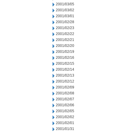
2001/03/05
2001/03/02
2001/03/01
2001/02/28
2001/02/23
2001/02/22
2001/02/21
2001/02/20
2001/02/19
2001/02/16
2001/02/15
2001/02/14
2001/02/13
2001/02/12
2001/02/09
2001/02/08
2001/02/07
2001/02/06
2001/02/05
2001/02/02
2001/02/01
2001/01/31