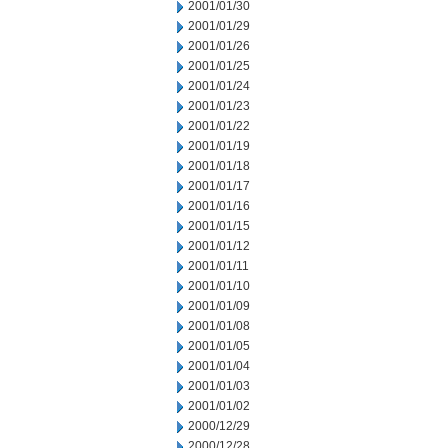
2001/01/30
2001/01/29
2001/01/26
2001/01/25
2001/01/24
2001/01/23
2001/01/22
2001/01/19
2001/01/18
2001/01/17
2001/01/16
2001/01/15
2001/01/12
2001/01/11
2001/01/10
2001/01/09
2001/01/08
2001/01/05
2001/01/04
2001/01/03
2001/01/02
2000/12/29
2000/12/28