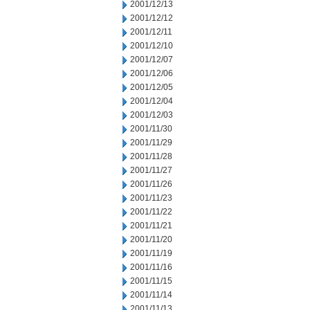
2001/12/13
2001/12/12
2001/12/11
2001/12/10
2001/12/07
2001/12/06
2001/12/05
2001/12/04
2001/12/03
2001/11/30
2001/11/29
2001/11/28
2001/11/27
2001/11/26
2001/11/23
2001/11/22
2001/11/21
2001/11/20
2001/11/19
2001/11/16
2001/11/15
2001/11/14
2001/11/13