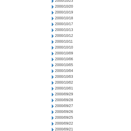
2000/10/23
2000/10/20
2000/10/19
2000/10/18
2000/10/17
2000/10/13
2000/10/12
2000/10/11
2000/10/10
2000/10/09
2000/10/06
2000/10/05
2000/10/04
2000/10/03
2000/10/02
2000/10/01
2000/09/29
2000/09/28
2000/09/27
2000/09/26
2000/09/25
2000/09/22
2000/09/21