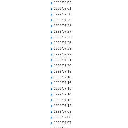
1999/08/02
1999/08/01
1999/07/30
1999/07/29
1999/07/28
1999/07/27
1999/07/26
1999/07/25
1999/07/23
1999/07/22
1999/07/21
1999/07/20
1999/07/19
1999/07/18
1999/07/16
1999/07/15
1999/07/14
1999/07/13
1999/07/12
1999/07/09
1999/07/08
1999/07/07