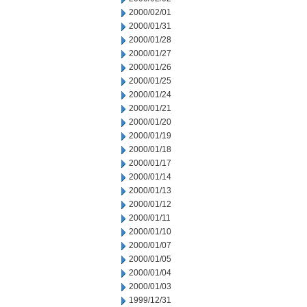
2000/02/01
2000/01/31
2000/01/28
2000/01/27
2000/01/26
2000/01/25
2000/01/24
2000/01/21
2000/01/20
2000/01/19
2000/01/18
2000/01/17
2000/01/14
2000/01/13
2000/01/12
2000/01/11
2000/01/10
2000/01/07
2000/01/05
2000/01/04
2000/01/03
1999/12/31