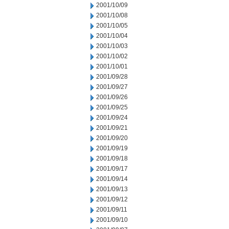
2001/10/09
2001/10/08
2001/10/05
2001/10/04
2001/10/03
2001/10/02
2001/10/01
2001/09/28
2001/09/27
2001/09/26
2001/09/25
2001/09/24
2001/09/21
2001/09/20
2001/09/19
2001/09/18
2001/09/17
2001/09/14
2001/09/13
2001/09/12
2001/09/11
2001/09/10