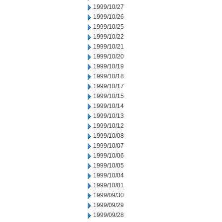
1999/10/27
1999/10/26
1999/10/25
1999/10/22
1999/10/21
1999/10/20
1999/10/19
1999/10/18
1999/10/17
1999/10/15
1999/10/14
1999/10/13
1999/10/12
1999/10/08
1999/10/07
1999/10/06
1999/10/05
1999/10/04
1999/10/01
1999/09/30
1999/09/29
1999/09/28