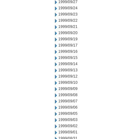
1999/09/27
1999/09/24
1999/09/23
1999/09/22
1999/09/21
1999/09/20
1999/09/19
1999/09/17
1999/09/16
1999/09/15
1999/09/14
1999/09/13
1999/09/12
1999/09/10
1999/09/09
1999/09/08
1999/09/07
1999/09/06
1999/09/05
1999/09/03
1999/09/02
1999/09/01
1999/08/31