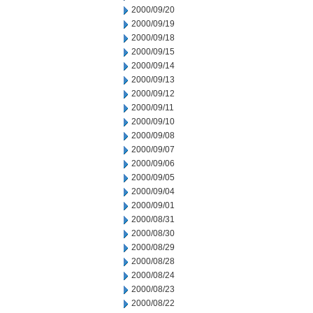
2000/09/20
2000/09/19
2000/09/18
2000/09/15
2000/09/14
2000/09/13
2000/09/12
2000/09/11
2000/09/10
2000/09/08
2000/09/07
2000/09/06
2000/09/05
2000/09/04
2000/09/01
2000/08/31
2000/08/30
2000/08/29
2000/08/28
2000/08/24
2000/08/23
2000/08/22