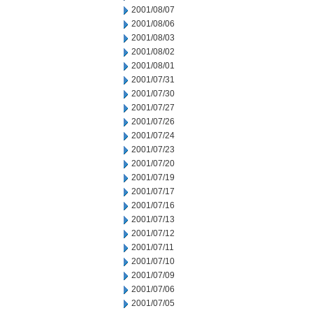
2001/08/07
2001/08/06
2001/08/03
2001/08/02
2001/08/01
2001/07/31
2001/07/30
2001/07/27
2001/07/26
2001/07/24
2001/07/23
2001/07/20
2001/07/19
2001/07/17
2001/07/16
2001/07/13
2001/07/12
2001/07/11
2001/07/10
2001/07/09
2001/07/06
2001/07/05