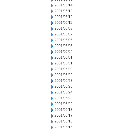
2001/06/14
2001/06/13
2001/06/12
2001/06/11
2001/06/08
2001/06/07
2001/06/06
2001/06/05
2001/06/04
2001/06/01
2001/05/31
2001/05/30
2001/05/29
2001/05/28
2001/05/25
2001/05/24
2001/05/23
2001/05/22
2001/05/18
2001/05/17
2001/05/16
2001/05/15