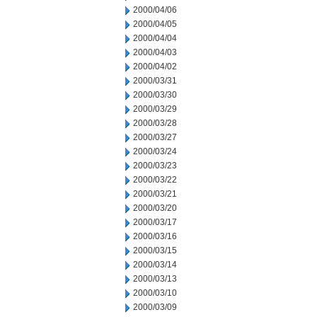
2000/04/06
2000/04/05
2000/04/04
2000/04/03
2000/04/02
2000/03/31
2000/03/30
2000/03/29
2000/03/28
2000/03/27
2000/03/24
2000/03/23
2000/03/22
2000/03/21
2000/03/20
2000/03/17
2000/03/16
2000/03/15
2000/03/14
2000/03/13
2000/03/10
2000/03/09