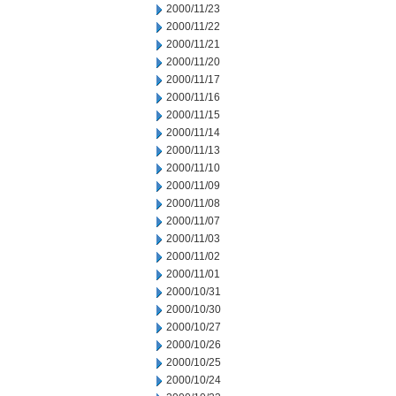
2000/11/23
2000/11/22
2000/11/21
2000/11/20
2000/11/17
2000/11/16
2000/11/15
2000/11/14
2000/11/13
2000/11/10
2000/11/09
2000/11/08
2000/11/07
2000/11/03
2000/11/02
2000/11/01
2000/10/31
2000/10/30
2000/10/27
2000/10/26
2000/10/25
2000/10/24