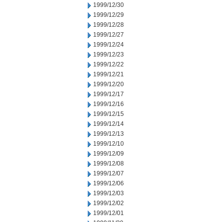
1999/12/30
1999/12/29
1999/12/28
1999/12/27
1999/12/24
1999/12/23
1999/12/22
1999/12/21
1999/12/20
1999/12/17
1999/12/16
1999/12/15
1999/12/14
1999/12/13
1999/12/10
1999/12/09
1999/12/08
1999/12/07
1999/12/06
1999/12/03
1999/12/02
1999/12/01