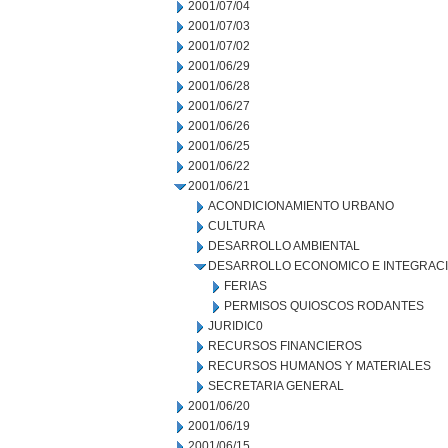
2001/07/04
2001/07/03
2001/07/02
2001/06/29
2001/06/28
2001/06/27
2001/06/26
2001/06/25
2001/06/22
2001/06/21
ACONDICIONAMIENTO URBANO
CULTURA
DESARROLLO AMBIENTAL
DESARROLLO ECONOMICO E INTEGRAC
FERIAS
PERMISOS QUIOSCOS RODANTES
JURIDIC0
RECURSOS FINANCIEROS
RECURSOS HUMANOS Y MATERIALES
SECRETARIA GENERAL
2001/06/20
2001/06/19
2001/06/15