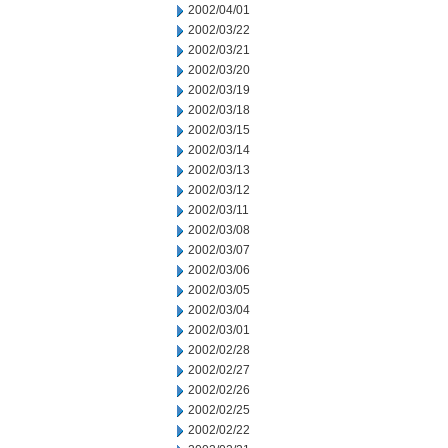
2002/04/01
2002/03/22
2002/03/21
2002/03/20
2002/03/19
2002/03/18
2002/03/15
2002/03/14
2002/03/13
2002/03/12
2002/03/11
2002/03/08
2002/03/07
2002/03/06
2002/03/05
2002/03/04
2002/03/01
2002/02/28
2002/02/27
2002/02/26
2002/02/25
2002/02/22