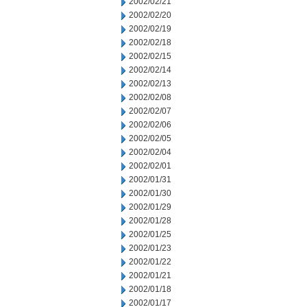
2002/02/21
2002/02/20
2002/02/19
2002/02/18
2002/02/15
2002/02/14
2002/02/13
2002/02/08
2002/02/07
2002/02/06
2002/02/05
2002/02/04
2002/02/01
2002/01/31
2002/01/30
2002/01/29
2002/01/28
2002/01/25
2002/01/23
2002/01/22
2002/01/21
2002/01/18
2002/01/17