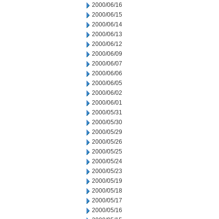
2000/06/16
2000/06/15
2000/06/14
2000/06/13
2000/06/12
2000/06/09
2000/06/07
2000/06/06
2000/06/05
2000/06/02
2000/06/01
2000/05/31
2000/05/30
2000/05/29
2000/05/26
2000/05/25
2000/05/24
2000/05/23
2000/05/19
2000/05/18
2000/05/17
2000/05/16