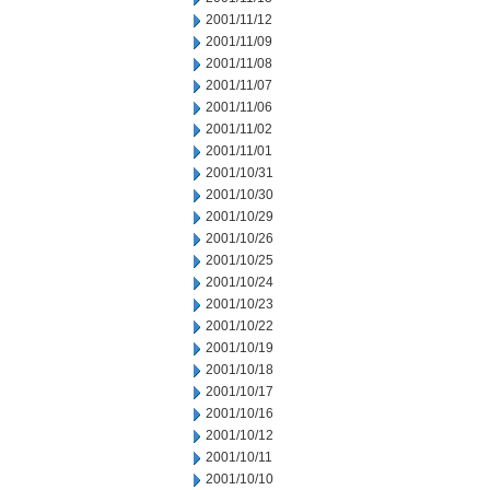
2001/11/12
2001/11/09
2001/11/08
2001/11/07
2001/11/06
2001/11/02
2001/11/01
2001/10/31
2001/10/30
2001/10/29
2001/10/26
2001/10/25
2001/10/24
2001/10/23
2001/10/22
2001/10/19
2001/10/18
2001/10/17
2001/10/16
2001/10/12
2001/10/11
2001/10/10