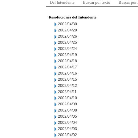
Del Intendente
Buscar por texto
Buscar por
Resoluciones del Intendente
2002/04/30
2002/04/29
2002/04/26
2002/04/25
2002/04/24
2002/04/19
2002/04/18
2002/04/17
2002/04/16
2002/04/15
2002/04/12
2002/04/11
2002/04/10
2002/04/09
2002/04/08
2002/04/05
2002/04/04
2002/04/03
2002/04/02