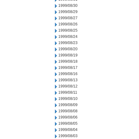
1999/08/30
1999/08/29
1999/08/27
1999/08/26
1999/08/25
1999/08/24
1999/08/23
1999/08/20
1999/08/19
1999/08/18
1999/08/17
1999/08/16
1999/08/13
1999/08/12
1999/08/11
1999/08/10
1999/08/09
1999/08/08
1999/08/06
1999/08/05
1999/08/04
1999/08/03