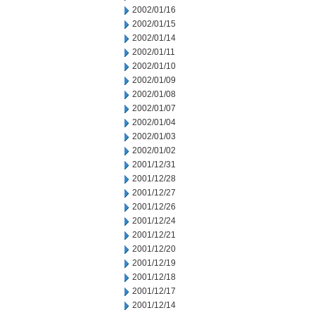
2002/01/16
2002/01/15
2002/01/14
2002/01/11
2002/01/10
2002/01/09
2002/01/08
2002/01/07
2002/01/04
2002/01/03
2002/01/02
2001/12/31
2001/12/28
2001/12/27
2001/12/26
2001/12/24
2001/12/21
2001/12/20
2001/12/19
2001/12/18
2001/12/17
2001/12/14