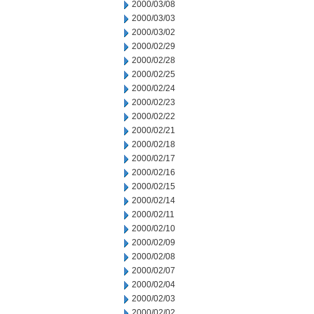
2000/03/08
2000/03/03
2000/03/02
2000/02/29
2000/02/28
2000/02/25
2000/02/24
2000/02/23
2000/02/22
2000/02/21
2000/02/18
2000/02/17
2000/02/16
2000/02/15
2000/02/14
2000/02/11
2000/02/10
2000/02/09
2000/02/08
2000/02/07
2000/02/04
2000/02/03
2000/02/02