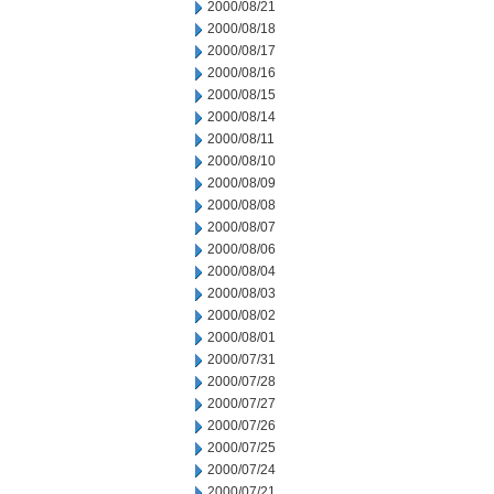
2000/08/21
2000/08/18
2000/08/17
2000/08/16
2000/08/15
2000/08/14
2000/08/11
2000/08/10
2000/08/09
2000/08/08
2000/08/07
2000/08/06
2000/08/04
2000/08/03
2000/08/02
2000/08/01
2000/07/31
2000/07/28
2000/07/27
2000/07/26
2000/07/25
2000/07/24
2000/07/21