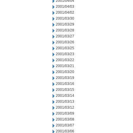
2001/04/04
2001/04/03
2001/04/02
2001/03/30
2001/03/29
2001/03/28
2001/03/27
2001/03/26
2001/03/25
2001/03/23
2001/03/22
2001/03/21
2001/03/20
2001/03/19
2001/03/16
2001/03/15
2001/03/14
2001/03/13
2001/03/12
2001/03/09
2001/03/08
2001/03/07
2001/03/06