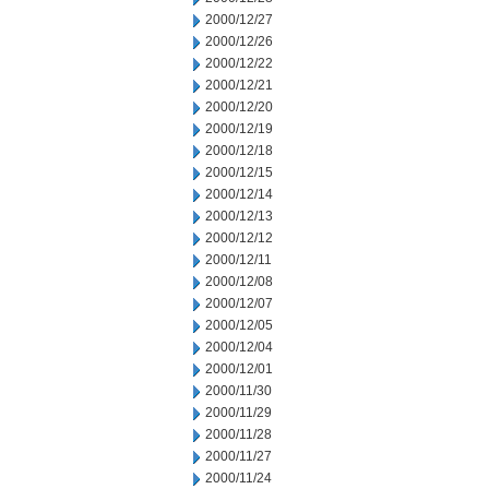
2000/12/27
2000/12/26
2000/12/22
2000/12/21
2000/12/20
2000/12/19
2000/12/18
2000/12/15
2000/12/14
2000/12/13
2000/12/12
2000/12/11
2000/12/08
2000/12/07
2000/12/05
2000/12/04
2000/12/01
2000/11/30
2000/11/29
2000/11/28
2000/11/27
2000/11/24