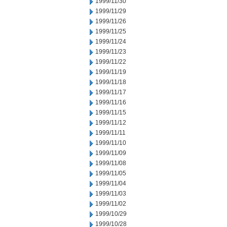
1999/11/30
1999/11/29
1999/11/26
1999/11/25
1999/11/24
1999/11/23
1999/11/22
1999/11/19
1999/11/18
1999/11/17
1999/11/16
1999/11/15
1999/11/12
1999/11/11
1999/11/10
1999/11/09
1999/11/08
1999/11/05
1999/11/04
1999/11/03
1999/11/02
1999/10/29
1999/10/28