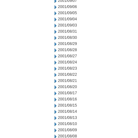
2001/09/07
2001/09/06
2001/09/05
2001/09/04
2001/09/03
2001/08/31
2001/08/30
2001/08/29
2001/08/28
2001/08/27
2001/08/24
2001/08/23
2001/08/22
2001/08/21
2001/08/20
2001/08/17
2001/08/16
2001/08/15
2001/08/14
2001/08/13
2001/08/10
2001/08/09
2001/08/08