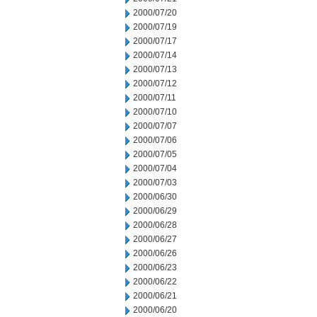
2000/07/20
2000/07/19
2000/07/17
2000/07/14
2000/07/13
2000/07/12
2000/07/11
2000/07/10
2000/07/07
2000/07/06
2000/07/05
2000/07/04
2000/07/03
2000/06/30
2000/06/29
2000/06/28
2000/06/27
2000/06/26
2000/06/23
2000/06/22
2000/06/21
2000/06/20