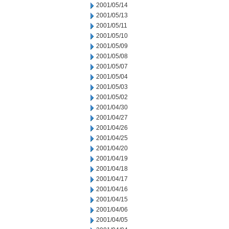
2001/05/14
2001/05/13
2001/05/11
2001/05/10
2001/05/09
2001/05/08
2001/05/07
2001/05/04
2001/05/03
2001/05/02
2001/04/30
2001/04/27
2001/04/26
2001/04/25
2001/04/20
2001/04/19
2001/04/18
2001/04/17
2001/04/16
2001/04/15
2001/04/06
2001/04/05