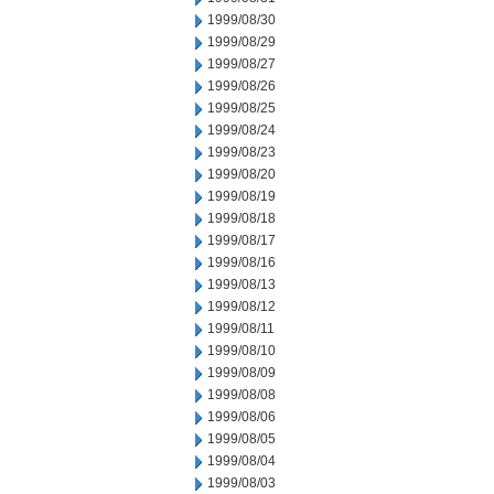
1999/08/30
1999/08/29
1999/08/27
1999/08/26
1999/08/25
1999/08/24
1999/08/23
1999/08/20
1999/08/19
1999/08/18
1999/08/17
1999/08/16
1999/08/13
1999/08/12
1999/08/11
1999/08/10
1999/08/09
1999/08/08
1999/08/06
1999/08/05
1999/08/04
1999/08/03