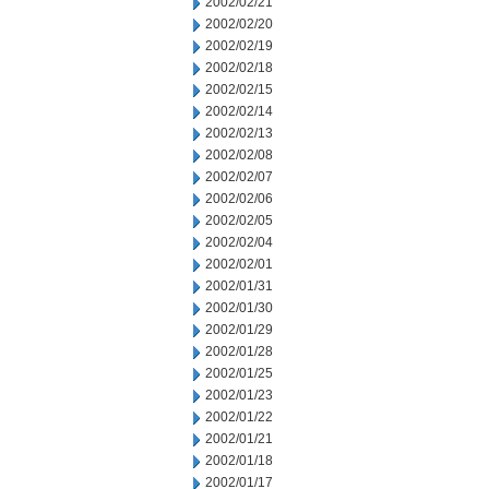
2002/02/21
2002/02/20
2002/02/19
2002/02/18
2002/02/15
2002/02/14
2002/02/13
2002/02/08
2002/02/07
2002/02/06
2002/02/05
2002/02/04
2002/02/01
2002/01/31
2002/01/30
2002/01/29
2002/01/28
2002/01/25
2002/01/23
2002/01/22
2002/01/21
2002/01/18
2002/01/17