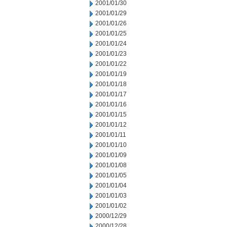
2001/01/30
2001/01/29
2001/01/26
2001/01/25
2001/01/24
2001/01/23
2001/01/22
2001/01/19
2001/01/18
2001/01/17
2001/01/16
2001/01/15
2001/01/12
2001/01/11
2001/01/10
2001/01/09
2001/01/08
2001/01/05
2001/01/04
2001/01/03
2001/01/02
2000/12/29
2000/12/28