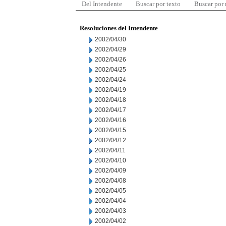
Del Intendente
Buscar por texto
Buscar por
Resoluciones del Intendente
2002/04/30
2002/04/29
2002/04/26
2002/04/25
2002/04/24
2002/04/19
2002/04/18
2002/04/17
2002/04/16
2002/04/15
2002/04/12
2002/04/11
2002/04/10
2002/04/09
2002/04/08
2002/04/05
2002/04/04
2002/04/03
2002/04/02