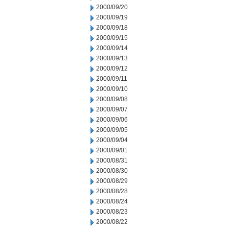
2000/09/20
2000/09/19
2000/09/18
2000/09/15
2000/09/14
2000/09/13
2000/09/12
2000/09/11
2000/09/10
2000/09/08
2000/09/07
2000/09/06
2000/09/05
2000/09/04
2000/09/01
2000/08/31
2000/08/30
2000/08/29
2000/08/28
2000/08/24
2000/08/23
2000/08/22