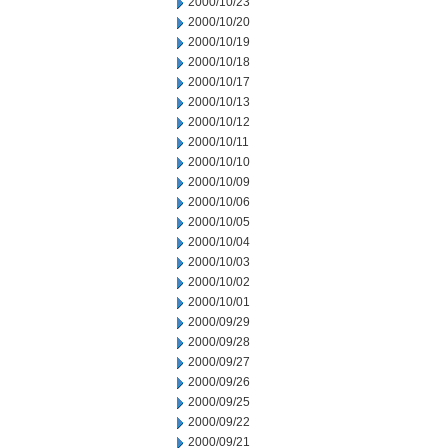
2000/10/23
2000/10/20
2000/10/19
2000/10/18
2000/10/17
2000/10/13
2000/10/12
2000/10/11
2000/10/10
2000/10/09
2000/10/06
2000/10/05
2000/10/04
2000/10/03
2000/10/02
2000/10/01
2000/09/29
2000/09/28
2000/09/27
2000/09/26
2000/09/25
2000/09/22
2000/09/21