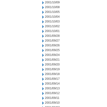
2001/10/09
2001/10/08
2001/10/05
2001/10/04
2001/10/03
2001/10/02
2001/10/01
2001/09/28
2001/09/27
2001/09/26
2001/09/25
2001/09/24
2001/09/21
2001/09/20
2001/09/19
2001/09/18
2001/09/17
2001/09/14
2001/09/13
2001/09/12
2001/09/11
2001/09/10