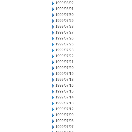
1999/08/02
1999/08/01
1999/07/30
1999/07/29
1999/07/28
1999/07/27
1999/07/26
1999/07/25
1999/07/23
1999/07/22
1999/07/21
1999/07/20
1999/07/19
1999/07/18
1999/07/16
1999/07/15
1999/07/14
1999/07/13
1999/07/12
1999/07/09
1999/07/08
1999/07/07