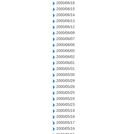
2000/06/16
2000/06/15
2000/06/14
2000/06/13
2000/06/12
2000/06/09
2000/06/07
2000/06/06
2000/06/05
2000/06/02
2000/06/01
2000/05/31
2000/05/30
2000/05/29
2000/05/26
2000/05/25
2000/05/24
2000/05/23
2000/05/19
2000/05/18
2000/05/17
2000/05/16