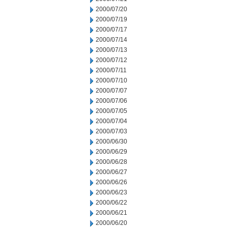
2000/07/20
2000/07/19
2000/07/17
2000/07/14
2000/07/13
2000/07/12
2000/07/11
2000/07/10
2000/07/07
2000/07/06
2000/07/05
2000/07/04
2000/07/03
2000/06/30
2000/06/29
2000/06/28
2000/06/27
2000/06/26
2000/06/23
2000/06/22
2000/06/21
2000/06/20