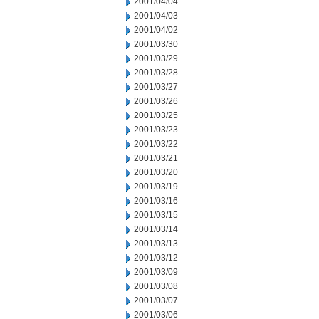
2001/04/04
2001/04/03
2001/04/02
2001/03/30
2001/03/29
2001/03/28
2001/03/27
2001/03/26
2001/03/25
2001/03/23
2001/03/22
2001/03/21
2001/03/20
2001/03/19
2001/03/16
2001/03/15
2001/03/14
2001/03/13
2001/03/12
2001/03/09
2001/03/08
2001/03/07
2001/03/06