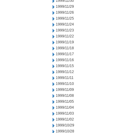
1999/11/30
1999/11/29
1999/11/26
1999/11/25
1999/11/24
1999/11/23
1999/11/22
1999/11/19
1999/11/18
1999/11/17
1999/11/16
1999/11/15
1999/11/12
1999/11/11
1999/11/10
1999/11/09
1999/11/08
1999/11/05
1999/11/04
1999/11/03
1999/11/02
1999/10/29
1999/10/28