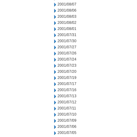
2001/08/07
2001/08/06
2001/08/03
2001/08/02
2001/08/01
2001/07/31
2001/07/30
2001/07/27
2001/07/26
2001/07/24
2001/07/23
2001/07/20
2001/07/19
2001/07/17
2001/07/16
2001/07/13
2001/07/12
2001/07/11
2001/07/10
2001/07/09
2001/07/06
2001/07/05