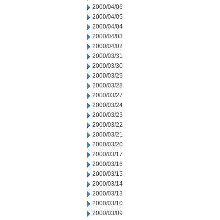
2000/04/06
2000/04/05
2000/04/04
2000/04/03
2000/04/02
2000/03/31
2000/03/30
2000/03/29
2000/03/28
2000/03/27
2000/03/24
2000/03/23
2000/03/22
2000/03/21
2000/03/20
2000/03/17
2000/03/16
2000/03/15
2000/03/14
2000/03/13
2000/03/10
2000/03/09