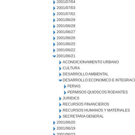
2001/07/04
2001/07/03
2001/07/02
2001/06/29
2001/06/28
2001/06/27
2001/06/26
2001/06/25
2001/06/22
2001/06/21
ACONDICIONAMIENTO URBANO
CULTURA
DESARROLLO AMBIENTAL
DESARROLLO ECONOMICO E INTEGRAC
FERIAS
PERMISOS QUIOSCOS RODANTES
JURIDIC0
RECURSOS FINANCIEROS
RECURSOS HUMANOS Y MATERIALES
SECRETARIA GENERAL
2001/06/20
2001/06/19
2001/06/15