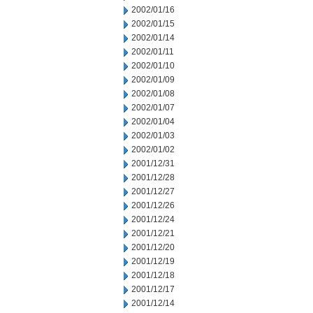
2002/01/16
2002/01/15
2002/01/14
2002/01/11
2002/01/10
2002/01/09
2002/01/08
2002/01/07
2002/01/04
2002/01/03
2002/01/02
2001/12/31
2001/12/28
2001/12/27
2001/12/26
2001/12/24
2001/12/21
2001/12/20
2001/12/19
2001/12/18
2001/12/17
2001/12/14