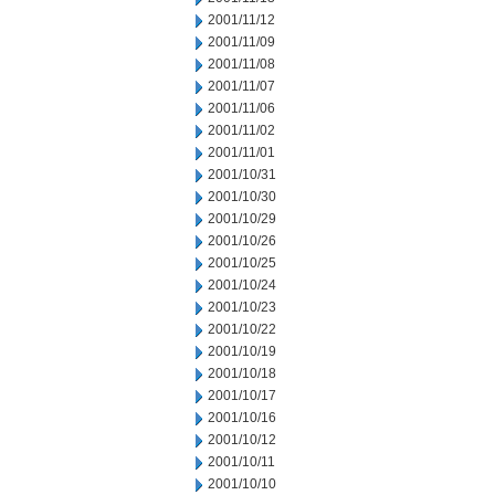
2001/11/12
2001/11/09
2001/11/08
2001/11/07
2001/11/06
2001/11/02
2001/11/01
2001/10/31
2001/10/30
2001/10/29
2001/10/26
2001/10/25
2001/10/24
2001/10/23
2001/10/22
2001/10/19
2001/10/18
2001/10/17
2001/10/16
2001/10/12
2001/10/11
2001/10/10