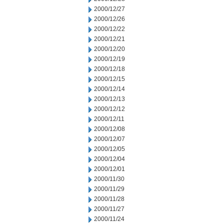
2000/12/27
2000/12/26
2000/12/22
2000/12/21
2000/12/20
2000/12/19
2000/12/18
2000/12/15
2000/12/14
2000/12/13
2000/12/12
2000/12/11
2000/12/08
2000/12/07
2000/12/05
2000/12/04
2000/12/01
2000/11/30
2000/11/29
2000/11/28
2000/11/27
2000/11/24