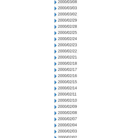
2000/03/08
2000/03/03
2000/03/02
2000/02/29
2000/02/28
2000/02/25
2000/02/24
2000/02/23
2000/02/22
2000/02/21
2000/02/18
2000/02/17
2000/02/16
2000/02/15
2000/02/14
2000/02/11
2000/02/10
2000/02/09
2000/02/08
2000/02/07
2000/02/04
2000/02/03
2000/02/02