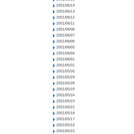
2001/06/14
2001/06/13
2001/06/12
2001/06/11
2001/06/08
2001/06/07
2001/06/06
2001/06/05
2001/06/04
2001/06/01
2001/05/31
2001/05/30
2001/05/29
2001/05/28
2001/05/25
2001/05/24
2001/05/23
2001/05/22
2001/05/18
2001/05/17
2001/05/16
2001/05/15