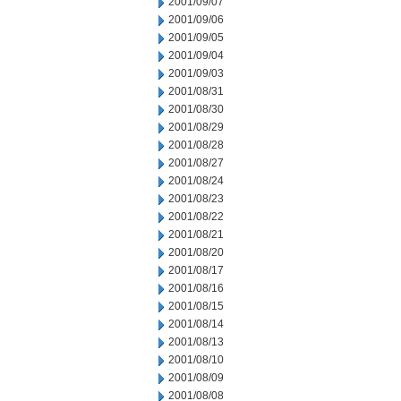
2001/09/07
2001/09/06
2001/09/05
2001/09/04
2001/09/03
2001/08/31
2001/08/30
2001/08/29
2001/08/28
2001/08/27
2001/08/24
2001/08/23
2001/08/22
2001/08/21
2001/08/20
2001/08/17
2001/08/16
2001/08/15
2001/08/14
2001/08/13
2001/08/10
2001/08/09
2001/08/08