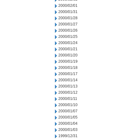
2000/02/01
2000/01/31
2000/01/28
2000/01/27
2000/01/26
2000/01/25
2000/01/24
2000/01/21
2000/01/20
2000/01/19
2000/01/18
2000/01/17
2000/01/14
2000/01/13
2000/01/12
2000/01/11
2000/01/10
2000/01/07
2000/01/05
2000/01/04
2000/01/03
1999/12/31