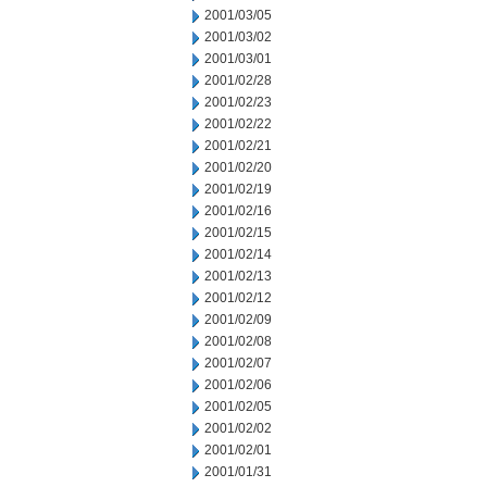
2001/03/05
2001/03/02
2001/03/01
2001/02/28
2001/02/23
2001/02/22
2001/02/21
2001/02/20
2001/02/19
2001/02/16
2001/02/15
2001/02/14
2001/02/13
2001/02/12
2001/02/09
2001/02/08
2001/02/07
2001/02/06
2001/02/05
2001/02/02
2001/02/01
2001/01/31