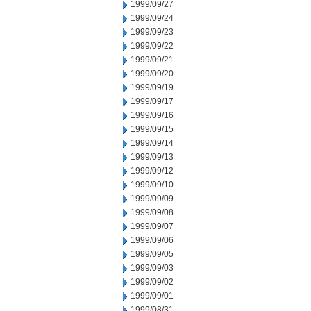
1999/09/27
1999/09/24
1999/09/23
1999/09/22
1999/09/21
1999/09/20
1999/09/19
1999/09/17
1999/09/16
1999/09/15
1999/09/14
1999/09/13
1999/09/12
1999/09/10
1999/09/09
1999/09/08
1999/09/07
1999/09/06
1999/09/05
1999/09/03
1999/09/02
1999/09/01
1999/08/31