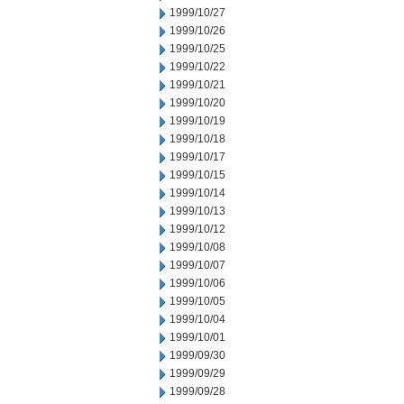
1999/10/27
1999/10/26
1999/10/25
1999/10/22
1999/10/21
1999/10/20
1999/10/19
1999/10/18
1999/10/17
1999/10/15
1999/10/14
1999/10/13
1999/10/12
1999/10/08
1999/10/07
1999/10/06
1999/10/05
1999/10/04
1999/10/01
1999/09/30
1999/09/29
1999/09/28