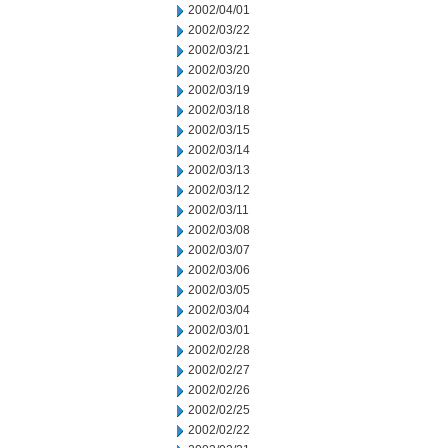
2002/04/01
2002/03/22
2002/03/21
2002/03/20
2002/03/19
2002/03/18
2002/03/15
2002/03/14
2002/03/13
2002/03/12
2002/03/11
2002/03/08
2002/03/07
2002/03/06
2002/03/05
2002/03/04
2002/03/01
2002/02/28
2002/02/27
2002/02/26
2002/02/25
2002/02/22