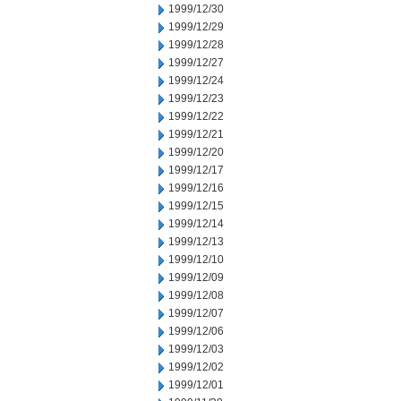
1999/12/30
1999/12/29
1999/12/28
1999/12/27
1999/12/24
1999/12/23
1999/12/22
1999/12/21
1999/12/20
1999/12/17
1999/12/16
1999/12/15
1999/12/14
1999/12/13
1999/12/10
1999/12/09
1999/12/08
1999/12/07
1999/12/06
1999/12/03
1999/12/02
1999/12/01