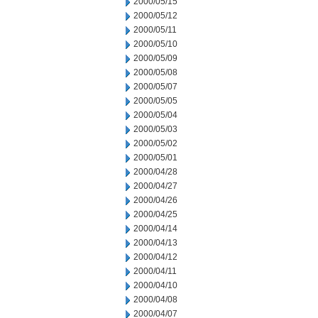
2000/05/15
2000/05/12
2000/05/11
2000/05/10
2000/05/09
2000/05/08
2000/05/07
2000/05/05
2000/05/04
2000/05/03
2000/05/02
2000/05/01
2000/04/28
2000/04/27
2000/04/26
2000/04/25
2000/04/14
2000/04/13
2000/04/12
2000/04/11
2000/04/10
2000/04/08
2000/04/07