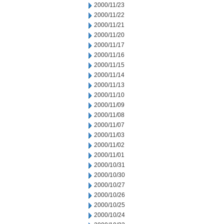
2000/11/23
2000/11/22
2000/11/21
2000/11/20
2000/11/17
2000/11/16
2000/11/15
2000/11/14
2000/11/13
2000/11/10
2000/11/09
2000/11/08
2000/11/07
2000/11/03
2000/11/02
2000/11/01
2000/10/31
2000/10/30
2000/10/27
2000/10/26
2000/10/25
2000/10/24