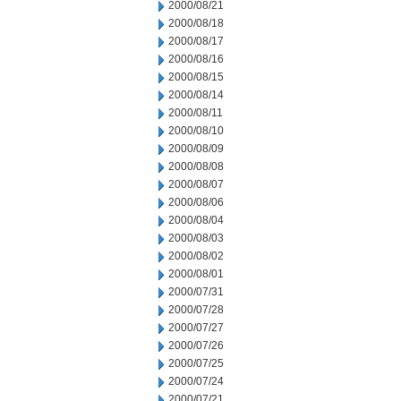
2000/08/21
2000/08/18
2000/08/17
2000/08/16
2000/08/15
2000/08/14
2000/08/11
2000/08/10
2000/08/09
2000/08/08
2000/08/07
2000/08/06
2000/08/04
2000/08/03
2000/08/02
2000/08/01
2000/07/31
2000/07/28
2000/07/27
2000/07/26
2000/07/25
2000/07/24
2000/07/21