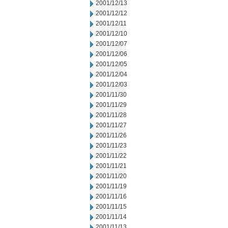
2001/12/13
2001/12/12
2001/12/11
2001/12/10
2001/12/07
2001/12/06
2001/12/05
2001/12/04
2001/12/03
2001/11/30
2001/11/29
2001/11/28
2001/11/27
2001/11/26
2001/11/23
2001/11/22
2001/11/21
2001/11/20
2001/11/19
2001/11/16
2001/11/15
2001/11/14
2001/11/13