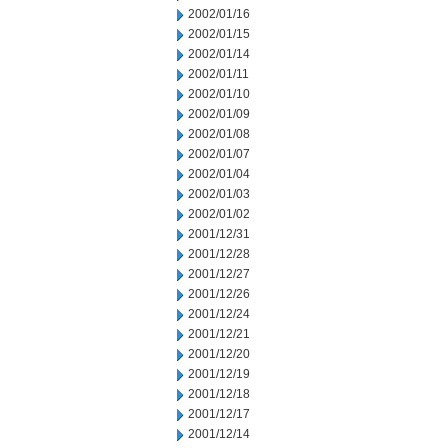
2002/01/16
2002/01/15
2002/01/14
2002/01/11
2002/01/10
2002/01/09
2002/01/08
2002/01/07
2002/01/04
2002/01/03
2002/01/02
2001/12/31
2001/12/28
2001/12/27
2001/12/26
2001/12/24
2001/12/21
2001/12/20
2001/12/19
2001/12/18
2001/12/17
2001/12/14