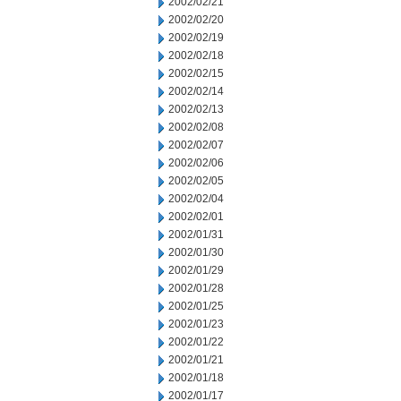
2002/02/21
2002/02/20
2002/02/19
2002/02/18
2002/02/15
2002/02/14
2002/02/13
2002/02/08
2002/02/07
2002/02/06
2002/02/05
2002/02/04
2002/02/01
2002/01/31
2002/01/30
2002/01/29
2002/01/28
2002/01/25
2002/01/23
2002/01/22
2002/01/21
2002/01/18
2002/01/17