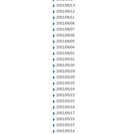
2001/06/13
2001/06/12
2001/06/11
2001/06/08
2001/06/07
2001/06/06
2001/06/05
2001/06/04
2001/06/01
2001/05/31
2001/05/30
2001/05/29
2001/05/28
2001/05/25
2001/05/24
2001/05/23
2001/05/22
2001/05/18
2001/05/17
2001/05/16
2001/05/15
2001/05/14