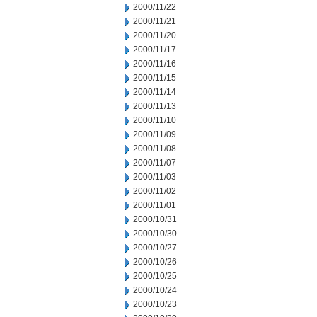
2000/11/22
2000/11/21
2000/11/20
2000/11/17
2000/11/16
2000/11/15
2000/11/14
2000/11/13
2000/11/10
2000/11/09
2000/11/08
2000/11/07
2000/11/03
2000/11/02
2000/11/01
2000/10/31
2000/10/30
2000/10/27
2000/10/26
2000/10/25
2000/10/24
2000/10/23