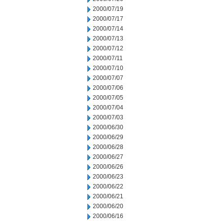
2000/07/19
2000/07/17
2000/07/14
2000/07/13
2000/07/12
2000/07/11
2000/07/10
2000/07/07
2000/07/06
2000/07/05
2000/07/04
2000/07/03
2000/06/30
2000/06/29
2000/06/28
2000/06/27
2000/06/26
2000/06/23
2000/06/22
2000/06/21
2000/06/20
2000/06/16