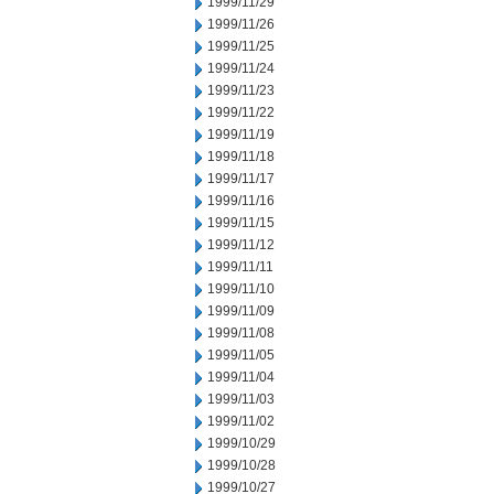
1999/11/29
1999/11/26
1999/11/25
1999/11/24
1999/11/23
1999/11/22
1999/11/19
1999/11/18
1999/11/17
1999/11/16
1999/11/15
1999/11/12
1999/11/11
1999/11/10
1999/11/09
1999/11/08
1999/11/05
1999/11/04
1999/11/03
1999/11/02
1999/10/29
1999/10/28
1999/10/27