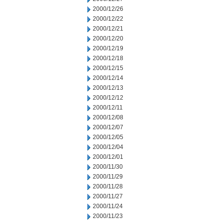
2000/12/26
2000/12/22
2000/12/21
2000/12/20
2000/12/19
2000/12/18
2000/12/15
2000/12/14
2000/12/13
2000/12/12
2000/12/11
2000/12/08
2000/12/07
2000/12/05
2000/12/04
2000/12/01
2000/11/30
2000/11/29
2000/11/28
2000/11/27
2000/11/24
2000/11/23