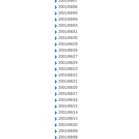
2001/09/07
2001/09/06
2001/09/05
2001/09/04
2001/09/03
2001/08/31
2001/08/30
2001/08/29
2001/08/28
2001/08/27
2001/08/24
2001/08/23
2001/08/22
2001/08/21
2001/08/20
2001/08/17
2001/08/16
2001/08/15
2001/08/14
2001/08/13
2001/08/10
2001/08/09
2001/08/08