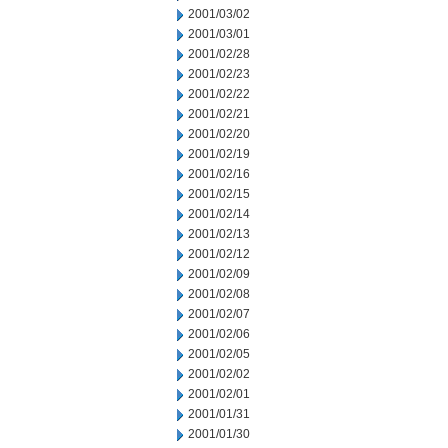
2001/03/02
2001/03/01
2001/02/28
2001/02/23
2001/02/22
2001/02/21
2001/02/20
2001/02/19
2001/02/16
2001/02/15
2001/02/14
2001/02/13
2001/02/12
2001/02/09
2001/02/08
2001/02/07
2001/02/06
2001/02/05
2001/02/02
2001/02/01
2001/01/31
2001/01/30