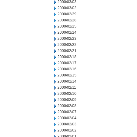
2000/03/03
2000/03/02
2000/02/29
2000/02/28
2000/02/25
2000/02/24
2000/02/23
2000/02/22
2000/02/21
2000/02/18
2000/02/17
2000/02/16
2000/02/15
2000/02/14
2000/02/11
2000/02/10
2000/02/09
2000/02/08
2000/02/07
2000/02/04
2000/02/03
2000/02/02
2000/02/01