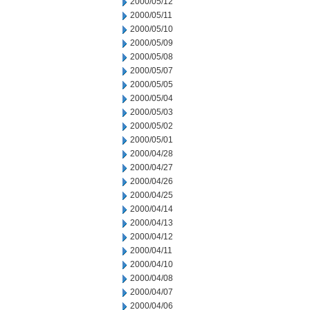
2000/05/12
2000/05/11
2000/05/10
2000/05/09
2000/05/08
2000/05/07
2000/05/05
2000/05/04
2000/05/03
2000/05/02
2000/05/01
2000/04/28
2000/04/27
2000/04/26
2000/04/25
2000/04/14
2000/04/13
2000/04/12
2000/04/11
2000/04/10
2000/04/08
2000/04/07
2000/04/06