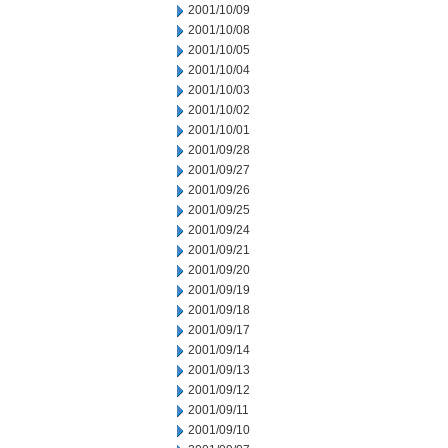
2001/10/09
2001/10/08
2001/10/05
2001/10/04
2001/10/03
2001/10/02
2001/10/01
2001/09/28
2001/09/27
2001/09/26
2001/09/25
2001/09/24
2001/09/21
2001/09/20
2001/09/19
2001/09/18
2001/09/17
2001/09/14
2001/09/13
2001/09/12
2001/09/11
2001/09/10