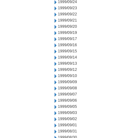
1999/09/24
1999/09/23
1999/09/22
1999/09/21
1999/09/20
1999/09/19
1999/09/17
1999/09/16
1999/09/15
1999/09/14
1999/09/13
1999/09/12
1999/09/10
1999/09/09
1999/09/08
1999/09/07
1999/09/06
1999/09/05
1999/09/03
1999/09/02
1999/09/01
1999/08/31
1999/08/30