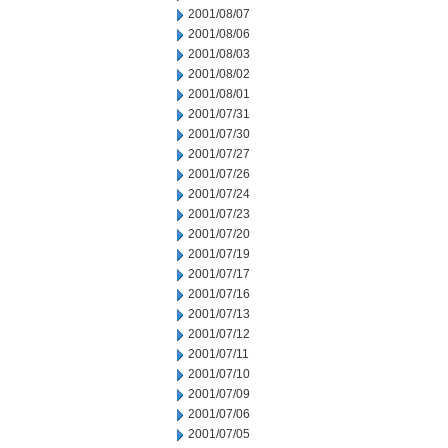
2001/08/07
2001/08/06
2001/08/03
2001/08/02
2001/08/01
2001/07/31
2001/07/30
2001/07/27
2001/07/26
2001/07/24
2001/07/23
2001/07/20
2001/07/19
2001/07/17
2001/07/16
2001/07/13
2001/07/12
2001/07/11
2001/07/10
2001/07/09
2001/07/06
2001/07/05