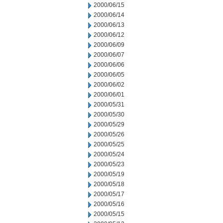
2000/06/15
2000/06/14
2000/06/13
2000/06/12
2000/06/09
2000/06/07
2000/06/06
2000/06/05
2000/06/02
2000/06/01
2000/05/31
2000/05/30
2000/05/29
2000/05/26
2000/05/25
2000/05/24
2000/05/23
2000/05/19
2000/05/18
2000/05/17
2000/05/16
2000/05/15