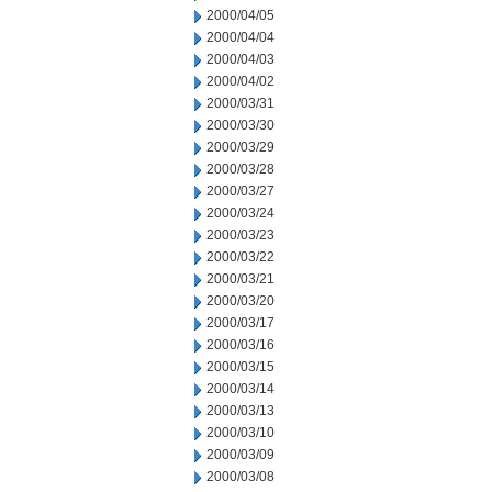
2000/04/05
2000/04/04
2000/04/03
2000/04/02
2000/03/31
2000/03/30
2000/03/29
2000/03/28
2000/03/27
2000/03/24
2000/03/23
2000/03/22
2000/03/21
2000/03/20
2000/03/17
2000/03/16
2000/03/15
2000/03/14
2000/03/13
2000/03/10
2000/03/09
2000/03/08