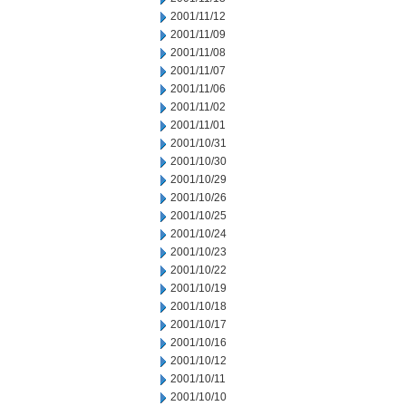
2001/11/12
2001/11/09
2001/11/08
2001/11/07
2001/11/06
2001/11/02
2001/11/01
2001/10/31
2001/10/30
2001/10/29
2001/10/26
2001/10/25
2001/10/24
2001/10/23
2001/10/22
2001/10/19
2001/10/18
2001/10/17
2001/10/16
2001/10/12
2001/10/11
2001/10/10