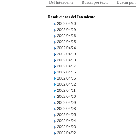
Del Intendente
Buscar por texto
Buscar por
Resoluciones del Intendente
2002/04/30
2002/04/29
2002/04/26
2002/04/25
2002/04/24
2002/04/19
2002/04/18
2002/04/17
2002/04/16
2002/04/15
2002/04/12
2002/04/11
2002/04/10
2002/04/09
2002/04/08
2002/04/05
2002/04/04
2002/04/03
2002/04/02