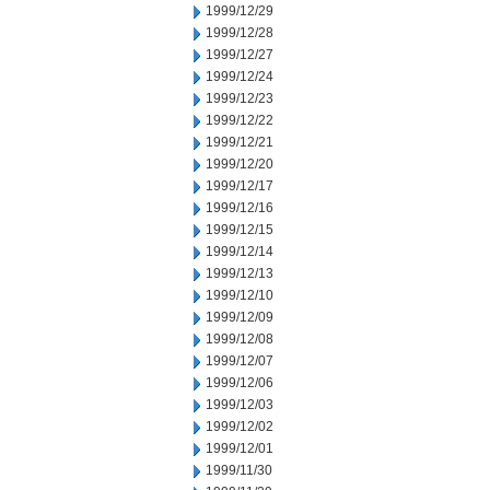
1999/12/29
1999/12/28
1999/12/27
1999/12/24
1999/12/23
1999/12/22
1999/12/21
1999/12/20
1999/12/17
1999/12/16
1999/12/15
1999/12/14
1999/12/13
1999/12/10
1999/12/09
1999/12/08
1999/12/07
1999/12/06
1999/12/03
1999/12/02
1999/12/01
1999/11/30