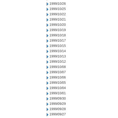
1999/10/26
1999/10/25
1999/10/22
1999/10/21
1999/10/20
1999/10/19
1999/10/18
1999/10/17
1999/10/15
1999/10/14
1999/10/13
1999/10/12
1999/10/08
1999/10/07
1999/10/06
1999/10/05
1999/10/04
1999/10/01
1999/09/30
1999/09/29
1999/09/28
1999/09/27