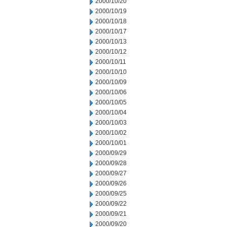
2000/10/20
2000/10/19
2000/10/18
2000/10/17
2000/10/13
2000/10/12
2000/10/11
2000/10/10
2000/10/09
2000/10/06
2000/10/05
2000/10/04
2000/10/03
2000/10/02
2000/10/01
2000/09/29
2000/09/28
2000/09/27
2000/09/26
2000/09/25
2000/09/22
2000/09/21
2000/09/20