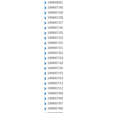
1999/08/01
1999/07/30
1999/07/29
1999/07/28
1999/07/27
1999/07/26
1999/07/25
1999/07/23
1999/07/22
1999/07/21
1999/07/20
1999/07/19
1999/07/18
1999/07/16
1999/07/15
1999/07/14
1999/07/13
1999/07/12
1999/07/09
1999/07/08
1999/07/07
1999/07/06