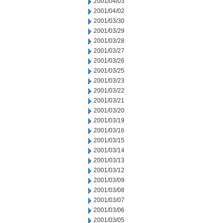
2001/04/03
2001/04/02
2001/03/30
2001/03/29
2001/03/28
2001/03/27
2001/03/26
2001/03/25
2001/03/23
2001/03/22
2001/03/21
2001/03/20
2001/03/19
2001/03/16
2001/03/15
2001/03/14
2001/03/13
2001/03/12
2001/03/09
2001/03/08
2001/03/07
2001/03/06
2001/03/05