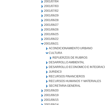
2001/07/04
2001/07/03
2001/07/02
2001/06/29
2001/06/28
2001/06/27
2001/06/26
2001/06/25
2001/06/22
2001/06/21
ACONDICIONAMIENTO URBANO
CULTURA
REFUERZOS DE RUBROS
DESARROLLO AMBIENTAL
DESARROLLO ECONOMICO E INTEGRAC
JURIDIC0
RECURSOS FINANCIEROS
RECURSOS HUMANOS Y MATERIALES
SECRETARIA GENERAL
2001/06/20
2001/06/19
2001/06/15
2001/06/14