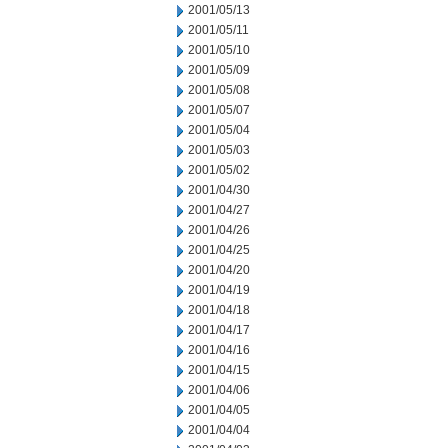
2001/05/13
2001/05/11
2001/05/10
2001/05/09
2001/05/08
2001/05/07
2001/05/04
2001/05/03
2001/05/02
2001/04/30
2001/04/27
2001/04/26
2001/04/25
2001/04/20
2001/04/19
2001/04/18
2001/04/17
2001/04/16
2001/04/15
2001/04/06
2001/04/05
2001/04/04