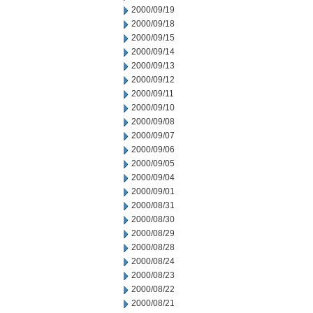
2000/09/19
2000/09/18
2000/09/15
2000/09/14
2000/09/13
2000/09/12
2000/09/11
2000/09/10
2000/09/08
2000/09/07
2000/09/06
2000/09/05
2000/09/04
2000/09/01
2000/08/31
2000/08/30
2000/08/29
2000/08/28
2000/08/24
2000/08/23
2000/08/22
2000/08/21