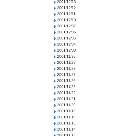
2001/12/13
2001/12/12
2001/12/11
2001/12/10
2001/12/07
2001/12/06
2001/12/05
2001/12/04
2001/12/03
2001/11/30
2001/11/29
2001/11/28
2001/11/27
2001/11/26
2001/11/23
2001/11/22
2001/11/21
2001/11/20
2001/11/19
2001/11/16
2001/11/15
2001/11/14
2001/11/13