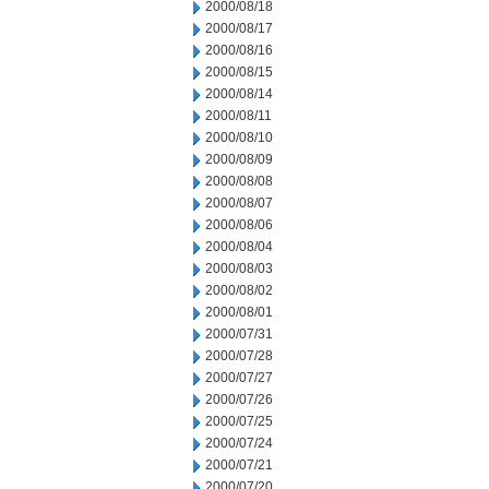
2000/08/18
2000/08/17
2000/08/16
2000/08/15
2000/08/14
2000/08/11
2000/08/10
2000/08/09
2000/08/08
2000/08/07
2000/08/06
2000/08/04
2000/08/03
2000/08/02
2000/08/01
2000/07/31
2000/07/28
2000/07/27
2000/07/26
2000/07/25
2000/07/24
2000/07/21
2000/07/20