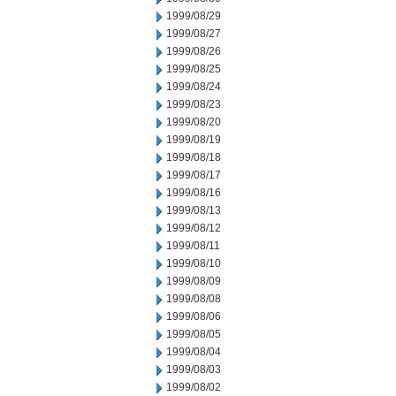
1999/08/29
1999/08/27
1999/08/26
1999/08/25
1999/08/24
1999/08/23
1999/08/20
1999/08/19
1999/08/18
1999/08/17
1999/08/16
1999/08/13
1999/08/12
1999/08/11
1999/08/10
1999/08/09
1999/08/08
1999/08/06
1999/08/05
1999/08/04
1999/08/03
1999/08/02