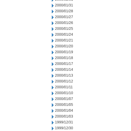
2000/01/31
2000/01/28
2000/01/27
2000/01/26
2000/01/25
2000/01/24
2000/01/21
2000/01/20
2000/01/19
2000/01/18
2000/01/17
2000/01/14
2000/01/13
2000/01/12
2000/01/11
2000/01/10
2000/01/07
2000/01/05
2000/01/04
2000/01/03
1999/12/31
1999/12/30