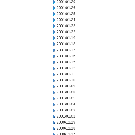
2001/01/29
2001/01/26
2001/01/25
2001/01/24
2001/01/23
2001/01/22
2001/01/19
2001/01/18
2001/01/17
2001/01/16
2001/01/15
2001/01/12
2001/01/11
2001/01/10
2001/01/09
2001/01/08
2001/01/05
2001/01/04
2001/01/03
2001/01/02
2000/12/29
2000/12/28
2000/12/27