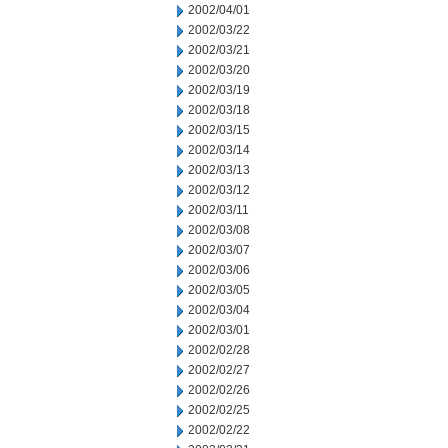
2002/04/01
2002/03/22
2002/03/21
2002/03/20
2002/03/19
2002/03/18
2002/03/15
2002/03/14
2002/03/13
2002/03/12
2002/03/11
2002/03/08
2002/03/07
2002/03/06
2002/03/05
2002/03/04
2002/03/01
2002/02/28
2002/02/27
2002/02/26
2002/02/25
2002/02/22