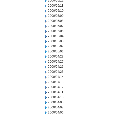
2000/05/12
2000/05/11
2000/05/10
2000/05/09
2000/05/08
2000/05/07
2000/05/05
2000/05/04
2000/05/03
2000/05/02
2000/05/01
2000/04/28
2000/04/27
2000/04/26
2000/04/25
2000/04/14
2000/04/13
2000/04/12
2000/04/11
2000/04/10
2000/04/08
2000/04/07
2000/04/06