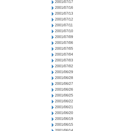
2001/07/17
2001/07/16
2001/07/13
2001/07/12
2001/07/11
2001/07/10
2001/07/09
2001/07/06
2001/07/05
2001/07/04
2001/07/03
2001/07/02
2001/06/29
2001/06/28
2001/06/27
2001/06/26
2001/06/25
2001/06/22
2001/06/21
2001/06/20
2001/06/19
2001/06/15
2001/06/14