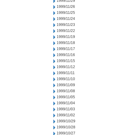
1999/11/29
1999/11/26
1999/11/25
1999/11/24
1999/11/23
1999/11/22
1999/11/19
1999/11/18
1999/11/17
1999/11/16
1999/11/15
1999/11/12
1999/11/11
1999/11/10
1999/11/09
1999/11/08
1999/11/05
1999/11/04
1999/11/03
1999/11/02
1999/10/29
1999/10/28
1999/10/27