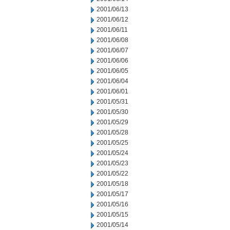
2001/06/13
2001/06/12
2001/06/11
2001/06/08
2001/06/07
2001/06/06
2001/06/05
2001/06/04
2001/06/01
2001/05/31
2001/05/30
2001/05/29
2001/05/28
2001/05/25
2001/05/24
2001/05/23
2001/05/22
2001/05/18
2001/05/17
2001/05/16
2001/05/15
2001/05/14