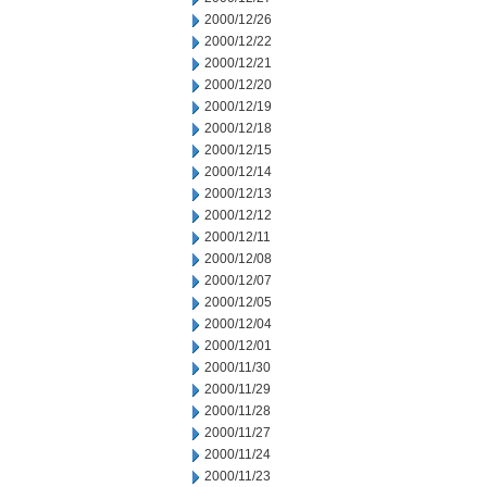
2000/12/26
2000/12/22
2000/12/21
2000/12/20
2000/12/19
2000/12/18
2000/12/15
2000/12/14
2000/12/13
2000/12/12
2000/12/11
2000/12/08
2000/12/07
2000/12/05
2000/12/04
2000/12/01
2000/11/30
2000/11/29
2000/11/28
2000/11/27
2000/11/24
2000/11/23