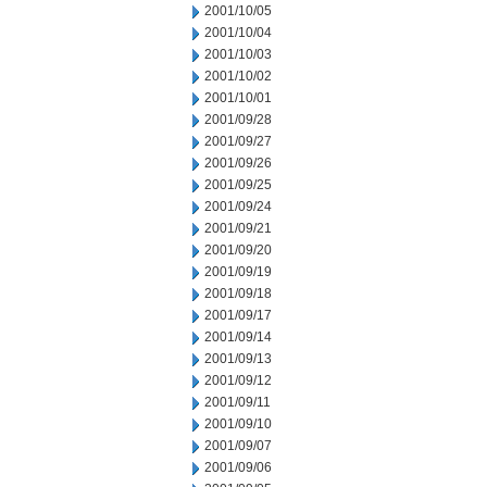
2001/10/05
2001/10/04
2001/10/03
2001/10/02
2001/10/01
2001/09/28
2001/09/27
2001/09/26
2001/09/25
2001/09/24
2001/09/21
2001/09/20
2001/09/19
2001/09/18
2001/09/17
2001/09/14
2001/09/13
2001/09/12
2001/09/11
2001/09/10
2001/09/07
2001/09/06