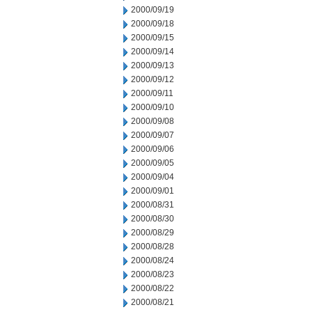
2000/09/19
2000/09/18
2000/09/15
2000/09/14
2000/09/13
2000/09/12
2000/09/11
2000/09/10
2000/09/08
2000/09/07
2000/09/06
2000/09/05
2000/09/04
2000/09/01
2000/08/31
2000/08/30
2000/08/29
2000/08/28
2000/08/24
2000/08/23
2000/08/22
2000/08/21