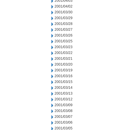
2001/04/03
2001/04/02
2001/03/30
2001/03/29
2001/03/28
2001/03/27
2001/03/26
2001/03/25
2001/03/23
2001/03/22
2001/03/21
2001/03/20
2001/03/19
2001/03/16
2001/03/15
2001/03/14
2001/03/13
2001/03/12
2001/03/09
2001/03/08
2001/03/07
2001/03/06
2001/03/05