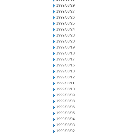
1999/08/29
1999/08/27
1999/08/26
1999/08/25
1999/08/24
1999/08/23
1999/08/20
1999/08/19
1999/08/18
1999/08/17
1999/08/16
1999/08/13
1999/08/12
1999/08/11
1999/08/10
1999/08/09
1999/08/08
1999/08/06
1999/08/05
1999/08/04
1999/08/03
1999/08/02