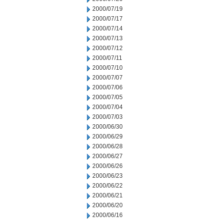
2000/07/19
2000/07/17
2000/07/14
2000/07/13
2000/07/12
2000/07/11
2000/07/10
2000/07/07
2000/07/06
2000/07/05
2000/07/04
2000/07/03
2000/06/30
2000/06/29
2000/06/28
2000/06/27
2000/06/26
2000/06/23
2000/06/22
2000/06/21
2000/06/20
2000/06/16