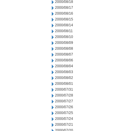
2000/08/18
2000/08/17
2000/08/16
2000/08/15
2000/08/14
2000/08/11
2000/08/10
2000/08/09
2000/08/08
2000/08/07
2000/08/06
2000/08/04
2000/08/03
2000/08/02
2000/08/01
2000/07/31
2000/07/28
2000/07/27
2000/07/26
2000/07/25
2000/07/24
2000/07/21
2000/07/20