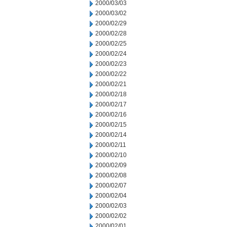
2000/03/03
2000/03/02
2000/02/29
2000/02/28
2000/02/25
2000/02/24
2000/02/23
2000/02/22
2000/02/21
2000/02/18
2000/02/17
2000/02/16
2000/02/15
2000/02/14
2000/02/11
2000/02/10
2000/02/09
2000/02/08
2000/02/07
2000/02/04
2000/02/03
2000/02/02
2000/02/01