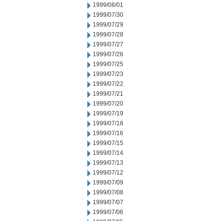
1999/08/01
1999/07/30
1999/07/29
1999/07/28
1999/07/27
1999/07/26
1999/07/25
1999/07/23
1999/07/22
1999/07/21
1999/07/20
1999/07/19
1999/07/18
1999/07/16
1999/07/15
1999/07/14
1999/07/13
1999/07/12
1999/07/09
1999/07/08
1999/07/07
1999/07/06