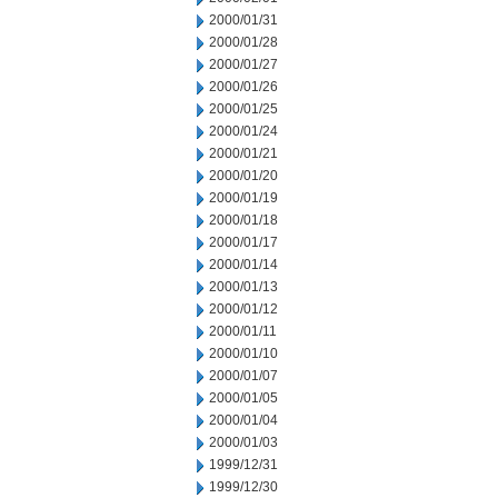
2000/01/31
2000/01/28
2000/01/27
2000/01/26
2000/01/25
2000/01/24
2000/01/21
2000/01/20
2000/01/19
2000/01/18
2000/01/17
2000/01/14
2000/01/13
2000/01/12
2000/01/11
2000/01/10
2000/01/07
2000/01/05
2000/01/04
2000/01/03
1999/12/31
1999/12/30