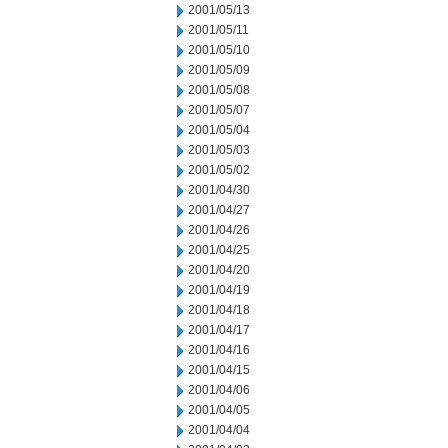
2001/05/13
2001/05/11
2001/05/10
2001/05/09
2001/05/08
2001/05/07
2001/05/04
2001/05/03
2001/05/02
2001/04/30
2001/04/27
2001/04/26
2001/04/25
2001/04/20
2001/04/19
2001/04/18
2001/04/17
2001/04/16
2001/04/15
2001/04/06
2001/04/05
2001/04/04