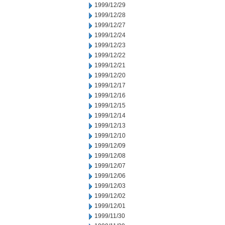
1999/12/29
1999/12/28
1999/12/27
1999/12/24
1999/12/23
1999/12/22
1999/12/21
1999/12/20
1999/12/17
1999/12/16
1999/12/15
1999/12/14
1999/12/13
1999/12/10
1999/12/09
1999/12/08
1999/12/07
1999/12/06
1999/12/03
1999/12/02
1999/12/01
1999/11/30