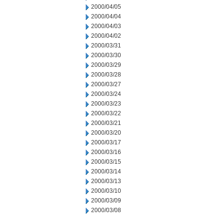
2000/04/05
2000/04/04
2000/04/03
2000/04/02
2000/03/31
2000/03/30
2000/03/29
2000/03/28
2000/03/27
2000/03/24
2000/03/23
2000/03/22
2000/03/21
2000/03/20
2000/03/17
2000/03/16
2000/03/15
2000/03/14
2000/03/13
2000/03/10
2000/03/09
2000/03/08