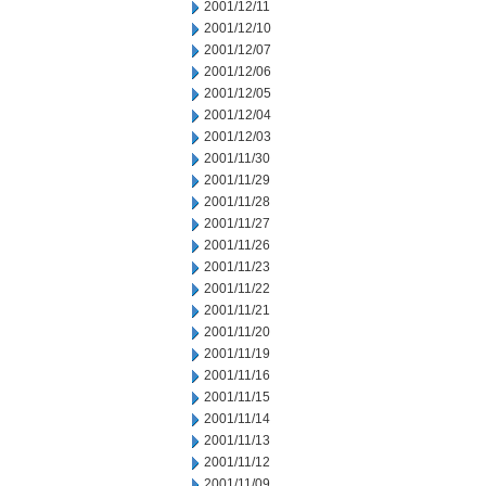
2001/12/11
2001/12/10
2001/12/07
2001/12/06
2001/12/05
2001/12/04
2001/12/03
2001/11/30
2001/11/29
2001/11/28
2001/11/27
2001/11/26
2001/11/23
2001/11/22
2001/11/21
2001/11/20
2001/11/19
2001/11/16
2001/11/15
2001/11/14
2001/11/13
2001/11/12
2001/11/09