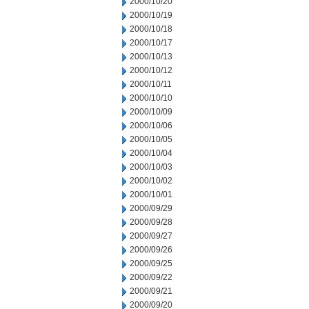
2000/10/20
2000/10/19
2000/10/18
2000/10/17
2000/10/13
2000/10/12
2000/10/11
2000/10/10
2000/10/09
2000/10/06
2000/10/05
2000/10/04
2000/10/03
2000/10/02
2000/10/01
2000/09/29
2000/09/28
2000/09/27
2000/09/26
2000/09/25
2000/09/22
2000/09/21
2000/09/20