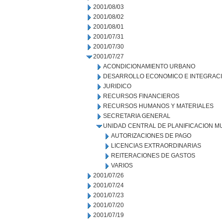
2001/08/03
2001/08/02
2001/08/01
2001/07/31
2001/07/30
2001/07/27
ACONDICIONAMIENTO URBANO
DESARROLLO ECONOMICO E INTEGRAC
JURIDICO
RECURSOS FINANCIEROS
RECURSOS HUMANOS Y MATERIALES
SECRETARIA GENERAL
UNIDAD CENTRAL DE PLANIFICACION M
AUTORIZACIONES DE PAGO
LICENCIAS EXTRAORDINARIAS
REITERACIONES DE GASTOS
VARIOS
2001/07/26
2001/07/24
2001/07/23
2001/07/20
2001/07/19