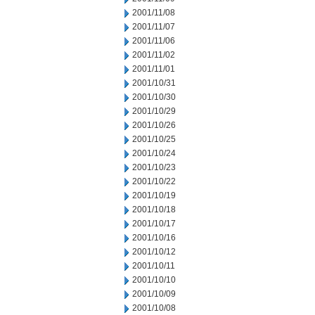
2001/11/08
2001/11/07
2001/11/06
2001/11/02
2001/11/01
2001/10/31
2001/10/30
2001/10/29
2001/10/26
2001/10/25
2001/10/24
2001/10/23
2001/10/22
2001/10/19
2001/10/18
2001/10/17
2001/10/16
2001/10/12
2001/10/11
2001/10/10
2001/10/09
2001/10/08