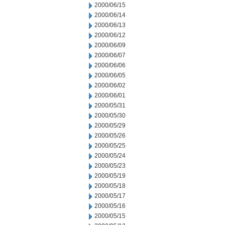
2000/06/15
2000/06/14
2000/06/13
2000/06/12
2000/06/09
2000/06/07
2000/06/06
2000/06/05
2000/06/02
2000/06/01
2000/05/31
2000/05/30
2000/05/29
2000/05/26
2000/05/25
2000/05/24
2000/05/23
2000/05/19
2000/05/18
2000/05/17
2000/05/16
2000/05/15