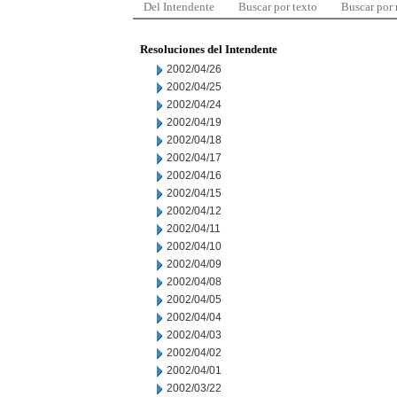
Del Intendente
Buscar por texto
Buscar por
Resoluciones del Intendente
2002/04/26
2002/04/25
2002/04/24
2002/04/19
2002/04/18
2002/04/17
2002/04/16
2002/04/15
2002/04/12
2002/04/11
2002/04/10
2002/04/09
2002/04/08
2002/04/05
2002/04/04
2002/04/03
2002/04/02
2002/04/01
2002/03/22