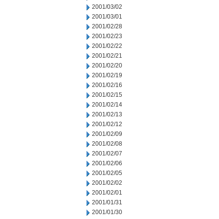
2001/03/02
2001/03/01
2001/02/28
2001/02/23
2001/02/22
2001/02/21
2001/02/20
2001/02/19
2001/02/16
2001/02/15
2001/02/14
2001/02/13
2001/02/12
2001/02/09
2001/02/08
2001/02/07
2001/02/06
2001/02/05
2001/02/02
2001/02/01
2001/01/31
2001/01/30