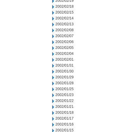
2002/02/19
2002/02/18
2002/02/15
2002/02/14
2002/02/13
2002/02/08
2002/02/07
2002/02/06
2002/02/05
2002/02/04
2002/02/01
2002/01/31
2002/01/30
2002/01/29
2002/01/28
2002/01/25
2002/01/23
2002/01/22
2002/01/21
2002/01/18
2002/01/17
2002/01/16
2002/01/15