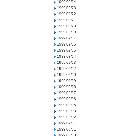
1999/09/24
1999/09/23
1999/09/22
1999/09/21
1999/09/20
1999/09/19
1999/09/17
1999/09/16
1999/09/15
1999/09/14
1999/09/13
1999/09/12
1999/09/10
1999/09/09
1999/09/08
1999/09/07
1999/09/06
1999/09/05
1999/09/03
1999/09/02
1999/09/01
1999/08/31
1999/08/30