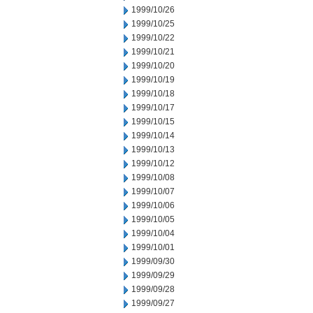
1999/10/26
1999/10/25
1999/10/22
1999/10/21
1999/10/20
1999/10/19
1999/10/18
1999/10/17
1999/10/15
1999/10/14
1999/10/13
1999/10/12
1999/10/08
1999/10/07
1999/10/06
1999/10/05
1999/10/04
1999/10/01
1999/09/30
1999/09/29
1999/09/28
1999/09/27