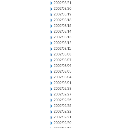
2002/03/21
2002/03/20
2002/03/19
2002/03/18
2002/03/15
2002/03/14
2002/03/13
2002/03/12
2002/03/11
2002/03/08
2002/03/07
2002/03/06
2002/03/05
2002/03/04
2002/03/01
2002/02/28
2002/02/27
2002/02/26
2002/02/25
2002/02/22
2002/02/21
2002/02/20