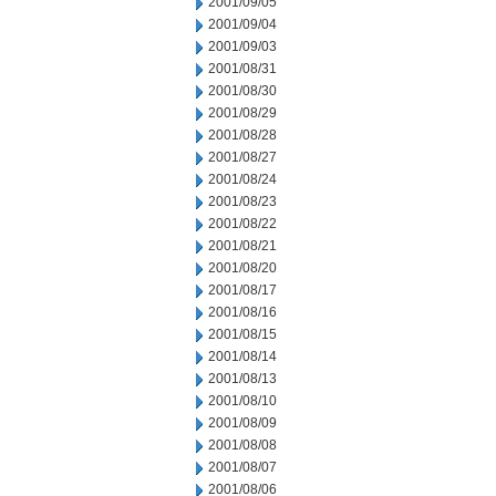
2001/09/05
2001/09/04
2001/09/03
2001/08/31
2001/08/30
2001/08/29
2001/08/28
2001/08/27
2001/08/24
2001/08/23
2001/08/22
2001/08/21
2001/08/20
2001/08/17
2001/08/16
2001/08/15
2001/08/14
2001/08/13
2001/08/10
2001/08/09
2001/08/08
2001/08/07
2001/08/06