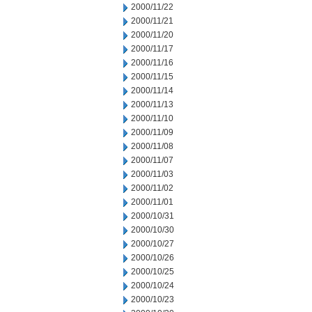
2000/11/22
2000/11/21
2000/11/20
2000/11/17
2000/11/16
2000/11/15
2000/11/14
2000/11/13
2000/11/10
2000/11/09
2000/11/08
2000/11/07
2000/11/03
2000/11/02
2000/11/01
2000/10/31
2000/10/30
2000/10/27
2000/10/26
2000/10/25
2000/10/24
2000/10/23