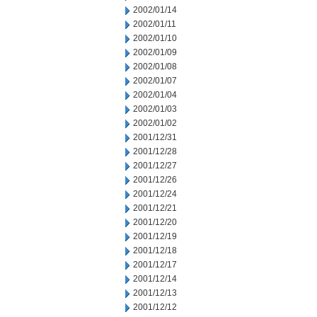
2002/01/14
2002/01/11
2002/01/10
2002/01/09
2002/01/08
2002/01/07
2002/01/04
2002/01/03
2002/01/02
2001/12/31
2001/12/28
2001/12/27
2001/12/26
2001/12/24
2001/12/21
2001/12/20
2001/12/19
2001/12/18
2001/12/17
2001/12/14
2001/12/13
2001/12/12