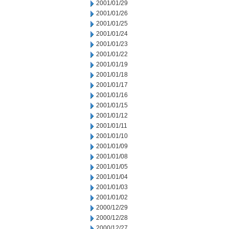
2001/01/29
2001/01/26
2001/01/25
2001/01/24
2001/01/23
2001/01/22
2001/01/19
2001/01/18
2001/01/17
2001/01/16
2001/01/15
2001/01/12
2001/01/11
2001/01/10
2001/01/09
2001/01/08
2001/01/05
2001/01/04
2001/01/03
2001/01/02
2000/12/29
2000/12/28
2000/12/27