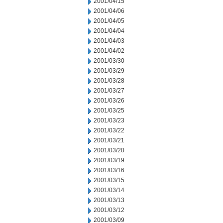
2001/04/15
2001/04/06
2001/04/05
2001/04/04
2001/04/03
2001/04/02
2001/03/30
2001/03/29
2001/03/28
2001/03/27
2001/03/26
2001/03/25
2001/03/23
2001/03/22
2001/03/21
2001/03/20
2001/03/19
2001/03/16
2001/03/15
2001/03/14
2001/03/13
2001/03/12
2001/03/09