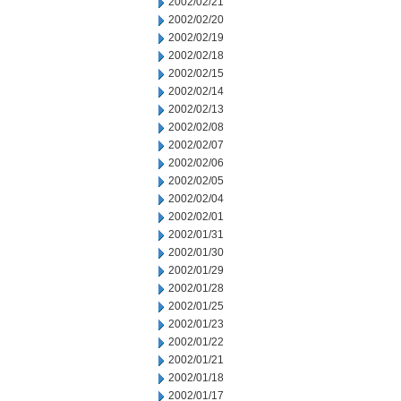
2002/02/21
2002/02/20
2002/02/19
2002/02/18
2002/02/15
2002/02/14
2002/02/13
2002/02/08
2002/02/07
2002/02/06
2002/02/05
2002/02/04
2002/02/01
2002/01/31
2002/01/30
2002/01/29
2002/01/28
2002/01/25
2002/01/23
2002/01/22
2002/01/21
2002/01/18
2002/01/17