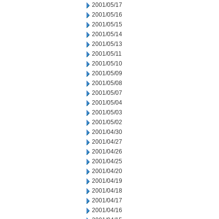
2001/05/17
2001/05/16
2001/05/15
2001/05/14
2001/05/13
2001/05/11
2001/05/10
2001/05/09
2001/05/08
2001/05/07
2001/05/04
2001/05/03
2001/05/02
2001/04/30
2001/04/27
2001/04/26
2001/04/25
2001/04/20
2001/04/19
2001/04/18
2001/04/17
2001/04/16