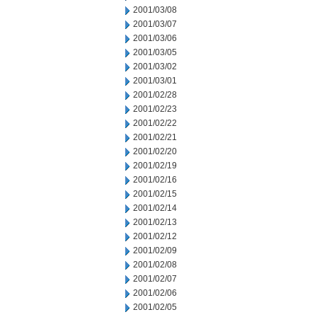
2001/03/08
2001/03/07
2001/03/06
2001/03/05
2001/03/02
2001/03/01
2001/02/28
2001/02/23
2001/02/22
2001/02/21
2001/02/20
2001/02/19
2001/02/16
2001/02/15
2001/02/14
2001/02/13
2001/02/12
2001/02/09
2001/02/08
2001/02/07
2001/02/06
2001/02/05