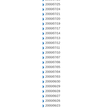
2000/07/25
2000/07/24
2000/07/21
2000/07/20
2000/07/19
2000/07/17
2000/07/14
2000/07/13
2000/07/12
2000/07/11
2000/07/10
2000/07/07
2000/07/06
2000/07/05
2000/07/04
2000/07/03
2000/06/30
2000/06/29
2000/06/28
2000/06/27
2000/06/26
2000/06/23