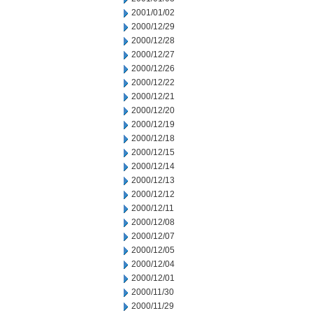
2001/01/02
2000/12/29
2000/12/28
2000/12/27
2000/12/26
2000/12/22
2000/12/21
2000/12/20
2000/12/19
2000/12/18
2000/12/15
2000/12/14
2000/12/13
2000/12/12
2000/12/11
2000/12/08
2000/12/07
2000/12/05
2000/12/04
2000/12/01
2000/11/30
2000/11/29