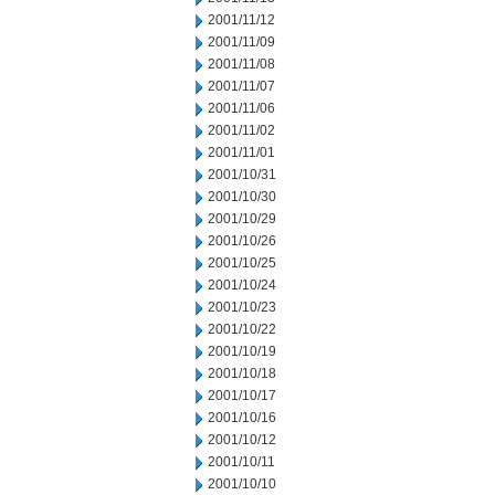
2001/11/12
2001/11/09
2001/11/08
2001/11/07
2001/11/06
2001/11/02
2001/11/01
2001/10/31
2001/10/30
2001/10/29
2001/10/26
2001/10/25
2001/10/24
2001/10/23
2001/10/22
2001/10/19
2001/10/18
2001/10/17
2001/10/16
2001/10/12
2001/10/11
2001/10/10