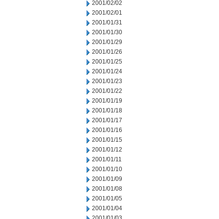
2001/02/02
2001/02/01
2001/01/31
2001/01/30
2001/01/29
2001/01/26
2001/01/25
2001/01/24
2001/01/23
2001/01/22
2001/01/19
2001/01/18
2001/01/17
2001/01/16
2001/01/15
2001/01/12
2001/01/11
2001/01/10
2001/01/09
2001/01/08
2001/01/05
2001/01/04
2001/01/03