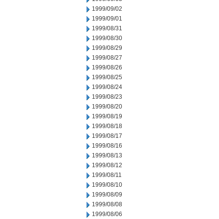
1999/09/02
1999/09/01
1999/08/31
1999/08/30
1999/08/29
1999/08/27
1999/08/26
1999/08/25
1999/08/24
1999/08/23
1999/08/20
1999/08/19
1999/08/18
1999/08/17
1999/08/16
1999/08/13
1999/08/12
1999/08/11
1999/08/10
1999/08/09
1999/08/08
1999/08/06