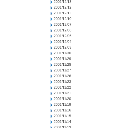
2001/12/13
2001/12/12
2001/12/11
2001/12/10
2001/12/07
2001/12/06
2001/12/05
2001/12/04
2001/12/03
2001/11/30
2001/11/29
2001/11/28
2001/11/27
2001/11/26
2001/11/23
2001/11/22
2001/11/21
2001/11/20
2001/11/19
2001/11/16
2001/11/15
2001/11/14
2001/11/13