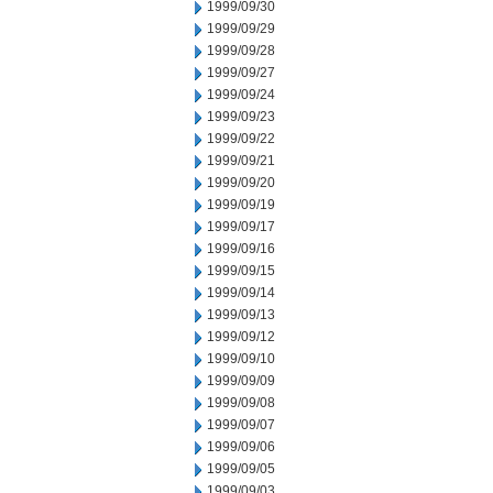
1999/09/30
1999/09/29
1999/09/28
1999/09/27
1999/09/24
1999/09/23
1999/09/22
1999/09/21
1999/09/20
1999/09/19
1999/09/17
1999/09/16
1999/09/15
1999/09/14
1999/09/13
1999/09/12
1999/09/10
1999/09/09
1999/09/08
1999/09/07
1999/09/06
1999/09/05
1999/09/03