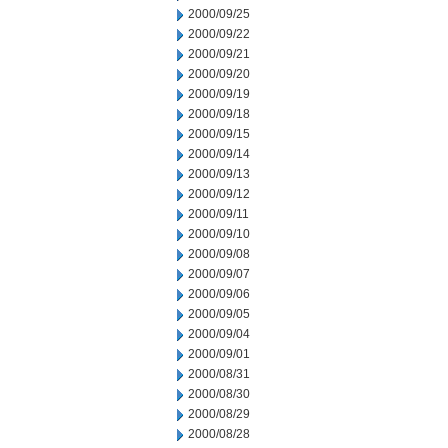
2000/09/25
2000/09/22
2000/09/21
2000/09/20
2000/09/19
2000/09/18
2000/09/15
2000/09/14
2000/09/13
2000/09/12
2000/09/11
2000/09/10
2000/09/08
2000/09/07
2000/09/06
2000/09/05
2000/09/04
2000/09/01
2000/08/31
2000/08/30
2000/08/29
2000/08/28