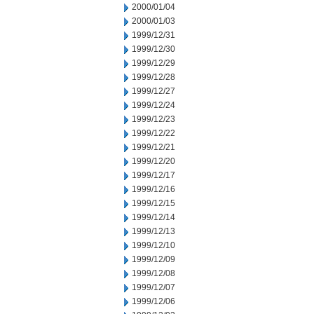
2000/01/04
2000/01/03
1999/12/31
1999/12/30
1999/12/29
1999/12/28
1999/12/27
1999/12/24
1999/12/23
1999/12/22
1999/12/21
1999/12/20
1999/12/17
1999/12/16
1999/12/15
1999/12/14
1999/12/13
1999/12/10
1999/12/09
1999/12/08
1999/12/07
1999/12/06