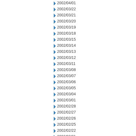
2002/04/01
2002/03/22
2002/03/21
2002/03/20
2002/03/19
2002/03/18
2002/03/15
2002/03/14
2002/03/13
2002/03/12
2002/03/11
2002/03/08
2002/03/07
2002/03/06
2002/03/05
2002/03/04
2002/03/01
2002/02/28
2002/02/27
2002/02/26
2002/02/25
2002/02/22