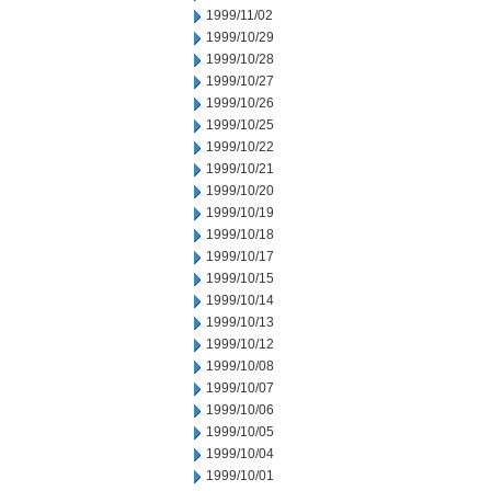
1999/11/02
1999/10/29
1999/10/28
1999/10/27
1999/10/26
1999/10/25
1999/10/22
1999/10/21
1999/10/20
1999/10/19
1999/10/18
1999/10/17
1999/10/15
1999/10/14
1999/10/13
1999/10/12
1999/10/08
1999/10/07
1999/10/06
1999/10/05
1999/10/04
1999/10/01