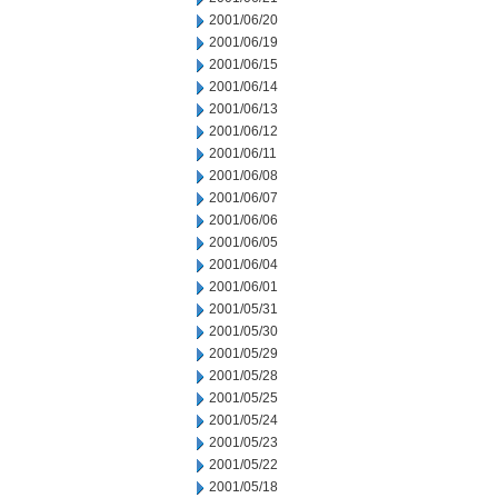
2001/06/20
2001/06/19
2001/06/15
2001/06/14
2001/06/13
2001/06/12
2001/06/11
2001/06/08
2001/06/07
2001/06/06
2001/06/05
2001/06/04
2001/06/01
2001/05/31
2001/05/30
2001/05/29
2001/05/28
2001/05/25
2001/05/24
2001/05/23
2001/05/22
2001/05/18