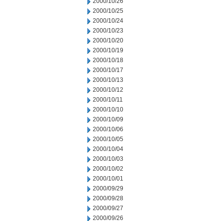
2000/10/26
2000/10/25
2000/10/24
2000/10/23
2000/10/20
2000/10/19
2000/10/18
2000/10/17
2000/10/13
2000/10/12
2000/10/11
2000/10/10
2000/10/09
2000/10/06
2000/10/05
2000/10/04
2000/10/03
2000/10/02
2000/10/01
2000/09/29
2000/09/28
2000/09/27
2000/09/26