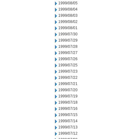
1999/08/05
1999/08/04
1999/08/03
1999/08/02
1999/08/01
1999/07/30
1999/07/29
1999/07/28
1999/07/27
1999/07/26
1999/07/25
1999/07/23
1999/07/22
1999/07/21
1999/07/20
1999/07/19
1999/07/18
1999/07/16
1999/07/15
1999/07/14
1999/07/13
1999/07/12