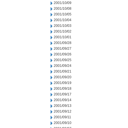
2001/10/09
2001/10/08
2001/10/05
2001/10/04
2001/10/03
2001/10/02
2001/10/01
2001/09/28
2001/09/27
2001/09/26
2001/09/25
2001/09/24
2001/09/21
2001/09/20
2001/09/19
2001/09/18
2001/09/17
2001/09/14
2001/09/13
2001/09/12
2001/09/11
2001/09/10