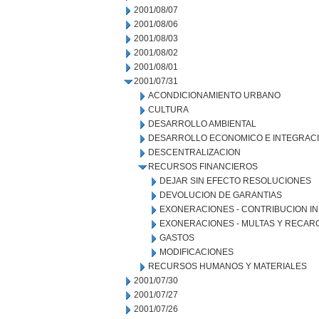
2001/08/07
2001/08/06
2001/08/03
2001/08/02
2001/08/01
2001/07/31
ACONDICIONAMIENTO URBANO
CULTURA
DESARROLLO AMBIENTAL
DESARROLLO ECONOMICO E INTEGRAC
DESCENTRALIZACION
RECURSOS FINANCIEROS
DEJAR SIN EFECTO RESOLUCIONES
DEVOLUCION DE GARANTIAS
EXONERACIONES - CONTRIBUCION IN
EXONERACIONES - MULTAS Y RECAR
GASTOS
MODIFICACIONES
RECURSOS HUMANOS Y MATERIALES
2001/07/30
2001/07/27
2001/07/26