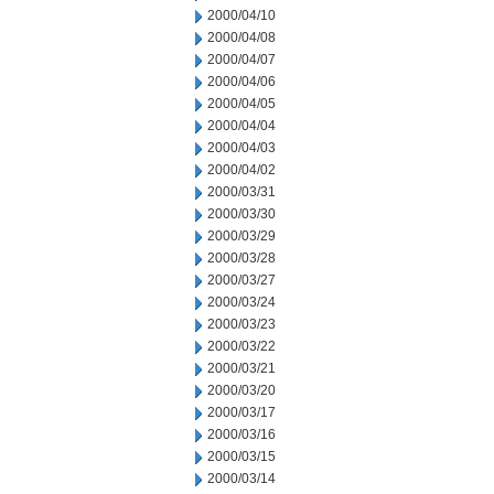
2000/04/10
2000/04/08
2000/04/07
2000/04/06
2000/04/05
2000/04/04
2000/04/03
2000/04/02
2000/03/31
2000/03/30
2000/03/29
2000/03/28
2000/03/27
2000/03/24
2000/03/23
2000/03/22
2000/03/21
2000/03/20
2000/03/17
2000/03/16
2000/03/15
2000/03/14