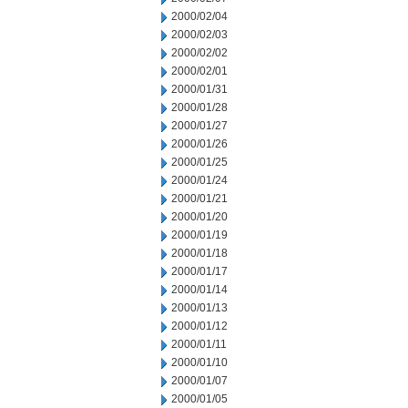
2000/02/04
2000/02/03
2000/02/02
2000/02/01
2000/01/31
2000/01/28
2000/01/27
2000/01/26
2000/01/25
2000/01/24
2000/01/21
2000/01/20
2000/01/19
2000/01/18
2000/01/17
2000/01/14
2000/01/13
2000/01/12
2000/01/11
2000/01/10
2000/01/07
2000/01/05