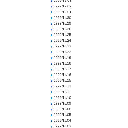
1999/12/03
1999/12/02
1999/12/01
1999/11/30
1999/11/29
1999/11/26
1999/11/25
1999/11/24
1999/11/23
1999/11/22
1999/11/19
1999/11/18
1999/11/17
1999/11/16
1999/11/15
1999/11/12
1999/11/11
1999/11/10
1999/11/09
1999/11/08
1999/11/05
1999/11/04
1999/11/03