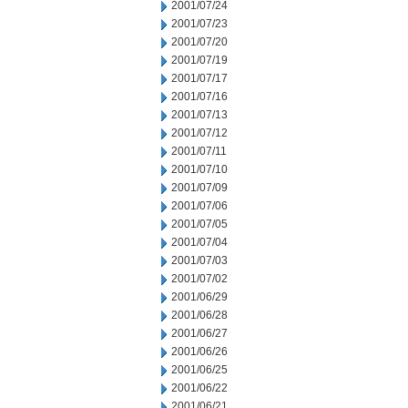
2001/07/24
2001/07/23
2001/07/20
2001/07/19
2001/07/17
2001/07/16
2001/07/13
2001/07/12
2001/07/11
2001/07/10
2001/07/09
2001/07/06
2001/07/05
2001/07/04
2001/07/03
2001/07/02
2001/06/29
2001/06/28
2001/06/27
2001/06/26
2001/06/25
2001/06/22
2001/06/21