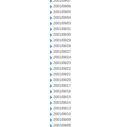
2001/09/07
2001/09/06
2001/09/05
2001/09/04
2001/09/03
2001/08/31
2001/08/30
2001/08/29
2001/08/28
2001/08/27
2001/08/24
2001/08/23
2001/08/22
2001/08/21
2001/08/20
2001/08/17
2001/08/16
2001/08/15
2001/08/14
2001/08/13
2001/08/10
2001/08/09
2001/08/08