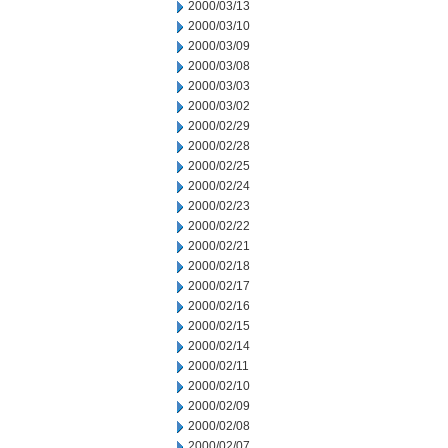
2000/03/13
2000/03/10
2000/03/09
2000/03/08
2000/03/03
2000/03/02
2000/02/29
2000/02/28
2000/02/25
2000/02/24
2000/02/23
2000/02/22
2000/02/21
2000/02/18
2000/02/17
2000/02/16
2000/02/15
2000/02/14
2000/02/11
2000/02/10
2000/02/09
2000/02/08
2000/02/07