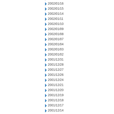
2002/01/16
2002/01/15
2002/01/14
2002/01/11
2002/01/10
2002/01/09
2002/01/08
2002/01/07
2002/01/04
2002/01/03
2002/01/02
2001/12/31
2001/12/28
2001/12/27
2001/12/26
2001/12/24
2001/12/21
2001/12/20
2001/12/19
2001/12/18
2001/12/17
2001/12/14