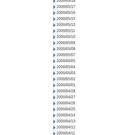
2000/05/18
2000/05/17
2000/05/16
2000/05/15
2000/05/12
2000/05/11
2000/05/10
2000/05/09
2000/05/08
2000/05/07
2000/05/05
2000/05/04
2000/05/03
2000/05/02
2000/05/01
2000/04/28
2000/04/27
2000/04/26
2000/04/25
2000/04/14
2000/04/13
2000/04/12
2000/04/11