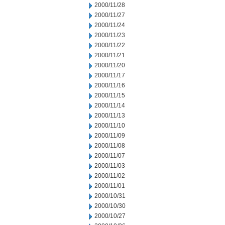
2000/11/28
2000/11/27
2000/11/24
2000/11/23
2000/11/22
2000/11/21
2000/11/20
2000/11/17
2000/11/16
2000/11/15
2000/11/14
2000/11/13
2000/11/10
2000/11/09
2000/11/08
2000/11/07
2000/11/03
2000/11/02
2000/11/01
2000/10/31
2000/10/30
2000/10/27