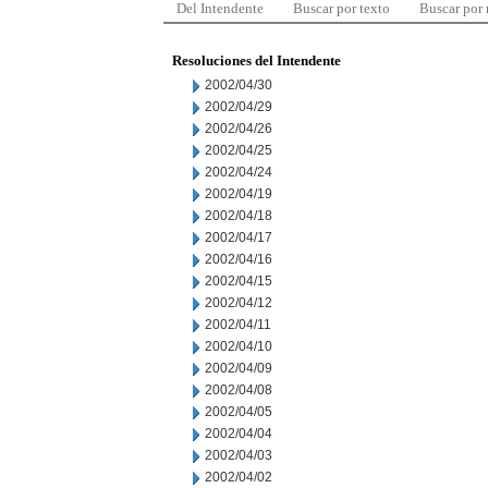
Del Intendente
Buscar por texto
Buscar por
Resoluciones del Intendente
2002/04/30
2002/04/29
2002/04/26
2002/04/25
2002/04/24
2002/04/19
2002/04/18
2002/04/17
2002/04/16
2002/04/15
2002/04/12
2002/04/11
2002/04/10
2002/04/09
2002/04/08
2002/04/05
2002/04/04
2002/04/03
2002/04/02