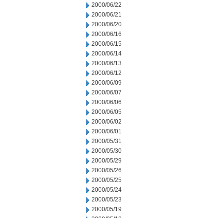
2000/06/22
2000/06/21
2000/06/20
2000/06/16
2000/06/15
2000/06/14
2000/06/13
2000/06/12
2000/06/09
2000/06/07
2000/06/06
2000/06/05
2000/06/02
2000/06/01
2000/05/31
2000/05/30
2000/05/29
2000/05/26
2000/05/25
2000/05/24
2000/05/23
2000/05/19