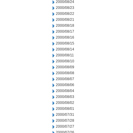
2000/08/24
2000/08/23
2000/08/22
2000/08/21
2000/08/18
2000/08/17
2000/08/16
2000/08/15
2000/08/14
2000/08/11
2000/08/10
2000/08/09
2000/08/08
2000/08/07
2000/08/06
2000/08/04
2000/08/03
2000/08/02
2000/08/01
2000/07/31
2000/07/28
2000/07/27
2000/07/26