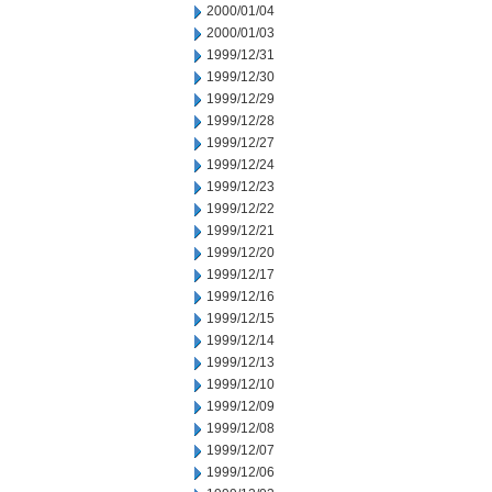
2000/01/04
2000/01/03
1999/12/31
1999/12/30
1999/12/29
1999/12/28
1999/12/27
1999/12/24
1999/12/23
1999/12/22
1999/12/21
1999/12/20
1999/12/17
1999/12/16
1999/12/15
1999/12/14
1999/12/13
1999/12/10
1999/12/09
1999/12/08
1999/12/07
1999/12/06