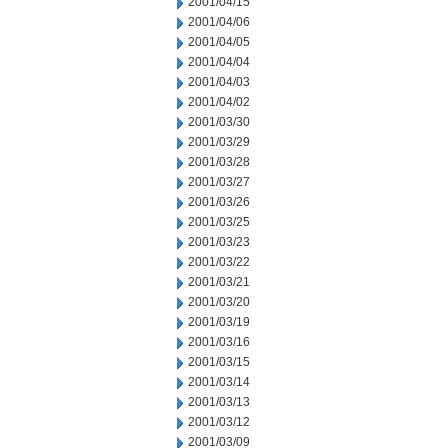
2001/04/15
2001/04/06
2001/04/05
2001/04/04
2001/04/03
2001/04/02
2001/03/30
2001/03/29
2001/03/28
2001/03/27
2001/03/26
2001/03/25
2001/03/23
2001/03/22
2001/03/21
2001/03/20
2001/03/19
2001/03/16
2001/03/15
2001/03/14
2001/03/13
2001/03/12
2001/03/09