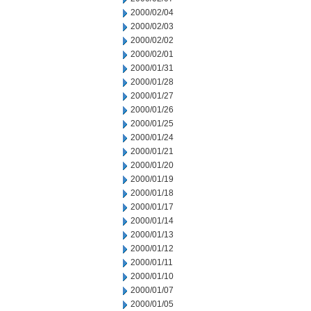
2000/02/04
2000/02/03
2000/02/02
2000/02/01
2000/01/31
2000/01/28
2000/01/27
2000/01/26
2000/01/25
2000/01/24
2000/01/21
2000/01/20
2000/01/19
2000/01/18
2000/01/17
2000/01/14
2000/01/13
2000/01/12
2000/01/11
2000/01/10
2000/01/07
2000/01/05