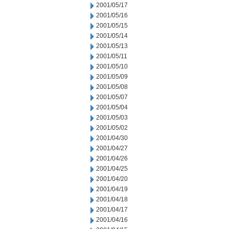
2001/05/17
2001/05/16
2001/05/15
2001/05/14
2001/05/13
2001/05/11
2001/05/10
2001/05/09
2001/05/08
2001/05/07
2001/05/04
2001/05/03
2001/05/02
2001/04/30
2001/04/27
2001/04/26
2001/04/25
2001/04/20
2001/04/19
2001/04/18
2001/04/17
2001/04/16