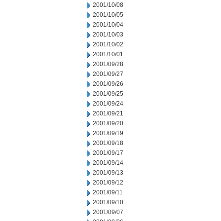
2001/10/08
2001/10/05
2001/10/04
2001/10/03
2001/10/02
2001/10/01
2001/09/28
2001/09/27
2001/09/26
2001/09/25
2001/09/24
2001/09/21
2001/09/20
2001/09/19
2001/09/18
2001/09/17
2001/09/14
2001/09/13
2001/09/12
2001/09/11
2001/09/10
2001/09/07