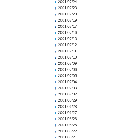
2001/07/24
2001/07/23
2001/07/20
2001/07/19
2001/07/17
2001/07/16
2001/07/13
2001/07/12
2001/07/11
2001/07/10
2001/07/09
2001/07/06
2001/07/05
2001/07/04
2001/07/03
2001/07/02
2001/06/29
2001/06/28
2001/06/27
2001/06/26
2001/06/25
2001/06/22
2001/06/21