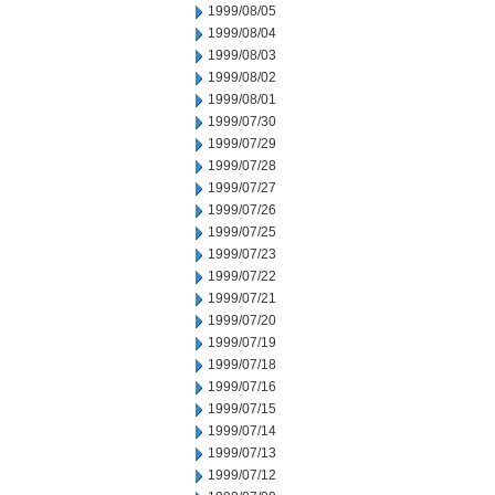
1999/08/05
1999/08/04
1999/08/03
1999/08/02
1999/08/01
1999/07/30
1999/07/29
1999/07/28
1999/07/27
1999/07/26
1999/07/25
1999/07/23
1999/07/22
1999/07/21
1999/07/20
1999/07/19
1999/07/18
1999/07/16
1999/07/15
1999/07/14
1999/07/13
1999/07/12