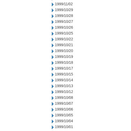
1999/11/02
1999/10/29
1999/10/28
1999/10/27
1999/10/26
1999/10/25
1999/10/22
1999/10/21
1999/10/20
1999/10/19
1999/10/18
1999/10/17
1999/10/15
1999/10/14
1999/10/13
1999/10/12
1999/10/08
1999/10/07
1999/10/06
1999/10/05
1999/10/04
1999/10/01