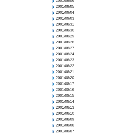
2001/09/06
2001/09/05
2001/09/04
2001/09/03
2001/08/31
2001/08/30
2001/08/29
2001/08/28
2001/08/27
2001/08/24
2001/08/23
2001/08/22
2001/08/21
2001/08/20
2001/08/17
2001/08/16
2001/08/15
2001/08/14
2001/08/13
2001/08/10
2001/08/09
2001/08/08
2001/08/07