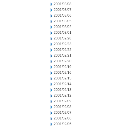
2001/03/08
2001/03/07
2001/03/06
2001/03/05
2001/03/02
2001/03/01
2001/02/28
2001/02/23
2001/02/22
2001/02/21
2001/02/20
2001/02/19
2001/02/16
2001/02/15
2001/02/14
2001/02/13
2001/02/12
2001/02/09
2001/02/08
2001/02/07
2001/02/06
2001/02/05