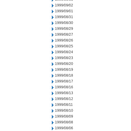
1999/09/02
1999/09/01
1999/08/31
1999/08/30
1999/08/29
1999/08/27
1999/08/26
1999/08/25
1999/08/24
1999/08/23
1999/08/20
1999/08/19
1999/08/18
1999/08/17
1999/08/16
1999/08/13
1999/08/12
1999/08/11
1999/08/10
1999/08/09
1999/08/08
1999/08/06