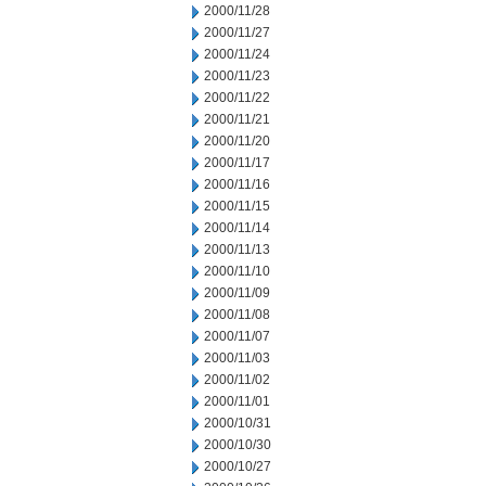
2000/11/28
2000/11/27
2000/11/24
2000/11/23
2000/11/22
2000/11/21
2000/11/20
2000/11/17
2000/11/16
2000/11/15
2000/11/14
2000/11/13
2000/11/10
2000/11/09
2000/11/08
2000/11/07
2000/11/03
2000/11/02
2000/11/01
2000/10/31
2000/10/30
2000/10/27