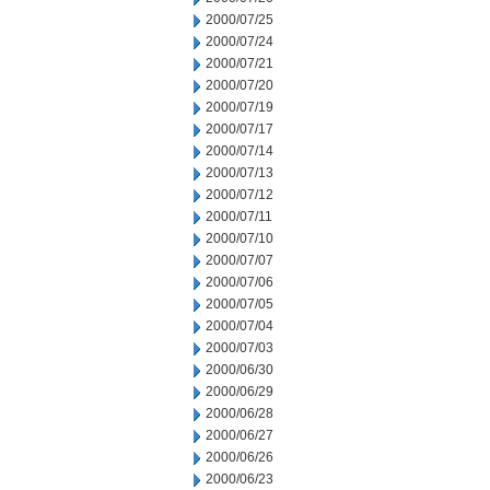
2000/07/25
2000/07/24
2000/07/21
2000/07/20
2000/07/19
2000/07/17
2000/07/14
2000/07/13
2000/07/12
2000/07/11
2000/07/10
2000/07/07
2000/07/06
2000/07/05
2000/07/04
2000/07/03
2000/06/30
2000/06/29
2000/06/28
2000/06/27
2000/06/26
2000/06/23