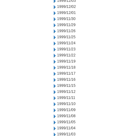
1999/12/03
1999/12/02
1999/12/01
1999/11/30
1999/11/29
1999/11/26
1999/11/25
1999/11/24
1999/11/23
1999/11/22
1999/11/19
1999/11/18
1999/11/17
1999/11/16
1999/11/15
1999/11/12
1999/11/11
1999/11/10
1999/11/09
1999/11/08
1999/11/05
1999/11/04
1999/11/03