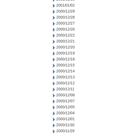
2001/01/02
2000/12/29
2000/12/28
2000/12/27
2000/12/26
2000/12/22
2000/12/21
2000/12/20
2000/12/19
2000/12/18
2000/12/15
2000/12/14
2000/12/13
2000/12/12
2000/12/11
2000/12/08
2000/12/07
2000/12/05
2000/12/04
2000/12/01
2000/11/30
2000/11/29