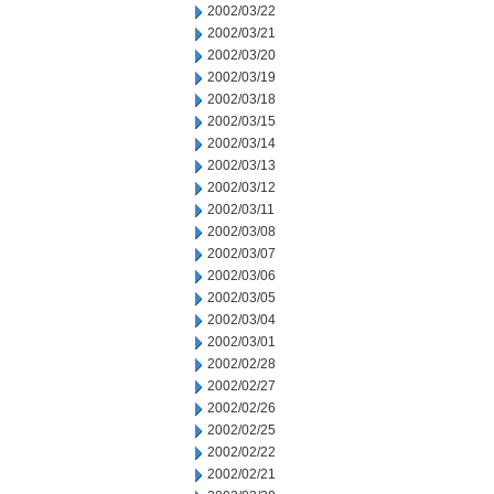
2002/03/22
2002/03/21
2002/03/20
2002/03/19
2002/03/18
2002/03/15
2002/03/14
2002/03/13
2002/03/12
2002/03/11
2002/03/08
2002/03/07
2002/03/06
2002/03/05
2002/03/04
2002/03/01
2002/02/28
2002/02/27
2002/02/26
2002/02/25
2002/02/22
2002/02/21