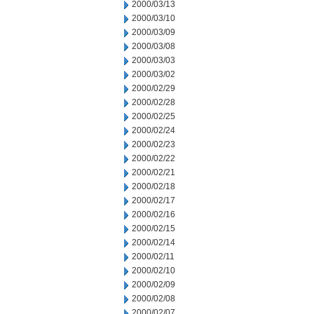
2000/03/13
2000/03/10
2000/03/09
2000/03/08
2000/03/03
2000/03/02
2000/02/29
2000/02/28
2000/02/25
2000/02/24
2000/02/23
2000/02/22
2000/02/21
2000/02/18
2000/02/17
2000/02/16
2000/02/15
2000/02/14
2000/02/11
2000/02/10
2000/02/09
2000/02/08
2000/02/07