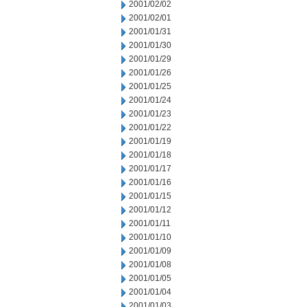
2001/02/02
2001/02/01
2001/01/31
2001/01/30
2001/01/29
2001/01/26
2001/01/25
2001/01/24
2001/01/23
2001/01/22
2001/01/19
2001/01/18
2001/01/17
2001/01/16
2001/01/15
2001/01/12
2001/01/11
2001/01/10
2001/01/09
2001/01/08
2001/01/05
2001/01/04
2001/01/03