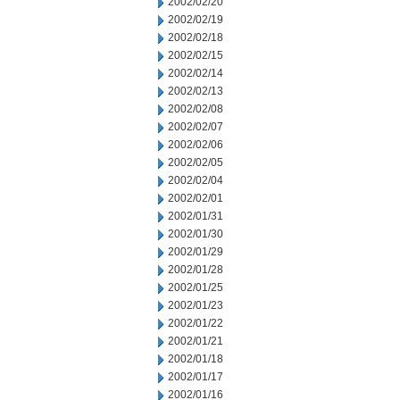
2002/02/20
2002/02/19
2002/02/18
2002/02/15
2002/02/14
2002/02/13
2002/02/08
2002/02/07
2002/02/06
2002/02/05
2002/02/04
2002/02/01
2002/01/31
2002/01/30
2002/01/29
2002/01/28
2002/01/25
2002/01/23
2002/01/22
2002/01/21
2002/01/18
2002/01/17
2002/01/16