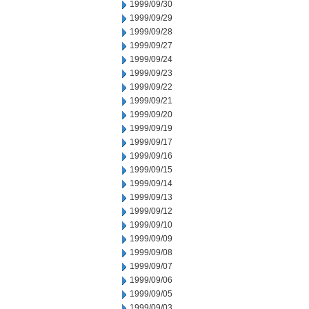
1999/09/30
1999/09/29
1999/09/28
1999/09/27
1999/09/24
1999/09/23
1999/09/22
1999/09/21
1999/09/20
1999/09/19
1999/09/17
1999/09/16
1999/09/15
1999/09/14
1999/09/13
1999/09/12
1999/09/10
1999/09/09
1999/09/08
1999/09/07
1999/09/06
1999/09/05
1999/09/03