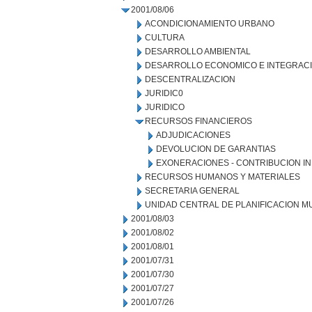
2001/08/06
ACONDICIONAMIENTO URBANO
CULTURA
DESARROLLO AMBIENTAL
DESARROLLO ECONOMICO E INTEGRAC
DESCENTRALIZACION
JURIDIC0
JURIDICO
RECURSOS FINANCIEROS
ADJUDICACIONES
DEVOLUCION DE GARANTIAS
EXONERACIONES - CONTRIBUCION IN
RECURSOS HUMANOS Y MATERIALES
SECRETARIA GENERAL
UNIDAD CENTRAL DE PLANIFICACION M
2001/08/03
2001/08/02
2001/08/01
2001/07/31
2001/07/30
2001/07/27
2001/07/26