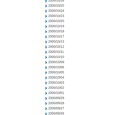
2000/10/26
2000/10/25
2000/10/24
2000/10/23
2000/10/20
2000/10/19
2000/10/18
2000/10/17
2000/10/13
2000/10/12
2000/10/11
2000/10/10
2000/10/09
2000/10/06
2000/10/05
2000/10/04
2000/10/03
2000/10/02
2000/10/01
2000/09/29
2000/09/28
2000/09/27
2000/09/26