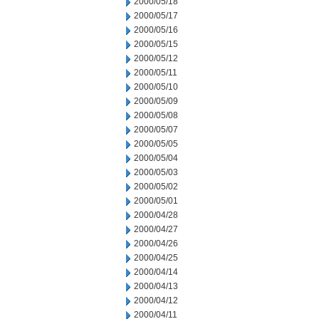
2000/05/18
2000/05/17
2000/05/16
2000/05/15
2000/05/12
2000/05/11
2000/05/10
2000/05/09
2000/05/08
2000/05/07
2000/05/05
2000/05/04
2000/05/03
2000/05/02
2000/05/01
2000/04/28
2000/04/27
2000/04/26
2000/04/25
2000/04/14
2000/04/13
2000/04/12
2000/04/11