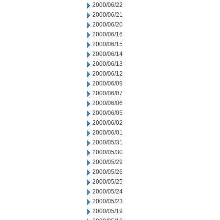
2000/06/22
2000/06/21
2000/06/20
2000/06/16
2000/06/15
2000/06/14
2000/06/13
2000/06/12
2000/06/09
2000/06/07
2000/06/06
2000/06/05
2000/06/02
2000/06/01
2000/05/31
2000/05/30
2000/05/29
2000/05/26
2000/05/25
2000/05/24
2000/05/23
2000/05/19