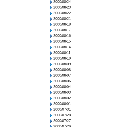
2000/08/24
2000/08/23
2000/08/22
2000/08/21
2000/08/18
2000/08/17
2000/08/16
2000/08/15
2000/08/14
2000/08/11
2000/08/10
2000/08/09
2000/08/08
2000/08/07
2000/08/06
2000/08/04
2000/08/03
2000/08/02
2000/08/01
2000/07/31
2000/07/28
2000/07/27
2000/07/26