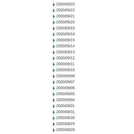
2000/09/25
2000/09/22
2000/09/21
2000/09/20
2000/09/19
2000/09/18
2000/09/15
2000/09/14
2000/09/13
2000/09/12
2000/09/11
2000/09/10
2000/09/08
2000/09/07
2000/09/06
2000/09/05
2000/09/04
2000/09/01
2000/08/31
2000/08/30
2000/08/29
2000/08/28