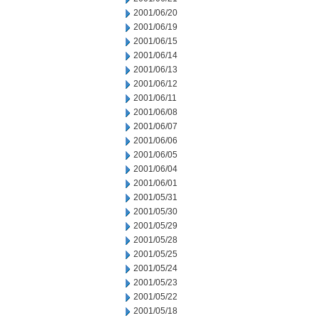
2001/06/20
2001/06/19
2001/06/15
2001/06/14
2001/06/13
2001/06/12
2001/06/11
2001/06/08
2001/06/07
2001/06/06
2001/06/05
2001/06/04
2001/06/01
2001/05/31
2001/05/30
2001/05/29
2001/05/28
2001/05/25
2001/05/24
2001/05/23
2001/05/22
2001/05/18