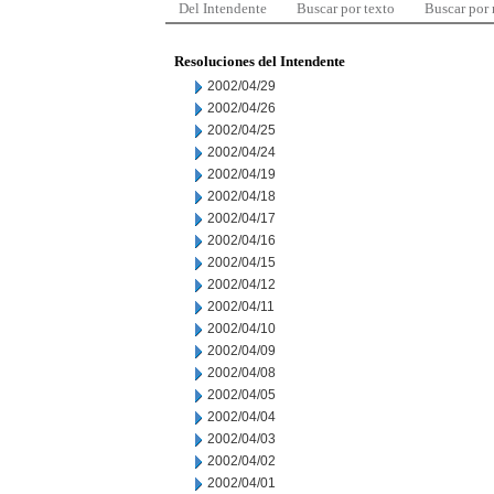
Del Intendente
Buscar por texto
Buscar por
Resoluciones del Intendente
2002/04/29
2002/04/26
2002/04/25
2002/04/24
2002/04/19
2002/04/18
2002/04/17
2002/04/16
2002/04/15
2002/04/12
2002/04/11
2002/04/10
2002/04/09
2002/04/08
2002/04/05
2002/04/04
2002/04/03
2002/04/02
2002/04/01