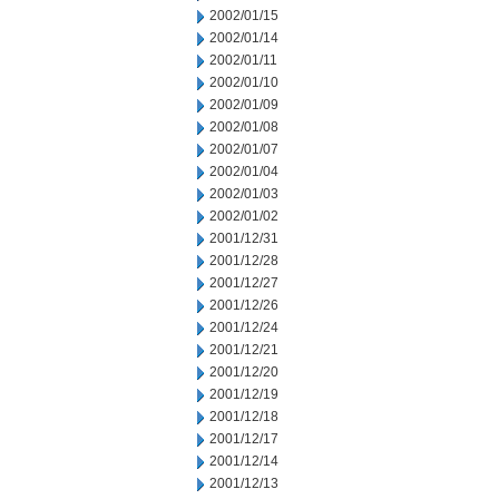
2002/01/15
2002/01/14
2002/01/11
2002/01/10
2002/01/09
2002/01/08
2002/01/07
2002/01/04
2002/01/03
2002/01/02
2001/12/31
2001/12/28
2001/12/27
2001/12/26
2001/12/24
2001/12/21
2001/12/20
2001/12/19
2001/12/18
2001/12/17
2001/12/14
2001/12/13