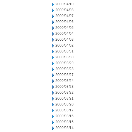
2000/04/10
2000/04/08
2000/04/07
2000/04/06
2000/04/05
2000/04/04
2000/04/03
2000/04/02
2000/03/31
2000/03/30
2000/03/29
2000/03/28
2000/03/27
2000/03/24
2000/03/23
2000/03/22
2000/03/21
2000/03/20
2000/03/17
2000/03/16
2000/03/15
2000/03/14