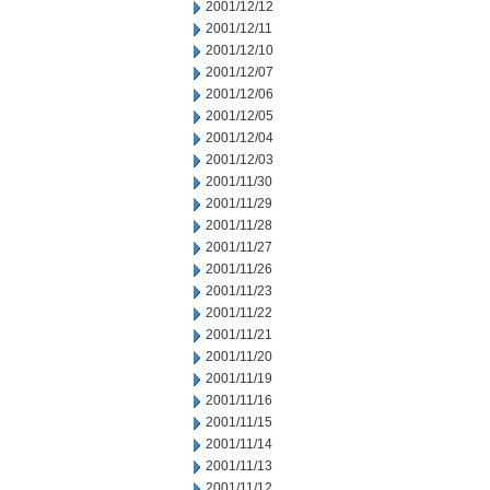
2001/12/12
2001/12/11
2001/12/10
2001/12/07
2001/12/06
2001/12/05
2001/12/04
2001/12/03
2001/11/30
2001/11/29
2001/11/28
2001/11/27
2001/11/26
2001/11/23
2001/11/22
2001/11/21
2001/11/20
2001/11/19
2001/11/16
2001/11/15
2001/11/14
2001/11/13
2001/11/12