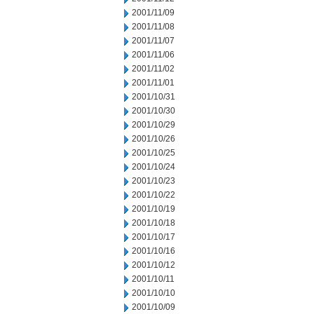
2001/11/09
2001/11/08
2001/11/07
2001/11/06
2001/11/02
2001/11/01
2001/10/31
2001/10/30
2001/10/29
2001/10/26
2001/10/25
2001/10/24
2001/10/23
2001/10/22
2001/10/19
2001/10/18
2001/10/17
2001/10/16
2001/10/12
2001/10/11
2001/10/10
2001/10/09