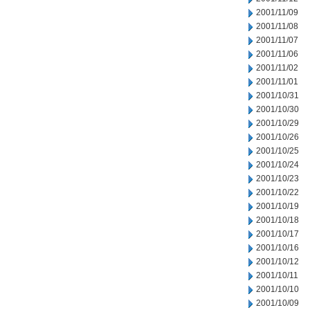
2001/11/09
2001/11/08
2001/11/07
2001/11/06
2001/11/02
2001/11/01
2001/10/31
2001/10/30
2001/10/29
2001/10/26
2001/10/25
2001/10/24
2001/10/23
2001/10/22
2001/10/19
2001/10/18
2001/10/17
2001/10/16
2001/10/12
2001/10/11
2001/10/10
2001/10/09