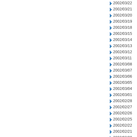
2002/03/22
2002/03/21
2002/03/20
2002/03/19
2002/03/18
2002/03/15
2002/03/14
2002/03/13
2002/03/12
2002/03/11
2002/03/08
2002/03/07
2002/03/06
2002/03/05
2002/03/04
2002/03/01
2002/02/28
2002/02/27
2002/02/26
2002/02/25
2002/02/22
2002/02/21