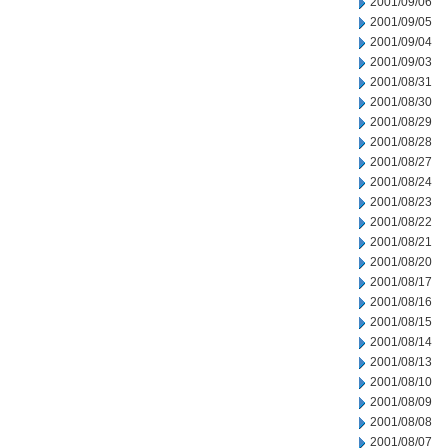
2001/09/06
2001/09/05
2001/09/04
2001/09/03
2001/08/31
2001/08/30
2001/08/29
2001/08/28
2001/08/27
2001/08/24
2001/08/23
2001/08/22
2001/08/21
2001/08/20
2001/08/17
2001/08/16
2001/08/15
2001/08/14
2001/08/13
2001/08/10
2001/08/09
2001/08/08
2001/08/07