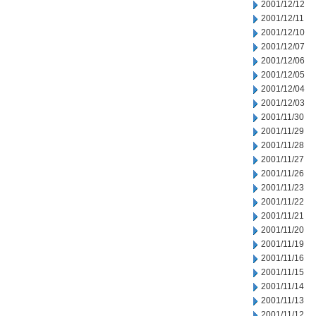
2001/12/12
2001/12/11
2001/12/10
2001/12/07
2001/12/06
2001/12/05
2001/12/04
2001/12/03
2001/11/30
2001/11/29
2001/11/28
2001/11/27
2001/11/26
2001/11/23
2001/11/22
2001/11/21
2001/11/20
2001/11/19
2001/11/16
2001/11/15
2001/11/14
2001/11/13
2001/11/12