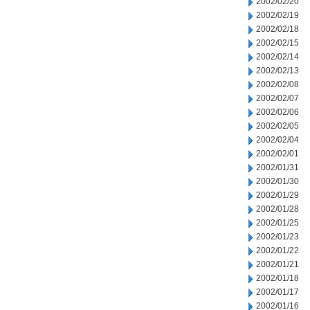
2002/02/20
2002/02/19
2002/02/18
2002/02/15
2002/02/14
2002/02/13
2002/02/08
2002/02/07
2002/02/06
2002/02/05
2002/02/04
2002/02/01
2002/01/31
2002/01/30
2002/01/29
2002/01/28
2002/01/25
2002/01/23
2002/01/22
2002/01/21
2002/01/18
2002/01/17
2002/01/16