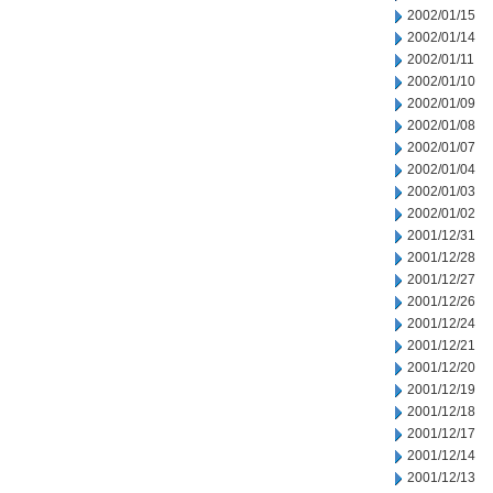
2002/01/15
2002/01/14
2002/01/11
2002/01/10
2002/01/09
2002/01/08
2002/01/07
2002/01/04
2002/01/03
2002/01/02
2001/12/31
2001/12/28
2001/12/27
2001/12/26
2001/12/24
2001/12/21
2001/12/20
2001/12/19
2001/12/18
2001/12/17
2001/12/14
2001/12/13