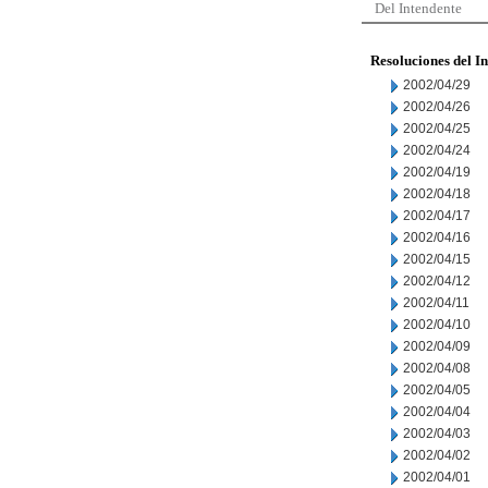
Del Intendente
Resoluciones del I
2002/04/29
2002/04/26
2002/04/25
2002/04/24
2002/04/19
2002/04/18
2002/04/17
2002/04/16
2002/04/15
2002/04/12
2002/04/11
2002/04/10
2002/04/09
2002/04/08
2002/04/05
2002/04/04
2002/04/03
2002/04/02
2002/04/01