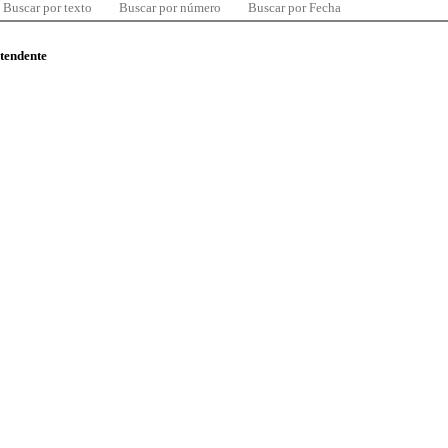
Buscar por texto
Buscar por número
Buscar por Fecha
ntendente