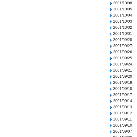
2001/10/08
2001/10/05
2001/10/04
2001/10/03
2001/10/02
2001/10/01
2001/09/28
2001/09/27
2001/09/26
2001/09/25
2001/09/24
2001/09/21
2001/09/20
2001/09/19
2001/09/18
2001/09/17
2001/09/14
2001/09/13
2001/09/12
2001/09/11
2001/09/10
2001/09/07