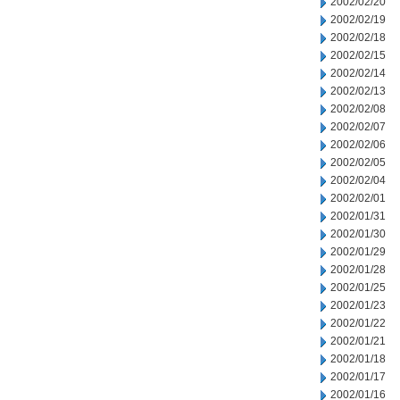
2002/02/20
2002/02/19
2002/02/18
2002/02/15
2002/02/14
2002/02/13
2002/02/08
2002/02/07
2002/02/06
2002/02/05
2002/02/04
2002/02/01
2002/01/31
2002/01/30
2002/01/29
2002/01/28
2002/01/25
2002/01/23
2002/01/22
2002/01/21
2002/01/18
2002/01/17
2002/01/16