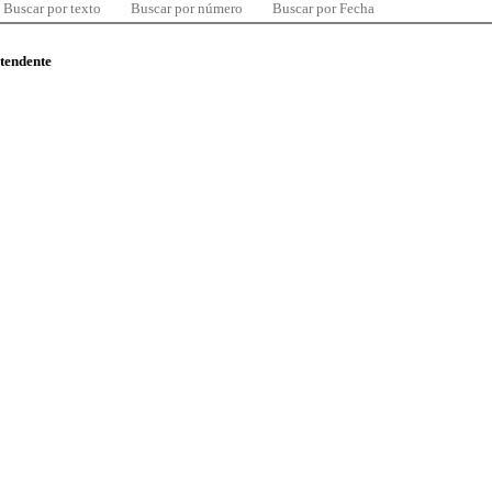
Buscar por texto
Buscar por número
Buscar por Fecha
ntendente