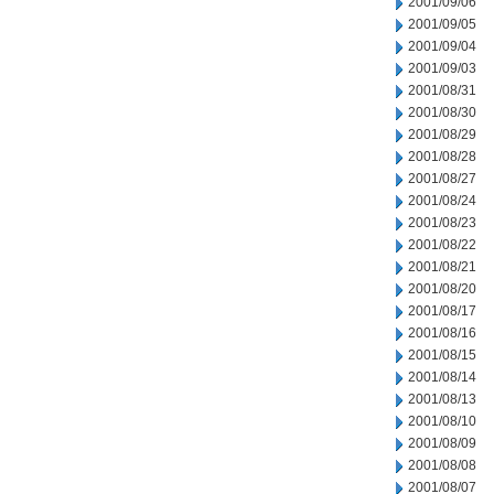
2001/09/06
2001/09/05
2001/09/04
2001/09/03
2001/08/31
2001/08/30
2001/08/29
2001/08/28
2001/08/27
2001/08/24
2001/08/23
2001/08/22
2001/08/21
2001/08/20
2001/08/17
2001/08/16
2001/08/15
2001/08/14
2001/08/13
2001/08/10
2001/08/09
2001/08/08
2001/08/07