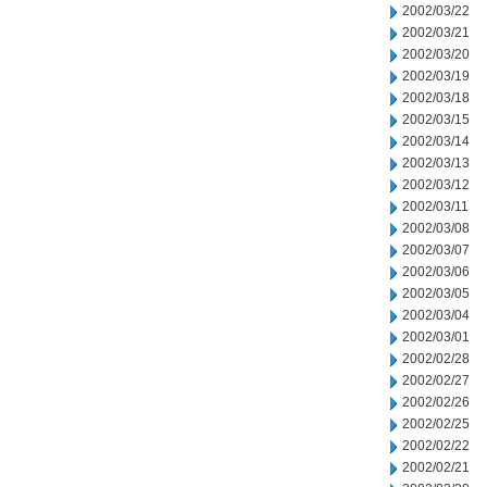
2002/03/22
2002/03/21
2002/03/20
2002/03/19
2002/03/18
2002/03/15
2002/03/14
2002/03/13
2002/03/12
2002/03/11
2002/03/08
2002/03/07
2002/03/06
2002/03/05
2002/03/04
2002/03/01
2002/02/28
2002/02/27
2002/02/26
2002/02/25
2002/02/22
2002/02/21