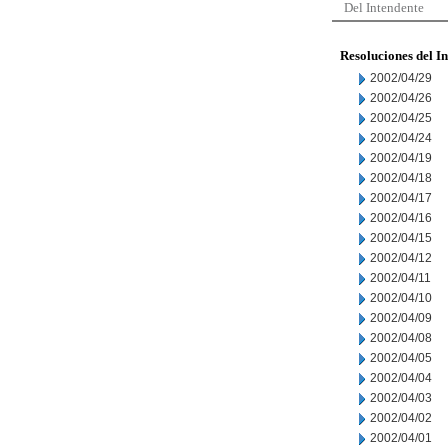
Del Intendente
Resoluciones del I
2002/04/29
2002/04/26
2002/04/25
2002/04/24
2002/04/19
2002/04/18
2002/04/17
2002/04/16
2002/04/15
2002/04/12
2002/04/11
2002/04/10
2002/04/09
2002/04/08
2002/04/05
2002/04/04
2002/04/03
2002/04/02
2002/04/01