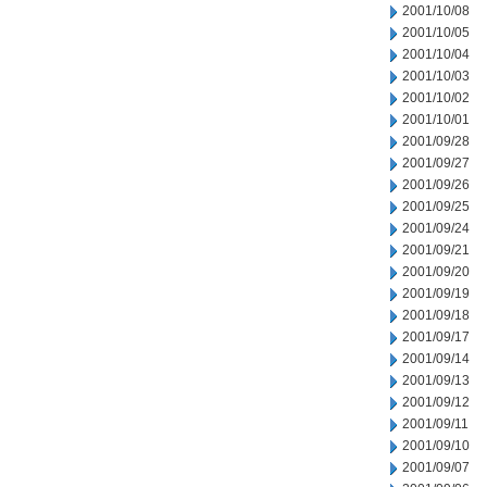
2001/10/08
2001/10/05
2001/10/04
2001/10/03
2001/10/02
2001/10/01
2001/09/28
2001/09/27
2001/09/26
2001/09/25
2001/09/24
2001/09/21
2001/09/20
2001/09/19
2001/09/18
2001/09/17
2001/09/14
2001/09/13
2001/09/12
2001/09/11
2001/09/10
2001/09/07