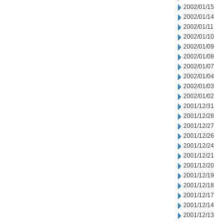
2002/01/15
2002/01/14
2002/01/11
2002/01/10
2002/01/09
2002/01/08
2002/01/07
2002/01/04
2002/01/03
2002/01/02
2001/12/31
2001/12/28
2001/12/27
2001/12/26
2001/12/24
2001/12/21
2001/12/20
2001/12/19
2001/12/18
2001/12/17
2001/12/14
2001/12/13