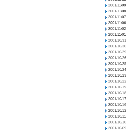
2001/11/09
2001/11/08
2001/11/07
2001/11/06
2001/11/02
2001/11/01
2001/10/31
2001/10/30
2001/10/29
2001/10/26
2001/10/25
2001/10/24
2001/10/23
2001/10/22
2001/10/19
2001/10/18
2001/10/17
2001/10/16
2001/10/12
2001/10/11
2001/10/10
2001/10/09