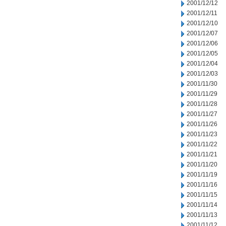
2001/12/12
2001/12/11
2001/12/10
2001/12/07
2001/12/06
2001/12/05
2001/12/04
2001/12/03
2001/11/30
2001/11/29
2001/11/28
2001/11/27
2001/11/26
2001/11/23
2001/11/22
2001/11/21
2001/11/20
2001/11/19
2001/11/16
2001/11/15
2001/11/14
2001/11/13
2001/11/12