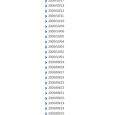
2000/10/17
2000/10/13
2000/10/12
2000/10/11
2000/10/10
2000/10/09
2000/10/06
2000/10/05
2000/10/04
2000/10/03
2000/10/02
2000/10/01
2000/09/29
2000/09/28
2000/09/27
2000/09/26
2000/09/25
2000/09/22
2000/09/21
2000/09/20
2000/09/19
2000/09/18
2000/09/15