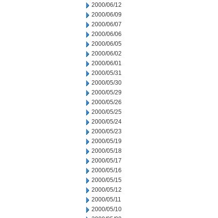
2000/06/12
2000/06/09
2000/06/07
2000/06/06
2000/06/05
2000/06/02
2000/06/01
2000/05/31
2000/05/30
2000/05/29
2000/05/26
2000/05/25
2000/05/24
2000/05/23
2000/05/19
2000/05/18
2000/05/17
2000/05/16
2000/05/15
2000/05/12
2000/05/11
2000/05/10