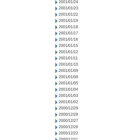
2001/01/24
2001/01/23
2001/01/22
2001/01/19
2001/01/18
2001/01/17
2001/01/16
2001/01/15
2001/01/12
2001/01/11
2001/01/10
2001/01/09
2001/01/08
2001/01/05
2001/01/04
2001/01/03
2001/01/02
2000/12/29
2000/12/28
2000/12/27
2000/12/26
2000/12/22
2000/12/21