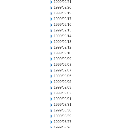
1999/09/21
1999/09/20
1999/09/19
1999/09/17
1999/09/16
1999/09/15
1999/09/14
1999/09/13
1999/09/12
1999/09/10
1999/09/09
1999/09/08
1999/09/07
1999/09/06
1999/09/05
1999/09/03
1999/09/02
1999/09/01
1999/08/31
1999/08/30
1999/08/29
1999/08/27
1999/08/26