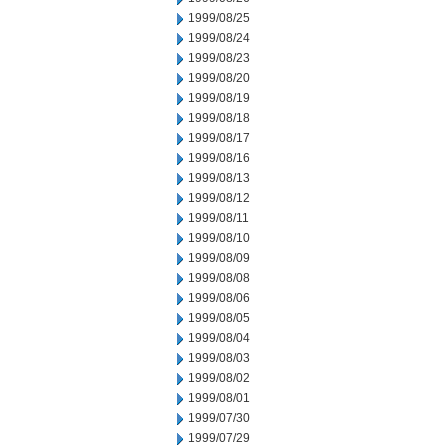
1999/08/25
1999/08/24
1999/08/23
1999/08/20
1999/08/19
1999/08/18
1999/08/17
1999/08/16
1999/08/13
1999/08/12
1999/08/11
1999/08/10
1999/08/09
1999/08/08
1999/08/06
1999/08/05
1999/08/04
1999/08/03
1999/08/02
1999/08/01
1999/07/30
1999/07/29