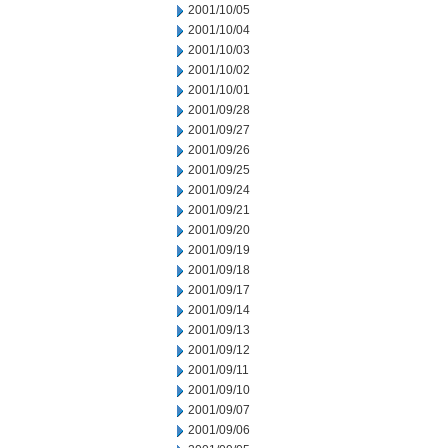
2001/10/05
2001/10/04
2001/10/03
2001/10/02
2001/10/01
2001/09/28
2001/09/27
2001/09/26
2001/09/25
2001/09/24
2001/09/21
2001/09/20
2001/09/19
2001/09/18
2001/09/17
2001/09/14
2001/09/13
2001/09/12
2001/09/11
2001/09/10
2001/09/07
2001/09/06