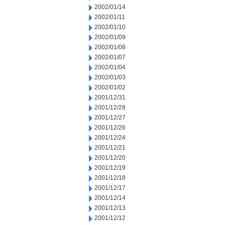
2002/01/14
2002/01/11
2002/01/10
2002/01/09
2002/01/08
2002/01/07
2002/01/04
2002/01/03
2002/01/02
2001/12/31
2001/12/28
2001/12/27
2001/12/26
2001/12/24
2001/12/21
2001/12/20
2001/12/19
2001/12/18
2001/12/17
2001/12/14
2001/12/13
2001/12/12