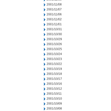
2001/11/08
2001/11/07
2001/11/06
2001/11/02
2001/11/01
2001/10/31
2001/10/30
2001/10/29
2001/10/26
2001/10/25
2001/10/24
2001/10/23
2001/10/22
2001/10/19
2001/10/18
2001/10/17
2001/10/16
2001/10/12
2001/10/11
2001/10/10
2001/10/09
2001/10/08