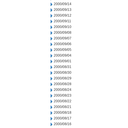
2000/09/14
2000/09/13
2000/09/12
2000/09/11
2000/09/10
2000/09/08
2000/09/07
2000/09/06
2000/09/05
2000/09/04
2000/09/01
2000/08/31
2000/08/30
2000/08/29
2000/08/28
2000/08/24
2000/08/23
2000/08/22
2000/08/21
2000/08/18
2000/08/17
2000/08/16