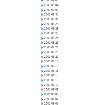
2001/09/05
2001/09/04
2001/09/03
2001/08/31
2001/08/30
2001/08/29
2001/08/28
2001/08/27
2001/08/24
2001/08/23
2001/08/22
2001/08/21
2001/08/20
2001/08/17
2001/08/16
2001/08/15
2001/08/14
2001/08/13
2001/08/10
2001/08/09
2001/08/08
2001/08/07
2001/08/06