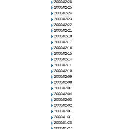
2000/02/28
2000/02/25
2000/02/24
2000/02/23
2000/02/22
2000/02/21
2000/02/18
2000/02/17
2000/02/16
2000/02/15
2000/02/14
2000/02/11
2000/02/10
2000/02/09
2000/02/08
2000/02/07
2000/02/04
2000/02/03
2000/02/02
2000/02/01
2000/01/31
2000/01/28
2000/01/27