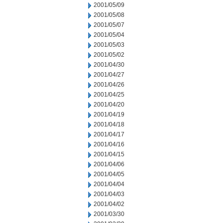
2001/05/09
2001/05/08
2001/05/07
2001/05/04
2001/05/03
2001/05/02
2001/04/30
2001/04/27
2001/04/26
2001/04/25
2001/04/20
2001/04/19
2001/04/18
2001/04/17
2001/04/16
2001/04/15
2001/04/06
2001/04/05
2001/04/04
2001/04/03
2001/04/02
2001/03/30