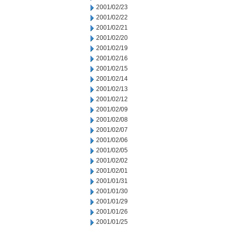
2001/02/23
2001/02/22
2001/02/21
2001/02/20
2001/02/19
2001/02/16
2001/02/15
2001/02/14
2001/02/13
2001/02/12
2001/02/09
2001/02/08
2001/02/07
2001/02/06
2001/02/05
2001/02/02
2001/02/01
2001/01/31
2001/01/30
2001/01/29
2001/01/26
2001/01/25