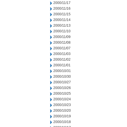
2000/11/17
2000/11/16
2000/11/15
2000/11/14
2000/11/13
2000/11/10
2000/11/09
2000/11/08
2000/11/07
2000/11/03
2000/11/02
2000/11/01
2000/10/31
2000/10/30
2000/10/27
2000/10/26
2000/10/25
2000/10/24
2000/10/23
2000/10/20
2000/10/19
2000/10/18