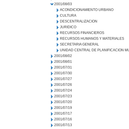
2001/08/03
ACONDICIONAMIENTO URBANO
CULTURA
DESCENTRALIZACION
JURIDICO
RECURSOS FINANCIEROS
RECURSOS HUMANOS Y MATERIALES
SECRETARIA GENERAL
UNIDAD CENTRAL DE PLANIFICACION M
2001/08/02
2001/08/01
2001/07/31
2001/07/30
2001/07/27
2001/07/26
2001/07/24
2001/07/23
2001/07/20
2001/07/19
2001/07/17
2001/07/16
2001/07/13