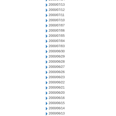
2000/07/13
2000/07/12
2000/07/11
2000/07/10
2000/07/07
2000/07/06
2000/07/05
2000/07/04
2000/07/03
2000/06/30
2000/06/29
2000/06/28
2000/06/27
2000/06/26
2000/06/23
2000/06/22
2000/06/21
2000/06/20
2000/06/16
2000/06/15
2000/06/14
2000/06/13