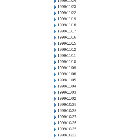
1999/11/24
1999/11/23
1999/11/22
1999/11/19
1999/11/18
1999/11/17
1999/11/16
1999/11/15
1999/11/12
1999/11/11
1999/11/10
1999/11/09
1999/11/08
1999/11/05
1999/11/04
1999/11/03
1999/11/02
1999/10/29
1999/10/28
1999/10/27
1999/10/26
1999/10/25
1999/10/22