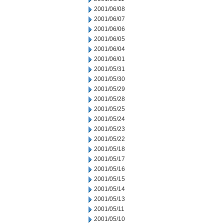
2001/06/08
2001/06/07
2001/06/06
2001/06/05
2001/06/04
2001/06/01
2001/05/31
2001/05/30
2001/05/29
2001/05/28
2001/05/25
2001/05/24
2001/05/23
2001/05/22
2001/05/18
2001/05/17
2001/05/16
2001/05/15
2001/05/14
2001/05/13
2001/05/11
2001/05/10