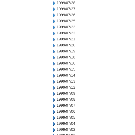
1999/07/28
1999/07/27
1999/07/26
1999/07/25
1999/07/23
1999/07/22
1999/07/21
1999/07/20
1999/07/19
1999/07/18
1999/07/16
1999/07/15
1999/07/14
1999/07/13
1999/07/12
1999/07/09
1999/07/08
1999/07/07
1999/07/06
1999/07/05
1999/07/04
1999/07/02