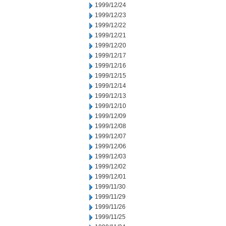
1999/12/24
1999/12/23
1999/12/22
1999/12/21
1999/12/20
1999/12/17
1999/12/16
1999/12/15
1999/12/14
1999/12/13
1999/12/10
1999/12/09
1999/12/08
1999/12/07
1999/12/06
1999/12/03
1999/12/02
1999/12/01
1999/11/30
1999/11/29
1999/11/26
1999/11/25