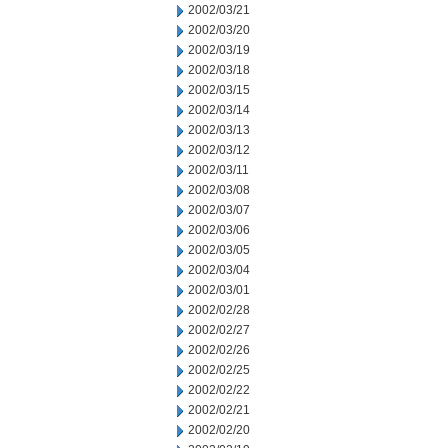
2002/03/21
2002/03/20
2002/03/19
2002/03/18
2002/03/15
2002/03/14
2002/03/13
2002/03/12
2002/03/11
2002/03/08
2002/03/07
2002/03/06
2002/03/05
2002/03/04
2002/03/01
2002/02/28
2002/02/27
2002/02/26
2002/02/25
2002/02/22
2002/02/21
2002/02/20