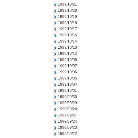
1999/10/21
1999/10/20
1999/10/19
1999/10/18
1999/10/17
1999/10/15
1999/10/14
1999/10/13
1999/10/12
1999/10/08
1999/10/07
1999/10/06
1999/10/05
1999/10/04
1999/10/01
1999/09/30
1999/09/29
1999/09/28
1999/09/27
1999/09/24
1999/09/23
1999/09/22