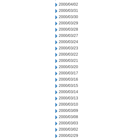
2000/04/02
2000/03/31
2000/03/30
2000/03/29
2000/03/28
2000/03/27
2000/03/24
2000/03/23
2000/03/22
2000/03/21
2000/03/20
2000/03/17
2000/03/16
2000/03/15
2000/03/14
2000/03/13
2000/03/10
2000/03/09
2000/03/08
2000/03/03
2000/03/02
2000/02/29