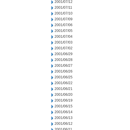
2001/07/12
2001/07/11
2001/07/10
2001/07/09
2001/07/06
2001/07/05
2001/07/04
2001/07/03
2001/07/02
2001/06/29
2001/06/28
2001/06/27
2001/06/26
2001/06/25
2001/06/22
2001/06/21
2001/06/20
2001/06/19
2001/06/15
2001/06/14
2001/06/13
2001/06/12
2001/06/11