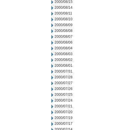
2000/08/15
2000/08/14
2000/08/11
2000/08/10
2000/08/09
2000/08/08
2000/08/07
2000/08/06
2000/08/04
2000/08/03
2000/08/02
2000/08/01
2000/07/31
2000/07/28
2000/07/27
2000/07/26
2000/07/25
2000/07/24
2000/07/21
2000/07/20
2000/07/19
2000/07/17
2000/07/14