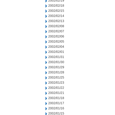
2002/02/19
2002/02/18
2002/02/15
2002/02/14
2002/02/13
2002/02/08
2002/02/07
2002/02/06
2002/02/05
2002/02/04
2002/02/01
2002/01/31
2002/01/30
2002/01/29
2002/01/28
2002/01/25
2002/01/23
2002/01/22
2002/01/21
2002/01/18
2002/01/17
2002/01/16
2002/01/15