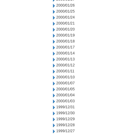
2000/01/26
2000/01/25
2000/01/24
2000/01/21
2000/01/20
2000/01/19
2000/01/18
2000/01/17
2000/01/14
2000/01/13
2000/01/12
2000/01/11
2000/01/10
2000/01/07
2000/01/05
2000/01/04
2000/01/03
1999/12/31
1999/12/30
1999/12/29
1999/12/28
1999/12/27