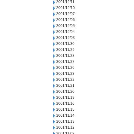
2001/12/11
2001/12/10
2001/12/07
2001/12/06
2001/12/05
2001/12/04
2001/12/03
2001/11/30
2001/11/29
2001/11/28
2001/11/27
2001/11/26
2001/11/23
2001/11/22
2001/11/21
2001/11/20
2001/11/19
2001/11/16
2001/11/15
2001/11/14
2001/11/13
2001/11/12
2001/11/09