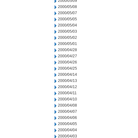
2000/05/09
2000/05/08
2000/05/07
2000/05/05
2000/05/04
2000/05/03
2000/05/02
2000/05/01
2000/04/28
2000/04/27
2000/04/26
2000/04/25
2000/04/14
2000/04/13
2000/04/12
2000/04/11
2000/04/10
2000/04/08
2000/04/07
2000/04/06
2000/04/05
2000/04/04
2000/04/03