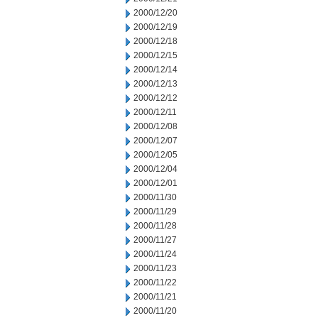
2000/12/20
2000/12/19
2000/12/18
2000/12/15
2000/12/14
2000/12/13
2000/12/12
2000/12/11
2000/12/08
2000/12/07
2000/12/05
2000/12/04
2000/12/01
2000/11/30
2000/11/29
2000/11/28
2000/11/27
2000/11/24
2000/11/23
2000/11/22
2000/11/21
2000/11/20