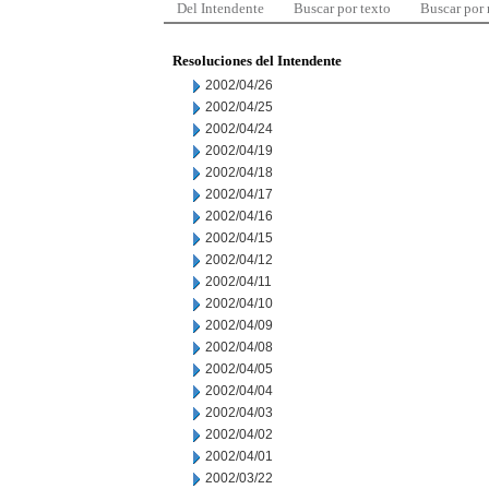
Del Intendente
Buscar por texto
Buscar por
Resoluciones del Intendente
2002/04/26
2002/04/25
2002/04/24
2002/04/19
2002/04/18
2002/04/17
2002/04/16
2002/04/15
2002/04/12
2002/04/11
2002/04/10
2002/04/09
2002/04/08
2002/04/05
2002/04/04
2002/04/03
2002/04/02
2002/04/01
2002/03/22