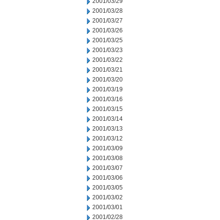
2001/03/29
2001/03/28
2001/03/27
2001/03/26
2001/03/25
2001/03/23
2001/03/22
2001/03/21
2001/03/20
2001/03/19
2001/03/16
2001/03/15
2001/03/14
2001/03/13
2001/03/12
2001/03/09
2001/03/08
2001/03/07
2001/03/06
2001/03/05
2001/03/02
2001/03/01
2001/02/28